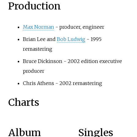
Production
Max Norman
- producer, engineer
Brian Lee and
Bob Ludwig
- 1995
remastering
Bruce Dickinson - 2002 edition executive
producer
Chris Athens - 2002 remastering
Charts
Album
Singles