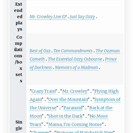
Ext
end
Mr. Crowley Live EP
Just Say Ozzy
ed
pla
ys
Co
mp
ilati
Best of Ozz
Ten Commandments
The Ozzman
ons
Cometh
The Essential Ozzy Osbourne
Prince
/bo
of Darkness
Memoirs of a Madman
x
set
s
"
Crazy Train
"
"
Mr. Crowley
"
"
Flying High
Again
"
"
Over the Mountain
"
"
Symptom of
the Universe
"
"
Paranoid
"
"
Bark at the
Moon
"
"
Shot in the Dark
"
"
No More
Sin
Tears
"
"
Mama, I'm Coming Home
"
gle
"
Changes
"
"
Pictures of Matchstick Men
"