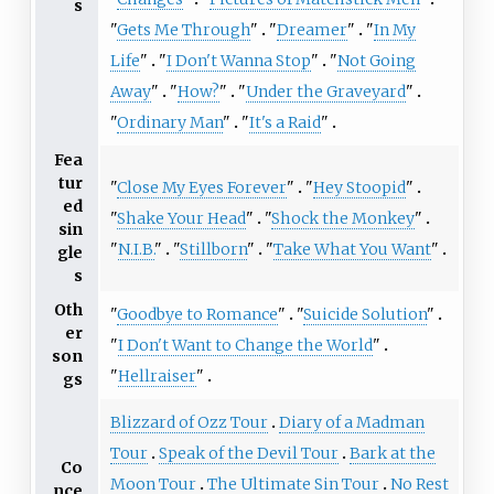
s
"
Gets Me Through
"
"
Dreamer
"
"
In My
Life
"
"
I Don't Wanna Stop
"
"
Not Going
Away
"
"
How?
"
"
Under the Graveyard
"
"
Ordinary Man
"
"
It's a Raid
"
Fea
tur
"
Close My Eyes Forever
"
"
Hey Stoopid
"
ed
"
Shake Your Head
"
"
Shock the Monkey
"
sin
"
N.I.B.
"
"
Stillborn
"
"
Take What You Want
"
gle
s
Oth
"
Goodbye to Romance
"
"
Suicide Solution
"
er
"
I Don't Want to Change the World
"
son
"
Hellraiser
"
gs
Blizzard of Ozz Tour
Diary of a Madman
Tour
Speak of the Devil Tour
Bark at the
Co
Moon Tour
The Ultimate Sin Tour
No Rest
nce