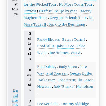
rt
for the Wicked Tour
No More Tours Tour
tou
Ozzfest
Ozzfest lineups by year
Merry
rs
Mayhem Tour
Ozzy and Friends Tour
No
More Tours II
Back to the Beginning
G
ui
Randy Rhoads
Bernie Tormé
ta
Brad Gillis
Jake E. Lee
Zakk
ri
Wylde
Joe Holmes
Gus G
st
s
Bob Daisley
Rudy Sarzo
Pete
B
Way
Phil Soussan
Geezer Butler
as
si
Mike Inez
Robert Trujillo
Jason
st
Newsted
Rob "Blasko" Nicholson
s
Ba
nd
me
D
Lee Kerslake
Tommy Aldridge
mb