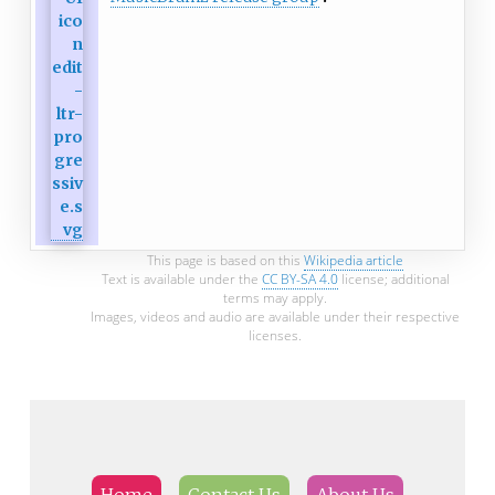
This page is based on this
Wikipedia article
Text is available under the
CC BY-SA 4.0
license; additional
terms may apply.
Images, videos and audio are available under their respective
licenses.
Home
Contact Us
About Us