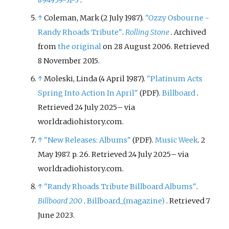
894959-31-5
.
↑
Coleman, Mark (2 July 1987).
"Ozzy Osbourne -
Randy Rhoads Tribute"
.
Rolling Stone
. Archived
from
the original
on 28 August 2006
. Retrieved
8 November
2015
.
↑
Moleski, Linda (4 April 1987).
"Platinum Acts
Spring Into Action In April"
.
Billboard
.
(PDF)
Retrieved
24 July
2025
–
via
worldradiohistory.com.
↑
"New Releases: Albums"
.
Music Week
. 2
(PDF)
May 1987. p.
26
. Retrieved
24 July
2025
–
via
worldradiohistory.com.
↑
"Randy Rhoads Tribute Billboard Albums"
.
Billboard 200
.
Billboard_(magazine)
. Retrieved
7
June
2023
.