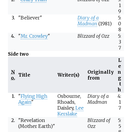
1
9
3.
"Believer"
Diary of a
5:
Madman
(1981)
0
8
4.
"
Mr. Crowley
"
Blizzard of Ozz
5:
3
7
Side two
L
e
N
Originally
n
Title
Writer(s)
o.
from
g
t
h
1.
"
Flying High
Osbourne,
Diary of a
4:
Again
"
Rhoads,
Madman
1
Daisley,
Lee
7
Kerslake
2.
"Revelation
Blizzard of
5:
(Mother Earth)"
Ozz
5
8