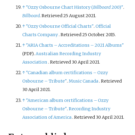
↑
"Ozzy Osbourne Chart History (
Billboard
200)"
.
Billboard
. Retrieved 25 August 2021.
↑
"Ozzy Osbourne Official Charts"
.
Official
Charts Company
. Retrieved
25 October
2015
.
↑
"ARIA Charts – Accreditations – 2021 Albums"
.
Australian Recording Industry
(PDF)
Association
. Retrieved
30 April
2021
.
↑
"Canadian album certifications – Ozzy
Osbourne – Tribute"
.
Music Canada
. Retrieved
30 April
2021
.
↑
"American album certifications – Ozzy
Osbourne – Tribute"
.
Recording Industry
Association of America
. Retrieved
30 April
2021
.