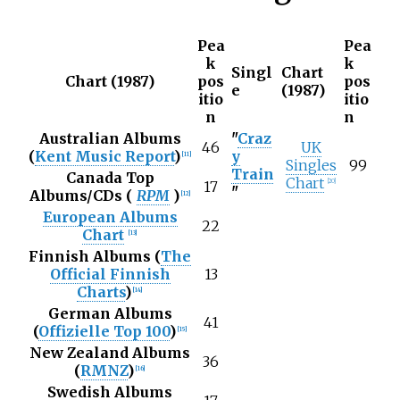
Pea
Pea
k
k
Singl
Chart
Chart (1987)
pos
pos
e
(1987)
itio
itio
n
n
Australian Albums
"
Craz
46
UK
(
Kent Music Report
)
y
[
11
]
Singles
99
Train
Canada Top
Chart
[
20
]
17
"
Albums/CDs (
RPM
)
[
12
]
European Albums
22
Chart
[
13
]
Finnish Albums (
The
Official Finnish
13
Charts
)
[
14
]
German Albums
41
(
Offizielle Top 100
)
[
15
]
New Zealand Albums
36
(
RMNZ
)
[
16
]
Swedish Albums