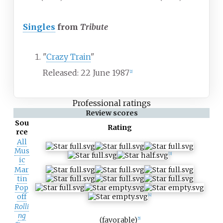
Singles
from
Tribute
"
Crazy Train
"
Released: 22 June 1987
[
2
]
Professional ratings
Review scores
Sou
Rating
rce
All
Mus
[
3
]
ic
Mar
tin
Pop
off
[
4
]
Rolli
ng
(favorable)
[
5
]