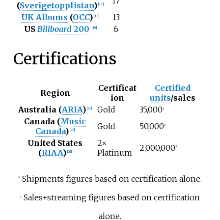
17
(
Sverigetopplistan
)
[
17
]
UK Albums
(
OCC
)
13
[
18
]
US
Billboard
200
6
[
19
]
Certifications
Certificat
Certified
Region
ion
units
/sales
Australia (
ARIA
)
Gold
35,000
[
21
]
‡
Canada (
Music
Gold
50,000
^
Canada
)
[
22
]
United States
2×
2,000,000
^
(
RIAA
)
Platinum
[
23
]
Shipments figures based on certification alone.
^
Sales+streaming figures based on certification
‡
alone.