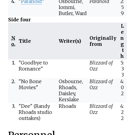
4.
"
Paranoid
"
Osbourne,
Paranoid
2:
Iommi,
5
Butler, Ward
9
Side four
L
e
N
Originally
n
Title
Writer(s)
o.
from
g
t
h
1.
"Goodbye to
Blizzard of
5:
Romance"
Ozz
3
3
2.
"No Bone
Osbourne,
Blizzard of
4:
Movies"
Rhoads,
Ozz
0
Daisley,
2
Kerslake
3.
"Dee" (Randy
Rhoads
Blizzard of
4:
Rhoads studio
Ozz
2
outtakes)
2