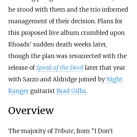
he stood with them and the trio informed
management of their decision. Plans for
this proposed live album crumbled upon
Rhoads' sudden death weeks later,
though the plan was resurrected with the
release of
Speak of the Devil
later that year
with Sarzo and Aldridge joined by
Night
Ranger
guitarist
Brad Gillis
.
Overview
The majority of
Tribute
, from "I Don't