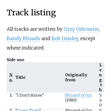
Track listing
All tracks are written by
Ozzy Osbourne
,
Randy Rhoads
and
Bob Daisley
, except
where indicated.
Side one
L
e
N
Originally
n
Title
o.
from
g
t
h
1.
"I Don't Know"
Blizzard of Ozz
5:
(1980)
4
0
2.
"
Crazy Train
"
Blizzard of Ozz
5: