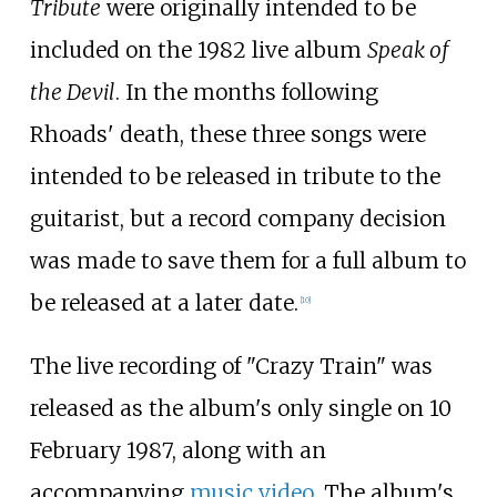
Tribute
were originally intended to be
included on the 1982 live album
Speak of
the Devil
. In the months following
Rhoads' death, these three songs were
intended to be released in tribute to the
guitarist, but a record company decision
was made to save them for a full album to
be released at a later date.
[
10
]
The live recording of "Crazy Train" was
released as the album's only single on 10
February 1987, along with an
accompanying
music video
. The album's