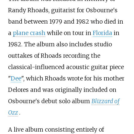
Randy Rhoads, guitarist for Osbourne's
band between 1979 and 1982 who died in
a
plane crash
while on tour in
Florida
in
1982. The album also includes studio
outtakes of Rhoads recording the
classical-influenced acoustic guitar piece
"
Dee
", which Rhoads wrote for his mother
Delores and was originally included on
Osbourne's debut solo album
Blizzard of
Ozz
.
A live album consisting entirely of