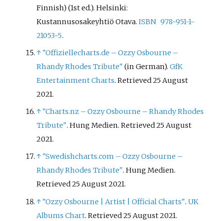
Finnish) (1st
ed.). Helsinki:
Kustannusosakeyhtiö Otava.
ISBN
978-951-1-
21053-5
.
↑
"Offiziellecharts.de – Ozzy Osbourne –
Rhandy Rhodes Tribute"
(in German).
GfK
Entertainment Charts
. Retrieved 25 August
2021.
↑
"Charts.nz – Ozzy Osbourne – Rhandy Rhodes
Tribute"
. Hung Medien. Retrieved 25 August
2021.
↑
"Swedishcharts.com – Ozzy Osbourne –
Rhandy Rhodes Tribute"
. Hung Medien.
Retrieved 25 August 2021.
↑
"Ozzy Osbourne | Artist | Official Charts"
.
UK
Albums Chart
. Retrieved 25 August 2021.