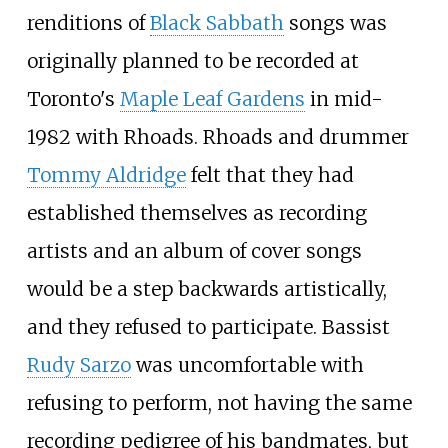
renditions of
Black Sabbath
songs was
originally planned to be recorded at
Toronto's
Maple Leaf Gardens
in mid-
1982 with Rhoads. Rhoads and drummer
Tommy Aldridge
felt that they had
established themselves as recording
artists and an album of cover songs
would be a step backwards artistically,
and they refused to participate. Bassist
Rudy Sarzo
was uncomfortable with
refusing to perform, not having the same
recording pedigree of his bandmates, but