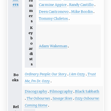
ru
ers
Carmine Appice
Randy Castillo
m
m
Deen Castronovo
Mike Bordin
er
Tommy Clufetos
s
K
ey
b
o
Adam Wakeman
ar
di
st
s
Ordinary People: Our Story
I Am Ozzy
Trust
Bo
oks
Me, I'm Dr. Ozzy
Discography
Filmography
Black Sabbath
The Osbournes
Savage Skies
Ozzy Osbourne:
Coming Home
Rel