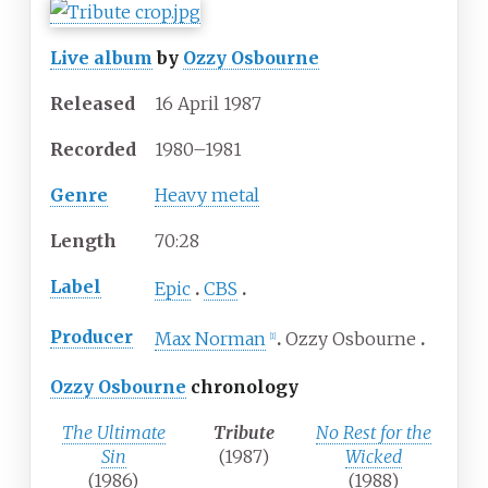
Live album
by
Ozzy Osbourne
Released
16 April 1987
Recorded
1980–1981
Genre
Heavy metal
Length
70
:
28
Label
Epic
CBS
Producer
Max Norman
Ozzy Osbourne
[
1
]
Ozzy Osbourne
chronology
The Ultimate
Tribute
No Rest for the
Sin
(1987)
Wicked
(1986)
(1988)