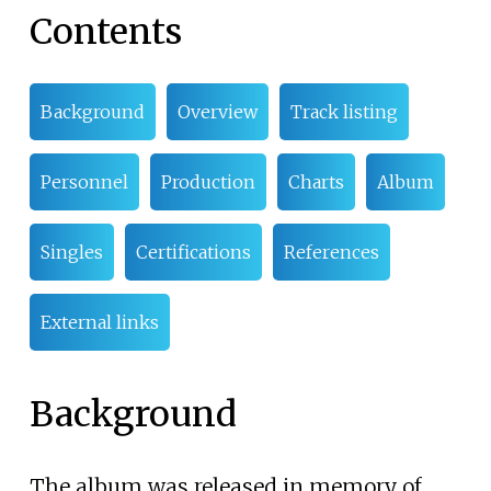
Contents
Background
Overview
Track listing
Personnel
Production
Charts
Album
Singles
Certifications
References
External links
Background
The album was released in memory of