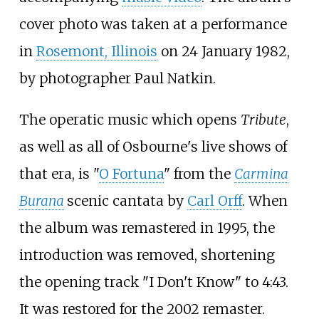
cover photo was taken at a performance
in
Rosemont, Illinois
on 24 January 1982,
by photographer Paul Natkin.
The operatic music which opens
Tribute
,
as well as all of Osbourne's live shows of
that era, is "
O Fortuna
" from the
Carmina
Burana
scenic cantata by
Carl Orff
. When
the album was remastered in 1995, the
introduction was removed, shortening
the opening track "I Don't Know" to 4:43.
It was restored for the 2002 remaster.