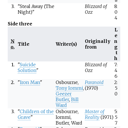
3.
"Steal Away (The
Blizzard of
8:
Night)"
Ozz
0
4
Side three
L
e
N
Originally
n
Title
Writer(s)
o.
from
g
t
h
1.
"
Suicide
Blizzard of
7:
Solution
"
Ozz
4
6
2.
"
Iron Man
"
Osbourne,
Paranoid
2:
Tony Iommi
,
(1970)
5
Geezer
0
Butler
,
Bill
Ward
3.
"
Children of the
Osbourne,
Master of
5:
Grave
"
Iommi,
Reality
(1971)
5
Butler, Ward
7