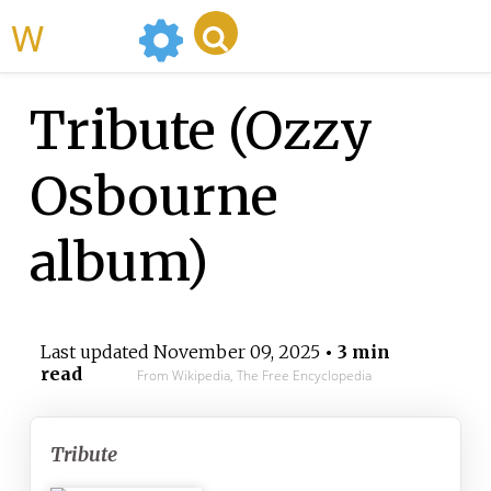
WikiMili
Tribute (Ozzy
Osbourne
album)
Last updated
November 09, 2025
• 3 min
read
From Wikipedia, The Free Encyclopedia
Tribute