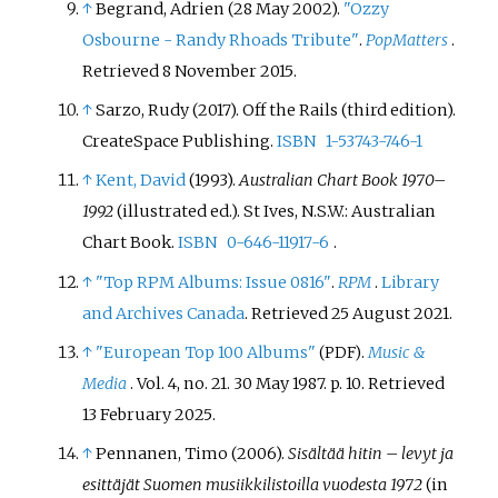
↑
Begrand, Adrien (28 May 2002).
"Ozzy
Osbourne - Randy Rhoads Tribute"
.
PopMatters
.
Retrieved
8 November
2015
.
↑
Sarzo, Rudy (2017). Off the Rails (third edition).
CreateSpace Publishing.
ISBN
1-53743-746-1
↑
Kent, David
(1993).
Australian Chart Book 1970–
1992
(illustrated
ed.). St Ives, N.S.W.: Australian
Chart Book.
ISBN
0-646-11917-6
.
↑
"Top RPM Albums: Issue 0816"
.
RPM
.
Library
and Archives Canada
. Retrieved 25 August 2021.
↑
"European Top 100 Albums"
.
Music &
(PDF)
Media
. Vol.
4, no.
21. 30 May 1987. p.
10
. Retrieved
13 February
2025
.
↑
Pennanen, Timo (2006).
Sisältää hitin – levyt ja
esittäjät Suomen musiikkilistoilla vuodesta 1972
(in