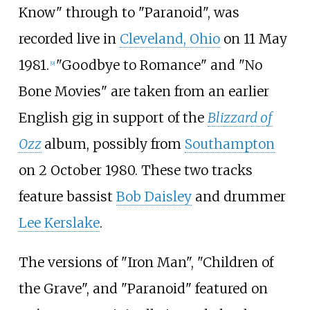
Know" through to "Paranoid", was
recorded live in
Cleveland, Ohio
on 11 May
1981.
"Goodbye to Romance" and "No
[
9
]
Bone Movies" are taken from an earlier
English gig in support of the
Blizzard of
Ozz
album, possibly from
Southampton
on 2 October 1980. These two tracks
feature bassist
Bob Daisley
and drummer
Lee Kerslake
.
The versions of "Iron Man", "Children of
the Grave", and "Paranoid" featured on