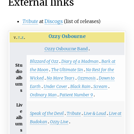
External links
Tribute
at
Discogs
(list of releases)
Ozzy Osbourne
v
t
e
Ozzy Osbourne Band
Blizzard of Ozz
Diary of a Madman
Bark at
Stu
the Moon
The Ultimate Sin
No Rest for the
dio
alb
Wicked
No More Tears
Ozzmosis
Down to
um
Earth
Under Cover
Black Rain
Scream
s
Ordinary Man
Patient Number 9
Liv
e
Speak of the Devil
Tribute
Live & Loud
Live at
alb
Budokan
Ozzy Live
um
s