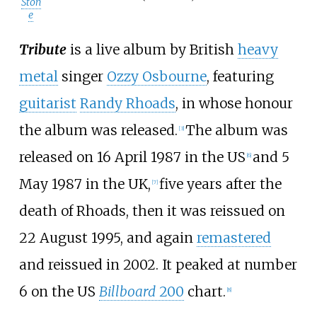
Ston
e
Tribute
is a live album by British
heavy
metal
singer
Ozzy Osbourne
, featuring
guitarist
Randy Rhoads
, in whose honour
the album was released.
The album was
[
3
]
released on 16 April 1987 in the US
and 5
[
6
]
May 1987 in the UK,
five years after the
[
7
]
death of Rhoads, then it was reissued on
22 August 1995, and again
remastered
and reissued in 2002. It peaked at number
6 on the US
Billboard
200
chart.
[
8
]