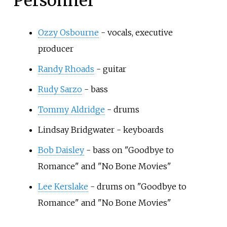
Personnel
Ozzy Osbourne
- vocals, executive
producer
Randy Rhoads
- guitar
Rudy Sarzo
- bass
Tommy Aldridge
- drums
Lindsay Bridgwater - keyboards
Bob Daisley
- bass on "Goodbye to
Romance" and "No Bone Movies"
Lee Kerslake
- drums on "Goodbye to
Romance" and "No Bone Movies"