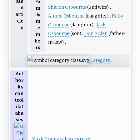
ate
Fa
Sharon Osbourne
(2nd wife)
d
m
arti
ily
Aimee Osbourne
(daughter)
Kelly
cle
m
Osbourne
(daughter)
Jack
s
e
Osbourne
(son)
Don Arden
(father-
m
be
in-law)
rs
Category
Aut
hor
ity
con
trol
dat
aba
ses
MusicBrainz release group