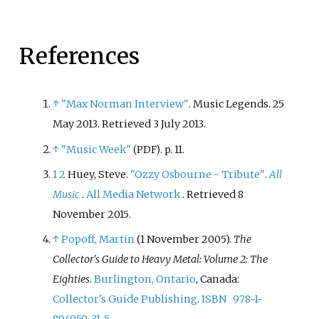
References
↑
"Max Norman Interview"
. Music Legends. 25
May 2013
. Retrieved
3 July
2013
.
↑
"Music Week"
. p.
11.
(PDF)
1
2
Huey, Steve.
"Ozzy Osbourne - Tribute"
.
All
Music
.
All Media Network
. Retrieved
8
November
2015
.
↑
Popoff, Martin
(1 November 2005).
The
Collector's Guide to Heavy Metal: Volume 2: The
Eighties
.
Burlington, Ontario
, Canada:
Collector's Guide Publishing
.
ISBN
978-1-