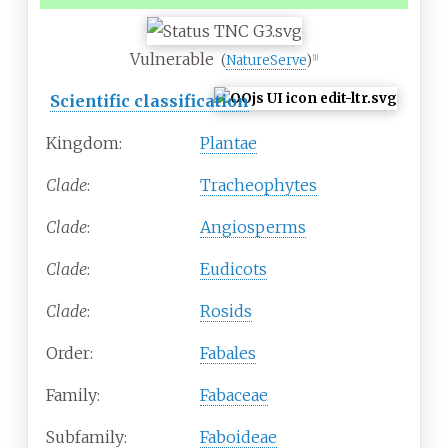
Vulnerable
(
NatureServe
)
[
1
]
Scientific classification
Kingdom:
Plantae
Clade
:
Tracheophytes
Clade
:
Angiosperms
Clade
:
Eudicots
Clade
:
Rosids
Order:
Fabales
Family:
Fabaceae
Subfamily:
Faboideae