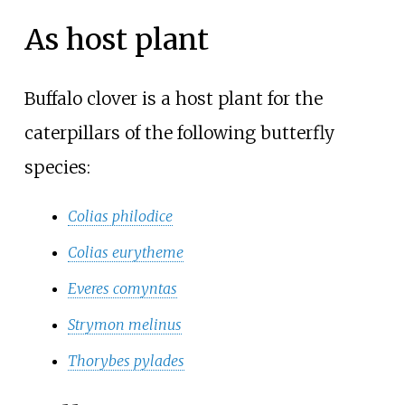
As host plant
Buffalo clover is a host plant for the
caterpillars of the following butterfly
species:
Colias philodice
Colias eurytheme
Everes comyntas
Strymon melinus
Thorybes pylades