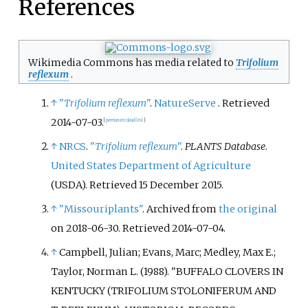
References
Wikimedia Commons has media related to
Trifolium
reflexum
.
↑
"
Trifolium reflexum
"
.
NatureServe
. Retrieved
2014-07-03
.
[
permanent dead link
]
↑
NRCS
.
"
Trifolium reflexum
"
.
PLANTS Database
.
United States Department of Agriculture
(USDA)
. Retrieved
15 December
2015
.
↑
"Missouriplants"
. Archived from
the original
on 2018-06-30
. Retrieved
2014-07-04
.
↑
Campbell, Julian; Evans, Marc; Medley, Max E.;
Taylor, Norman L. (1988). "BUFFALO CLOVERS IN
KENTUCKY (TRIFOLIUM STOLONIFERUM AND