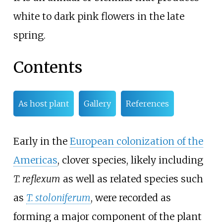
white to dark pink flowers in the late
spring.
Contents
As host plant
Gallery
References
Early in the
European colonization of the
Americas
, clover species, likely including
T. reflexum
as well as related species such
as
T. stoloniferum
, were recorded as
forming a major component of the plant