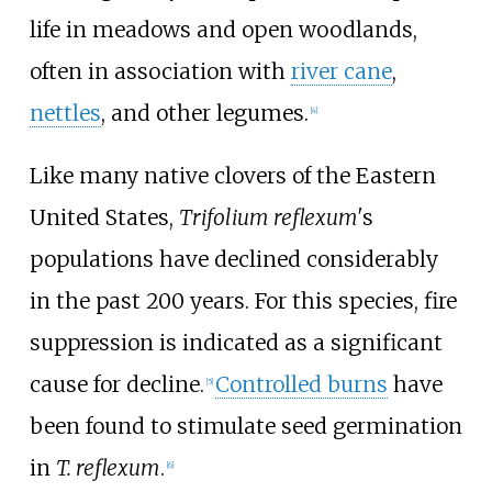
life in meadows and open woodlands,
often in association with
river cane
,
nettles
, and other legumes.
[
4
]
Like many native clovers of the Eastern
United States,
Trifolium reflexum'
s
populations have declined considerably
in the past 200 years. For this species, fire
suppression is indicated as a significant
cause for decline.
Controlled burns
have
[
5
]
been found to stimulate seed germination
in
T. reflexum
.
[
6
]