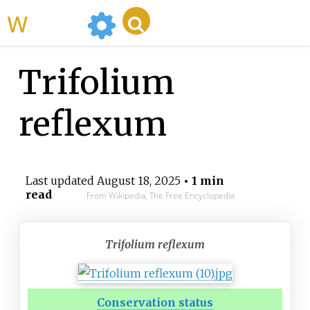
WikiMili
Trifolium
reflexum
Last updated
August 18, 2025
• 1 min
read
From Wikipedia, The Free Encyclopedia
Trifolium reflexum
Conservation status