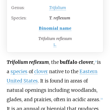
Genus:
Trifolium
Species:
T.
reflexum
Binomial name
Trifolium reflexum
L.
Trifolium reflexum
, the
buffalo clover
,
is
[
2
]
a
species
of
clover
native to the
Eastern
United States
. It is found in areas of
natural openings including woodlands,
glades, and prairies, often in acidic areas.
[
3
]
It is an annual or biennial that produces