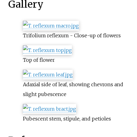
Gallery
Trifolium reflexum - Close-up of flowers
Top of flower
Adaxial side of leaf, showing chevrons and
slight pubescence
Pubescent stem, stipule, and petioles