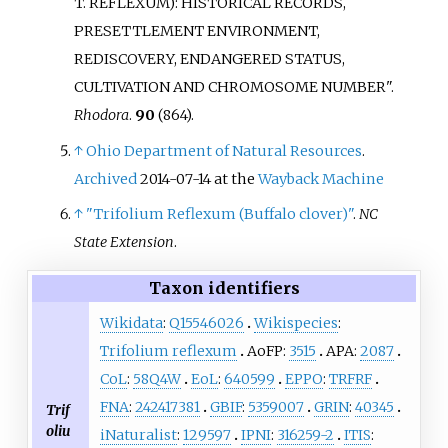
T. REFLEXUM): HISTORICAL RECORDS,
PRESETTLEMENT ENVIRONMENT,
REDISCOVERY, ENDANGERED STATUS,
CULTIVATION AND CHROMOSOME NUMBER".
Rhodora
.
90
(864).
↑
Ohio Department of Natural Resources
.
Archived
2014-07-14 at the
Wayback Machine
↑
"Trifolium Reflexum (Buffalo clover)"
.
NC
State Extension
.
Taxon identifiers
Wikidata
:
Q15546026
Wikispecies
:
Trifolium reflexum
AoFP:
3515
APA:
2087
CoL
:
58Q4W
EoL
:
640599
EPPO
:
TRFRF
FNA
:
242417381
GBIF
:
5359007
GRIN
:
40345
Trif
oliu
iNaturalist
:
129597
IPNI
:
316259-2
ITIS
: