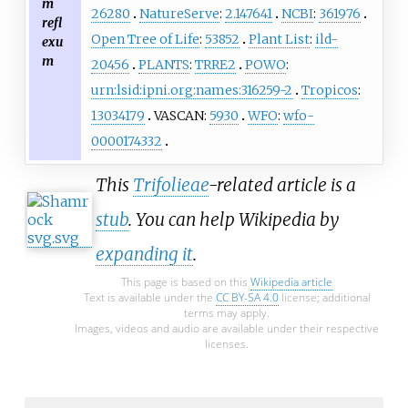
m
26280
NatureServe
:
2.147641
NCBI
:
361976
refl
Open Tree of Life
:
53852
Plant List
:
ild-
exu
m
20456
PLANTS
:
TRRE2
POWO
:
urn:lsid:ipni.org:names:316259-2
Tropicos
:
13034179
VASCAN:
5930
WFO
:
wfo-
0000174332
This
Trifolieae
-related article is a
stub
. You can help Wikipedia by
expanding it
.
This page is based on this
Wikipedia article
Text is available under the
CC BY-SA 4.0
license; additional
terms may apply.
Images, videos and audio are available under their respective
licenses.