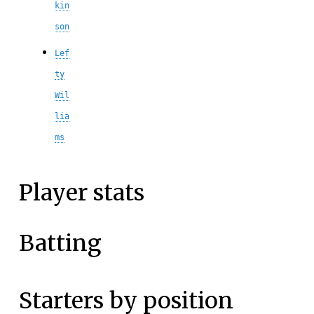
kin
son
Lef
ty
Wil
lia
ms
Player stats
Batting
Starters by position