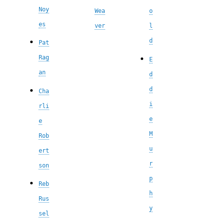
Noy
Wea
o
es
ver
l
d
Pat
Rag
E
an
d
d
Cha
i
rli
e
e
M
Rob
u
ert
r
son
p
Reb
h
Rus
y
sel