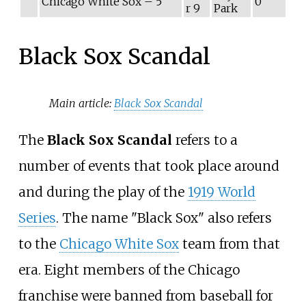
Chicago White Sox – 5
0
r 9
Park
Black Sox Scandal
Main article:
Black Sox Scandal
The
Black Sox Scandal
refers to a
number of events that took place around
and during the play of the
1919 World
Series
. The name "Black Sox" also refers
to the
Chicago White Sox
team from that
era. Eight members of the Chicago
franchise were banned from baseball for