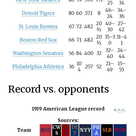
25
34
46
–
34
–
Detroit Tigers
80
60
.571
8
24
36
20
40
–
27
–
St. Louis Browns
67
72
.482
½
30
42
20
35
–
3
31
–
4
Boston Red Sox
66
71
.482
½
0
1
32
–
24
–
Washington Senators
56
84
.400
32
40
44
10
21
–
15
–
Philadelphia Athletics
36
.257
52
4
49
55
Record vs. opponents
1919 American League record
v
t
e
Sources:
CW
CL
DE
PH
Team
BOS
NYY
SLB
WSH
S
E
T
A