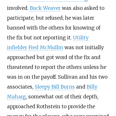
involved.
Buck Weaver
was also asked to
participate, but refused; he was later
banned with the others for knowing of
the fix but not reporting it.
Utility
infielder
Fred McMullin
was not initially
approached but got word of the fix and
threatened to report the others unless he
was in on the payoff. Sullivan and his two
associates,
Sleepy Bill Burns
and
Billy
Maharg
, somewhat out of their depth,
approached Rothstein to provide the