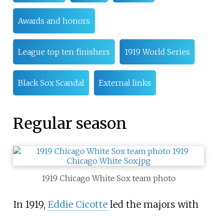
Awards and honors
League top ten finishers
1919 World Series
Black Sox Scandal
External links
Regular season
1919 Chicago White Sox team photo
In 1919,
Eddie Cicotte
led the majors with