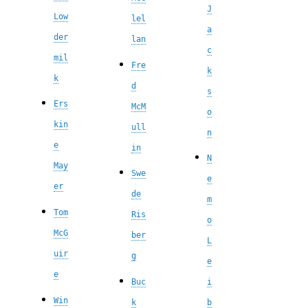
J
Low
lel
a
der
lan
c
mil
Fre
k
k
d
s
Ers
McM
o
kin
ull
n
e
in
N
May
Swe
e
er
de
m
Tom
Ris
o
McG
ber
L
uir
g
e
e
Buc
i
Win
k
b