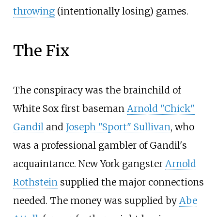
throwing
(intentionally losing) games.
The Fix
The conspiracy was the brainchild of
White Sox first baseman
Arnold "Chick"
Gandil
and
Joseph "Sport" Sullivan
, who
was a professional gambler of Gandil's
acquaintance. New York gangster
Arnold
Rothstein
supplied the major connections
needed. The money was supplied by
Abe