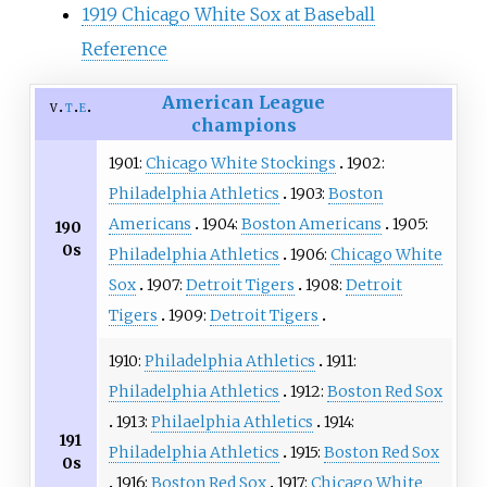
1919 Chicago White Sox at Baseball
Reference
American League
v
t
e
champions
1901:
Chicago White Stockings
1902:
Philadelphia Athletics
1903:
Boston
Americans
1904:
Boston Americans
1905:
190
0s
Philadelphia Athletics
1906:
Chicago White
Sox
1907:
Detroit Tigers
1908:
Detroit
Tigers
1909:
Detroit Tigers
1910:
Philadelphia Athletics
1911:
Philadelphia Athletics
1912:
Boston Red Sox
1913:
Philaelphia Athletics
1914:
191
Philadelphia Athletics
1915:
Boston Red Sox
0s
1916:
Boston Red Sox
1917:
Chicago White