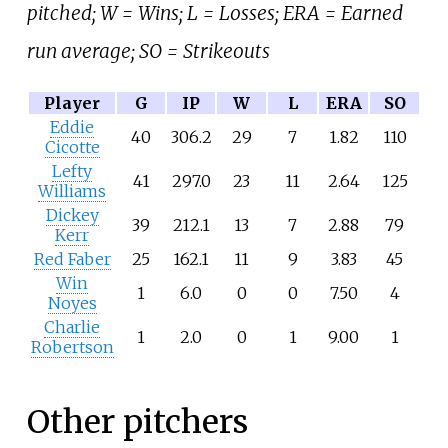
pitched; W = Wins; L = Losses; ERA = Earned
run average; SO = Strikeouts
Player
G
IP
W
L
ERA
SO
Eddie
40
306.2
29
7
1.82
110
Cicotte
Lefty
41
297.0
23
11
2.64
125
Williams
Dickey
39
212.1
13
7
2.88
79
Kerr
Red Faber
25
162.1
11
9
3.83
45
Win
1
6.0
0
0
7.50
4
Noyes
Charlie
1
2.0
0
1
9.00
1
Robertson
Other pitchers