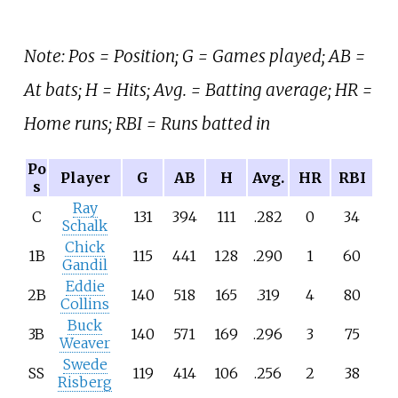
Note: Pos = Position; G = Games played; AB =
At bats; H = Hits; Avg. = Batting average; HR =
Home runs; RBI = Runs batted in
Po
Player
G
AB
H
Avg.
HR
RBI
s
Ray
C
131
394
111
.282
0
34
Schalk
Chick
1B
115
441
128
.290
1
60
Gandil
Eddie
2B
140
518
165
.319
4
80
Collins
Buck
3B
140
571
169
.296
3
75
Weaver
Swede
SS
119
414
106
.256
2
38
Risberg