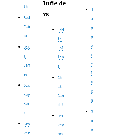
Infielde
th
H
rs
Red
a
Fab
p
Edd
er
p
ie
y
Bil
Col
F
l
lin
e
Jam
s
l
es
Chi
s
Dic
ck
c
key
Gan
h
Ker
dil
J
r
Her
o
Gro
vey
e
ver
McC