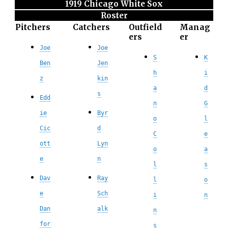
1919 Chicago White Sox
Roster
Pitchers
Catchers
Outfield
Manag
ers
er
Joe
Joe
S
K
Ben
Jen
h
i
z
kin
a
d
s
Edd
n
G
ie
Byr
o
l
Cic
d
C
e
ott
Lyn
o
a
e
n
l
s
Dav
Ray
l
o
e
Sch
i
n
Dan
alk
n
for
s