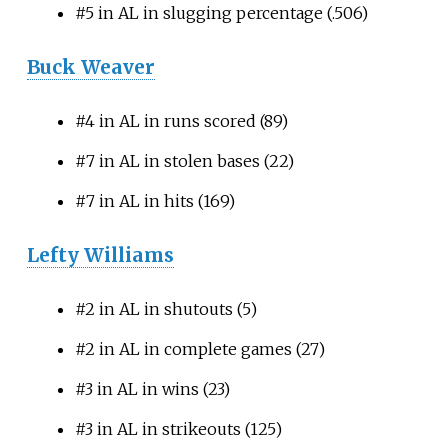
#5 in AL in slugging percentage (.506)
Buck Weaver
#4 in AL in runs scored (89)
#7 in AL in stolen bases (22)
#7 in AL in hits (169)
Lefty Williams
#2 in AL in shutouts (5)
#2 in AL in complete games (27)
#3 in AL in wins (23)
#3 in AL in strikeouts (125)