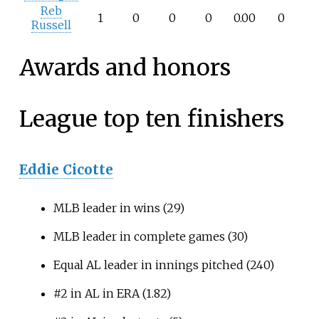
Reb
1
0
0
0
0.00
0
Russell
Awards and honors
League top ten finishers
Eddie Cicotte
MLB leader in wins (29)
MLB leader in complete games (30)
Equal AL leader in innings pitched (240)
#2 in AL in ERA (1.82)