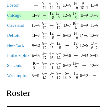
9–
4–
9–
14
9–
Boston
—
10–9
11–9
11
15
11
–6
10–1
12
11–
17–
Chicago
11–9
—
12–8
11–9
14–6
–8
9
3
8–
8–
16–
Cleveland
15–4
—
13–7
11–9
13–7
12
12
4
9–
12
14
Detroit
11–9
—
8–12
14–6
12–8
11
–8
–6
8–
7–
12
18
14–
New York
9–10
—
12–8
12
13
–8
–2
6–2
3–
4–
6–
Philadelphia
6–14
2–18
—
7–13
8–12
17
16
14
10–
9–
9–
6–
13–
St. Louis
8–12
—
12–8
9–1
11
11
14
7
6–
7–
8–
6–
12
Washington
9–11
8–12
—
14
13
12
14–2
–8
Roster