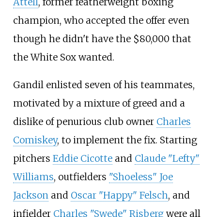
Attell
, former featherweight boxing
champion, who accepted the offer even
though he didn't have the $80,000 that
the White Sox wanted.
Gandil enlisted seven of his teammates,
motivated by a mixture of greed and a
dislike of penurious club owner
Charles
Comiskey
, to implement the fix. Starting
pitchers
Eddie Cicotte
and
Claude "Lefty"
Williams
, outfielders
"Shoeless" Joe
Jackson
and
Oscar "Happy" Felsch
, and
infielder
Charles "Swede" Risberg
were all