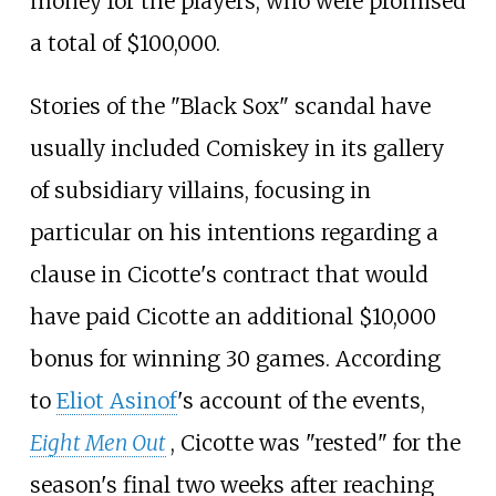
money for the players, who were promised
a total of $100,000.
Stories of the "Black Sox" scandal have
usually included Comiskey in its gallery
of subsidiary villains, focusing in
particular on his intentions regarding a
clause in Cicotte's contract that would
have paid Cicotte an additional $10,000
bonus for winning 30 games. According
to
Eliot Asinof
's account of the events,
Eight Men Out
, Cicotte was "rested" for the
season's final two weeks after reaching