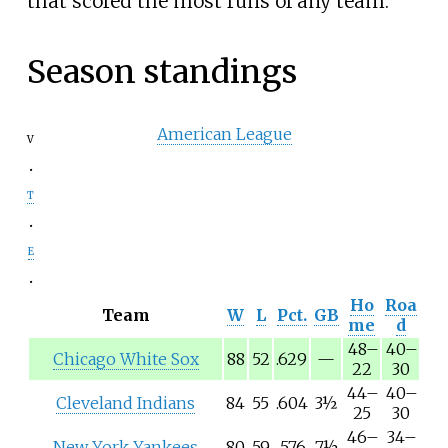
that scored the most runs of any team.
Season standings
American League
v
t
e
Ho
Roa
Team
W
L
Pct.
GB
me
d
48
–
40
–
Chicago White Sox
88
52
.629
—
22
30
44
–
40
–
Cleveland Indians
84
55
.604
3½
25
30
46
–
34
–
New York Yankees
80
59
.576
7½