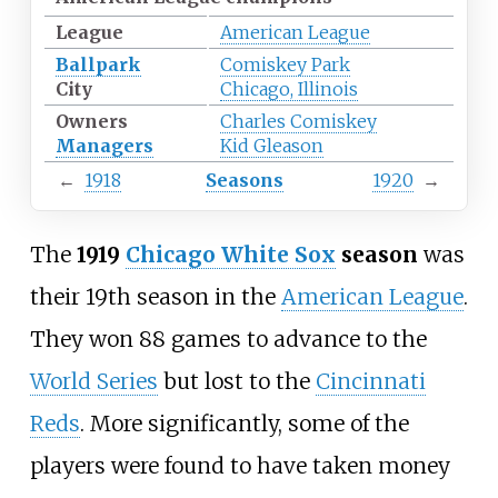
League
American League
Ballpark
Comiskey Park
City
Chicago, Illinois
Owners
Charles Comiskey
Managers
Kid Gleason
←
1918
Seasons
1920
→
The
1919
Chicago White Sox
season
was
their 19th season in the
American League
.
They won 88 games to advance to the
World Series
but lost to the
Cincinnati
Reds
. More significantly, some of the
players were found to have taken money