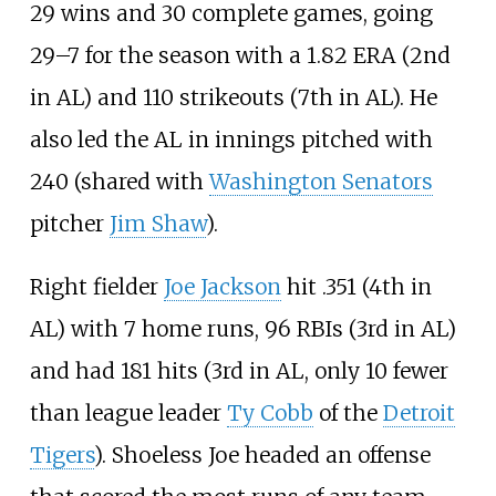
29 wins and 30 complete games, going
29–7 for the season with a 1.82 ERA (2nd
in AL) and 110 strikeouts (7th in AL). He
also led the AL in innings pitched with
240 (shared with
Washington Senators
pitcher
Jim Shaw
).
Right fielder
Joe Jackson
hit .351 (4th in
AL) with 7 home runs, 96 RBIs (3rd in AL)
and had 181 hits (3rd in AL, only 10 fewer
than league leader
Ty Cobb
of the
Detroit
Tigers
). Shoeless Joe headed an offense