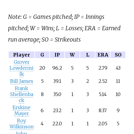
Note: G = Games pitched; IP = Innings
pitched; W = Wins; L = Losses; ERA = Earned
run average; SO = Strikeouts
Player
G
IP
W
L
ERA
SO
Grover
Lowdermi
20
96.2
5
5
2.79
43
lk
Bill James
5
39.1
3
2
2.52
11
Frank
Shellenba
8
35.0
1
3
5.14
10
ck
Erskine
6
23.2
1
3
8.37
9
Mayer
Roy
4
22.0
1
1
2.05
5
Wilkinson
John