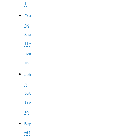
l
Fra
nk
She
lle
nba
ck
Joh
n
Sul
liv
an
Roy
Wil