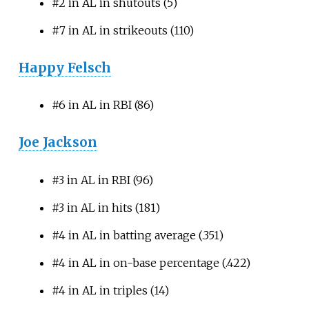
#2 in AL in shutouts (5)
#7 in AL in strikeouts (110)
Happy Felsch
#6 in AL in RBI (86)
Joe Jackson
#3 in AL in RBI (96)
#3 in AL in hits (181)
#4 in AL in batting average (.351)
#4 in AL in on-base percentage (.422)
#4 in AL in triples (14)