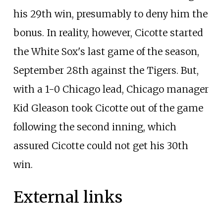
his 29th win, presumably to deny him the
bonus. In reality, however, Cicotte started
the White Sox's last game of the season,
September 28th against the Tigers. But,
with a 1-0 Chicago lead, Chicago manager
Kid Gleason took Cicotte out of the game
following the second inning, which
assured Cicotte could not get his 30th
win.
External links