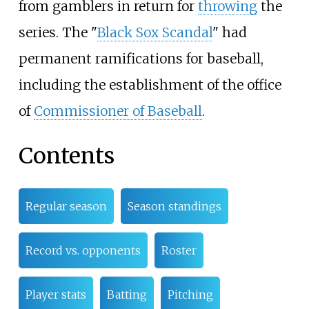
from gamblers in return for
throwing
the
series. The "
Black Sox Scandal
" had
permanent ramifications for baseball,
including the establishment of the office
of
Commissioner of Baseball
.
Contents
Regular season
Season standings
Record vs. opponents
Roster
Player stats
Batting
Pitching