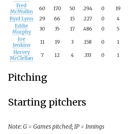
Fred
60
170
50
.294
0
19
McMullin
Byrd Lynn
29
66
15
.227
0
4
Eddie
30
35
17
.486
0
5
Murphy
Joe
11
19
3
.158
0
1
Jenkins
Hervey
7
12
4
.333
0
1
McClellan
Pitching
Starting pitchers
Note: G = Games pitched; IP = Innings