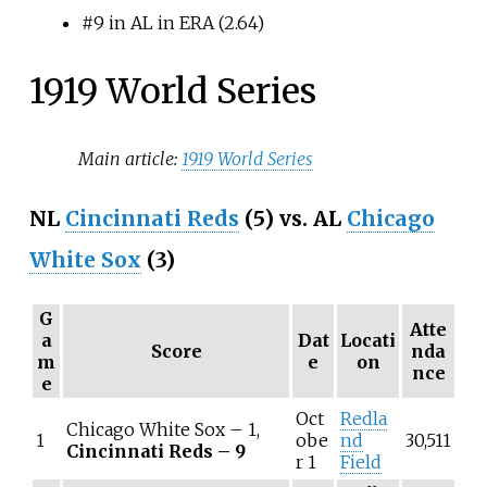
#9 in AL in ERA (2.64)
1919 World Series
Main article:
1919 World Series
NL
Cincinnati Reds
(5) vs. AL
Chicago
White Sox
(3)
G
Atte
a
Dat
Locati
Score
nda
m
e
on
nce
e
Oct
Redla
Chicago White Sox – 1,
1
obe
nd
30,511
Cincinnati Reds – 9
r 1
Field