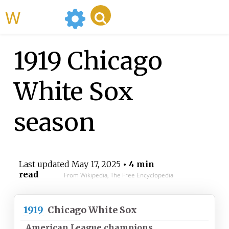
WikiMili
1919 Chicago
White Sox
season
Last updated
May 17, 2025
• 4 min
read
From Wikipedia, The Free Encyclopedia
1919
Chicago White Sox
American League champions