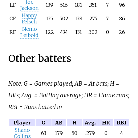
Joe
LF
139
516
181
.351
7
96
Jackson
Happy
CF
135
502
138
.275
7
86
Felsch
Nemo
RF
122
434
131
.302
0
26
Leibold
Other batters
Note: G = Games played; AB = At bats; H =
Hits; Avg. = Batting average; HR = Home runs;
RBI = Runs batted in
Player
G
AB
H
Avg.
HR
RBI
Shano
63
179
50
.279
0
4
Collins