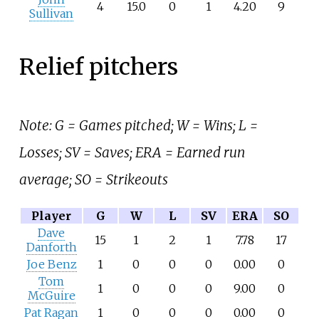
4
15.0
0
1
4.20
9
Sullivan
Relief pitchers
Note: G = Games pitched; W = Wins; L =
Losses; SV = Saves; ERA = Earned run
average; SO = Strikeouts
Player
G
W
L
SV
ERA
SO
Dave
15
1
2
1
7.78
17
Danforth
Joe Benz
1
0
0
0
0.00
0
Tom
1
0
0
0
9.00
0
McGuire
Pat Ragan
1
0
0
0
0.00
0