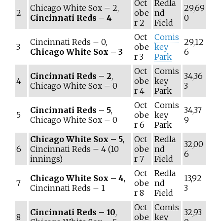
Oct
Redla
Chicago White Sox – 2,
29,69
2
obe
nd
Cincinnati Reds – 4
0
r 2
Field
Oct
Comis
Cincinnati Reds – 0,
29,12
3
obe
key
Chicago White Sox – 3
6
r 3
Park
Oct
Comis
Cincinnati Reds – 2
,
34,36
4
obe
key
Chicago White Sox – 0
3
r 4
Park
Oct
Comis
Cincinnati Reds – 5
,
34,37
5
obe
key
Chicago White Sox – 0
9
r 6
Park
Chicago White Sox – 5
,
Oct
Redla
32,00
6
Cincinnati Reds – 4 (10
obe
nd
6
innings)
r 7
Field
Oct
Redla
Chicago White Sox – 4
,
13,92
7
obe
nd
Cincinnati Reds – 1
3
r 8
Field
Oct
Comis
Cincinnati Reds – 10
,
32,93
8
obe
key