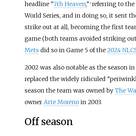
headline "
7th Heaven
,"
referring to th
[
1
]
World Series, and in doing so, it sent 
strike out at all, becoming the first t
game (both teams avoided striking out
Mets
did so in Game 5 of the
2024 NLC
2002 was also notable as the season in
replaced the widely ridiculed "periwink
season the team was owned by
The Wa
owner
Arte Moreno
in 2003.
Off season