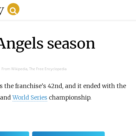
ngels season
From Wikipedia, The Free Encyclopedia
 the franchise's 42nd, and it ended with the
 and
World Series
championship.