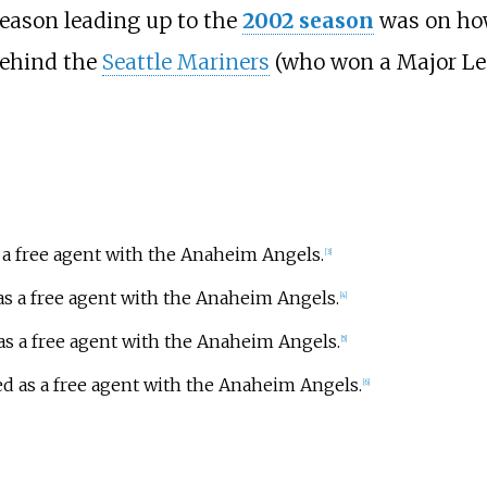
 season leading up to the
2002 season
was on ho
behind the
Seattle Mariners
(who won a Major Lea
s a free agent with the Anaheim Angels.
[
3
]
as a free agent with the Anaheim Angels.
[
4
]
 as a free agent with the Anaheim Angels.
[
5
]
ed as a free agent with the Anaheim Angels.
[
6
]