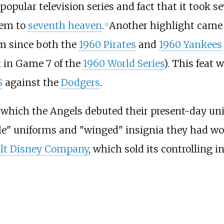
e popular television series and fact that it took 
them to
seventh heaven
.
Another highlight came
[
2
]
eam since both the
1960 Pirates
and
1960 Yankees
 in Game 7 of the
1960 World Series
). This feat 
S
against the
Dodgers
.
 which the Angels debuted their present-day uni
le" uniforms and "winged" insignia they had worn
lt Disney Company
, which sold its controlling 