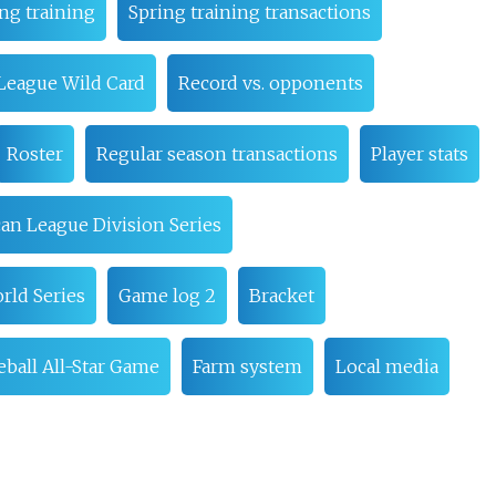
ng training
Spring training transactions
League Wild Card
Record vs. opponents
Roster
Regular season transactions
Player stats
an League Division Series
rld Series
Game log 2
Bracket
ball All-Star Game
Farm system
Local media