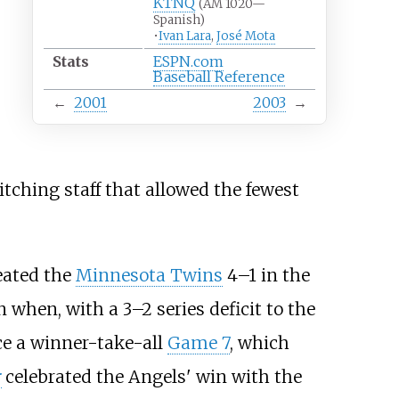
KTNQ
(AM 1020—
Spanish)
•
Ivan Lara
,
José Mota
Stats
ESPN.com
Baseball Reference
←
2001
2003
→
tching staff that allowed the fewest
feated the
Minnesota Twins
4–1 in the
 when, with a 3–2 series deficit to the
ce a winner-take-all
Game 7
, which
r
celebrated the Angels' win with the