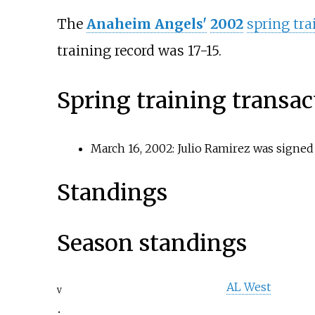
The
Anaheim Angels'
2002
spring tra
training record was 17-15.
Spring training transac
March 16, 2002: Julio Ramirez was signed
Standings
Season standings
AL West
v