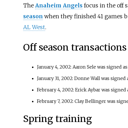
The
Anaheim Angels
focus in the off
season
when they finished 41 games 
AL West
.
Off season transactions
January 4, 2002: Aaron Sele was signed a
January 31, 2002: Donne Wall was signed 
February 4, 2002: Erick Aybar was signed
February 7, 2002: Clay Bellinger was sign
Spring training