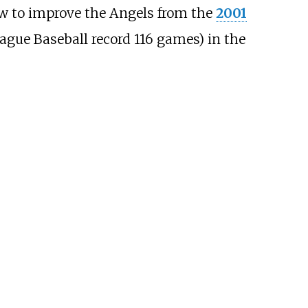
w to improve the Angels from the
2001
gue Baseball record 116 games) in the