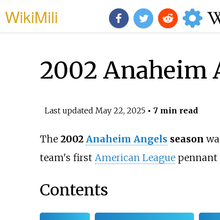
WikiMili
2002 Anaheim A
Last updated
May 22, 2025
• 7 min read
The
2002
Anaheim Angels
season
was
team's first
American League
pennant
Contents