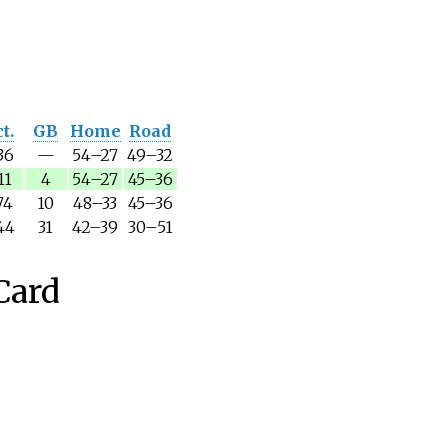
t.
GB
Home
Road
36
—
54
–
27
49
–
32
11
4
54
–
27
45
–
36
74
10
48
–
33
45
–
36
44
31
42
–
39
30
–
51
Card