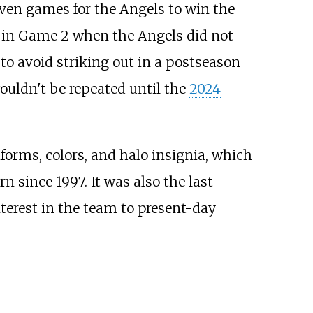
seven games for the Angels to win the
 in Game 2 when the Angels did not
to avoid striking out in a postseason
wouldn't be repeated until the
2024
forms, colors, and halo insignia, which
 since 1997. It was also the last
interest in the team to present-day