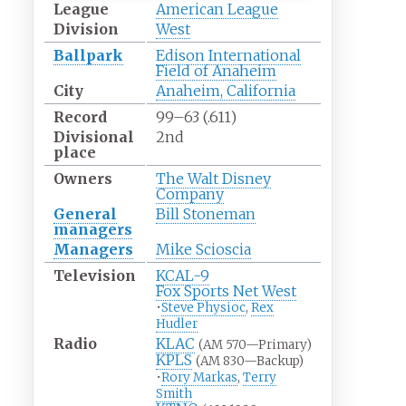
League
American League
Division
West
Ballpark
Edison International
Field of Anaheim
City
Anaheim, California
Record
99–63 (.611)
Divisional
2nd
place
Owners
The Walt Disney
Company
General
Bill Stoneman
managers
Managers
Mike Scioscia
Television
KCAL-9
Fox Sports Net West
•
Steve Physioc
,
Rex
Hudler
Radio
KLAC
(AM 570—Primary)
KPLS
(AM 830—Backup)
•
Rory Markas
,
Terry
Smith