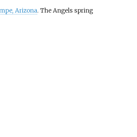
mpe, Arizona
. The Angels spring