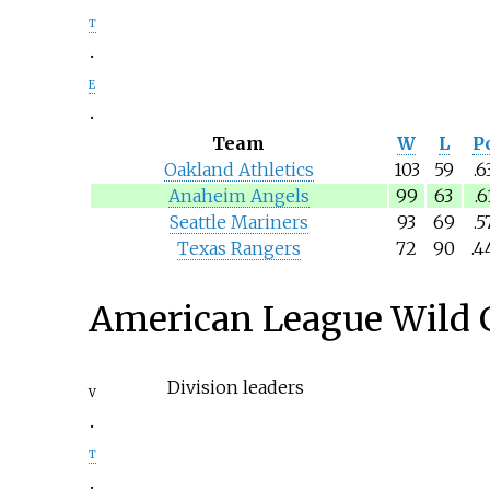
t
e
Team
W
L
Pc
Oakland Athletics
103
59
.6
Anaheim Angels
99
63
.6
Seattle Mariners
93
69
.5
Texas Rangers
72
90
.4
American League Wild 
Division leaders
v
t