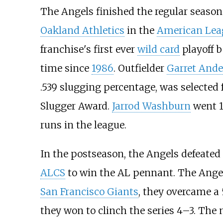
The Angels finished the regular season
Oakland Athletics
in the
American Lea
franchise's first ever
wild card
playoff b
time since
1986
. Outfielder
Garret And
.539 slugging percentage, was selected 
Slugger Award.
Jarrod Washburn
went 18
runs in the league.
In the postseason, the Angels defeated
ALCS
to win the AL pennant. The Ange
San Francisco Giants
, they overcame a 
they won to clinch the series 4–3. The