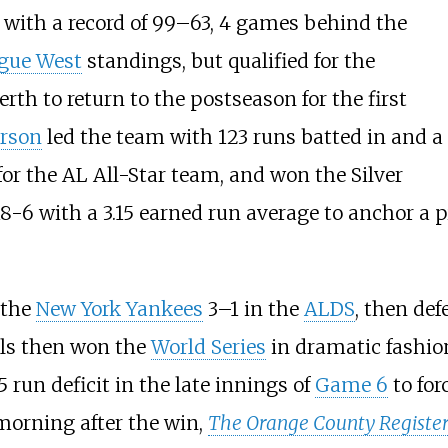
 with a record of 99–63, 4 games behind the
gue West
standings, but qualified for the
erth to return to the postseason for the first
erson
led the team with 123 runs batted in and a
for the AL All-Star team, and won the Silver
-6 with a 3.15 earned run average to anchor a pi
 the
New York Yankees
3–1 in the
ALDS
, then de
ls then won the
World Series
in dramatic fashion
5 run deficit in the late innings of
Game 6
to for
 morning after the win,
The Orange County Registe