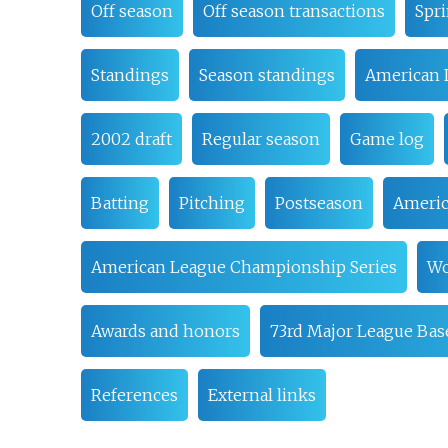
Off season
Off season transactions
Spri
Standings
Season standings
American 
2002 draft
Regular season
Game log
Batting
Pitching
Postseason
Americ
American League Championship Series
Wo
Awards and honors
73rd Major League Base
References
External links