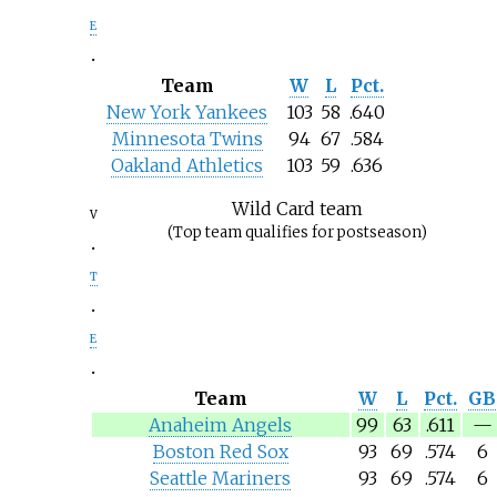
e
Team
W
L
Pct.
New York Yankees
103
58
.640
Minnesota Twins
94
67
.584
Oakland Athletics
103
59
.636
Wild Card team
v
(Top team qualifies for postseason)
t
e
Team
W
L
Pct.
GB
Anaheim Angels
99
63
.611
—
Boston Red Sox
93
69
.574
6
Seattle Mariners
93
69
.574
6