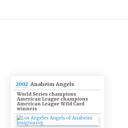
2002
Anaheim Angels
World Series champions
American League champions
American League Wild Card
winners