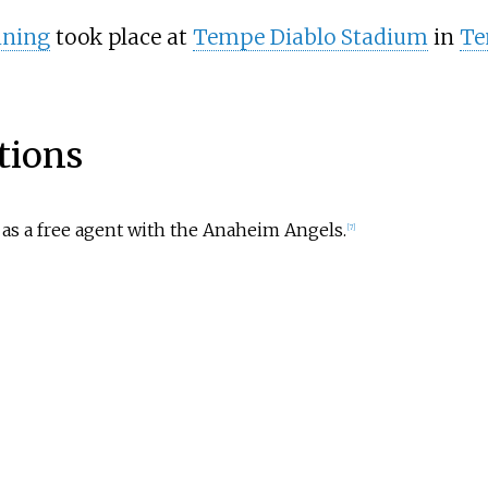
ining
took place at
Tempe Diablo Stadium
in
Te
tions
 as a free agent with the Anaheim Angels.
[
7
]