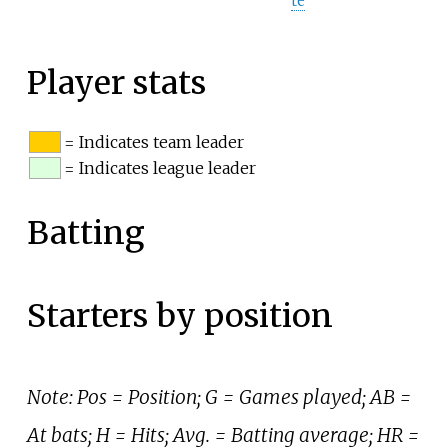
te
Player stats
= Indicates team leader
= Indicates league leader
Batting
Starters by position
Note: Pos = Position; G = Games played; AB =
At bats; H = Hits; Avg. = Batting average; HR =