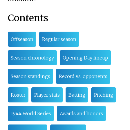
Contents
Offseason
Regular season
Season chronology
Opening Day lineup
Season standings
Record vs. opponents
Roster
Player stats
Batting
Pitching
1944 World Series
Awards and honors