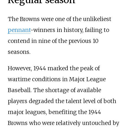
Regular season
The Browns were one of the unlikeliest
pennant
-winners in history, failing to
contend in nine of the previous 10
seasons.
However, 1944 marked the peak of
wartime conditions in Major League
Baseball. The shortage of available
players degraded the talent level of both
major leagues, benefiting the 1944
Browns who were relatively untouched by