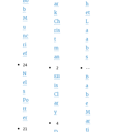
Bo
ar
h
b
k
et
M
Ch
L
u
ris
a
nc
t
a
ri
m
b
ef
an
s
24
2
--
N
Ell
B
el
is
a
s
Cl
b
Po
ar
e
tt
y
M
er
ar
4
ti
21
D