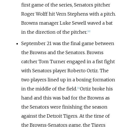
first game of the series, Senators pitcher
Roger Wolff hit Vern Stephens with a pitch.
Browns manager Luke Sewell waved a bat
in the direction of the pitcher.
[
10
]
September 21 was the final game between
the Browns and the Senators. Browns
catcher Tom Turner engaged in a fist fight
with Senators player Roberto Ortiz. The
two players lined up in a boxing formation
in the middle of the field.
Ortiz broke his
[
11
]
hand and this was bad for the Browns as
the Senators were finishing the season
against the Detroit Tigers. At the time of
the Browns-Senators game, the Tigers