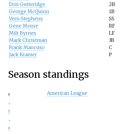
Don Gutteridge
2B
George McQuinn
1B
Vern Stephens
SS
Gene Moore
RF
Milt Byrnes
LF
Mark Christman
3B
Frank Mancuso
C
Jack Kramer
P
Season standings
American League
v
t
e