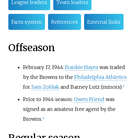
League leaders
Team leaders
Farm system
References
External links
Offseason
February 17, 1944:
Frankie Hayes
was traded
by the Browns to the
Philadelphia Athletics
for
Sam Zoldak
and Barney Lutz (minors).
[
1
]
Prior to 1944 season:
Owen Friend
was
signed as an amateur free agent by the
Browns.
[
2
]