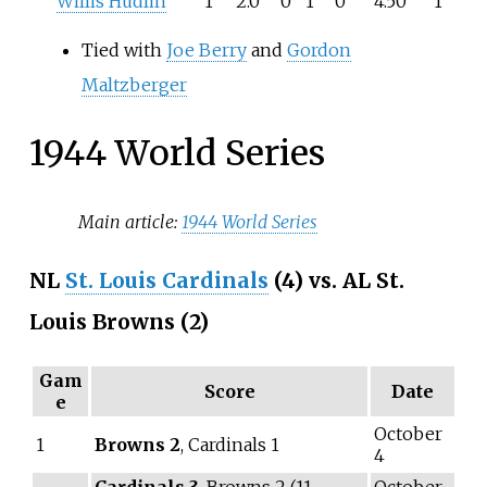
Willis Hudlin
1
2.0
0
1
0
4.50
1
Tied with
Joe Berry
and
Gordon
Maltzberger
1944 World Series
Main article:
1944 World Series
NL
St. Louis Cardinals
(4) vs. AL St.
Louis Browns (2)
Gam
Score
Date
e
October
1
Browns 2
, Cardinals 1
4
Cardinals 3
, Browns 2 (11
October