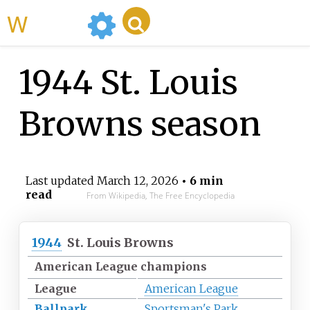
WikiMili
1944 St. Louis
Browns season
Last updated
March 12, 2026
• 6 min
read
From Wikipedia, The Free Encyclopedia
1944
St. Louis Browns
American League champions
League
American League
Ballpark
Sportsman's Park