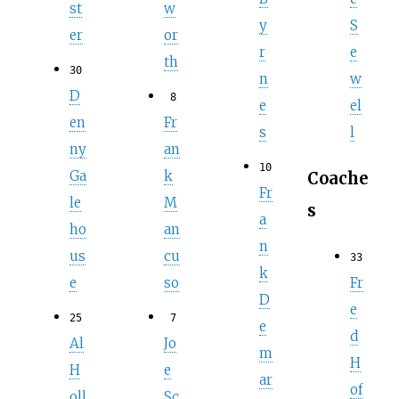
st
w
y
S
er
or
r
e
th
30
n
w
D
8
e
el
en
Fr
s
l
ny
an
10
Ga
k
Coache
Fr
le
M
s
a
ho
an
n
us
cu
33
k
Fr
e
so
D
e
25
7
e
d
Al
Jo
m
H
H
e
ar
of
oll
Sc