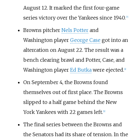
August 12. It marked the first four-game
series victory over the Yankees since 1940.
[
7
]
Browns pitcher
Nels Potter
and
Washington player
George Case
got into an
altercation on August 22. The result was a
bench clearing brawl and Potter, Case, and
Washington player
Ed Butka
were ejected.
[
8
]
On September 4, the Browns found
themselves out of first place. The Browns
slipped to a half game behind the New
York Yankees with 22 games left.
[
9
]
The final series between the Browns and
the Senators had its share of tension. In the