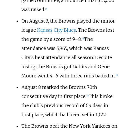
game committee, announced that $25,000
was raised.
[
5
]
On August 3, the Browns played the minor
league
Kansas City Blues
. The Browns lost
the game by a score of 9–8.
The
[
6
]
attendance was 5,965, which was Kansas
City's best attendance all season. Despite
losing, the Browns got 14 hits and Gene
Moore went 4–5 with three runs batted in.
[
6
]
August 8 marked the Browns 70th
consecutive day in first place.
This broke
[
6
]
the club's previous record of 69 days in
first place, which had been set in 1922.
The Browns beat the New York Yankees on