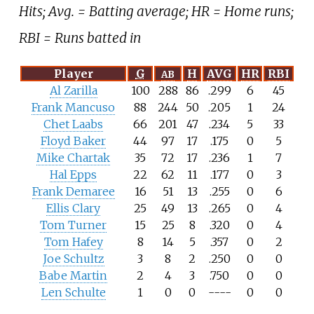
Hits; Avg. = Batting average; HR = Home runs;
RBI = Runs batted in
Player
G
H
AVG
HR
RBI
AB
Al Zarilla
100
288
86
.299
6
45
Frank Mancuso
88
244
50
.205
1
24
Chet Laabs
66
201
47
.234
5
33
Floyd Baker
44
97
17
.175
0
5
Mike Chartak
35
72
17
.236
1
7
Hal Epps
22
62
11
.177
0
3
Frank Demaree
16
51
13
.255
0
6
Ellis Clary
25
49
13
.265
0
4
Tom Turner
15
25
8
.320
0
4
Tom Hafey
8
14
5
.357
0
2
Joe Schultz
3
8
2
.250
0
0
Babe Martin
2
4
3
.750
0
0
Len Schulte
1
0
0
----
0
0