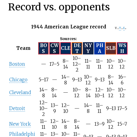
Record vs. opponents
1944 American League record
v
t
e
Sources:
BO
CW
DE
NY
PH
WS
Team
CLE
SLB
S
S
T
Y
A
H
10–
8–
11–
11–
10–
10–
Boston
—
17–5
12–
14
11
11
12
12
2
14–
10–
8–
16–
Chicago
5–17
—
9–13
9–13
8
12
14
6
14–
8–
10–
8–
12–
10–
10–
Cleveland
—
8
14
12
14
10–1
12
12
12–
13–
12–
14–
11–
Detroit
10–
—
9–13
17–5
9
10
8
11
2
11–
12–
14–
8–
10–
New York
—
13–9
15–7
11
10
8
14
12
Philadelphi
11–
13–
10–
11–
9–13
—
9–13
9–13