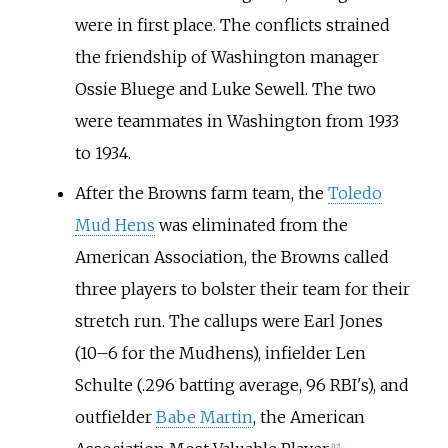
were in first place. The conflicts strained
the friendship of Washington manager
Ossie Bluege and Luke Sewell. The two
were teammates in Washington from 1933
to 1934.
After the Browns farm team, the
Toledo
Mud Hens
was eliminated from the
American Association, the Browns called
three players to bolster their team for their
stretch run. The callups were Earl Jones
(10–6 for the Mudhens), infielder Len
Schulte (.296 batting average, 96 RBI's), and
outfielder
Babe Martin
, the American
[
12
]