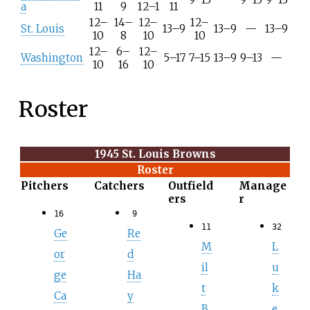
a
11
9
12–1
11
12–
14–
12–
12–
St. Louis
13–9
13–9
—
13–9
10
8
10
10
12–
6–
12–
Washington
5–17
7–15
13–9
9–13
—
10
16
10
Roster
1945 St. Louis Browns
Roster
Pitchers
Catchers
Outfield
Manage
ers
r
16
9
11
32
Ge
Re
M
L
or
d
il
u
ge
Ha
t
k
Ca
y
B
e