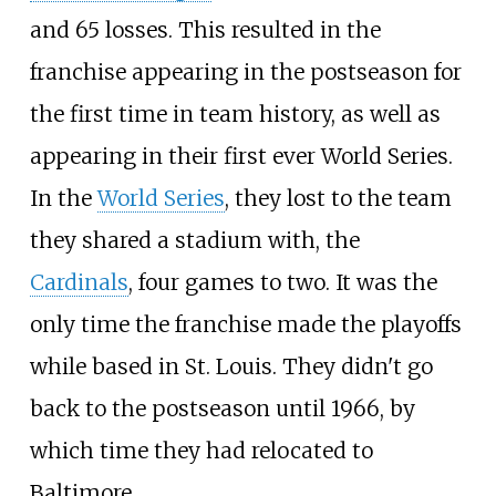
and 65 losses. This resulted in the
franchise appearing in the postseason for
the first time in team history, as well as
appearing in their first ever World Series.
In the
World Series
, they lost to the team
they shared a stadium with, the
Cardinals
, four games to two. It was the
only time the franchise made the playoffs
while based in St. Louis. They didn't go
back to the postseason until 1966, by
which time they had relocated to
Baltimore.