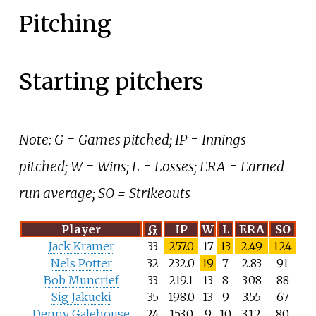
Pitching
Starting pitchers
Note: G = Games pitched; IP = Innings
pitched; W = Wins; L = Losses; ERA = Earned
run average; SO = Strikeouts
Player
G
IP
W
L
ERA
SO
Jack Kramer
33
257.0
17
13
2.49
124
Nels Potter
32
232.0
19
7
2.83
91
Bob Muncrief
33
219.1
13
8
3.08
88
Sig Jakucki
35
198.0
13
9
3.55
67
Denny Galehouse
24
153.0
9
10
3.12
80