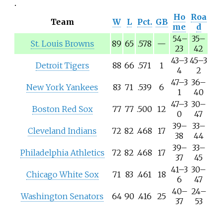
Ho
Roa
Team
W
L
Pct.
GB
me
d
54
–
35
–
St. Louis Browns
89
65
.578
—
23
42
43
–
3
45
–
3
Detroit Tigers
88
66
.571
1
4
2
47
–
3
36
–
New York Yankees
83
71
.539
6
1
40
47
–
3
30
–
Boston Red Sox
77
77
.500
12
0
47
39
–
33
–
Cleveland Indians
72
82
.468
17
38
44
39
–
33
–
Philadelphia Athletics
72
82
.468
17
37
45
41
–
3
30
–
Chicago White Sox
71
83
.461
18
6
47
40
–
24
–
Washington Senators
64
90
.416
25
37
53