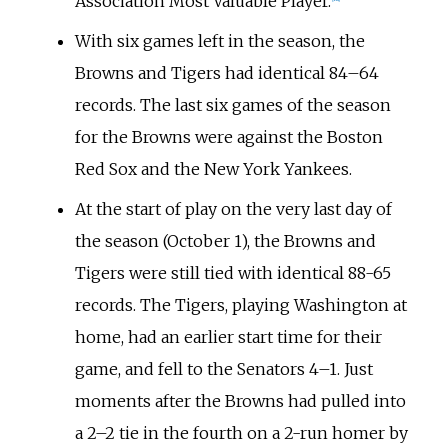
Association Most Valuable Player.
With six games left in the season, the
Browns and Tigers had identical 84–64
records. The last six games of the season
for the Browns were against the Boston
Red Sox and the New York Yankees.
At the start of play on the very last day of
the season (October 1), the Browns and
Tigers were still tied with identical 88-65
records. The Tigers, playing Washington at
home, had an earlier start time for their
game, and fell to the Senators 4–1. Just
moments after the Browns had pulled into
a 2–2 tie in the fourth on a 2-run homer by