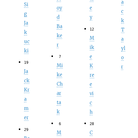
a
Si
oy
e
c
g
d
y
k
Ja
Ba
T
12
k
ke
M
a
uc
r
ik
yl
ki
e
o
7
19
Mi
K
r
Ja
ke
re
ck
Ch
e
Kr
ar
vi
a
ta
c
m
k
h
er
6
28
29
M
C