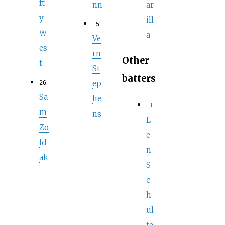
ft
nn
ar
y
ill
5
W
a
Ve
es
rn
Other
t
St
batters
ep
26
Sa
he
1
m
ns
L
Zo
e
ld
n
ak
S
c
h
ul