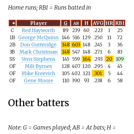
Home runs; RBI = Runs batted in
⌖
Player
G
H
AVG
HR
RBI
AB
C
Red Hayworth
89
239
60
.223
1
25
1B
George McQuinn
146
516
129
.250
11
72
2B
Don Gutteridge
148
603
148
.245
3
36
3B
Mark Christman
148
547
148
.271
6
83
SS
Vern Stephens
145
559
164
.293
20
109
OF
Milt Byrnes
128
407
120
.295
4
45
OF
Mike Kreevich
105
402
121
.301
5
44
OF
Gene Moore
110
390
93
.238
6
58
Other batters
Note: G = Games played; AB = At bats; H =