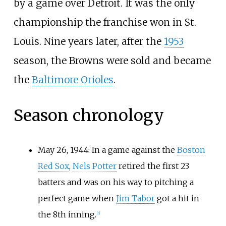
by a game over Detroit. It was the only
championship the franchise won in St.
Louis. Nine years later, after the
1953
season, the Browns were sold and became
the
Baltimore Orioles
.
Season chronology
May 26, 1944: In a game against the
Boston
Red Sox
,
Nels Potter
retired the first 23
batters and was on his way to pitching a
perfect game when
Jim Tabor
got a hit in
the 8th inning.
[
3
]