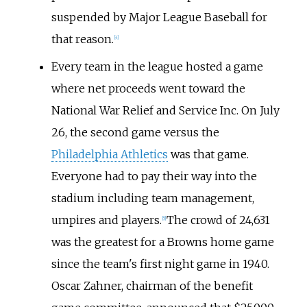
suspended by Major League Baseball for
that reason.
[
4
]
Every team in the league hosted a game
where net proceeds went toward the
National War Relief and Service Inc. On July
26, the second game versus the
Philadelphia Athletics
was that game.
Everyone had to pay their way into the
stadium including team management,
umpires and players.
The crowd of 24,631
[
5
]
was the greatest for a Browns home game
since the team's first night game in 1940.
Oscar Zahner, chairman of the benefit