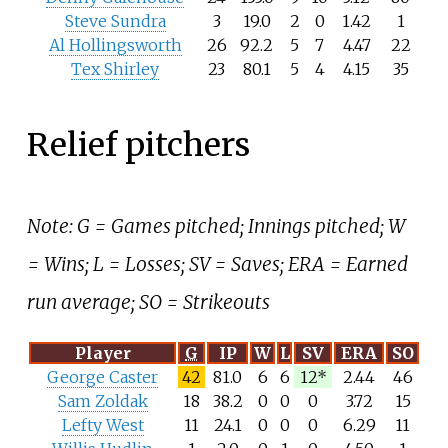
Steve Sundra
3
19.0
2
0
1.42
1
Al Hollingsworth
26
92.2
5
7
4.47
22
Tex Shirley
23
80.1
5
4
4.15
35
Relief pitchers
Note: G = Games pitched; Innings pitched; W
= Wins; L = Losses; SV = Saves; ERA = Earned
run average; SO = Strikeouts
Player
G
IP
W
L
SV
ERA
SO
George Caster
42
81.0
6
6
12*
2.44
46
Sam Zoldak
18
38.2
0
0
0
3.72
15
Lefty West
11
24.1
0
0
0
6.29
11