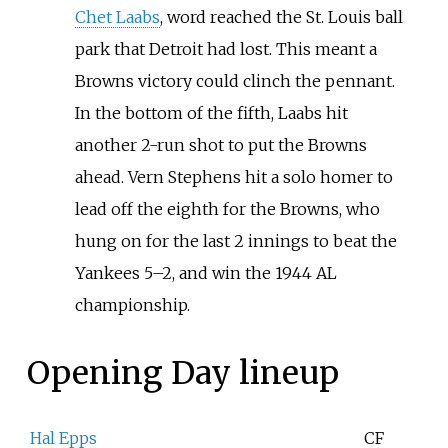
Chet Laabs
, word reached the St. Louis ball
park that Detroit had lost. This meant a
Browns victory could clinch the pennant.
In the bottom of the fifth, Laabs hit
another 2-run shot to put the Browns
ahead. Vern Stephens hit a solo homer to
lead off the eighth for the Browns, who
hung on for the last 2 innings to beat the
Yankees 5–2, and win the 1944 AL
championship.
Opening Day lineup
Hal Epps
CF