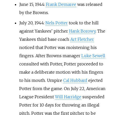
June 15, 1944:
Frank Demaree
was released
by the Browns.
July 20, 1944:
Nels Potter
took to the hill
against Yankees' pitcher
Hank Borowy
. The
Yankees third base coach
Art Fletcher
noticed that Potter was moistening his
fingers. After Browns manager
Luke Sewell
consulted with Potter, Potter proceeded to
make a deliberate motion with his fingers
to his mouth. Umpire
Cal Hubbard
ejected
Potter from the game. On July 22, American
League President
Will Harridge
suspended
Potter for 10 days for throwing an illegal
pitch. Potter was the first pitcher to be