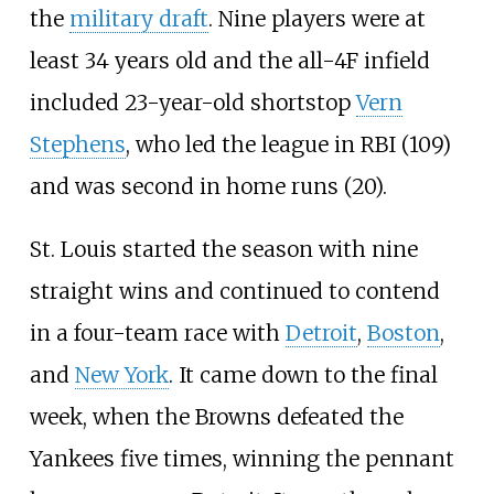
the
military draft
. Nine players were at
least 34 years old and the all-4F infield
included 23-year-old shortstop
Vern
Stephens
, who led the league in RBI (109)
and was second in home runs (20).
St. Louis started the season with nine
straight wins and continued to contend
in a four-team race with
Detroit
,
Boston
,
and
New York
. It came down to the final
week, when the Browns defeated the
Yankees five times, winning the pennant