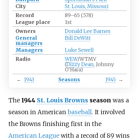
City
St. Louis, Missouri
Record
89–65 (.578)
League place
1st
Owners
Donald Lee Barnes
General
Bill DeWitt
managers
Managers
Luke Sewell
Radio
WEW
/WTMV
(
Dizzy Dean
, Johnny
O'Hara)
←
1943
Seasons
1945
→
The
1944
St. Louis Browns
season
was a
season in American
baseball
. It involved
the Browns finishing first in the
American League
with a record of 89 wins