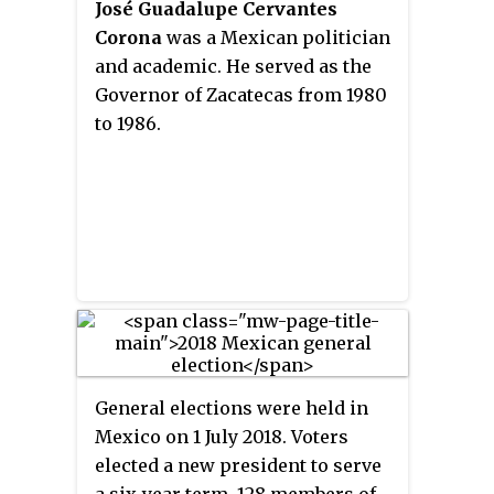
José Guadalupe Cervantes
Corona
was a Mexican politician
and academic. He served as the
Governor of Zacatecas from 1980
to 1986.
General elections were held in
Mexico on 1 July 2018. Voters
elected a new president to serve