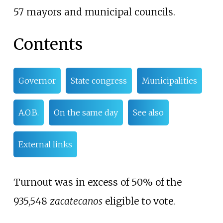
57 mayors and municipal councils.
Contents
Governor
State congress
Municipalities
A.O.B.
On the same day
See also
External links
Turnout was in excess of 50% of the
935,548
zacatecanos
eligible to vote.