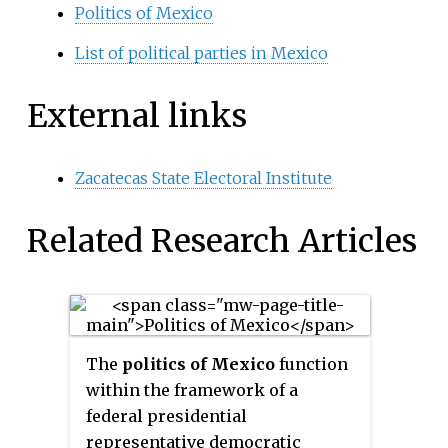
Politics of Mexico
List of political parties in Mexico
External links
Zacatecas State Electoral Institute
Related Research Articles
The
politics of Mexico
function
within the framework of a
federal presidential
representative democratic