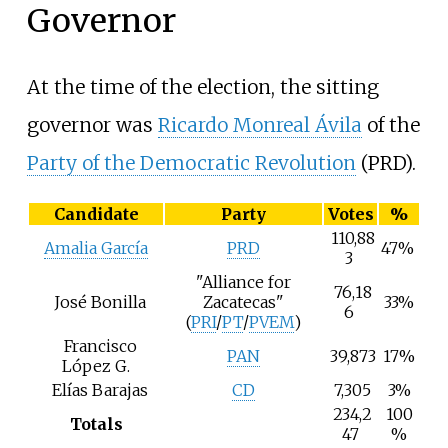
Governor
At the time of the election, the sitting
governor was
Ricardo Monreal Ávila
of the
Party of the Democratic Revolution
(PRD).
Candidate
Party
Votes
%
110,88
Amalia García
PRD
47%
3
"Alliance for
76,18
José Bonilla
Zacatecas"
33%
6
(
PRI
/
PT
/
PVEM
)
Francisco
PAN
39,873
17%
López G.
Elías Barajas
CD
7,305
3%
234,2
100
Totals
47
%