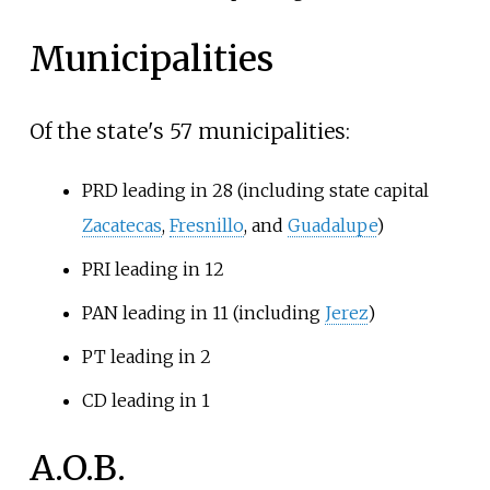
Municipalities
Of the state's 57 municipalities:
PRD leading in 28 (including state capital
Zacatecas
,
Fresnillo
, and
Guadalupe
)
PRI leading in 12
PAN leading in 11 (including
Jerez
)
PT leading in 2
CD leading in 1
A.O.B.