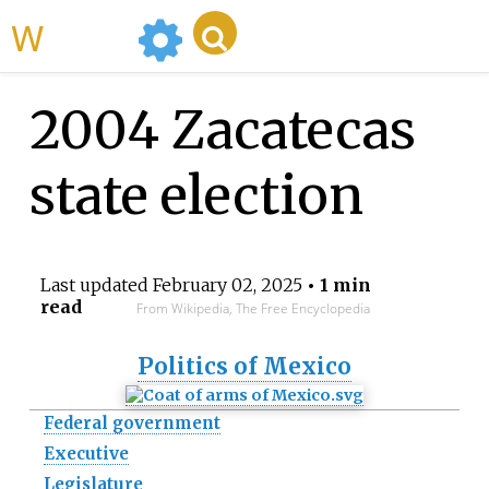
WikiMili
2004 Zacatecas
state election
Last updated
February 02, 2025
• 1 min
read
From Wikipedia, The Free Encyclopedia
Politics of Mexico
Federal government
Executive
Legislature