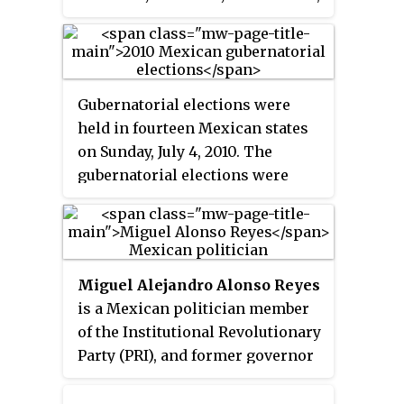
with former president Carlos
using secret ballot, to a six-year
Salinas de Gortari.
term with no possibility of
reelection.
Gubernatorial elections were
held in fourteen Mexican states
on Sunday, July 4, 2010. The
gubernatorial elections were
held simultaneously with other
state and local elections.
Elections for governor were held
in Aguascalientes, Chiapas,
Miguel Alejandro Alonso Reyes
Chihuahua, Durango, Hidalgo,
is a Mexican politician member
Oaxaca, Puebla, Quintana Roo,
of the Institutional Revolutionary
Sinaloa, Tamaulipas, Tlaxcala,
Party (PRI), and former governor
Veracruz and Zacatecas.
of Zacatecas.