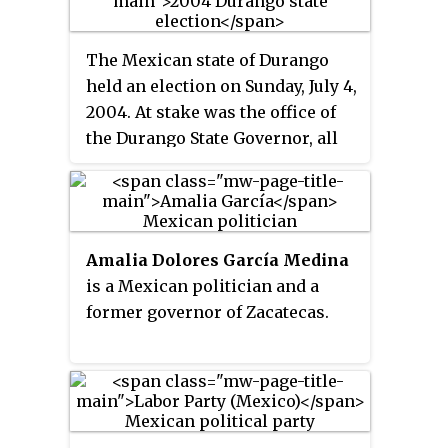
a Senator, having been elected in
mayors and municipal councils.
movement away from the PRI's
1976 to represent the state of
authoritarian rule.
The Mexican state of Durango
Michoacán and also as the
held an election on Sunday, July 4,
Governor of Michoacán from
2004. At stake was the office of
1980 to 1986.
the Durango State Governor, all
25 members of the unicameral
Durango State Congress, and 39
mayors and municipal councils.
Amalia Dolores García Medina
is a Mexican politician and a
former governor of Zacatecas.