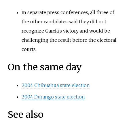
In separate press conferences, all three of
the other candidates said they did not
recognize García's victory and would be
challenging the result before the electoral
courts.
On the same day
2004 Chihuahua state election
2004 Durango state election
See also