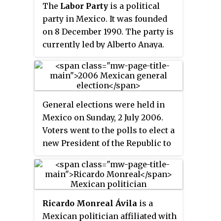
The
Labor Party
is a political
party in Mexico. It was founded
on 8 December 1990. The party is
currently led by Alberto Anaya.
General elections were held in
Mexico on Sunday, 2 July 2006.
Voters went to the polls to elect a
new President of the Republic to
serve a six-year term, replacing
then President Vicente Fox ; 500
members of the Chamber of
Deputies to serve for three-year
Ricardo Monreal Ávila
is a
terms; and 128 members of the
Mexican politician affiliated with
Senate to serve for six-year