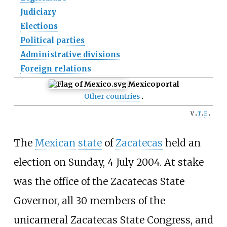
Judiciary
Elections
Political parties
Administrative divisions
Foreign relations
Mexico
portal
Other countries
v
t
e
The
Mexican
state
of
Zacatecas
held an
election on Sunday, 4 July 2004. At stake
was the office of the Zacatecas State
Governor, all 30 members of the
unicameral Zacatecas State Congress, and