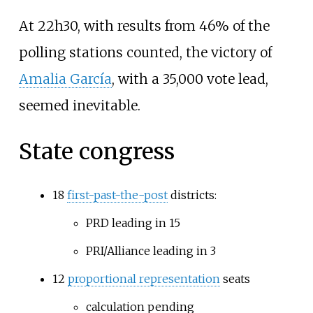
At 22h30, with results from 46% of the
polling stations counted, the victory of
Amalia García
, with a 35,000 vote lead,
seemed inevitable.
State congress
18
first-past-the-post
districts:
PRD leading in 15
PRI/Alliance leading in 3
12
proportional representation
seats
calculation pending