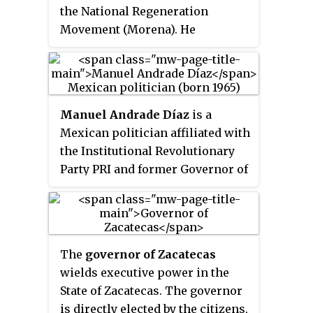
the National Regeneration
terms.
Movement (Morena). He
currently serves as a Deputy in
the Mexican Congress,
representing a Proportional
Representation seat since
Manuel Andrade Díaz
is a
September 1, 2024. He is also the
Mexican politician affiliated with
President of the Political
the Institutional Revolutionary
Coordination Board in the
Party PRI and former Governor of
Chamber of Deputies. Previously,
Tabasco. He holds a law degree
he was a senator and the Senate
from the University Juárez
Majority Leader, a former
Autónoma of Tabasco and
Governor of Zacatecas and a
qualified in Electoral Law and
former member of the
The
governor of Zacatecas
Parliamentary Law.
Institutional Revolutionary Party
wields executive power in the
(PRI) being closely identified
State of Zacatecas. The governor
during his tenure in that party
is directly elected by the citizens,