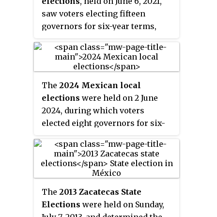
elections
, held on June 6, 2021,
saw voters electing fifteen
governors for six-year terms,
deputies for thirty state
congresses, and officials for 1,910
municipalities. These elections
took place concurrently with the
The
2024 Mexican local
country's federal legislative
elections
were held on 2 June
election. The elections,
2024, during which voters
alongside the federal legislative
elected eight governors for six-
election, were one of the most
year terms, the Head of
violent in the country's history,
Government of Mexico City for a
with 91 candidates assassinated
six-year term, deputies for thirty-
prior to election day.
one state congresses, and
officials for 1,580 municipalities.
The
2013 Zacatecas State
These elections took place
Elections
were held on Sunday,
concurrently with the country's