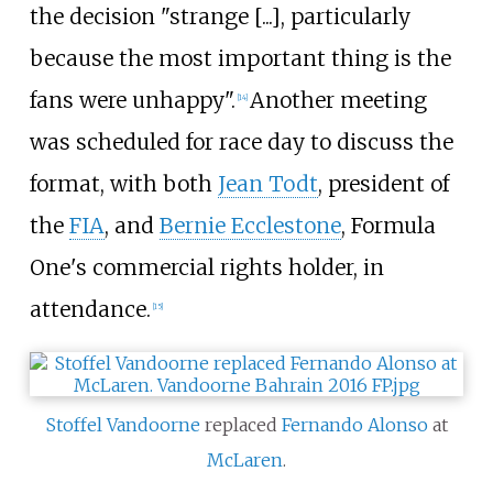
the decision "strange [...], particularly
because the most important thing is the
fans were unhappy".
Another meeting
[14]
was scheduled for race day to discuss the
format, with both
Jean Todt
, president of
the
FIA
, and
Bernie Ecclestone
, Formula
One's commercial rights holder, in
attendance.
[15]
Stoffel Vandoorne
replaced
Fernando Alonso
at
McLaren
.