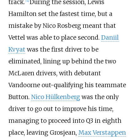
track.
During the session, Lewis
[34]
Hamilton set the fastest time, but a
mistake by Nico Rosberg meant that
Vettel was able to place second.
Daniil
Kvyat
was the first driver to be
eliminated, lining up behind the two
McLaren drivers, with debutant
Vandoorne out-qualifying his teammate
Button.
Nico Hülkenberg
was the only
driver to go out to improve his time,
managing to proceed into Q3 in eighth
place, leaving Grosjean,
Max Verstappen