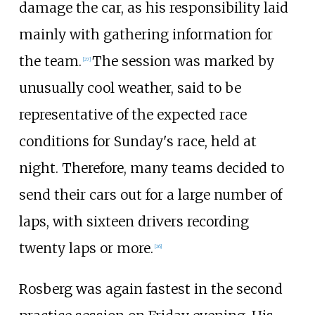
damage the car, as his responsibility laid
mainly with gathering information for
the team.
The session was marked by
[27]
unusually cool weather, said to be
representative of the expected race
conditions for Sunday's race, held at
night. Therefore, many teams decided to
send their cars out for a large number of
laps, with sixteen drivers recording
twenty laps or more.
[26]
Rosberg was again fastest in the second