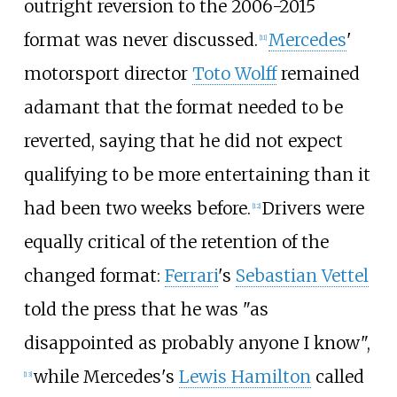
outright reversion to the 2006-2015
format was never discussed.
Mercedes
'
[11]
motorsport director
Toto Wolff
remained
adamant that the format needed to be
reverted, saying that he did not expect
qualifying to be more entertaining than it
had been two weeks before.
Drivers were
[12]
equally critical of the retention of the
changed format:
Ferrari
's
Sebastian Vettel
told the press that he was "as
disappointed as probably anyone I know",
while Mercedes's
Lewis Hamilton
called
[13]