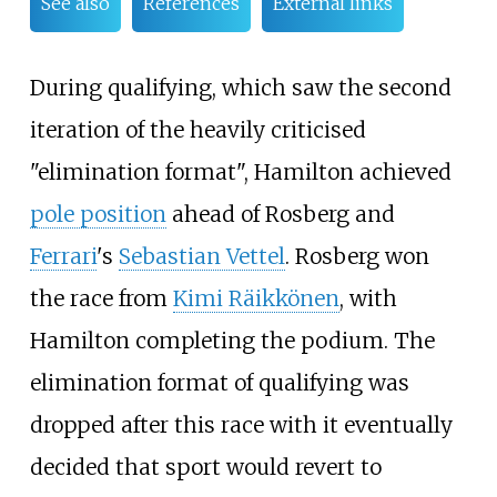
See also
References
External links
During qualifying, which saw the second
iteration of the heavily criticised
"elimination format", Hamilton achieved
pole position
ahead of Rosberg and
Ferrari
's
Sebastian Vettel
. Rosberg won
the race from
Kimi Räikkönen
, with
Hamilton completing the podium. The
elimination format of qualifying was
dropped after this race with it eventually
decided that sport would revert to