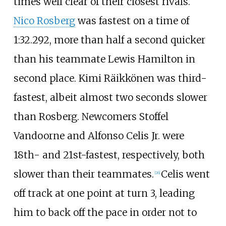
times well clear of their closest rivals.
Nico Rosberg
was fastest on a time of
1:32.292, more than half a second quicker
than his teammate Lewis Hamilton in
second place. Kimi Räikkönen was third-
fastest, albeit almost two seconds slower
than Rosberg. Newcomers Stoffel
Vandoorne and Alfonso Celis Jr. were
18th- and 21st-fastest, respectively, both
slower than their teammates.
Celis went
[26]
off track at one point at turn 3, leading
him to back off the pace in order not to