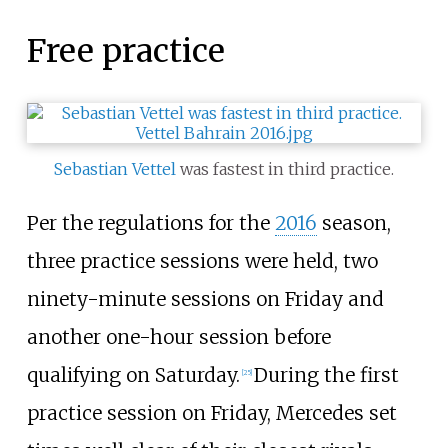
Free practice
Sebastian Vettel
was fastest in third practice.
Per the regulations for the
2016
season,
three practice sessions were held, two
ninety-minute sessions on Friday and
another one-hour session before
qualifying on Saturday.
During the first
[25]
practice session on Friday, Mercedes set