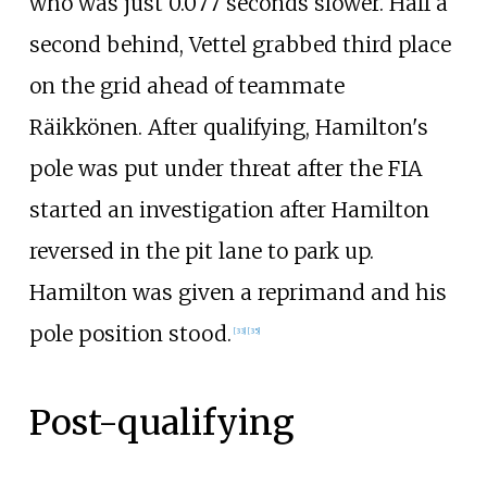
who was just 0.077 seconds slower. Half a
second behind, Vettel grabbed third place
on the grid ahead of teammate
Räikkönen. After qualifying, Hamilton's
pole was put under threat after the FIA
started an investigation after Hamilton
reversed in the pit lane to park up.
Hamilton was given a reprimand and his
pole position stood.
[33]
[35]
Post-qualifying