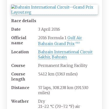
Race details
Date
3
April
2016
Official
2016 Formula 1
Gulf Air
name
Bahrain Grand Prix
[1]
[2]
[3]
Location
Bahrain International Circuit
Sakhir
,
Bahrain
Course
Permanent Racing Facility
Course
5.412 km (3.363 miles)
length
Distance
57 laps, 308.238 km (191.530
miles)
Weather
Dry
21–22
°C (70–72
°F) air