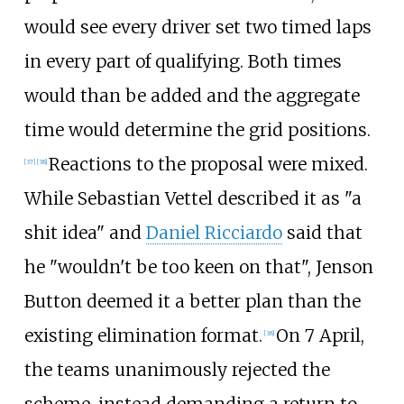
would see every driver set two timed laps
in every part of qualifying. Both times
would than be added and the aggregate
time would determine the grid positions.
Reactions to the proposal were mixed.
[37]
[38]
While Sebastian Vettel described it as "a
shit idea" and
Daniel Ricciardo
said that
he "wouldn't be too keen on that", Jenson
Button deemed it a better plan than the
existing elimination format.
On 7 April,
[38]
the teams unanimously rejected the