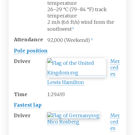
temperature
26–29
°C (79–84
°F) track
temperature
2
m/s (6.6
ft/s) wind from the
southwest
[4]
Attendance
92,000 (Weekend)
[5]
Pole position
Driver
Mer
ced
es
Lewis Hamilton
Time
1:29.493
Fastest lap
Driver
Mer
Nico Rosberg
ced
es