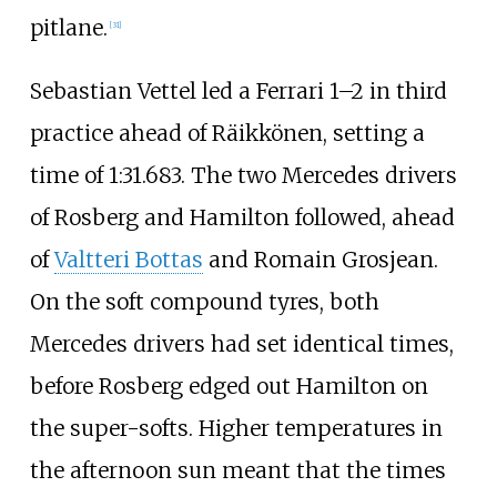
pitlane.
[31]
Sebastian Vettel led a Ferrari 1–2 in third
practice ahead of Räikkönen, setting a
time of 1:31.683. The two Mercedes drivers
of Rosberg and Hamilton followed, ahead
of
Valtteri Bottas
and Romain Grosjean.
On the soft compound tyres, both
Mercedes drivers had set identical times,
before Rosberg edged out Hamilton on
the super-softs. Higher temperatures in
the afternoon sun meant that the times