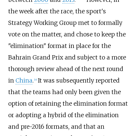
the week after the race, the sport's
Strategy Working Group met to formally
vote on the matter, and chose to keep the
"elimination" format in place for the
Bahrain Grand Prix and subject to a more
thorough review ahead of the next round
in
China
.
It was subsequently reported
[10]
that the teams had only been given the
option of retaining the elimination format
or adopting a hybrid of the elimination
and pre-2016 formats, and that an