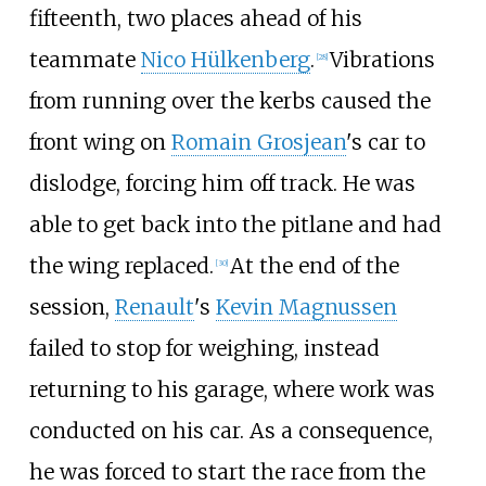
fifteenth, two places ahead of his
teammate
Nico Hülkenberg
.
Vibrations
[28]
from running over the kerbs caused the
front wing on
Romain Grosjean
's car to
dislodge, forcing him off track. He was
able to get back into the pitlane and had
the wing replaced.
At the end of the
[30]
session,
Renault
's
Kevin Magnussen
failed to stop for weighing, instead
returning to his garage, where work was
conducted on his car. As a consequence,
he was forced to start the race from the