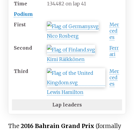
Time
1:34.482 on lap 41
Podium
First
Mer
ced
Nico Rosberg
es
Second
Ferr
ari
Kimi Räikkönen
Third
Mer
ced
es
Lewis Hamilton
Lap leaders
The
2016 Bahrain Grand Prix
(formally