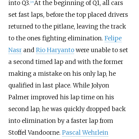
into Q3.
At the beginning of Q1, all cars
[25]
set fast laps, before the top placed drivers
returned to the pitlane, leaving the track
to the ones fighting elimination.
Felipe
Nasr
and
Rio Haryanto
were unable to set
a second timed lap and with the former
making a mistake on his only lap, he
qualified in last place. While Jolyon
Palmer improved his lap time on his
second lap, he was quickly dropped back
into elimination by a faster lap from
Stoffel Vandoorne.
Pascal Wehrlein