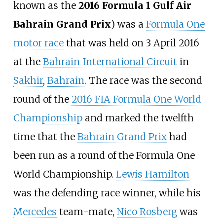
known as the
2016 Formula 1 Gulf Air
Bahrain Grand Prix
) was a
Formula One
motor race
that was held on 3 April 2016
at the
Bahrain International Circuit
in
Sakhir
,
Bahrain
. The race was the second
round of the
2016 FIA Formula One World
Championship
and marked the twelfth
time that the
Bahrain Grand Prix
had
been run as a round of the Formula One
World Championship.
Lewis Hamilton
was the defending race winner, while his
Mercedes
team-mate,
Nico Rosberg
was