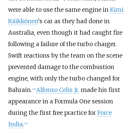
were able to use the same engine in
Kimi
Räikkönen
's car as they had done in
Australia, even though it had caught fire
following a failure of the turbo charger.
Swift reactions by the team on the scene
prevented damage to the combustion
engine, with only the turbo changed for
Bahrain.
Alfonso Celis Jr.
made his first
[20]
appearance in a Formula One session
during the first free practice for
Force
India
.
[21]