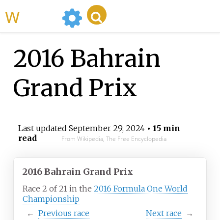
WikiMili
2016 Bahrain
Grand Prix
Last updated
September 29, 2024
• 15 min
read
From Wikipedia, The Free Encyclopedia
2016 Bahrain Grand Prix
Race 2 of 21 in the
2016 Formula One World
Championship
←
Previous
race
Next
race
→