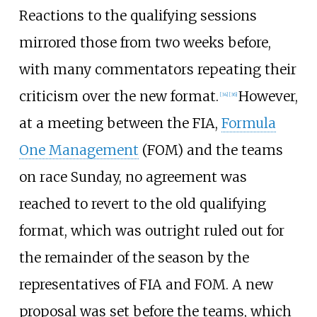
Reactions to the qualifying sessions
mirrored those from two weeks before,
with many commentators repeating their
criticism over the new format.
However,
[34]
[36]
at a meeting between the FIA,
Formula
One Management
(FOM) and the teams
on race Sunday, no agreement was
reached to revert to the old qualifying
format, which was outright ruled out for
the remainder of the season by the
representatives of FIA and FOM. A new
proposal was set before the teams, which