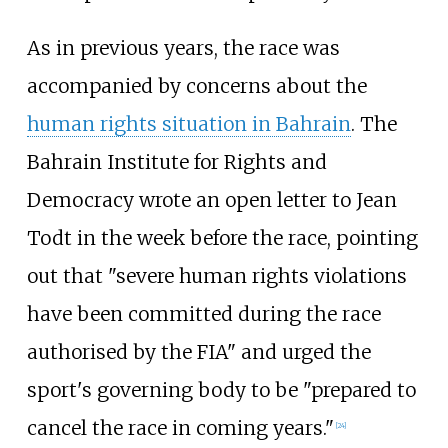
As in previous years, the race was
accompanied by concerns about the
human rights situation in Bahrain
. The
Bahrain Institute for Rights and
Democracy wrote an open letter to Jean
Todt in the week before the race, pointing
out that "severe human rights violations
have been committed during the race
authorised by the FIA" and urged the
sport's governing body to be "prepared to
cancel the race in coming years."
[24]