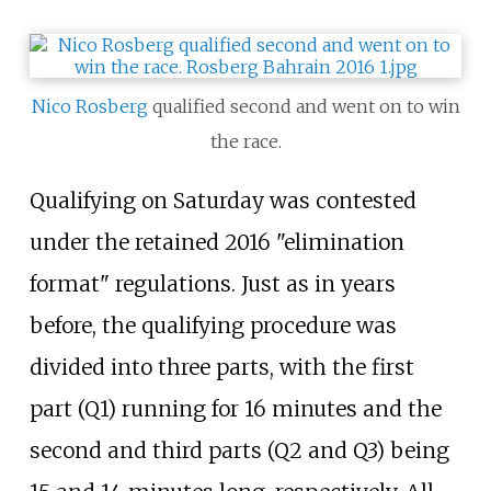
Nico Rosberg
qualified second and went on to win
the race.
Qualifying on Saturday was contested
under the retained 2016 "elimination
format" regulations. Just as in years
before, the qualifying procedure was
divided into three parts, with the first
part (Q1) running for 16 minutes and the
second and third parts (Q2 and Q3) being