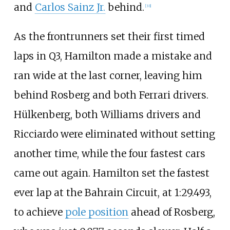
and
Carlos Sainz Jr.
behind.
[33]
As the frontrunners set their first timed
laps in Q3, Hamilton made a mistake and
ran wide at the last corner, leaving him
behind Rosberg and both Ferrari drivers.
Hülkenberg, both Williams drivers and
Ricciardo were eliminated without setting
another time, while the four fastest cars
came out again. Hamilton set the fastest
ever lap at the Bahrain Circuit, at 1:29.493,
to achieve
pole position
ahead of Rosberg,