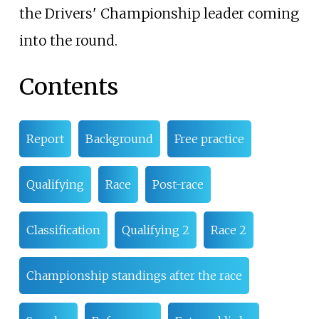
the Drivers' Championship leader coming
into the round.
Contents
Report
Background
Free practice
Qualifying
Race
Post-race
Classification
Qualifying 2
Race 2
Championship standings after the race