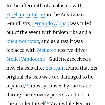
In the aftermath of a collision with
Esteban Gutiérrez
in the Australian
Grand Prix,
Fernando Alonso
was ruled
out of the event with broken ribs and a
pneumothorax
, and as a result was
replaced with
McLaren
reserve driver
Stoffel Vandoorne
.
Gutiérrez received a
[16]
new chassis after
his team
found that his
original chassis was too damaged to be
repaired,
mostly caused by the crane
[17]
[18]
during the recovery process and not in
the accident itself.
Meanwhile, Ferrari
[19]