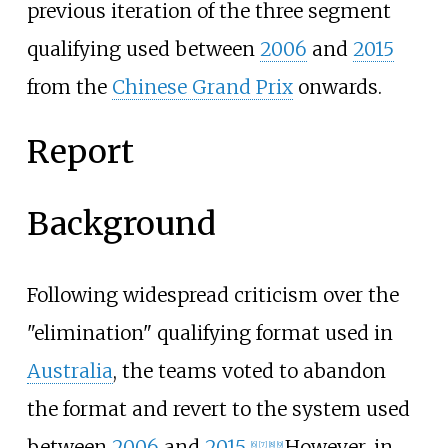
previous iteration of the three segment
qualifying used between
2006
and
2015
from the
Chinese Grand Prix
onwards.
Report
Background
Following widespread criticism over the
"elimination" qualifying format used in
Australia
, the teams voted to abandon
the format and revert to the system used
between
2006
and
2015
.
However, in
[6]
[7]
[8]
[9]