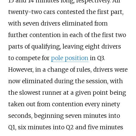
15 and 14 minutes long, respectively. All
twenty-two cars contested the first part,
with seven drivers eliminated from
further contention in each of the first two
parts of qualifying, leaving eight drivers
to compete for
pole position
in Q3.
However, in a change of rules, drivers were
now eliminated during the session, with
the slowest runner at a given point being
taken out from contention every ninety
seconds, beginning seven minutes into
Q1, six minutes into Q2 and five minutes