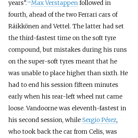
years".
Max Verstappen
followed in
[29]
fourth, ahead of the two Ferrari cars of
Räikkönen and Vettel. The latter had set
the third-fastest time on the soft tyre
compound, but mistakes during his runs
on the super-soft tyres meant that he
was unable to place higher than sixth. He
had to end his session fifteen minutes
early when his rear-left wheel nut came
loose. Vandoorne was eleventh-fastest in
his second session, while
Sergio Pérez
,
who took back the car from Celis, was