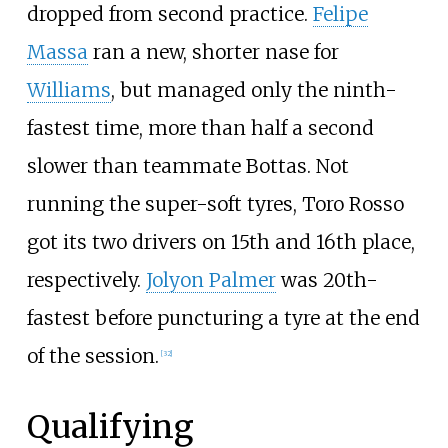
dropped from second practice.
Felipe
Massa
ran a new, shorter nase for
Williams
, but managed only the ninth-
fastest time, more than half a second
slower than teammate Bottas. Not
running the super-soft tyres, Toro Rosso
got its two drivers on 15th and 16th place,
respectively.
Jolyon Palmer
was 20th-
fastest before puncturing a tyre at the end
of the session.
[32]
Qualifying