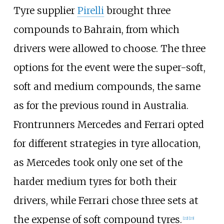
Tyre supplier
Pirelli
brought three
compounds to Bahrain, from which
drivers were allowed to choose. The three
options for the event were the super-soft,
soft and medium compounds, the same
as for the previous round in Australia.
Frontrunners Mercedes and Ferrari opted
for different strategies in tyre allocation,
as Mercedes took only one set of the
harder medium tyres for both their
drivers, while Ferrari chose three sets at
the expense of soft compound tyres.
[22]
[23]