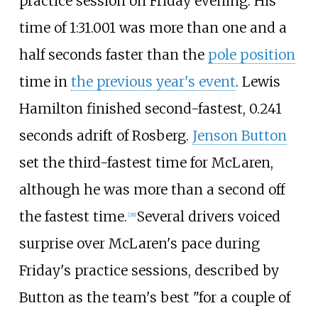
practice session on Friday evening. His
time of 1:31.001 was more than one and a
half seconds faster than the
pole position
time in
the previous year's event
. Lewis
Hamilton finished second-fastest, 0.241
seconds adrift of Rosberg.
Jenson Button
set the third-fastest time for McLaren,
although he was more than a second off
the fastest time.
Several drivers voiced
[28]
surprise over McLaren's pace during
Friday's practice sessions, described by
Button as the team's best "for a couple of