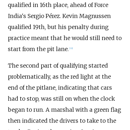
qualified in 16th place, ahead of Force
India's Sergio Pérez. Kevin Magnussen
qualified 19th, but his penalty during
practice meant that he would still need to
start from the pit lane.
[33]
The second part of qualifying started
problematically, as the red light at the
end of the pitlane, indicating that cars
had to stop, was still on when the clock
began to run. A marshal with a green flag
then indicated the drivers to take to the