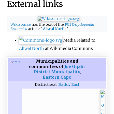
External links
Wikisource
has the text of the
1911
Encyclopædia
Britannica
article "
Aliwal North
".
Media related to
Aliwal North
at Wikimedia Commons
Municipalities and
v
t
e
communities of
Joe Gqabi
District Municipality
,
Eastern Cape
District seat:
Barkly East