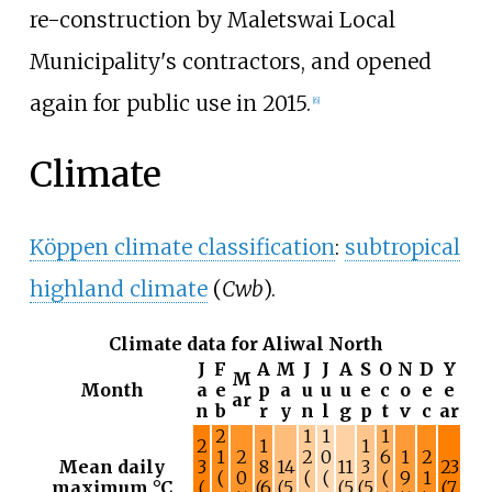
re-construction by Maletswai Local
Municipality's contractors, and opened
again for public use in 2015.
[
6
]
Climate
Köppen climate classification
:
subtropical
highland climate
(
Cwb
).
Climate data for Aliwal North
J
F
A
M
J
J
A
S
O
N
D
Y
M
Month
a
e
p
a
u
u
u
e
c
o
e
e
ar
n
b
r
y
n
l
g
p
t
v
c
ar
2
1
1
1
2
1
1
1
2
2
0
6
1
2
Mean daily
3
8
14
11
3
23
(
0
(
(
(
9
1
maximum °C
(
(6
(5
(5
(5
(7