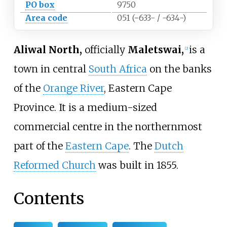
PO box
9750
Area code
051 (−633- / -634-)
Aliwal North,
officially
Maletswai,
is a
[
2
]
town in central
South Africa
on the banks
of the
Orange River
, Eastern Cape
Province. It is a medium-sized
commercial centre in the northernmost
part of the
Eastern Cape
. The
Dutch
Reformed Church
was built in 1855.
Contents