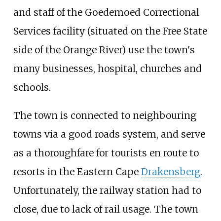
and staff of the Goedemoed Correctional
Services facility (situated on the Free State
side of the Orange River) use the town's
many businesses, hospital, churches and
schools.
The town is connected to neighbouring
towns via a good roads system, and serve
as a thoroughfare for tourists en route to
resorts in the Eastern Cape
Drakensberg
.
Unfortunately, the railway station had to
close, due to lack of rail usage. The town