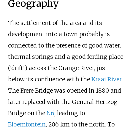
Geography
The settlement of the area and its
development into a town probably is
connected to the presence of good water,
thermal springs and a good fording place
('drift') across the Orange River, just
below its confluence with the
Kraai River
.
The Frere Bridge was opened in 1880 and
later replaced with the General Hertzog
Bridge on the
N6
, leading to
Bloemfontein
, 206
km to the north. To