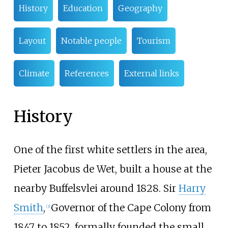
History
Education
Geography
Layout
Notable people
Tourism
Climate
References
External links
History
One of the first white settlers in the area,
Pieter Jacobus de Wet, built a house at the
nearby Buffelsvlei around 1828. Sir
Harry
Smith
,
Governor of the Cape Colony from
[
3
]
1847 to 1852, formally founded the small