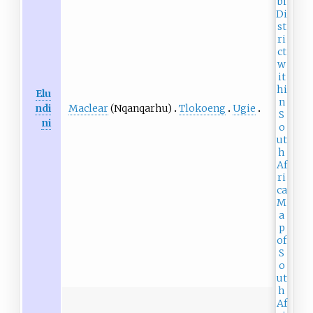
Elu
Maclear
(Nqanqarhu)
Tlokoeng
Ugie
ndi
ni