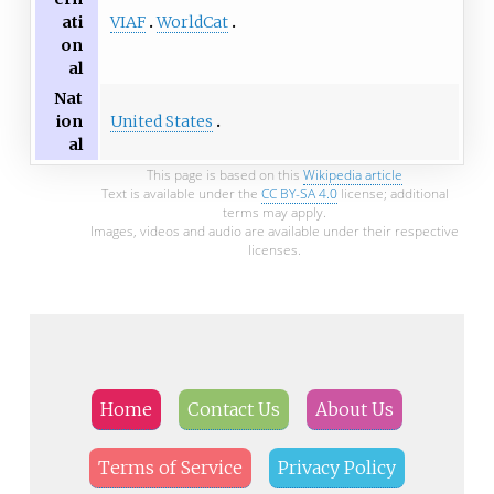
VIAF
WorldCat
ati
on
al
Nat
United States
ion
al
This page is based on this
Wikipedia article
Text is available under the
CC BY-SA 4.0
license; additional
terms may apply.
Images, videos and audio are available under their respective
licenses.
Home
Contact Us
About Us
Terms of Service
Privacy Policy