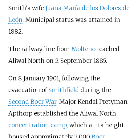
Smith's wife
Juana María de los Dolores de
León
. Municipal status was attained in
1882.
The railway line from
Molteno
reached
Aliwal North on 2 September 1885.
On 8 January 1901, following the
evacuation of
Smithfield
during the
Second Boer War
, Major Kendal Pretyman
Apthorp established the Aliwal North
concentration camp
, which at its height
housed approximately 2,000
Boer