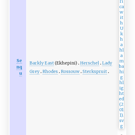
Se
Barkly East
(Ekhepini)
Herschel
Lady
nq
Grey
Rhodes
Rossouw
Sterkspruit
u