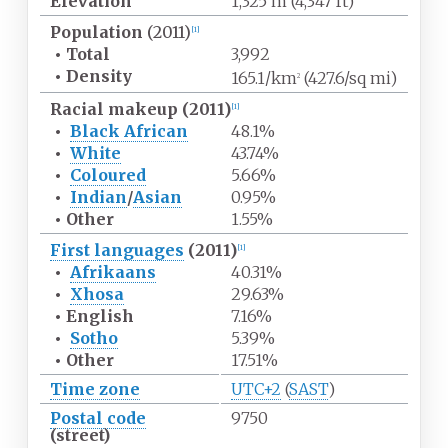
Elevation
1,325
m (4,347
ft)
Population
(2011)
[
1
]
•
Total
3,992
•
Density
165.1/km
(427.6/sq
mi)
2
Racial makeup (2011)
[
1
]
•
Black African
48.1%
•
White
43.74%
•
Coloured
5.66%
•
Indian
/
Asian
0.95%
•
Other
1.55%
First languages
(2011)
[
1
]
•
Afrikaans
40.31%
•
Xhosa
29.63%
•
English
7.16%
•
Sotho
5.39%
•
Other
17.51%
Time zone
UTC+2
(
SAST
)
Postal code
9750
(street)