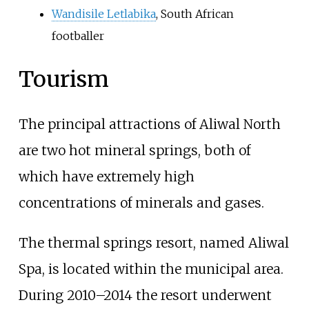
Wandisile Letlabika
, South African
footballer
Tourism
The principal attractions of Aliwal North
are two hot mineral springs, both of
which have extremely high
concentrations of minerals and gases.
The thermal springs resort, named Aliwal
Spa, is located within the municipal area.
During 2010–2014 the resort underwent