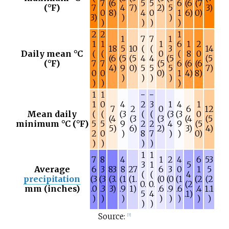
7
(6
5
5
6
(6
(7
(°F)
7
4
7)
2)
5
3)
0
8)
4
0
1
6)
0)
3)
)
)
)
)
)
)
2
2
1
1
7
7
1
1
1
1
6
1
2
18
5
10
(
(
3
14
Daily mean °C
(
(
0
(
8
0
(6
(5
(5
4
4
(5
(5
(°F)
7
7
(5
6
(6
(6
4)
9
0)
5
5
5
7)
0
0
0)
1
4)
8)
)
)
)
)
)
)
)
1
1
−
−
1
0
4
2
3
1
4
1
7
2
0
6
12
Mean daily
(
(
(3
(
(
(3
(3
0
(4
(3
(3
(4
(5
minimum °C (°F)
5
5
9
2
2
4
9
(5
5)
6)
2)
3)
4)
2
0
)
8
7
)
)
0)
)
)
)
)
1
1
7
8
4
1
2
4
6
53
3
1
5
Average
6
3
83
8
27
6
3
0
1
5
(
(
4
precipitation
(3
(3
(3.
(1
(1.
(0
(0
(1
(2
(2
0.
0.
(2
mm (inches)
.0
.3
3)
.9
1)
.6
.9
.6
.4
1.1
5
4
.1)
)
)
)
)
)
)
)
)
)
)
Source:
[
7
]