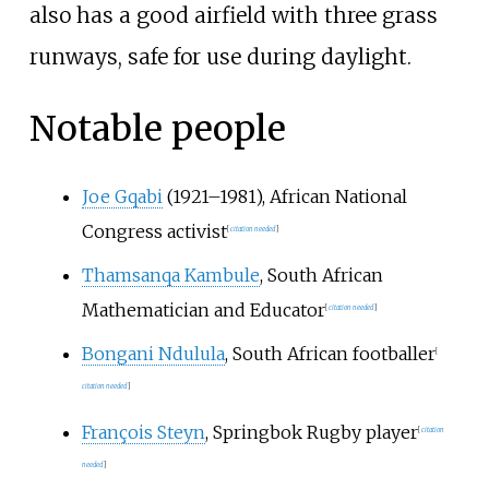
also has a good airfield with three grass
runways, safe for use during daylight.
Notable people
Joe Gqabi
(1921–1981), African National
Congress activist
[
citation needed
]
Thamsanqa Kambule
, South African
Mathematician and Educator
[
citation needed
]
Bongani Ndulula
, South African footballer
[
citation needed
]
François Steyn
, Springbok Rugby player
[
citation
needed
]