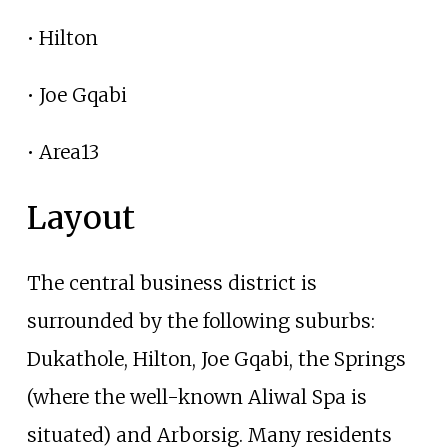
• Hilton
• Joe Gqabi
• Area13
Layout
The central business district is
surrounded by the following suburbs:
Dukathole, Hilton, Joe Gqabi, the Springs
(where the well-known Aliwal Spa is
situated) and Arborsig. Many residents