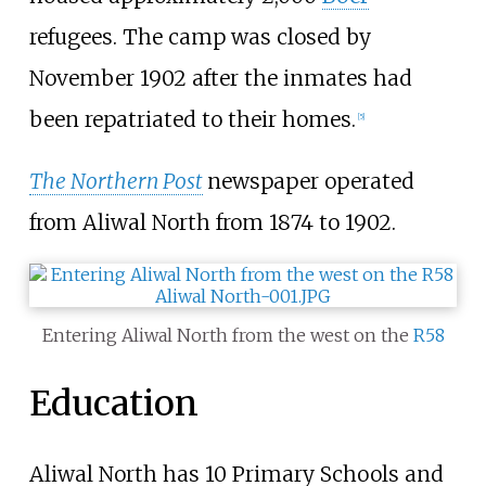
refugees. The camp was closed by
November 1902 after the inmates had
been repatriated to their homes.
[
5
]
The Northern Post
newspaper operated
from Aliwal North from 1874 to 1902.
Entering Aliwal North from the west on the
R58
Education
Aliwal North has 10 Primary Schools and