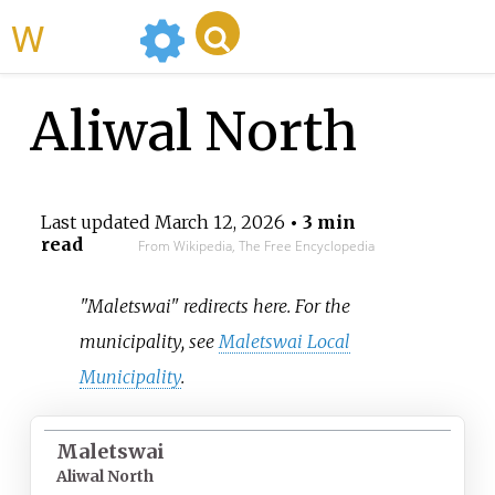
WikiMili
Aliwal North
Last updated
March 12, 2026
• 3 min
read
From Wikipedia, The Free Encyclopedia
"Maletswai" redirects here. For the
municipality, see
Maletswai Local
Municipality
.
Maletswai
Aliwal North