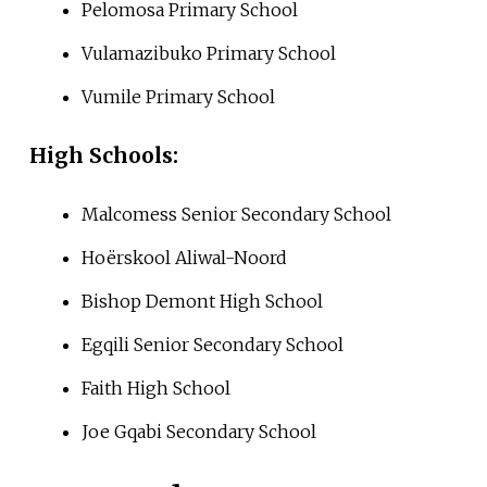
Pelomosa Primary School
Vulamazibuko Primary School
Vumile Primary School
High Schools:
Malcomess Senior Secondary School
Hoërskool Aliwal-Noord
Bishop Demont High School
Egqili Senior Secondary School
Faith High School
Joe Gqabi Secondary School