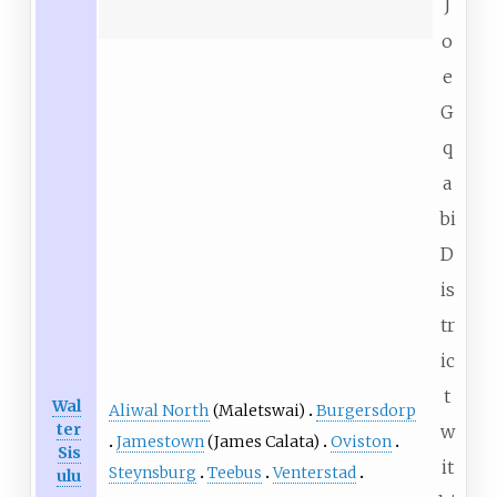
J
o
e
G
q
a
bi
D
is
tr
ic
t
Wal
Aliwal North
(Maletswai)
Burgersdorp
ter
w
Jamestown
(James Calata)
Oviston
Sis
it
Steynsburg
Teebus
Venterstad
ulu