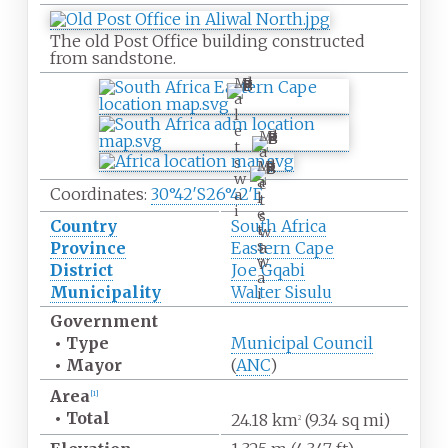
The old Post Office building constructed
from sandstone.
M
a
l
e
M
t
a
s
M
l
w
a
e
Coordinates:
30°42′S
26°42′E
a
l
t
i
e
s
Country
South Africa
t
w
s
Province
Eastern Cape
a
w
i
District
Joe Gqabi
a
Municipality
Walter Sisulu
i
Government
•
Type
Municipal Council
•
Mayor
(
ANC
)
Area
[
1
]
•
Total
24.18
km
(9.34
sq
mi)
2