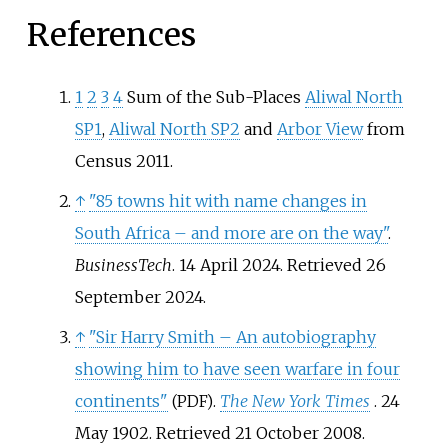
References
1
2
3
4
Sum of the Sub-Places
Aliwal North
SP1
,
Aliwal North SP2
and
Arbor View
from
Census 2011.
↑
"85 towns hit with name changes in
South Africa – and more are on the way"
.
BusinessTech
. 14 April 2024
. Retrieved
26
September
2024
.
↑
"Sir Harry Smith – An autobiography
showing him to have seen warfare in four
continents"
.
The New York Times
. 24
(PDF)
May 1902
. Retrieved
21 October
2008
.