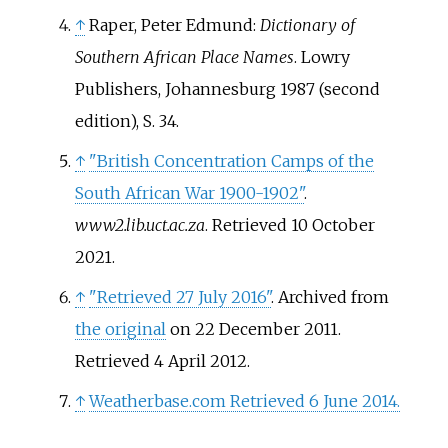
↑
Raper, Peter Edmund:
Dictionary of
Southern African Place Names
. Lowry
Publishers, Johannesburg 1987 (second
edition), S. 34.
↑
"British Concentration Camps of the
South African War 1900-1902"
.
www2.lib.uct.ac.za
. Retrieved
10 October
2021
.
↑
"Retrieved 27 July 2016"
. Archived from
the original
on 22 December 2011
.
Retrieved
4 April
2012
.
↑
Weatherbase.com Retrieved 6 June 2014.