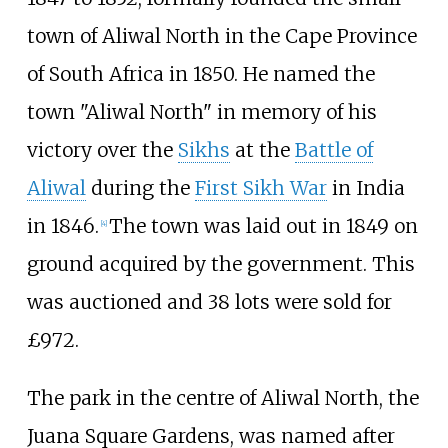
town of Aliwal North in the Cape Province
of South Africa in 1850. He named the
town "Aliwal North" in memory of his
victory over the
Sikhs
at the
Battle of
Aliwal
during the
First Sikh War
in India
in 1846.
The town was laid out in 1849 on
[
4
]
ground acquired by the government. This
was auctioned and 38 lots were sold for
£972.
The park in the centre of Aliwal North, the
Juana Square Gardens, was named after