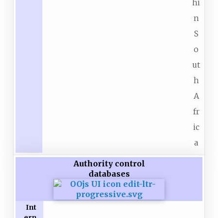
hi
n
S
o
ut
h
A
fr
ic
a
Authority control
databases
Int
ern