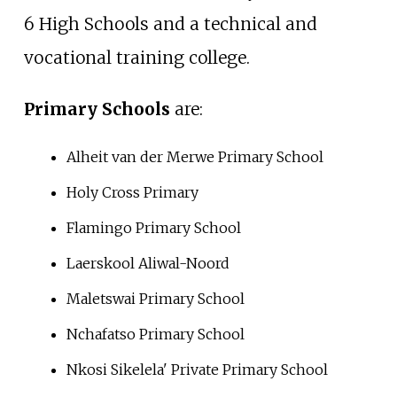
6 High Schools and a technical and
vocational training college.
Primary Schools
are:
Alheit van der Merwe Primary School
Holy Cross Primary
Flamingo Primary School
Laerskool Aliwal-Noord
Maletswai Primary School
Nchafatso Primary School
Nkosi Sikelela' Private Primary School