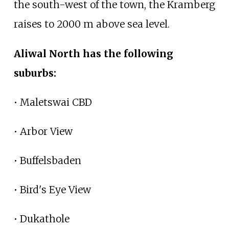
the south-west of the town, the Kramberg
raises to 2000
m above sea level.
Aliwal North has the following
suburbs:
• Maletswai CBD
• Arbor View
• Buffelsbaden
• Bird's Eye View
• Dukathole