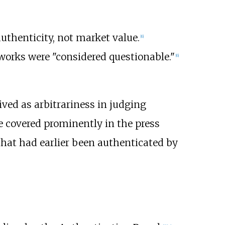
thenticity, not market value.
[
6
]
works were "considered questionable."
[
6
]
ved as arbitrariness in judging
 covered prominently in the press
 that had earlier been authenticated by