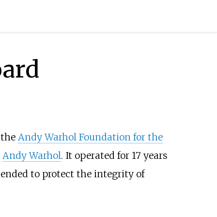
oard
 the
Andy Warhol Foundation for the
t
Andy Warhol
. It operated for 17 years
ended to protect the integrity of