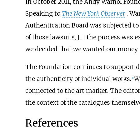
In October 2011, the Andy Warhol Found
Speaking to
The New York Observer
, Wa
Authentication Board was subjected to le
of those lawsuits, [...] the process was 
we decided that we wanted our money to
The Foundation continues to support 
the authenticity of individual works.
Wa
[
1
]
connected to the art market. The edito
the context of the catalogues themselv
References