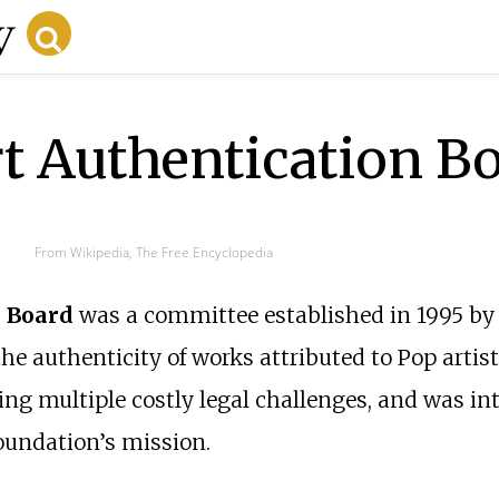
t Authentication B
From Wikipedia, The Free Encyclopedia
 Board
was a committee established in 1995 by
e authenticity of works attributed to Pop artis
cing multiple costly legal challenges, and was int
oundation’s mission.