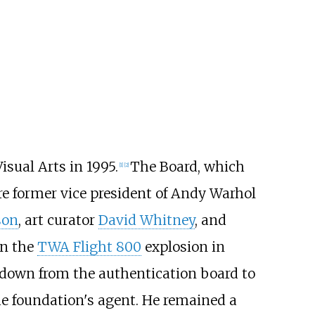
sual Arts in 1995.
The Board, which
[
1
]
[
2
]
e former vice president of Andy Warhol
son
, art curator
David Whitney
, and
in the
TWA Flight 800
explosion in
down from the authentication board to
the foundation's agent. He remained a