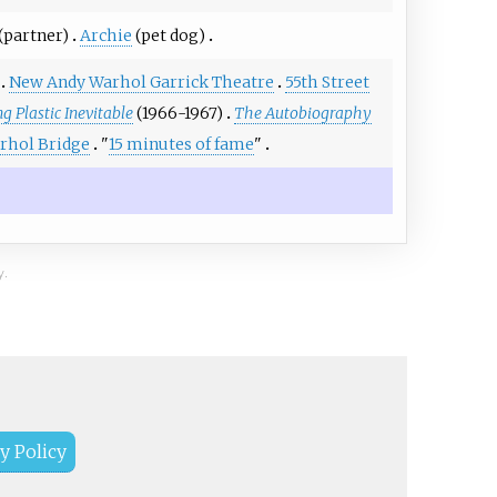
(partner)
Archie
(pet dog)
New Andy Warhol Garrick Theatre
55th Street
g Plastic Inevitable
(1966-1967)
The Autobiography
rhol Bridge
"
15 minutes of fame
"
y.
y Policy