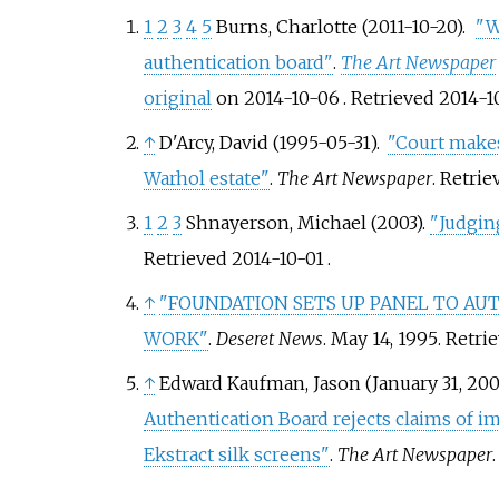
1
2
3
4
5
Burns, Charlotte (2011-10-20).
"W
authentication board"
.
The Art Newspaper
original
on 2014-10-06
. Retrieved
2014-1
↑
D'Arcy, David (1995-05-31).
"Court makes
Warhol estate"
.
The Art Newspaper
. Retri
1
2
3
Shnayerson, Michael (2003).
"Judgin
Retrieved
2014-10-01
.
↑
"FOUNDATION SETS UP PANEL TO A
WORK"
.
Deseret News
. May 14, 1995
. Retri
↑
Edward Kaufman, Jason (January 31, 200
Authentication Board rejects claims of i
Ekstract silk screens"
.
The Art Newspaper