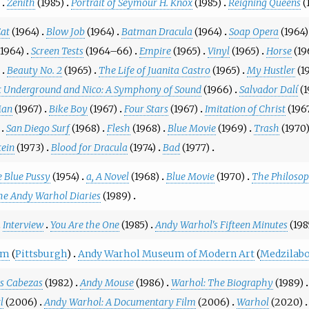
Zenith
(1985)
Portrait of Seymour H. Knox
(1985)
Reigning Queens
(
at
(1964)
Blow Job
(1964)
Batman Dracula
(1964)
Soap Opera
(1964)
(1964)
Screen Tests
(1964–66)
Empire
(1965)
Vinyl
(1965)
Horse
(19
Beauty No. 2
(1965)
The Life of Juanita Castro
(1965)
My Hustler
(1
t Underground and Nico: A Symphony of Sound
(1966)
Salvador Dalí
(
Man
(1967)
Bike Boy
(1967)
Four Stars
(1967)
Imitation of Christ
(196
San Diego Surf
(1968)
Flesh
(1968)
Blue Movie
(1969)
Trash
(1970
tein
(1973)
Blood for Dracula
(1974)
Bad
(1977)
 Blue Pussy
(1954)
a, A Novel
(1968)
Blue Movie
(1970)
The Philoso
he Andy Warhol Diaries
(1989)
Interview
You Are the One
(1985)
Andy Warhol's Fifteen Minutes
(19
um
(
Pittsburgh
)
Andy Warhol Museum of Modern Art
(
Medzilabo
s Cabezas
(1982)
Andy Mouse
(1986)
Warhol: The Biography
(1989)
l
(2006)
Andy Warhol: A Documentary Film
(2006)
Warhol
(2020)