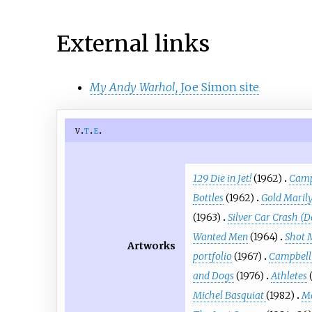
External links
My Andy Warhol,
Joe Simon site
v
t
e
129 Die in Jet!
(1962)
Camp
Bottles
(1962)
Gold Maril
(1963)
Silver Car Crash (D
Wanted Men
(1964)
Shot 
Artworks
portfolio
(1967)
Campbell'
and Dogs
(1976)
Athletes
Michel Basquiat
(1982)
Ma