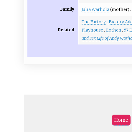
Family
Julia Warhola
(mother)
The Factory
Factory Add
Related
Playhouse
Eothen
57 
and Sex Life of Andy Warho
Home