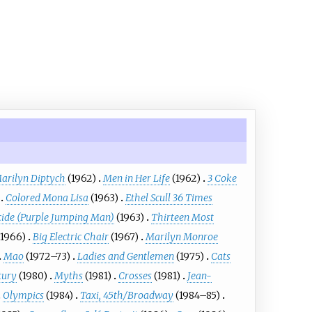
arilyn Diptych
(1962)
Men in Her Life
(1962)
3 Coke
Colored Mona Lisa
(1963)
Ethel Scull 36 Times
cide (Purple Jumping Man)
(1963)
Thirteen Most
(1966)
Big Electric Chair
(1967)
Marilyn Monroe
Mao
(1972–73)
Ladies and Gentlemen
(1975)
Cats
tury
(1980)
Myths
(1981)
Crosses
(1981)
Jean-
Olympics
(1984)
Taxi, 45th/Broadway
(1984–85)