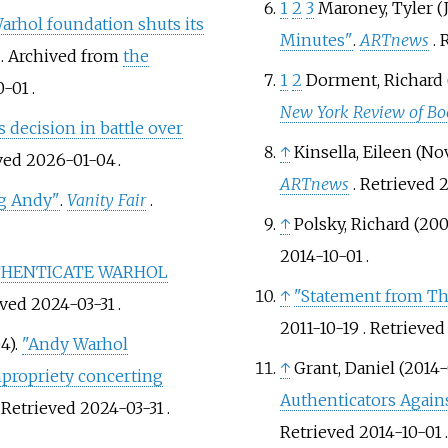
1
2
3
Maroney, Tyler (
arhol foundation shuts its
Minutes"
.
ARTnews
.
. Archived from
the
1
2
Dorment, Richard 
0-01
.
New York Review of Bo
 decision in battle over
↑
Kinsella, Eileen (N
eved
2026-01-04
.
ARTnews
. Retrieved
2
g Andy"
.
Vanity Fair
.
↑
Polsky, Richard (200
2014-10-01
.
UTHENTICATE WARHOL
↑
"Statement from Th
eved
2024-03-31
.
2011-10-19
. Retrieve
4).
"Andy Warhol
↑
Grant, Daniel (2014
mpropriety concerting
Authenticators Again
. Retrieved
2024-03-31
.
Retrieved
2014-10-01
.