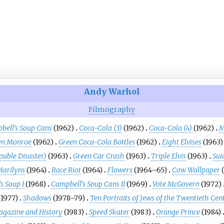
Andy Warhol
Filmography
bell's Soup Cans
(1962)
Coca-Cola (3)
(1962)
Coca-Cola (4)
(1962)
M
yn Monroe
(1962)
Green Coca-Cola Bottles
(1962)
Eight Elvises
(1963)
ouble Disaster)
(1963)
Green Car Crash
(1963)
Triple Elvis
(1963)
Sui
Marilyns
(1964)
Race Riot
(1964)
Flowers
(1964–65)
Cow Wallpaper
s Soup I
(1968)
Campbell's Soup Cans II
(1969)
Vote McGovern
(1972)
(1977)
Shadows
(1978–79)
Ten Portraits of Jews of the Twentieth Cen
gazine and History
(1983)
Speed Skater
(1983)
Orange Prince
(1984)