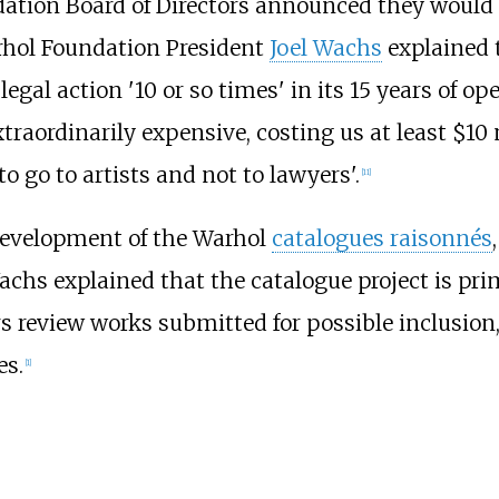
ation Board of Directors announced they would 
rhol Foundation President
Joel Wachs
explained t
gal action '10 or so times' in its 15 years of op
extraordinarily expensive, costing us at least $10
 go to artists and not to lawyers'.
[
11
]
development of the Warhol
catalogues raisonnés
chs explained that the catalogue project is prim
rs review works submitted for possible inclusion
es.
[
1
]