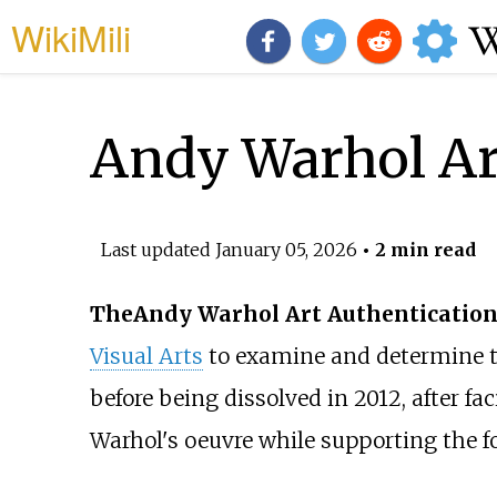
WikiMili
Andy Warhol Ar
Last updated
January 05, 2026
• 2 min read
The
Andy Warhol Art Authentication
Visual Arts
to examine and determine th
before being dissolved in 2012, after fa
Warhol's oeuvre while supporting the f