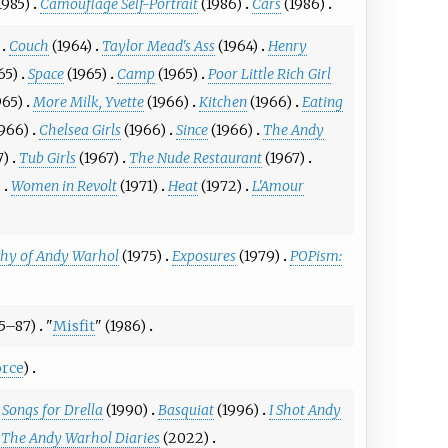
1985)
Camouflage Self-Portrait
(1986)
Cars
(1986)
Couch
(1964)
Taylor Mead's Ass
(1964)
Henry
65)
Space
(1965)
Camp
(1965)
Poor Little Rich Girl
965)
More Milk, Yvette
(1966)
Kitchen
(1966)
Eating
1966)
Chelsea Girls
(1966)
Since
(1966)
The Andy
7)
Tub Girls
(1967)
The Nude Restaurant
(1967)
)
Women in Revolt
(1971)
Heat
(1972)
L'Amour
phy of Andy Warhol
(1975)
Exposures
(1979)
POPism:
85–87)
"
Misfit
" (1986)
rce
)
Songs for Drella
(1990)
Basquiat
(1996)
I Shot Andy
The Andy Warhol Diaries
(2022)