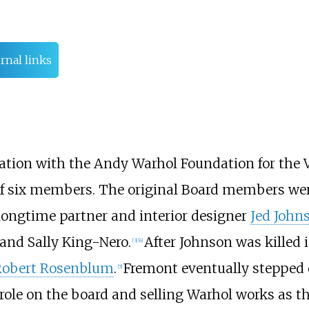
rnal links
ation with the Andy Warhol Foundation for the Vi
of six members. The original Board members wer
 longtime partner and interior designer
Jed John
 and Sally King-Nero.
After Johnson was killed 
[
3
]
[
4
]
Robert Rosenblum
.
Fremont eventually stepped 
[
5
]
s role on the board and selling Warhol works as 