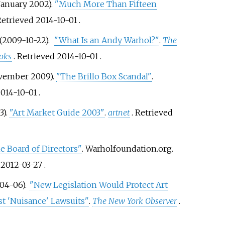
January 2002).
"Much More Than Fifteen
 Retrieved
2014-10-01
.
(2009-10-22).
"What Is an Andy Warhol?"
.
The
oks
. Retrieved
2014-10-01
.
ovember 2009).
"The Brillo Box Scandal"
.
014-10-01
.
3).
"Art Market Guide 2003"
.
artnet
. Retrieved
e Board of Directors"
. Warholfoundation.org.
d
2012-03-27
.
-04-06).
"New Legislation Would Protect Art
st 'Nuisance' Lawsuits"
.
The New York Observer
.