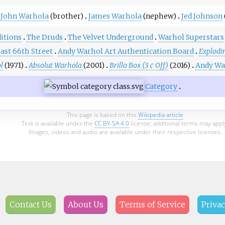
John Warhola
(brother)
James Warhola
(nephew)
Jed Johnson
itions
The Druds
The Velvet Underground
Warhol Superstars
East 66th Street
Andy Warhol Art Authentication Board
Explodin
l
(1971)
Absolut Warhola
(2001)
Brillo Box (3 ¢ Off)
(2016)
Andy Wa
Category
This page is based on this
Wikipedia article
Text is available under the
CC BY-SA 4.0
license; additional terms may appl
Images, videos and audio are available under their respective licenses.
Contact Us
About Us
Terms of Service
Privac