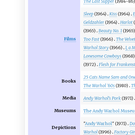
The Last Supper
(1984–86)
Sleep
(1964)
Kiss
(1964)
E
Geldzahler
(1964)
Harlot
(1965)
Beauty No. 1
(1965)
Films
Too Fast
(1966)
The Velve
Warhol Story
(1966)
I, a 
Lonesome Cowboys
(1968)
(1972)
Flesh for Frankens
25 Cats Name Sam and One
Books
The Warhol '60s
(1980)
T
Media
Andy Warhol's Pork
(1971)
Museums
The Andy Warhol Muse
"
Andy Warhol
" (1971)
Do
Depictions
Warhol
(1996)
Factory Gir