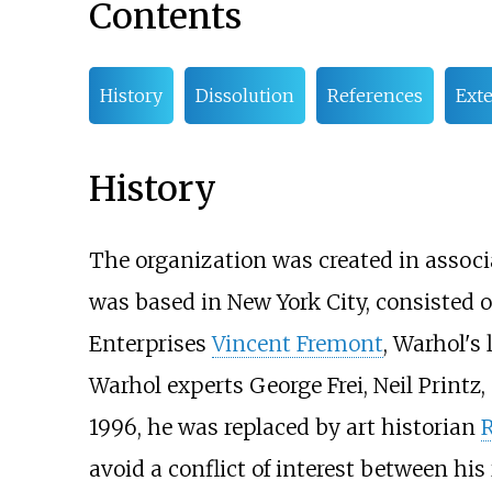
Contents
History
Dissolution
References
Exte
History
The organization was created in associ
was based in New York City, consisted 
Enterprises
Vincent Fremont
, Warhol's
Warhol experts George Frei, Neil Printz,
1996, he was replaced by art historian
avoid a conflict of interest between hi