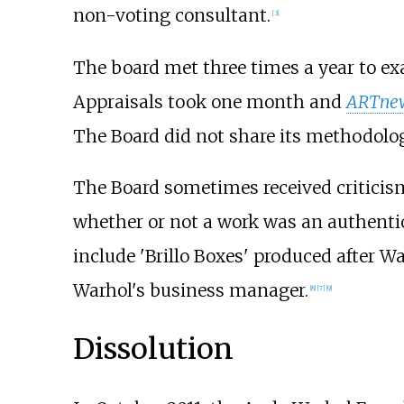
non-voting consultant.
[
3
]
The board met three times a year to e
Appraisals took one month and
ARTne
The Board did not share its methodolog
The Board sometimes received criticism
whether or not a work was an authenti
include 'Brillo Boxes' produced after W
Warhol's business manager.
[
8
]
[
7
]
[
9
]
Dissolution