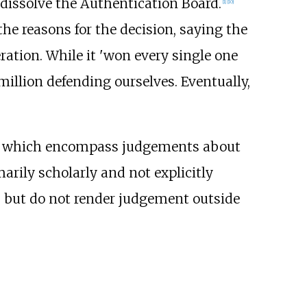
dissolve the Authentication Board.
[
1
]
[
10
]
he reasons for the decision, saying the
eration. While it 'won every single one
 million defending ourselves. Eventually,
, which encompass judgements about
arily scholarly and not explicitly
, but do not render judgement outside