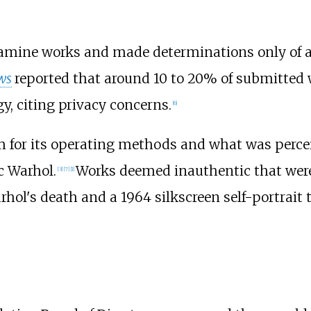
xamine works and made determinations only of au
ws
reported that around 10 to 20% of submitted 
y, citing privacy concerns.
[
6
]
 for its operating methods and what was percei
c Warhol.
Works deemed inauthentic that were
[
3
]
[
7
]
[
1
]
arhol's death and a 1964 silkscreen self-portrait