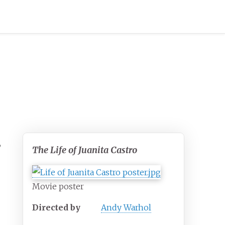
,
The Life of Juanita Castro
Movie poster
Directed by
Andy Warhol