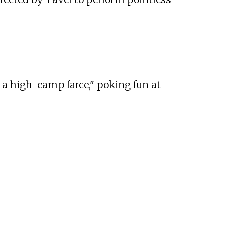
 a high-camp farce," poking fun at