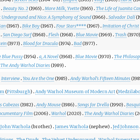
Beauty No. 2
(1965)
More Milk, Yvette
(1965)
The Life of Juanita Ca
t Underground and Nico: A Symphony of Sound
(1966)
Salvador Dalí
(
Man
(1967)
Bike Boy
(1967)
Four Stars****
(1967)
Imitation of Christ
San Diego Surf
(1968)
Flesh
(1968)
Blue Movie
(1969)
Trash
(1970
tein
(1973)
Blood for Dracula
(1974)
Bad
(1977)
 Blue Pussy
(1954)
a, A Novel
(1968)
Blue Movie
(1970)
The Philoso
The Andy Warhol Diaries
(1989)
Interview
You Are the One
(1985)
Andy Warhol's Fifteen Minutes
(198
um
(
Pittsburgh
)
Andy Warhol Museum of Modern Art
(
Medzilabo
s Cabezas
(1982)
Andy Mouse
(1986)
Songs for Drella
(1990)
Basqui
ocumentary Film
(2006)
Warhol
(2020)
The Andy Warhol Diaries
(2
John Warhola
(brother)
James Warhola
(nephew)
Jed Johnson
itions
The Druds
The Velvet Underground
Warhol Superstars