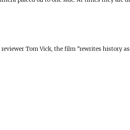
reviewer Tom Vick, the film "rewrites history as