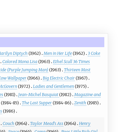
arilyn Diptych
(1962)
Men in Her Life
(1962)
3 Coke
Colored Mona Lisa
(1963)
Ethel Scull 36 Times
cide (Purple Jumping Man)
(1963)
Thirteen Most
Cow Wallpaper
(1966)
Big Electric Chair
(1967)
 McGovern
(1972)
Ladies and Gentlemen
(1975)
es
(1981)
Jean-Michel Basquiat
(1982)
Magazine and
(1984-85)
The Last Supper
(1984-86)
Zenith
(1985)
s
(1986)
Couch
(1964)
Taylor Mead's Ass
(1964)
Henry
65)
Space
(1965)
Camp
(1965)
Poor Little Rich Girl