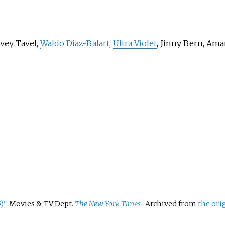
vey Tavel,
Waldo Diaz-Balart
,
Ultra Violet
, Jinny Bern, Ama
)"
. Movies & TV Dept.
The New York Times
. Archived from
the ori