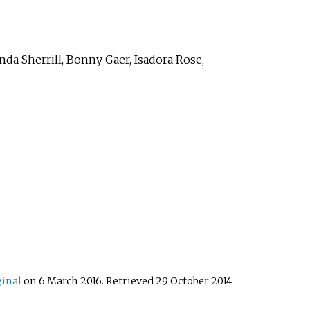
nda Sherrill, Bonny Gaer, Isadora Rose,
ginal
on 6 March 2016
. Retrieved
29 October
2014
.