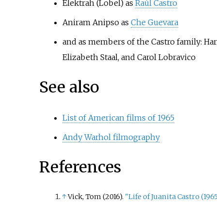
Elektrah (Lobel) as
Raúl Castro
Aniram Anipso as
Che Guevara
and as members of the Castro family: Har
Elizabeth Staal, and Carol Lobravico
See also
List of American films of 1965
Andy Warhol filmography
References
↑
Vick, Tom (2016).
"Life of Juanita Castro (1965