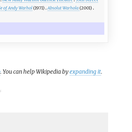
fe of Andy Warhol
(1971)
Absolut Warhola
(2001)
b
. You can help Wikipedia by
expanding it
.
y.