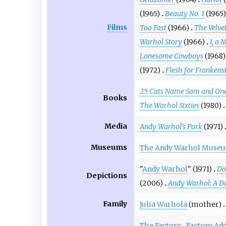
(1965)
Beauty No. 1
(1965)
Films
Too Fast
(1966)
The Velve
Warhol Story
(1966)
I, a 
Lonesome Cowboys
(1968)
(1972)
Flesh for Frankens
25 Cats Name Sam and One
Books
The Warhol Sixties
(1980)
Media
Andy Warhol's Pork
(1971)
Museums
The Andy Warhol Muse
"
Andy Warhol
" (1971)
Do
Depictions
(2006)
Andy Warhol: A D
Family
Julia Warhola
(mother)
The Factory
Factory Add