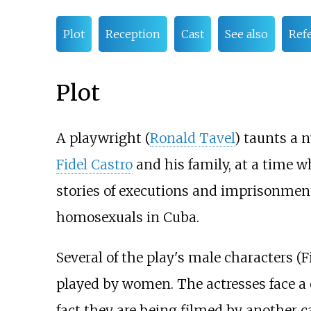
Plot
Reception
Cast
See also
Ref
Plot
A playwright (
Ronald Tavel
) taunts a 
Fidel Castro
and his family, at a time w
stories of executions and imprisonments
homosexuals in Cuba.
Several of the play's male characters (F
played by women. The actresses face a 
fact they are being filmed by another c