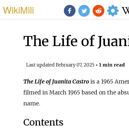
WikiMili
The Life of Juan
Last updated
February 07, 2025
• 1 min read
The Life of Juanita Castro
is a 1965 Ame
filmed in March 1965 based on the absu
name.
Contents