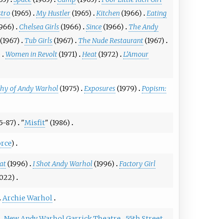
stro
(1965)
My Hustler
(1965)
Kitchen
(1966)
Eating
1966)
Chelsea Girls
(1966)
Since
(1966)
The Andy
(1967)
Tub Girls
(1967)
The Nude Restaurant
(1967)
)
Women in Revolt
(1971)
Heat
(1972)
L'Amour
phy of Andy Warhol
(1975)
Exposures
(1979)
Popism:
5-87)
"
Misfit
" (1986)
rce
)
at
(1996)
I Shot Andy Warhol
(1996)
Factory Girl
022)
Archie Warhol
New Andy Warhol Garrick Theatre
55th Street