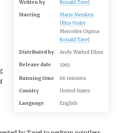
Written by
Ronald Tavel
Starring
Marie Menken
Ultra Violet
Mercedes Ospina
Ronald Tavel
Distributed by
Andy Warhol Films
Release date
1965
g
Running time
66 minutes
f
Country
United States
Language
English
irected by Tavel to perform pointless