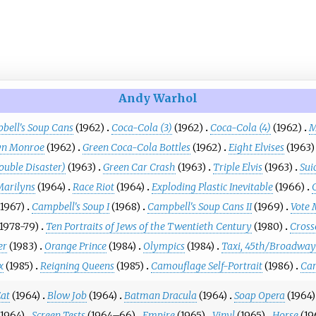
Andy Warhol
bell's Soup Cans
(1962)
Coca-Cola (3)
(1962)
Coca-Cola (4)
(1962)
M
yn Monroe
(1962)
Green Coca-Cola Bottles
(1962)
Eight Elvises
(1963)
ouble Disaster)
(1963)
Green Car Crash
(1963)
Triple Elvis
(1963)
Sui
Marilyns
(1964)
Race Riot
(1964)
Exploding Plastic Inevitable
(1966)
(1967)
Campbell's Soup I
(1968)
Campbell's Soup Cans II
(1969)
Vote
(1978-79)
Ten Portraits of Jews of the Twentieth Century
(1980)
Cross
er
(1983)
Orange Prince
(1984)
Olympics
(1984)
Taxi, 45th/Broadway
x
(1985)
Reigning Queens
(1985)
Camouflage Self-Portrait
(1986)
Car
at
(1964)
Blow Job
(1964)
Batman Dracula
(1964)
Soap Opera
(1964)
(1964)
Screen Tests
(1964–66)
Empire
(1965)
Vinyl
(1965)
Horse
(19