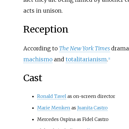
acts in unison.
Reception
According to
The New York Times
drama 
machismo
and
totalitarianism
.
[
1
]
Cast
Ronald Tavel
as on-screen director
Marie Menken
as
Juanita Castro
Mercedes Ospina as Fidel Castro