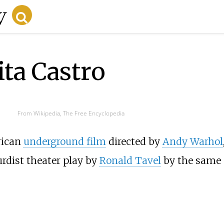
ita Castro
From Wikipedia, The Free Encyclopedia
rican
underground film
directed by
Andy Warhol
rdist theater play by
Ronald Tavel
by the same