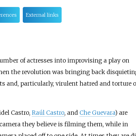
erences
External links
number of actresses into improvising a play on
hen the revolution was bringing back disquietin
 and, particularly, virulent hatred and torture o
idel Castro,
Raúl Castro
, and
Che Guevara
) are
camera they believe is filming them, while in
amera placed off to one side. At times they are d