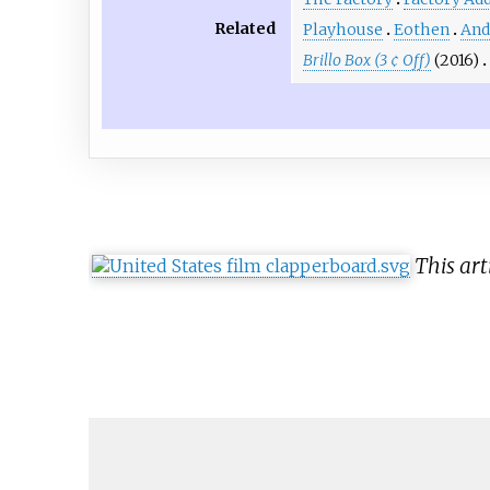
Related
Playhouse
Eothen
And
Brillo Box (3 ¢ Off)
(2016)
This art