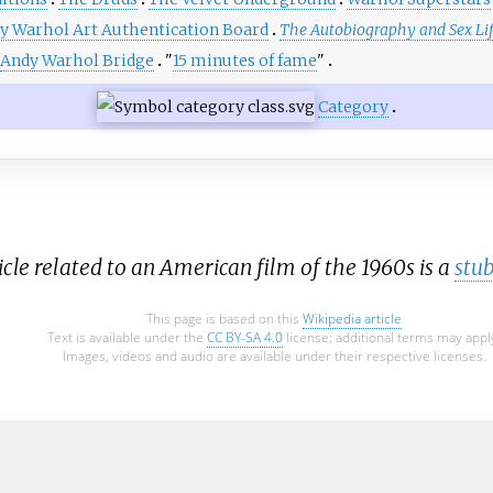
y Warhol Art Authentication Board
The Autobiography and Sex Li
Andy Warhol Bridge
"
15 minutes of fame
"
Category
icle related to an American film of the 1960s is a
stu
This page is based on this
Wikipedia article
Text is available under the
CC BY-SA 4.0
license; additional terms may appl
Images, videos and audio are available under their respective licenses.