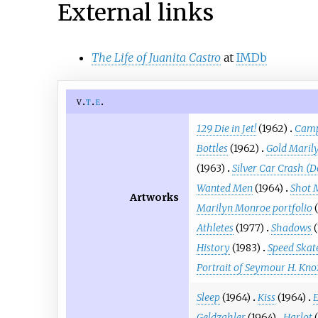
External links
The Life of Juanita Castro
at
IMDb
v
t
e
129 Die in Jet!
(1962)
Camp
Bottles
(1962)
Gold Maril
(1963)
Silver Car Crash (D
Wanted Men
(1964)
Shot 
Artworks
Marilyn Monroe portfolio
Athletes
(1977)
Shadows
History
(1983)
Speed Skat
Portrait of Seymour H. Kno
Sleep
(1964)
Kiss
(1964)
E
Geldzahler
(1964)
Harlot