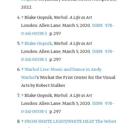
2022
.
↑
Blake Gopnik,
Warhol: A Life as Art
London: Allen Lane. March 5, 2020.
ISBN
978-
0-241-00338-1
p. 297
↑
Blake Gopnik
,
Warhol: A Life as Art
London: Allen Lane. March 5, 2020.
ISBN
978-
0-241-00338-1
p. 297
↑
Warhol Live: Music and Dance in
Andy
Warhol
's Workat the Frist Center for the Visual
Arts by Robert Stalker
↑
Blake Gopnik,
Warhol: A Life as Art
London: Allen Lane. March 5, 2020.
ISBN
978-
0-241-00338-1
p. 297
↑
FROM WHITE LIGHT/WHITE HEAT
The Velvet