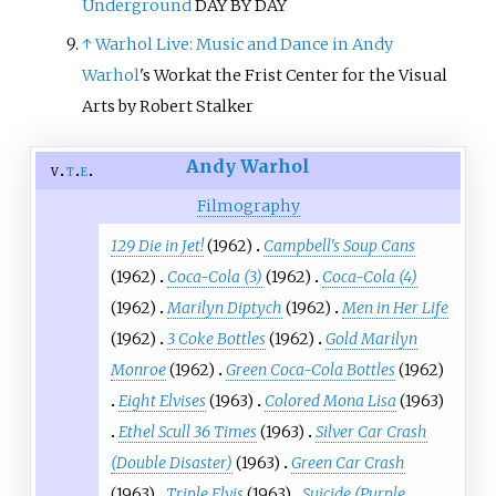
Underground
DAY BY DAY
↑
Warhol Live: Music and Dance in
Andy
Warhol
's Workat the Frist Center for the Visual
Arts by Robert Stalker
Andy Warhol
v
t
e
Filmography
129 Die in Jet!
(1962)
Campbell's Soup Cans
(1962)
Coca-Cola (3)
(1962)
Coca-Cola (4)
(1962)
Marilyn Diptych
(1962)
Men in Her Life
(1962)
3 Coke Bottles
(1962)
Gold Marilyn
Monroe
(1962)
Green Coca-Cola Bottles
(1962)
Eight Elvises
(1963)
Colored Mona Lisa
(1963)
Ethel Scull 36 Times
(1963)
Silver Car Crash
(Double Disaster)
(1963)
Green Car Crash
(1963)
Triple Elvis
(1963)
Suicide (Purple