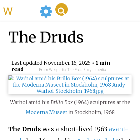
WikiMili
The Druds
Last updated
November 16, 2025
• 1 min
read
From Wikipedia, The Free Encyclopedia
Warhol amid his
Brillo Box
(1964) sculptures at the
Moderna Museet
in Stockholm, 1968
The Druds
was a short-lived 1963
avant-