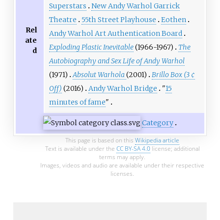
Superstars
New Andy Warhol Garrick
Theatre
55th Street Playhouse
Eothen
Rel
Andy Warhol Art Authentication Board
ate
Exploding Plastic Inevitable
(1966-1967)
The
d
Autobiography and Sex Life of Andy Warhol
(1971)
Absolut Warhola
(2001)
Brillo Box (3 ¢
Off)
(2016)
Andy Warhol Bridge
"
15
minutes of fame
"
Category
This page is based on this
Wikipedia article
Text is available under the
CC BY-SA 4.0
license; additional
terms may apply.
Images, videos and audio are available under their respective
licenses.