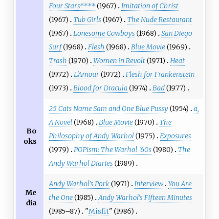
Four Stars****
(1967)
Imitation of Christ
(1967)
Tub Girls
(1967)
The Nude Restaurant
(1967)
Lonesome Cowboys
(1968)
San Diego
Surf
(1968)
Flesh
(1968)
Blue Movie
(1969)
Trash
(1970)
Women in Revolt
(1971)
Heat
(1972)
L'Amour
(1972)
Flesh for Frankenstein
(1973)
Blood for Dracula
(1974)
Bad
(1977)
25 Cats Name Sam and One Blue Pussy
(1954)
a,
A Novel
(1968)
Blue Movie
(1970)
The
Bo
Philosophy of Andy Warhol
(1975)
Exposures
oks
(1979)
POPism: The Warhol '60s
(1980)
The
Andy Warhol Diaries
(1989)
Andy Warhol's Pork
(1971)
Interview
You Are
Me
the One
(1985)
Andy Warhol's Fifteen Minutes
dia
(1985–87)
"
Misfit
" (1986)