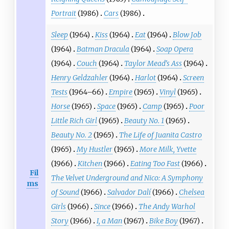
Portrait
(1986)
Cars
(1986)
Sleep
(1964)
Kiss
(1964)
Eat
(1964)
Blow Job
(1964)
Batman Dracula
(1964)
Soap Opera
(1964)
Couch
(1964)
Taylor Mead's Ass
(1964)
Henry Geldzahler
(1964)
Harlot
(1964)
Screen
Tests
(1964–66)
Empire
(1965)
Vinyl
(1965)
Horse
(1965)
Space
(1965)
Camp
(1965)
Poor
Little Rich Girl
(1965)
Beauty No. 1
(1965)
Beauty No. 2
(1965)
The Life of Juanita Castro
(1965)
My Hustler
(1965)
More Milk, Yvette
(1966)
Kitchen
(1966)
Eating Too Fast
(1966)
Fil
The Velvet Underground and Nico: A Symphony
ms
of Sound
(1966)
Salvador Dalí
(1966)
Chelsea
Girls
(1966)
Since
(1966)
The Andy Warhol
Story
(1966)
I, a Man
(1967)
Bike Boy
(1967)