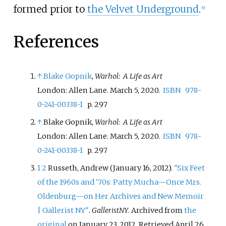
formed prior to
the Velvet Underground
.
[
9
]
References
↑
Blake Gopnik
,
Warhol: A Life as Art
London: Allen Lane. March 5, 2020.
ISBN
978-
0-241-00338-1
p. 297
↑
Blake Gopnik,
Warhol: A Life as Art
London: Allen Lane. March 5, 2020.
ISBN
978-
0-241-00338-1
p. 297
1
2
Russeth, Andrew (January 16, 2012).
"Six Feet
of the 1960s and '70s: Patty Mucha—Once Mrs.
Oldenburg—on Her Archives and New Memoir
| Gallerist NY"
.
GalleristNY
. Archived from
the
original
on January 23, 2012
. Retrieved
April 26,