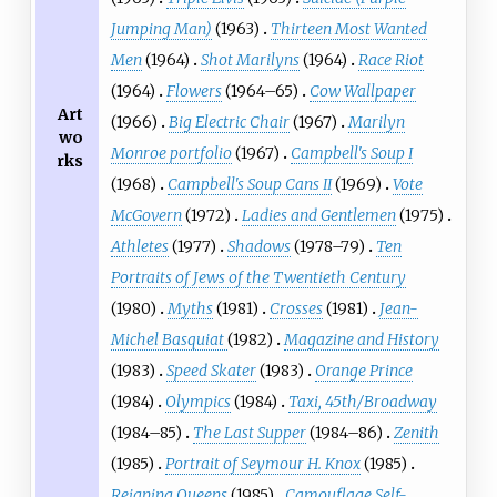
Jumping Man)
(1963)
Thirteen Most Wanted
Men
(1964)
Shot Marilyns
(1964)
Race Riot
(1964)
Flowers
(1964–65)
Cow Wallpaper
Art
(1966)
Big Electric Chair
(1967)
Marilyn
wo
Monroe portfolio
(1967)
Campbell's Soup I
rks
(1968)
Campbell's Soup Cans II
(1969)
Vote
McGovern
(1972)
Ladies and Gentlemen
(1975)
Athletes
(1977)
Shadows
(1978–79)
Ten
Portraits of Jews of the Twentieth Century
(1980)
Myths
(1981)
Crosses
(1981)
Jean-
Michel Basquiat
(1982)
Magazine and History
(1983)
Speed Skater
(1983)
Orange Prince
(1984)
Olympics
(1984)
Taxi, 45th/Broadway
(1984–85)
The Last Supper
(1984–86)
Zenith
(1985)
Portrait of Seymour H. Knox
(1985)
Reigning Queens
(1985)
Camouflage Self-