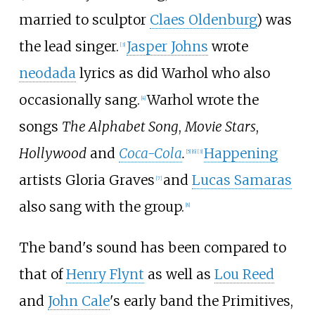
married to sculptor
Claes Oldenburg
) was
the lead singer.
Jasper Johns
wrote
[
3
]
neodada
lyrics as did Warhol who also
occasionally sang.
Warhol wrote the
[
4
]
songs
The Alphabet Song
,
Movie Stars
,
Hollywood
and
Coca-Cola
.
Happening
[
5
]
[
6
]
[
3
]
artists Gloria Graves
and
Lucas Samaras
[
7
]
also sang with the group.
[
8
]
The band's sound has been compared to
that of
Henry Flynt
as well as
Lou Reed
and
John Cale
's early band the Primitives,