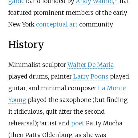
garde
band founded by
Andy Warhol
,
that
[
1
]
featured prominent members of the early
New York
conceptual art
community.
History
Minimalist sculptor
Walter De Maria
played drums, painter
Larry Poons
played
guitar, and minimal composer
La Monte
Young
played the saxophone (but finding
it ridiculous, quit after the second
rehearsal);
artist and
poet
Patty Mucha
[
2
]
(then Patty Oldenburg, as she was