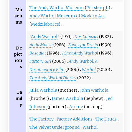
The Andy Warhol Museum
(
Pittsburgh
)
Mu
seu
Andy Warhol Museum of Modern Art
ms
(
Medzilaborce
)
"
Andy Warhol
" (1971)
Dos Cabezas
(1982)
Andy Mouse
(1986)
Songs for Drella
(1990)
De
Basquiat
(1996)
I Shot Andy Warhol
(1996)
pict
ion
Factory Girl
(2006)
Andy Warhol: A
s
Documentary Film
(2006)
Warhol
(2020)
The Andy Warhol Diaries
(2022)
Julia Warhola
(mother)
John Warhola
Fa
mil
(brother)
James Warhola
(nephew)
Jed
y
Johnson
(partner)
Archie
(pet dog)
The Factory
Factory Additions
The Druds
The Velvet Underground
Warhol