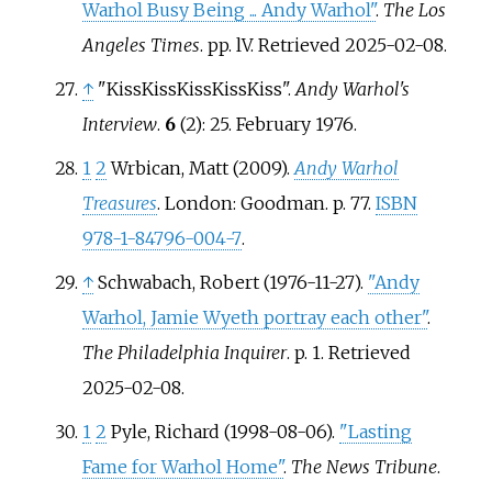
Warhol Busy Being ... Andy Warhol"
.
The Los
Angeles Times
. pp.
lV
. Retrieved
2025-02-08
.
↑
"KissKissKissKissKiss".
Andy Warhol's
Interview
.
6
(2): 25. February 1976.
1
2
Wrbican, Matt (2009).
Andy Warhol
Treasures
. London: Goodman. p.
77.
ISBN
978-1-84796-004-7
.
↑
Schwabach, Robert (1976-11-27).
"Andy
Warhol, Jamie Wyeth portray each other"
.
The Philadelphia Inquirer
. p.
1
. Retrieved
2025-02-08
.
1
2
Pyle, Richard (1998-08-06).
"Lasting
Fame for Warhol Home"
.
The News Tribune
.