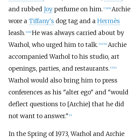
and rubbed
Joy
perfume on him.
Archie
[
7
]
[
8
]
[
9
]
wore a
Tiffany's
dog tag and a
Hermès
leash.
He was always carried about by
[
10
]
[
8
]
Warhol, who urged him to talk.
Archie
[
11
]
[
12
]
[
4
]
accompanied Warhol to his studio, art
openings, parties, and restaurants.
[
13
]
[
14
]
Warhol would also bring him to press
conferences as his "alter ego" and "would
deflect questions to [Archie] that he did
not want to answer."
[
13
]
In the Spring of 1973, Warhol and Archie