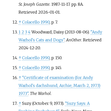
St. Joseph Gazette
. 1987-11-17. pp.
8A
.
Retrieved
2026-01-01
.
↑
Colacello 1990
, p.
7.
1
2
3
4
Woodward, Daisy (2013-08-06).
"Andy
Warhol's Cats and Dogs"
.
AnOther
. Retrieved
2024-12-20
.
↑
Colacello 1990
, p.
150.
↑
Colacello 1990
, p.
145.
↑
"Certificate of examination (for Andy
Warhol's dachshund, Archie, March 2, 1973)
1973"
.
The Warhol
.
↑
Suzy (October 9, 1973).
"Suzy Says: A