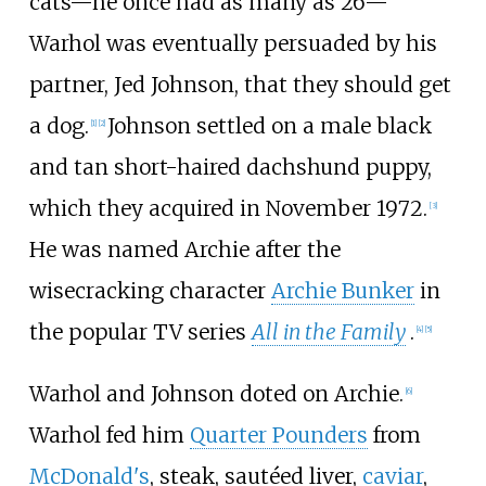
cats—he once had as many as 26—
Warhol was eventually persuaded by his
partner, Jed Johnson, that they should get
a dog.
Johnson settled on a male black
[
1
]
[
2
]
and tan short-haired dachshund puppy,
which they acquired in November 1972.
[
3
]
He was named Archie after the
wisecracking character
Archie Bunker
in
the popular TV series
All in the Family
.
[
4
]
[
5
]
Warhol and Johnson doted on Archie.
[
6
]
Warhol fed him
Quarter Pounders
from
McDonald's
, steak, sautéed liver,
caviar
,