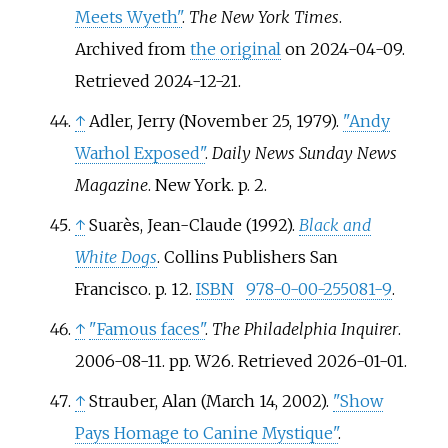
Meets Wyeth"
.
The New York Times
.
Archived from
the original
on 2024-04-09
.
Retrieved
2024-12-21
.
↑
Adler, Jerry (November 25, 1979).
"Andy
Warhol Exposed"
.
Daily News Sunday News
Magazine
. New York. p.
2.
↑
Suarès, Jean-Claude (1992).
Black and
White Dogs
. Collins Publishers San
Francisco. p.
12.
ISBN
978-0-00-255081-9
.
↑
"Famous faces"
.
The Philadelphia Inquirer
.
2006-08-11. pp.
W26
. Retrieved
2026-01-01
.
↑
Strauber, Alan (March 14, 2002).
"Show
Pays Homage to Canine Mystique"
.