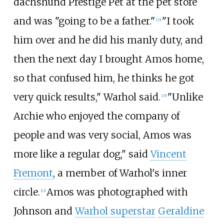
dachshund Prestige Pet at the pet store
and was "going to be a father."
"I took
[
25
]
him over and he did his manly duty, and
then the next day I brought Amos home,
so that confused him, he thinks he got
very quick results," Warhol said.
"Unlike
[
25
]
Archie who enjoyed the company of
people and was very social, Amos was
more like a regular dog," said
Vincent
Fremont
, a member of Warhol's inner
circle.
Amos was photographed with
[
13
]
Johnson and
Warhol superstar
Geraldine