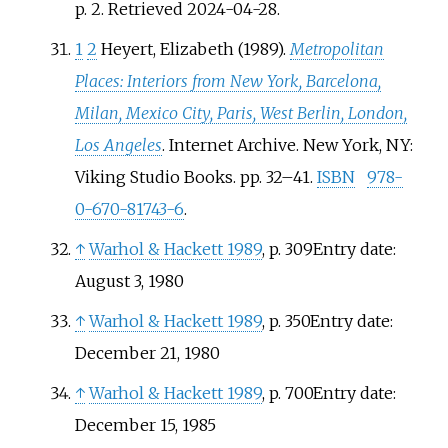
p.
2
. Retrieved
2024-04-28
.
1
2
Heyert, Elizabeth (1989).
Metropolitan
Places: Interiors from New York, Barcelona,
Milan, Mexico City, Paris, West Berlin, London,
Los Angeles
. Internet Archive. New York, NY:
Viking Studio Books. pp.
32–
41.
ISBN
978-
0-670-81743-6
.
↑
Warhol
&
Hackett 1989
, p.
309Entry date:
August 3, 1980
↑
Warhol
&
Hackett 1989
, p.
350Entry date:
December 21, 1980
↑
Warhol
&
Hackett 1989
, p.
700Entry date:
December 15, 1985