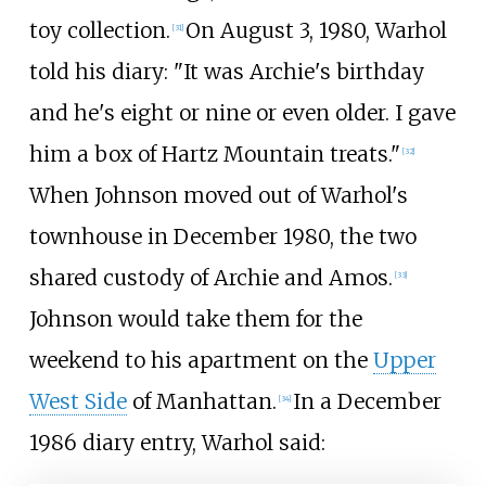
toy collection.
On August 3, 1980, Warhol
[
31
]
told his diary: "It was Archie's birthday
and he's eight or nine or even older. I gave
him a box of Hartz Mountain treats."
[
32
]
When Johnson moved out of Warhol's
townhouse in December 1980, the two
shared custody of Archie and Amos.
[
33
]
Johnson would take them for the
weekend to his apartment on the
Upper
West Side
of Manhattan.
In a December
[
34
]
1986 diary entry, Warhol said: