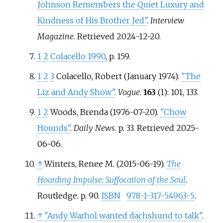
Johnson Remembers the Quiet Luxury and
Kindness of His Brother Jed"
.
Interview
Magazine
. Retrieved
2024-12-20
.
1
2
Colacello 1990
, p.
159.
1
2
3
Colacello, Robert (January 1974).
"The
Liz and Andy Show"
.
Vogue
.
163
(1): 101, 133.
1
2
Woods, Brenda (1976-07-20).
"Chow
Hounds"
.
Daily News
. p.
33
. Retrieved
2025-
06-06
.
↑
Winters, Renee M. (2015-06-19).
The
Hoarding Impulse: Suffocation of the Soul
.
Routledge. p.
90.
ISBN
978-1-317-54963-5
.
↑
"Andy Warhol wanted dachshund to talk"
.