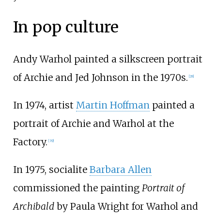
In pop culture
Andy Warhol painted a silkscreen portrait
of Archie and Jed Johnson in the 1970s.
[
28
]
In 1974, artist
Martin Hoffman
painted a
portrait of Archie and Warhol at the
Factory.
[
39
]
In 1975, socialite
Barbara Allen
commissioned the painting
Portrait of
Archibald
by Paula Wright for Warhol and