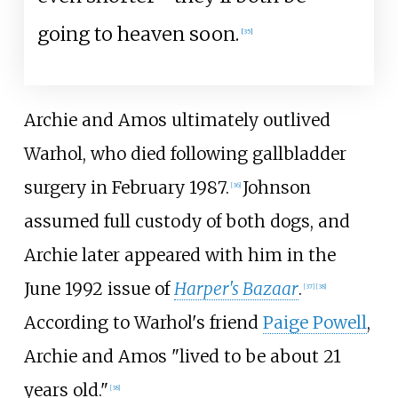
going to heaven soon.
[
35
]
Archie and Amos ultimately outlived
Warhol, who died following gallbladder
surgery in February 1987.
Johnson
[
36
]
assumed full custody of both dogs, and
Archie later appeared with him in the
June 1992 issue of
Harper's Bazaar
.
[
37
]
[
38
]
According to Warhol's friend
Paige Powell
,
Archie and Amos "lived to be about 21
years old."
[
38
]