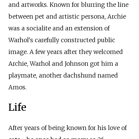
and artworks. Known for blurring the line
between pet and artistic persona, Archie
was a socialite and an extension of
Warhol's carefully constructed public
image. A few years after they welcomed
Archie, Warhol and Johnson got him a
playmate, another dachshund named
Amos.
Life
After years of being known for his love of