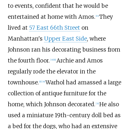
to events, confident that he would be
entertained at home with Amos.
They
[
13
]
lived at
57 East 66th Street
on
Manhattan's
Upper East Side
, where
Johnson ran his decorating business from
the fourth floor.
Archie and Amos
[
30
]
[
6
]
regularly rode the elevator in the
townhouse.
Warhol had amassed a large
[
6
]
[
30
]
collection of antique furniture for the
home, which Johnson decorated.
He also
[
31
]
used a miniature 19th-century doll bed as
a bed for the dogs, who had an extensive