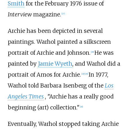
Smith
for the February 1976 issue of
Interview
magazine.
[
27
]
Archie has been depicted in several
paintings. Warhol painted a silkscreen
portrait of Archie and Johnson.
He was
[
28
]
painted by
Jamie Wyeth
, and Warhol did a
portrait of Amos for Archie.
In 1977,
[
29
]
[
26
]
Warhol told Barbara Isenberg of the
Los
Angeles Times
, "Archie has a really good
beginning (art) collection."
[
26
]
Eventually, Warhol stopped taking Archie