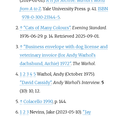
(2019-01-01).
A is for Archive: Warhol's World
from A to Z
. Yale University Press. p.
41.
ISBN
978-0-300-23344-5
.
↑
"Cats of Many Colours"
.
Evening Standard
.
1976-06-29. p.
14
. Retrieved
2025-09-01
.
↑
"Business envelope with dog license and
veterinary invoice (for Andy Warhol's
dachshund, Archie) 1972"
.
The Warhol
.
1
2
3
4
5
Warhol, Andy (October 1975).
"David Cassidy"
.
Andy Warhol's Interview
.
5
(10): 10, 12.
↑
Colacello 1990
, p.
144.
1
2
3
Nevins, Jake (2023-05-10).
"Jay