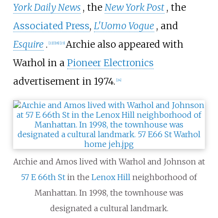
York Daily News
, the
New York Post
, the
Associated Press
,
L'Uomo Vogue
, and
Esquire
.
Archie also appeared with
[
22
]
[
18
]
[
23
]
Warhol in a
Pioneer Electronics
advertisement in 1974.
[
24
]
Archie and Amos lived with Warhol and Johnson at
57 E 66th St
in the
Lenox Hill
neighborhood of
Manhattan. In 1998, the townhouse was
designated a cultural landmark.