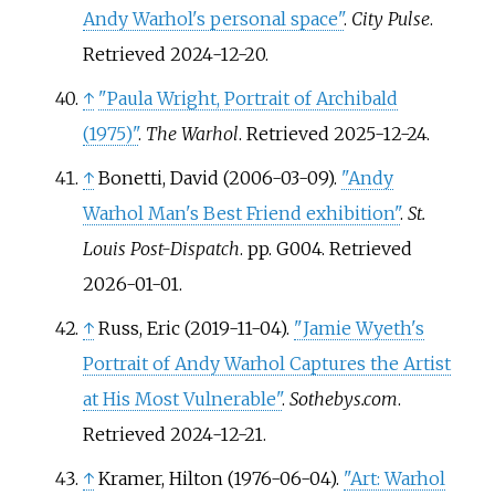
Andy Warhol's personal space"
.
City Pulse
.
Retrieved
2024-12-20
.
↑
"Paula Wright, Portrait of Archibald
(1975)"
.
The Warhol
. Retrieved
2025-12-24
.
↑
Bonetti, David (2006-03-09).
"Andy
Warhol Man's Best Friend exhibition"
.
St.
Louis Post-Dispatch
. pp.
G004
. Retrieved
2026-01-01
.
↑
Russ, Eric (2019-11-04).
"Jamie Wyeth's
Portrait of Andy Warhol Captures the Artist
at His Most Vulnerable"
.
Sothebys.com
.
Retrieved
2024-12-21
.
↑
Kramer, Hilton (1976-06-04).
"Art: Warhol