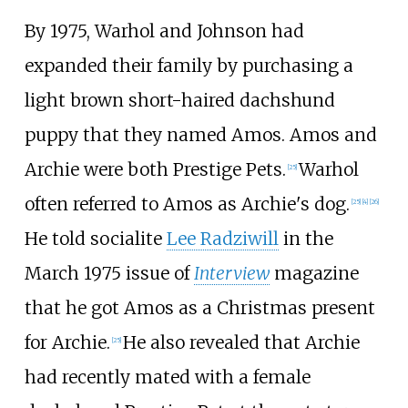
By 1975, Warhol and Johnson had
expanded their family by purchasing a
light brown short-haired dachshund
puppy that they named Amos. Amos and
Archie were both Prestige Pets.
Warhol
[
25
]
often referred to Amos as Archie's dog.
[
25
]
[
4
]
[
26
]
He told socialite
Lee Radziwill
in the
March 1975 issue of
Interview
magazine
that he got Amos as a Christmas present
for Archie.
He also revealed that Archie
[
25
]
had recently mated with a female