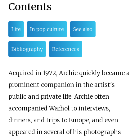
Contents
Life
In pop culture
See also
Bibliography
References
Acquired in 1972, Archie quickly became a
prominent companion in the artist's
public and private life. Archie often
accompanied Warhol to interviews,
dinners, and trips to Europe, and even
appeared in several of his photographs