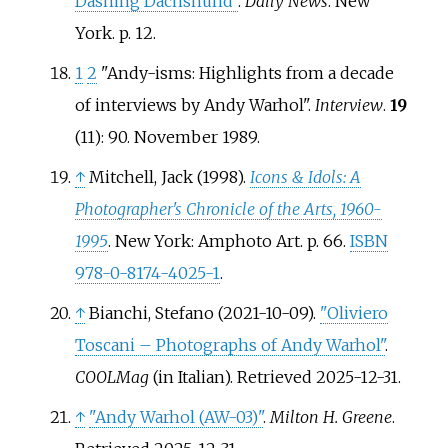
Dashing Dachshund"
.
Daily News
. New
York. p.
12.
1
2
"Andy-isms: Highlights from a decade
of interviews by Andy Warhol".
Interview
.
19
(11): 90. November 1989.
↑
Mitchell, Jack (1998).
Icons & Idols: A
Photographer's Chronicle of the Arts, 1960-
1995
. New York: Amphoto Art. p.
66.
ISBN
978-0-8174-4025-1
.
↑
Bianchi, Stefano (2021-10-09).
"Oliviero
Toscani – Photographs of Andy Warhol"
.
COOLMag
(in Italian)
. Retrieved
2025-12-31
.
↑
"Andy Warhol (AW-03)"
.
Milton H. Greene
.