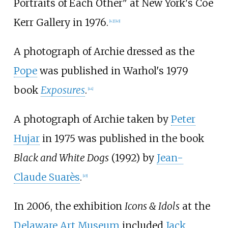
Portraits of Each Other" at New York's Coe
Kerr Gallery in 1976.
[
42
]
[
43
]
A photograph of Archie dressed as the
Pope
was published in Warhol's 1979
book
Exposures
.
[
44
]
A photograph of Archie taken by
Peter
Hujar
in 1975 was published in the book
Black and White Dogs
(1992) by
Jean-
Claude Suarès
.
[
45
]
In 2006, the exhibition
Icons & Idols
at the
Delaware Art Museum
included
Jack