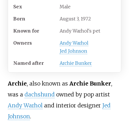
Sex
Male
Born
August 3, 1972
Known
for
Andy Warhol's pet
Owners
Andy Warhol
Jed Johnson
Named after
Archie Bunker
Archie
, also known as
Archie Bunker
,
was a
dachshund
owned by pop artist
Andy Warhol
and interior designer
Jed
Johnson
.