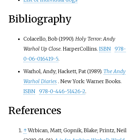
Bibliography
Colacello, Bob (1990).
Holy Terror: Andy
Warhol Up Close
. HarperCollins.
ISBN
978-
0-06-016419-5
.
Warhol, Andy; Hackett, Pat (1989).
The Andy
Warhol Diaries
. New York: Warner Books.
ISBN
978-0-446-51426-2
.
References
↑
Wrbican, Matt; Gopnik, Blake; Printz, Neil