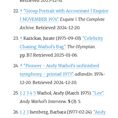
Retrieved
2025-12-31
.
↑
"Group Portrait with Accountant | Esquire
| NOVEMBER 1974"
.
Esquire | The Complete
Archive
. Retrieved
2024-12-20
.
↑
Kazickas, Jurate (1975-09-03).
"Celebrity
Chasing Warhol's Bag"
.
The Olympian
.
pp.
B7
. Retrieved
2025-01-06
.
↑
"Pioneer - Andy Warhol's unfinished
symphony. - printad 1973"
.
adland.tv
. 1974-
12-20
. Retrieved
2024-12-20
.
1
2
3
4
5
Warhol, Andy (March 1975).
"Lee"
.
Andy Warhol's Interview
.
5
(3): 5.
1
2
3
Isenberg, Barbara (1977-02-24).
"Andy