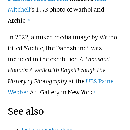
Mitchell
's 1973 photo of Warhol and
Archie.
[
46
]
In 2022, a mixed media image by Warhol
titled "Archie, the Dachshund" was
included in the exhibition
A Thousand
Hounds: A Walk with Dogs Through the
History of Photography
at the
UBS Paine
Webber
Art Gallery in New York.
[
47
]
See also
List of individual dogs