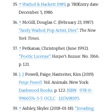
↑
Warhol
&
Hackett 1989
, p.
780Entry date:
December 5, 1986
↑
McGill, Douglas C. (February 23, 1987).
"Andy Warhol; Pop Artist, Dies"
.
The New
York Times
.
↑
Petkanas, Christopher (June 1992).
"Poetic License"
.
Harper's Bazaar
. No.
3366.
p.
121.
1
2
Powell, Paige; Hastreiter, Kim (2019).
Paige Powell
. Vol.
Animals. New York:
Dashwood Books
. p.
122.
ISBN
978-0-
9966574-5-7
.
OCLC
1117498195
.
↑
Ashley, Skyler (2018-01-18).
"Invading