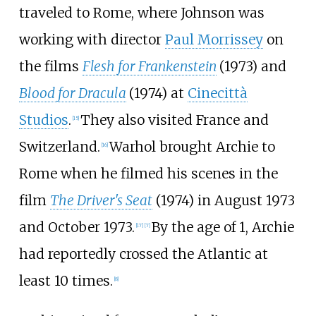
traveled to Rome, where Johnson was
working with director
Paul Morrissey
on
the films
Flesh for Frankenstein
(1973) and
Blood for Dracula
(1974) at
Cinecittà
Studios
.
They also visited France and
[
15
]
Switzerland.
Warhol brought Archie to
[
16
]
Rome when he filmed his scenes in the
film
The Driver's Seat
(1974) in August 1973
and October 1973.
By the age of 1, Archie
[
17
]
[
7
]
had reportedly crossed the Atlantic at
least 10 times.
[
8
]