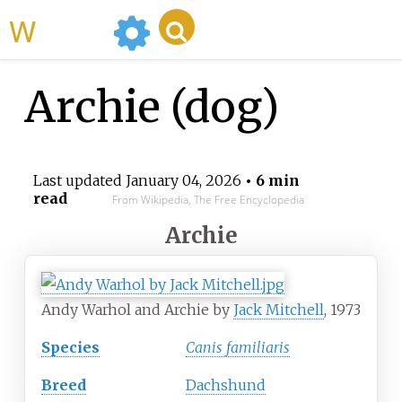
WikiMili
Archie (dog)
Last updated
January 04, 2026
• 6 min
read
From Wikipedia, The Free Encyclopedia
Archie
Andy Warhol and Archie by
Jack Mitchell
, 1973
Species
Canis familiaris
Breed
Dachshund