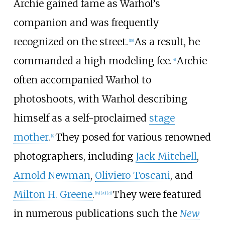
Archie gained fame as Warhol’s
companion and was frequently
recognized on the street.
As a result, he
[
18
]
commanded a high modeling fee.
Archie
[
4
]
often accompanied Warhol to
photoshoots, with Warhol describing
himself as a self-proclaimed
stage
mother
.
They posed for various renowned
[
4
]
photographers, including
Jack Mitchell
,
Arnold Newman
,
Oliviero Toscani
, and
Milton H. Greene
.
They were featured
[
19
]
[
20
]
[
21
]
in numerous publications such the
New