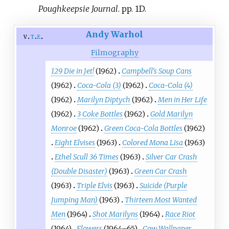
Poughkeepsie Journal
. pp.
1D.
Andy Warhol
v
t
e
Filmography
129 Die in Jet!
(1962)
Campbell's Soup Cans
(1962)
Coca-Cola (3)
(1962)
Coca-Cola (4)
(1962)
Marilyn Diptych
(1962)
Men in Her Life
(1962)
3 Coke Bottles
(1962)
Gold Marilyn
Monroe
(1962)
Green Coca-Cola Bottles
(1962)
Eight Elvises
(1963)
Colored Mona Lisa
(1963)
Ethel Scull 36 Times
(1963)
Silver Car Crash
(Double Disaster)
(1963)
Green Car Crash
(1963)
Triple Elvis
(1963)
Suicide (Purple
Jumping Man)
(1963)
Thirteen Most Wanted
Men
(1964)
Shot Marilyns
(1964)
Race Riot
(1964)
Flowers
(1964–65)
Cow Wallpaper