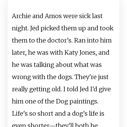
Archie and Amos were sick last
night. Jed picked them up and took
them to the doctor's. Ran into him
later, he was with Katy Jones, and
he was talking about what was
wrong with the dogs. They're just
really getting old. I told Jed I'd give
him one of the Dog paintings.
Life's so short and a dog's life is
even shorter—they'll both be