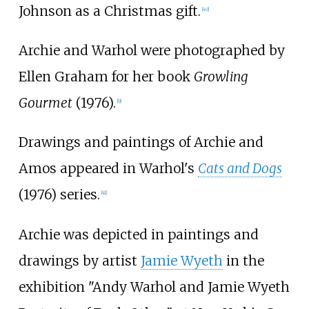
Johnson as a Christmas gift.
[
40
]
Archie and Warhol were photographed by
Ellen Graham for her book
Growling
Gourmet
(1976).
[
9
]
Drawings and paintings of Archie and
Amos appeared in Warhol's
Cats and Dogs
(1976) series.
[
41
]
Archie was depicted in paintings and
drawings by artist
Jamie Wyeth
in the
exhibition "Andy Warhol and Jamie Wyeth