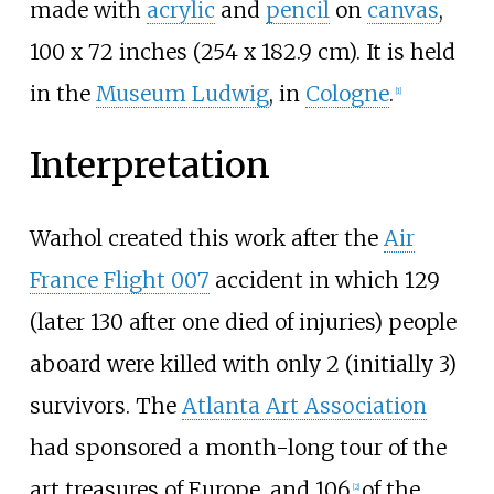
made with
acrylic
and
pencil
on
canvas
,
100 x 72 inches (254 x 182.9 cm). It is held
in the
Museum Ludwig
, in
Cologne
.
[
1
]
Interpretation
Warhol created this work after the
Air
France Flight 007
accident in which 129
(later 130 after one died of injuries) people
aboard were killed with only 2 (initially 3)
survivors. The
Atlanta Art Association
had sponsored a month-long tour of the
art treasures of Europe, and 106
of the
[
2
]