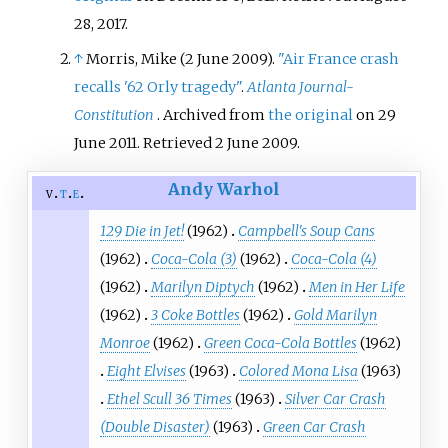
28,
2017
.
↑
Morris, Mike (2 June 2009).
"Air France crash
recalls '62 Orly tragedy"
.
Atlanta Journal-
Constitution
. Archived from
the original
on 29
June 2011
. Retrieved
2 June
2009
.
Andy Warhol
v
t
e
129 Die in Jet!
(1962)
Campbell's Soup Cans
(1962)
Coca-Cola (3)
(1962)
Coca-Cola (4)
(1962)
Marilyn Diptych
(1962)
Men in Her Life
(1962)
3 Coke Bottles
(1962)
Gold Marilyn
Monroe
(1962)
Green Coca-Cola Bottles
(1962)
Eight Elvises
(1963)
Colored Mona Lisa
(1963)
Ethel Scull 36 Times
(1963)
Silver Car Crash
(Double Disaster)
(1963)
Green Car Crash