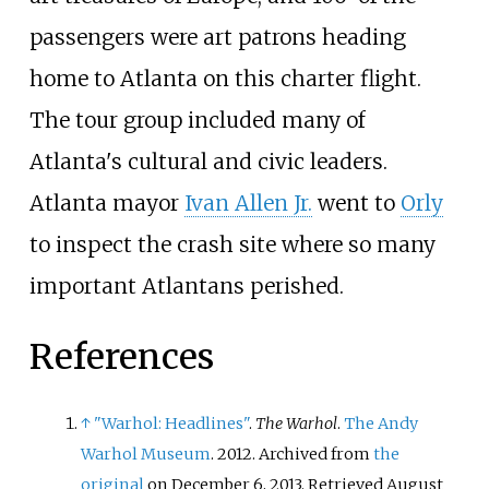
passengers were art patrons heading
home to Atlanta on this charter flight.
The tour group included many of
Atlanta's cultural and civic leaders.
Atlanta mayor
Ivan Allen Jr.
went to
Orly
to inspect the crash site where so many
important Atlantans perished.
References
↑
"Warhol: Headlines"
.
The Warhol
.
The Andy
Warhol Museum
. 2012. Archived from
the
original
on December 6, 2013
. Retrieved
August