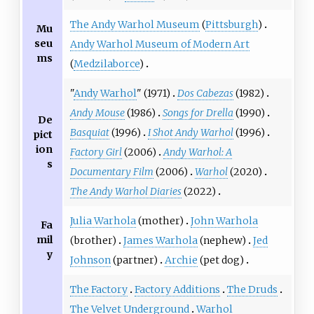
The Andy Warhol Museum
(
Pittsburgh
)
Mu
seu
Andy Warhol Museum of Modern Art
ms
(
Medzilaborce
)
"
Andy Warhol
" (1971)
Dos Cabezas
(1982)
Andy Mouse
(1986)
Songs for Drella
(1990)
De
Basquiat
(1996)
I Shot Andy Warhol
(1996)
pict
ion
Factory Girl
(2006)
Andy Warhol: A
s
Documentary Film
(2006)
Warhol
(2020)
The Andy Warhol Diaries
(2022)
Julia Warhola
(mother)
John Warhola
Fa
mil
(brother)
James Warhola
(nephew)
Jed
y
Johnson
(partner)
Archie
(pet dog)
The Factory
Factory Additions
The Druds
The Velvet Underground
Warhol