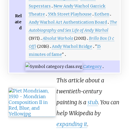
Superstars
New Andy Warhol Garrick
Theatre
55th Street Playhouse
Eothen
Rel
ate
Andy Warhol Art Authentication Board
The
d
Autobiography and Sex Life of Andy Warhol
(1971)
Absolut Warhola
(2001)
Brillo Box (3 ¢
Off)
(2016)
Andy Warhol Bridge
"
15
minutes of fame
"
Category
This article about a
twentieth-century
painting is a
stub
. You can
help Wikipedia by
expanding it
.