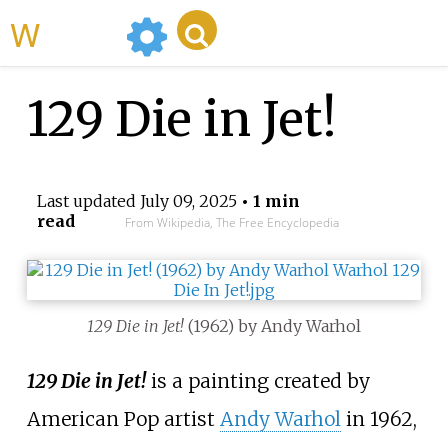
WikiMili
129 Die in Jet!
Last updated
July 09, 2025
• 1 min
read
From Wikipedia, The Free Encyclopedia
129 Die in Jet!
(1962) by Andy Warhol
129 Die in Jet!
is a painting created by
American Pop artist
Andy Warhol
in 1962,