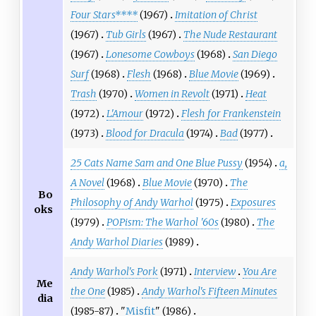
Four Stars****
(1967)
Imitation of Christ
(1967)
Tub Girls
(1967)
The Nude Restaurant
(1967)
Lonesome Cowboys
(1968)
San Diego
Surf
(1968)
Flesh
(1968)
Blue Movie
(1969)
Trash
(1970)
Women in Revolt
(1971)
Heat
(1972)
L'Amour
(1972)
Flesh for Frankenstein
(1973)
Blood for Dracula
(1974)
Bad
(1977)
25 Cats Name Sam and One Blue Pussy
(1954)
a,
A Novel
(1968)
Blue Movie
(1970)
The
Bo
Philosophy of Andy Warhol
(1975)
Exposures
oks
(1979)
POPism: The Warhol '60s
(1980)
The
Andy Warhol Diaries
(1989)
Andy Warhol's Pork
(1971)
Interview
You Are
Me
the One
(1985)
Andy Warhol's Fifteen Minutes
dia
(1985-87)
"
Misfit
" (1986)