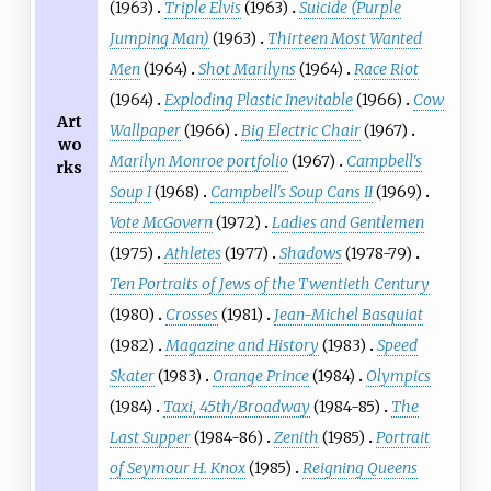
(1963)
Triple Elvis
(1963)
Suicide (Purple
Jumping Man)
(1963)
Thirteen Most Wanted
Men
(1964)
Shot Marilyns
(1964)
Race Riot
(1964)
Exploding Plastic Inevitable
(1966)
Cow
Art
Wallpaper
(1966)
Big Electric Chair
(1967)
wo
Marilyn Monroe portfolio
(1967)
Campbell's
rks
Soup I
(1968)
Campbell's Soup Cans II
(1969)
Vote McGovern
(1972)
Ladies and Gentlemen
(1975)
Athletes
(1977)
Shadows
(1978-79)
Ten Portraits of Jews of the Twentieth Century
(1980)
Crosses
(1981)
Jean-Michel Basquiat
(1982)
Magazine and History
(1983)
Speed
Skater
(1983)
Orange Prince
(1984)
Olympics
(1984)
Taxi, 45th/Broadway
(1984-85)
The
Last Supper
(1984-86)
Zenith
(1985)
Portrait
of Seymour H. Knox
(1985)
Reigning Queens