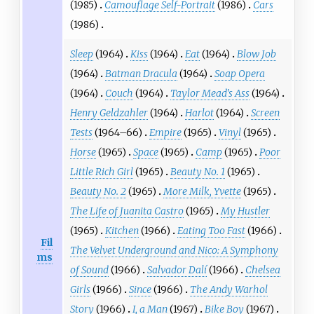
(1985)
Camouflage Self-Portrait
(1986)
Cars
(1986)
Sleep
(1964)
Kiss
(1964)
Eat
(1964)
Blow Job
(1964)
Batman Dracula
(1964)
Soap Opera
(1964)
Couch
(1964)
Taylor Mead's Ass
(1964)
Henry Geldzahler
(1964)
Harlot
(1964)
Screen
Tests
(1964–66)
Empire
(1965)
Vinyl
(1965)
Horse
(1965)
Space
(1965)
Camp
(1965)
Poor
Little Rich Girl
(1965)
Beauty No. 1
(1965)
Beauty No. 2
(1965)
More Milk, Yvette
(1965)
The Life of Juanita Castro
(1965)
My Hustler
(1965)
Kitchen
(1966)
Eating Too Fast
(1966)
Fil
The Velvet Underground and Nico: A Symphony
ms
of Sound
(1966)
Salvador Dalí
(1966)
Chelsea
Girls
(1966)
Since
(1966)
The Andy Warhol
Story
(1966)
I, a Man
(1967)
Bike Boy
(1967)