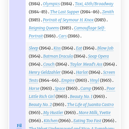
(1984)
Olympics
(1984)
Taxi, 45th/Broadway
(1984–85)
The Last Supper
(1984–86)
Zenith
(1985)
Portrait of Seymour H. Knox
(1985)
Reigning Queens
(1985)
Camouflage Self-
Portrait
(1986)
Cars
(1986)
Sleep
(1964)
Kiss
(1964)
Eat
(1964)
Blow Job
(1964)
Batman Dracula
(1964)
Soap Opera
(1964)
Couch
(1964)
Taylor Mead's Ass
(1964)
Henry Geldzahler
(1964)
Harlot
(1964)
Screen
Tests
(1964–66)
Empire
(1965)
Vinyl
(1965)
Horse
(1965)
Space
(1965)
Camp
(1965)
Poor
Little Rich Girl
(1965)
Beauty No. 1
(1965)
Beauty No. 2
(1965)
The Life of Juanita Castro
(1965)
My Hustler
(1965)
More Milk, Yvette
(1966)
Kitchen
(1966)
Eating Too Fast
(1966)
Fil
The Velvet Underground and Nico: A Symphony