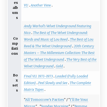
es
VU
Another View
alb
um
s
Andy Warhol's Velvet Underground Featuring
Nico
The Best of The Velvet Underground:
Co
Words and Music of Lou Reed
The Best of Lou
mp
Reed & The Velvet Underground
20th Century
ilati
Masters – The Millennium Collection: The Best
ons
of The Velvet Underground
The Very Best of the
Velvet Underground
Gold
Bo
Final V.U. 1971–1973
Loaded (Fully Loaded
x
Edition)
Peel Slowly and See
The Complete
set
Matrix Tapes
s
"
All Tomorrow's Parties
" / "
I'll Be Your
Mirror
"
"
Sunday Morning
" / "
Femme