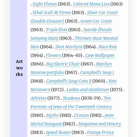
Eight Elvises
(1963)
Colored Mona Lisa
(1963)
Ethel Scull 36 Times
(1963)
Silver Car Crash
(Double Disaster)
(1963)
Green Car Crash
(1963)
Triple Elvis
(1963)
Suicide (Purple
Jumping Man)
(1963)
Thirteen Most Wanted
Men
(1964)
Shot Marilyns
(1964)
Race Riot
(1964)
Flowers
(1964–65)
Cow Wallpaper
Art
(1966)
Big Electric Chair
(1967)
Marilyn
wo
Monroe portfolio
(1967)
Campbell's Soup I
rks
(1968)
Campbell's Soup Cans II
(1969)
Vote
McGovern
(1972)
Ladies and Gentlemen
(1975)
Athletes
(1977)
Shadows
(1978–79)
Ten
Portraits of Jews of the Twentieth Century
(1980)
Myths
(1981)
Crosses
(1981)
Jean-
Michel Basquiat
(1982)
Magazine and History
(1983)
Speed Skater
(1983)
Orange Prince