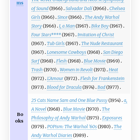
ms
of Sound
(1966)
Salvador Dalí
(1966)
Chelsea
Girls
(1966)
Since
(1966)
The Andy Warhol
Story
(1966)
I, a Man
(1967)
Bike Boy
(1967)
Four Stars****
(1967)
Imitation of Christ
(1967)
Tub Girls
(1967)
The Nude Restaurant
(1967)
Lonesome Cowboys
(1968)
San Diego
Surf
(1968)
Flesh
(1968)
Blue Movie
(1969)
Trash
(1970)
Women in Revolt
(1971)
Heat
(1972)
L'Amour
(1972)
Flesh for Frankenstein
(1973)
Blood for Dracula
(1974)
Bad
(1977)
25 Cats Name Sam and One Blue Pussy
(1954)
a,
A Novel
(1968)
Blue Movie
(1970)
The
Bo
Philosophy of Andy Warhol
(1975)
Exposures
oks
(1979)
POPism: The Warhol '60s
(1980)
The
Andy Warhol Diaries
(1989)