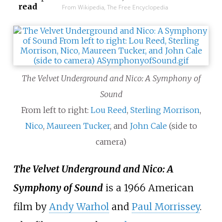
read
From Wikipedia, The Free Encyclopedia
The Velvet Underground and Nico: A Symphony of
Sound
From left to right:
Lou Reed
,
Sterling Morrison
,
Nico
,
Maureen Tucker
, and
John Cale
(side to
camera)
The Velvet Underground and Nico: A
Symphony of Sound
is a 1966 American
film by
Andy Warhol
and
Paul Morrissey
.