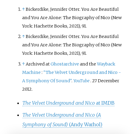
↑
Bickerdike, Jennifer Otter. You Are Beautiful
and You Are Alone: The Biography of Nico (New
York: Hachette Books, 2021), 91.
↑
Bickerdike, Jennifer Otter. You Are Beautiful
and You Are Alone: The Biography of Nico (New
York: Hachette Books, 2021), 91.
↑
Archived at
Ghostarchive
and the
Wayback
Machine
:
"The Velvet Underground and Nico -
A Symphony Of Sound"
.
YouTube
. 27 December
2012.
The Velvet Underground and Nico
at IMDB
The Velvet Underground and Nico (A
Symphony of Sound)
(Andy Warhol)