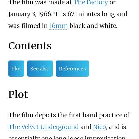
The film was made at
The Factory
on
January 3, 1966.
It is 67 minutes long and
[
1
]
was filmed in
16mm
black and white.
Contents
Plot
See also
References
Plot
The film depicts the first band practice of
The Velvet Underground
and
Nico
, and is
essentially one long loose improvisation.