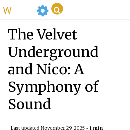
WikiMili
The Velvet
Underground
and Nico: A
Symphony of
Sound
Last updated
November 29, 2025
• 1 min