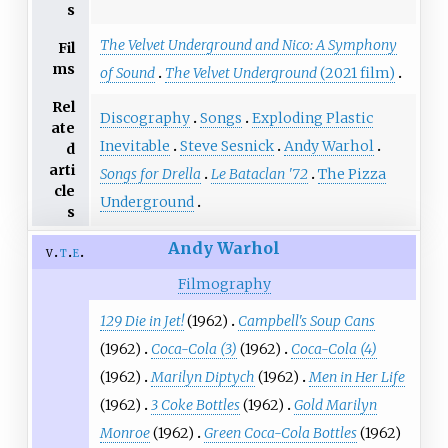
s
The Velvet Underground and Nico: A Symphony
Fil
ms
of Sound
The Velvet Underground
(2021 film)
Rel
Discography
Songs
Exploding Plastic
ate
Inevitable
Steve Sesnick
Andy Warhol
d
arti
Songs for Drella
Le Bataclan '72
The Pizza
cle
Underground
s
Andy Warhol
v
t
e
Filmography
129 Die in Jet!
(1962)
Campbell's Soup Cans
(1962)
Coca-Cola (3)
(1962)
Coca-Cola (4)
(1962)
Marilyn Diptych
(1962)
Men in Her Life
(1962)
3 Coke Bottles
(1962)
Gold Marilyn
Monroe
(1962)
Green Coca-Cola Bottles
(1962)