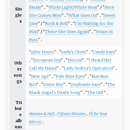
Fatale
"
"
White Light/White Heat
" / "
Here
Sin
gle
She Comes Now
"
"
What Goes On
"
"
Sweet
s
Jane
" / "
Rock & Roll
"
"
I'm Waiting for the
Man
" / "
There She Goes Again
"
"
Venus in
Furs
"
"
After Hours
"
"
Andy's Chest
"
"
Candy Says
"
"
European Son
"
"
Heroin
"
"
I Heard Her
Oth
Call My Name
"
"
Lady Godiva's Operation
"
er
son
"
New Age
"
"
Pale Blue Eyes
"
"
Run Run
gs
Run
"
"
Sister Ray
"
"
Stephanie Says
"
"
The
Black Angel's Death Song
"
"
The Gift
"
Tri
but
Heaven & Hell
Fifteen Minutes
I'll Be Your
e
alb
Mirror
um