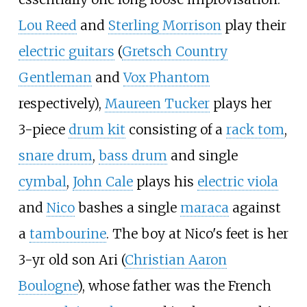
Lou Reed
and
Sterling Morrison
play their
electric guitars
(
Gretsch Country
Gentleman
and
Vox Phantom
respectively),
Maureen Tucker
plays her
3-piece
drum kit
consisting of a
rack tom
,
snare drum
,
bass drum
and single
cymbal
,
John Cale
plays his
electric viola
and
Nico
bashes a single
maraca
against
a
tambourine
. The boy at Nico's feet is her
3-yr old son Ari (
Christian Aaron
Boulogne
), whose father was the French