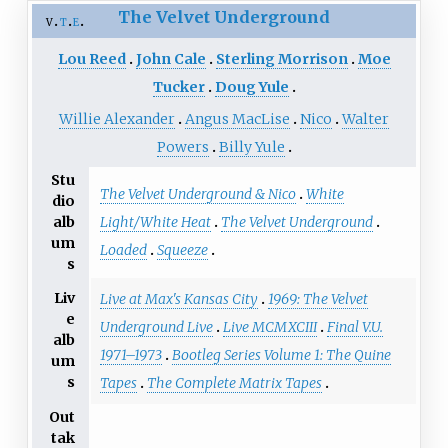
The Velvet Underground
v
t
e
Lou Reed
John Cale
Sterling Morrison
Moe
Tucker
Doug Yule
Willie Alexander
Angus MacLise
Nico
Walter
Powers
Billy Yule
Stu
The Velvet Underground & Nico
White
dio
Light/White Heat
The Velvet Underground
alb
um
Loaded
Squeeze
s
Liv
Live at Max's Kansas City
1969: The Velvet
e
Underground Live
Live MCMXCIII
Final V.U.
alb
1971–1973
Bootleg Series Volume 1: The Quine
um
s
Tapes
The Complete Matrix Tapes
Out
tak