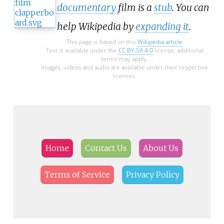
documentary
film is a
stub
. You can
help Wikipedia by
expanding it
.
This page is based on this
Wikipedia article
Text is available under the
CC BY-SA 4.0
license; additional
terms may apply.
Images, videos and audio are available under their respective
licenses.
Home
Contact Us
About Us
Terms of Service
Privacy Policy