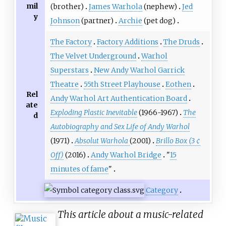
mil
(brother)
James Warhola
(nephew)
Jed
y
Johnson
(partner)
Archie
(pet dog)
The Factory
Factory Additions
The Druds
The Velvet Underground
Warhol
Superstars
New Andy Warhol Garrick
Theatre
55th Street Playhouse
Eothen
Rel
Andy Warhol Art Authentication Board
ate
Exploding Plastic Inevitable
(1966-1967)
The
d
Autobiography and Sex Life of Andy Warhol
(1971)
Absolut Warhola
(2001)
Brillo Box (3 ¢
Off)
(2016)
Andy Warhol Bridge
"
15
minutes of fame
"
Category
This article about a music-related