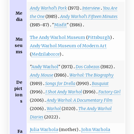
Andy Warhol's Pork
(1971)
Interview
You Are
Me
the One
(1985)
Andy Warhol's Fifteen Minutes
dia
(1985–87)
"
Misfit
" (1986)
The Andy Warhol Museum
(
Pittsburgh
)
Mu
seu
Andy Warhol Museum of Modern Art
ms
(
Medzilaborce
)
"
Andy Warhol
" (1971)
Dos Cabezas
(1982)
Andy Mouse
(1986)
Warhol: The Biography
De
(1989)
Songs for Drella
(1990)
Basquiat
pict
(1996)
I Shot Andy Warhol
(1996)
Factory Girl
ion
(2006)
Andy Warhol: A Documentary Film
s
(2006)
Warhol
(2020)
The Andy Warhol
Diaries
(2022)
Julia Warhola
(mother)
John Warhola
Fa