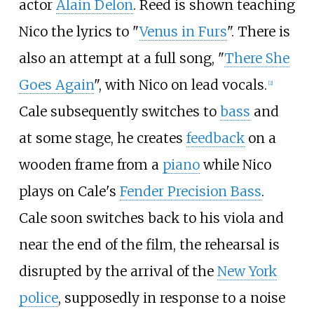
actor
Alain Delon
. Reed is shown teaching
Nico the lyrics to "
Venus in Furs
". There is
also an attempt at a full song, "
There She
Goes Again
", with Nico on lead vocals.
[
2
]
Cale subsequently switches to
bass
and
at some stage, he creates
feedback
on a
wooden frame from a
piano
while Nico
plays on Cale's
Fender Precision Bass
.
Cale soon switches back to his viola and
near the end of the film, the rehearsal is
disrupted by the arrival of the
New York
police
, supposedly in response to a noise