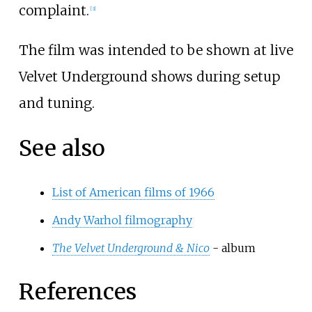
complaint.
[
3
]
The film was intended to be shown at live
Velvet Underground shows during setup
and tuning.
See also
List of American films of 1966
Andy Warhol filmography
The Velvet Underground & Nico
- album
References