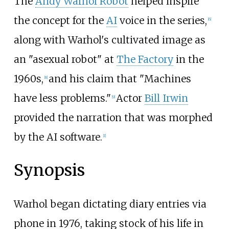
The
Andy Warhol Robot
helped inspire
the concept for the
AI
voice in the series,
[
6
]
along with Warhol's cultivated image as
an "asexual robot" at
The Factory
in the
1960s,
and his claim that "Machines
[
8
]
have less problems."
Actor
Bill Irwin
[
9
]
provided the narration that was morphed
by the AI software.
[
1
]
Synopsis
Warhol began dictating diary entries via
phone in 1976, taking stock of his life in