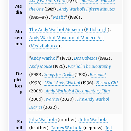
Andy Warhol's Pork
(1971)
Interview
You Are
Me
the One
(1985)
Andy Warhol's Fifteen Minutes
dia
(1985–87)
"
Misfit
" (1986)
The Andy Warhol Museum
(
Pittsburgh
)
Mu
seu
Andy Warhol Museum of Modern Art
ms
(
Medzilaborce
)
"
Andy Warhol
" (1971)
Dos Cabezas
(1982)
Andy Mouse
(1986)
Warhol: The Biography
De
(1989)
Songs for Drella
(1990)
Basquiat
pict
(1996)
I Shot Andy Warhol
(1996)
Factory Girl
ion
(2006)
Andy Warhol: A Documentary Film
s
(2006)
Warhol
(2020)
The Andy Warhol
Diaries
(2022)
Julia Warhola
(mother)
John Warhola
Fa
mil
(brother)
James Warhola
(nephew)
Jed