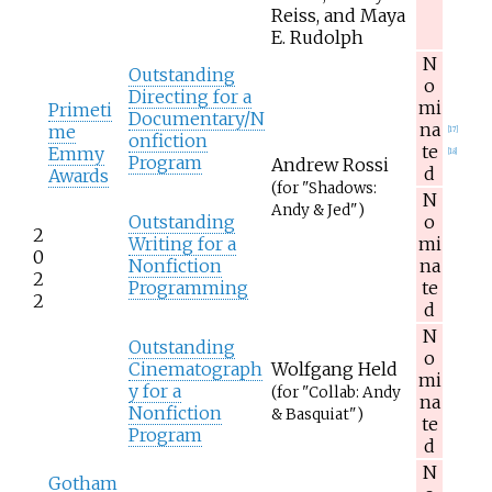
Reiss, and Maya
E. Rudolph
N
Outstanding
o
Directing for a
mi
Primeti
Documentary/N
na
me
[
17
]
onfiction
te
Emmy
[
18
]
Program
Andrew Rossi
d
Awards
(for "Shadows:
N
Andy & Jed")
Outstanding
o
2
Writing for a
mi
0
Nonfiction
na
2
Programming
te
2
d
N
Outstanding
o
Cinematograph
Wolfgang Held
mi
y for a
(for "Collab: Andy
na
Nonfiction
& Basquiat")
te
Program
d
N
Gotham