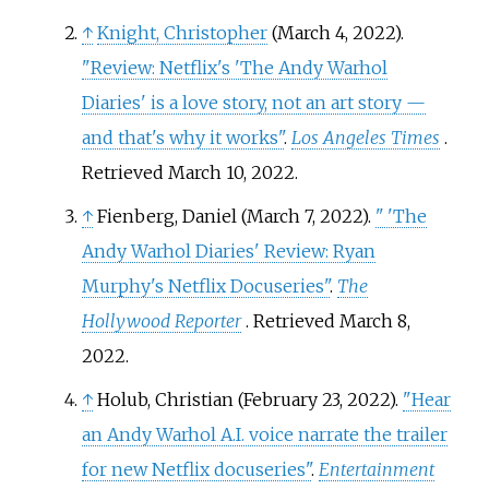
↑
Knight, Christopher
(March 4, 2022).
"Review: Netflix's 'The Andy Warhol
Diaries' is a love story, not an art story —
and that's why it works"
.
Los Angeles Times
.
Retrieved
March 10,
2022
.
↑
Fienberg, Daniel (March 7, 2022).
"
'The
Andy Warhol Diaries' Review: Ryan
Murphy's Netflix Docuseries"
.
The
Hollywood Reporter
. Retrieved
March 8,
2022
.
↑
Holub, Christian (February 23, 2022).
"Hear
an Andy Warhol A.I. voice narrate the trailer
for new Netflix docuseries"
.
Entertainment