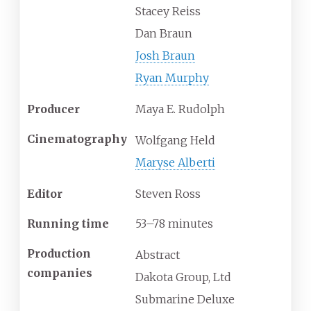
Stacey Reiss
Dan Braun
Josh Braun
Ryan Murphy
Producer
Maya E. Rudolph
Cinematography
Wolfgang Held
Maryse Alberti
Editor
Steven Ross
Running time
53–78 minutes
Production
Abstract
companies
Dakota Group, Ltd
Submarine Deluxe