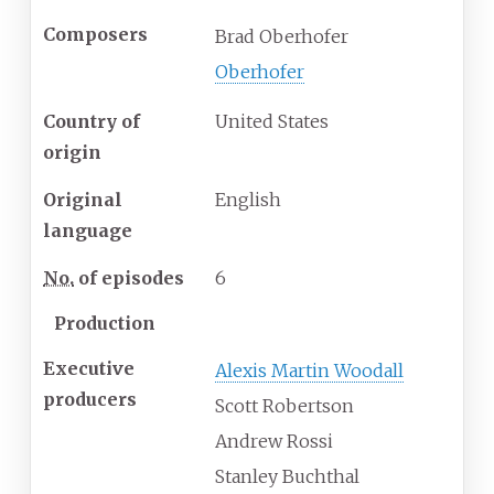
Composers
Brad Oberhofer
Oberhofer
Country of
United States
origin
Original
English
language
No.
of episodes
6
Production
Executive
Alexis Martin Woodall
producers
Scott Robertson
Andrew Rossi
Stanley Buchthal