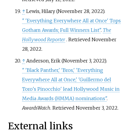
↑
Lewis, Hilary (November 28, 2022).
"
'Everything Everywhere All at Once' Tops
Gotham Awards; Full Winners List"
.
The
Hollywood Reporter
. Retrieved
November
28,
2022
.
↑
Anderson, Erik (November 3, 2022).
"
'Black Panther,' 'Bros,' 'Everything
Everywhere All at Once,' 'Guillermo del
Toro's Pinocchio' lead Hollywood Music in
Media Awards (HMMA) nominations"
.
AwardsWatch
. Retrieved
November 3,
2022
.
External links