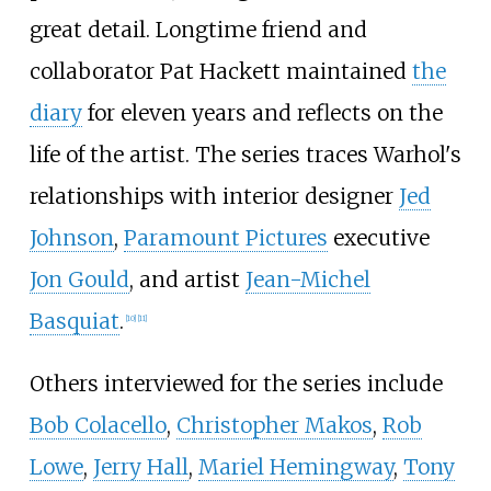
great detail. Longtime friend and
collaborator Pat Hackett maintained
the
diary
for eleven years and reflects on the
life of the artist. The series traces Warhol's
relationships with interior designer
Jed
Johnson
,
Paramount Pictures
executive
Jon Gould
, and artist
Jean-Michel
Basquiat
.
[
10
]
[
11
]
Others interviewed for the series include
Bob Colacello
,
Christopher Makos
,
Rob
Lowe
,
Jerry Hall
,
Mariel Hemingway
,
Tony