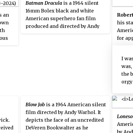
Batman Dracula
is a 1964 silent
16mm Bolex black and white
 an
Robert
American superhero fan film
nown
his st
produced and directed by Andy
ith
Americ
Warhol without the permission
mous
for ap
of DC Comics, who owns the
rash
in the
character Batman. It stars Jack
whom h
Smith who plays the roles of both
I wa
d for
1961 at
millionaire Bruce Wayne and
was,
oe
Count Dracula. The film was
the 
n
screened only at Warhol's Pop Art
orgy
ork
exhibits and some of it has been
and, 
xed
lost.
'Wou
Blow Job
is a 1964 American silent
thro
film directed by Andy Warhol. It
of h
Lones
ick.
depicts the face of an uncredited
thro
Americ
eived
DeVeren Bookwalter as he
came
by And