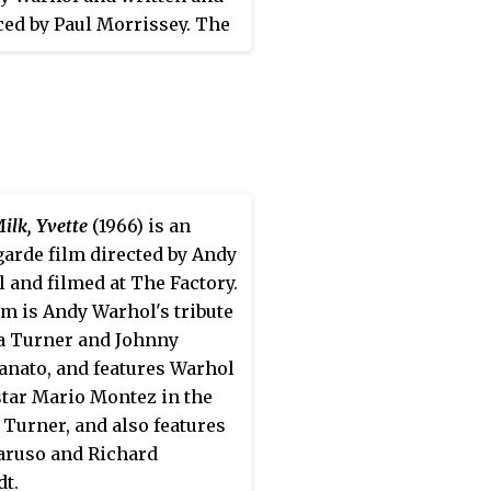
 to me, 'Nobody has ever
ed by Paul Morrissey. The
wn me out of a party.' He
s a satire of Hollywood
, 'You know? Don't you know
ns, and was initially
 am?' And I said, 'Well, I
ed in November 1968 at the
t give a good flying fuck who
ancisco International Film
re. You just weren't there.
al, where it won the Best
eren't involved...'
ward. On May 5, 1969, it
own for initial viewings at
ilk, Yvette
(1966) is an
w Andy Warhol Garrick
garde film directed by Andy
e in New York City.
 and filmed at The Factory.
lm is Andy Warhol's tribute
a Turner and Johnny
nato, and features Warhol
tar Mario Montez in the
f Turner, and also features
aruso and Richard
t.