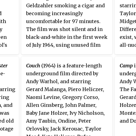
Geldzahler smoking a cigar and
starri
d
becoming increasingly
Taylor
ith
uncomfortable for 97 minutes.
Midget
y
The film was shot silent and in
Differ
een
black-and-white in the first week
exist,
l's
of July 1964, using unused film
all-nu
med in
left from the filming of
Empire
.
all act
w
filmed
ster
Couch
(1964) is a feature-length
Camp
i
Hatter
re-
underground film directed by
underg
in Oct
Andy Warhol, and starring
Andy W
tarring
Gerard Malanga, Piero Heliczer,
The Fa
ring
Naomi Levine, Gregory Corso,
Gerard
, and
Allen Ginsberg, John Palmer,
Holzer
 was
Baby Jane Holzer, Ivy Nicholson,
Montez
ed old
Amy Taubin, Ondine, Peter
and Do
ootage
Orlovsky, Jack Kerouac, Taylor