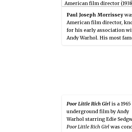
Paul Joseph Morrissey
was
American film director, k
for his early association w
Andy Warhol. His most fa
films include
Flesh
(1968),
T
(1970),
Heat
(1972),
Flesh for
Frankenstein
(1973), and
Bloo
Dracula
(1974), all starring J
Dallesandro, 1971's
Women i
Revolt
and the 1980's New Y
trilogy
Forty Deuce
(1982),
Mi
Blood
(1985), and
Spike of
Poor Little Rich Girl
is a 1965
Bensonhurst
(1988).
underground film by Andy
Warhol starring Edie Sedgw
Poor Little Rich Girl
was conc