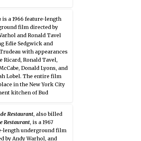
n
is a 1966 feature-length
round film directed by
arhol and Ronald Tavel
ng Edie Sedgwick and
Trudeau with appearances
e Ricard, Ronald Tavel,
McCabe, Donald Lyons, and
ah Lobel. The entire film
place in the New York City
ent kitchen of Bud
hafter, the sound man. The
as made in late May 1965
de Restaurant
, also billed
emiered March 3, 1966 at
e Restaurant
, is a 1967
lm-makers' Cooperative in
e-length underground film
rk City.
ed by Andy Warhol, and