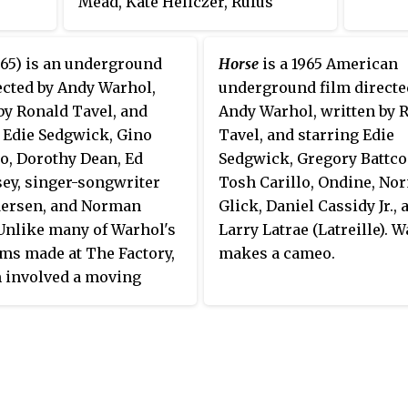
Mead, Kate Heliczer, Rufus
Collins, Joseph LeSeuer,
Binghamton Birdie, Mark
65) is an underground
Horse
is a 1965 American
Lancaster, Gloria Wood, and Billy
ected by Andy Warhol,
underground film directe
Name.
by Ronald Tavel, and
Andy Warhol, written by 
 Edie Sedgwick, Gino
Tavel, and starring Edie
o, Dorothy Dean, Ed
Sedgwick, Gregory Battco
ey, singer-songwriter
Tosh Carillo, Ondine, No
dersen, and Norman
Glick, Daniel Cassidy Jr., 
Unlike many of Warhol's
Larry Latrae (Latreille). 
lms made at The Factory,
makes a cameo.
m involved a moving
 moving around the
 they stood still.