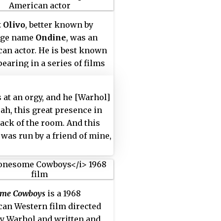
 Olivo
, better known by
age name
Ondine
, was an
an actor. He is best known
pearing in a series of films
 mid-1960s by Andy Warhol,
e claimed to have met in
s at an orgy, and he [Warhol]
 an orgy:
 ah, this great presence in
back of the room. And this
 was run by a friend of mine,
so, I said to this person,
ld you please mind
wing that thing [Warhol] out
ere?' And that thing was
ome Cowboys
is a 1968
wn out of there, and when he
an Western film directed
 up to me the next time, he
y Warhol and written and