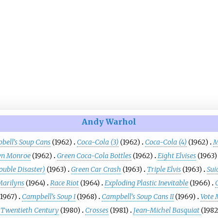
Andy Warhol
bell's Soup Cans
(1962)
Coca-Cola (3)
(1962)
Coca-Cola (4)
(1962)
M
yn Monroe
(1962)
Green Coca-Cola Bottles
(1962)
Eight Elvises
(1963)
ouble Disaster)
(1963)
Green Car Crash
(1963)
Triple Elvis
(1963)
Sui
Marilyns
(1964)
Race Riot
(1964)
Exploding Plastic Inevitable
(1966)
(1967)
Campbell's Soup I
(1968)
Campbell's Soup Cans II
(1969)
Vote
he Twentieth Century
(1980)
Crosses
(1981)
Jean-Michel Basquiat
(1982