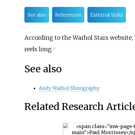
See also
References
External links
According to the Warhol Stars website,
reels long.
[2]
See also
Andy Warhol filmography
Related Research Articl