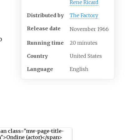
Rene Ricard
Distributed by
The Factory
Release date
November
1966
o
Running time
20 minutes
Country
United States
Language
English