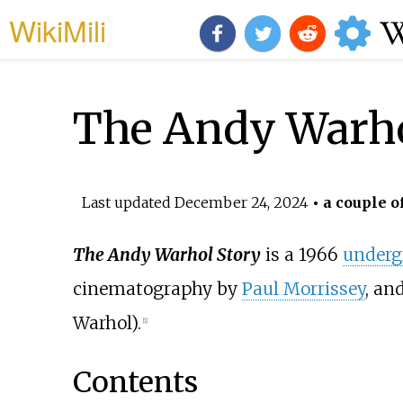
WikiMili
The Andy Warho
Last updated
December 24, 2024
• a couple o
The Andy Warhol Story
is a 1966
underg
cinematography by
Paul Morrissey
, an
Warhol).
[1]
Contents