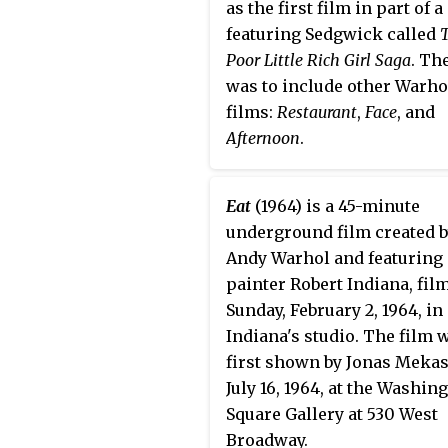
as the first film in part of a
featuring Sedgwick called
Poor Little Rich Girl Saga
. Th
was to include other Warho
films:
Restaurant
,
Face
, and
Afternoon
.
Eat
(1964) is a 45-minute
underground film created 
Andy Warhol and featuring
painter Robert Indiana, fil
Sunday, February 2, 1964, in
Indiana's studio. The film 
first shown by Jonas Meka
July 16, 1964, at the Washin
Square Gallery at 530 West
Broadway.