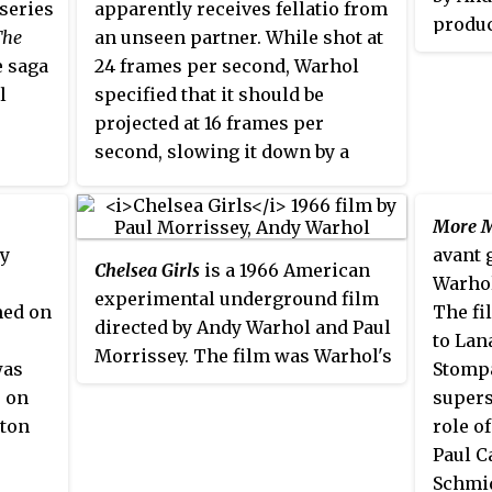
 series
apparently receives fellatio from
said
produc
The
an unseen partner. While shot at
thro
film i
e saga
24 frames per second, Warhol
said
Wester
l
specified that it should be
who I
screen
projected at 16 frames per
don'
San Fr
second, slowing it down by a
you a
Festiv
third.
You w
Film A
was sh
More M
the Ne
by
avant 
Chelsea Girls
is a 1966 American
Theatr
Warhol
experimental underground film
med on
The fi
directed by Andy Warhol and Paul
to Lan
Morrissey. The film was Warhol's
was
Stompa
first major commercial success
s on
supers
after a long line of avant-garde
gton
role o
art films. It was shot at the Hotel
Paul C
Chelsea and other locations in
Schmid