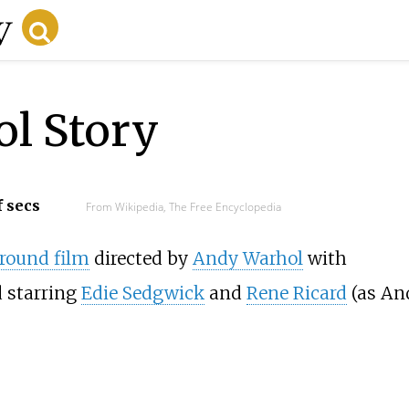
l Story
f secs
From Wikipedia, The Free Encyclopedia
round film
directed by
Andy Warhol
with
d starring
Edie Sedgwick
and
Rene Ricard
(as An