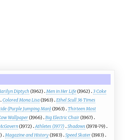
arilyn Diptych
(1962)
Men in Her Life
(1962)
3 Coke
Colored Mona Lisa
(1963)
Ethel Scull 36 Times
cide (Purple Jumping Man)
(1963)
Thirteen Most
Cow Wallpaper
(1966)
Big Electric Chair
(1967)
 McGovern
(1972)
Athletes (1977)
Shadows
(1978-79)
)
Magazine and History
(1983)
Speed Skater
(1983)