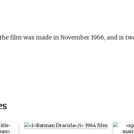
 the film was made in November 1966, and is tw
es