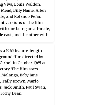
ng Viva, Louis Waldon,
 Mead, Billy Name, Allen
te, and Rolando Peña.
ent versions of the film
 with one being an all-male,
de cast, and the other with
ors in G-strings. It was
 in one day at the Mad
s a 1965 feature-length
 Restaurant in Manhattan
round film directed by
ober 1967.
arhol in October 1965 at
ctory. The film stars
 Malanga, Baby Jane
, Tally Brown, Mario
, Jack Smith, Paul Swan,
rothy Dean.