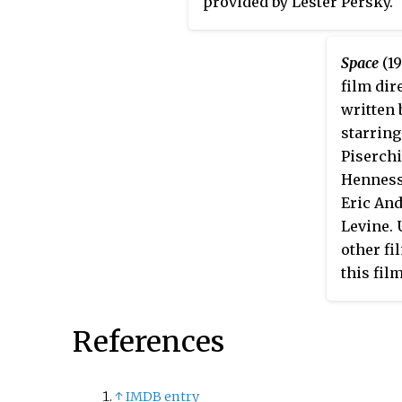
provided by Lester Persky.
Space
(19
film dir
written 
starring
Piserchi
Henness
Eric An
Levine. 
other fi
this fil
camera,
actors as
References
↑
IMDB entry