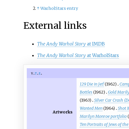
↑
WarholStars entry
External links
The Andy Warhol Story
at IMDB
The Andy Warhol Story
at WarholStars
v
t
e
129 Die in Jet!
(1962)
Camp
Bottles
(1962)
Gold Maril
(1963)
Silver Car Crash (D
Wanted Men
(1964)
Shot 
Artworks
Marilyn Monroe portfolio
Ten Portraits of Jews of t