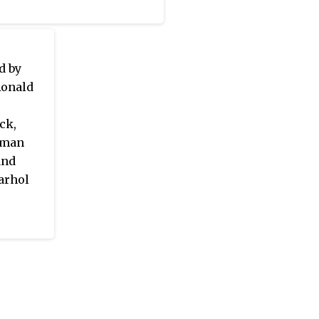
d by
Ronald
ck,
rman
and
Warhol