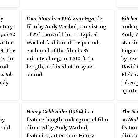
New York City, and follows the
lives of several of the young
women living there, and stars
dy
Four Stars
is a 1967 avant-garde
Kitche
many of Warhol's superstars. The
ctory.
film by Andy Warhol, consisting
underg
film is presented in a split
 Job #2
of 25 hours of film. In typical
Andy W
screen, accompanied by
writer
Warhol fashion of the period,
starri
alternating soundtracks attached
0). The
each reel of the film is 35
Roger 
to each scene and an alternation
is, in
minutes long, or 1200 ft. in
by Ren
between black-and-white and
ound
length, and is shot in sync-
David 
color photography. The original
ow Job
sound.
Elektr
cut runs at just over three hours
usly
takes 
long.
apartm
orse
Wirtsc
film w
Henry Geldzahler
(1964) is a
The Nu
and pr
by
feature-length underground film
as
Nud
the Fi
nald
directed by Andy Warhol,
featur
New Yo
featuring art curator Henry
direct