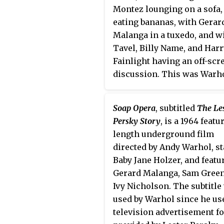
Montez lounging on a sofa,
eating bananas, with Gerar
Malanga in a tuxedo, and w
Tavel, Billy Name, and Harr
Fainlight having an off-scr
discussion. This was Warho
first sync-sound movie, fil
December 1964 with his ne
Soap Opera
, subtitled
The Le
Auricon camera.
Persky Story
, is a 1964 featu
length underground film
directed by Andy Warhol, s
Baby Jane Holzer, and featu
Gerard Malanga, Sam Green
Ivy Nicholson. The subtitle
used by Warhol since he us
television advertisement f