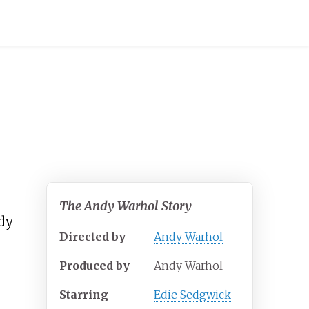
The Andy Warhol Story
dy
Directed by
Andy Warhol
Produced by
Andy Warhol
Starring
Edie Sedgwick