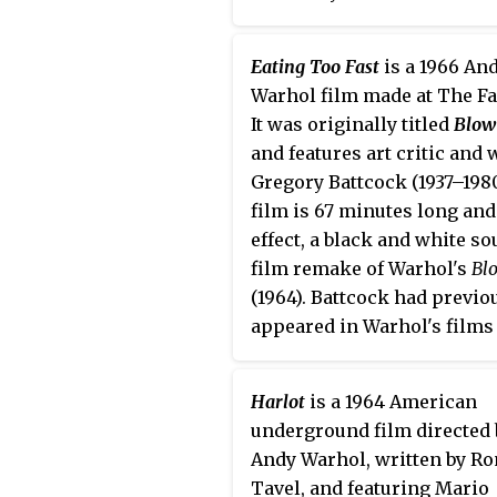
Eating Too Fast
is a 1966 An
Warhol film made at The Fa
It was originally titled
Blow
and features art critic and 
Gregory Battcock (1937–198
film is 67 minutes long and 
effect, a black and white s
film remake of Warhol's
Bl
(1964). Battcock had previo
appeared in Warhol's films
Batman Dracula
(1964) and
H
(1965).
Harlot
is a 1964 American
underground film directed 
Andy Warhol, written by Ro
Tavel, and featuring Mario