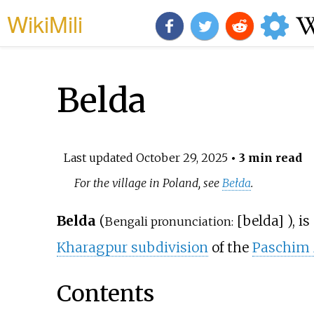
WikiMili
Belda
Last updated
October 29, 2025
• 3 min read
For the village in Poland, see
Bełda
.
Belda
(
[
belda
]
), i
Bengali pronunciation:
Kharagpur subdivision
of the
Paschim 
Contents