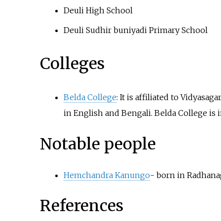
Deuli High School
Deuli Sudhir buniyadi Primary School
Colleges
Belda College
: It is affiliated to Vidyas
in English and Bengali. Belda College is i
Notable people
Hemchandra Kanungo
- born in Radhana
References