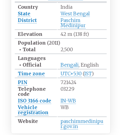
Country
India
State
West Bengal
District
Paschim
Medinipur
Elevation
42
m (138
ft)
Population
(2011)
•
Total
2,500
Languages
•
Official
Bengali
, English
Time zone
UTC+5:30
(
IST
)
PIN
721424
Telephone
03229
code
ISO 3166 code
IN-WB
Vehicle
WB
registration
Website
paschimmedinipu
r
.gov
.in