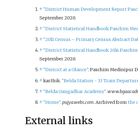
↑
"District Human Development Report Pasch
September
2020
.
↑
"District Statistical Handbook Paschim Med
↑
"2011 Census – Primary Census Abstract Dat
↑
"District Statistical Handbook 2014 Paschi
September
2020
.
↑
"District at a Glance"
. Paschim Medinipur Di
↑
karthik.
"Belda Station - 33 Train Departu
↑
"Belda Gangadhar Academy"
.
www.bgaacad
↑
"Home"
.
pujya.webs.com
. Archived from
the 
External links