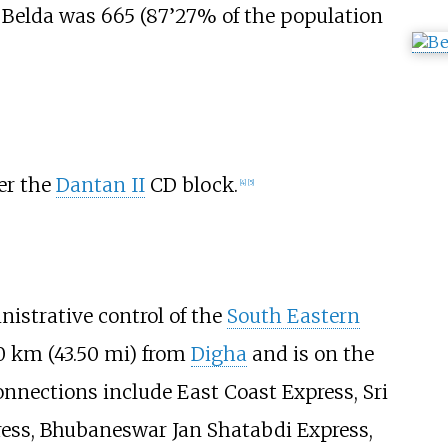
n Belda was 665 (87’27% of the population
ver the
Dantan II
CD block.
[
4
]
[
5
]
nistrative control of the
South Eastern
0
km (43.50
mi)
from
Digha
and is on the
nnections include East Coast Express, Sri
ress, Bhubaneswar Jan Shatabdi Express,