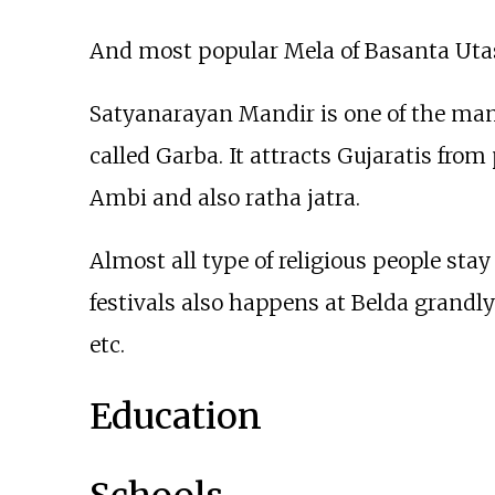
And most popular Mela of Basanta Uta
Satyanarayan Mandir is one of the mandi
called Garba. It attracts Gujaratis from 
Ambi and also ratha jatra.
Almost all type of religious people stay 
festivals also happens at Belda grandl
etc.
Education