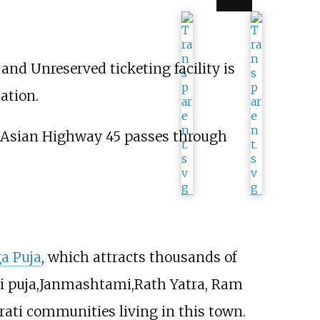
nd Unreserved ticketing facility is
ation.
 Asian Highway 45 passes through
a Puja
, which attracts thousands of
nti puja,Janmashtami,Rath Yatra, Ram
ati communities living in this town.