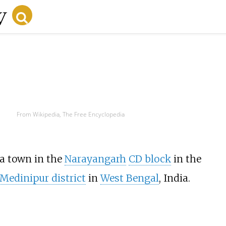
From Wikipedia, The Free Encyclopedia
s a town in the
Narayangarh
CD block
in the
Medinipur district
in
West Bengal
, India.