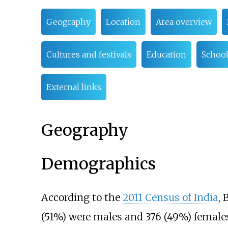
Geography
Location
Area overview
Cultures and festivals
Education
School
External links
Geography
Demographics
According to the
2011 Census of India
, 
(51%) were males and 376 (49%) females