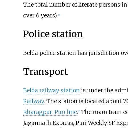
The total number of literate persons i
over 6 years).
[
3
]
Police station
Belda police station has jurisdiction o
Transport
Belda railway station
is under the admi
Railway
. The station is located about
7
Kharagpur-Puri line
.
The main train co
[
6
]
Jagannath Express, Puri Weekly SF Exp