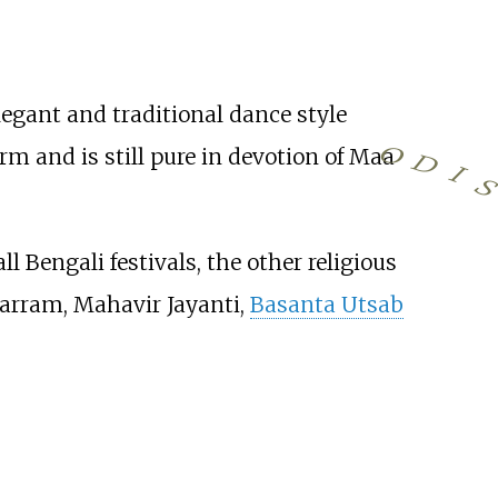
legant and traditional dance style
O
form and is still pure in devotion of Maa
D
I
l Bengali festivals, the other religious
harram, Mahavir Jayanti,
Basanta Utsab