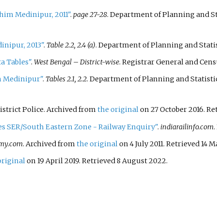
im Medinipur, 2011"
.
page 27-28
. Department of Planning and S
inipur, 2013"
.
Table 2.2, 2.4 (a)
. Department of Planning and Stati
a Tables"
.
West Bengal – District-wise
. Registrar General and Cen
m Medinipur"
.
Tables 2.1, 2.2
. Department of Planning and Statist
strict Police. Archived from
the original
on 27 October 2016
. R
res SER/South Eastern Zone - Railway Enquiry"
.
indiarailinfo.com
.
my.com
. Archived from
the original
on 4 July 2011
. Retrieved
14 M
original
on 19 April 2019
. Retrieved
8 August
2022
.