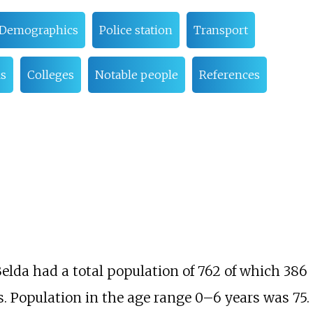
Demographics
Police station
Transport
s
Colleges
Notable people
References
Belda had a total population of 762 of which 386
. Population in the age range 0–6 years was 75.