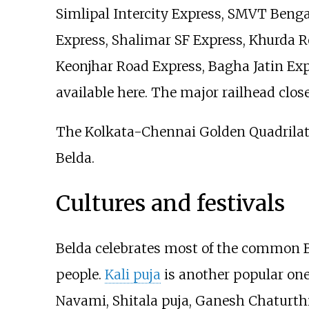
Simlipal Intercity Express, SMVT Beng
Express, Shalimar SF Express, Khurda R
Keonjhar Road Express, Bagha Jatin Exp
available here. The major railhead close
The Kolkata-Chennai Golden Quadrilat
Belda.
Cultures and festivals
Belda celebrates most of the common Be
people.
Kali puja
is another popular one
Navami, Shitala puja, Ganesh Chaturth