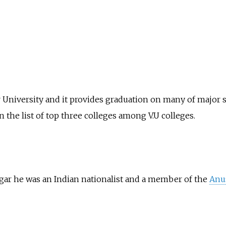
agar University and it provides graduation on many of major 
n the list of top three colleges among V.U colleges.
gar he was an Indian nationalist and a member of the
Anus