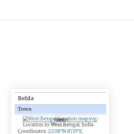
Belda
Town
Belda
Location in West Bengal, India
Coordinates:
22.08°N 87.35°E