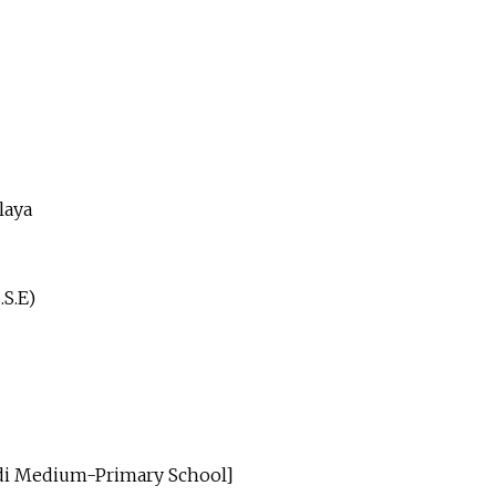
laya
.S.E)
ndi Medium-Primary School]