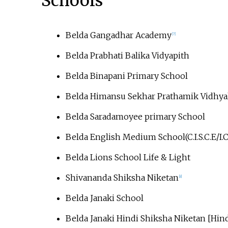
Schools
Belda Gangadhar Academy
[
7
]
Belda Prabhati Balika Vidyapith
Belda Binapani Primary School
Belda Himansu Sekhar Prathamik Vidhya
Belda Saradamoyee primary School
Belda English Medium School(C.I.S.C.E/I.C
Belda Lions School Life & Light
Shivananda Shiksha Niketan
[
8
]
Belda Janaki School
Belda Janaki Hindi Shiksha Niketan [Hi