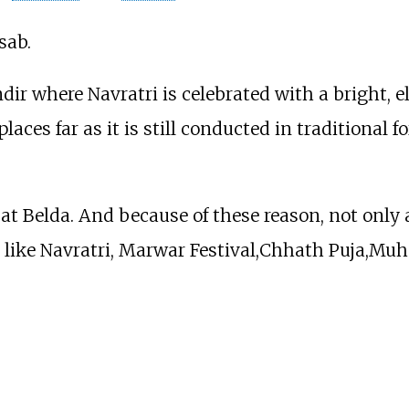
sab.
r where Navratri is celebrated with a bright, e
places far as it is still conducted in traditional 
at Belda. And because of these reason, not only al
y like Navratri, Marwar Festival,Chhath Puja,Mu