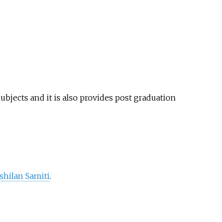
subjects and it is also provides post graduation
hilan Samiti
.