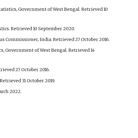
tatistics, Government of West Bengal
. Retrieved
10
stics
. Retrieved
10 September
2020
.
sus Commissioner, India
. Retrieved
27 October
2016
.
ics, Government of West Bengal
. Retrieved
14
etrieved
27 October
2016
.
 Retrieved
31 October
2019
.
arch
2022
.