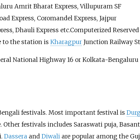
aluru Amrit Bharat Express, Villupuram SF
oad Express, Coromandel Express, Jajpur
ress, Dhauli Express etc.Computerized Reserved a
 to the station is
Kharagpur
Junction Railway St
eral National Highway 16 or Kolkata-Bengaluru
ngali festivals. Most important festival is
Durg
. Other festivals includes Saraswati puja, Basa
i.
Dassera
and
Diwali
are popular among the Gujr