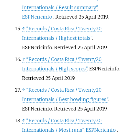
Internationals / Result summary"
.
ESPNcricinfo
. Retrieved
25 April
2019
.
↑
"Records / Costa Rica / Twenty20
Internationals / Highest totals"
.
ESPNcricinfo
. Retrieved
25 April
2019
.
↑
"Records / Costa Rica / Twenty20
Internationals / High scores"
. ESPNcricinfo
.
Retrieved
25 April
2019
.
↑
"Records / Costa Rica / Twenty20
Internationals / Best bowling figures"
.
ESPNcricinfo
. Retrieved
25 April
2019
.
↑
"Records / Costa Rica / Twenty20
Internationals / Most runs"
.
ESPNcricinfo
.