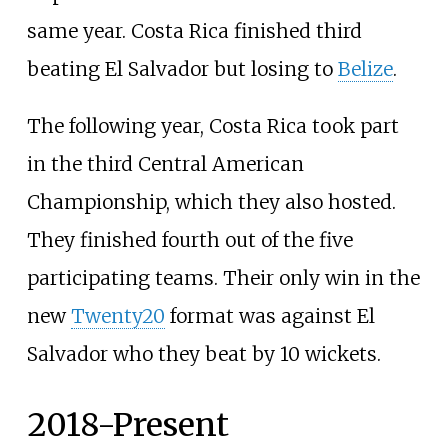
same year. Costa Rica finished third
beating El Salvador but losing to
Belize
.
The following year, Costa Rica took part
in the third Central American
Championship, which they also hosted.
They finished fourth out of the five
participating teams. Their only win in the
new
Twenty20
format was against El
Salvador who they beat by 10 wickets.
2018-Present