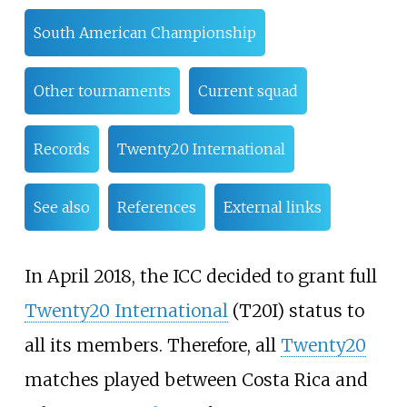
South American Championship
Other tournaments
Current squad
Records
Twenty20 International
See also
References
External links
In April 2018, the ICC decided to grant full
Twenty20 International
(T20I) status to
all its members. Therefore, all
Twenty20
matches played between Costa Rica and