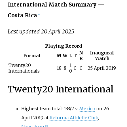
International Match Summary
—
Costa Rica
[
14
]
Last updated 20 April 2025
Playing Record
N
Inaugural
Format
M
W
L
T
R
Match
Twenty20
1
18
8
0
0
25 April 2019
Internationals
0
Twenty20 International
Highest team total: 133/7 v.
Mexico
on 26
April 2019 at
Reforma Athletic Club
,
Naucalpan
[
15
]