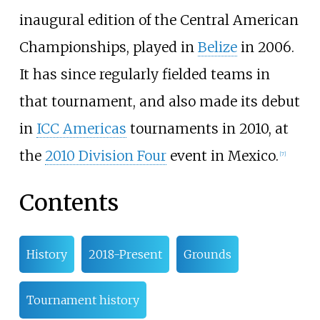
inaugural edition of the Central American
Championships, played in
Belize
in 2006.
It has since regularly fielded teams in
that tournament, and also made its debut
in
ICC Americas
tournaments in 2010, at
the
2010 Division Four
event in Mexico.
[
7
]
Contents
History
2018-Present
Grounds
Tournament history