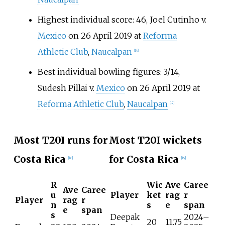
Highest individual score: 46, Joel Cutinho v.
Mexico
on 26 April 2019 at
Reforma
Athletic Club
,
Naucalpan
[
16
]
Best individual bowling figures: 3/14,
Sudesh Pillai v.
Mexico
on 26 April 2019 at
Reforma Athletic Club
,
Naucalpan
[
17
]
Most T20I runs for
Most T20I wickets
Costa Rica
for Costa Rica
[
18
]
[
19
]
R
Wic
Ave
Caree
Ave
Caree
u
Player
ket
rag
r
Player
rag
r
n
s
e
span
e
span
s
Deepak
2024–
20
11.75