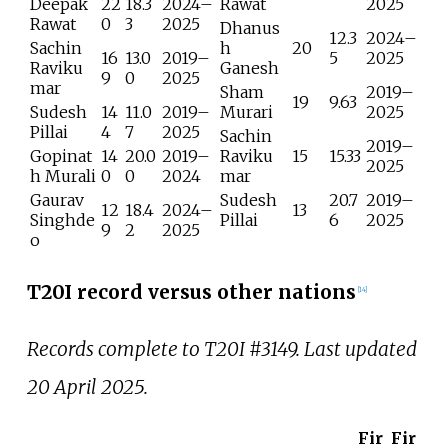
Deepak
22
18.3
2024–
Rawat
2025
Rawat
0
3
2025
Dhanus
12.3
2024–
Sachin
h
20
16
13.0
2019–
5
2025
Raviku
Ganesh
9
0
2025
mar
Sham
2019–
19
9.63
Sudesh
14
11.0
2019–
Murari
2025
Pillai
4
7
2025
Sachin
2019–
Gopinat
14
20.0
2019–
Raviku
15
15.33
2025
h Murali
0
0
2024
mar
Gaurav
Sudesh
20.7
2019–
12
18.4
2024–
13
Singhde
Pillai
6
2025
9
2
2025
o
T20I record versus other nations
[
14
]
Records complete to T20I #3149. Last updated
20 April 2025.
Fir
Fir