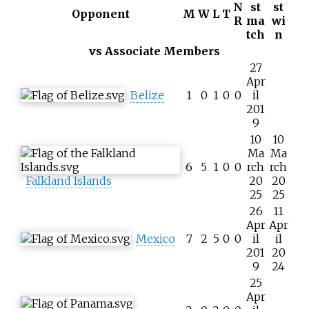
N
st
st
Opponent
M
W
L
T
R
ma
wi
tch
n
vs Associate Members
27
Apr
Belize
1
0
1
0
0
il
201
9
10
10
Ma
Ma
6
5
1
0
0
rch
rch
Falkland Islands
20
20
25
25
26
11
Apr
Apr
Mexico
7
2
5
0
0
il
il
201
20
9
24
25
Apr