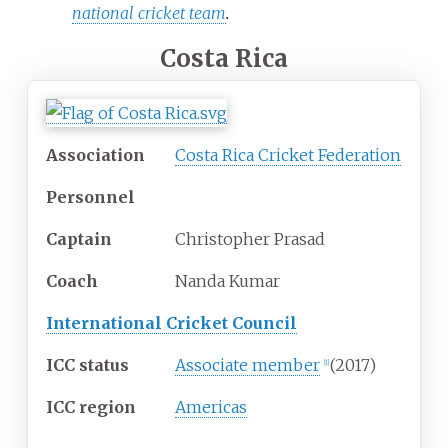
national cricket team
.
Costa Rica
Association
Costa Rica Cricket Federation
Personnel
Captain
Christopher Prasad
Coach
Nanda Kumar
International Cricket Council
ICC status
Associate member
(2017)
[
1
]
ICC region
Americas