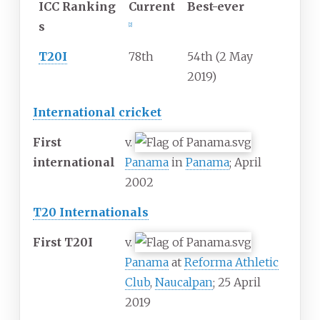
ICC
Ranking
Current
Best-ever
s
[
2
]
T20I
78th
54th (2 May
2019)
International cricket
First
v.
international
Panama
in
Panama
; April
2002
T20 Internationals
First T20I
v.
Panama
at
Reforma Athletic
Club
,
Naucalpan
; 25 April
2019