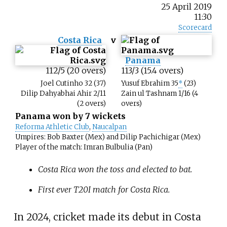
25 April 2019
11:30
Scorecard
Costa Rica
v
Panama
112/5 (20 overs)
113/3 (15.4 overs)
Joel Cutinho 32 (37)
Yusuf Ebrahim 35
*
(23)
Dilip Dahyabhai Ahir 2/11
Zain ul Tashnam 1/16 (4
(2 overs)
overs)
Panama won by 7 wickets
Reforma Athletic Club
,
Naucalpan
Umpires: Bob Baxter (Mex) and Dilip Pachichigar (Mex)
Player of the match: Imran Bulbulia (Pan)
Costa Rica won the toss and elected to bat.
First ever T20I match for Costa Rica.
In 2024, cricket made its debut in Costa