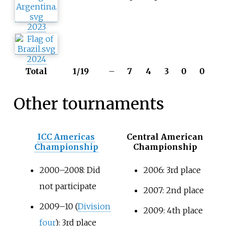
2023
2024
Total
1/19
–
7
4
3
0
0
Other tournaments
ICC Americas
Central American
Championship
Championship
2000–2008: Did
2006: 3rd place
not participate
2007: 2nd place
2009–10 (
Division
2009: 4th place
four
): 3rd place