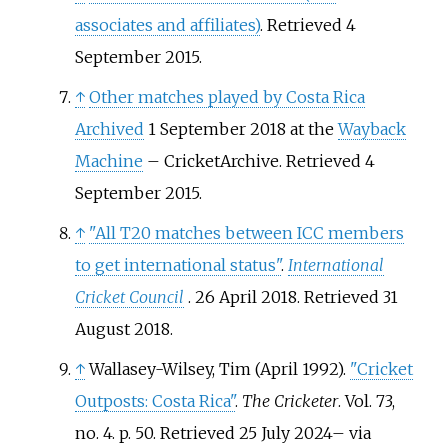
associates and affiliates)
. Retrieved 4
September 2015.
↑
Other matches played by Costa Rica
Archived
1 September 2018 at the
Wayback
Machine
– CricketArchive. Retrieved 4
September 2015.
↑
"All T20 matches between ICC members
to get international status"
.
International
Cricket Council
. 26 April 2018
. Retrieved
31
August
2018
.
↑
Wallasey-Wilsey, Tim (April 1992).
"Cricket
Outposts: Costa Rica"
.
The Cricketer
. Vol.
73,
no.
4. p.
50
. Retrieved
25 July
2024
–
via