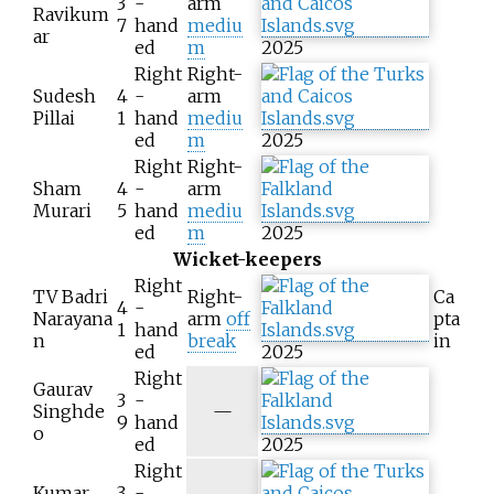
3
-
arm
Ravikum
7
hand
mediu
ar
ed
m
2025
Right
Right-
Sudesh
4
-
arm
Pillai
1
hand
mediu
ed
m
2025
Right
Right-
Sham
4
-
arm
Murari
5
hand
mediu
ed
m
2025
Wicket-keepers
Right
TV Badri
Right-
Ca
4
-
Narayana
arm
off
pta
1
hand
n
break
in
ed
2025
Right
Gaurav
3
-
N
Singhde
—
9
hand
/
o
ed
2025
a
Right
Kumar
3
-