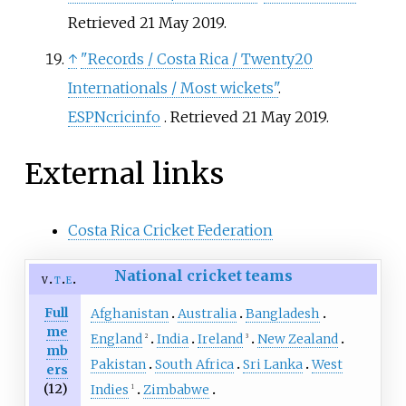
Retrieved
21 May
2019
.
↑
"Records / Costa Rica / Twenty20
Internationals / Most wickets"
.
ESPNcricinfo
. Retrieved
21 May
2019
.
External links
Costa Rica Cricket Federation
National cricket teams
v
t
e
Full
Afghanistan
Australia
Bangladesh
me
England
India
Ireland
New Zealand
2
3
mb
Pakistan
South Africa
Sri Lanka
West
ers
(12)
Indies
Zimbabwe
1