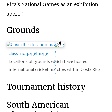
Rica's National Games as an exhibition
sport.
[
12
]
Grounds
L
o
s
class=notpageimage|
R
e
Locations of grounds which have hosted
y
international cricket matches within Costa Rica
e
s
Tournament history
South American