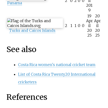
2
0
2
0
0
il
Panama
201
9
19
20
Apr
Apr
2
1
1
0
0
il
il
Turks and Caicos Islands
20
20
25
25
See also
Costa Rica women's national cricket team
List of Costa Rica Twenty20 International
cricketers
References