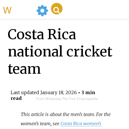
WikiMili
Costa Rica
national cricket
team
Last updated
January 18, 2026
• 3 min
read
From Wikipedia, The Free Encyclopedia
This article is about the men's team. For the
women's team, see
Costa Rica women's