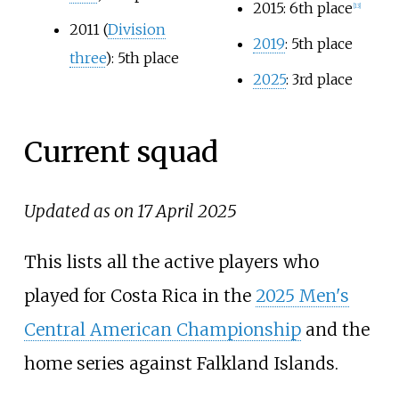
2015: 6th place
[
13
]
2011 (
Division
2019
: 5th place
three
): 5th place
2025
: 3rd place
Current squad
Updated as on 17 April 2025
This lists all the active players who
played for Costa Rica in the
2025 Men's
Central American Championship
and the
home series against Falkland Islands.