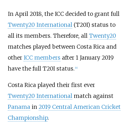
In April 2018, the ICC decided to grant full
Twenty20 International
(T20I) status to
all its members. Therefore, all
Twenty20
matches played between Costa Rica and
other
ICC members
after 1 January 2019
have the full T20I status.
[
11
]
Costa Rica played their first ever
Twenty20 International
match against
Panama
in
2019 Central American Cricket
Championship
.