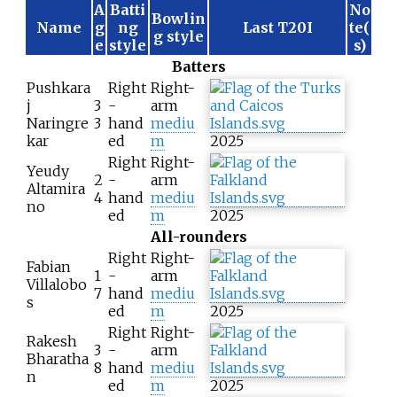
A
Batti
No
Bowlin
Name
g
ng
Last T20I
te(
g style
e
style
s)
Batters
Pushkara
Right
Right-
j
3
-
arm
Naringre
3
hand
mediu
kar
ed
m
2025
Right
Right-
Yeudy
2
-
arm
Altamira
4
hand
mediu
no
ed
m
2025
All-rounders
Right
Right-
Fabian
1
-
arm
Villalobo
7
hand
mediu
s
ed
m
2025
Right
Right-
Rakesh
3
-
arm
Bharatha
8
hand
mediu
n
ed
m
2025