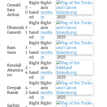
Right
Right-
Oswald
5
-
arm
Sam
0
hand
mediu
Arthur
ed
m
2025
Right
Right-
Dhanush
3
-
arm
Ganesh
1
hand
mediu
ed
m
2025
Right
Right-
Ram
3
-
arm
Saun
1
hand
mediu
ed
m
2025
Right
Right-
Kendall
2
-
arm
Altamira
4
hand
mediu
no
ed
m
2025
Right
Right-
Deepak
4
-
arm
Rawat
2
hand
mediu
ed
m
2025
Right
Right-
Sachin