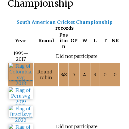
Championship
South American Cricket Championship
records
Pos
Year
Round
itio
GP
W
L
T
NR
n
1995—
Did not participate
2017
Round-
3/8
7
4
3
0
0
robin
2018
2019
2022
Did not participate