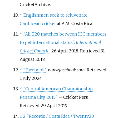
CricketArchive.
↑
Englishmen seek to rejuvenate
Caribbean cricket
at A.M. Costa Rica
↑
"All T20 matches between ICC members
to get international status"
.
International
Cricket Council
. 26 April 2018
. Retrieved
31
August
2018
.
↑
"Facebook"
.
www.facebook.com
. Retrieved
1 July
2024
.
↑
"Central American Championship,
Panama City, 2015"
– Cricket Peru.
Retrieved 29 April 2019.
1
2
"Records / Costa Rica / Twenty20