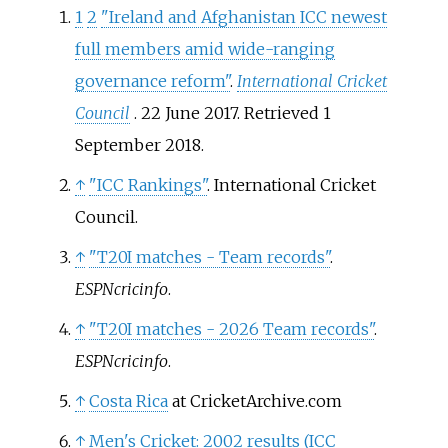
1
2
"Ireland and Afghanistan ICC newest
full members amid wide-ranging
governance reform"
.
International Cricket
Council
. 22 June 2017
. Retrieved
1
September
2018
.
↑
"ICC Rankings"
. International Cricket
Council.
↑
"T20I matches - Team records"
.
ESPNcricinfo
.
↑
"T20I matches - 2026 Team records"
.
ESPNcricinfo
.
↑
Costa Rica
at CricketArchive.com
↑
Men's Cricket: 2002 results (ICC