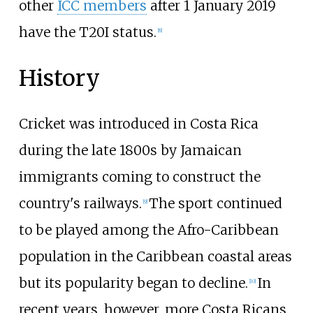
other
ICC members
after 1 January 2019
have the T20I status.
[
8
]
History
Cricket was introduced in Costa Rica
during the late 1800s by Jamaican
immigrants coming to construct the
country's railways.
The sport continued
[
9
]
to be played among the Afro-Caribbean
population in the Caribbean coastal areas
but its popularity began to decline.
In
[
10
]
recent years, however, more Costa Ricans