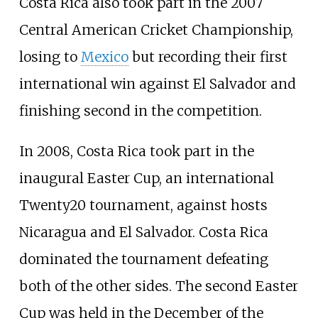
Costa Rica also took part in the 2007
Central American Cricket Championship,
losing to
Mexico
but recording their first
international win against El Salvador and
finishing second in the competition.
In 2008, Costa Rica took part in the
inaugural Easter Cup, an international
Twenty20 tournament, against hosts
Nicaragua and El Salvador. Costa Rica
dominated the tournament defeating
both of the other sides. The second Easter
Cup was held in the December of the