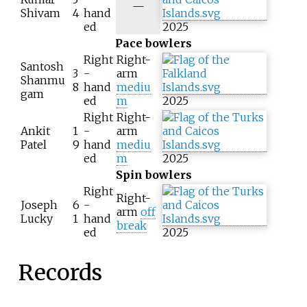
N
—
Shivam
4
hand
/
ed
2025
a
Pace bowlers
Right
Right-
Santosh
3
-
arm
Shanmu
8
hand
mediu
gam
ed
m
2025
Right
Right-
Ankit
1
-
arm
Patel
9
hand
mediu
ed
m
2025
Spin bowlers
Right
Right-
Joseph
6
-
arm
off
Lucky
1
hand
break
ed
2025
Records