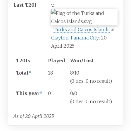
Last T20I
v.
Turks and Caicos Islands
at
Clayton
,
Panama City
; 20
April 2025
T20Is
Played
Won/Lost
Total
18
8/10
[
3
]
(0 ties, 0 no result)
This year
0
0/0
[
4
]
(0 ties, 0 no result)
As of 20 April 2025