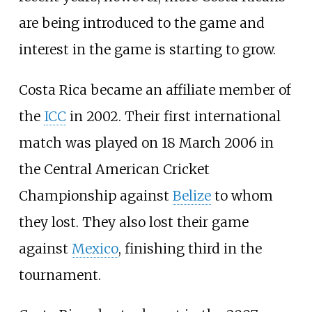
are being introduced to the game and
interest in the game is starting to grow.
Costa Rica became an affiliate member of
the
ICC
in 2002. Their first international
match was played on 18 March 2006 in
the Central American Cricket
Championship against
Belize
to whom
they lost. They also lost their game
against
Mexico
, finishing third in the
tournament.