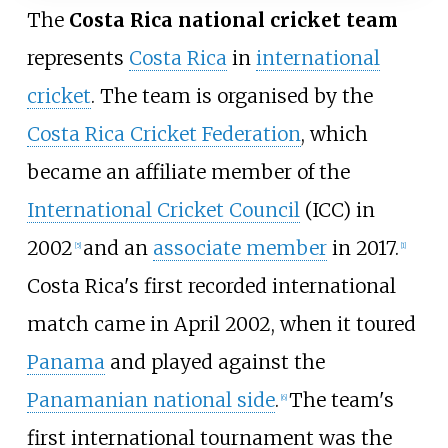
The
Costa Rica national cricket team
represents
Costa Rica
in
international
cricket
. The team is organised by the
Costa Rica Cricket Federation
, which
became an affiliate member of the
International Cricket Council
(ICC) in
2002
and an
associate member
in 2017.
[
5
]
[
1
]
Costa Rica's first recorded international
match came in April 2002, when it toured
Panama
and played against the
Panamanian national side
.
The team's
[
6
]
first international tournament was the