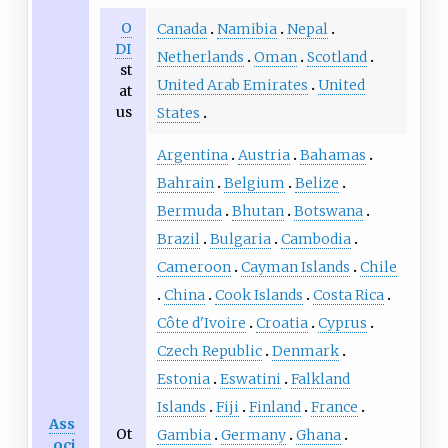
O
Canada
Namibia
Nepal
DI
Netherlands
Oman
Scotland
st
United Arab Emirates
United
at
us
States
Argentina
Austria
Bahamas
Bahrain
Belgium
Belize
Bermuda
Bhutan
Botswana
Brazil
Bulgaria
Cambodia
Cameroon
Cayman Islands
Chile
China
Cook Islands
Costa Rica
Côte d'Ivoire
Croatia
Cyprus
Czech Republic
Denmark
Estonia
Eswatini
Falkland
Islands
Fiji
Finland
France
Ass
Ot
Gambia
Germany
Ghana
oci