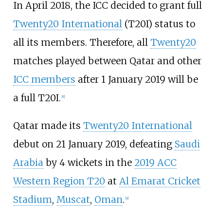
In April 2018, the ICC decided to grant full
Twenty20 International
(T20I) status to
all its members. Therefore, all
Twenty20
matches played between Qatar and other
ICC members
after 1 January 2019 will be
a full T20I.
[
8
]
Qatar made its
Twenty20 International
debut on 21 January 2019, defeating
Saudi
Arabia
by 4 wickets in the
2019 ACC
Western Region T20
at
Al Emarat Cricket
Stadium
,
Muscat
,
Oman
.
[
9
]