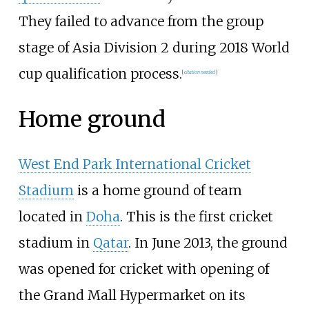
They failed to advance from the group
stage of Asia Division 2 during 2018 World
cup qualification process.
[
citation needed
]
Home ground
West End Park International Cricket
Stadium
is a home ground of team
located in
Doha
. This is the first cricket
stadium in
Qatar
. In June 2013, the ground
was opened for cricket with opening of
the Grand Mall Hypermarket on its