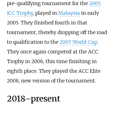
pre-qualifying tournament for the
2005
ICC Trophy
, played in
Malaysia
in early
2005. They finished fourth in that
tournament, thereby dropping off the road
to qualification to the
2007 World Cup
.
They once again competed at the ACC
Trophy in 2006, this time finishing in
eighth place. They played the ACC Elite
2008, new version of the tournament.
2018–present