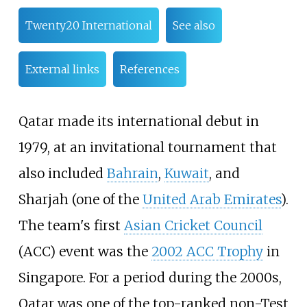
Twenty20 International
See also
External links
References
Qatar made its international debut in
1979, at an invitational tournament that
also included
Bahrain
,
Kuwait
, and
Sharjah (one of the
United Arab Emirates
).
The team's first
Asian Cricket Council
(ACC) event was the
2002 ACC Trophy
in
Singapore. For a period during the 2000s,
Qatar was one of the top-ranked non-Test