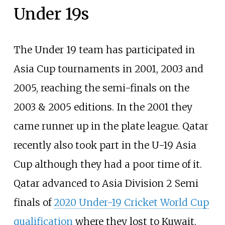
Under 19s
The Under 19 team has participated in
Asia Cup tournaments in 2001, 2003 and
2005, reaching the semi-finals on the
2003 & 2005 editions. In the 2001 they
came runner up in the plate league. Qatar
recently also took part in the U-19 Asia
Cup although they had a poor time of it.
Qatar advanced to Asia Division 2 Semi
finals of
2020 Under-19 Cricket World Cup
qualification
where they lost to Kuwait.