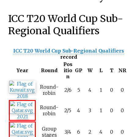
ICC T20 World Cup Sub-
Regional Qualifiers
ICC T20 World Cup Sub-Regional Qualifiers
record
Pos
Year
Round
itio
GP
W
L
T
NR
n
Round-
2/6
5
4
1
0
0
robin
2018
Round-
2/5
4
3
1
0
0
robin
2021
Group
3/4
6
2
4
0
0
stages