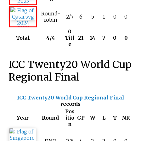
2023
Round-
2/7
6
5
1
0
0
robin
2024
0
Total
4/4
Titl
21
14
7
0
0
e
ICC Twenty20 World Cup
Regional Final
ICC Twenty20 World Cup Regional Final
records
Pos
Year
Round
itio
GP
W
L
T
NR
n