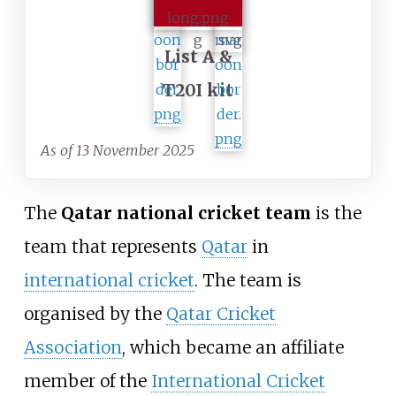
List A &
T20I kit
As of 13 November 2025
The
Qatar national cricket team
is the
team that represents
Qatar
in
international cricket
. The team is
organised by the
Qatar Cricket
Association
, which became an affiliate
member of the
International Cricket