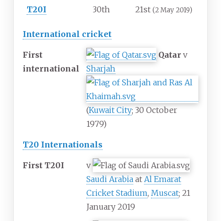
T20I
30th
21st
(2 May 2019)
International cricket
First
Qatar
v
international
Sharjah
(
Kuwait City
; 30 October
1979)
T20 Internationals
First T20I
v
Saudi Arabia
at
Al Emarat
Cricket Stadium
,
Muscat
; 21
January 2019