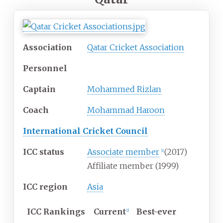
Association
Qatar Cricket Association
Personnel
Captain
Mohammed Rizlan
Coach
Mohammad Haroon
International Cricket Council
ICC status
Associate member
(2017)
[
1
]
Affiliate member (1999)
ICC region
Asia
ICC
Rankings
Current
Best-ever
[
2
]