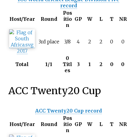
record
Pos
Host/Year
Round
itio
GP
W
L
T
NR
n
3rd place
3/8
4
2
2
0
0
2017
0
Total
1/1
Titl
3
1
2
0
0
es
ACC Twenty20 Cup
ACC Twenty20 Cup record
Pos
Host/Year
Round
itio
GP
W
L
T
NR
n