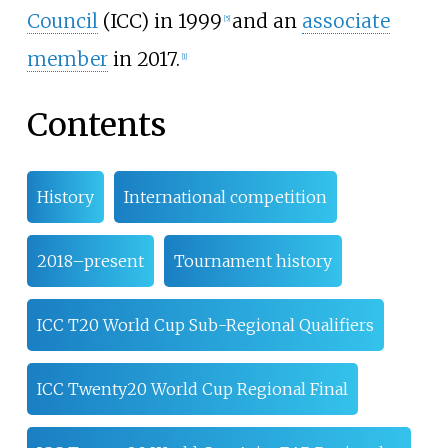
Council
(ICC) in 1999
and an
associate
[
5
]
member
in 2017.
[
1
]
Contents
History
International competition
2018–present
Tournament history
ICC T20 World Cup Sub-Regional Qualifiers
ICC Twenty20 World Cup Regional Final