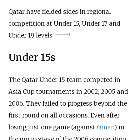
Qatar have fielded sides in regional
competition at Under 15, Under 17 and
Under 19 levels.
[
citation needed
]
Under 15s
The Qatar Under 15 team competed in
Asia Cup tournaments in 2002, 2005 and
2006. They failed to progress beyond the
first round on all occasions. Even after
losing just one game (against
Oman
) in
the group stage of the 2006 competition,