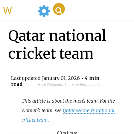
WikiMili
Qatar national
cricket team
Last updated
January 01, 2026
• 4 min
read
From Wikipedia, The Free Encyclopedia
This article is about the men's team. For the
women's team, see
Qatar women's national
cricket team
.
Qatar