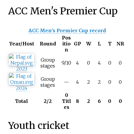
ACC Men's Premier Cup
ACC Men's Premier Cup record
Pos
Year/Host
Round
itio
GP
W
L
T
NR
n
Group
9/10
4
0
4
0
0
stages
2023
Group
—
4
2
2
0
0
stages
2024
0
Total
2/2
Titl
8
2
6
0
0
es
Youth cricket