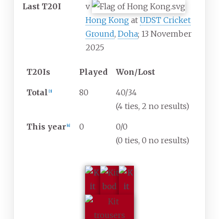
Last T20I
v
Hong Kong
at
UDST Cricket
Ground
,
Doha
; 13 November
2025
T20Is
Played
Won/Lost
Total
80
40/34
[
3
]
(4 ties, 2 no results)
This year
0
0/0
[
4
]
(0 ties, 0 no results)