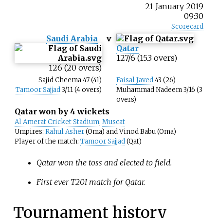
21 January 2019
09:30
Scorecard
Saudi Arabia
v
Qatar
127/6 (15.3 overs)
126 (20 overs)
Sajid Cheema 47 (41)
Faisal Javed
43 (26)
Tamoor Sajjad
3/11 (4 overs)
Muhammad Nadeem 3/16 (3
overs)
Qatar won by 4 wickets
Al Amerat Cricket Stadium
,
Muscat
Umpires:
Rahul Asher
(Oma) and Vinod Babu (Oma)
Player of the match:
Tamoor Sajjad
(Qat)
Qatar won the toss and elected to field.
First ever T20I match for Qatar.
Tournament history