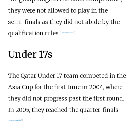
they were not allowed to play in the
semi-finals as they did not abide by the
qualification rules.
[
citation needed
]
Under 17s
The Qatar Under 17 team competed in the
Asia Cup for the first time in 2004, where
they did not progress past the first round.
In 2005, they reached the quarter-finals.
[
citation needed
]