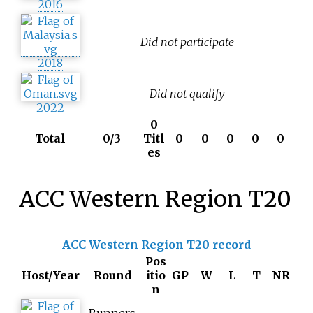
2016
Did not participate
2018
Did not qualify
2022
0
Total
0/3
Titl
0
0
0
0
0
es
ACC Western Region T20
ACC Western Region T20 record
Pos
Host/Year
Round
itio
GP
W
L
T
NR
n