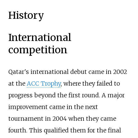
History
International
competition
Qatar's international debut came in 2002
at the
ACC Trophy
, where they failed to
progress beyond the first round. A major
improvement came in the next
tournament in 2004 when they came
fourth. This qualified them for the final