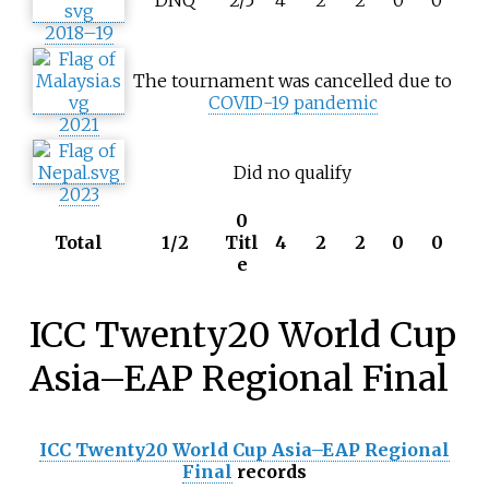
DNQ
2/5
4
2
2
0
0
2018–19
The tournament was cancelled due to
COVID-19 pandemic
2021
Did no qualify
2023
0
Total
1/2
Titl
4
2
2
0
0
e
ICC Twenty20 World Cup
Asia–EAP Regional Final
ICC Twenty20 World Cup Asia–EAP Regional
Final
records