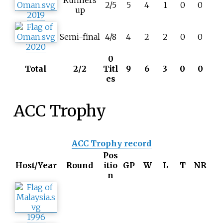
Runners
2/5
5
4
1
0
0
up
2019
Semi-final
4/8
4
2
2
0
0
2020
0
Total
2/2
Titl
9
6
3
0
0
es
ACC Trophy
ACC Trophy record
Pos
Host/Year
Round
itio
GP
W
L
T
NR
n
1996