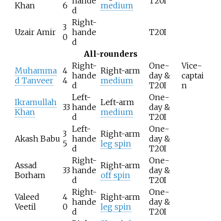
hande
T20I
Khan
6
medium
d
Right-
3
Uzair Amir
hande
T20I
0
d
All-rounders
Right-
One-
Vice-
Muhamma
4
Right-arm
hande
day &
captai
d Tanveer
4
medium
d
T20I
n
Left-
One-
Ikramullah
Left-arm
33
hande
day &
Khan
medium
d
T20I
Left-
One-
3
Right-arm
Akash Babu
hande
day &
5
leg spin
d
T20I
Right-
One-
Assad
Right-arm
33
hande
day &
Borham
off spin
d
T20I
Right-
One-
Valeed
4
Right-arm
hande
day &
Veetil
0
leg spin
d
T20I