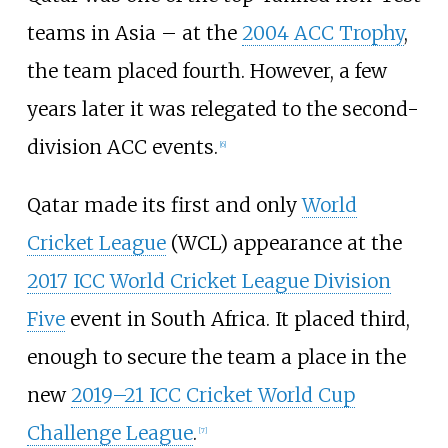
teams in Asia – at the
2004 ACC Trophy
,
the team placed fourth. However, a few
years later it was relegated to the second-
division ACC events.
[
6
]
Qatar made its first and only
World
Cricket League
(WCL) appearance at the
2017 ICC World Cricket League Division
Five
event in South Africa. It placed third,
enough to secure the team a place in the
new
2019–21 ICC Cricket World Cup
Challenge League
.
[
7
]