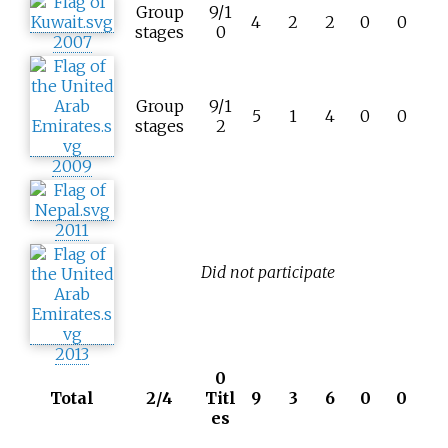
Group
9/1
4
2
2
0
0
stages
0
2007
Group
9/1
5
1
4
0
0
stages
2
2009
2011
Did not participate
2013
0
Total
2/4
Titl
9
3
6
0
0
es