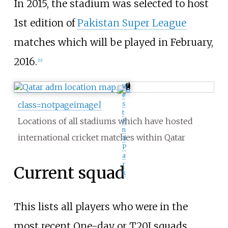
In 2015, the stadium was selected to host
1st edition of
Pakistan Super League
matches which will be played in February,
2016.
[
11
]
W
e
class=notpageimage|
s
t
Locations of all stadiums which have hosted
E
n
international cricket matches within Qatar
d
P
a
r
Current squad
k
This lists all players who were in the
most recent One-day or T20I squads.