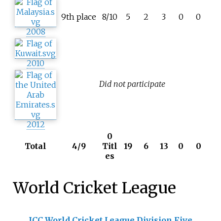
9th place
8/10
5
2
3
0
0
2008
2010
Did not participate
2012
0
Total
4/9
Titl
19
6
13
0
0
es
World Cricket League
ICC World Cricket League Division Five