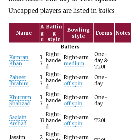
Uncapped players are listed in
italics
A
Battin
Bowling
Name
g
g
Forms
Notes
style
e
style
Batters
Right-
One-
Kamran
3
Right-arm
hande
day &
Khan
7
medium
d
T20I
Right-
Zaheer
3
Right-arm
One-
hande
Ibrahim
7
off spin
day
d
Right-
Khurram
3
Right-arm
One-
hande
Shahzad
7
off spin
day
d
Right-
Saqlain
Right-arm
33
hande
T20I
Arshad
off spin
d
Right-
Jassim
2
Right-arm