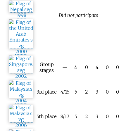
1998
Did not participate
2000
Group
—
4
0
4
0
0
stages
2002
3rd place
4/15
5
2
3
0
0
2004
5th place
8/17
5
2
3
0
0
2006