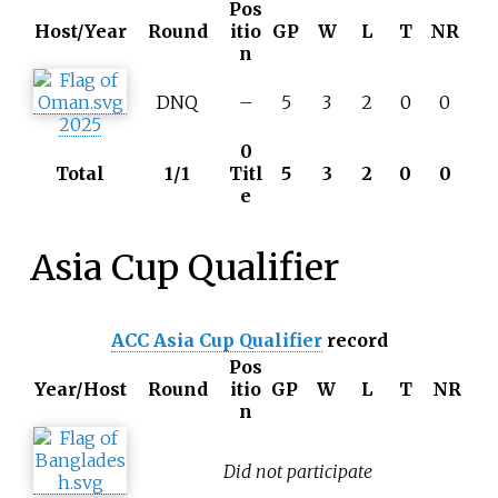
Pos
Host/Year
Round
itio
GP
W
L
T
NR
n
DNQ
–
5
3
2
0
0
2025
0
Total
1/1
Titl
5
3
2
0
0
e
Asia Cup Qualifier
ACC Asia Cup Qualifier
record
Pos
Year/Host
Round
itio
GP
W
L
T
NR
n
Did not participate