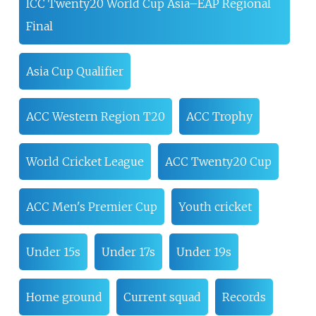
ICC Twenty20 World Cup Asia–EAP Regional
Final
Asia Cup Qualifier
ACC Western Region T20
ACC Trophy
World Cricket League
ACC Twenty20 Cup
ACC Men's Premier Cup
Youth cricket
Under 15s
Under 17s
Under 19s
Home ground
Current squad
Records