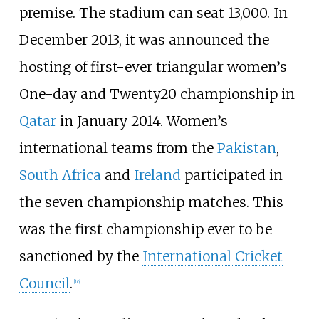
premise. The stadium can seat 13,000. In
December 2013, it was announced the
hosting of first-ever triangular women’s
One-day and Twenty20 championship in
Qatar
in January 2014. Women’s
international teams from the
Pakistan
,
South Africa
and
Ireland
participated in
the seven championship matches. This
was the first championship ever to be
sanctioned by the
International Cricket
Council
.
[
10
]