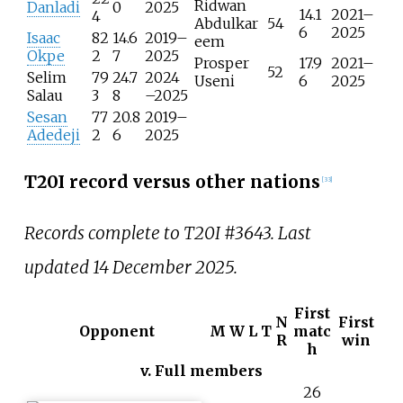
Ridwan
Danladi
0
2025
14.1
2021–
4
Abdulkar
54
6
2025
Isaac
82
14.6
2019–
eem
Okpe
2
7
2025
Prosper
17.9
2021–
52
Selim
79
24.7
2024
Useni
6
2025
Salau
3
8
–2025
Sesan
77
20.8
2019–
Adedeji
2
6
2025
T20I record versus other nations
[
33
]
Records complete to T20I #3643. Last
updated 14 December 2025.
First
N
First
Opponent
M
W
L
T
matc
R
win
h
v. Full members
26