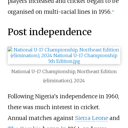
players increased and cricket began to be
organised on multi-racial lines in 1956.
[
6
]
Post independence
National U-17 Championship, Northeast Edition
(elimination), 2024
Following Nigeria's independence in 1960,
there was much interest in cricket.
Annual matches against
Sierra Leone
and