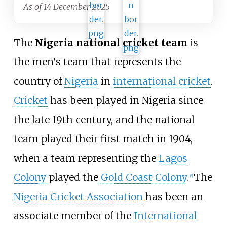
As of 14 December 2025
The
Nigeria national cricket team
is
the men's team that represents the
country of
Nigeria
in
international cricket
.
Cricket
has been played in Nigeria since
the late 19th century, and the national
team played their first match in 1904,
when a team representing the
Lagos
Colony
played the
Gold Coast Colony
.
The
[
6
]
Nigeria Cricket Association
has been an
associate member of the
International