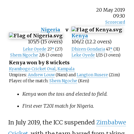
20 May 2019
09:30
Scorecard
Nigeria
v
Kenya
105/5 (15 overs)
106/2 (12.2 overs)
Leke Oyede
27
*
(27)
Dhiren Gondaria
47
*
(31)
Shem Ngoche
2/6 (3 overs)
Leke Oyede
1/15 (3 overs)
Kenya won by 8 wickets
Kyambogo Cricket Oval
,
Kampala
Umpires:
Andrew Louw
(Nam) and
Langton Rusere
(Zim)
Player of the match:
Shem Ngoche
(Ken)
Kenya won the toss and elected to field.
First ever T20I match for Nigeria.
In July 2019, the ICC suspended
Zimbabwe
Cricket
, with the team barred from taking