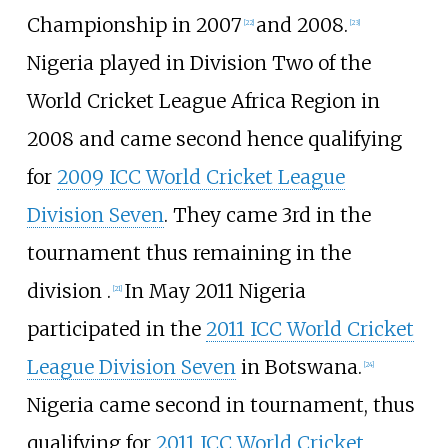
Championship in 2007
and 2008.
[
22
]
[
23
]
Nigeria played in Division Two of the
World Cricket League Africa Region in
2008 and came second hence qualifying
for
2009 ICC World Cricket League
Division Seven
. They came 3rd in the
tournament thus remaining in the
division .
In May 2011 Nigeria
[
21
]
participated in the
2011 ICC World Cricket
League Division Seven
in Botswana.
[
24
]
Nigeria came second in tournament, thus
qualifying for
2011 ICC World Cricket