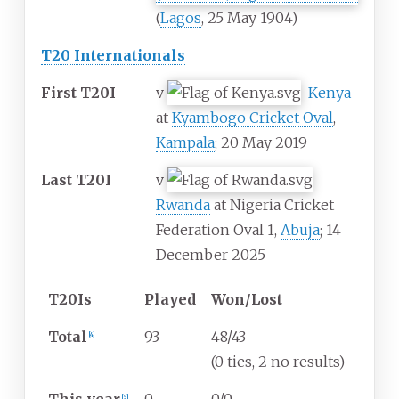
(
Lagos
, 25 May 1904)
T20 Internationals
First T20I
v
Kenya
at
Kyambogo Cricket Oval
,
Kampala
; 20 May 2019
Last T20I
v
Rwanda
at Nigeria Cricket
Federation Oval 1,
Abuja
; 14
December 2025
T20Is
Played
Won/Lost
Total
93
48/43
[
4
]
(0 ties, 2 no results)
[
5
]