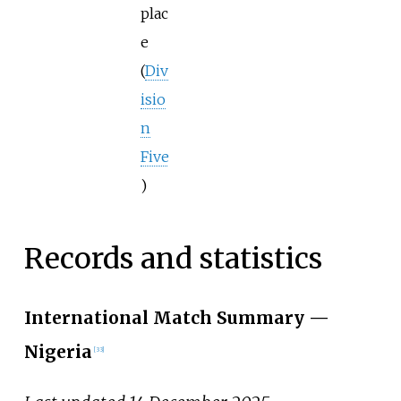
plac
e
(
Div
isio
n
Five
)
Records and statistics
International Match Summary
—
Nigeria
[
33
]