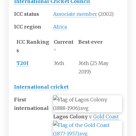
International Cricket Council
ICC status
Associate member
(2002)
ICC region
Africa
ICC
Ranking
Current
Best-ever
s
[
3
]
T20I
36th
36th (25 May
2019)
International cricket
First
international
Lagos Colony
v.
Gold Coast