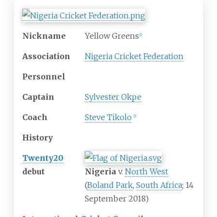
Nickname
Yellow Greens
[
1
]
Association
Nigeria Cricket Federation
Personnel
Captain
Sylvester Okpe
Coach
Steve Tikolo
[
2
]
History
Twenty20
debut
Nigeria
v.
North West
(
Boland Park
,
South Africa
; 14
September 2018)