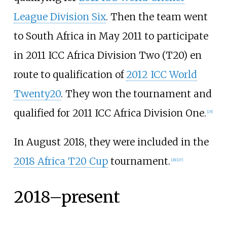
League Division Six
. Then the team went
to South Africa in May 2011 to participate
in 2011 ICC Africa Division Two (T20) en
route to qualification of
2012 ICC World
Twenty20
. They won the tournament and
qualified for 2011 ICC Africa Division One.
[
25
]
In August 2018, they were included in the
2018 Africa T20 Cup
tournament.
[
26
]
[
27
]
2018–present