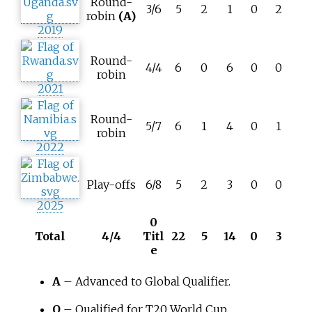
Round-
3/6
5
2
1
0
2
robin
(A)
2019
Round-
4/4
6
0
6
0
0
robin
2021
Round-
5/7
6
1
4
0
1
robin
2022
Play-offs
6/8
5
2
3
0
0
2025
0
Total
4/4
Titl
22
5
14
0
3
e
A
– Advanced to Global Qualifier.
Q
– Qualified for T20 World Cup.