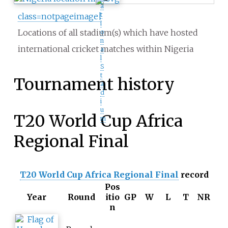
a
t
class=notpageimage|
i
Locations of all stadium(s) which have hosted
o
n
international cricket matches within Nigeria
a
l
S
t
Tournament history
a
d
i
u
T20 World Cup Africa
m
Regional Final
T20 World Cup Africa Regional Final
record
Pos
Year
Round
itio
GP
W
L
T
NR
n