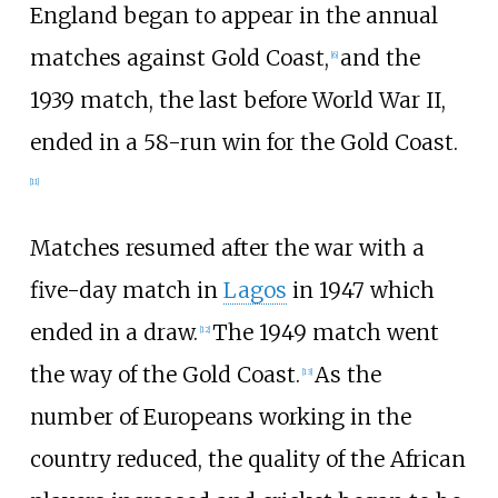
England began to appear in the annual
matches against Gold Coast,
and the
[
6
]
1939 match, the last before World War II,
ended in a 58-run win for the Gold Coast.
[
11
]
Matches resumed after the war with a
five-day match in
Lagos
in 1947 which
ended in a draw.
The 1949 match went
[
12
]
the way of the Gold Coast.
As the
[
13
]
number of Europeans working in the
country reduced, the quality of the African