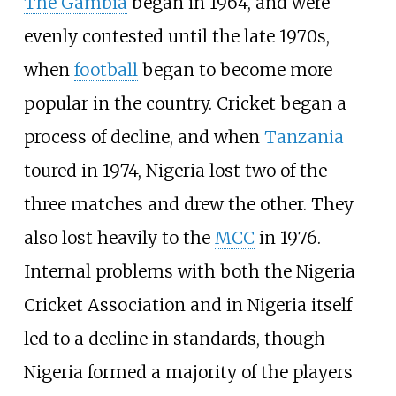
The Gambia
began in 1964, and were
evenly contested until the late 1970s,
when
football
began to become more
popular in the country. Cricket began a
process of decline, and when
Tanzania
toured in 1974, Nigeria lost two of the
three matches and drew the other. They
also lost heavily to the
MCC
in 1976.
Internal problems with both the Nigeria
Cricket Association and in Nigeria itself
led to a decline in standards, though
Nigeria formed a majority of the players