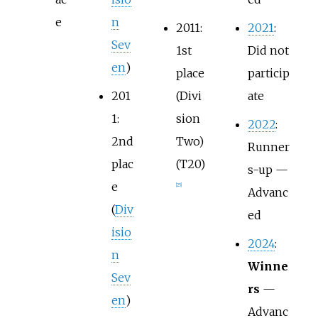
e
n
2011:
2021
:
Sev
1st
Did not
en
)
place
particip
201
(Divi
ate
1:
sion
2022
:
2nd
Two)
Runner
plac
(T20)
s-up —
e
[
25
]
Advanc
(
Div
ed
isio
2024
:
n
Winne
Sev
rs
—
en
)
Advanc