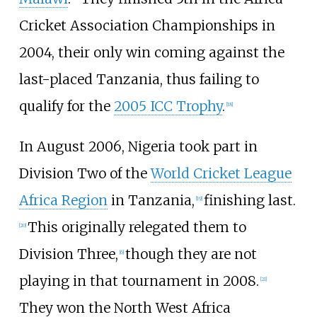
Cricket Association Championships in
2004, their only win coming against the
last-placed Tanzania, thus failing to
qualify for the
2005 ICC Trophy
.
[
18
]
In August 2006, Nigeria took part in
Division Two of the
World Cricket League
Africa Region
in Tanzania,
finishing last.
[
19
]
This originally relegated them to
[
20
]
Division Three,
though they are not
[
6
]
playing in that tournament in 2008.
[
21
]
They won the North West Africa