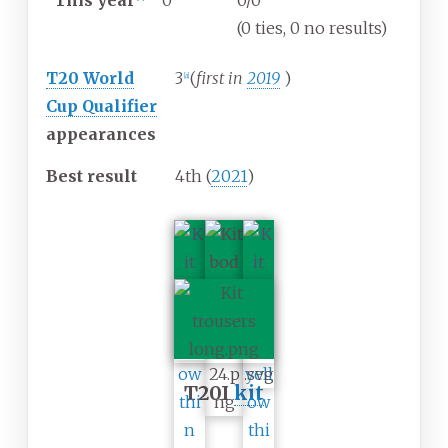
This year
0
0/0
(0 ties, 0 no results)
T20 World
3
(
first in
2019
)
[
a
]
Cup Qualifier
appearances
Best result
4th (
2021
)
T20I
kit