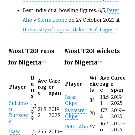
Best individual bowling figures: 6/5,
Peter
Aho
v.
Sierra Leone
on 24 October 2021 at
University of Lagos Cricket Oval
,
Lagos
.
[
36
]
Most T20I runs
Most T20I wickets
for Nigeria
for Nigeria
[
37
]
[
38
]
R
Wi
Ave
Caree
Ave
Care
u
Player
cke
rag
r
Player
rag
er
n
ts
e
span
e
span
s
Isaac
18.6
2019–
84
Sulaimo
Okpe
1
2025
1,3
n
21.5
2019–
Sylvester
17.7
2019–
9
70
Runsew
2
2025
Okpe
4
2025
9
e
16.7
2021–
Peter Aho
67
1,
6
2025
Isaac
25.5
2019–
22