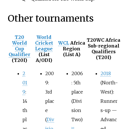
Other tournaments
T20
World
T20WC Africa
World
Cricket
WCL
Africa
Sub-regional
Cup
League
Region
Qualifiers
Qualifier
(List
(List A)
(T20I)
(T20I)
A/ODI)
2
200
2006
2018
01
9:
: 5th
(North-
9
:
3rd
place
West):
14
plac
(Divi
Runner
th
e
sion
s-up —
pl
(
Div
Two)
Advanc
ac
isio
ed
[
20
]