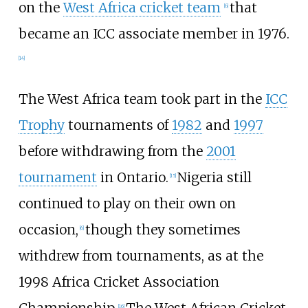
on the
West Africa cricket team
that
[
6
]
became an ICC associate member in 1976.
[
14
]
The West Africa team took part in the
ICC
Trophy
tournaments of
1982
and
1997
before withdrawing from the
2001
tournament
in Ontario.
Nigeria still
[
15
]
continued to play on their own on
occasion,
though they sometimes
[
6
]
withdrew from tournaments, as at the
1998 Africa Cricket Association
Championship.
The West African Cricket
[
16
]