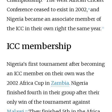
Conference ceased to exist in 2002,
and
[
6
]
Nigeria became an associate member of
the ICC in their own right the same year.
[
7
]
ICC membership
Nigeria's first tournament after becoming
an ICC member on their own was the
2002 Africa Cup in
Zambia
. Nigeria
finished fourth in their group after their
only win of the tournament against
Malawi
.
They finished 5th in the Africa
[
17
]