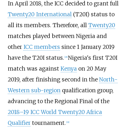
In April 2018, the ICC decided to grant full
Twenty20 International
(T20I) status to
all its members. Therefore, all
Twenty20
matches played between Nigeria and
other
ICC members
since 1 January 2019
have the T20I status.
Nigeria's first T20I
[
28
]
match was against
Kenya
on 20 May
2019, after finishing second in the
North-
Western sub-region
qualification group,
advancing to the Regional Final of the
2018–19 ICC World Twenty20 Africa
Qualifier
tournament.
[
29
]