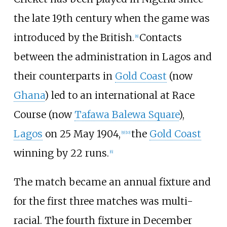
the late 19th century when the game was
introduced by the British.
Contacts
[
8
]
between the administration in Lagos and
their counterparts in
Gold Coast
(now
Ghana
) led to an international at Race
Course (now
Tafawa Balewa Square
),
Lagos
on 25 May 1904,
the
Gold Coast
[
9
]
[
10
]
winning by 22 runs.
[
6
]
The match became an annual fixture and
for the first three matches was multi-
racial. The fourth fixture in December