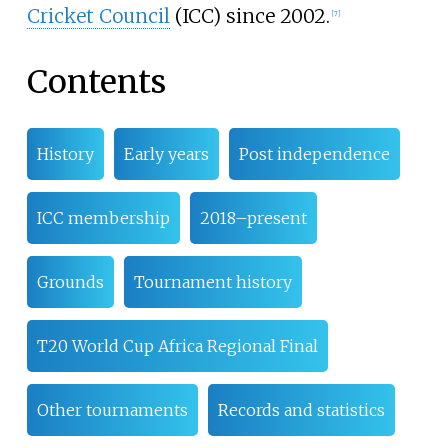
Cricket Council
(ICC) since 2002.
[
7
]
Contents
History
Early years
Post independence
ICC membership
2018–present
Grounds
Tournament history
T20 World Cup Africa Regional Final
Other tournaments
Records and statistics