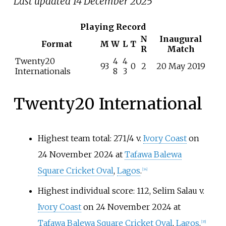
Last updated 14 December 2025
Playing Record
N
Inaugural
Format
M
W
L
T
R
Match
Twenty20
4
4
93
0
2
20 May 2019
Internationals
8
3
Twenty20 International
Highest team total: 271/4 v.
Ivory Coast
on
24 November 2024 at
Tafawa Balewa
Square Cricket Oval
,
Lagos
.
[
34
]
Highest individual score: 112, Selim Salau v.
Ivory Coast
on 24 November 2024 at
Tafawa Balewa Square Cricket Oval
,
Lagos
.
[
35
]