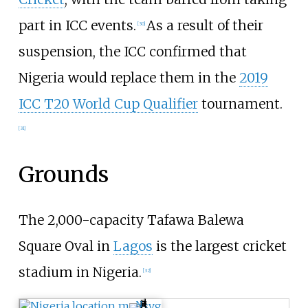
part in ICC events.
As a result of their
[
30
]
suspension, the ICC confirmed that
Nigeria would replace them in the
2019
ICC T20 World Cup Qualifier
tournament.
[
31
]
Grounds
The 2,000-capacity Tafawa Balewa
Square Oval in
Lagos
is the largest cricket
stadium in Nigeria.
[
32
]
N