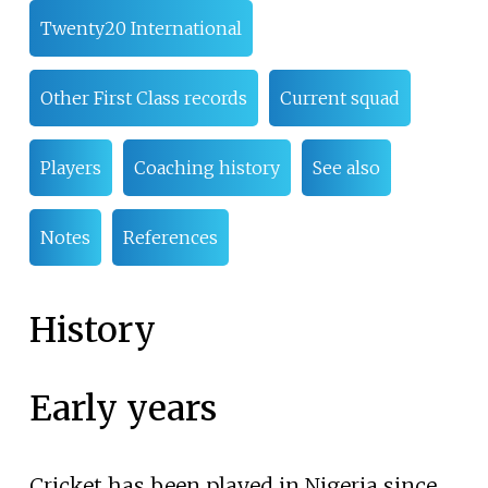
Twenty20 International
Other First Class records
Current squad
Players
Coaching history
See also
Notes
References
History
Early years
Cricket has been played in Nigeria since