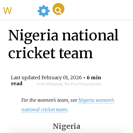
WikiMili
Nigeria national
cricket team
Last updated
February 01, 2026
• 6 min
read
From Wikipedia, The Free Encyclopedia
For the women's team, see
Nigeria women's
national cricket team
.
Nigeria