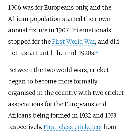
1906 was for Europeans only, and the
African population started their own
annual fixture in 1907. Internationals
stopped for the
First World War
, and did
not restart until the mid-1920s.
[
6
]
Between the two world wars, cricket
began to become more formally
organised in the country with two cricket
associations for the Europeans and
Africans being formed in 1932 and 1933
respectively.
First-class cricketers
from