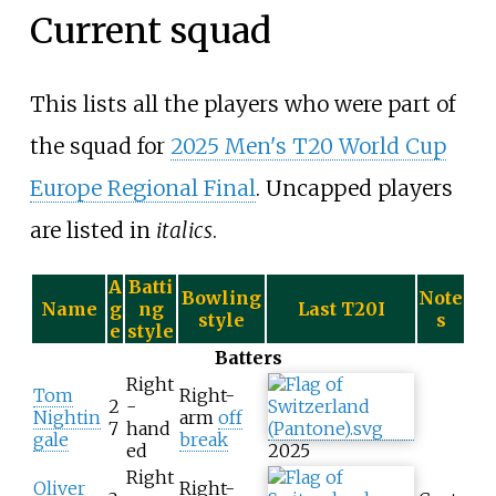
Current squad
This lists all the players who were part of
the squad for
2025 Men's T20 World Cup
Europe Regional Final
. Uncapped players
are listed in
italics
.
A
Batti
Bowling
Note
Name
g
ng
Last T20I
style
s
e
style
Batters
Right
Tom
Right-
2
-
Nightin
arm
off
7
hand
gale
break
ed
2025
Right
Oliver
Right-