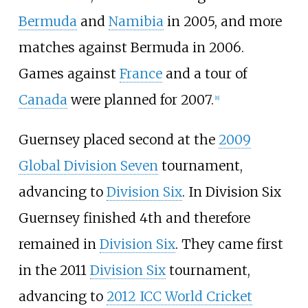
Bermuda
and
Namibia
in 2005, and more
matches against Bermuda in 2006.
Games against
France
and a tour of
Canada
were planned for 2007.
[
8
]
Guernsey placed second at the
2009
Global Division Seven
tournament,
advancing to
Division Six
. In Division Six
Guernsey finished 4th and therefore
remained in
Division Six
. They came first
in the 2011
Division Six
tournament,
advancing to
2012 ICC World Cricket