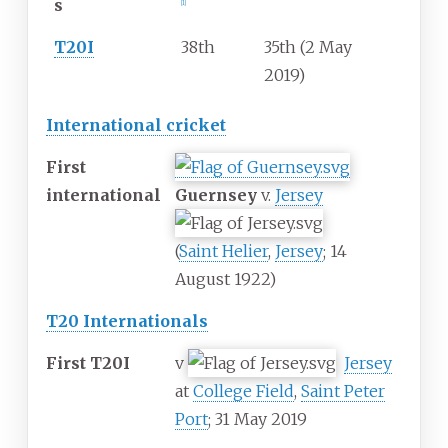
s
[
1
]
T20I
38th
35th (2 May
2019)
International cricket
First
international
Guernsey
v.
Jersey
(
Saint Helier
,
Jersey
; 14
August 1922)
T20 Internationals
First T20I
v
Jersey
at
College Field
,
Saint Peter
Port
; 31 May 2019