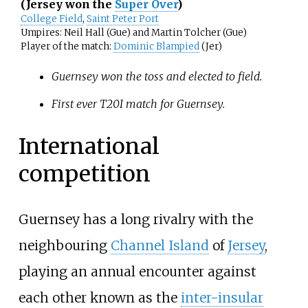
(Jersey won the
Super Over
)
College Field
,
Saint Peter Port
Umpires: Neil Hall (Gue) and Martin Tolcher (Gue)
Player of the match:
Dominic Blampied
(Jer)
Guernsey won the toss and elected to field.
First ever T20I match for Guernsey.
International
competition
Guernsey has a long rivalry with the
neighbouring
Channel Island
of
Jersey
,
playing an annual encounter against
each other known as the
inter-insular