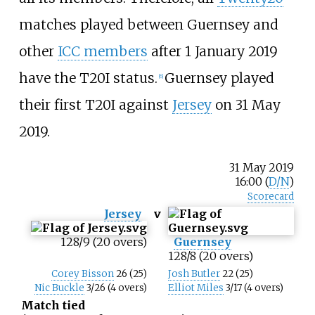
matches played between Guernsey and
other
ICC members
after 1 January 2019
have the T20I status.
Guernsey played
[
6
]
their first T20I against
Jersey
on 31 May
2019.
31 May 2019
16:00 (
D/N
)
Scorecard
Jersey
v
128/9 (20 overs)
Guernsey
128/8 (20 overs)
Corey Bisson
26 (25)
Josh Butler
22 (25)
Nic Buckle
3/26 (4 overs)
Elliot Miles
3/17 (4 overs)
Match tied