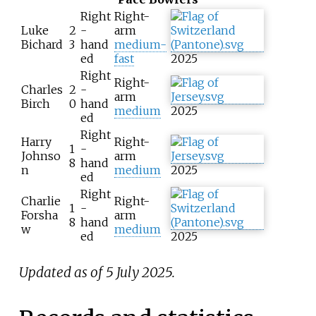
Right
Right-
Luke
2
-
arm
Bichard
3
hand
medium-
ed
fast
2025
Right
Right-
Charles
2
-
arm
Birch
0
hand
medium
2025
ed
Right
Harry
Right-
1
-
Johnso
arm
8
hand
n
medium
2025
ed
Right
Charlie
Right-
1
-
Forsha
arm
8
hand
w
medium
ed
2025
Updated as of 5 July 2025.