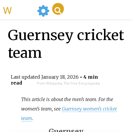
WikiMili
Guernsey cricket
team
Last updated
January 18, 2026
• 4 min
read
From Wikipedia, The Free Encyclopedia
This article is about the men's team. For the
women's team, see
Guernsey women's cricket
team
.
Guernsey