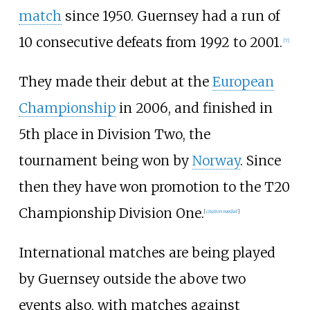
match
since 1950. Guernsey had a run of
10 consecutive defeats from 1992 to 2001.
[
7
]
They made their debut at the
European
Championship
in 2006, and finished in
5th place in Division Two, the
tournament being won by
Norway
. Since
then they have won promotion to the T20
Championship Division One.
[
citation needed
]
International matches are being played
by Guernsey outside the above two
events also, with matches against