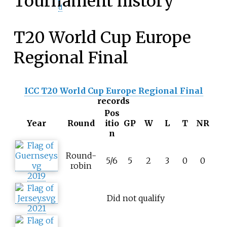
Tournament history
d
T20 World Cup Europe
Regional Final
ICC T20 World Cup Europe Regional Final
records
Pos
Year
Round
itio
GP
W
L
T
NR
n
Round-
5/6
5
2
3
0
0
robin
2019
Did not qualify
2021