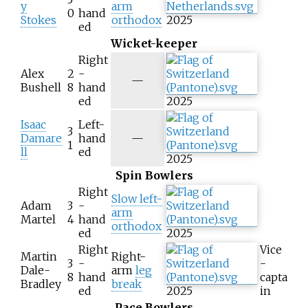
y
arm
0
hand
Stokes
orthodox
2025
ed
Wicket-keeper
Right
Alex
2
-
N
—
Bushell
8
hand
/
ed
2025
a
Isaac
Left-
3
N
Damare
hand
—
1
/
ll
ed
2025
a
Spin Bowlers
Right
Slow left-
Adam
3
-
arm
Martel
4
hand
orthodox
ed
2025
Right
Vice
Martin
Right-
3
-
-
Dale-
arm
leg
8
hand
capta
Bradley
break
ed
2025
in
Pace Bowlers