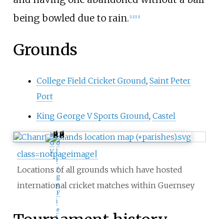
being bowled due to rain.
[
12
]
[
13
]
Grounds
College Field Cricket Ground
,
Saint Peter
Port
King George V Sports Ground
,
Castel
K
C
G
o
V
l
class=notpageimage|
l
e
Locations of all grounds which have hosted
g
international cricket matches within Guernsey
e
F
i
e
l