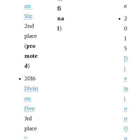
on
e
fi
Six
:
na
2
2nd
l
)
0
place
1
(
pro
5
mote
D
d
)
i
2016
v
Divisi
is
on
i
Five
:
o
3rd
n
place
O
n
[
14
]