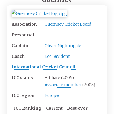
Association
Guernsey Cricket Board
Personnel
Captain
Oliver Nightingale
Coach
Lee Savident
International Cricket Council
ICC status
Affiliate (2005)
Associate member
(2008)
ICC region
Europe
ICC
Ranking
Current
Best-ever