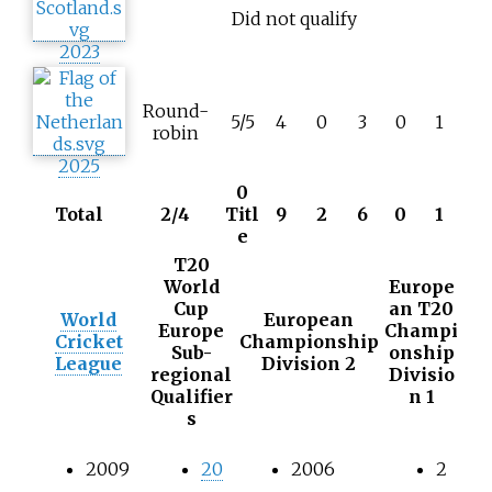
Did not qualify
2023
Round-
5/5
4
0
3
0
1
robin
2025
0
Total
2/4
Titl
9
2
6
0
1
e
T20
World
Europe
Cup
an T20
World
European
Europe
Champi
Cricket
Championship
Sub-
onship
League
Division 2
regional
Divisio
Qualifier
n 1
s
2009
20
2006
2