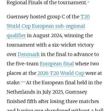
Regional Finals of the tournament.
[
9
]
Guernsey hosted group C of the
T20
World Cup European sub-regional
qualifier
in August 2024, winning the
tournament with a six-wicket victory
over
Denmark
in the final to advance to
the five-team
European final
where two
places at the
2026 T20 World Cup
were at
stake.
At the European final held in the
[
10
]
[
11
]
Netherlands in July 2025, Guernsey
finished fifth after losing three matches
and having one abandoned without a ball