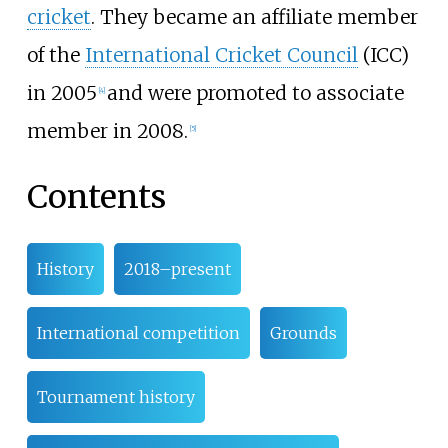
cricket
. They became an affiliate member
of the
International Cricket Council
(ICC)
in 2005
and were promoted to associate
[
4
]
member in 2008.
[
5
]
Contents
History
2018–present
International competition
Grounds
Tournament history