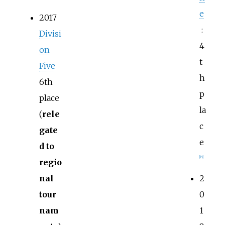
e
2017
:
Divisi
4
on
t
Five
h
6th
p
place
la
(
rele
c
gate
e
d to
[
15
]
regio
nal
2
tour
0
nam
1