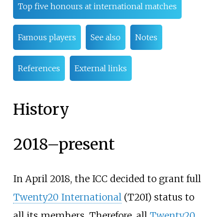
Top five honours at international matches
Famous players
See also
Notes
References
External links
History
2018–present
In April 2018, the ICC decided to grant full
Twenty20 International
(T20I) status to
all its members. Therefore, all
Twenty20