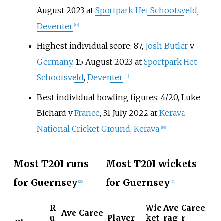
August 2023 at
Sportpark Het Schootsveld
,
Deventer
[
17
]
Highest individual score: 87,
Josh Butler
v
Germany
, 15 August 2023 at
Sportpark Het
Schootsveld
,
Deventer
[
18
]
Best individual bowling figures: 4/20, Luke
Bichard v
France
, 31 July 2022 at
Kerava
National Cricket Ground
,
Kerava
[
19
]
Most T20I runs
Most T20I wickets
for Guernsey
for Guernsey
[
20
]
[
21
]
R
Wic
Ave
Caree
Ave
Caree
u
Player
ket
rag
r