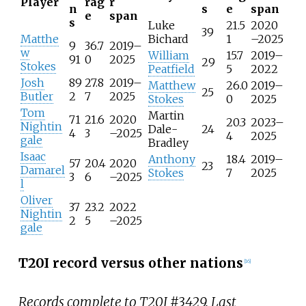
Player
rag
r
n
s
e
span
e
span
s
Luke
21.5
2020
39
Matthe
Bichard
1
–2025
9
36.7
2019–
w
William
15.7
2019–
91
0
2025
29
Stokes
Peatfield
5
2022
Josh
89
27.8
2019–
Matthew
26.0
2019–
25
Butler
2
7
2025
Stokes
0
2025
Tom
Martin
71
21.6
2020
20.3
2023–
Nightin
Dale-
24
4
3
–2025
4
2025
gale
Bradley
Isaac
Anthony
18.4
2019–
57
20.4
2020
23
Damarel
Stokes
7
2025
3
6
–2025
l
Oliver
37
23.2
2022
Nightin
2
5
–2025
gale
T20I record versus other nations
[
16
]
Records complete to T20I #3429. Last