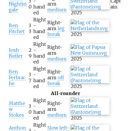
3
-
Capt
Nightin
arm
0
hand
ain
gale
medium
ed
2025
Right
Right-
Ben
3
-
arm
leg
Fitchet
3
hand
break
2025
ed
Right
Right-
Josh
2
-
arm
Butler
9
hand
medium
2025
ed
Right
Ben
Right-
3
-
Ferbrac
arm
off
7
hand
he
break
ed
2025
All-rounder
Right
Matthe
Right-
3
-
w
arm
0
hand
Stokes
medium
ed
2025
Right
Anthon
Slow left-
3
-