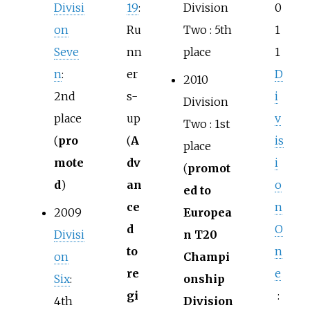
Divisi
19
:
Division
0
on
Ru
Two
: 5th
1
Seve
nn
place
1
n
:
er
D
2010
2nd
s-
i
Division
place
up
v
Two
: 1st
(
pro
(
A
is
place
mote
dv
i
(
promot
d
)
an
o
ed to
ce
n
2009
Europea
d
O
Divisi
n T20
to
n
on
Champi
re
e
Six
:
onship
gi
:
4th
Division