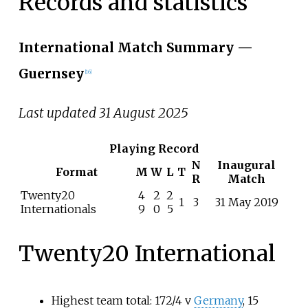
Records and statistics
International Match Summary
—
Guernsey
[
16
]
Last updated 31 August 2025
Playing Record
N
Inaugural
Format
M
W
L
T
R
Match
Twenty20
4
2
2
1
3
31 May 2019
Internationals
9
0
5
Twenty20 International
Highest team total: 172/4 v
Germany
, 15