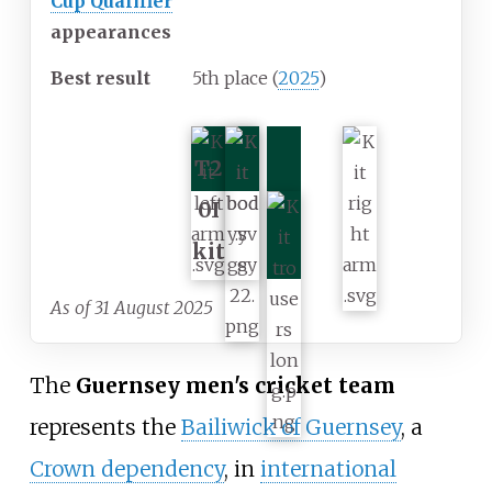
Cup Qualifier
appearances
Best result
5th place (
2025
)
T2
0I
kit
As of 31 August 2025
The
Guernsey men's cricket team
represents the
Bailiwick of Guernsey
, a
Crown dependency
, in
international