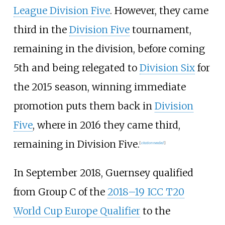
League Division Five
. However, they came
third in the
Division Five
tournament,
remaining in the division, before coming
5th and being relegated to
Division Six
for
the 2015 season, winning immediate
promotion puts them back in
Division
Five
, where in 2016 they came third,
remaining in Division Five.
[
citation needed
]
In September 2018, Guernsey qualified
from Group C of the
2018–19 ICC T20
World Cup Europe Qualifier
to the