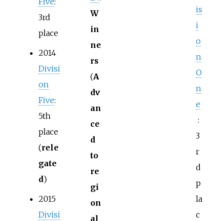
Five
:
is
W
3rd
i
in
place
o
ne
2014
n
rs
Divisi
O
(
A
on
n
dv
Five
:
e
an
5th
:
ce
place
3
d
(
rele
r
to
gate
d
re
d
)
p
gi
2015
la
on
Divisi
c
al