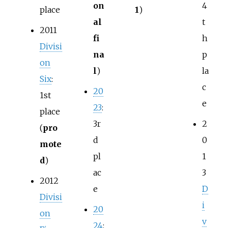
on
4
place
1
)
al
t
2011
fi
h
Divisi
na
p
on
l
)
la
Six
:
c
20
1st
e
23
:
place
3r
2
(
pro
d
0
mote
pl
1
d
)
ac
3
2012
e
D
Divisi
i
20
on
v
24
: