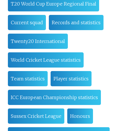
T20 World Cup Europe Regional Final
Current squad
Records and statistics
Twenty20 International
World Cricket League statistics
Team statistics
Player statistics
ICC European Championship statistics
Sussex Cricket League
Honours