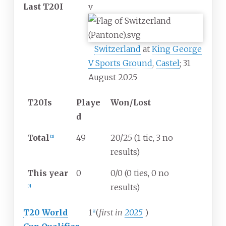
Last T20I
v
Switzerland
at
King George
V Sports Ground
,
Castel
; 31
August 2025
T20Is
Playe
Won/Lost
d
Total
49
20/25 (1 tie, 3 no
[
2
]
results)
This year
0
0/0 (0 ties, 0 no
results)
[
3
]
T20 World
1
(
first in
2025
)
[
a
]