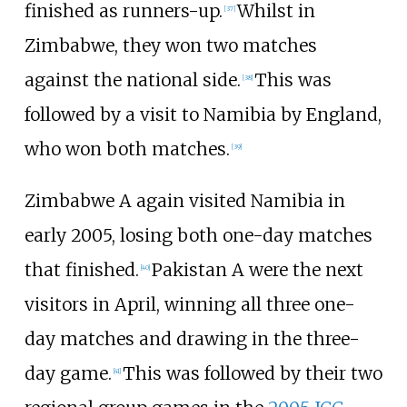
finished as runners-up.
Whilst in
[
37
]
Zimbabwe, they won two matches
against the national side.
This was
[
38
]
followed by a visit to Namibia by England,
who won both matches.
[
39
]
Zimbabwe A again visited Namibia in
early 2005, losing both one-day matches
that finished.
Pakistan A were the next
[
40
]
visitors in April, winning all three one-
day matches and drawing in the three-
day game.
This was followed by their two
[
41
]