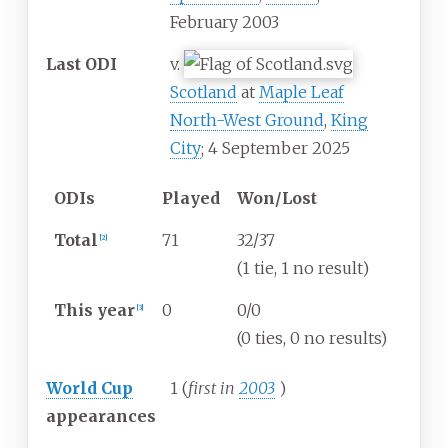
February 2003
Last ODI
v.
Scotland
at
Maple Leaf
North-West Ground
,
King
City
; 4 September 2025
ODIs
Played
Won/Lost
Total
71
32/37
[
2
]
(1 tie, 1 no result)
This year
0
0/0
[
3
]
(0 ties, 0 no results)
World Cup
1 (
first in
2003
)
appearances