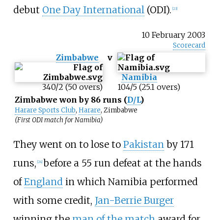
debut
One Day International
(ODI).
[
23
]
10 February 2003
Scorecard
Zimbabwe
v
Namibia
340/2 (50 overs)
104/5 (25.1 overs)
Zimbabwe won by 86 runs (
D/L
)
Harare Sports Club
,
Harare
, Zimbabwe
(First ODI match for Namibia)
They went on to lose to
Pakistan
by 171
runs,
before a 55 run defeat at the hands
[
24
]
of
England
in which Namibia performed
with some credit,
Jan-Berrie Burger
winning the
man of the match
award for