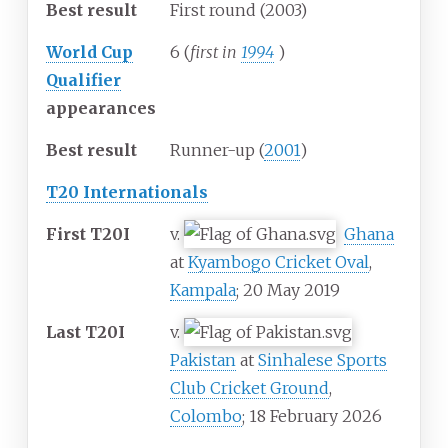
Best result
First round (2003)
World Cup
6 (
first in
1994
)
Qualifier
appearances
Best result
Runner-up (
2001
)
T20 Internationals
First T20I
v.
Ghana
at
Kyambogo Cricket Oval
,
Kampala
; 20 May 2019
Last T20I
v.
Pakistan
at
Sinhalese Sports
Club Cricket Ground
,
Colombo
; 18 February 2026