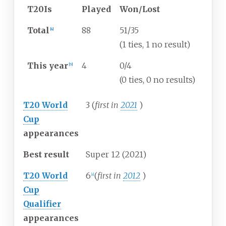
T20Is
Played
Won/Lost
Total
88
51/35
[
4
]
(1 ties, 1 no result)
This year
4
0/4
[
5
]
(0 ties, 0 no results)
T20 World
3 (
first in
2021
)
Cup
appearances
Best result
Super 12 (2021)
T20 World
6
(
first in
2012
)
[
a
]
Cup
Qualifier
appearances