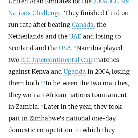
United Arab Emirates for the
2004 ICC Six
Nations Challenge
. They finished third on
run rate after beating
Canada
, the
Netherlands and the
UAE
and losing to
Scotland and the
USA
.
Namibia played
[
34
]
two
ICC Intercontinental Cup
matches
against Kenya and
Uganda
in 2004, losing
them both.
In between the two matches,
[
35
]
they won an African nations tournament
in Zambia.
Later in the year, they took
[
36
]
part in Zimbabwe's national one-day
domestic competition, in which they