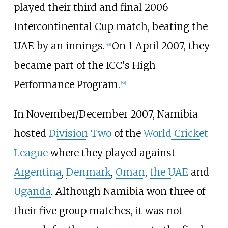
played their third and final 2006
Intercontinental Cup match, beating the
UAE by an innings.
On 1 April 2007, they
[
48
]
became part of the ICC's High
Performance Program.
[
51
]
In November/December 2007, Namibia
hosted
Division Two
of the
World Cricket
League
where they played against
Argentina
,
Denmark
,
Oman
,
the UAE
and
Uganda
. Although Namibia won three of
their five group matches, it was not