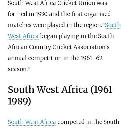
South West Africa Cricket Union was
formed in 1930 and the first organised
matches were played in the region.
South
[
8
]
West Africa
began playing in the South
African Country Cricket Association's
annual competition in the 1961–62
season.
[
9
]
South West Africa (1961–
1989)
South West Africa
competed in the South