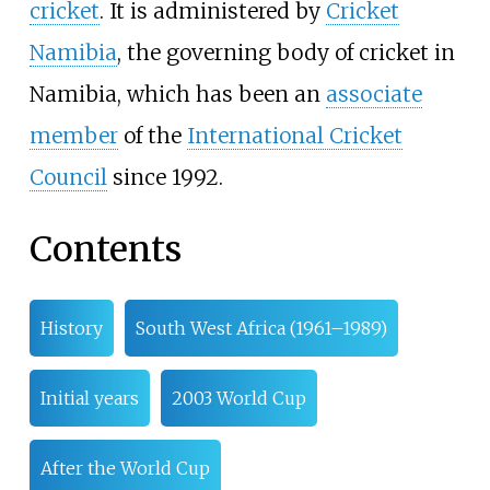
cricket
. It is administered by
Cricket
Namibia
, the governing body of cricket in
Namibia, which has been an
associate
member
of the
International Cricket
Council
since 1992.
Contents
History
South West Africa (1961–1989)
Initial years
2003 World Cup
After the World Cup