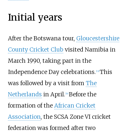
Initial years
After the Botswana tour,
Gloucestershire
County Cricket Club
visited Namibia in
March 1990, taking part in the
Independence Day celebrations.
This
[
13
]
was followed by a visit from
The
Netherlands
in April.
Before the
[
14
]
formation of the
African Cricket
Association
, the SCSA Zone VI cricket
federation was formed after two