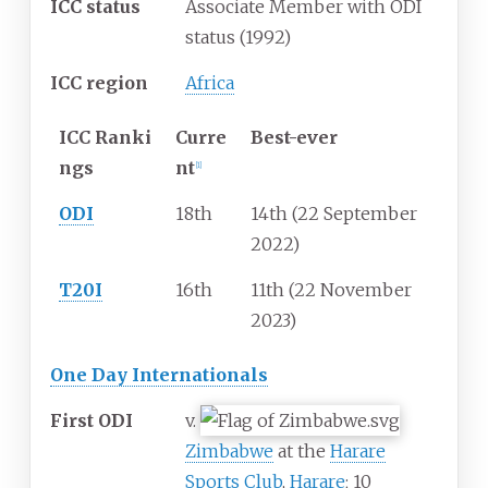
ICC status
Associate Member with ODI
status (1992)
ICC region
Africa
ICC
Ranki
Curre
Best-ever
ngs
nt
[
1
]
ODI
18th
14th (22 September
2022)
T20I
16th
11th (22 November
2023)
One Day Internationals
First ODI
v.
Zimbabwe
at the
Harare
Sports Club
,
Harare
; 10