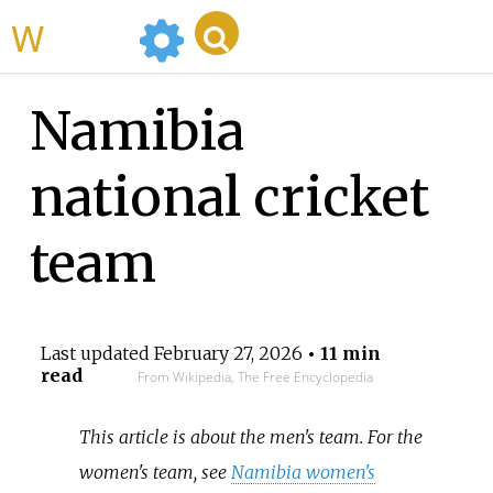
WikiMili
Namibia
national cricket
team
Last updated
February 27, 2026
• 11 min
read
From Wikipedia, The Free Encyclopedia
This article is about the men's team. For the
women's team, see
Namibia women's