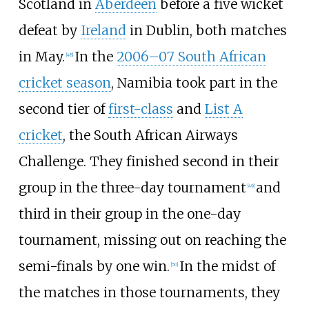
Scotland in
Aberdeen
before a five wicket
defeat by
Ireland
in Dublin, both matches
in May.
In the
2006–07 South African
[
48
]
cricket season
, Namibia took part in the
second tier of
first-class
and
List A
cricket
, the South African Airways
Challenge. They finished second in their
group in the three-day tournament
and
[
49
]
third in their group in the one-day
tournament, missing out on reaching the
semi-finals by one win.
In the midst of
[
50
]
the matches in those tournaments, they