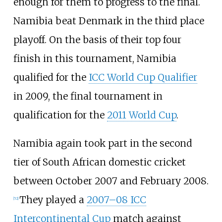
enough for them to progress to the final.
Namibia beat Denmark in the third place
playoff. On the basis of their top four
finish in this tournament, Namibia
qualified for the
ICC World Cup Qualifier
in 2009, the final tournament in
qualification for the
2011 World Cup
.
Namibia again took part in the second
tier of South African domestic cricket
between October 2007 and February 2008.
They played a
2007–08 ICC
[
52
]
Intercontinental Cup
match against