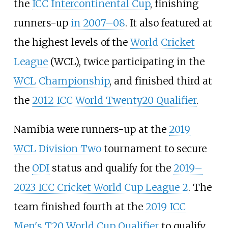
the
ICC Intercontinental Cup
, finishing
runners-up
in 2007–08
. It also featured at
the highest levels of the
World Cricket
League
(WCL), twice participating in the
WCL Championship
, and finished third at
the
2012 ICC World Twenty20 Qualifier
.
Namibia were runners-up at the
2019
WCL Division Two
tournament to secure
the
ODI
status and qualify for the
2019–
2023 ICC Cricket World Cup League 2
. The
team finished fourth at the
2019 ICC
Men's T20 World Cup Qualifier
to qualify