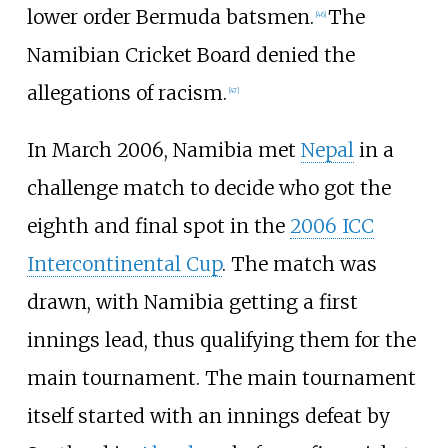
lower order Bermuda batsmen.
The
[
46
]
Namibian Cricket Board denied the
allegations of racism.
[
47
]
In March 2006, Namibia met
Nepal
in a
challenge match to decide who got the
eighth and final spot in the
2006 ICC
Intercontinental Cup
. The match was
drawn, with Namibia getting a first
innings lead, thus qualifying them for the
main tournament. The main tournament
itself started with an innings defeat by