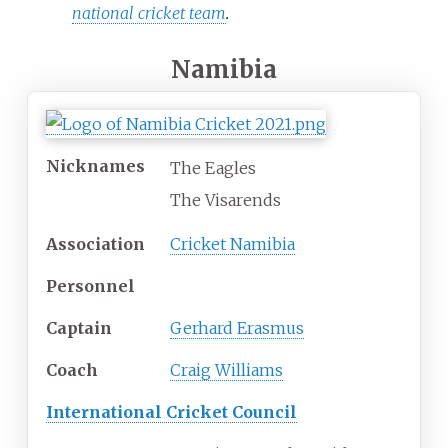
national cricket team
.
Namibia
Nicknames
The Eagles
The Visarends
Association
Cricket Namibia
Personnel
Captain
Gerhard Erasmus
Coach
Craig Williams
International Cricket Council