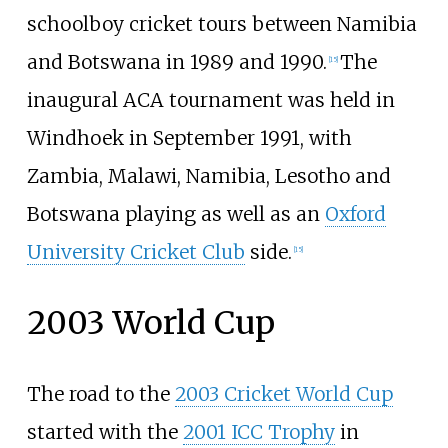
schoolboy cricket tours between Namibia
and Botswana in 1989 and 1990.
The
[
15
]
inaugural ACA tournament was held in
Windhoek in September 1991, with
Zambia, Malawi, Namibia, Lesotho and
Botswana playing as well as an
Oxford
University Cricket Club
side.
[
15
]
2003 World Cup
The road to the
2003 Cricket World Cup
started with the
2001 ICC Trophy
in