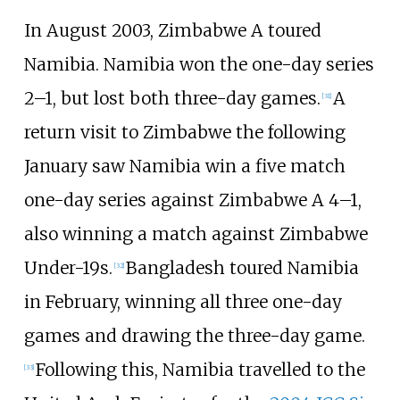
In August 2003, Zimbabwe A toured
Namibia. Namibia won the one-day series
2–1, but lost both three-day games.
A
[
31
]
return visit to Zimbabwe the following
January saw Namibia win a five match
one-day series against Zimbabwe A 4–1,
also winning a match against Zimbabwe
Under-19s.
Bangladesh toured Namibia
[
32
]
in February, winning all three one-day
games and drawing the three-day game.
Following this, Namibia travelled to the
[
33
]