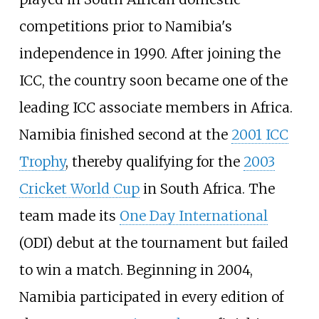
competitions prior to Namibia's
independence in 1990. After joining the
ICC, the country soon became one of the
leading ICC associate members in Africa.
Namibia finished second at the
2001 ICC
Trophy
, thereby qualifying for the
2003
Cricket World Cup
in South Africa. The
team made its
One Day International
(ODI) debut at the tournament but failed
to win a match. Beginning in 2004,
Namibia participated in every edition of