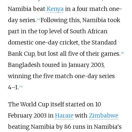
Namibia beat
Kenya
in a four match one-
day series.
Following this, Namibia took
[
20
]
part in the top level of South African
domestic one-day cricket, the Standard
Bank Cup, but lost all five of their games.
[
21
]
Bangladesh toured in January 2003,
winning the five match one-day series
4–1.
[
22
]
The World Cup itself started on 10
February 2003 in
Harare
with
Zimbabwe
beating Namibia by 86 runs in Namibia's