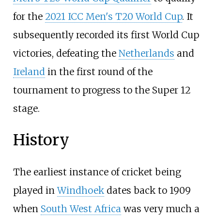
for the
2021 ICC Men's T20 World Cup
. It
subsequently recorded its first World Cup
victories, defeating the
Netherlands
and
Ireland
in the first round of the
tournament to progress to the Super 12
stage.
History
The earliest instance of cricket being
played in
Windhoek
dates back to 1909
when
South West Africa
was very much a