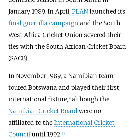
January 1989. In April,
PLAN
launched its
final guerrilla campaign
and the South
West Africa Cricket Union severed their
ties with the South African Cricket Board
(SACB).
In November 1989, a Namibian team
toured Botswana and played their first
international fixture,
although the
[
11
]
Namibian Cricket Board
were not
affiliated to the
International Cricket
Council
until 1992.
[
12
]