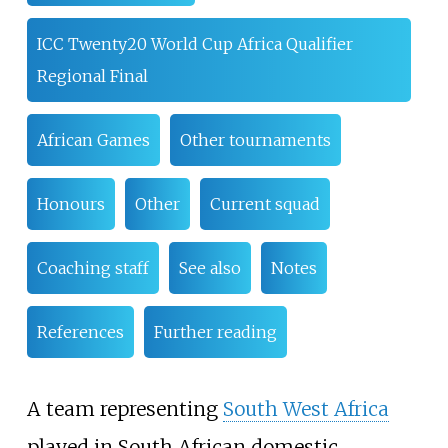
ICC Twenty20 World Cup Africa Qualifier
Regional Final
African Games
Other tournaments
Honours
Other
Current squad
Coaching staff
See also
Notes
References
Further reading
A team representing
South West Africa
played in South African domestic