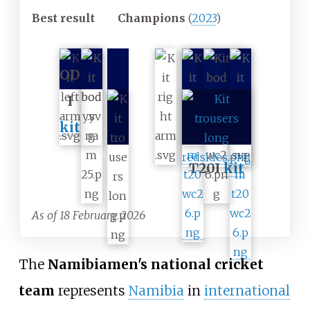
Best result
Champions
(
2023
)
OD
I
kit
T20I
kit
As of 18 February 2026
The
Namibia
men's national cricket
team
represents
Namibia
in
international