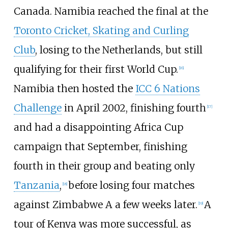
Canada. Namibia reached the final at the
Toronto Cricket, Skating and Curling
Club
, losing to the Netherlands, but still
qualifying for their first World Cup.
[
16
]
Namibia then hosted the
ICC 6 Nations
Challenge
in April 2002, finishing fourth
[
17
]
and had a disappointing Africa Cup
campaign that September, finishing
fourth in their group and beating only
Tanzania
,
before losing four matches
[
18
]
against Zimbabwe A a few weeks later.
A
[
19
]
tour of Kenya was more successful, as