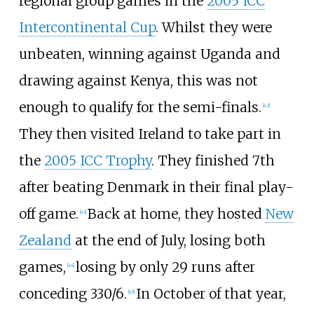
regional group games in the
2005 ICC
Intercontinental Cup
. Whilst they were
unbeaten, winning against Uganda and
drawing against Kenya, this was not
enough to qualify for the semi-finals.
[
42
]
They then visited Ireland to take part in
the
2005 ICC Trophy
. They finished 7th
after beating Denmark in their final play-
off game.
Back at home, they hosted
New
[
43
]
Zealand
at the end of July, losing both
games,
losing by only 29 runs after
[
44
]
conceding 330/6.
In October of that year,
[
45
]