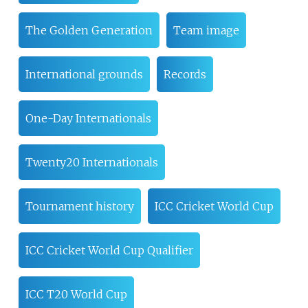
The Golden Generation
Team image
International grounds
Records
One-Day Internationals
Twenty20 Internationals
Tournament history
ICC Cricket World Cup
ICC Cricket World Cup Qualifier
ICC T20 World Cup