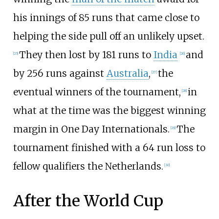
his innings of 85 runs that came close to
helping the side pull off an unlikely upset.
They then lost by 181 runs to
India
and
[
25
]
[
26
]
by 256 runs against
Australia
,
the
[
27
]
eventual winners of the tournament,
in
[
28
]
what at the time was the biggest winning
margin in One Day Internationals.
The
[
29
]
tournament finished with a 64 run loss to
fellow qualifiers the Netherlands.
[
30
]
After the World Cup