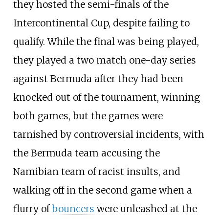
they hosted the semi-finals of the
Intercontinental Cup, despite failing to
qualify. While the final was being played,
they played a two match one-day series
against Bermuda after they had been
knocked out of the tournament, winning
both games, but the games were
tarnished by controversial incidents, with
the Bermuda team accusing the
Namibian team of racist insults, and
walking off in the second game when a
flurry of
bouncers
were unleashed at the