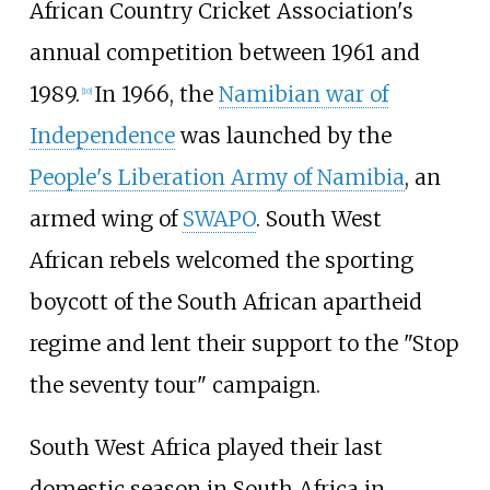
African Country Cricket Association's
annual competition between 1961 and
1989.
In 1966, the
Namibian war of
[
10
]
Independence
was launched by the
People's Liberation Army of Namibia
, an
armed wing of
SWAPO
. South West
African rebels welcomed the sporting
boycott of the South African apartheid
regime and lent their support to the "Stop
the seventy tour" campaign.
South West Africa played their last
domestic season in South Africa in