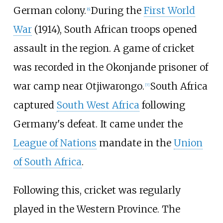
German colony.
During the
First World
[
6
]
War
(1914), South African troops opened
assault in the region. A game of cricket
was recorded in the Okonjande prisoner of
war camp near Otjiwarongo.
South Africa
[
7
]
captured
South West Africa
following
Germany's defeat. It came under the
League of Nations
mandate in the
Union
of South Africa
.
Following this, cricket was regularly
played in the Western Province. The