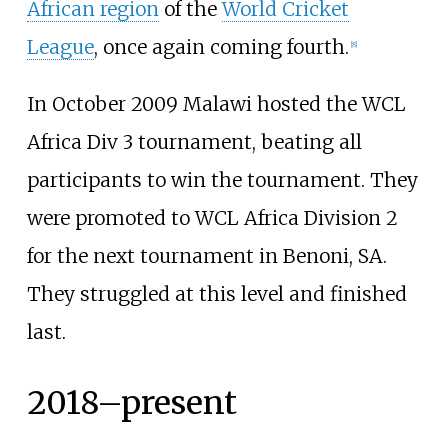
African region
of the
World Cricket
League
, once again coming fourth.
[
8
]
In October 2009 Malawi hosted the WCL
Africa Div 3 tournament, beating all
participants to win the tournament. They
were promoted to WCL Africa Division 2
for the next tournament in Benoni, SA.
They struggled at this level and finished
last.
2018–present