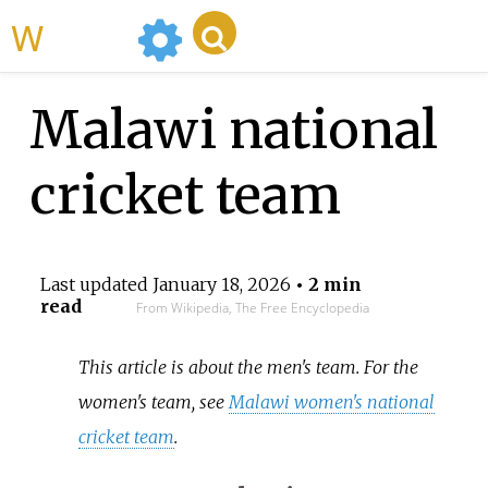
WikiMili
Malawi national
cricket team
Last updated
January 18, 2026
• 2 min
read
From Wikipedia, The Free Encyclopedia
This article is about the men's team. For the
women's team, see
Malawi women's national
cricket team
.