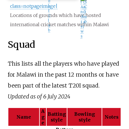
o
t
S
C
class=notpageimage|
l
A
C
A
f
n
l
O
Locations of grounds which have hosted
C
d
u
v
l
r
b
a
international cricket matches within Malawi
u
e
l
b
w
s
Squad
This lists all the players who have played
for Malawi in the past 12 months or have
been part of the latest T20I squad.
Updated as of 6 July 2024
A
Batting
Bowling
Name
g
Notes
style
style
e