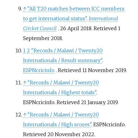
↑
"All T20 matches between ICC members
to get international status"
.
International
Cricket Council
. 26 April 2018
. Retrieved
1
September
2018
.
1
2
"Records / Malawi / Twenty20
Internationals / Result summary"
.
ESPNcricinfo
. Retrieved
11 November
2019
.
↑
"Records / Malawi / Twenty20
Internationals / Highest totals"
.
ESPNcricinfo
. Retrieved
21 January
2019
.
↑
"Records / Malawi / Twenty20
Internationals / High scores"
. ESPNcricinfo
.
Retrieved
20 November
2022
.