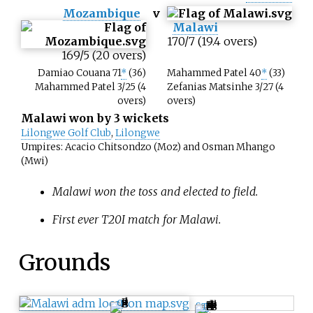
Mozambique
v
Malawi
170/7 (19.4 overs)
169/5 (20 overs)
Damiao Couana 71
*
(36)
Mahammed Patel 40
*
(33)
Mahammed Patel 3/25 (4
Zefanias Matsinhe 3/27 (4
overs)
overs)
Malawi won by 3 wickets
Lilongwe Golf Club
,
Lilongwe
Umpires: Acacio Chitsondzo (Moz) and Osman Mhango
(Mwi)
Malawi won the toss and elected to field.
First ever T20I match for Malawi.
Grounds
G
S
I
T