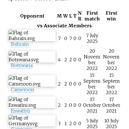
N
First
First
Opponent
M
W
L
T
R
match
win
vs Associate Members
7 July
7
0
7
0
0
2025
Bahrain
20
20
Novem
Novem
4
2
2
0
0
ber
ber
Botswana
2022
2022
15
15
Septem
Septem
2
2
0
0
0
ber
ber
Cameroon
2022
2022
17
17
2
2
0
0
0
October
October
Eswatini
2021
2021
5 July
10 July
3
1
2
0
0
2025
2025