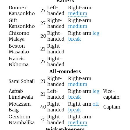
Batters
Donnex
Left-
Right-arm
27
Kansonkho
handed
medium
Gift
Right-
Right-arm
27
Kansonkho
handed
medium
Chisomo
Right-
Right-arm
leg
20
Malaya
handed
break
Beston
Right-
21
Masauko
handed
Francis
Right-
27
Nkhoma
handed
All-rounders
Right-
Right-arm
Sami Sohail
23
handed
medium
Aaftab
Left-
Right-arm
leg
Vice-
21
Limdawala
handed
break
captain
Moazzam
Right-
Right-arm
off
40
Captain
Baig
handed
break
Gershom
Right-
Right-arm
30
Ntambalika
handed
medium
Wicket-keepers