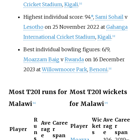
Cricket Stadium
,
Kigali
.
[
11
]
Highest individual score: 94
*
,
Sami Sohail
v
Lesotho
on 25 November 2022 at
Gahanga
International Cricket Stadium
,
Kigali
.
[
12
]
Best individual bowling figures: 6/9,
Moazzam Baig
v
Rwanda
on 16 December
2023 at
Willowmoore Park
,
Benoni
.
[
13
]
Most T20I runs for
Most T20I wickets
Malawi
for Malawi
[
14
]
[
15
]
R
Wic
Ave
Caree
Ave
Caree
u
Player
ket
rag
r
Player
rag
r
n
s
e
span
e
span
s
Moazza
10.6
2019–