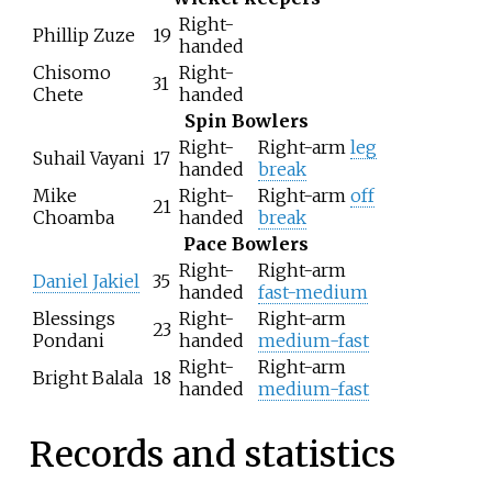
Right-
Phillip Zuze
19
handed
Chisomo
Right-
31
Chete
handed
Spin Bowlers
Right-
Right-arm
leg
Suhail Vayani
17
handed
break
Mike
Right-
Right-arm
off
21
Choamba
handed
break
Pace Bowlers
Right-
Right-arm
Daniel Jakiel
35
handed
fast-medium
Blessings
Right-
Right-arm
23
Pondani
handed
medium-fast
Right-
Right-arm
Bright Balala
18
handed
medium-fast
Records and statistics