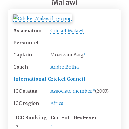
Malawi
Association
Cricket Malawi
Personnel
Captain
Moazzam Baig
[
1
]
Coach
Andre Botha
International Cricket Council
ICC status
Associate member
(2003)
[
2
]
ICC region
Africa
ICC
Ranking
Current
Best-ever
s
[
3
]