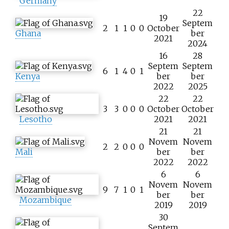
Germany
22
19
Septem
2
1
1
0
0
October
Ghana
ber
2021
2024
16
28
Septem
Septem
6
1
4
0
1
Kenya
ber
ber
2022
2025
22
22
3
3
0
0
0
October
October
Lesotho
2021
2021
21
21
Novem
Novem
2
2
0
0
0
Mali
ber
ber
2022
2022
6
6
Novem
Novem
9
7
1
0
1
ber
ber
Mozambique
2019
2019
30
Septem