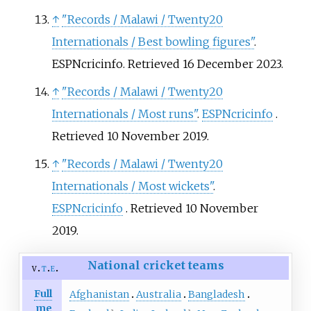
↑
"Records / Malawi / Twenty20
Internationals / Best bowling figures"
.
ESPNcricinfo
. Retrieved
16 December
2023
.
↑
"Records / Malawi / Twenty20
Internationals / Most runs"
.
ESPNcricinfo
.
Retrieved
10 November
2019
.
↑
"Records / Malawi / Twenty20
Internationals / Most wickets"
.
ESPNcricinfo
. Retrieved
10 November
2019
.
National cricket teams
v
t
e
Full
Afghanistan
Australia
Bangladesh
me