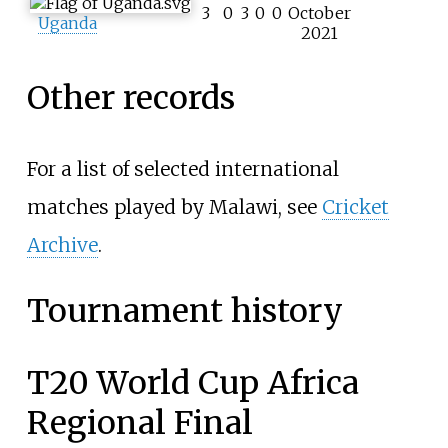
3
0
3
0
0
October
Uganda
2021
Other records
For a list of selected international
matches played by Malawi, see
Cricket
Archive
.
Tournament history
T20 World Cup Africa
Regional Final