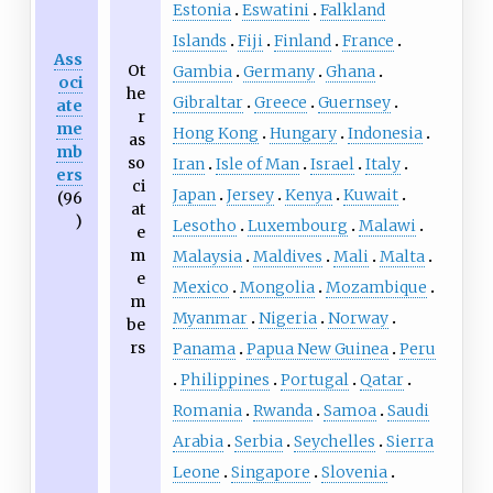
Estonia
Eswatini
Falkland
Islands
Fiji
Finland
France
Ass
Ot
Gambia
Germany
Ghana
oci
he
Gibraltar
Greece
Guernsey
ate
r
me
Hong Kong
Hungary
Indonesia
as
mb
so
Iran
Isle of Man
Israel
Italy
ers
ci
Japan
Jersey
Kenya
Kuwait
(96
at
)
Lesotho
Luxembourg
Malawi
e
m
Malaysia
Maldives
Mali
Malta
e
Mexico
Mongolia
Mozambique
m
Myanmar
Nigeria
Norway
be
rs
Panama
Papua New Guinea
Peru
Philippines
Portugal
Qatar
Romania
Rwanda
Samoa
Saudi
Arabia
Serbia
Seychelles
Sierra
Leone
Singapore
Slovenia