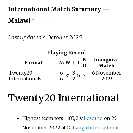
International Match Summary
—
Malawi
[
10
]
Last updated 4 October 2025
Playing Record
N
Inaugural
Format
M
W
L
T
R
Match
Twenty20
6
3
6 November
31
0
3
Internationals
6
2
2019
Twenty20 International
Highest team total: 185/2 v
Lesotho
on 25
November 2022 at
Gahanga International