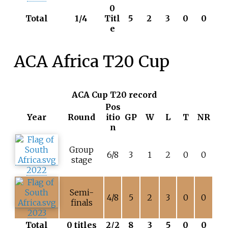
0
Total
1/4
Titl
5
2
3
0
0
e
ACA Africa T20 Cup
ACA Cup T20 record
Pos
Year
Round
itio
GP
W
L
T
NR
n
Group
6/8
3
1
2
0
0
stage
2022
Semi-
4/8
5
2
3
0
0
finals
2023
Total
0 titles
2/2
8
3
5
0
0