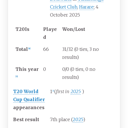
Cricket Club
,
Harare
; 4
October 2025
T20Is
Playe
Won/Lost
d
Total
66
31/32 (0 ties, 3 no
[
4
]
results)
This year
0
0/0 (0 ties, 0 no
results)
[
5
]
T20 World
1
(
first in
2025
)
[
a
]
Cup Qualifier
appearances
Best result
7th place (
2025
)