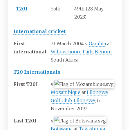
T20I
55th
49th (28 May
2023)
International cricket
First
21 March 2004 v
Gambia
at
international
Willowmoore Park
,
Benoni
,
South Africa
T20 Internationals
First T20I
v
Mozambique
at
Lilongwe
Golf Club
,
Lilongwe
; 6
November 2019
Last T20I
v
Botswana
at
Takashinga