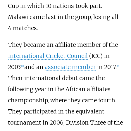
Cup in which 10 nations took part.
Malawi came last in the group, losing all
4 matches.
They became an affiliate member of the
International Cricket Council
(ICC) in
2003
and an
associate member
in 2017.
[
7
]
[
2
]
Their international debut came the
following year in the African affiliates
championship, where they came fourth.
They participated in the equivalent
tournament in 2006, Division Three of the