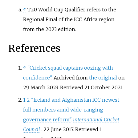
↑
T20 World Cup Qualifier refers to the
Regional Final of the ICC Africa region
from the 2023 edition.
References
↑
"Cricket squad captains oozing with
confidence"
. Archived from
the original
on
29 March 2023
. Retrieved
21 October
2021
.
1
2
"Ireland and Afghanistan ICC newest
full members amid wide-ranging
governance reform"
.
International Cricket
Council
. 22 June 2017
. Retrieved
1