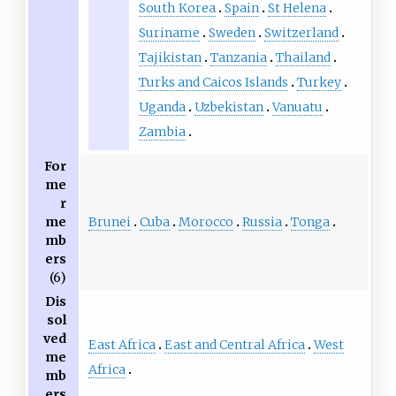
South Korea
Spain
St Helena
Suriname
Sweden
Switzerland
Tajikistan
Tanzania
Thailand
Turks and Caicos Islands
Turkey
Uganda
Uzbekistan
Vanuatu
Zambia
For
me
r
Brunei
Cuba
Morocco
Russia
Tonga
me
mb
ers
(6)
Dis
sol
ved
East Africa
East and Central Africa
West
me
Africa
mb
ers