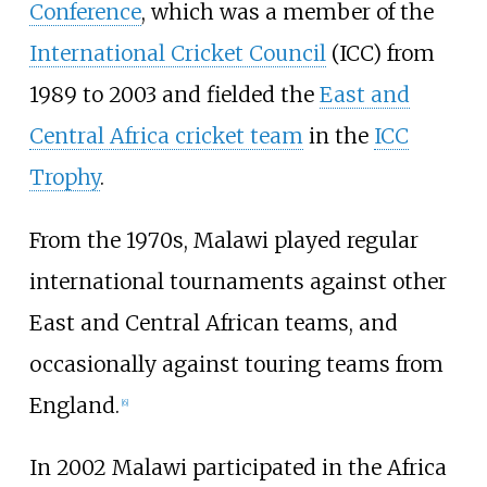
Conference
, which was a member of the
International Cricket Council
(ICC) from
1989 to 2003 and fielded the
East and
Central Africa cricket team
in the
ICC
Trophy
.
From the 1970s, Malawi played regular
international tournaments against other
East and Central African teams, and
occasionally against touring teams from
England.
[
6
]
In 2002 Malawi participated in the Africa