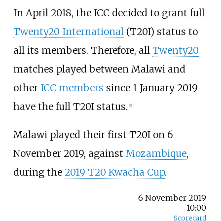
In April 2018, the ICC decided to grant full
Twenty20 International
(T20I) status to
all its members. Therefore, all
Twenty20
matches played between Malawi and
other
ICC members
since 1 January 2019
have the full T20I status.
[
9
]
Malawi played their first T20I on 6
November 2019, against
Mozambique
,
during the
2019 T20 Kwacha Cup
.
6 November 2019
10:00
Scorecard