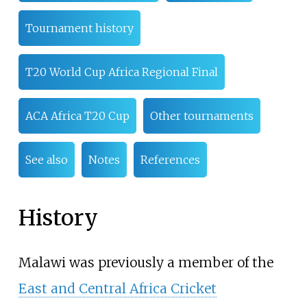
Tournament history
T20 World Cup Africa Regional Final
ACA Africa T20 Cup
Other tournaments
See also
Notes
References
History
Malawi was previously a member of the
East and Central Africa Cricket