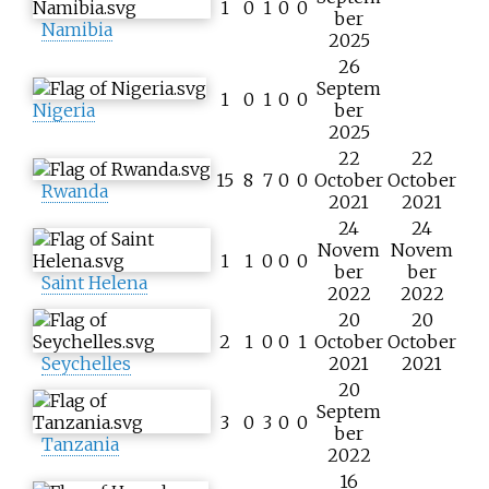
1
0
1
0
0
ber
Namibia
2025
26
Septem
1
0
1
0
0
Nigeria
ber
2025
22
22
15
8
7
0
0
October
October
Rwanda
2021
2021
24
24
Novem
Novem
1
1
0
0
0
ber
ber
Saint Helena
2022
2022
20
20
2
1
0
0
1
October
October
Seychelles
2021
2021
20
Septem
3
0
3
0
0
ber
Tanzania
2022
16