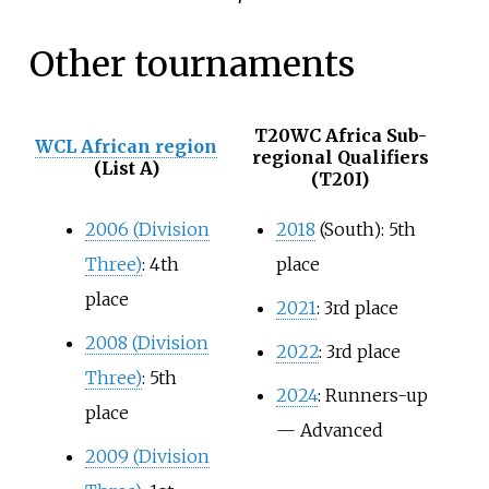
Other tournaments
T20WC Africa Sub-
WCL African region
regional Qualifiers
(List A)
(T20I)
2006 (Division
2018
(South): 5th
Three)
: 4th
place
place
2021
: 3rd place
2008 (Division
2022
: 3rd place
Three)
: 5th
2024
: Runners-up
place
— Advanced
2009 (Division