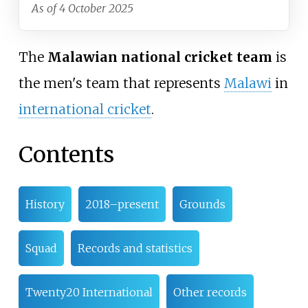
As of 4 October 2025
The
Malawian national cricket team
is
the men's team that represents
Malawi
in
international cricket
.
Contents
History
2018–present
Grounds
Squad
Records and statistics
Twenty20 International
Other records