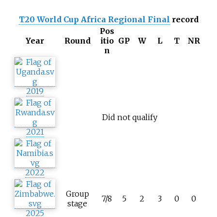
T20 World Cup Africa Regional Final
record
Pos
Year
Round
itio
GP
W
L
T
NR
n
2019
Did not qualify
2021
2022
Group
7/8
5
2
3
0
0
stage
2025