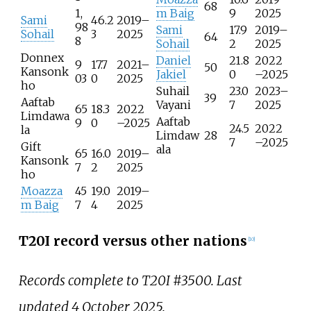
68
1,
m Baig
9
2025
Sami
46.2
2019–
98
Sami
17.9
2019–
Sohail
3
2025
64
8
Sohail
2
2025
Donnex
Daniel
21.8
2022
9
17.7
2021–
50
Kansonk
Jakiel
0
–2025
03
0
2025
ho
Suhail
23.0
2023–
39
Aaftab
Vayani
7
2025
65
18.3
2022
Limdawa
Aaftab
9
0
–2025
24.5
2022
la
Limdaw
28
7
–2025
Gift
ala
65
16.0
2019–
Kansonk
7
2
2025
ho
Moazza
45
19.0
2019–
m Baig
7
4
2025
T20I record versus other nations
[
10
]
Records complete to T20I #3500. Last
updated 4 October 2025.