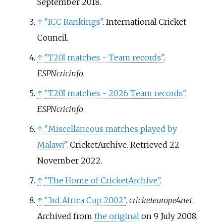
September
2018
.
↑
"ICC Rankings"
. International Cricket
Council.
↑
"T20I matches - Team records"
.
ESPNcricinfo
.
↑
"T20I matches - 2026 Team records"
.
ESPNcricinfo
.
↑
"Miscellaneous matches played by
Malawi"
. CricketArchive
. Retrieved
22
November
2022
.
↑
"The Home of CricketArchive"
.
↑
"3rd Africa Cup 2002"
.
cricketeurope4.net
.
Archived from
the original
on 9 July 2008.