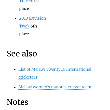
Three)
: 1st
place
2010 (Division
Two)
: 6th
place
See also
List of Malawi Twenty20 International
cricketers
Malawi women's national cricket team
Notes