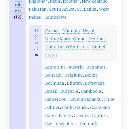
England
India
Ireland
New Zealand
2
3
mb
Pakistan
South Africa
Sri Lanka
West
ers
(12)
Indies
Zimbabwe
1
O
Canada
Namibia
Nepal
DI
Netherlands
Oman
Scotland
st
United Arab Emirates
United
at
us
States
Argentina
Austria
Bahamas
Bahrain
Belgium
Belize
Bermuda
Bhutan
Botswana
Brazil
Bulgaria
Cambodia
Cameroon
Cayman Islands
Chile
China
Cook Islands
Costa Rica
Côte d'Ivoire
Croatia
Cyprus
Czech Republic
Denmark