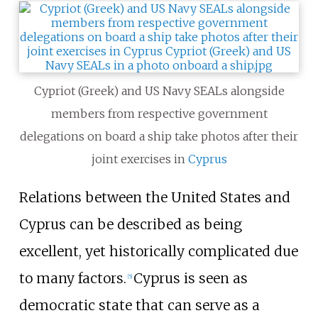
Cypriot (Greek) and US Navy SEALs alongside
members from respective government
delegations on board a ship take photos after their
joint exercises in
Cyprus
Relations between the United States and
Cyprus can be described as being
excellent, yet historically complicated due
to many factors.
Cyprus is seen as
[
5
]
democratic state that can serve as a