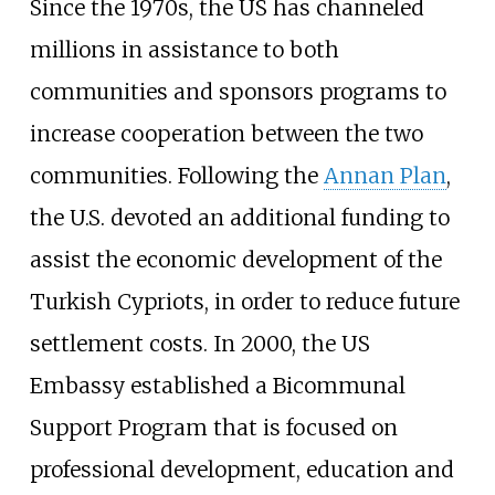
Since the 1970s, the US has channeled
millions in assistance to both
communities and sponsors programs to
increase cooperation between the two
communities. Following the
Annan Plan
,
the U.S. devoted an additional funding to
assist the economic development of the
Turkish Cypriots, in order to reduce future
settlement costs. In 2000, the US
Embassy established a Bicommunal
Support Program that is focused on
professional development, education and