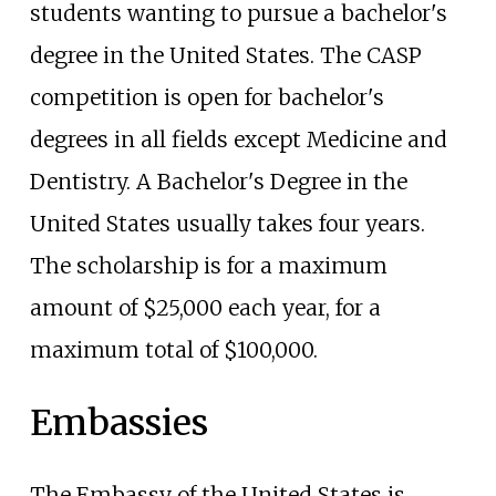
students wanting to pursue a bachelor's
degree in the United States. The CASP
competition is open for bachelor's
degrees in all fields except Medicine and
Dentistry. A Bachelor's Degree in the
United States usually takes four years.
The scholarship is for a maximum
amount of $25,000 each year, for a
maximum total of $100,000.
Embassies
The Embassy of the United States is