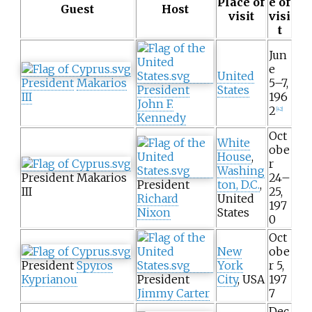
Place of
e of
Guest
Host
visit
visi
t
Jun
e
United
President
Makarios
5–7,
President
States
III
196
John F.
2
[
42
]
Kennedy
Oct
White
obe
House
,
r
Washing
President Makarios
24–
President
ton, D.C.
,
III
25,
Richard
United
197
Nixon
States
0
Oct
New
obe
President
Spyros
York
r 5,
Kyprianou
President
City
, USA
197
Jimmy Carter
7
Dec