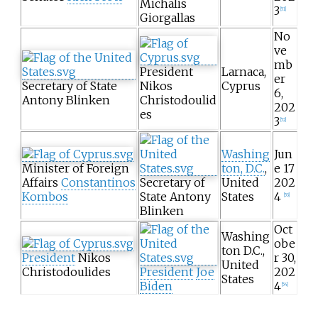
Michalis
3
[
51
]
Giorgallas
No
ve
mb
President
Larnaca,
er
Secretary of State
Nikos
Cyprus
6,
Antony Blinken
Christodoulid
202
es
3
[
52
]
Washing
Jun
Minister of Foreign
ton, D.C.
,
e 17
Affairs
Constantinos
Secretary of
United
202
Kombos
State Antony
States
4
[
53
]
Blinken
Oct
Washing
obe
ton D.C.,
President
Nikos
r 30,
United
Christodoulides
President
Joe
202
States
Biden
4
[
54
]