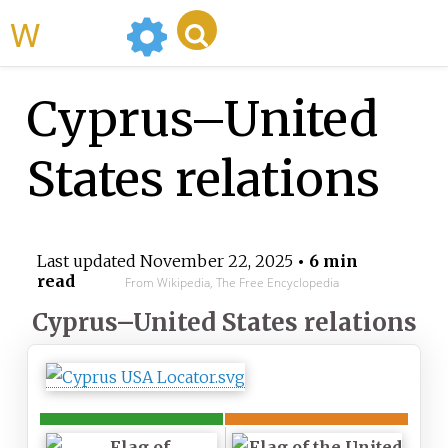
WikiMili
Cyprus–United
States relations
Last updated
November 22, 2025
• 6 min
read
From Wikipedia, The Free Encyclopedia
Cyprus–United States relations