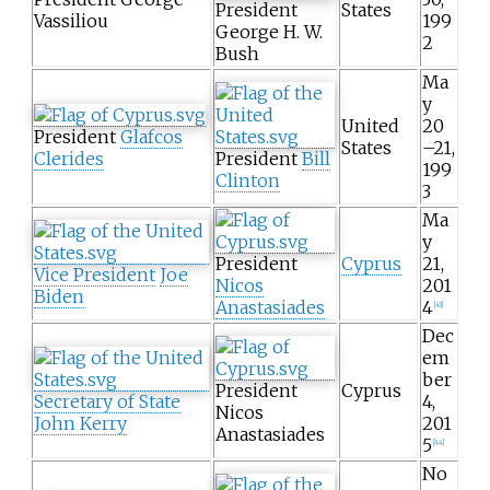
President
States
Vassiliou
199
George H. W.
2
Bush
Ma
y
United
20
President
Glafcos
States
–21,
Clerides
President
Bill
199
Clinton
3
Ma
y
President
Cyprus
21,
Vice President
Joe
Nicos
201
Biden
Anastasiades
4
[
43
]
Dec
em
ber
President
Cyprus
Secretary of State
4,
Nicos
John Kerry
201
Anastasiades
5
[
44
]
No