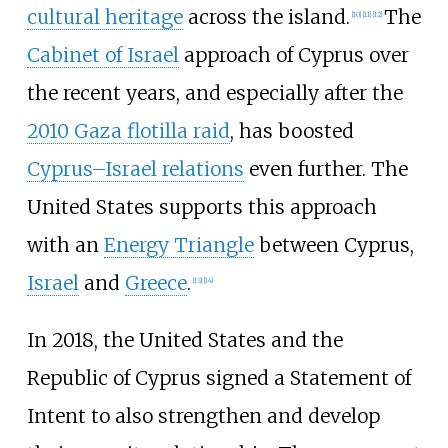
cultural heritage
across the island.
The
[
10
]
[
11
]
[
12
]
Cabinet of Israel
approach of Cyprus over
the recent years, and especially after the
2010 Gaza flotilla raid
, has boosted
Cyprus–Israel relations
even further. The
United States supports this approach
with an
Energy Triangle
between Cyprus,
Israel
and
Greece
.
[
13
]
[
14
]
In 2018, the United States and the
Republic of Cyprus signed a Statement of
Intent to also strengthen and develop