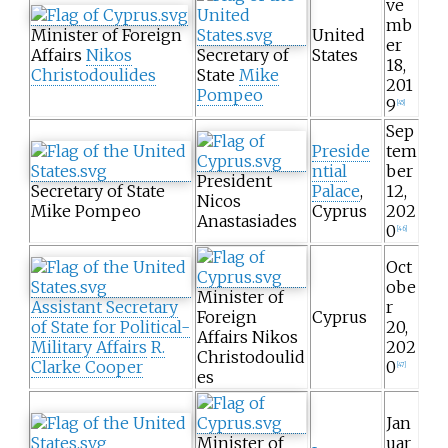
ve
mb
Minister of Foreign
United
er
Affairs
Nikos
Secretary of
States
18,
Christodoulides
State
Mike
201
Pompeo
9
[
45
]
Sep
Preside
tem
ntial
ber
President
Secretary of State
Palace
,
12,
Nicos
Mike Pompeo
Cyprus
202
Anastasiades
0
[
46
]
Oct
obe
Minister of
Assistant Secretary
r
Foreign
Cyprus
of State for Political-
20,
Affairs Nikos
Military Affairs
R.
202
Christodoulid
Clarke Cooper
0
[
47
]
es
Jan
Minister of
uar