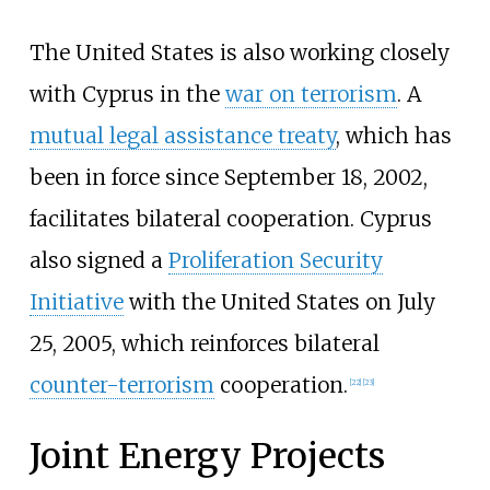
The United States is also working closely
with Cyprus in the
war on terrorism
. A
mutual legal assistance treaty
, which has
been in force since September 18, 2002,
facilitates bilateral cooperation. Cyprus
also signed a
Proliferation Security
Initiative
with the United States on July
25, 2005, which reinforces bilateral
counter-terrorism
cooperation.
[
22
]
[
23
]
Joint Energy Projects