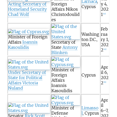
Larnaca
,
Acting Secretary of
Foreign
y 4,
Cyprus
Homeland Security
Affairs Nikos
202
Chad Wolf
Christodoulid
1
[
48
]
es
Feb
Washing
rua
Minister of Foreign
ton D.C.,
ry 1,
Affairs
Ioannis
Secretary of
USA
202
Kasoulidis
State
Antony
2
[
49
]
Blinken
Apr
Minister of
Under Secretary of
il 6,
Foreign
Cyprus
State for Political
202
Affairs
Affairs
Victoria
2
[
50
]
Ioannis
Nuland
Kasoulidis
Apr
il
Minister of
Limasso
6–7,
Defense
l
, Cyprus
Senator
Rick Scott
202