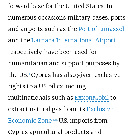
forward base for the United States. In
numerous occasions military bases, ports
and airports such as the
Port of Limassol
and the
Larnaca International Airport
respectively, have been used for
humanitarian and support purposes by
the US.
Cyprus has also given exclusive
[
6
]
rights to a US oil extracting
multinationals such as
ExxonMobil
to
extract natural gas from its
Exclusive
Economic Zone
.
U.S. imports from
[
7
]
[
8
]
Cyprus agricultural products and