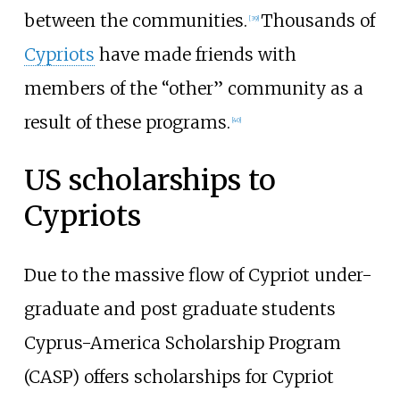
between the communities.
Thousands of
[
39
]
Cypriots
have made friends with
members of the “other” community as a
result of these programs.
[
40
]
US scholarships to
Cypriots
Due to the massive flow of Cypriot under-
graduate and post graduate students
Cyprus-America Scholarship Program
(CASP) offers scholarships for Cypriot