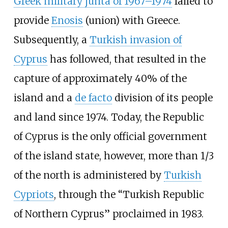
Greek military junta of 1967–1974
failed to
provide
Enosis
(union) with Greece.
Subsequently, a
Turkish invasion of
Cyprus
has followed, that resulted in the
capture of approximately 40% of the
island and a
de facto
division of its people
and land since 1974. Today, the Republic
of Cyprus is the only official government
of the island state, however, more than 1/3
of the north is administered by
Turkish
Cypriots
, through the “Turkish Republic
of Northern Cyprus” proclaimed in 1983.