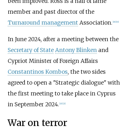
been improved. Ross is a hall of fame
member and past director of the
Turnaround management
Association.
[
18
]
[
19
]
In June 2024, after a meeting between the
Secretary of State
Antony Blinken
and
Cypriot Minister of Foreign Affairs
Constantinos Kombos
, the two sides
agreed to open a "Strategic dialogue" with
the first meeting to take place in Cyprus
in September 2024.
[
20
]
[
21
]
War on terror