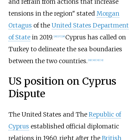
and refrain from actions that increase
tensions in the region" stated
Morgan
Ortagus
of the
United States Department
of State
in 2019.
Cyprus has called on
[
26
]
[
27
]
[
28
]
Turkey to delineate the sea boundaries
between the two countries.
[
29
]
[
30
]
[
31
]
[
32
]
US position on Cyprus
Dispute
The United States and The
Republic of
Cyprus
established official diplomatic
relations in 1960, right after the
British