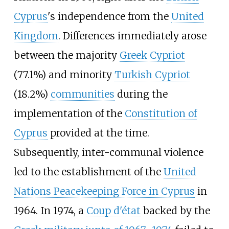
Cyprus
's independence from the
United
Kingdom
. Differences immediately arose
between the majority
Greek Cypriot
(77.1%) and minority
Turkish Cypriot
(18.2%)
communities
during the
implementation of the
Constitution of
Cyprus
provided at the time.
Subsequently, inter-communal violence
led to the establishment of the
United
Nations Peacekeeping Force in Cyprus
in
1964. In 1974, a
Coup d'état
backed by the