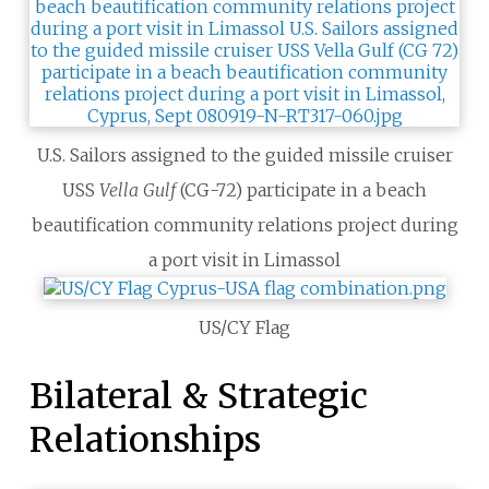
U.S. Sailors assigned to the guided missile cruiser
USS
Vella Gulf
(CG-72) participate in a beach
beautification community relations project during
a port visit in Limassol
US/CY Flag
Bilateral & Strategic
Relationships