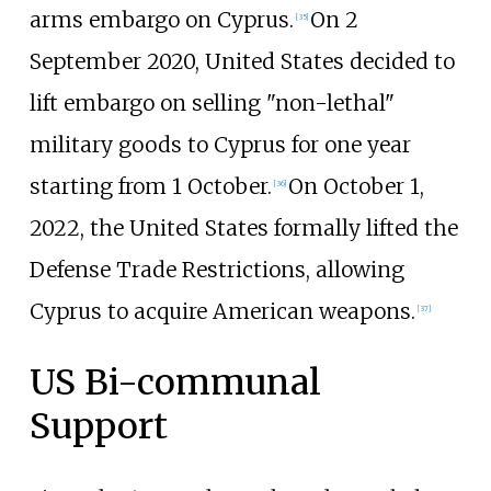
arms embargo on Cyprus.
On 2
[
35
]
September 2020, United States decided to
lift embargo on selling "non-lethal"
military goods to Cyprus for one year
starting from 1 October.
On October 1,
[
36
]
2022, the United States formally lifted the
Defense Trade Restrictions, allowing
Cyprus to acquire American weapons.
[
37
]
US Bi-communal
Support