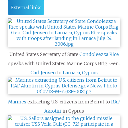
External links
United States Secretary of State
Condoleezza Rice
speaks with United States Marine Corps Brig. Gen.
Carl Jensen
in
Larnaca
,
Cyprus
Marines
extracting U.S. citizens from Beirut to
RAF
Akrotiri
in Cyprus