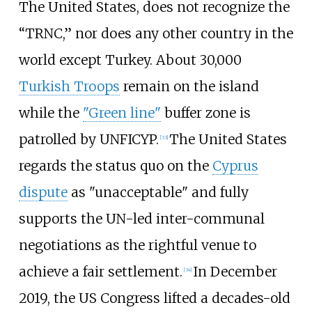
The United States, does not recognize the
“TRNC,” nor does any other country in the
world except Turkey. About 30,000
Turkish Troops
remain on the island
while the
"Green line"
buffer zone is
patrolled by UNFICYP.
The United States
[
33
]
regards the status quo on the
Cyprus
dispute
as "unacceptable" and fully
supports the UN-led inter-communal
negotiations as the rightful venue to
achieve a fair settlement.
In December
[
34
]
2019, the US Congress lifted a decades-old