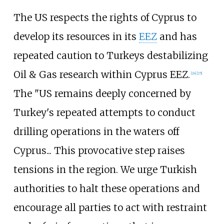
The US respects the rights of Cyprus to
develop its resources in its
EEZ
and has
repeated caution to Turkeys destabilizing
Oil & Gas research within Cyprus EEZ.
[
24
]
[
25
]
The "US remains deeply concerned by
Turkey's repeated attempts to conduct
drilling operations in the waters off
Cyprus... This provocative step raises
tensions in the region. We urge Turkish
authorities to halt these operations and
encourage all parties to act with restraint