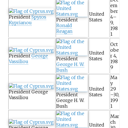
em
ber
United
President
Spyros
4–
President
States
Kyprianou
9,
Ronald
198
Reagan
1
Oct
obe
United
President
George
r 4,
President
States
Vassiliou
198
George H. W.
9
Bush
Ma
y
United
29
President George
President
States
–30,
Vassiliou
George H. W.
199
Bush
1
Mar
ch
United
President George
30,