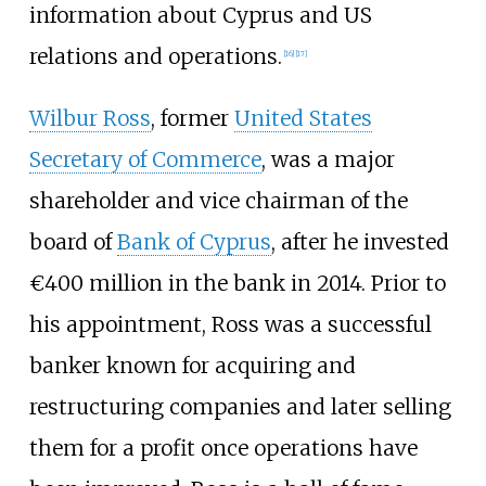
information about Cyprus and US
relations and operations.
[
16
]
[
17
]
Wilbur Ross
, former
United States
Secretary of Commerce
, was a major
shareholder and vice chairman of the
board of
Bank of Cyprus
, after he invested
€400 million in the bank in 2014. Prior to
his appointment, Ross was a successful
banker known for acquiring and
restructuring companies and later selling
them for a profit once operations have