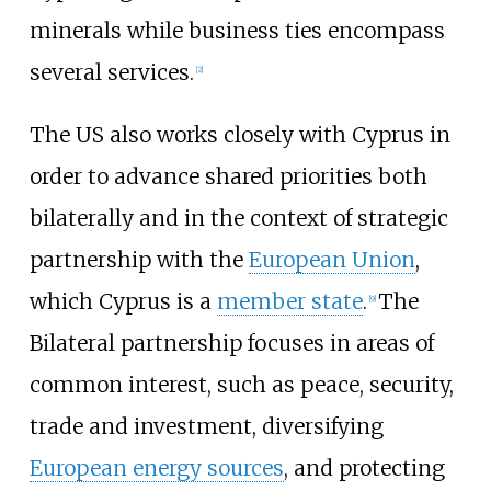
minerals while business ties encompass
several services.
[
2
]
The US also works closely with Cyprus in
order to advance shared priorities both
bilaterally and in the context of strategic
partnership with the
European Union
,
which Cyprus is a
member state
.
The
[
9
]
Bilateral partnership focuses in areas of
common interest, such as peace, security,
trade and investment, diversifying
European energy sources
, and protecting