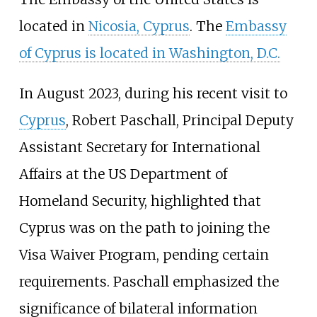
located in
Nicosia, Cyprus
. The
Embassy
of Cyprus is located in Washington, D.C.
In August 2023, during his recent visit to
Cyprus
, Robert Paschall, Principal Deputy
Assistant Secretary for International
Affairs at the US Department of
Homeland Security, highlighted that
Cyprus was on the path to joining the
Visa Waiver Program, pending certain
requirements. Paschall emphasized the
significance of bilateral information