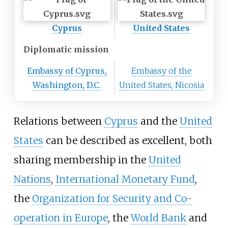
Cyprus
United States
Diplomatic mission
Embassy of Cyprus,
Embassy of the
Washington, D.C.
United States, Nicosia
Relations between
Cyprus
and the
United
States
can be described as excellent, both
sharing membership in the
United
Nations
,
International Monetary Fund
,
the
Organization for Security and Co-
operation in Europe
, the
World Bank
and