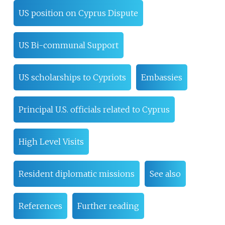
US position on Cyprus Dispute
US Bi-communal Support
US scholarships to Cypriots
Embassies
Principal U.S. officials related to Cyprus
High Level Visits
Resident diplomatic missions
See also
References
Further reading