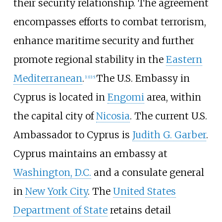
their security relationship. The agreement
encompasses efforts to combat terrorism,
enhance maritime security and further
promote regional stability in the
Eastern
Mediterranean
.
The U.S. Embassy in
[
13
]
[
15
]
Cyprus is located in
Engomi
area, within
the capital city of
Nicosia
. The current U.S.
Ambassador to Cyprus is
Judith G. Garber
.
Cyprus maintains an embassy at
Washington, D.C.
and a consulate general
in
New York City
. The
United States
Department of State
retains detail