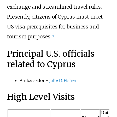
exchange and streamlined travel rules.
Presently, citizens of Cyprus must meet
US visa prerequisites for business and
tourism purposes.
[
41
]
Principal U.S. officials
related to Cyprus
Ambassador -
Julie D. Fisher
High Level Visits
Dat