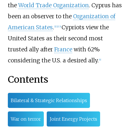
the
World Trade Organization
. Cyprus has
been an observer to the
Organization of
American States
.
Cypriots view the
[
1
]
[
2
]
[
3
]
United States as their second most
trusted ally after
France
with 62%
considering the U.S. a desired ally.
[
4
]
Contents
Bilateral & Strategic Relationships
War on terror
Joint Energy Projects