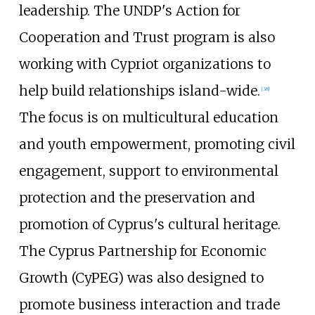
leadership. The UNDP's Action for
Cooperation and Trust program is also
working with Cypriot organizations to
help build relationships island-wide.
[
38
]
The focus is on multicultural education
and youth empowerment, promoting civil
engagement, support to environmental
protection and the preservation and
promotion of Cyprus's cultural heritage.
The Cyprus Partnership for Economic
Growth (CyPEG) was also designed to
promote business interaction and trade