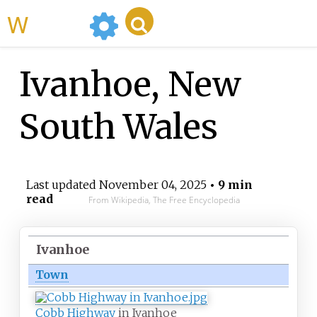
WikiMili
Ivanhoe, New
South Wales
Last updated
November 04, 2025
• 9 min
read
From Wikipedia, The Free Encyclopedia
Ivanhoe
Town
Cobb Highway
in Ivanhoe