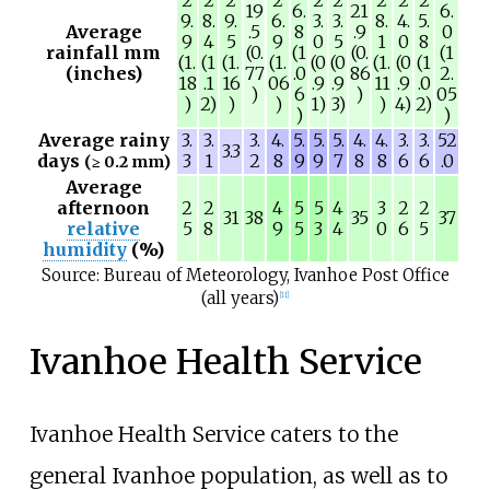
19
6.
21
6.
9.
8.
9.
6.
3.
3.
8.
4.
5.
Average
.5
8
.9
0
9
4
5
9
0
5
1
0
8
rainfall mm
(0.
(1
(0.
(1
(1.
(1
(1.
(1.
(0
(0
(1.
(0
(1
(inches)
77
.0
86
2.
18
.1
16
06
.9
.9
11
.9
.0
)
6
)
05
)
2)
)
)
1)
3)
)
4)
2)
)
)
Average rainy
3.
3.
3.
4.
5.
5.
5.
4.
4.
3.
3.
52
3.3
days
3
1
2
8
9
9
7
8
8
6
6
.0
(≥ 0.2 mm)
Average
afternoon
2
2
4
5
5
4
3
2
2
31
38
35
37
relative
5
8
9
5
3
4
0
6
5
humidity
(%)
Source: Bureau of Meteorology, Ivanhoe Post Office
(all years)
[
11
]
Ivanhoe Health Service
Ivanhoe Health Service caters to the
general Ivanhoe population, as well as to