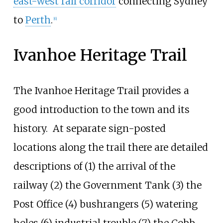
east-west rail corridor
connecting Sydney
to
Perth
.
[
6
]
Ivanhoe Heritage Trail
The Ivanhoe Heritage Trail provides a
good introduction to the town and its
history.
At separate sign-posted
locations along the trail there are detailed
descriptions of (1) the arrival of the
railway (2) the Government Tank (3) the
Post Office (4) bushrangers (5) watering