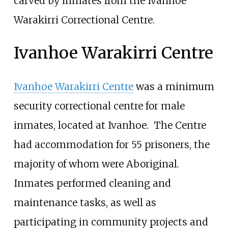
carved by inmates from the Ivanhoe
Warakirri Correctional Centre.
Ivanhoe Warakirri Centre
Ivanhoe Warakirri Centre
was a minimum
security correctional centre for male
inmates, located at Ivanhoe.
The Centre
had accommodation for 55 prisoners, the
majority of whom were Aboriginal.
Inmates performed cleaning and
maintenance tasks, as well as
participating in community projects and