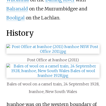
Balranald
on the Murrumbidgee and
Booligal
on the Lachlan.
History
Post Office at Ivanhoe (2011)
Bales of wool on a camel train, 24 September 1928,
Ivanhoe, New South Wales
Ivanhoe was on the western boundary of