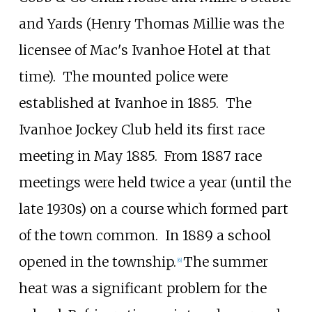
and Yards (Henry Thomas Millie was the
licensee of Mac's Ivanhoe Hotel at that
time).
The mounted police were
established at Ivanhoe in 1885.
The
Ivanhoe Jockey Club held its first race
meeting in May 1885.
From 1887 race
meetings were held twice a year (until the
late 1930s) on a course which formed part
of the town common.
In 1889 a school
opened in the township.
The summer
[
6
]
heat was a significant problem for the