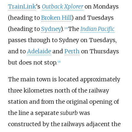
TrainLink
's
Outback Xplorer
on Mondays
(heading to
Broken Hill
) and Tuesdays
(heading to
Sydney
).
The
Indian Pacific
[
20
]
passes through to Sydney on Tuesdays,
and to
Adelaide
and
Perth
on Thursdays
but does not stop.
[
21
]
The main town is located approximately
three kilometres north of the railway
station and from the original opening of
the line a separate
suburb
was
constructed by the railways adjacent the