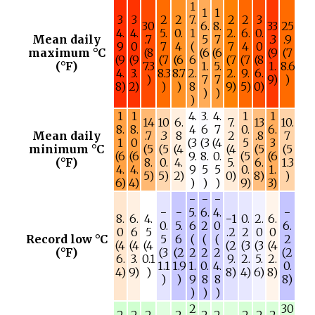
1
1
1
3
3
2
2
7.
2
2
3
30
6.
8.
33
25
4.
4.
5.
0.
1
2.
6.
0.
Mean daily
.7
5
7
.3
.9
9
0
7
4
(
7
4
0
maximum °C
(8
(6
(6
(9
(7
(9
(9
(7
(6
6
(7
(7
(8
(°F)
7.3
1.
5.
1.
8.6
4.
3.
8.3
8.7
2.
2.
9.
6.
)
7
7
9)
)
8)
2)
)
)
8
9)
5)
0)
)
)
)
1
1
4.
3.
4.
1
1
14
10
6.
7.
13
10.
8.
8.
4
6
7
0.
6.
Mean daily
.7
.3
8
2
.8
7
1
0
(3
(3
(4
5
3
minimum °C
(5
(5
(4
(4
(5
(5
(6
(6
9.
8.
0.
(5
(6
(°F)
8.
0.
4.
5.
6.
1.3
4.
4.
9
5
5
0.
1.
5)
5)
2)
0)
8)
)
6)
4)
)
)
)
9)
3)
−
−
−
−
−
5.
6.
4.
−
8.
6.
4.
−1
0.
2.
6.
0.
5.
6
2
0
6.
0
6
5
.2
2
0
0
Record low °C
5
6
(
(
(
2
(4
(4
(4
(2
(3
(3
(4
(°F)
(3
(2
2
2
2
(2
6.
3.
0.1
9.
2.
5.
2.
1.1
1.9
1.
0.
4.
0.
4)
9)
)
8)
4)
6)
8)
)
)
9
8
8
8)
)
)
)
2
30
2
2
2
2
2
2
2
2
2