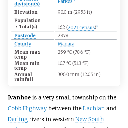
Parkes
[
1
]
division(s)
Elevation
90.0
m (295.3
ft)
Population
•
Total(s)
162
(
2021 census
)
[
2
]
Postcode
2878
County
Manara
Mean max
25.9
°C (78.6
°F)
temp
Mean min
10.7
°C (51.3
°F)
temp
Annual
306.0
mm (12.05
in)
rainfall
Ivanhoe
is a very small township on the
Cobb Highway
between the
Lachlan
and
Darling
rivers in western
New South