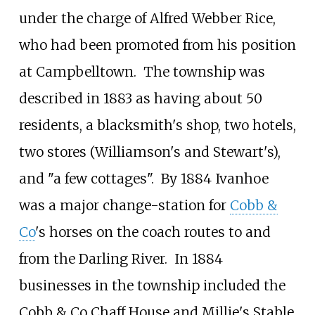
under the charge of Alfred Webber Rice,
who had been promoted from his position
at Campbelltown.
The township was
described in 1883 as having about 50
residents, a blacksmith's shop, two hotels,
two stores (Williamson's and Stewart's),
and "a few cottages".
By 1884 Ivanhoe
was a major change-station for
Cobb &
Co
's horses on the coach routes to and
from the Darling River.
In 1884
businesses in the township included the
Cobb & Co Chaff House and Millie's Stable