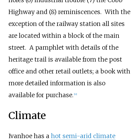
holes (6) industrial trouble (7) the Cobb
Highway and (8) reminiscences.
With the
exception of the railway station all sites
are located within a block of the main
street.
A pamphlet with details of the
heritage trail is available from the post
office and other retail outlets; a book with
more detailed information is also
available for purchase.
[
10
]
Climate
Ivanhoe has a
hot semi-arid climate