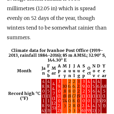
millimetres (12.05
in)
which is spread
evenly on 52 days of the year, though
winters tend to be somewhat rainier than
summers.
Climate data for Ivanhoe Post Office (1939–
2013, rainfall 1884–2016); 85 m AMSL; 32.90° S,
144.30° E
F
A
M
J
J
A
S
N
D
Y
Ja
M
O
Month
e
p
a
u
u
u
e
o
e
e
n
ar
ct
b
r
y
n
l
g
p
v
c
ar
4
4
3
2
2
3
3
4
4
4
4
8.
8.
9.
30
6.
6.
2.
9.
0.
5.
6.
48
4.
0
5
0
.8
8
0
2
2
5
6
4
.5
Record high °C
7
(1
(1
(1
(8
(8
(7
(9
(1
(1
(1
(1
(1
(°F)
(1
1
1
0
7.4
0.
8.
0.
0
0
1
15
19.
12
8.
9.
2.
)
2
8
0
2.
4.
4.
.5
3)
.5)
4)
3)
2)
)
)
)
6)
9)
1)
)