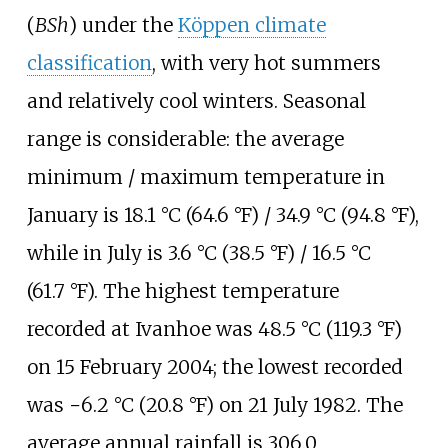
(
BSh
) under the
Köppen climate
classification
, with very hot summers
and relatively cool winters. Seasonal
range is considerable: the average
minimum / maximum temperature in
January is
18.1
°C (64.6
°F)
/
34.9
°C (94.8
°F)
,
while in July is
3.6
°C (38.5
°F)
/
16.5
°C
(61.7
°F)
. The highest temperature
recorded at Ivanhoe was
48.5
°C (119.3
°F)
on 15 February 2004; the lowest recorded
was
−6.2
°C (20.8
°F)
on 21 July 1982. The
average annual rainfall is
306.0