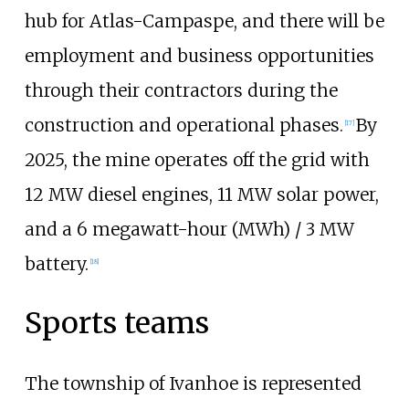
hub for Atlas-Campaspe, and there will be
employment and business opportunities
through their contractors during the
construction and operational phases.
By
[
17
]
2025, the mine operates off the grid with
12 MW diesel engines, 11 MW solar power,
and a 6 megawatt-hour (MWh) / 3 MW
battery.
[
18
]
Sports teams
The township of Ivanhoe is represented