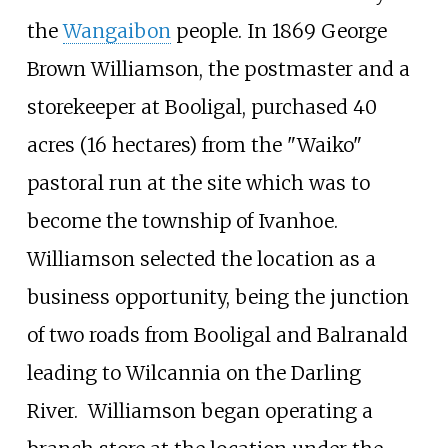
the
Wangaibon
people. In 1869 George
Brown Williamson, the postmaster and a
storekeeper at Booligal, purchased
40
acres (16 hectares)
from the "Waiko"
pastoral run at the site which was to
become the township of Ivanhoe.
Williamson selected the location as a
business opportunity, being the junction
of two roads from Booligal and Balranald
leading to Wilcannia on the Darling
River.
Williamson began operating a