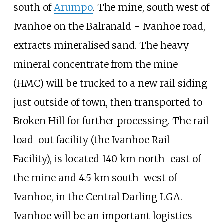
south of
Arumpo
. The mine, south west of
Ivanhoe on the Balranald - Ivanhoe road,
extracts mineralised sand. The heavy
mineral concentrate from the mine
(HMC) will be trucked to a new rail siding
just outside of town, then transported to
Broken Hill for further processing. The rail
load-out facility (the Ivanhoe Rail
Facility), is located 140 km north-east of
the mine and 4.5 km south-west of
Ivanhoe, in the Central Darling LGA.
Ivanhoe will be an important logistics