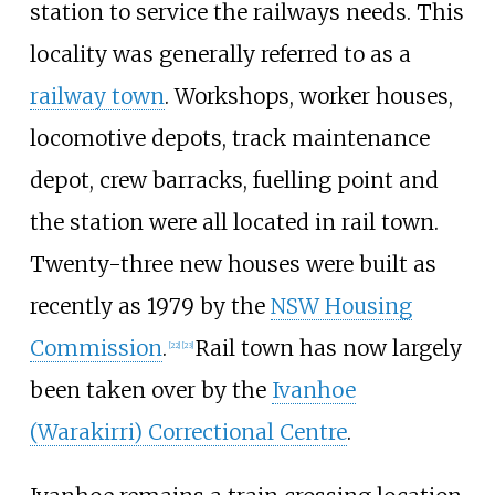
station to service the railways needs. This
locality was generally referred to as a
railway town
. Workshops, worker houses,
locomotive depots, track maintenance
depot, crew barracks, fuelling point and
the station were all located in rail town.
Twenty-three new houses were built as
recently as 1979 by the
NSW Housing
Commission
.
Rail town has now largely
[
22
]
[
23
]
been taken over by the
Ivanhoe
(Warakirri) Correctional Centre
.