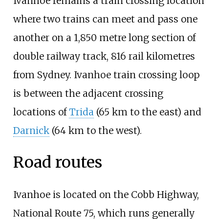
Ivanhoe remains a train crossing location
where two trains can meet and pass one
another on a 1,850 metre long section of
double railway track, 816 rail kilometres
from Sydney. Ivanhoe train crossing loop
is between the adjacent crossing
locations of
Trida
(65
km to the east) and
Darnick
(64
km to the west).
Road routes
Ivanhoe is located on the Cobb Highway,
National Route 75, which runs generally