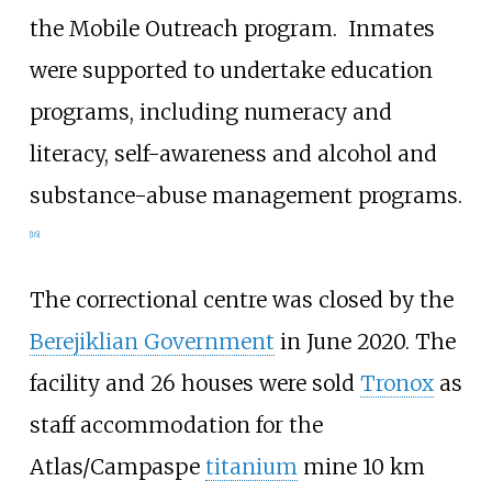
the Mobile Outreach program.
Inmates
were supported to undertake education
programs, including numeracy and
literacy, self-awareness and alcohol and
substance-abuse management programs.
[
16
]
The correctional centre was closed by the
Berejiklian Government
in June 2020. The
facility and 26 houses were sold
Tronox
as
staff accommodation for the
Atlas/Campaspe
titanium
mine 10 km