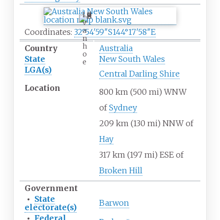
I
v
a
Coordinates:
32°54′59″S
144°17′58″E
n
h
Country
Australia
o
State
New South Wales
e
LGA(s)
Central Darling Shire
Location
800
km (500
mi) WNW
of
Sydney
209
km (130
mi) NNW of
Hay
317
km (197
mi) ESE of
Broken Hill
Government
•
State
Barwon
electorate(s)
•
Federal