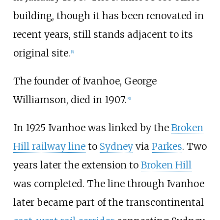
building, though it has been renovated in
recent years, still stands adjacent to its
original site.
[
6
]
The founder of Ivanhoe, George
Williamson, died in 1907.
[
9
]
In 1925 Ivanhoe was linked by the
Broken
Hill railway line
to
Sydney
via
Parkes
. Two
years later the extension to
Broken Hill
was completed. The line through Ivanhoe
later became part of the transcontinental