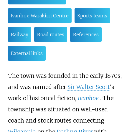
Ivanhoe Warakirri Centre
Sports teams
Railway
Road routes
References
External links
The town was founded in the early 1870s,
and was named after
Sir Walter Scott
's
work of historical fiction,
Ivanhoe
. The
township was situated on well-used
coach and stock routes connecting
Wilcannia
on the
Darling River
with