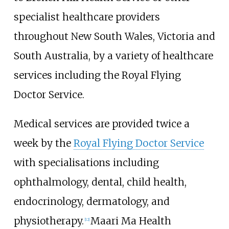
specialist healthcare providers
throughout New South Wales, Victoria and
South Australia, by a variety of healthcare
services including the Royal Flying
Doctor Service.
Medical services are provided twice a
week by the
Royal Flying Doctor Service
with specialisations including
ophthalmology, dental, child health,
endocrinology, dermatology, and
physiotherapy.
Maari Ma Health
[
12
]