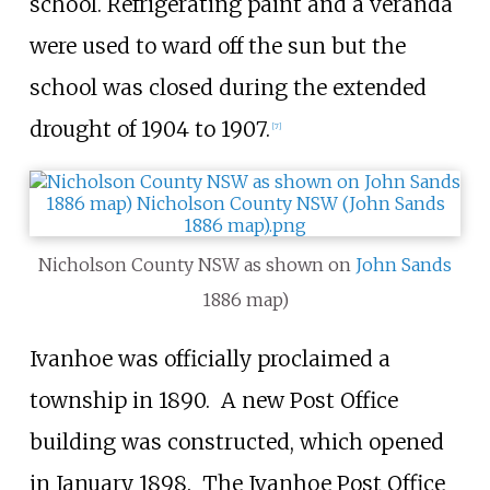
school. Refrigerating paint and a veranda
were used to ward off the sun but the
school was closed during the extended
drought of 1904 to 1907.
[
7
]
Nicholson County NSW as shown on
John Sands
1886 map)
Ivanhoe was officially proclaimed a
township in 1890.
A new Post Office
building was constructed, which opened
in January 1898.
The Ivanhoe Post Office