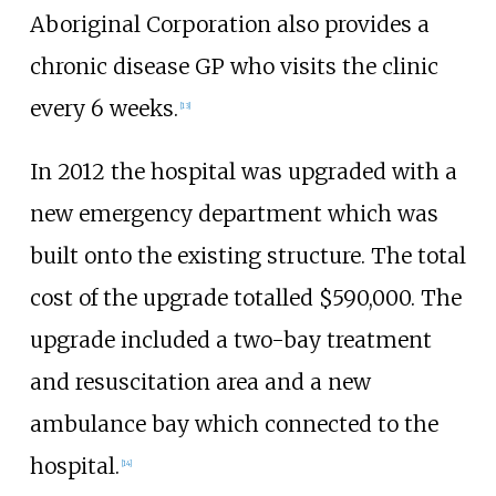
Aboriginal Corporation also provides a
chronic disease GP who visits the clinic
every 6 weeks.
[
13
]
In 2012 the hospital was upgraded with a
new emergency department which was
built onto the existing structure. The total
cost of the upgrade totalled $590,000. The
upgrade included a two-bay treatment
and resuscitation area and a new
ambulance bay which connected to the
hospital.
[
14
]