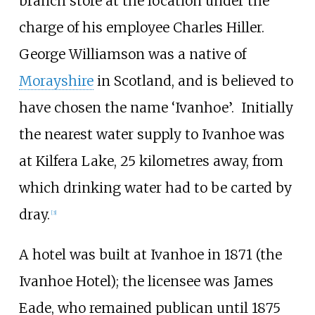
branch store at the location under the
charge of his employee Charles Hiller.
George Williamson was a native of
Morayshire
in Scotland, and is believed to
have chosen the name ‘Ivanhoe’.
Initially
the nearest water supply to Ivanhoe was
at Kilfera Lake, 25 kilometres away, from
which drinking water had to be carted by
dray.
[
3
]
A hotel was built at Ivanhoe in 1871 (the
Ivanhoe Hotel); the licensee was James
Eade, who remained publican until 1875