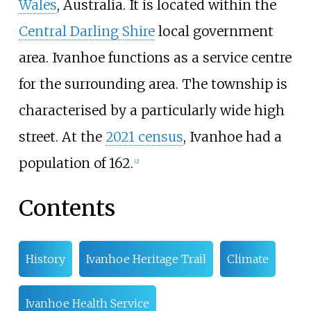
Wales
, Australia. It is located within the
Central Darling Shire
local government
area. Ivanhoe functions as a service centre
for the surrounding area. The township is
characterised by a particularly wide high
street. At the
2021 census
, Ivanhoe had a
population of 162.
[
2
]
Contents
History
Ivanhoe Heritage Trail
Climate
Ivanhoe Health Service