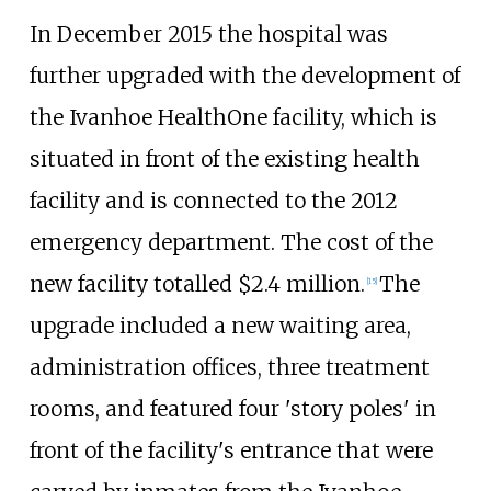
In December 2015 the hospital was
further upgraded with the development of
the Ivanhoe HealthOne facility, which is
situated in front of the existing health
facility and is connected to the 2012
emergency department. The cost of the
new facility totalled $2.4 million.
The
[
15
]
upgrade included a new waiting area,
administration offices, three treatment
rooms, and featured four 'story poles' in
front of the facility's entrance that were