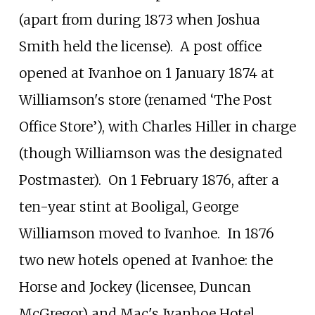
(apart from during 1873 when Joshua
Smith held the license).
A post office
opened at Ivanhoe on 1 January 1874 at
Williamson's store (renamed ‘The Post
Office Store’), with Charles Hiller in charge
(though Williamson was the designated
Postmaster).
On 1 February 1876, after a
ten-year stint at Booligal, George
Williamson moved to Ivanhoe.
In 1876
two new hotels opened at Ivanhoe: the
Horse and Jockey (licensee, Duncan
McGregor) and Mac's Ivanhoe Hotel