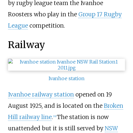
by rugby league team the Ivanhoe
Roosters who play in the
Group 17 Rugby
League
competition.
Railway
Ivanhoe station
Ivanhoe railway station
opened on 19
August 1925, and is located on the
Broken
Hill railway line
.
The station is now
[
19
]
unattended but it is still served by
NSW