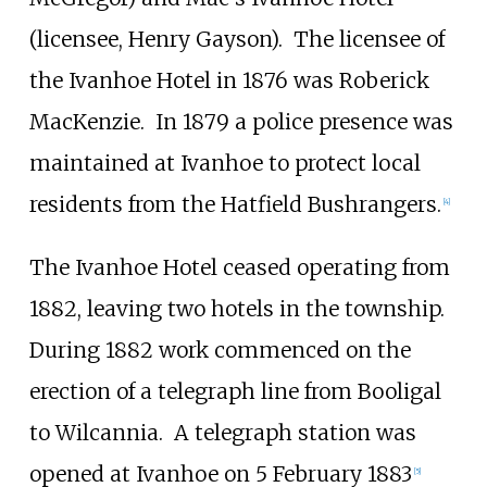
(licensee, Henry Gayson).
The licensee of
the Ivanhoe Hotel in 1876 was Roberick
MacKenzie.
In 1879 a police presence was
maintained at Ivanhoe to protect local
residents from the Hatfield Bushrangers.
[
4
]
The Ivanhoe Hotel ceased operating from
1882, leaving two hotels in the township.
During 1882 work commenced on the
erection of a telegraph line from Booligal
to Wilcannia.
A telegraph station was
opened at Ivanhoe on 5 February 1883
[
5
]