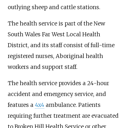
outlying sheep and cattle stations.
The health service is part of the New
South Wales Far West Local Health
District, and its staff consist of full-time
registered nurses, Aboriginal health
workers and support staff.
The health service provides a 24-hour
accident and emergency service, and
features a
4x4
ambulance. Patients
requiring further treatment are evacuated
to Broken Hill Health Service or other