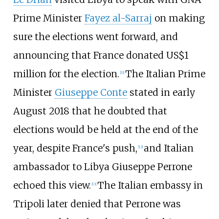
Prime Minister
Fayez al-Sarraj
on making
sure the elections went forward, and
announcing that France donated US$1
million for the election.
The Italian Prime
[
11
]
Minister
Giuseppe Conte
stated in early
August 2018 that he doubted that
elections would be held at the end of the
year, despite France's push,
and Italian
[
12
]
ambassador to Libya Giuseppe Perrone
echoed this view.
The Italian embassy in
[
13
]
Tripoli later denied that Perrone was