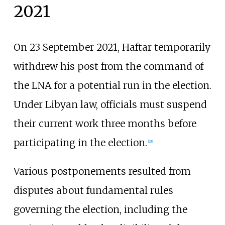
2021
On 23 September 2021, Haftar temporarily
withdrew his post from the command of
the LNA for a potential run in the election.
Under Libyan law, officials must suspend
their current work three months before
participating in the election.
[
28
]
Various postponements resulted from
disputes about fundamental rules
governing the election, including the