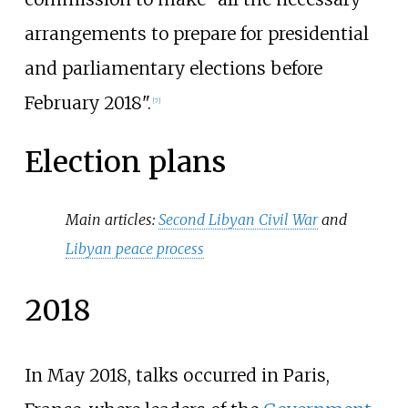
arrangements to prepare for presidential
and parliamentary elections before
February 2018".
[
7
]
Election plans
Main articles:
Second Libyan Civil War
and
Libyan peace process
2018
In May 2018, talks occurred in Paris,