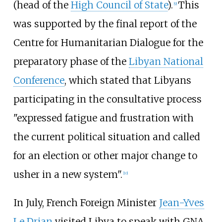
(head of the
High Council of State
).
This
[
9
]
was supported by the final report of the
Centre for Humanitarian Dialogue for the
preparatory phase of the
Libyan National
Conference
, which stated that Libyans
participating in the consultative process
"expressed fatigue and frustration with
the current political situation and called
for an election or other major change to
usher in a new system".
[
10
]
In July, French Foreign Minister
Jean-Yves
Le Drian
visited Libya to speak with GNA