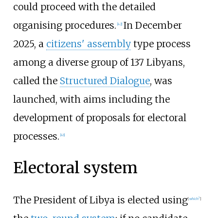
could proceed with the detailed
organising procedures.
In December
[
42
]
2025, a
citizens' assembly
type process
among a diverse group of 137 Libyans,
called the
Structured Dialogue
, was
launched, with aims including the
development of proposals for electoral
processes.
[
43
]
Electoral system
The President of Libya is elected using
[
which?
]