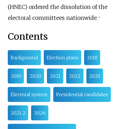
(HNEC) ordered the dissolution of the
electoral committees nationwide.
[
4
]
Contents
Background
Election plans
2018
2019
2020
2021
2022
2025
Electoral system
Presidential candidates
2021 2
2026