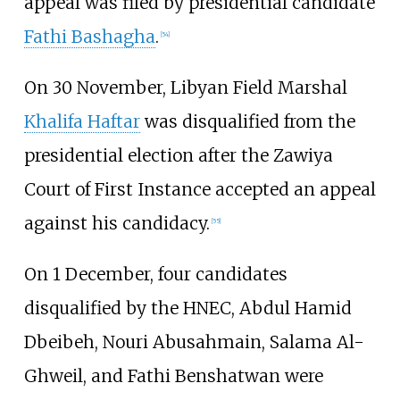
appeal was filed by presidential candidate
Fathi Bashagha
.
[
54
]
On 30 November, Libyan Field Marshal
Khalifa Haftar
was disqualified from the
presidential election after the Zawiya
Court of First Instance accepted an appeal
against his candidacy.
[
55
]
On 1 December, four candidates
disqualified by the HNEC, Abdul Hamid
Dbeibeh, Nouri Abusahmain, Salama Al-
Ghweil, and Fathi Benshatwan were