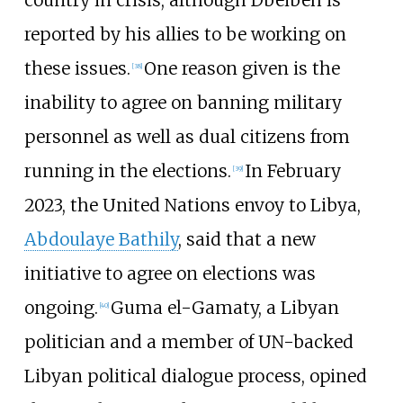
reported by his allies to be working on
these issues.
One reason given is the
[
38
]
inability to agree on banning military
personnel as well as dual citizens from
running in the elections.
In February
[
39
]
2023, the United Nations envoy to Libya,
Abdoulaye Bathily
, said that a new
initiative to agree on elections was
ongoing.
Guma el-Gamaty, a Libyan
[
40
]
politician and a member of UN-backed
Libyan political dialogue process, opined