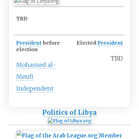
TBD
President
before
Elected
President
election
TBD
Mohamed al-
Menfi
Independent
Politics of Libya
Member