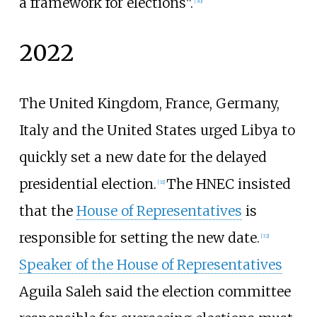
a framework for elections".
[
30
]
2022
The United Kingdom, France, Germany,
Italy and the United States urged Libya to
quickly set a new date for the delayed
presidential election.
The HNEC insisted
[
31
]
that the
House of Representatives
is
responsible for setting the new date.
[
32
]
Speaker of the House of Representatives
Aguila Saleh said the election committee