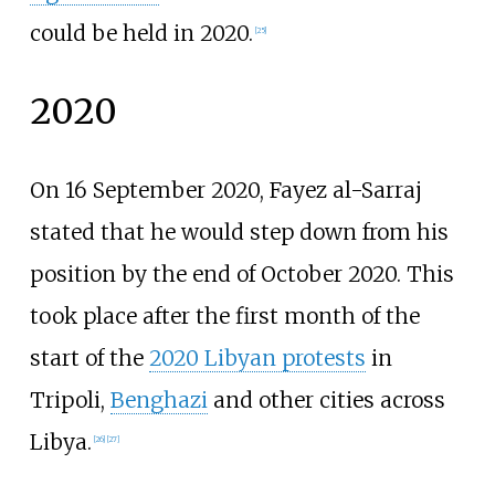
could be held in 2020.
[
25
]
2020
On 16 September 2020, Fayez al-Sarraj
stated that he would step down from his
position by the end of October 2020. This
took place after the first month of the
start of the
2020 Libyan protests
in
Tripoli,
Benghazi
and other cities across
Libya.
[
26
]
[
27
]