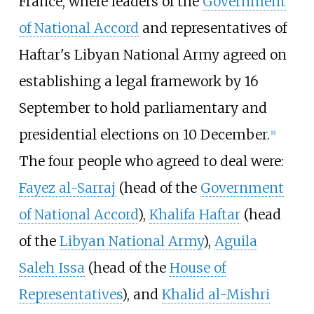
France, where leaders of the
Government
of National Accord
and representatives of
Haftar's Libyan National Army agreed on
establishing a legal framework by 16
September to hold parliamentary and
presidential elections on 10 December.
[
8
]
The four people who agreed to deal were:
Fayez al-Sarraj
(head of the
Government
of National Accord
),
Khalifa Haftar
(head
of the
Libyan National Army
),
Aguila
Saleh Issa
(head of the
House of
Representatives
), and
Khalid al-Mishri