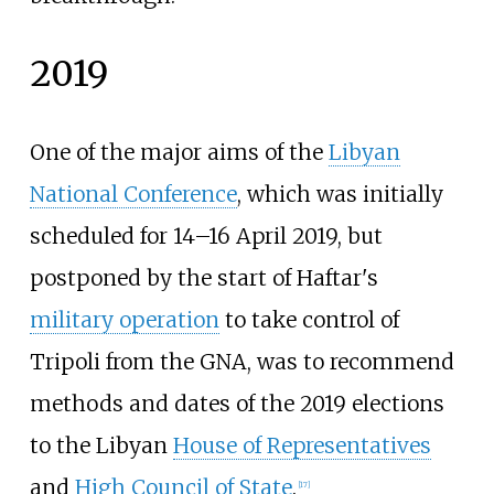
2019
One of the major aims of the
Libyan
National Conference
, which was initially
scheduled for 14–16 April 2019, but
postponed by the start of Haftar's
military operation
to take control of
Tripoli from the GNA, was to recommend
methods and dates of the 2019 elections
to the Libyan
House of Representatives
and
High Council of State
.
[
17
]