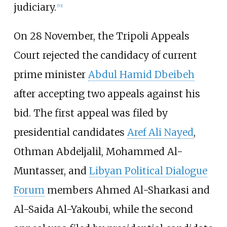
judiciary.
[
53
]
On 28 November, the Tripoli Appeals
Court rejected the candidacy of current
prime minister
Abdul Hamid Dbeibeh
after accepting two appeals against his
bid. The first appeal was filed by
presidential candidates
Aref Ali Nayed
,
Othman Abdeljalil, Mohammed Al-
Muntasser, and
Libyan Political Dialogue
Forum
members Ahmed Al-Sharkasi and
Al-Saida Al-Yakoubi, while the second