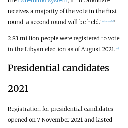
the
two-round system
; if no candidate
receives a majority of the vote in the first
round, a second round will be held.
[
citation needed
]
2.83 million people were registered to vote
in the Libyan election as of August 2021.
[
44
]
Presidential candidates
2021
Registration for presidential candidates
opened on 7 November 2021 and lasted