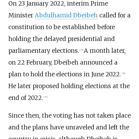
On 23 January 2022, interim Prime
Minister
Abdulhamid Dbeibeh
called for a
constitution to be established before
holding the delayed presidential and
parliamentary elections.
A month later,
[
35
]
on 22 February, Dbeibeh announced a
plan to hold the elections in June 2022.
[
36
]
He later proposed holding elections at the
end of 2022.
[
37
]
Since then, the voting has not taken place
and the plans have unraveled and left the
country in crisis, although Dbeibeh is