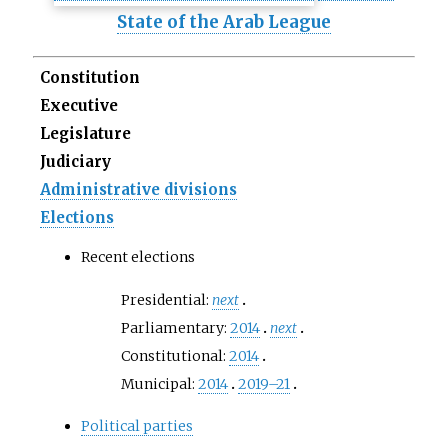
State of the Arab League
Constitution
Executive
Legislature
Judiciary
Administrative divisions
Elections
Recent elections
Presidential:
next
Parliamentary:
2014
next
Constitutional:
2014
Municipal:
2014
2019–21
Political parties