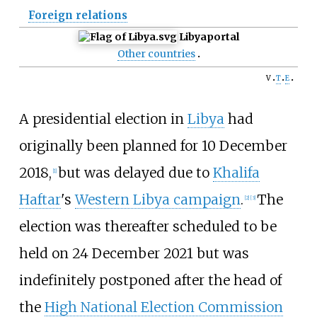
Foreign relations
Libya
portal
Other countries
v
t
e
A presidential election in
Libya
had
originally been planned for 10 December
2018,
but was delayed due to
Khalifa
[
1
]
Haftar
's
Western Libya campaign
.
The
[
2
]
[
3
]
election was thereafter scheduled to be
held on 24 December 2021 but was
indefinitely postponed after the head of
the
High National Election Commission