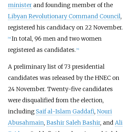
minister
and founding member of the
Libyan Revolutionary Command Council
,
registered his candidacy on 22 November.
In total, 96 men and two women
[
50
]
registered as candidates.
[
51
]
A preliminary list of 73 presidential
candidates was released by the HNEC on
24 November. Twenty-five candidates
were disqualified from the election,
including
Saif al-Islam Gaddafi
,
Nouri
Abusahmain
,
Bashir Saleh Bashir
, and
Ali