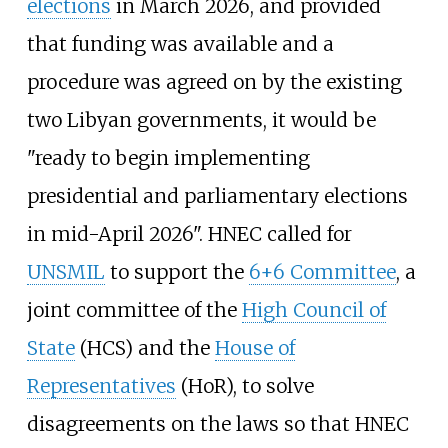
elections
in March 2026, and provided
that funding was available and a
procedure was agreed on by the existing
two Libyan governments, it would be
"ready to begin implementing
presidential and parliamentary elections
in mid-April 2026". HNEC called for
UNSMIL
to support the
6+6 Committee
, a
joint committee of the
High Council of
State
(HCS) and the
House of
Representatives
(HoR), to solve
disagreements on the laws so that HNEC