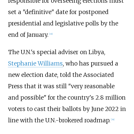
responsible for overseeing elections must
set a "definitive" date for postponed
presidential and legislative polls by the
end of January.
[
33
]
The U.N.'s special adviser on Libya,
Stephanie Williams
, who has pursued a
new election date, told the Associated
Press that it was still "very reasonable
and possible" for the country's 2.8 million
voters to cast their ballots by June 2022 in
line with the U.N.-brokered roadmap.
[
34
]