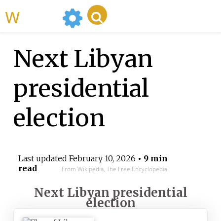
WikiMili
Next Libyan
presidential
election
Last updated
February 10, 2026
• 9 min
read
From Wikipedia, The Free Encyclopedia
Next Libyan presidential
election