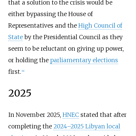
that a solution to the crisis would be
either bypassing the House of
Representatives and the
High Council of
State
by the Presidential Council as they
seem to be reluctant on giving up power,
or holding the
parliamentary elections
first.
[
41
]
2025
In November 2025,
HNEC
stated that after
completing the
2024–2025 Libyan local