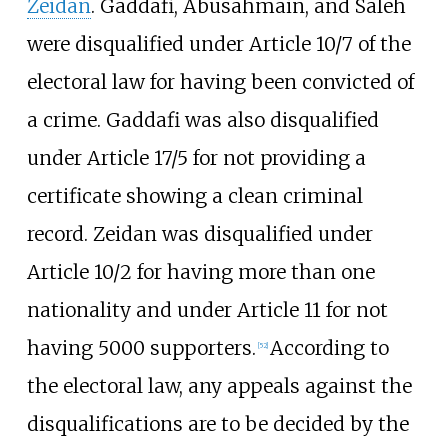
Zeidan
. Gaddafi, Abusahmain, and Saleh
were disqualified under Article 10/7 of the
electoral law for having been convicted of
a crime. Gaddafi was also disqualified
under Article 17/5 for not providing a
certificate showing a clean criminal
record. Zeidan was disqualified under
Article 10/2 for having more than one
nationality and under Article 11 for not
having 5000 supporters.
According to
[
52
]
the electoral law, any appeals against the
disqualifications are to be decided by the