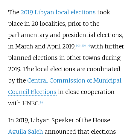
The
2019 Libyan local elections
took
place in 20 localities, prior to the
parliamentary and presidential elections,
in March and April 2019,
with further
[
21
]
[
22
]
[
23
]
[
24
]
planned elections in other towns during
2019. The local elections are coordinated
by the
Central Commission of Municipal
Council Elections
in close cooperation
with HNEC.
[
19
]
In 2019, Libyan Speaker of the House
Aguila Saleh
announced that elections