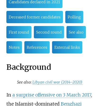
Candidates declared in 2021
Deceased former candidates
Polling
First round
Second round
See also
Notes
References
External links
Background
See also:
Libyan civil war (2014–2020)
In
a surprise offensive on 3 March 2017
,
the Islamist-dominated
Benghazi