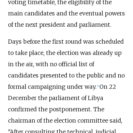
voting timetable, the eligibility of the
main candidates and the eventual powers
of the next president and parliament.
Days before the first round was scheduled
to take place, the election was already up
in the air, with no official list of
candidates presented to the public and no
formal campaigning under way.
On 22
[
4
]
December the parliament of Libya
confirmed the postponement. The
chairman of the election committee said,
"After consulting the technical, judicial