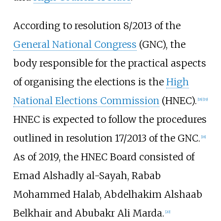
According to resolution 8/2013 of the
General National Congress
(GNC), the
body responsible for the practical aspects
of organising the elections is the
High
National Elections Commission
(HNEC).
[
18
]
[
19
]
HNEC is expected to follow the procedures
outlined in resolution 17/2013 of the GNC.
[
18
]
As of 2019
, the HNEC Board consisted of
Emad Alshadly al-Sayah, Rabab
Mohammed Halab, Abdelhakim Alshaab
Belkhair and Abubakr Ali Marda.
[
20
]