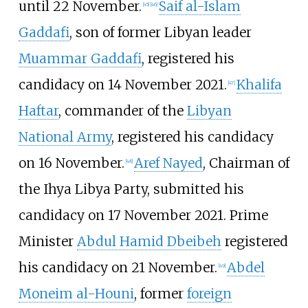
until 22 November.
Saif al-Islam
[
45
]
[
46
]
Gaddafi
, son of former Libyan leader
Muammar Gaddafi
, registered his
candidacy on 14 November 2021.
Khalifa
[
47
]
Haftar
, commander of the
Libyan
National Army
, registered his candidacy
on 16 November.
Aref Nayed
, Chairman of
[
48
]
the Ihya Libya Party, submitted his
candidacy on 17 November 2021. Prime
Minister
Abdul Hamid Dbeibeh
registered
his candidacy on 21 November.
Abdel
[
49
]
Moneim al-Houni
, former
foreign