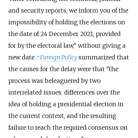
and security reports, we inform you of the
impossibility of holding the elections on
the date of 24 December 2021, provided
for by the electoral law," without giving a
new date.
Foreign Policy
summarized that
[
29
]
the causes for the delay were that "the
process was beleaguered by two
interrelated issues: differences over the
idea of holding a presidential election in
the current context, and the resulting
failure to reach the required consensus on