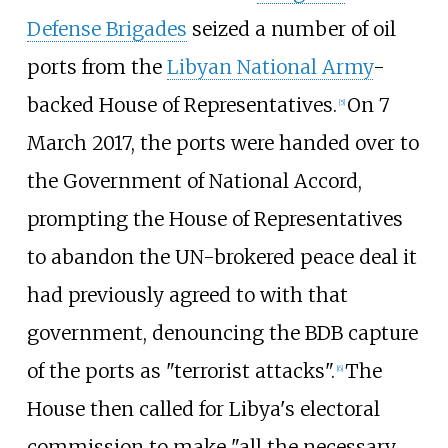
Defense Brigades
seized a number of oil
ports from the
Libyan National Army
-
backed House of Representatives.
On 7
[
5
]
March 2017, the ports were handed over to
the Government of National Accord,
prompting the House of Representatives
to abandon the UN-brokered peace deal it
had previously agreed to with that
government, denouncing the BDB capture
of the ports as "terrorist attacks".
The
[
6
]
House then called for Libya's electoral
commission to make "all the necessary