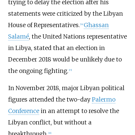
trying to delay the election after his
statements were criticized by the Libyan
House of Representatives.
Ghassan
[
14
]
Salamé
, the United Nations representative
in Libya, stated that an election in
December 2018 would be unlikely due to
the ongoing fighting.
[
15
]
In November 2018, major Libyan political
figures attended the two-day
Palermo
Conference
in an attempt to resolve the
Libyan conflict, but without a
breakthrough.
[
16
]