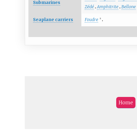
Submarines
Zédé
Amphitrite
Bellone
Seaplane carriers
Foudre
S
Home