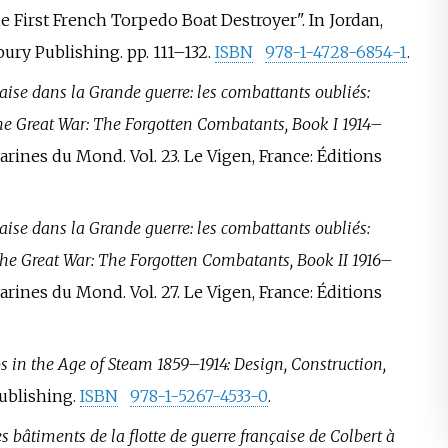
e First French Torpedo Boat Destroyer". In Jordan,
ury Publishing. pp.
111–
132.
ISBN
978-1-4728-6854-1
.
ise dans la Grande guerre: les combattants oubliés:
e Great War: The Forgotten Combatants, Book I 1914–
Marines du Mond. Vol.
23. Le Vigen, France: Éditions
ise dans la Grande guerre: les combattants oubliés:
he Great War: The Forgotten Combatants, Book II 1916–
Marines du Mond. Vol.
27. Le Vigen, France: Éditions
 in the Age of Steam 1859–1914: Design, Construction,
Publishing.
ISBN
978-1-5267-4533-0
.
s bâtiments de la flotte de guerre française de Colbert à