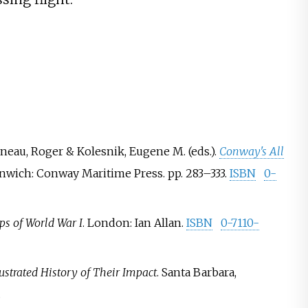
esneau, Roger & Kolesnik, Eugene M. (eds.).
Conway's All
enwich: Conway Maritime Press. pp.
283–
333.
ISBN
0-
ps of World War I
. London: Ian Allan.
ISBN
0-7110-
lustrated History of Their Impact
. Santa Barbara,
.