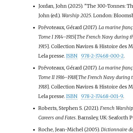
Jordan, John (2025). "The 300-Tonnes: Th
John (ed.).
Warship 2025
. London: Bloomsb
Prévoteaux, Gérard (2017).
La marine frança
Tome I 1914–1915
[
The French Navy during th
1915
]
. Collection Navires & Histoire des 
Lela presse.
ISBN
978-2-37468-000-2
.
Prévoteaux, Gérard (2017).
La marine frança
Tome II 1916–1918
[
The French Navy during t
1918
]
. Collection Navires & Histoire des 
Lela presse.
ISBN
978-2-37468-001-9
.
Roberts, Stephen S. (2021).
French Warships
Careers and Fates
. Barnsley, UK: Seaforth 
Roche, Jean-Michel (2005).
Dictionnaire de