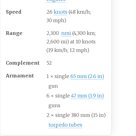
Speed
26
knots
(48
km/h;
30
mph)
Range
2,300
nmi
(4,300
km;
2,600
mi) at 10 knots
(19
km/h; 12
mph)
Complement
52
Armament
1 × single
65
mm (2.6
in)
gun
6 × single
47
mm (1.9
in)
guns
2 × single 380
mm (15
in)
torpedo tubes