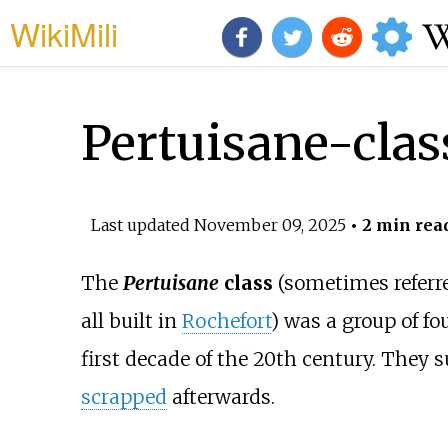
WikiMili
Pertuisane-clas
Last updated
November 09, 2025
• 2 min rea
The
Pertuisane
class
(sometimes referre
all built in
Rochefort
) was a group of fo
first decade of the 20th century. They 
scrapped
afterwards.