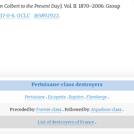
m Colbert to the Present Day
]
. Vol.
II: 1870–2006. Group
17-0-6
.
OCLC
165892922
.
Pertuisane-class destroyers
Pertuisane
Escopette
Rapière
Flamberge
Preceded by:
Framée
class
Followed by:
Arquebuse
class
List of destroyers of France