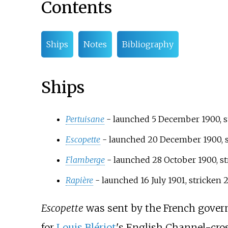
Contents
Ships
Notes
Bibliography
Ships
Pertuisane
- launched 5 December 1900, st
Escopette
- launched 20 December 1900, st
Flamberge
- launched 28 October 1900, st
Rapière
- launched 16 July 1901, stricken 
Escopette
was sent by the French govern
for
Louis Blériot
's English Channel-cros