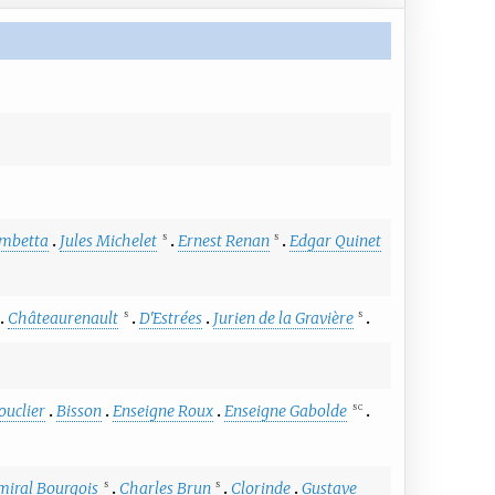
mbetta
Jules Michelet
Ernest Renan
Edgar Quinet
S
S
Châteaurenault
D'Estrées
Jurien de la Gravière
S
S
ouclier
Bisson
Enseigne Roux
Enseigne Gabolde
S
C
miral Bourgois
Charles Brun
Clorinde
Gustave
S
S