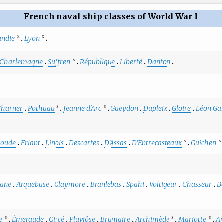
French naval ship classes of World War I
ndie
Lyon
X
X
Charlemagne
Suffren
République
Liberté
Danton
S
Charner
Pothuau
Jeanne d'Arc
Gueydon
Dupleix
Gloire
Léon Ga
S
S
roude
Friant
Linois
Descartes
D'Assas
D'Entrecasteaux
Guichen
S
S
sane
Arquebuse
Claymore
Branlebas
Spahi
Voltigeur
Chasseur
B
e
Émeraude
Circé
Pluviôse
Brumaire
Archimède
Mariotte
A
S
S
S