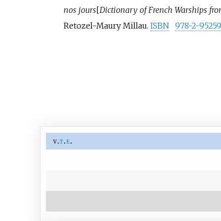
nos jours
[
Dictionary of French Warships fro
Retozel-Maury Millau.
ISBN
978-2-95259
v
t
e