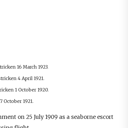
ricken 16 March 1923.
ricken 4 April 1921.
ricken 1 October 1920.
27 October 1921.
ment on 25 July 1909 as a seaborne escort
sing flight.