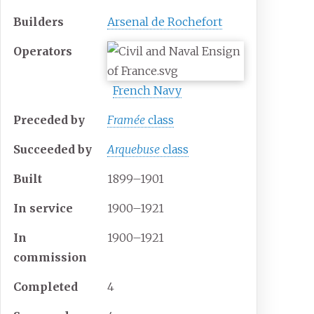
Builders
Arsenal de Rochefort
Operators
French Navy
Preceded by
Framée
class
Succeeded
by
Arquebuse
class
Built
1899–1901
In service
1900–1921
In
1900–1921
commission
Completed
4