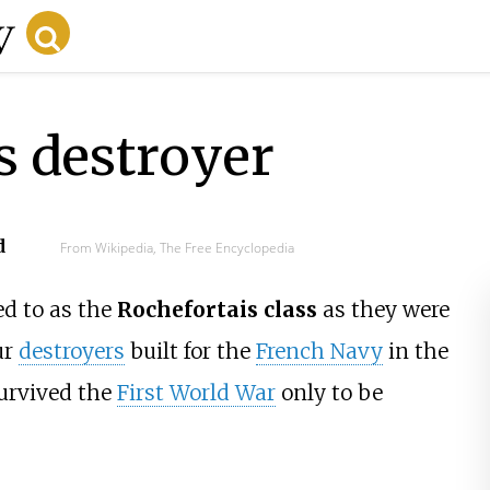
s destroyer
d
From Wikipedia, The Free Encyclopedia
d to as the
Rochefortais class
as they were
ur
destroyers
built for the
French Navy
in the
survived the
First World War
only to be