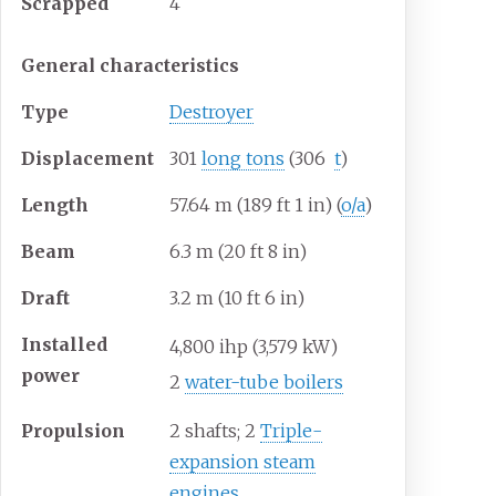
Scrapped
4
General characteristics
Type
Destroyer
Displacement
301
long tons
(306
t
)
Length
57.64
m (189
ft 1
in) (
o/a
)
Beam
6.3
m (20
ft 8
in)
Draft
3.2
m (10
ft 6
in)
Installed
4,800
ihp (3,579
kW)
power
2
water-tube boilers
Propulsion
2 shafts; 2
Triple-
expansion steam
engines