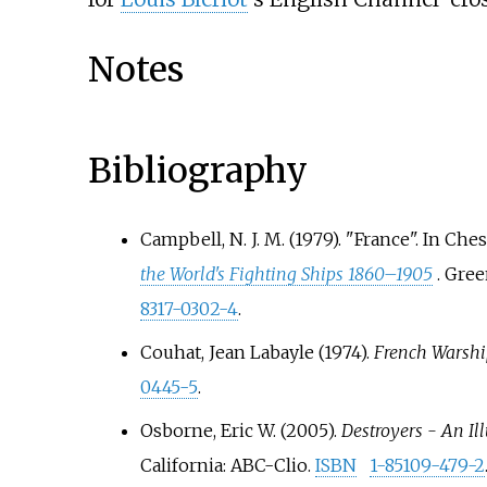
Notes
Bibliography
Campbell, N. J. M. (1979). "France". In Ch
the World's Fighting Ships 1860–1905
. Gre
8317-0302-4
.
Couhat, Jean Labayle (1974).
French Warshi
0445-5
.
Osborne, Eric W. (2005).
Destroyers - An Il
California: ABC-Clio.
ISBN
1-85109-479-2