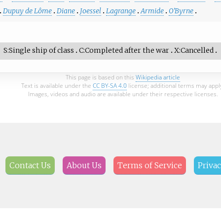
Dupuy de Lôme
Diane
Joessel
Lagrange
Armide
O'Byrne
S
Single ship of class
C
Completed after the war
X
Cancelled
This page is based on this
Wikipedia article
Text is available under the
CC BY-SA 4.0
license; additional terms may appl
Images, videos and audio are available under their respective licenses.
Contact Us
About Us
Terms of Service
Privac