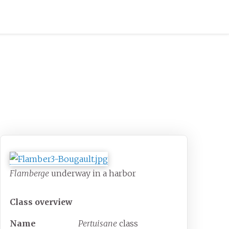
Flamberge
underway in a harbor
Class overview
Name
Pertuisane
class