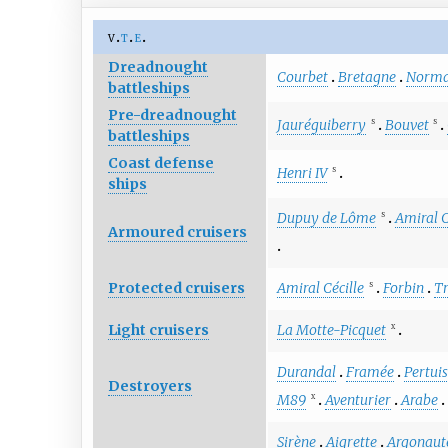
v
t
e
Dreadnought
Courbet
Bretagne
Norma
battleships
Pre-dreadnought
Jauréguiberry
Bouvet
S
S
battleships
Coast defense
Henri IV
S
ships
Dupuy de Lôme
Amiral 
S
Armoured cruisers
Protected cruisers
Amiral Cécille
Forbin
T
S
Light cruisers
La Motte-Picquet
X
Durandal
Framée
Pertui
Destroyers
M89
Aventurier
Arabe
X
Sirène
Aigrette
Argonaut