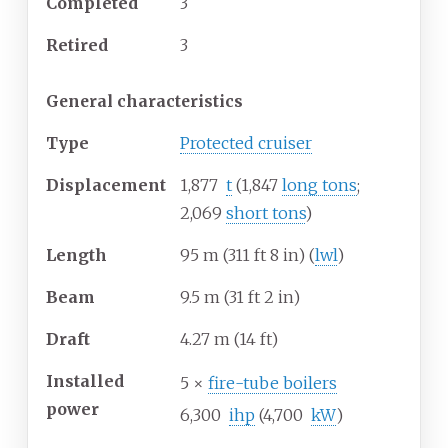
Completed
3
Retired
3
General characteristics
Type
Protected cruiser
Displacement
1,877
t
(1,847
long tons
;
2,069
short tons
)
Length
95
m (311
ft 8
in) (
lwl
)
Beam
9.5
m (31
ft 2
in)
Draft
4.27
m (14
ft)
Installed
5 ×
fire-tube boilers
power
6,300
ihp
(4,700
kW
)