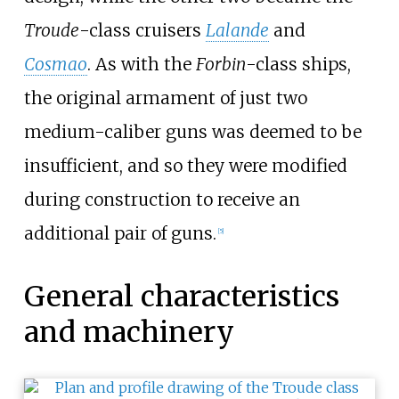
Troude
-class cruisers
Lalande
and
Cosmao
. As with the
Forbin
-class ships,
the original armament of just two
medium-caliber guns was deemed to be
insufficient, and so they were modified
during construction to receive an
additional pair of guns.
[
5
]
General characteristics
and machinery