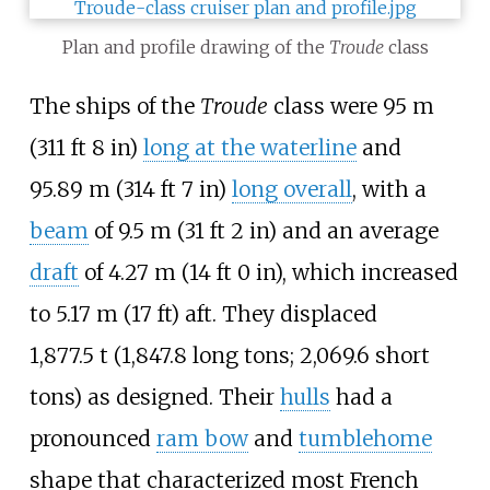
Plan and profile drawing of the
Troude
class
The ships of the
Troude
class were
95
m
(311
ft 8
in)
long at the waterline
and
95.89
m (314
ft 7
in)
long overall
, with a
beam
of
9.5
m (31
ft 2
in)
and an average
draft
of
4.27
m (14
ft 0
in)
, which increased
to
5.17
m (17
ft)
aft. They displaced
1,877.5
t (1,847.8 long tons; 2,069.6 short
tons)
as designed. Their
hulls
had a
pronounced
ram bow
and
tumblehome
shape that characterized most French