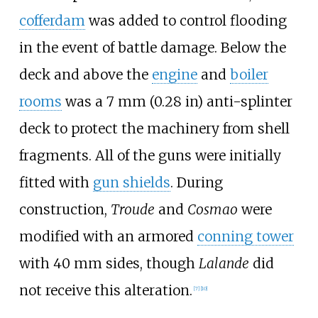
cofferdam
was added to control flooding
in the event of battle damage. Below the
deck and above the
engine
and
boiler
rooms
was a
7
mm (0.28
in)
anti-splinter
deck to protect the machinery from shell
fragments. All of the guns were initially
fitted with
gun shields
. During
construction,
Troude
and
Cosmao
were
modified with an armored
conning tower
with 40
mm sides, though
Lalande
did
not receive this alteration.
[
7
]
[
10
]