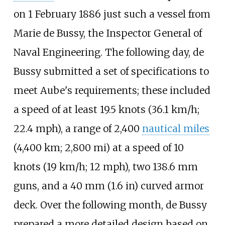
on 1 February 1886 just such a vessel from
Marie de Bussy
, the Inspector General of
Naval Engineering. The following day, de
Bussy submitted a set of specifications to
meet Aube's requirements; these included
a speed of at least
19.5 knots (36.1
km/h;
22.4
mph)
, a range of
2,400
nautical miles
(4,400
km; 2,800
mi)
at a speed of
10
knots (19
km/h; 12
mph)
, two 138.6
mm
guns, and a
40
mm (1.6
in)
curved armor
deck. Over the following month, de Bussy
prepared a more detailed design based on