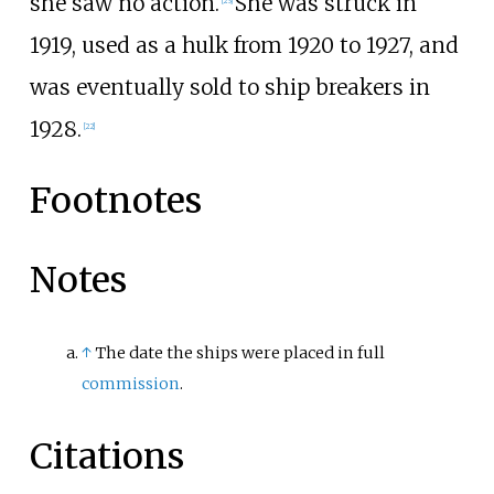
she saw no action.
She was struck in
1919, used as a hulk from 1920 to 1927, and
was eventually sold to ship breakers in
1928.
[
22
]
Footnotes
Notes
↑
The date the ships were placed in full
commission
.
Citations