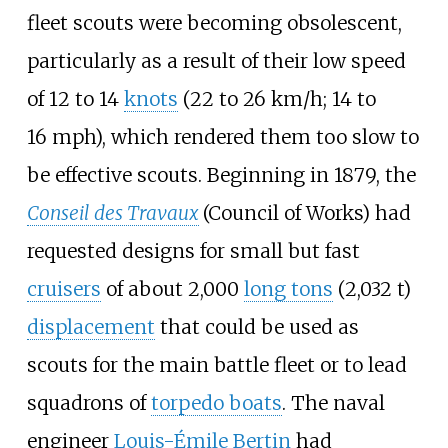
fleet scouts were becoming obsolescent,
particularly as a result of their low speed
of
12 to 14
knots
(22 to 26
km/h; 14 to
16
mph)
, which rendered them too slow to
be effective scouts. Beginning in 1879, the
Conseil des Travaux
(Council of Works) had
requested designs for small but fast
cruisers
of about
2,000
long tons
(2,032
t)
displacement
that could be used as
scouts for the main battle fleet or to lead
squadrons of
torpedo boats
. The naval
engineer
Louis-Émile Bertin
had