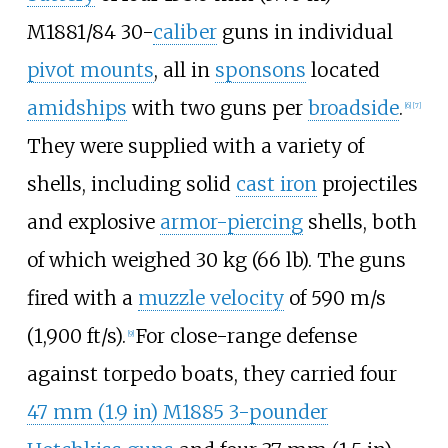
M1881/84 30-
caliber
guns in individual
pivot mounts
, all in
sponsons
located
amidships
with two guns per
broadside
.
[
6
]
[
7
]
They were supplied with a variety of
shells, including solid
cast iron
projectiles
and explosive
armor-piercing
shells, both
of which weighed
30
kg (66
lb)
. The guns
fired with a
muzzle velocity
of
590
m/s
(1,900
ft/s)
.
For close-range defense
[
9
]
against torpedo boats, they carried four
47
mm (1.9
in)
M1885 3-pounder