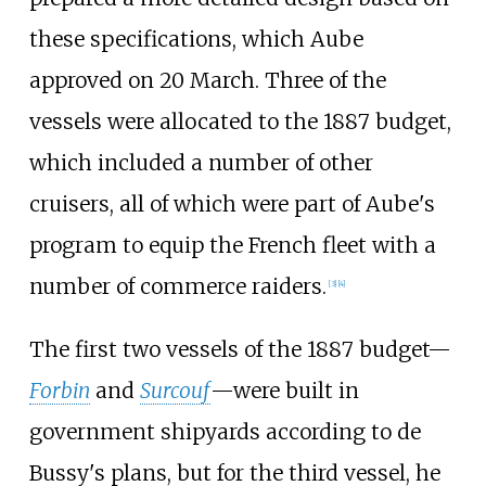
these specifications, which Aube
approved on 20 March. Three of the
vessels were allocated to the 1887 budget,
which included a number of other
cruisers, all of which were part of Aube's
program to equip the French fleet with a
number of commerce raiders.
[
3
]
[
4
]
The first two vessels of the 1887 budget—
Forbin
and
Surcouf
—were built in
government shipyards according to de
Bussy's plans, but for the third vessel, he