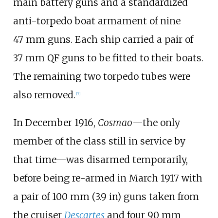
main battery guns and a standardized
anti-torpedo boat armament of nine
47
mm guns. Each ship carried a pair of
37
mm QF guns to be fitted to their boats.
The remaining two torpedo tubes were
also removed.
[
7
]
In December 1916,
Cosmao
—the only
member of the class still in service by
that time—was disarmed temporarily,
before being re-armed in March 1917 with
a pair of
100
mm (3.9
in)
guns taken from
the cruiser
Descartes
and four
90
mm