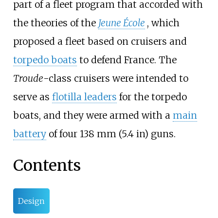
part of a fleet program that accorded with
the theories of the
Jeune École
, which
proposed a fleet based on cruisers and
torpedo boats
to defend France. The
Troude
-class cruisers were intended to
serve as
flotilla leaders
for the torpedo
boats, and they were armed with a
main
battery
of four
138
mm (5.4
in)
guns.
Contents
Design