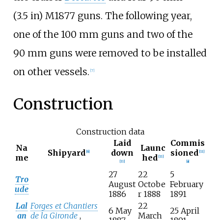
(3.5
in)
M1877 guns. The following year,
one of the 100
mm guns and two of the
90
mm guns were removed to be installed
on other vessels.
[
7
]
Construction
Construction data
Laid
Commis
Na
Launc
Shipyard
down
sioned
[
6
]
[
11
]
me
hed
[
11
]
[
11
]
[
a
]
27
22
5
Tro
August
Octobe
February
ude
1886
r 1888
1891
Lal
Forges et Chantiers
22
6 May
25 April
an
de la Gironde
,
March