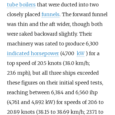
tube boilers
that were ducted into two
closely placed
funnels
. The forward funnel
was thin and the aft wider, though both
were raked backward slightly. Their
machinery was rated to produce
6,300
indicated horsepower
(4,700
kW
)
for a
top speed of
20.5 knots (38.0
km/h;
23.6
mph)
, but all three ships exceeded
these figures on their initial speed tests,
reaching between
6,384 and 6,560
ihp
(4,761 and 4,892
kW)
for speeds of
20.6 to
20.89 knots (38.15 to 38.69
km/h; 23.71 to