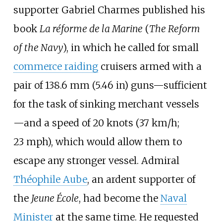
supporter
Gabriel Charmes
published his
book
La réforme de la Marine
(
The Reform
of the Navy
), in which he called for small
commerce raiding
cruisers armed with a
pair of
138.6
mm (5.46
in)
guns—sufficient
for the task of sinking merchant vessels
—and a speed of
20 knots (37
km/h;
23
mph)
, which would allow them to
escape any stronger vessel. Admiral
Théophile Aube
, an ardent supporter of
the
Jeune École
, had become the
Naval
Minister
at the same time. He requested