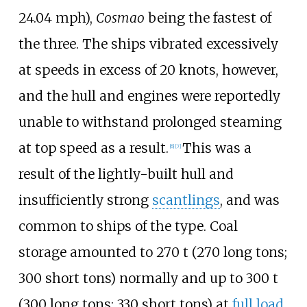
24.04
mph)
,
Cosmao
being the fastest of
the three. The ships vibrated excessively
at speeds in excess of 20
knots, however,
and the hull and engines were reportedly
unable to withstand prolonged steaming
at top speed as a result.
This was a
[
6
]
[
7
]
result of the lightly-built hull and
insufficiently strong
scantlings
, and was
common to ships of the type. Coal
storage amounted to
270
t (270 long tons;
300 short tons)
normally and up to
300
t
(300 long tons; 330 short tons)
at
full load
.