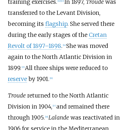
training exercises.
In 1897,
Troude
was
[
12
]
[
13
]
transferred to the Levant Division,
becoming its
flagship
. She served there
during the early stages of the
Cretan
Revolt of 1897–1898
.
She was moved
[
14
]
again to the North Atlantic Division in
1899.
All three ships were reduced to
[
15
]
reserve
by 1901.
[
16
]
Troude
returned to the North Atlantic
Division in 1904,
and remained there
[
17
]
through 1905.
Lalande
was reactivated in
[
18
]
1906 for service in the Mediterranean