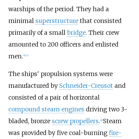
warships of the period. They had a
minimal
superstructure
that consisted
primarily of a small
bridge
. Their crew
amounted to 200
officers and enlisted
men.
[
6
]
[
7
]
The ships' propulsion systems were
manufactured by
Schneider-Creusot
and
consisted of a pair of horizontal
compound steam engines
driving two 3-
bladed, bronze
screw propellers
.
Steam
[
8
]
was provided by five coal-burning
fire-