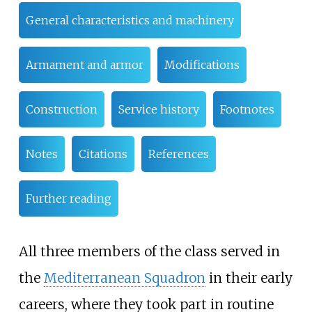
General characteristics and machinery
Armament and armor
Modifications
Construction
Service history
Footnotes
Notes
Citations
References
Further reading
All three members of the class served in
the
Mediterranean Squadron
in their early
careers, where they took part in routine