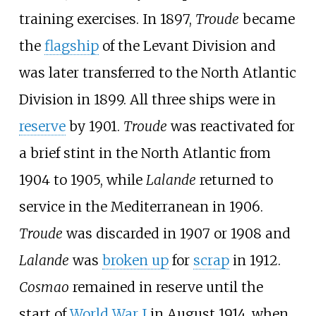
training exercises. In 1897,
Troude
became
the
flagship
of the Levant Division and
was later transferred to the North Atlantic
Division in 1899. All three ships were in
reserve
by 1901.
Troude
was reactivated for
a brief stint in the North Atlantic from
1904 to 1905, while
Lalande
returned to
service in the Mediterranean in 1906.
Troude
was discarded in 1907 or 1908 and
Lalande
was
broken up
for
scrap
in 1912.
Cosmao
remained in reserve until the
start of
World War I
in August 1914, when