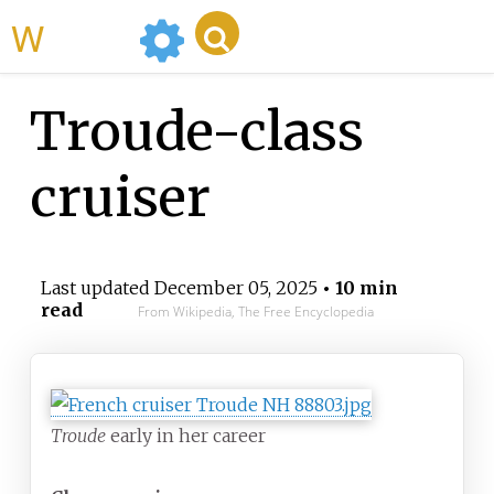
WikiMili
Troude-class
cruiser
Last updated
December 05, 2025
• 10 min
read
From Wikipedia, The Free Encyclopedia
Troude
early in her career