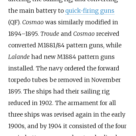
the main battery to
quick-firing guns
(QF).
Cosmao
was similarly modified in
1894–1895.
Troude
and
Cosmao
received
converted M1881/84 pattern guns, while
Lalande
had new M1884 pattern guns
installed. The navy ordered the forward
torpedo tubes be removed in November
1895. The ships had their sailing rig
reduced in 1902. The armament for all
three ships was revised again in the early
1900s, and by 1904 it consisted of the four