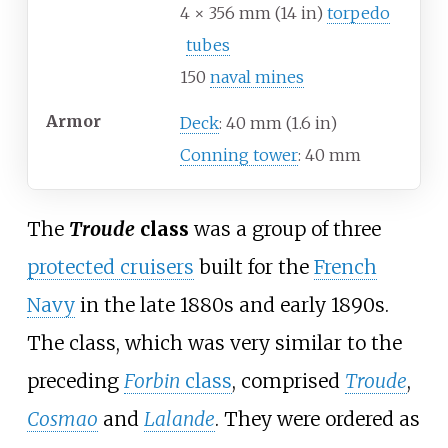
4 × 356
mm (14
in)
torpedo
tubes
150
naval mines
Armor
Deck
: 40
mm (1.6
in)
Conning tower
: 40
mm
The
Troude
class
was a group of three
protected cruisers
built for the
French
Navy
in the late 1880s and early 1890s.
The class, which was very similar to the
preceding
Forbin
class
, comprised
Troude
,
Cosmao
and
Lalande
. They were ordered as