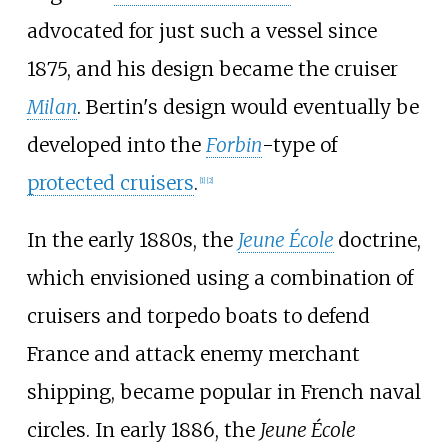
advocated for just such a vessel since
1875, and his design became the cruiser
Milan
. Bertin's design would eventually be
developed into the
Forbin
-type of
protected cruisers
.
[
1
]
[
2
]
In the early 1880s, the
Jeune École
doctrine,
which envisioned using a combination of
cruisers and torpedo boats to defend
France and attack enemy merchant
shipping, became popular in French naval
circles. In early 1886, the
Jeune École