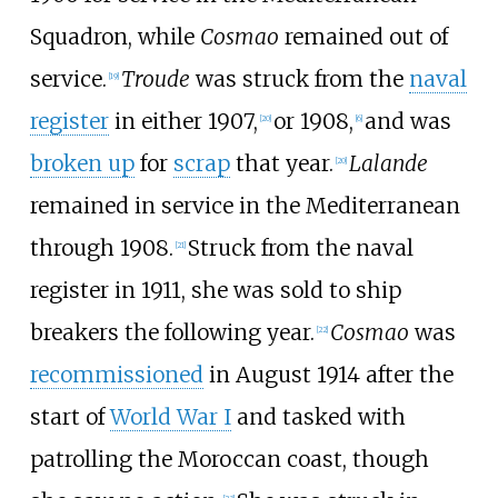
Squadron, while
Cosmao
remained out of
service.
Troude
was struck from the
naval
[
19
]
register
in either 1907,
or 1908,
and was
[
20
]
[
6
]
broken up
for
scrap
that year.
Lalande
[
20
]
remained in service in the Mediterranean
through 1908.
Struck from the naval
[
21
]
register in 1911, she was sold to ship
breakers the following year.
Cosmao
was
[
22
]
recommissioned
in August 1914 after the
start of
World War I
and tasked with
patrolling the Moroccan coast, though
[
23
]