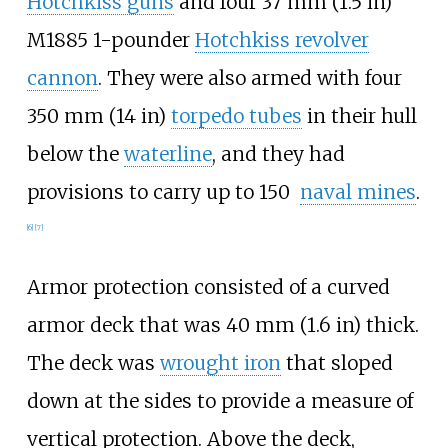
Hotchkiss guns
and four
37
mm (1.5
in)
M1885 1-pounder
Hotchkiss revolver
cannon
. They were also armed with four
350
mm (14
in)
torpedo tubes
in their hull
below the
waterline
, and they had
provisions to carry up to 150
naval mines
.
[
6
]
[
7
]
Armor protection consisted of a curved
armor deck that was
40
mm (1.6
in)
thick.
The deck was
wrought iron
that sloped
down at the sides to provide a measure of
vertical protection. Above the deck,