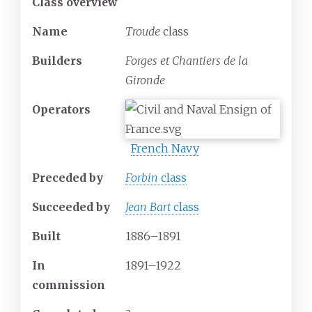
Class overview
Name
Troude
class
Builders
Forges et Chantiers de la
Gironde
Operators
French Navy
Preceded by
Forbin
class
Succeeded
by
Jean Bart
class
Built
1886–1891
In
1891–1922
commission