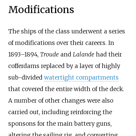
Modifications
The ships of the class underwent a series
of modifications over their careers. In
1893–1894,
Troude
and
Lalande
had their
cofferdams replaced by a layer of highly
sub-divided
watertight compartments
that covered the entire width of the deck.
A number of other changes were also
carried out, including reinforcing the
sponsons for the main battery guns,
altering the sailing rig, and converting