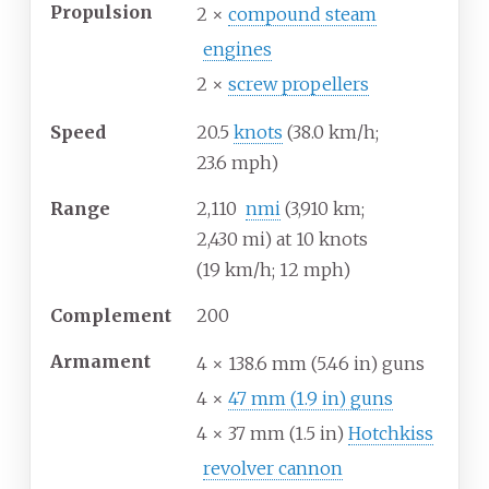
Propulsion
2 ×
compound steam
engines
2 ×
screw propellers
Speed
20.5
knots
(38.0
km/h;
23.6
mph)
Range
2,110
nmi
(3,910
km;
2,430
mi) at 10 knots
(19
km/h; 12
mph)
Complement
200
Armament
4 × 138.6
mm (5.46
in) guns
4 ×
47
mm (1.9
in) guns
4 × 37
mm (1.5
in)
Hotchkiss
revolver cannon