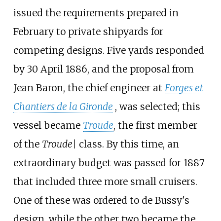
issued the requirements prepared in
February to private shipyards for
competing designs. Five yards responded
by 30 April 1886, and the proposal from
Jean Baron, the chief engineer at
Forges et
Chantiers de la Gironde
, was selected; this
vessel became
Troude
, the first member
of the
Troude|
class. By this time, an
extraordinary budget was passed for 1887
that included three more small cruisers.
One of these was ordered to de Bussy's
design, while the other two became the