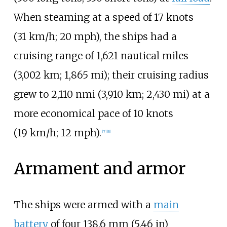
When steaming at a speed of
17 knots
(31
km/h; 20
mph)
, the ships had a
cruising range of
1,621 nautical miles
(3,002
km; 1,865
mi)
; their cruising radius
grew to
2,110
nmi (3,910
km; 2,430
mi)
at a
more economical pace of
10 knots
(19
km/h; 12
mph)
.
[
7
]
[
8
]
Armament and armor
The ships were armed with a
main
battery
of four
138.6
mm (5.46
in)