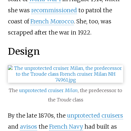
she was
recommissioned
to patrol the
coast of
French Morocco
. She, too, was
scrapped after the war in 1922.
Design
The
unprotected cruiser
Milan
, the predecessor to
the
Troude
class
By the late 1870s, the
unprotected cruisers
and
avisos
the
French Navy
had built as