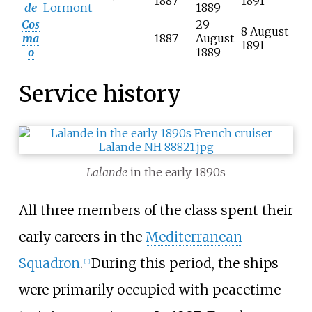
1887
1891
de
Lormont
1889
Cos
29
8 August
ma
1887
August
1891
o
1889
Service history
Lalande
in the early 1890s
All three members of the class spent their
early careers in the
Mediterranean
Squadron
.
During this period, the ships
[
11
]
were primarily occupied with peacetime