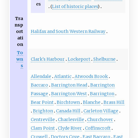
es
(
List of historic places
)
Tra
nsp
Halifax and South Western Railway
ort
ati
on
To
Clark's Harbour
Lockeport
Shelburne
wn
s
Allendale
Atlantic
Atwoods Brook
Baccaro
Barrington Head
Barrington
Passage
Barrington West
Barrington
Bear Point
Birchtown
Blanche
Brass Hill
Brighton
Canada Hill
Carleton Village
Centreville
Charlesville
Churchover
Clam Point
Clyde River
Coffinscroft
Crowell
Doctors Cove
East Baccaro
East