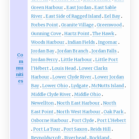
Green Harbour
East Jordan
East Sable
River
East Side of Ragged Island
Eel Bay
Forbes Point
Granite Village
Greenwood
Gunning Cove
Hartz Point
The Hawk
Woods Harbour
Indian Fields
Ingomar
Jordan Bay
Jordan Branch
Jordan Falls
Co
Jordan Ferry
Little Harbour
Little Port
m
mu
l'Hébert
Louis Head
Lower Clarks
niti
Harbour
Lower Clyde River
Lower Jordan
es
Bay
Lower Ohio
Lydgate
McNutts Island
Middle Clyde River
Middle Ohio
Newellton
North East Harbour
North
East Point
North West Harbour
Oak Park
Osborne Harbour
Port Clyde
Port L'Hebert
Port La Tour
Port Saxon
Reids Hill
Reynoldscroft
Riverhead
Rockland