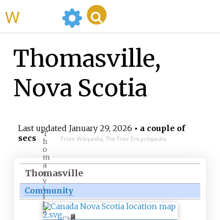
WikiMili
Thomasville,
Nova Scotia
Last updated
January 29, 2026
• a couple of
T
secs
From Wikipedia, The Free Encyclopedia
h
o
m
a
Thomasville
s
v
i
Community
l
l
e