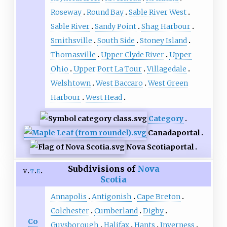
Roseway
Round Bay
Sable River West
Sable River
Sandy Point
Shag Harbour
Smithsville
South Side
Stoney Island
Thomasville
Upper Clyde River
Upper
Ohio
Upper Port La Tour
Villagedale
Welshtown
West Baccaro
West Green
Harbour
West Head
Category
Canada
portal
Nova Scotia
portal
Subdivisions of
Nova
v
t
e
Scotia
Annapolis
Antigonish
Cape Breton
Colchester
Cumberland
Digby
Co
Guysborough
Halifax
Hants
Inverness