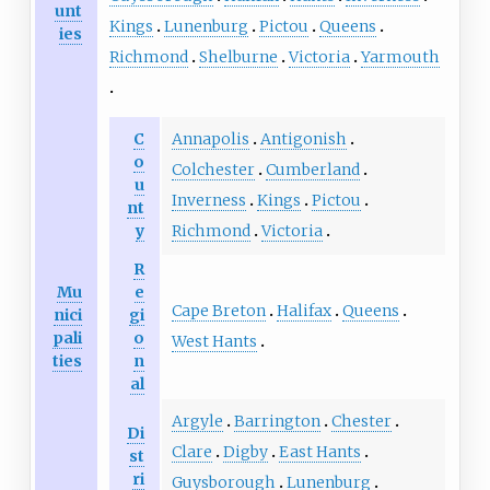
unt
Kings
Lunenburg
Pictou
Queens
ies
Richmond
Shelburne
Victoria
Yarmouth
C
Annapolis
Antigonish
o
Colchester
Cumberland
u
Inverness
Kings
Pictou
nt
y
Richmond
Victoria
R
Mu
e
Cape Breton
Halifax
Queens
nici
gi
pali
o
West Hants
ties
n
al
Argyle
Barrington
Chester
Di
Clare
Digby
East Hants
st
ri
Guysborough
Lunenburg