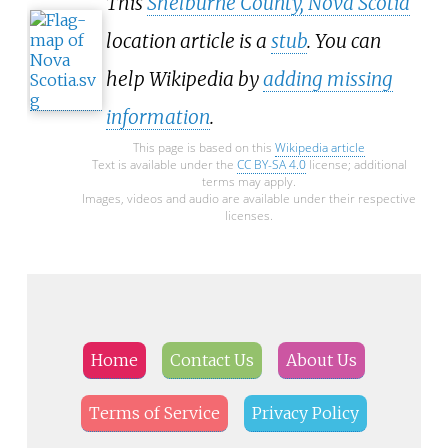
This
Shelburne County, Nova Scotia
location article is a
stub
. You can
help Wikipedia by
adding missing
information
.
This page is based on this
Wikipedia article
Text is available under the
CC BY-SA 4.0
license; additional
terms may apply.
Images, videos and audio are available under their respective
licenses.
Home
Contact Us
About Us
Terms of Service
Privacy Policy