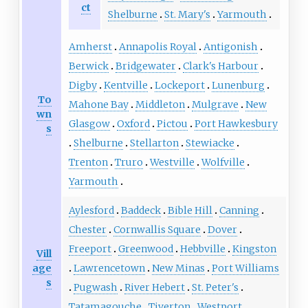
ct
Shelburne
St. Mary's
Yarmouth
Amherst
Annapolis Royal
Antigonish
Berwick
Bridgewater
Clark's Harbour
Digby
Kentville
Lockeport
Lunenburg
To
Mahone Bay
Middleton
Mulgrave
New
wn
Glasgow
Oxford
Pictou
Port Hawkesbury
s
Shelburne
Stellarton
Stewiacke
Trenton
Truro
Westville
Wolfville
Yarmouth
Aylesford
Baddeck
Bible Hill
Canning
Chester
Cornwallis Square
Dover
Freeport
Greenwood
Hebbville
Kingston
Vill
age
Lawrencetown
New Minas
Port Williams
s
Pugwash
River Hebert
St. Peter's
Tatamagouche
Tiverton
Westport