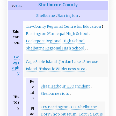
Shelburne County
v
t
e
Shelburne
Barrington
Tri-County Regional Centre for Education
Edu
Barrington Municipal High School
cati
Lockeport Regional High School
on
Shelburne Regional High School
Ge
Cape Sable Island
Jordan Lake
Sherose
ogr
aph
Island
Tobeatic Wilderness Area
y
Ev
Shag Harbour UFO incident
e
nt
Shelburne riots
His
s
tor
CFS Barrington
CFS Shelburne
y
Pl
ac
Dory Shop Museum
Fort St. Louis