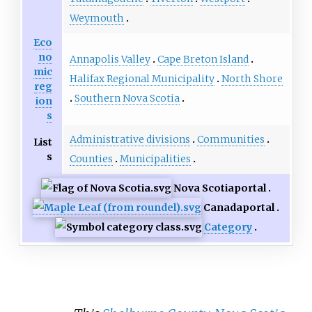
Weymouth
Eco
no
Annapolis Valley
Cape Breton Island
mic
Halifax Regional Municipality
North Shore
reg
Southern Nova Scotia
ion
s
Administrative divisions
Communities
List
s
Counties
Municipalities
Nova Scotia
portal
Canada
portal
Category