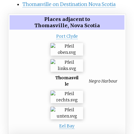
Thomasville on Destination Nova Scotia
Places adjacent to
Thomasville, Nova Scotia
Port Clyde
Thomasvil
Negro Harbour
le
Eel Bay