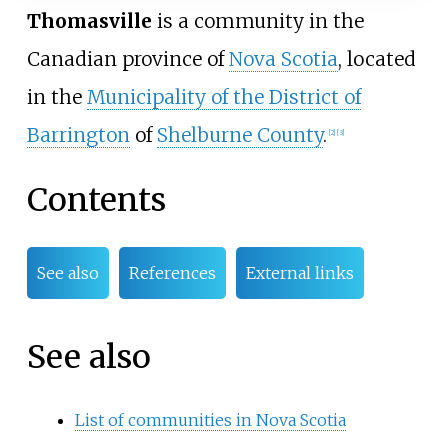
Thomasville
is a community in the
Canadian province of
Nova Scotia
, located
in the
Municipality of the District of
Barrington
of
Shelburne County
.
[
2
]
[
3
]
Contents
See also
References
External links
See also
List of communities in Nova Scotia