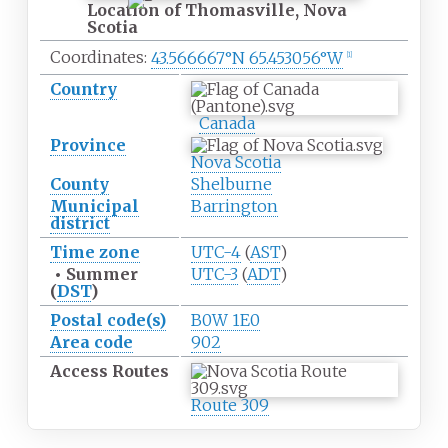
Location of Thomasville, Nova
Scotia
Coordinates:
43.566667°N 65.453056°W
[
1
]
Country
Canada
Province
Nova Scotia
County
Shelburne
Municipal
Barrington
district
Time zone
UTC-4
(
AST
)
•
Summer
UTC-3
(
ADT
)
(
DST
)
Postal code(s)
B0W 1E0
Area code
902
Access
Routes
Route 309