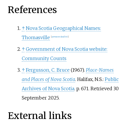
References
↑
Nova Scotia Geographical Names:
Thomasville
[
permanent dead link
]
↑
Government of Nova Scotia website:
Community Counts
↑
Fergusson, C. Bruce
(1967).
Place-Names
and Places of Nova Scotia
. Halifax, N.S.:
Public
Archives of Nova Scotia
. p.
671
. Retrieved
30
September
2025
.
External links