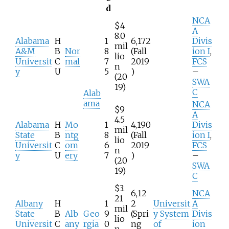
d
NCA
$4
A
8.0
Alabama
H
1
6,172
Divis
mil
A&M
B
Nor
8
(Fall
ion I
,
lio
Universit
C
mal
7
2019
FCS
n
y
U
5
)
–
(20
SWA
19)
C
Alab
ama
NCA
$9
A
4.5
Alabama
H
Mo
1
4,190
Divis
mil
State
B
ntg
8
(Fall
ion I
,
lio
Universit
C
om
6
2019
FCS
n
y
U
ery
7
)
–
(20
SWA
19)
C
$3.
6,12
NCA
21
Albany
H
1
2
Universit
A
mil
State
B
Alb
Geo
9
(Spri
y System
Divis
lio
Universit
C
any
rgia
0
ng
of
ion
n