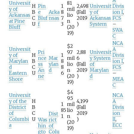
Universit
81
H
Pin
1
2,498
Universit
Divis
y of
mil
B
e
Arka
8
(Fall
y of
ion I
,
Arkansas
lio
C
Bluf
nsas
7
2019
Arkansas
FCS
at Pine
n
U
f
3
)
System
–
Bluff
(20
SWA
19)
C
NCA
$2
Universit
A
Pri
9.7
2,88
Universit
y of
H
1
Divis
nce
Mar
mil
6
y System
Marylan
B
8
ion I
,
ss
ylan
lio
(Fall
of
d
C
8
FCS
An
d
n
2019
Marylan
Eastern
U
6
–
ne
(20
)
d
Shore
MEA
19)
C
$4
Universit
NCA
9.5
y of the
H
4,199
A
1
mil
District
B
(Fall
Divis
85
lio
of
C
2019
ion
Dist
1
n
Columbi
U
)
II
,
Was
rict
(20
a
ECC
hin
of
19)
gto
Colu