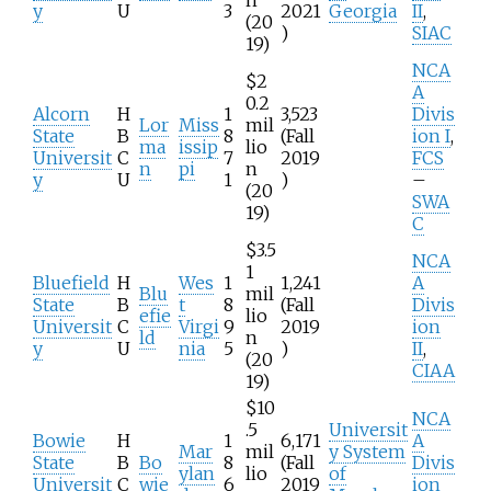
y
U
3
2021
Georgia
II
,
(20
)
SIAC
19)
NCA
$2
A
0.2
Alcorn
H
1
3,523
Divis
Lor
Miss
mil
State
B
8
(Fall
ion I
,
ma
issip
lio
Universit
C
7
2019
FCS
n
pi
n
y
U
1
)
–
(20
SWA
19)
C
$3.5
NCA
1
Bluefield
H
Wes
1
1,241
A
Blu
mil
State
B
t
8
(Fall
Divis
efie
lio
Universit
C
Virgi
9
2019
ion
ld
n
y
U
nia
5
)
II
,
(20
CIAA
19)
$10
NCA
.5
Universit
Bowie
H
1
6,171
A
Mar
mil
y System
State
B
Bo
8
(Fall
Divis
ylan
lio
of
Universit
C
wie
6
2019
ion