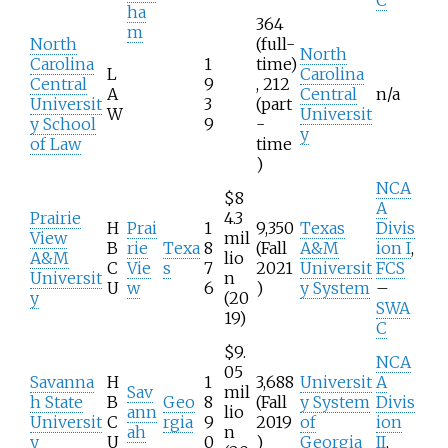
ha
364
m
North
(full-
North
Carolina
1
time)
L
Carolina
Central
9
, 212
A
Central
n/a
Universit
3
(part
W
Universit
y School
9
-
y
of Law
time
)
NCA
$8
A
Prairie
4.3
H
Prai
1
9,350
Texas
Divis
View
mil
B
rie
Texa
8
(Fall
A&M
ion I
,
A&M
lio
C
Vie
s
7
2021
Universit
FCS
Universit
n
U
w
6
)
y System
–
y
(20
SWA
19)
C
$9.
NCA
05
Savanna
H
1
3,688
Universit
A
Sav
mil
h State
B
Geo
8
(Fall
y System
Divis
ann
lio
Universit
C
rgia
9
2019
of
ion
ah
n
y
U
0
)
Georgia
II
,