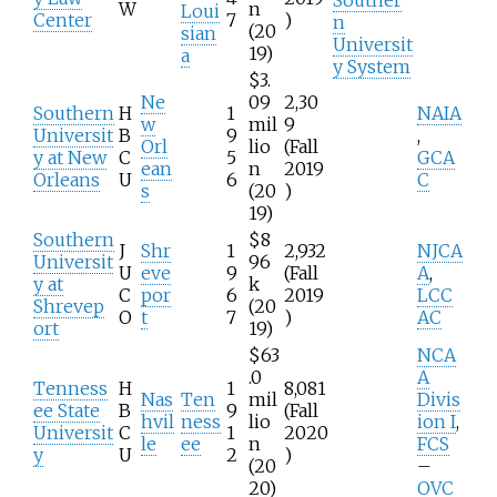
W
n
Loui
Center
7
)
n
(20
sian
Universit
19)
a
y System
$3.
Ne
09
2,30
Southern
H
1
NAIA
w
mil
9
Universit
B
9
,
Orl
lio
(Fall
y at New
C
5
GCA
ean
n
2019
Orleans
U
6
C
s
(20
)
19)
Southern
$8
J
Shr
1
2,932
NJCA
Universit
96
U
eve
9
(Fall
A
,
y at
k
C
por
6
2019
LCC
Shrevep
(20
O
t
7
)
AC
ort
19)
$63
NCA
.0
A
Tenness
H
1
8,081
Nas
Ten
mil
Divis
ee State
B
9
(Fall
hvil
ness
lio
ion I
,
Universit
C
1
2020
le
ee
n
FCS
y
U
2
)
(20
–
20)
OVC