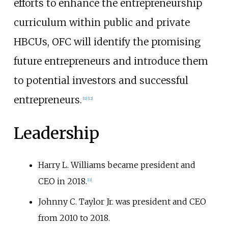
efforts to enhance the entrepreneurship
curriculum within public and private
HBCUs, OFC will identify the promising
future entrepreneurs and introduce them
to potential investors and successful
entrepreneurs.
[
11
]
[
12
]
Leadership
Harry L. Williams became president and
CEO in 2018.
[
13
]
Johnny C. Taylor Jr. was president and CEO
from 2010 to 2018.