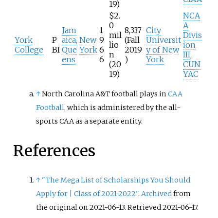
19)
$2.
NCA
0
A
Jam
1
8,337
City
mil
Divis
York
P
aica,
New
9
(Fall
Universit
lio
ion
College
BI
Que
York
6
2019
y of New
n
III
,
ens
6
)
York
(20
CUN
19)
YAC
↑
North Carolina A&T football plays in
CAA
Football
, which is administered by the all-
sports CAA as a separate entity.
References
↑
"The Mega List of Scholarships You Should
Apply for
|
Class of 2021-2022"
.
Archived
from
the original on 2021-06-13
. Retrieved
2021-06-17
.