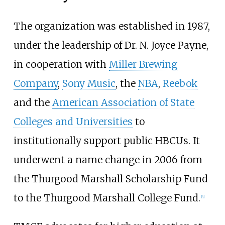
The organization was established in 1987,
under the leadership of Dr. N. Joyce Payne,
in cooperation with
Miller Brewing
Company
,
Sony Music
, the
NBA
,
Reebok
and the
American Association of State
Colleges and Universities
to
institutionally support public HBCUs. It
underwent a name change in 2006 from
the Thurgood Marshall Scholarship Fund
to the Thurgood Marshall College Fund.
[
4
]