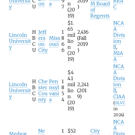
Universit
C
9
2019
RRA
on
a
n
M Board
y
U
7
)
C
(20
of
19)
Regents
$1.
NCA
65
A
H
Jeff
1
2,436
Lincoln
mil
Divis
B
ers
Miss
8
(Fall
Universit
lio
ion
C
on
ouri
6
2019
y
n
II
,
U
City
6
)
(20
MIA
19)
A
NCA
$4
A
4.1
Divis
H
Che
Pen
1
Lincoln
mil
2,241
ion
B
ster
nsyl
8
Universit
lio
(201
II
,
C
Cou
vani
5
y
n
9)
CIAA
U
nty
a
4
(20
(
GLVC
19)
in
2024)
NCA
A
Ne
1
$52
City
Medgar
Divis