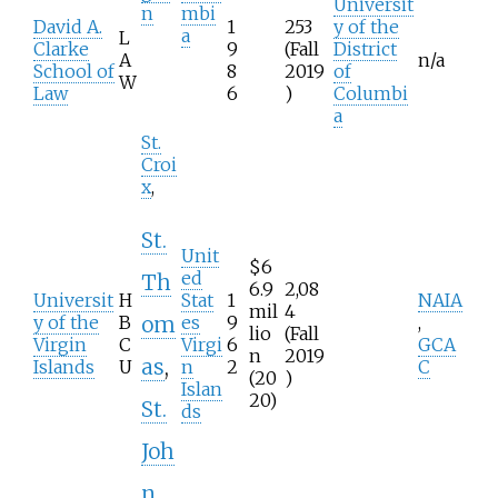
Universit
n
mbi
David A.
1
253
y of the
a
L
Clarke
9
(Fall
District
A
n/a
School of
8
2019
of
W
Law
6
)
Columbi
a
St.
Croi
x
,
St.
Unit
$6
ed
Th
6.9
2,08
Universit
H
Stat
1
NAIA
mil
4
y of the
B
es
9
,
om
lio
(Fall
Virgin
C
Virgi
6
GCA
n
2019
as
,
Islands
U
n
2
C
(20
)
Islan
20)
St.
ds
Joh
n