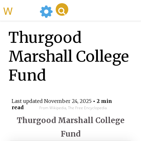
WikiMili
Thurgood
Marshall College
Fund
Last updated
November 24, 2025
• 2 min
read
From Wikipedia, The Free Encyclopedia
Thurgood Marshall College
Fund