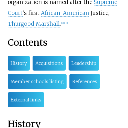
organization is named after the
Supreme
Court
's first
African-American
Justice,
Thurgood Marshall
.
[
1
]
[
2
]
[
3
]
Contents
History
Acquisitions
Leadership
Member schools listing
References
External links
History