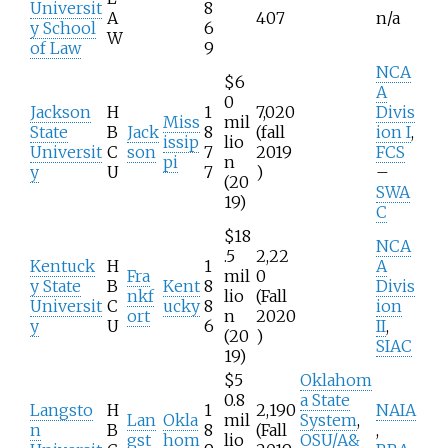
Universit
8
A
407
n/a
y School
6
W
of Law
9
NCA
$6
A
0
Jackson
H
1
7,020
Divis
Miss
mil
State
B
Jack
8
(fall
ion I
,
issip
lio
Universit
C
son
7
2019
FCS
pi
n
y
U
7
)
–
(20
SWA
19)
C
$18
NCA
.5
2,22
Kentuck
H
1
A
Fra
mil
0
y State
B
Kent
8
Divis
nkf
lio
(Fall
Universit
C
ucky
8
ion
ort
n
2020
y
U
6
II
,
(20
)
SIAC
19)
$5
Oklahom
0.8
a State
Langsto
H
1
2,190
NAIA
Lan
Okla
mil
System
,
n
B
8
(Fall
,
gst
hom
lio
OSU/A&