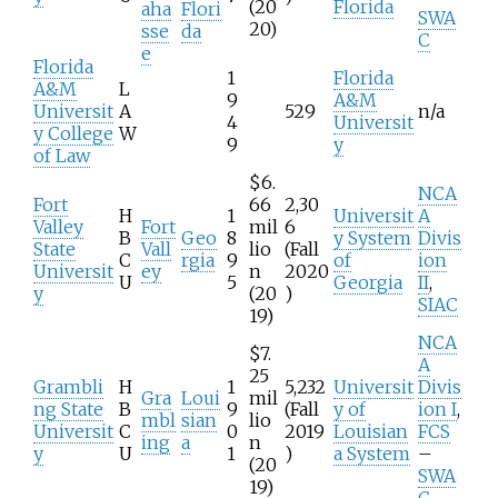
(20
Florida
aha
Flori
SWA
20)
sse
da
C
e
Florida
1
Florida
A&M
L
9
A&M
Universit
A
529
n/a
4
Universit
y College
W
9
y
of Law
$6.
NCA
Fort
66
2,30
H
1
Universit
A
Valley
Fort
mil
6
B
Geo
8
y System
Divis
State
Vall
lio
(Fall
C
rgia
9
of
ion
Universit
ey
n
2020
U
5
Georgia
II
,
y
(20
)
SIAC
19)
NCA
$7.
A
25
Grambli
H
1
5,232
Universit
Divis
Gra
Loui
mil
ng State
B
9
(Fall
y of
ion I
,
mbl
sian
lio
Universit
C
0
2019
Louisian
FCS
ing
a
n
y
U
1
)
a System
–
(20
SWA
19)
C