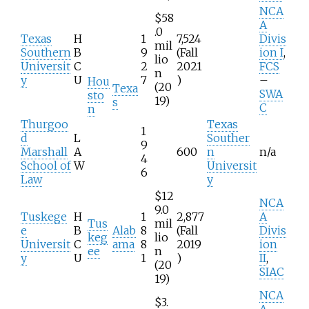
NCA
$58
A
.0
Texas
H
1
7,524
Divis
mil
Southern
B
9
(Fall
ion I
,
lio
Universit
C
2
2021
FCS
n
y
U
7
)
–
Hou
(20
Texa
SWA
sto
19)
s
C
n
Thurgoo
Texas
1
d
L
Souther
9
Marshall
A
600
n
n/a
4
School of
W
Universit
6
Law
y
$12
NCA
9.0
Tuskege
H
1
2,877
A
Tus
mil
e
B
Alab
8
(Fall
Divis
keg
lio
Universit
C
ama
8
2019
ion
ee
n
y
U
1
)
II
,
(20
SIAC
19)
NCA
$3.
A