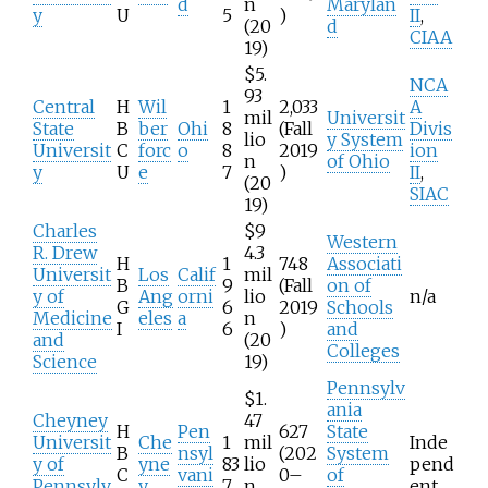
d
n
Marylan
y
U
5
)
II
,
(20
d
CIAA
19)
$5.
NCA
93
Central
H
Wil
1
2,033
A
mil
Universit
State
B
ber
Ohi
8
(Fall
Divis
lio
y System
Universit
C
forc
o
8
2019
ion
n
of Ohio
y
U
e
7
)
II
,
(20
SIAC
19)
Charles
$9
Western
R. Drew
4.3
H
1
748
Associati
Universit
Los
Calif
mil
B
9
(Fall
on of
y of
Ang
orni
lio
n/a
G
6
2019
Schools
Medicine
eles
a
n
I
6
)
and
and
(20
Colleges
Science
19)
Pennsylv
$1.
ania
Cheyney
47
H
Pen
627
State
Universit
Che
1
mil
Inde
B
nsyl
(202
System
y of
yne
83
lio
pend
C
vani
0–
of
Pennsylv
y
7
n
ent