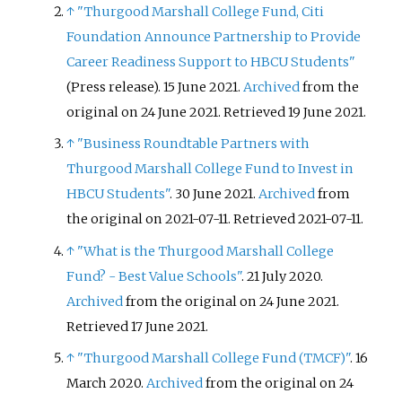
↑
"Thurgood Marshall College Fund, Citi
Foundation Announce Partnership to Provide
Career Readiness Support to HBCU Students"
(Press release). 15 June 2021.
Archived
from the
original on 24 June 2021
. Retrieved
19 June
2021
.
↑
"Business Roundtable Partners with
Thurgood Marshall College Fund to Invest in
HBCU Students"
. 30 June 2021.
Archived
from
the original on 2021-07-11
. Retrieved
2021-07-11
.
↑
"What is the Thurgood Marshall College
Fund? - Best Value Schools"
. 21 July 2020.
Archived
from the original on 24 June 2021
.
Retrieved
17 June
2021
.
↑
"Thurgood Marshall College Fund (TMCF)"
. 16
March 2020.
Archived
from the original on 24