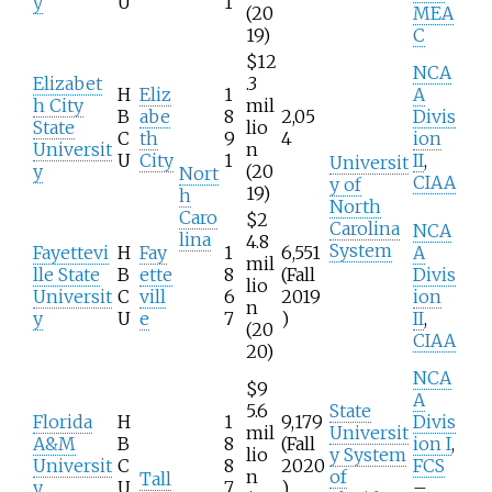
y
U
1
(20
MEA
19)
C
$12
NCA
Elizabet
.3
H
Eliz
1
A
h City
mil
B
abe
8
2,05
Divis
State
lio
C
th
9
4
ion
Universit
n
U
City
1
II
,
Universit
y
(20
Nort
CIAA
y of
19)
h
North
Caro
$2
Carolina
NCA
lina
4.8
System
Fayettevi
H
Fay
1
6,551
A
mil
lle State
B
ette
8
(Fall
Divis
lio
Universit
C
vill
6
2019
ion
n
y
U
e
7
)
II
,
(20
CIAA
20)
NCA
$9
A
5.6
State
Florida
H
1
9,179
Divis
mil
Universit
A&M
B
8
(Fall
ion I
,
lio
y System
Universit
C
8
2020
FCS
n
of
Tall
y
U
7
)
–