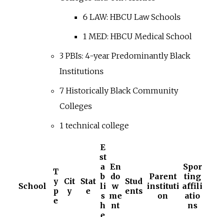
6 LAW: HBCU Law Schools
1 MED: HBCU Medical School
3 PBIs: 4-year Predominantly Black
Institutions
7 Historically Black Community
Colleges
1 technical college
E
st
a
En
Spor
T
b
do
Parent
ting
y
Cit
Stat
Stud
School
li
w
instituti
affili
p
y
e
ents
s
me
on
atio
e
h
nt
ns
e