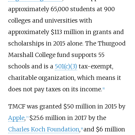
approximately 65,000 students at 900
colleges and universities with
approximately $113 million in grants and
scholarships in 2015 alone. The Thurgood
Marshall College fund supports 55
schools and is a
501(c)(3)
tax-exempt,
charitable organization, which means it
does not pay taxes on its income.
[
6
]
TMCF was granted $50 million in 2015 by
Apple
,
$25.6 million in 2017 by the
[
7
]
Charles Koch Foundation
,
and $6 million
[
8
]