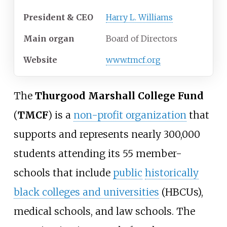
President & CEO
Harry L. Williams
Main organ
Board of Directors
Website
www.tmcf.org
The
Thurgood Marshall College Fund
(
TMCF
) is a
non-profit organization
that
supports and represents nearly 300,000
students attending its 55 member-
schools that include
public
historically
black colleges and universities
(HBCUs),
medical schools, and law schools. The