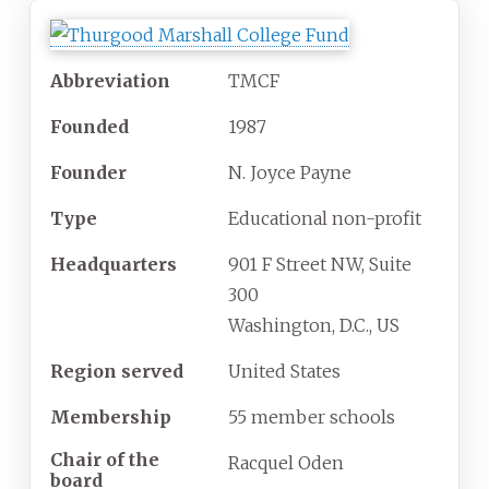
Abbreviation
TMCF
Founded
1987
Founder
N. Joyce Payne
Type
Educational non-profit
Headquarters
901 F Street NW, Suite
300
Washington, D.C., US
Region served
United States
Membership
55 member schools
Chair of the
Racquel Oden
board