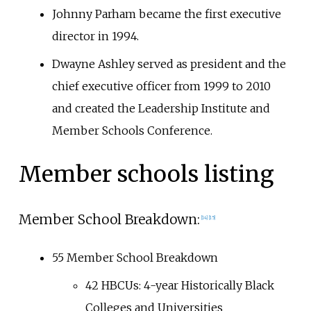
Johnny Parham became the first executive
director in 1994.
Dwayne Ashley served as president and the
chief executive officer from 1999 to 2010
and created the Leadership Institute and
Member Schools Conference.
Member schools listing
Member School Breakdown:
[
14
]
[
15
]
55 Member School Breakdown
42 HBCUs: 4-year Historically Black
Colleges and Universities