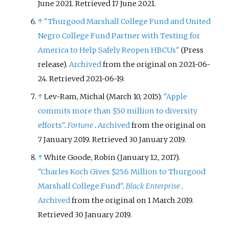
June 2021
. Retrieved
17 June
2021
.
↑
"Thurgood Marshall College Fund and United
Negro College Fund Partner with Testing for
America to Help Safely Reopen HBCUs"
(Press
release).
Archived
from the original on 2021-06-
24
. Retrieved
2021-06-19
.
↑
Lev-Ram, Michal (March 10, 2015).
"Apple
commits more than $50 million to diversity
efforts"
.
Fortune
.
Archived
from the original on
7 January 2019
. Retrieved
30 January
2019
.
↑
White Goode, Robin (January 12, 2017).
"Charles Koch Gives $25.6 Million to Thurgood
Marshall College Fund"
.
Black Enterprise
.
Archived
from the original on 1 March 2019
.
Retrieved
30 January
2019
.