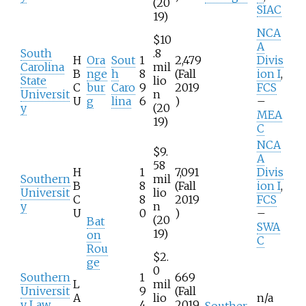
(20
SIAC
19)
NCA
$10
A
South
.8
H
Ora
Sout
1
2,479
Divis
Carolina
mil
B
nge
h
8
(Fall
ion I
,
State
lio
C
bur
Caro
9
2019
FCS
Universit
n
U
g
lina
6
)
–
y
(20
MEA
19)
C
NCA
$9.
A
58
H
1
7,091
Divis
Southern
mil
B
8
(Fall
ion I
,
Universit
lio
C
8
2019
FCS
y
n
U
0
)
–
(20
Bat
SWA
19)
on
C
Rou
$2.
ge
0
Southern
1
669
L
mil
Universit
9
(Fall
A
lio
n/a
y Law
4
2019
Souther