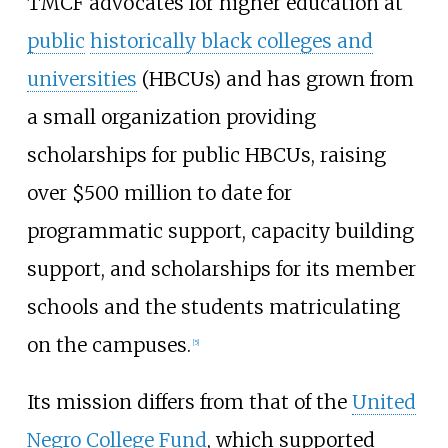
TMCF advocates for higher education at
public
historically black colleges and
universities
(HBCUs) and has grown from
a small organization providing
scholarships for public HBCUs, raising
over $500 million to date for
programmatic support, capacity building
support, and scholarships for its member
schools and the students matriculating
on the campuses.
[
5
]
Its mission differs from that of the
United
Negro College Fund
, which supported