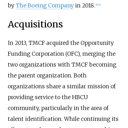
by
The Boeing Company
in 2018.
[
9
]
[
10
]
Acquisitions
In 2013, TMCF acquired the
Opportunity
Funding Corporation (OFC)
, merging the
two organizations with TMCF becoming
the parent organization. Both
organizations share a similar mission of
providing service to the HBCU
community, particularly in the area of
talent identification. While continuing its