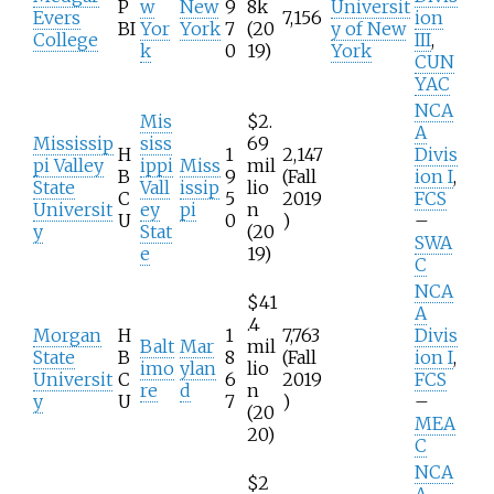
P
w
New
9
8k
Universit
Evers
7,156
ion
BI
Yor
York
7
(20
y of New
College
III
,
k
0
19)
York
CUN
YAC
NCA
Mis
$2.
A
Mississip
siss
69
H
1
2,147
Divis
pi Valley
ippi
Miss
mil
B
9
(Fall
ion I
,
State
Vall
issip
lio
C
5
2019
FCS
Universit
ey
pi
n
U
0
)
–
y
Stat
(20
SWA
e
19)
C
NCA
$41
A
.4
Morgan
H
1
7,763
Divis
Balt
Mar
mil
State
B
8
(Fall
ion I
,
imo
ylan
lio
Universit
C
6
2019
FCS
re
d
n
y
U
7
)
–
(20
MEA
20)
C
NCA
$2
A