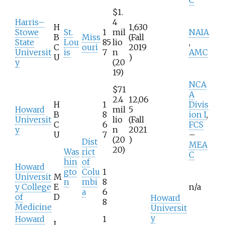
$1.
Harris–
4
H
1,630
Stowe
St.
1
mil
NAIA
B
Miss
(Fall
State
Lou
85
lio
,
C
ouri
2019
Universit
is
7
n
AMC
U
)
y
(20
19)
NCA
$71
A
2.4
12,06
H
1
Divis
Howard
mil
5
B
8
ion I
,
Universit
lio
(Fall
C
6
FCS
y
n
2021
U
7
–
(20
)
Dist
MEA
20)
Was
rict
C
hin
of
Howard
gto
Colu
1
Universit
M
n
mbi
8
y College
E
n/a
a
6
of
D
Howard
8
Medicine
Universit
y
Howard
1
L