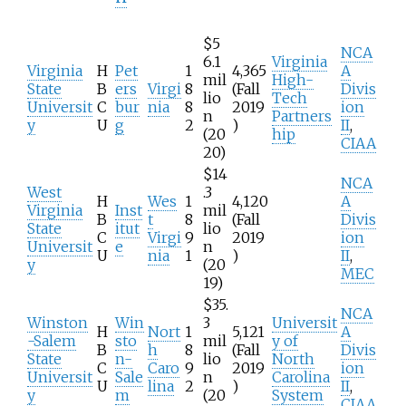
$5
NCA
6.1
Virginia
Virginia
H
Pet
1
4,365
A
mil
High-
State
B
ers
Virgi
8
(Fall
Divis
lio
Tech
Universit
C
bur
nia
8
2019
ion
n
Partners
y
U
g
2
)
II
,
(20
hip
CIAA
20)
$14
NCA
West
.3
H
Wes
1
4,120
A
Virginia
Inst
mil
B
t
8
(Fall
Divis
State
itut
lio
C
Virgi
9
2019
ion
Universit
e
n
U
nia
1
)
II
,
y
(20
MEC
19)
$35.
NCA
Winston
Win
3
Universit
H
Nort
1
5,121
A
-Salem
sto
mil
y of
B
h
8
(Fall
Divis
State
n-
lio
North
C
Caro
9
2019
ion
Universit
Sale
n
Carolina
U
lina
2
)
II
,
y
m
(20
System
CIAA