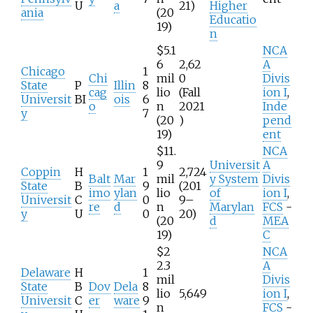
U
a
21)
Higher
ania
(20
Educatio
19)
n
$5.1
NCA
6
2,62
A
Chicago
1
Chi
mil
0
Divis
State
P
Illin
8
cag
lio
(Fall
ion I
,
Universit
BI
ois
6
o
n
2021
Inde
y
7
(20
)
pend
19)
ent
$11.
NCA
9
Universit
A
Coppin
H
1
2,724
Balt
Mar
mil
y System
Divis
State
B
9
(201
imo
ylan
lio
of
ion I
,
Universit
C
0
9–
re
d
n
Marylan
FCS
-
y
U
0
20)
(20
d
MEA
19)
C
$2
NCA
2.3
A
Delaware
H
1
mil
Divis
State
B
Dov
Dela
8
lio
5,649
ion I
,
Universit
C
er
ware
9
n
FCS
-