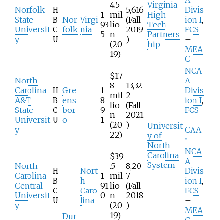
4.5
Virginia
Norfolk
H
5,616
Divis
1
mil
High-
State
B
Nor
Virgi
(Fall
ion I
,
93
lio
Tech
Universit
C
folk
nia
2019
FCS
5
n
Partners
y
U
)
–
(20
hip
MEA
19)
C
NCA
$17
North
A
8
13,32
Carolina
H
Gre
1
Divis
mil
2
A&T
B
ens
8
ion I
,
lio
(Fall
State
C
bor
9
FCS
n
2021
Universit
U
o
1
–
(20
)
Universit
y
CAA
22)
y of
[
a
]
North
NCA
Carolina
$39
A
System
North
.5
8,20
H
Nort
Divis
Carolina
1
mil
7
B
h
ion I
,
Central
91
lio
(Fall
C
Caro
FCS
Universit
0
n
2018
U
lina
–
y
(20
)
MEA
19)
Dur
C