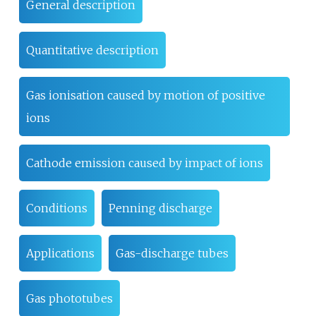
General description
Quantitative description
Gas ionisation caused by motion of positive
ions
Cathode emission caused by impact of ions
Conditions
Penning discharge
Applications
Gas-discharge tubes
Gas phototubes