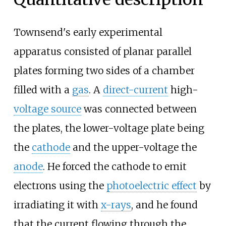
Townsend's early experimental
apparatus consisted of planar parallel
plates forming two sides of a chamber
filled with a
gas
. A
direct-current
high-
voltage source
was connected between
the plates, the lower-voltage plate being
the
cathode
and the upper-voltage the
anode
. He forced the cathode to emit
electrons using the
photoelectric effect
by
irradiating it with
x-rays
, and he found
that the current flowing through the