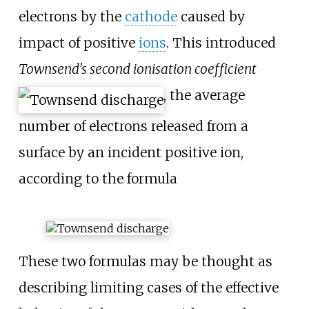
electrons by the
cathode
caused by
impact of positive
ions
. This introduced
Townsend's second ionisation coefficient
, the average
number of electrons released from a
surface by an incident positive ion,
according to the formula
These two formulas may be thought as
describing limiting cases of the effective