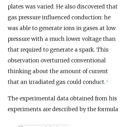
plates was varied. He also discovered that
gas pressure influenced conduction: he
was able to generate ions in gases at low
pressure with a much lower voltage than
that required to generate a spark. This
observation overturned conventional
thinking about the amount of current
that an irradiated gas could conduct.
[
2
]
The experimental data obtained from his
experiments are described by the formula