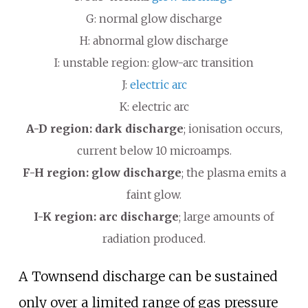
G: normal glow discharge
H: abnormal glow discharge
I: unstable region: glow-arc transition
J:
electric arc
K: electric arc
A-D region: dark discharge
; ionisation occurs,
current below 10 microamps.
F-H region: glow discharge
; the plasma emits a
faint glow.
I-K region: arc discharge
; large amounts of
radiation produced.
A Townsend discharge can be sustained
only over a limited range of gas pressure