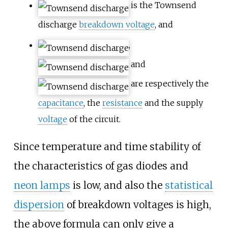
is the Townsend
discharge
breakdown voltage
, and
,
and
are respectively the
capacitance
, the
resistance
and the supply
voltage
of the circuit.
Since temperature and time stability of
the characteristics of gas diodes and
neon lamps
is low, and also the
statistical
dispersion
of breakdown voltages is high,
the above formula can only give a