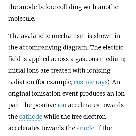
the anode before colliding with another
molecule.
The avalanche mechanism is shown in
the accompanying diagram. The electric
field is applied across a gaseous medium;
initial ions are created with ionising
radiation (for example,
cosmic rays
). An
original ionisation event produces an ion
pair; the positive
ion
accelerates towards
the
cathode
while the free electron
accelerates towards the
anode
. If the