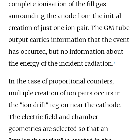
complete ionisation of the fill gas
surrounding the anode from the initial
creation of just one ion pair. The GM tube
output carries information that the event
has occurred, but no information about
the energy of the incident radiation.
[
1
]
In the case of proportional counters,
multiple creation of ion pairs occurs in
the "ion drift" region near the cathode.
The electric field and chamber
geometries are selected so that an