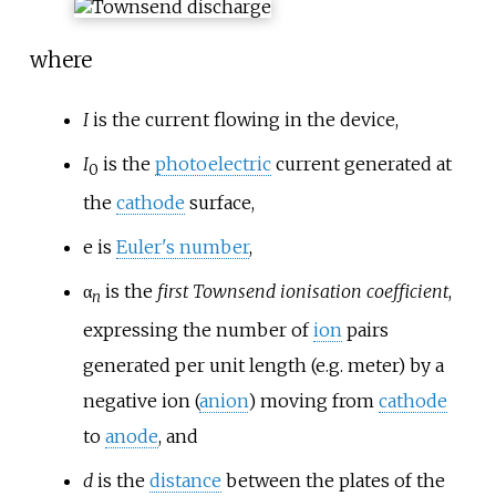
where
I
is the current flowing in the device,
I
is the
photoelectric
current generated at
0
the
cathode
surface,
e
is
Euler's number
,
α
is the
first Townsend ionisation coefficient
,
n
expressing the number of
ion
pairs
generated per unit length (e.g. meter) by a
negative ion (
anion
) moving from
cathode
to
anode
, and
d
is the
distance
between the plates of the