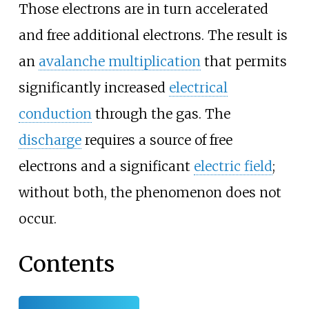
Those electrons are in turn accelerated
and free additional electrons. The result is
an
avalanche multiplication
that permits
significantly increased
electrical
conduction
through the gas. The
discharge
requires a source of free
electrons and a significant
electric field
;
without both, the phenomenon does not
occur.
Contents