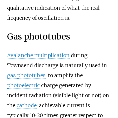
qualitative indication of what the real
frequency of oscillation is.
Gas phototubes
Avalanche multiplication
during
Townsend discharge is naturally used in
gas phototubes
, to amplify the
photoelectric
charge generated by
incident radiation (visible light or not) on
the
cathode
: achievable current is
typically 10~20 times greater respect to