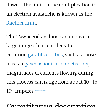
down—the limit to the multiplication in
an electron avalanche is known as the
Raether limit
.
The Townsend avalanche can have a
large range of current densities. In
common
gas-filled tubes
, such as those
used as
gaseous ionisation detectors
,
magnitudes of currents flowing during
this process can range from about 10
to
−
18
10
amperes.
−
5
[
citation needed
]
Quantitative description