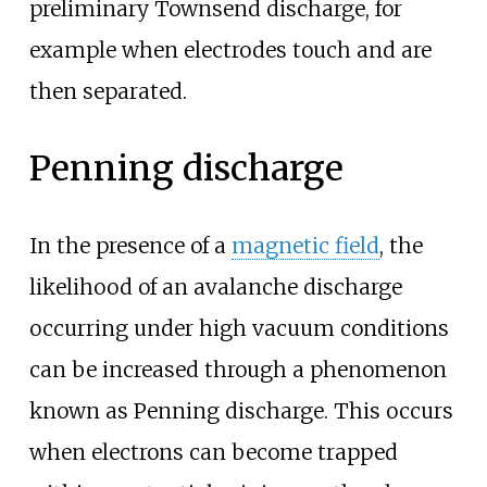
preliminary Townsend discharge, for
example when electrodes touch and are
then separated.
Penning discharge
In the presence of a
magnetic field
, the
likelihood of an avalanche discharge
occurring under high vacuum conditions
can be increased through a phenomenon
known as Penning discharge. This occurs
when electrons can become trapped