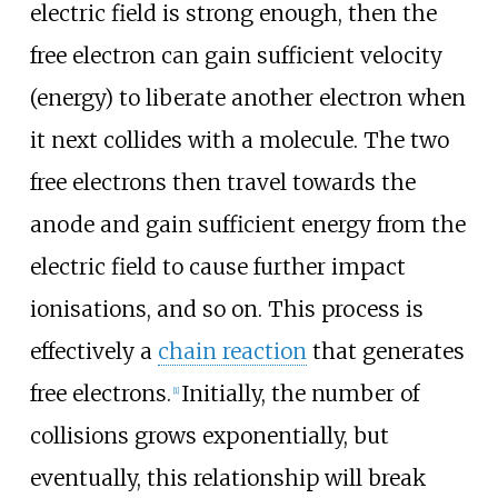
electric field is strong enough, then the
free electron can gain sufficient velocity
(energy) to liberate another electron when
it next collides with a molecule. The two
free electrons then travel towards the
anode and gain sufficient energy from the
electric field to cause further impact
ionisations, and so on. This process is
effectively a
chain reaction
that generates
free electrons.
Initially, the number of
[
1
]
collisions grows exponentially, but
eventually, this relationship will break