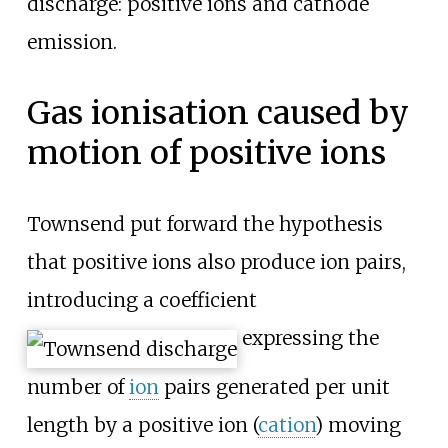
discharge: positive ions and cathode
emission.
Gas ionisation caused by
motion of positive ions
Townsend put forward the hypothesis
that positive ions also produce ion pairs,
introducing a coefficient
expressing the
number of
ion
pairs generated per unit
length by a positive ion (
cation
) moving