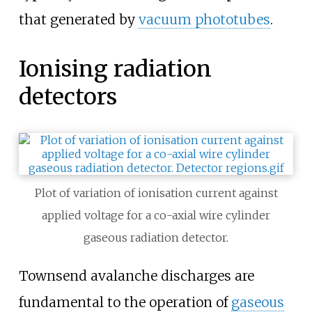
that generated by
vacuum phototubes
.
Ionising radiation
detectors
Plot of variation of ionisation current against
applied voltage for a co-axial wire cylinder
gaseous radiation detector.
Townsend avalanche discharges are
fundamental to the operation of
gaseous