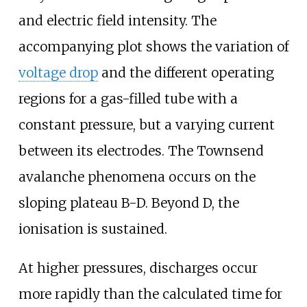
and electric field intensity. The
accompanying plot shows the variation of
voltage drop
and the different operating
regions for a gas-filled tube with a
constant pressure, but a varying current
between its electrodes. The Townsend
avalanche phenomena occurs on the
sloping plateau B-D. Beyond D, the
ionisation is sustained.
At higher pressures, discharges occur
more rapidly than the calculated time for