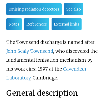
Ionising radiation detectors
See also
Notes
References
External links
The Townsend discharge is named after
John Sealy Townsend
, who discovered the
fundamental ionisation mechanism by
his work circa 1897 at the
Cavendish
Laboratory
, Cambridge.
General description