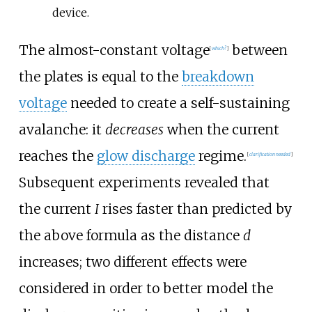
device.
The almost-constant voltage
between
[
which?
]
the plates is equal to the
breakdown
voltage
needed to create a self-sustaining
avalanche: it
decreases
when the current
reaches the
glow discharge
regime.
[
clarification needed
]
Subsequent experiments revealed that
the current
I
rises faster than predicted by
the above formula as the distance
d
increases; two different effects were
considered in order to better model the