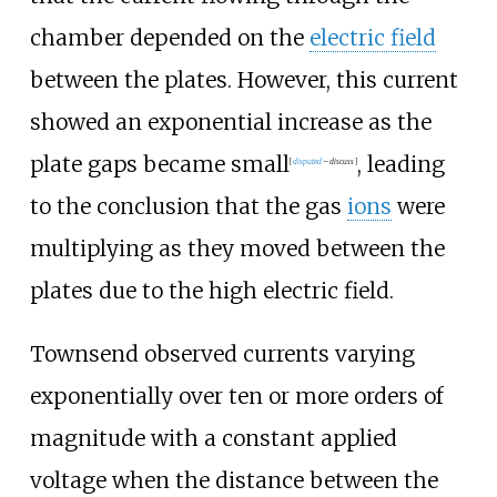
chamber depended on the
electric field
between the plates. However, this current
showed an exponential increase as the
plate gaps became small
, leading
[
disputed
–
discuss
]
to the conclusion that the gas
ions
were
multiplying as they moved between the
plates due to the high electric field.
Townsend observed currents varying
exponentially over ten or more orders of
magnitude with a constant applied
voltage when the distance between the