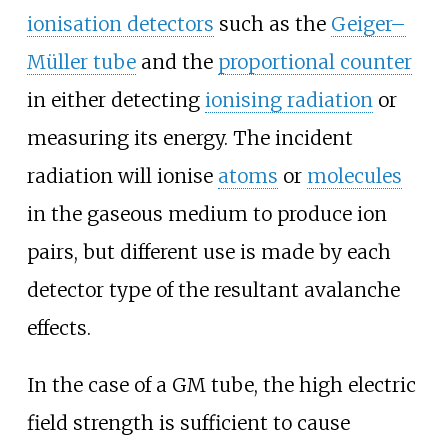
ionisation detectors
such as the
Geiger–
Müller tube
and the
proportional counter
in either detecting
ionising radiation
or
measuring its energy. The incident
radiation will ionise
atoms
or
molecules
in the gaseous medium to produce ion
pairs, but different use is made by each
detector type of the resultant avalanche
effects.
In the case of a GM tube, the high electric
field strength is sufficient to cause