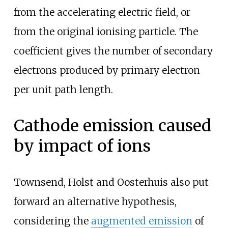
from the accelerating electric field, or
from the original ionising particle. The
coefficient gives the number of secondary
electrons produced by primary electron
per unit path length.
Cathode emission caused
by impact of ions
Townsend, Holst and Oosterhuis also put
forward an alternative hypothesis,
considering the
augmented emission
of