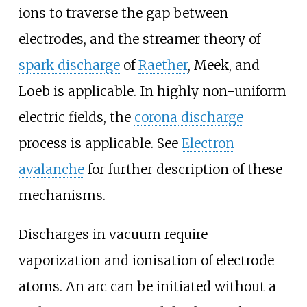
ions to traverse the gap between
electrodes, and the streamer theory of
spark discharge
of
Raether
, Meek, and
Loeb is applicable. In highly non-uniform
electric fields, the
corona discharge
process is applicable. See
Electron
avalanche
for further description of these
mechanisms.
Discharges in vacuum require
vaporization and ionisation of electrode
atoms. An arc can be initiated without a