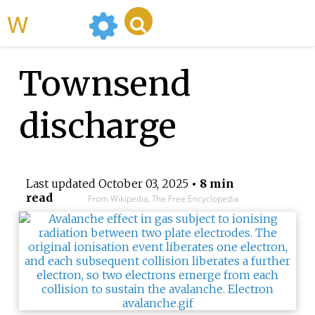
WikiMili
Townsend
discharge
Last updated
October 03, 2025
• 8 min
read
From Wikipedia, The Free Encyclopedia