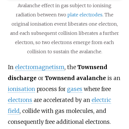
Avalanche effect in gas subject to ionising
radiation between two
plate electrodes
. The
original ionisation event liberates one electron,
and each subsequent collision liberates a further
electron, so two electrons emerge from each
collision to sustain the avalanche.
In
electromagnetism
, the
Townsend
discharge
or
Townsend avalanche
is an
ionisation
process for
gases
where free
electrons
are accelerated by an
electric
field
, collide with gas molecules, and
consequently free additional electrons.