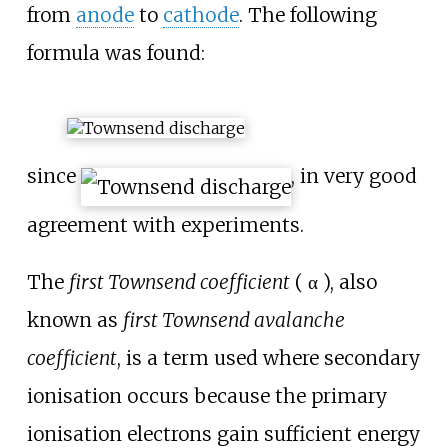
from
anode
to
cathode
. The following
formula was found:
since
, in very good
agreement with experiments.
The
first Townsend coefficient
( α ), also
known as
first Townsend avalanche
coefficient
, is a term used where secondary
ionisation occurs because the primary
ionisation electrons gain sufficient energy