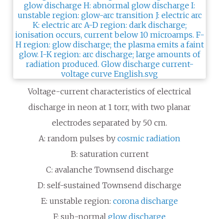
Voltage-current characteristics of electrical
discharge in neon at 1 torr, with two planar
electrodes separated by 50
cm.
A: random pulses by
cosmic radiation
B: saturation current
C: avalanche Townsend discharge
D: self-sustained Townsend discharge
E: unstable region:
corona discharge
F: sub-normal
glow discharge