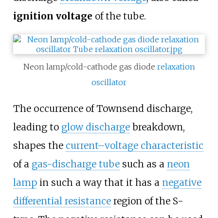
ignition voltage
of the tube.
Neon lamp/cold-cathode gas diode
relaxation
oscillator
The occurrence of Townsend discharge,
leading to
glow discharge
breakdown,
shapes the
current–voltage characteristic
of a
gas-discharge tube
such as a
neon
lamp
in such a way that it has a
negative
differential resistance
region of the S-