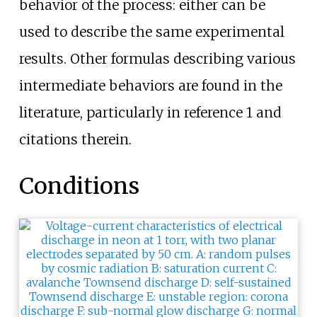
behavior of the process: either can be
used to describe the same experimental
results. Other formulas describing various
intermediate behaviors are found in the
literature, particularly in reference 1 and
citations therein.
Conditions