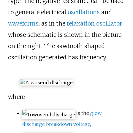
type. The negative resistance can be used
to generate electrical
oscillations
and
waveforms
, as in the
relaxation oscillator
whose schematic is shown in the picture
on the right. The sawtooth shaped
oscillation generated has frequency
where
is the
glow
discharge
breakdown voltage
,