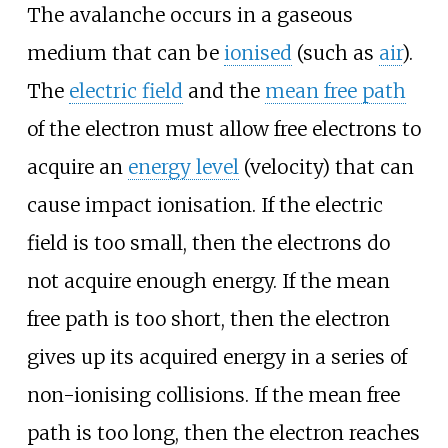
The avalanche occurs in a gaseous
medium that can be
ionised
(such as
air
).
The
electric field
and the
mean free path
of the electron must allow free electrons to
acquire an
energy level
(velocity) that can
cause impact ionisation. If the electric
field is too small, then the electrons do
not acquire enough energy. If the mean
free path is too short, then the electron
gives up its acquired energy in a series of
non-ionising collisions. If the mean free
path is too long, then the electron reaches