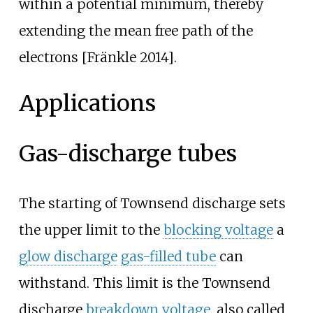
within a potential minimum, thereby
extending the mean free path of the
electrons [Fränkle 2014].
Applications
Gas-discharge tubes
The starting of Townsend discharge sets
the upper limit to the
blocking voltage
a
glow discharge
gas-filled tube
can
withstand. This limit is the Townsend
discharge
breakdown voltage
, also called