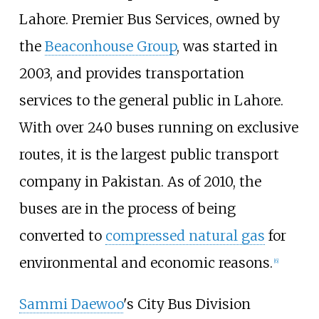
Lahore. Premier Bus Services, owned by
the
Beaconhouse Group
, was started in
2003, and provides transportation
services to the general public in Lahore.
With over 240 buses running on exclusive
routes, it is the largest public transport
company in Pakistan.
As of 2010
, the
buses are in the process of being
converted to
compressed natural gas
for
environmental and economic reasons.
[
6
]
Sammi Daewoo
's City Bus Division