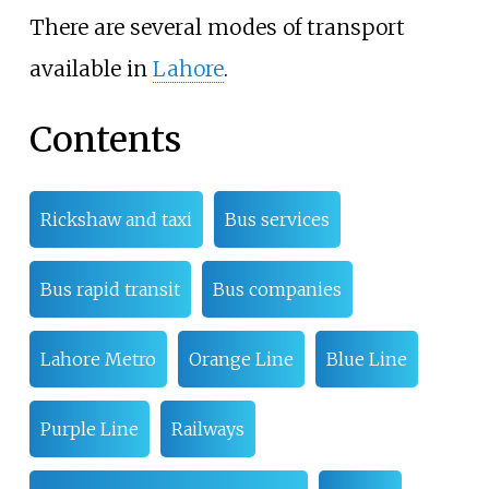
There are several modes of transport
available in
Lahore
.
Contents
Rickshaw and taxi
Bus services
Bus rapid transit
Bus companies
Lahore Metro
Orange Line
Blue Line
Purple Line
Railways