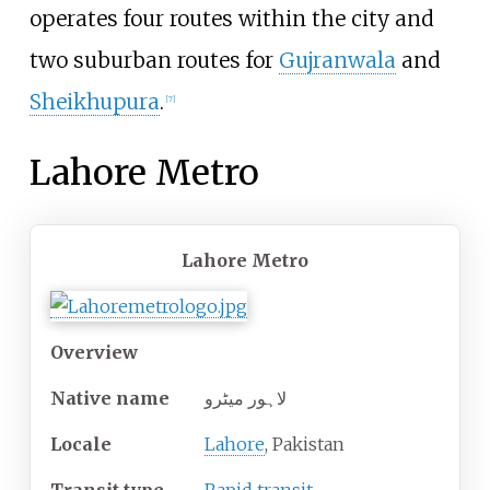
operates four routes within the city and
two suburban routes for
Gujranwala
and
Sheikhupura
.
[
7
]
Lahore Metro
Lahore Metro
Overview
Native name
لاہور میٹرو
Locale
Lahore
, Pakistan
Transit type
Rapid transit