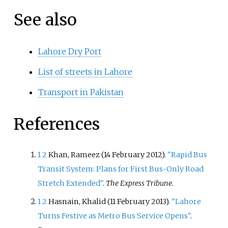
See also
Lahore Dry Port
List of streets in Lahore
Transport in Pakistan
References
1
2
Khan, Rameez (14 February 2012).
"Rapid Bus
Transit System: Plans for First Bus-Only Road
Stretch Extended"
.
The Express Tribune
.
1
2
Hasnain, Khalid (11 February 2013).
"Lahore
Turns Festive as Metro Bus Service Opens"
.