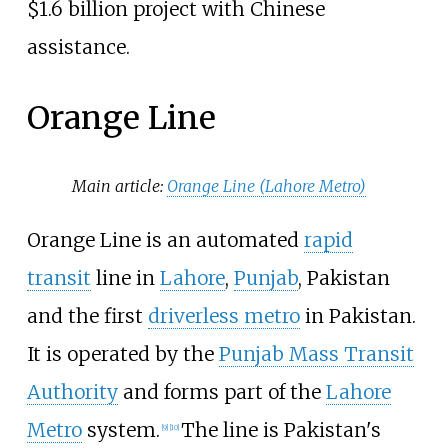
$1.6 billion project with Chinese
assistance.
Orange Line
Main article:
Orange Line (Lahore Metro)
Orange Line is an automated
rapid
transit
line in
Lahore
,
Punjab
, Pakistan
and the first
driverless metro
in Pakistan.
It is operated by the
Punjab Mass Transit
Authority
and forms part of the
Lahore
Metro
system.
The line is Pakistan's
[
9
]
[
10
]