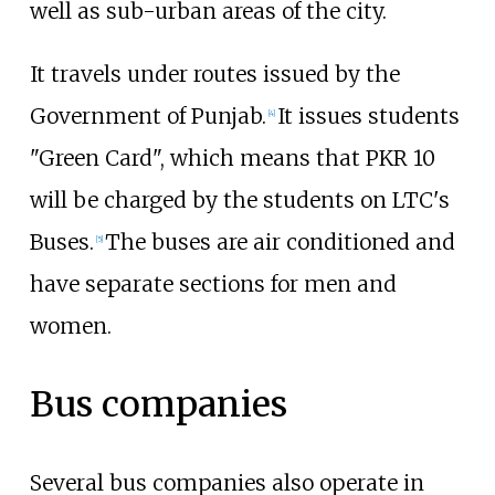
well as sub-urban areas of the city.
It travels under routes issued by the
Government of Punjab.
It issues students
[
4
]
"Green Card", which means that PKR 10
will be charged by the students on LTC's
Buses.
The buses are air conditioned and
[
5
]
have separate sections for men and
women.
Bus companies
Several bus companies also operate in