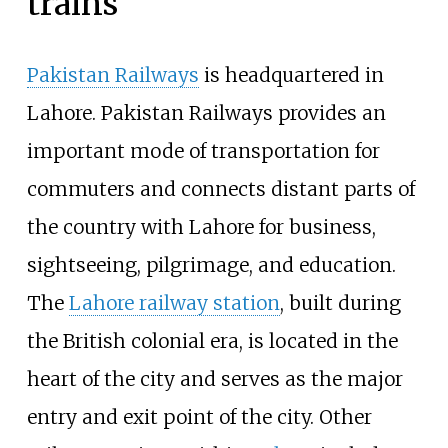
trains
Pakistan Railways
is headquartered in
Lahore. Pakistan Railways provides an
important mode of transportation for
commuters and connects distant parts of
the country with Lahore for business,
sightseeing, pilgrimage, and education.
The
Lahore railway station
, built during
the British colonial era, is located in the
heart of the city and serves as the major
entry and exit point of the city. Other