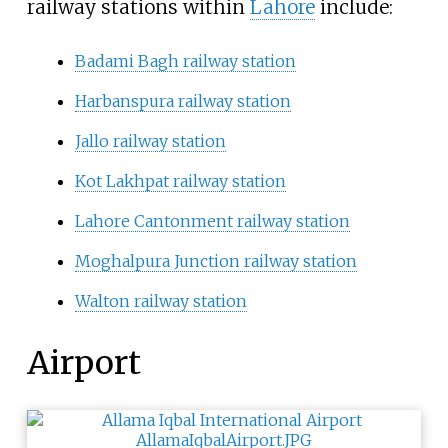
railway stations within
Lahore
include:
Badami Bagh railway station
Harbanspura railway station
Jallo railway station
Kot Lakhpat railway station
Lahore Cantonment railway station
Moghalpura Junction railway station
Walton railway station
Airport