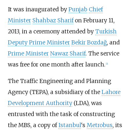
It was inaugurated by
Punjab
Chief
Minister
Shahbaz Sharif
on February 11,
2013, in a ceremony attended by
Turkish
Deputy Prime Minister
Bekir Bozdağ
, and
Prime Minister
Nawaz Sharif
. The service
was free for one month after launch.
[
2
]
The Traffic Engineering and Planning
Agency (TEPA), a subsidiary of the
Lahore
Development Authority
(LDA), was
entrusted with the task of constructing
the MBS, a copy of
Istanbul
's
Metrobus
, its