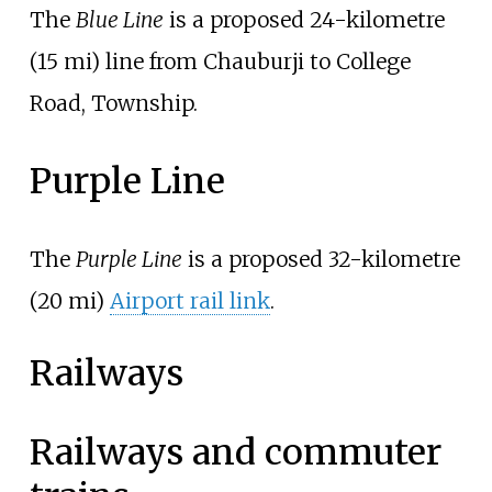
The
Blue Line
is a proposed
24-kilometre
(15
mi)
line from Chauburji to College
Road, Township.
Purple Line
The
Purple Line
is a proposed
32-kilometre
(20
mi)
Airport rail link
.
Railways
Railways and commuter