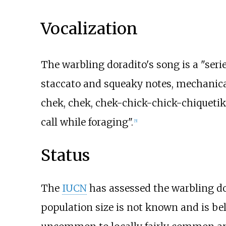
Vocalization
The warbling doradito's song is a "ser
staccato and squeaky notes, mechanical
chek, chek, chek-chick-chick-chiquetik' o
call while foraging".
[
5
]
Status
The
IUCN
has assessed the warbling dor
population size is not known and is bel