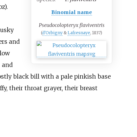
oz)
.
Binomial name
Pseudocolopteryx flaviventris
dusky
(
d'Orbigny
&
Lafresnaye
, 1837)
ers and
llow
s and
stly black bill with a pale pinkish base
fy, their throat grayer, their breast