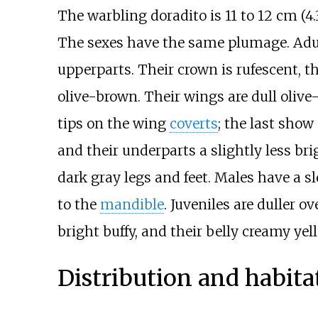
The warbling doradito is
11 to 12
cm (4.3
The sexes have the same plumage. Adul
upperparts. Their crown is rufescent, t
olive-brown. Their wings are dull olive
tips on the wing
coverts
; the last show
and their underparts a slightly less br
dark gray legs and feet. Males have a sl
to the
mandible
. Juveniles are duller o
bright buffy, and their belly creamy yel
Distribution and habita