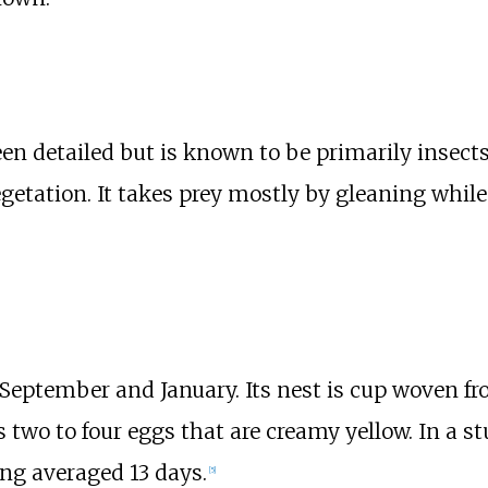
n detailed but is known to be primarily insects.
egetation. It takes prey mostly by gleaning whil
eptember and January. Its nest is cup woven fro
s two to four eggs that are creamy yellow. In a 
ing averaged 13 days.
[
5
]