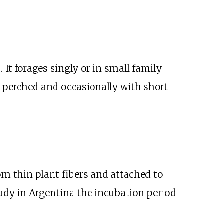
 It forages singly or in small family
e perched and occasionally with short
m thin plant fibers and attached to
study in Argentina the incubation period