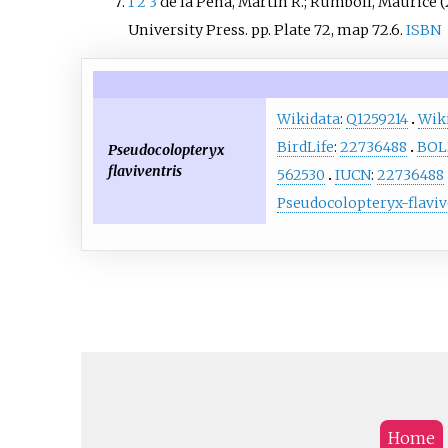
1
2
3
de la Peña, Martín R.; Rumboll, Maurice (
University Press. pp.
Plate 72, map 72.6.
ISBN
Wikidata
:
Q1259214
Wik
BirdLife
:
22736488
BOL
Pseudocolopteryx
flaviventris
562530
IUCN
:
22736488
Pseudocolopteryx-flaviv
Home