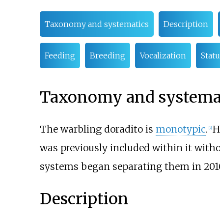
Taxonomy and systematics
Description
Feeding
Breeding
Vocalization
Statu
Taxonomy and systema
The warbling doradito is
monotypic
.
H
[
2
]
was previously included within it with
systems began separating them in 2010 
Description