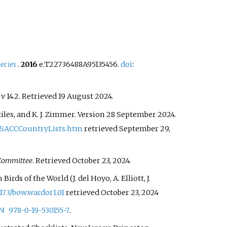
ecies
.
2016
e.T22736488A95135456.
doi
:
. v 14.2
. Retrieved
19 August
2024
.
G. Stiles, and K. J. Zimmer. Version 28 September 2024.
SACCCountryLists.htm
retrieved September 29,
 Committee
. Retrieved
October 23,
2024
.
In Birds of the World (J. del Hoyo, A. Elliott, J.
2173/bow.wardor1.01
retrieved October 23, 2024
N
978-0-19-530155-7
.