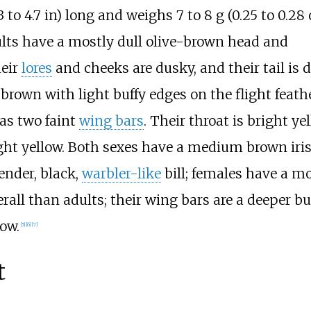
 to 4.7
in)
long and weighs
7 to 8
g (0.25 to 0.28
ts have a mostly dull olive-brown head and
heir
lores
and cheeks are dusky, and their tail is 
-brown with light buffy edges on the flight feath
 as two faint
wing bars
. Their throat is bright ye
ight yellow. Both sexes have a medium brown iri
ender, black,
warbler-like
bill; females have a mo
verall than adults; their wing bars are a deeper buf
low.
[
5
]
[
6
]
[
7
]
t