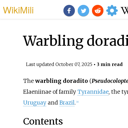
WikiMili
Warbling dorad
Last updated
October 07, 2025
• 3 min read
The
warbling doradito
(
Pseudocolopte
Elaeniinae of family
Tyrannidae
, the t
Uruguay
and
Brazil
.
[
3
]
Contents