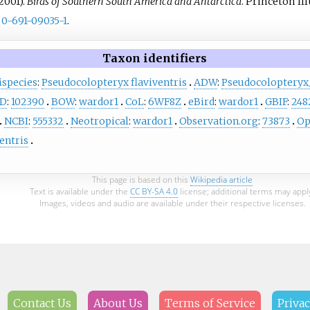
2001).
Birds of Southern South America and Antarctica
. Princeton Il
0-691-09035-1
.
Taxon identifiers
ispecies
:
Pseudocolopteryx flaviventris
ADW
:
Pseudocolopteryx_
D
:
102390
BOW
:
wardor1
CoL
:
6WF8Z
eBird
:
wardor1
GBIF
:
248
NCBI
:
555332
Neotropical
:
wardor1
Observation.org
:
73873
Op
entris
This page is based on this
Wikipedia article
Text is available under the
CC BY-SA 4.0
license; additional terms may appl
Images, videos and audio are available under their respective licenses.
Contact Us
About Us
Terms of Service
Privac