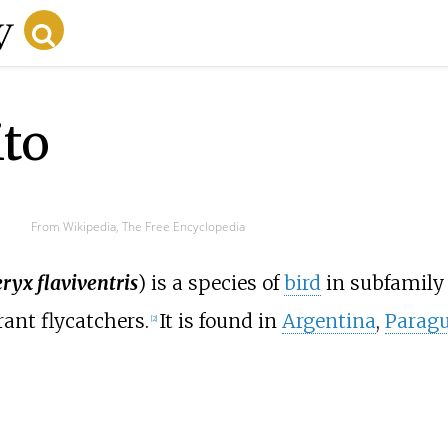
ito
From Wikipedia, The Free Encyclopedia
ryx flaviventris
) is a species of
bird
in subfamily
yrant flycatchers.
It is found in
Argentina
,
Parag
[
2
]