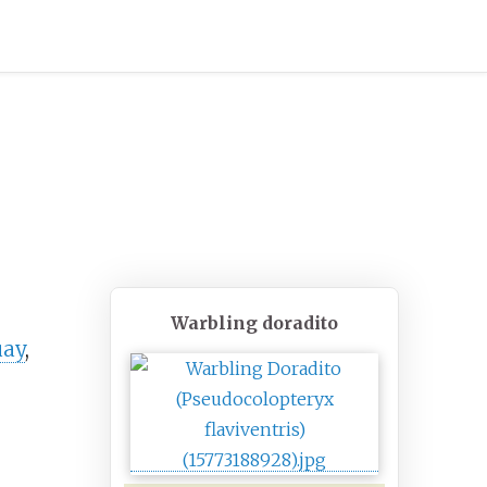
Warbling doradito
uay
,