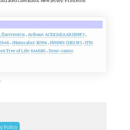
lustrated Checklists. New Jersey: Princeton
flaviventris
Avibase
:
ACE824EAA82108F3
2646
iNaturalist
:
16594
IRMNG
:
11161383
ITIS
:
en Tree of Life
:
644686
Xeno-canto
:
y.
y Policy