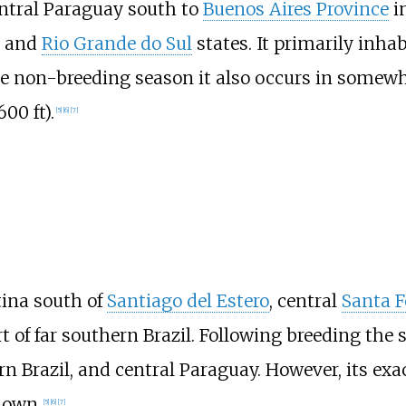
entral Paraguay south to
Buenos Aires Province
i
and
Rio Grande do Sul
states. It primarily inha
e non-breeding season it also occurs in somewhat
,600
ft)
.
[
5
]
[
6
]
[
7
]
tina south of
Santiago del Estero
, central
Santa F
rt of far southern Brazil. Following breeding t
rn Brazil, and central Paraguay. However, its ex
nown.
[
5
]
[
6
]
[
7
]