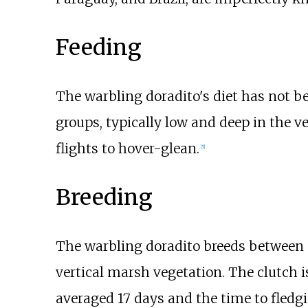
Feeding
The warbling doradito's diet has not bee
groups, typically low and deep in the v
flights to hover-glean.
[
5
]
Breeding
The warbling doradito breeds between S
vertical marsh vegetation. The clutch i
averaged 17 days and the time to fledg