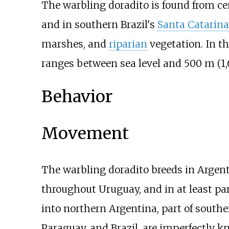
The warbling doradito is found from c
and in southern Brazil's
Santa Catarina
marshes, and
riparian
vegetation. In th
ranges between sea level and
500
m (1
Behavior
Movement
The warbling doradito breeds in Argen
throughout Uruguay, and in at least pa
into northern Argentina, part of southe
Paraguay, and Brazil, are imperfectly k