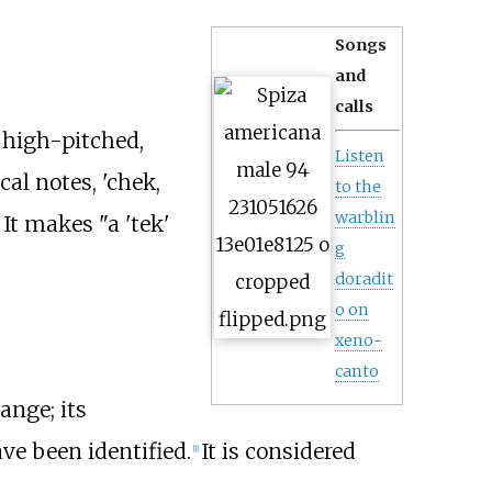
Songs
and
calls
 high-pitched,
Listen
al notes, 'chek,
to the
warblin
 It makes "a 'tek'
g
doradit
o on
xeno-
canto
ange; its
ve been identified.
It is considered
[
1
]