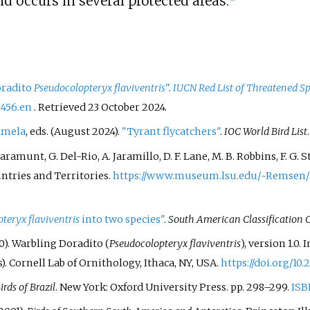
 occurs in several protected areas.
oradito
Pseudocolopteryx flaviventris
"
.
IUCN Red List of Threatened Sp
5456.en
. Retrieved
23 October
2024
.
amela
, eds. (August 2024).
"Tyrant flycatchers"
.
IOC World Bird List
S. Claramunt, G. Del-Rio, A. Jaramillo, D. F. Lane, M. B. Robbins, F. 
ntries and Territories.
https://www.museum.lsu.edu/~Remsen/
teryx flaviventris
into two species"
.
South American Classification
0). Warbling Doradito (
Pseudocolopteryx flaviventris
), version 1.0. 
rs). Cornell Lab of Ornithology, Ithaca, NY, USA.
https://doi.org/10.
irds of Brazil
. New York: Oxford University Press. pp.
298–
299.
ISB