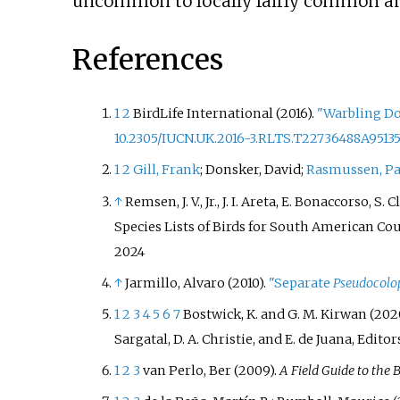
uncommon to locally fairly common and
References
1
2
BirdLife International (2016).
"Warbling D
10.2305/IUCN.UK.2016-3.RLTS.T22736488A9513
1
2
Gill, Frank
; Donsker, David;
Rasmussen, P
↑
Remsen, J. V., Jr., J. I. Areta, E. Bonaccorso, 
Species Lists of Birds for South American Cou
2024
↑
Jarmillo, Alvaro (2010).
"Separate
Pseudocolop
1
2
3
4
5
6
7
Bostwick, K. and G. M. Kirwan (202
Sargatal, D. A. Christie, and E. de Juana, Edito
1
2
3
van Perlo, Ber (2009).
A Field Guide to the B