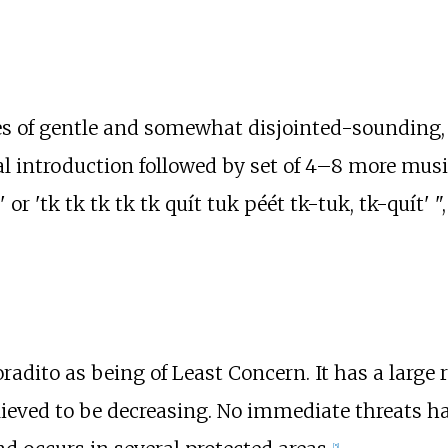
ies of gentle and somewhat disjointed-sounding,
 introduction followed by set of 4–8 more music
r 'tk tk tk tk tk quít tuk péét tk-tuk, tk-quít' ",
adito as being of Least Concern. It has a large r
ieved to be decreasing. No immediate threats ha
[
5
]