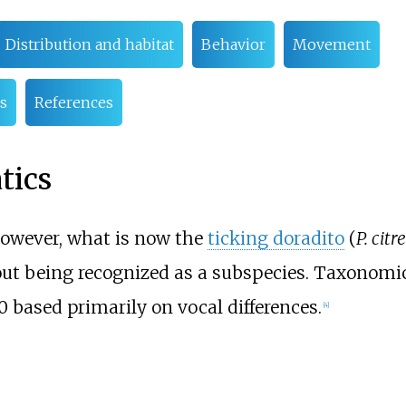
Distribution and habitat
Behavior
Movement
s
References
tics
owever, what is now the
ticking doradito
(
P. citr
out being recognized as a subspecies. Taxonomi
based primarily on vocal differences.
[
4
]