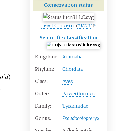
Conservation status
Least Concern
(
IUCN 3.1
)
[
1
]
Scientific classification
Kingdom:
Animalia
Phylum:
Chordata
eola
)
Class:
Aves
c
Order:
Passeriformes
Family:
Tyrannidae
Genus:
Pseudocolopteryx
Species:
P.
flaviventris