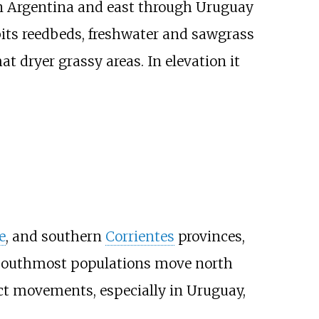
n Argentina and east through Uruguay
bits reedbeds, freshwater and sawgrass
 dryer grassy areas. In elevation it
e
, and southern
Corrientes
provinces,
he southmost populations move north
act movements, especially in Uruguay,