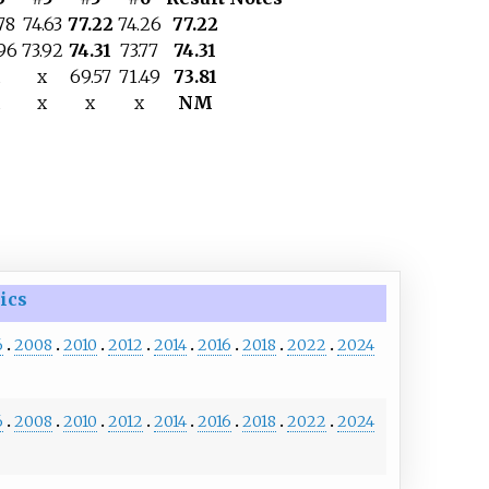
78
74.63
77.22
74.26
77.22
96
73.92
74.31
73.77
74.31
x
69.57
71.49
73.81
x
x
x
NM
ics
6
2008
2010
2012
2014
2016
2018
2022
2024
6
2008
2010
2012
2014
2016
2018
2022
2024