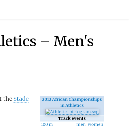
letics – Men's
t the
Stade
2012 African Championships
in Athletics
Track events
100 m
men
women