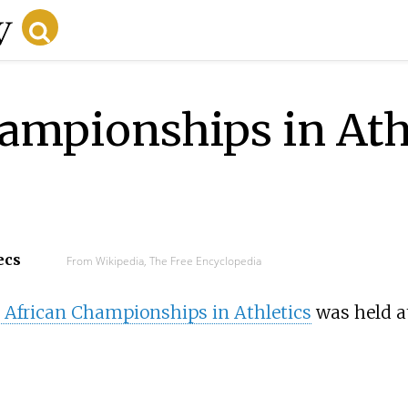
ampionships in Ath
ecs
From Wikipedia, The Free Encyclopedia
 African Championships in Athletics
was held a