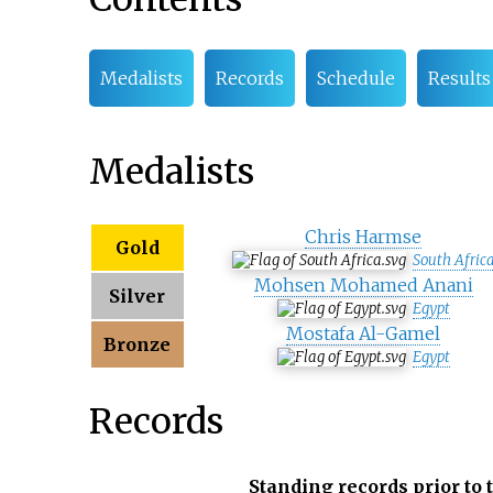
Medalists
Records
Schedule
Results
Medalists
Chris Harmse
Gold
South Afric
Mohsen Mohamed Anani
Silver
Egypt
Mostafa Al-Gamel
Bronze
Egypt
Records
Standing records prior to