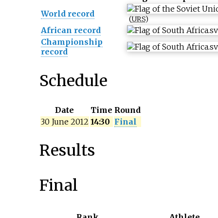
World record
(
URS
)
African record
Championship
record
Schedule
Date
Time
Round
30 June 2012
14:30
Final
Results
Final
Rank
Athlete