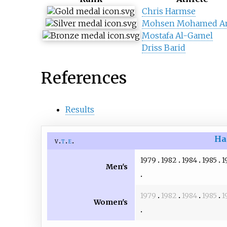
Chris Harmse
Mohsen Mohamed A
Mostafa Al-Gamel
Driss Barid
References
Results
Ha
v
t
e
1979
1982
1984
1985
1
Men's
1979
1982
1984
1985
1
Women's