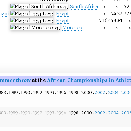
South Africa
x
x
72.
nani
Egypt
x
74.27
72.
Egypt
71.63
73.81
x
Morocco
x
x
x
mmer throw
at the
African Championships in Athlet
988
1989
1990
1992
1993
1996
1998
2000
2002
2004
200
988
1989
1990
1992
1993
1996
1998
2000
2002
2004
200