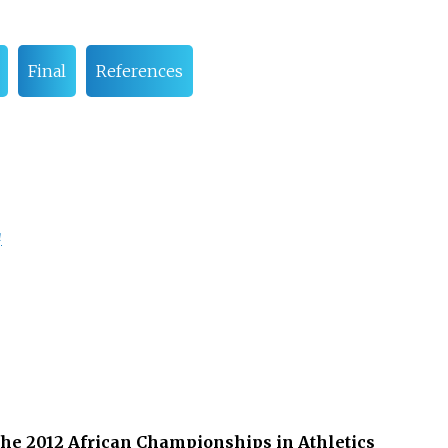
Final
References
a
 the 2012 African Championships in Athletics