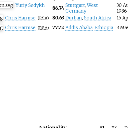
Yuriy Sedykh
Stuttgart
,
West
30 A
86.74
Germany
1986
Chris Harmse
80.63
Durban
,
South Africa
15 Ap
(
RSA
)
Chris Harmse
77.72
Addis Ababa
,
Ethiopia
3 Ma
(
RSA
)
Nationality
#1
#2
#