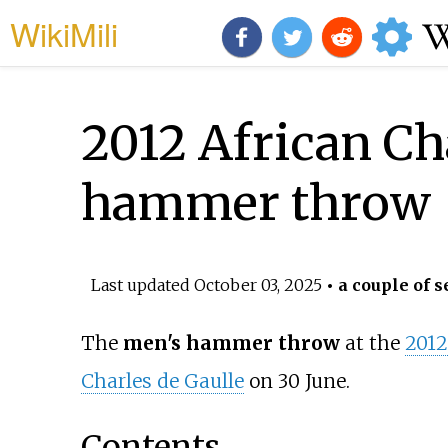
WikiMili
2012 African Ch
hammer throw
Last updated
October 03, 2025
• a couple of s
The
men's hammer throw
at the
2012
Charles de Gaulle
on 30 June.
Contents