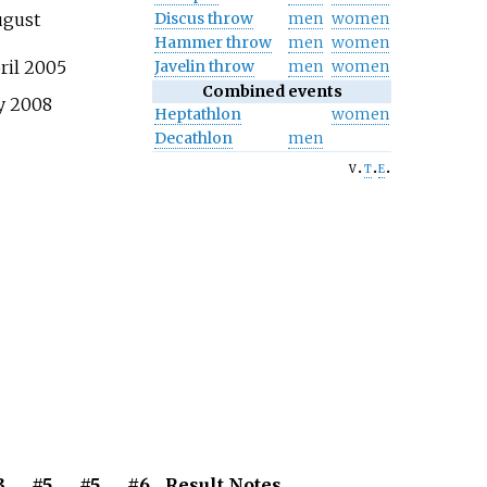
Discus throw
men
women
ugust
Hammer throw
men
women
Javelin throw
men
women
ril 2005
Combined events
y 2008
Heptathlon
women
Decathlon
men
v
t
e
3
#5
#5
#6
Result
Notes