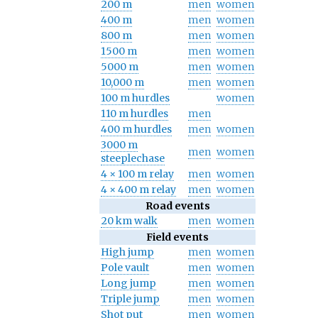
200 m
men
women
400 m
men
women
800 m
men
women
1500 m
men
women
5000 m
men
women
10,000 m
men
women
100 m hurdles
women
110 m hurdles
men
400 m hurdles
men
women
3000 m
men
women
steeplechase
4 × 100 m relay
men
women
4 × 400 m relay
men
women
Road events
20 km walk
men
women
Field events
High jump
men
women
Pole vault
men
women
Long jump
men
women
Triple jump
men
women
Shot put
men
women