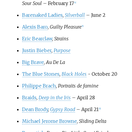
Sour Soul
– February 17
[
4
]
Barenaked Ladies
,
Silverball
– June 2
Alexis Baro
,
Guilty Pleasure
[
5
]
Eric Bearclaw
,
Strains
Justin Bieber
,
Purpose
Big Brave
,
Au De La
The Blue Stones
,
Black Holes
- October 20
Philippe Brach
,
Portraits de famine
Braids
,
Deep in the Iris
– April 28
Dean Brody
,
Gypsy Road
– April 21
[
6
]
Michael Jerome Browne
,
Sliding Delta