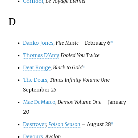
Corridor
,
Le Voyage Éternel
D
Danko Jones
,
Fire Music
– February 6
[
7
]
Thomas D'Arcy
,
Fooled You Twice
Dear Rouge
,
Black to Gold
[
8
]
The Dears
,
Times Infinity Volume One
–
September 25
Mac DeMarco
,
Demos Volume One
– January
20
Destroyer
,
Poison Season
– August 28
[
8
]
Devours
,
Avalon