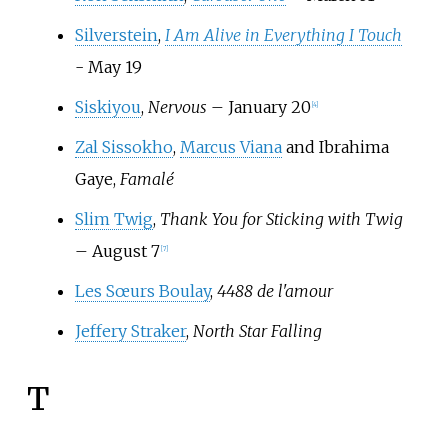
Silverstein
,
I Am Alive in Everything I Touch
- May 19
Siskiyou
,
Nervous
– January 20
[
4
]
Zal Sissokho
,
Marcus Viana
and Ibrahima
Gaye,
Famalé
Slim Twig
,
Thank You for Sticking with Twig
– August 7
[
7
]
Les Sœurs Boulay
,
4488 de l'amour
Jeffery Straker
,
North Star Falling
T