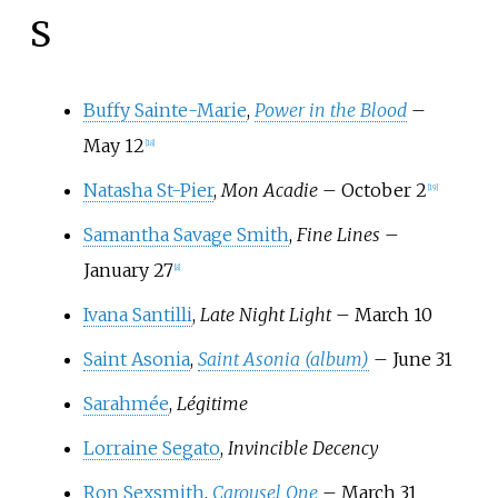
S
Buffy Sainte-Marie
,
Power in the Blood
–
May 12
[
18
]
Natasha St-Pier
,
Mon Acadie
– October 2
[
19
]
Samantha Savage Smith
,
Fine Lines
–
January 27
[
8
]
Ivana Santilli
,
Late Night Light
– March 10
Saint Asonia
,
Saint Asonia (album)
– June 31
Sarahmée
,
Légitime
Lorraine Segato
,
Invincible Decency
Ron Sexsmith
,
Carousel One
– March 31