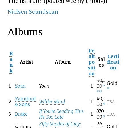
The lists are updated weekly through
Nielsen Soundscan
.
Albums
Pe
R
ak
Certi
a
Sal
Artist
Album
po
ficati
n
es
siti
on
k
on
90,0
Gold
1
Yoan
Yoan
1
00
[
24
]
[
27
]
[
25
]
[
26
]
Mumford
40,0
2
Wilder Mind
1
TBA
& Sons
00
[
28
]
If You're Reading This
37,0
3
Drake
1
TBA
It's Too Late
00
[
29
]
Fifty Shades of Grey:
26,
Various
Gold