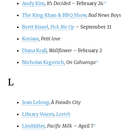
Andy Kim
,
It's Decided
– February 24
[
12
]
The King Khan & BBQ Show
,
Bad News Boys
Brett Kissel
,
Pick Me Up
– September 11
Koriass
,
Petit love
Diana Krall
,
Wallflower
– February 2
Nicholas Krgovich
,
On Cahuenga
[
13
]
L
Jean Leloup
,
À Paradis City
Library Voices
,
Lovish
Limblifter
,
Pacific Milk
– April 7
[
7
]