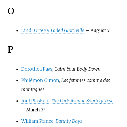
O
Lindi Ortega
,
Faded Gloryville
– August 7
P
Dorothea Paas
,
Calm Your Body Down
Philémon Cimon
,
Les femmes comme des
montagnes
Joel Plaskett
,
The Park Avenue Sobriety Test
– March 3
[
8
]
William Prince
,
Earthly Days