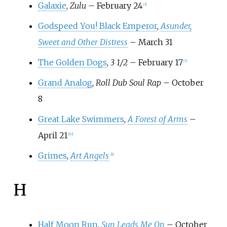
Galaxie
,
Zulu
– February 24
[
3
]
Godspeed You! Black Emperor
,
Asunder,
Sweet and Other Distress
– March 31
The Golden Dogs
,
3 1/2
– February 17
[
7
]
Grand Analog
,
Roll Dub Soul Rap
– October
8
Great Lake Swimmers
,
A Forest of Arms
–
April 21
[
10
]
Grimes
,
Art Angels
[
8
]
H
Half Moon Run
,
Sun Leads Me On
– October