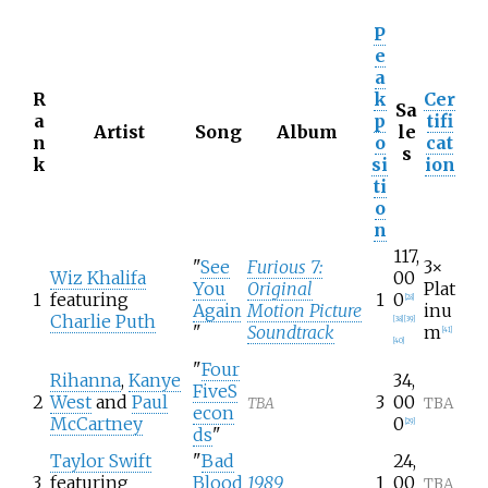
P
e
a
R
k
Cer
Sa
a
p
tifi
Artist
Song
Album
le
n
o
cat
s
k
si
ion
ti
o
n
117,
"
See
Furious 7:
3×
Wiz Khalifa
00
You
Original
Plat
1
featuring
1
0
[
28
]
Again
Motion Picture
inu
Charlie Puth
[
38
]
[
39
]
"
Soundtrack
m
[
41
]
[
40
]
"
Four
Rihanna
,
Kanye
34,
FiveS
2
West
and
Paul
3
00
TBA
TBA
econ
McCartney
0
[
29
]
ds
"
Taylor Swift
"
Bad
24,
3
featuring
Blood
1989
1
00
TBA