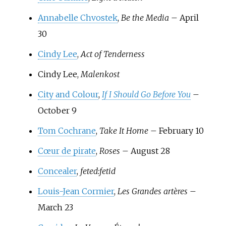
Annabelle Chvostek
,
Be the Media
– April
30
Cindy Lee
,
Act of Tenderness
Cindy Lee,
Malenkost
City and Colour
,
If I Should Go Before You
–
October 9
Tom Cochrane
,
Take It Home
– February 10
Cœur de pirate
,
Roses
– August 28
Concealer
,
feted:fetid
Louis-Jean Cormier
,
Les Grandes artères
–
March 23