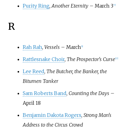
Purity Ring
,
Another Eternity
– March 3
[
7
]
R
Rah Rah
,
Vessels
– March
[
8
]
Rattlesnake Choir
,
The Prospector's Curse
[
17
]
Lee Reed
,
The Butcher, the Banker, the
Bitumen Tanker
Sam Roberts Band
,
Counting the Days
–
April 18
Benjamin Dakota Rogers
,
Strong Man's
Address to the Circus Crowd