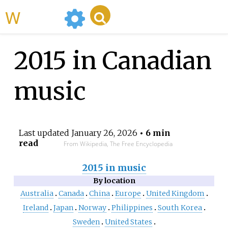
WikiMili
2015 in Canadian
music
Last updated
January 26, 2026
• 6 min
read
From Wikipedia, The Free Encyclopedia
2015 in music
By location
Australia
Canada
China
Europe
United Kingdom
Ireland
Japan
Norway
Philippines
South Korea
Sweden
United States