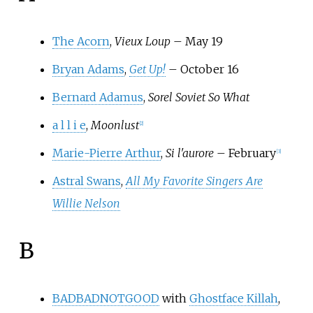
The Acorn
,
Vieux Loup
– May 19
Bryan Adams
,
Get Up!
– October 16
Bernard Adamus
,
Sorel Soviet So What
a l l i e
,
Moonlust
[
2
]
Marie-Pierre Arthur
,
Si l'aurore
– February
[
3
]
Astral Swans
,
All My Favorite Singers Are
Willie Nelson
B
BADBADNOTGOOD
with
Ghostface Killah
,