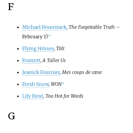
F
Michael Feuerstack
,
The Forgettable Truth
–
February 17
[
7
]
Flying Hórses
,
Tölt
Foxtrott
,
A Taller Us
Jeanick Fournier
,
Mes coups de cœur
Fresh Snow
,
WON
[
9
]
Lily Frost
,
Too Hot for Words
G