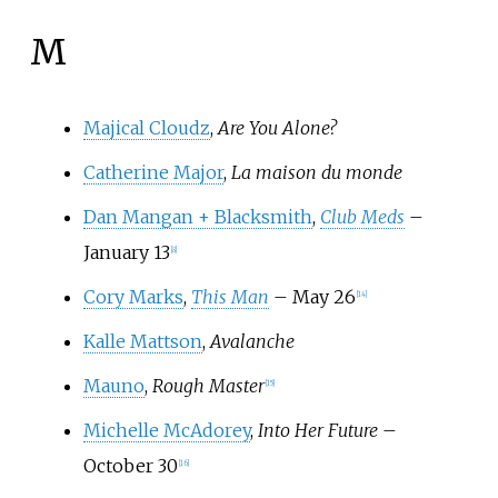
M
Majical Cloudz
,
Are You Alone?
Catherine Major
,
La maison du monde
Dan Mangan + Blacksmith
,
Club Meds
–
January 13
[
8
]
Cory Marks
,
This Man
– May 26
[
14
]
Kalle Mattson
,
Avalanche
Mauno
,
Rough Master
[
15
]
Michelle McAdorey
,
Into Her Future
–
October 30
[
16
]