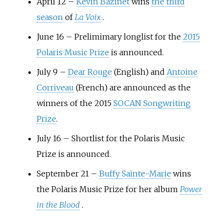
April 12 –
Kevin Bazinet
wins
the third
season
of
La Voix
.
June 16 – Prelimimary longlist for the
2015
Polaris Music Prize
is announced.
July 9 –
Dear Rouge
(English) and
Antoine
Corriveau
(French) are announced as the
winners of the 2015
SOCAN Songwriting
Prize
.
July 16 – Shortlist for the Polaris Music
Prize is announced.
September 21 –
Buffy Sainte-Marie
wins
the Polaris Music Prize for her album
Power
in the Blood
.