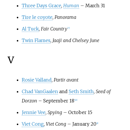
Three Days Grace
,
Human
– March 31
Tire le coyote
,
Panorama
Al Tuck
,
Fair Country
[
7
]
Twin Flames
,
Jaaji and Chelsey June
V
Rosie Valland
,
Partir avant
Chad VanGaalen
and
Seth Smith
,
Seed of
Dorzon
– September 18
[
20
]
Jennie Vee
,
Spying
– October 15
Viet Cong
,
Viet Cong
– January 20
[
8
]