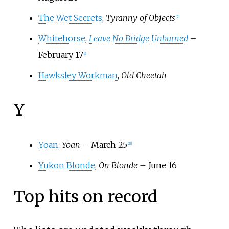
The Wet Secrets
,
Tyranny of Objects
[
7
]
Whitehorse
,
Leave No Bridge Unburned
–
February 17
[
8
]
Hawksley Workman
,
Old Cheetah
Y
Yoan
,
Yoan
– March 25
[
23
]
Yukon Blonde
,
On Blonde
– June 16
Top hits on record