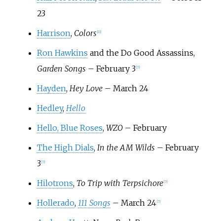
23
Harrison
,
Colors
[
11
]
Ron Hawkins
and the Do Good Assassins,
Garden Songs
– February 3
[
7
]
Hayden
,
Hey Love
– March 24
Hedley
,
Hello
Hello, Blue Roses
,
WZO
– February
The High Dials
,
In the AM Wilds
– February
3
[
7
]
Hilotrons
,
To Trip with Terpsichore
[
7
]
Hollerado
,
111 Songs
– March 24
[
7
]