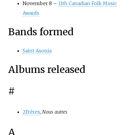
November 8 –
11th Canadian Folk Music
Awards
Bands formed
Saint Asonia
Albums released
#
2Frères
,
Nous autres
A