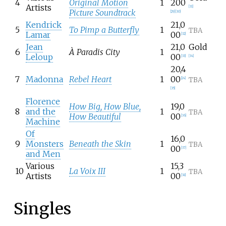
4
Original Motion
1
200
Artists
[
31
]
Picture Soundtrack
[
29
]
[
30
]
Kendrick
21,0
5
To Pimp a Butterfly
1
TBA
Lamar
00
[
32
]
Jean
21,0
Gold
6
À Paradis City
1
Leloup
00
[
33
]
[
34
]
20,4
7
Madonna
Rebel Heart
1
00
TBA
[
24
]
[
35
]
Florence
How Big, How Blue,
19,0
8
and the
1
TBA
How Beautiful
00
[
36
]
Machine
Of
16,0
9
Monsters
Beneath the Skin
1
TBA
00
[
37
]
and Men
Various
15,3
10
La Voix III
1
TBA
Artists
00
[
38
]
Singles