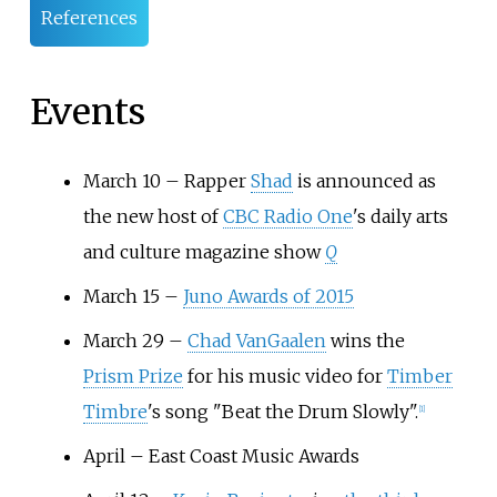
References
Events
March 10 – Rapper
Shad
is announced as
the new host of
CBC Radio One
's daily arts
and culture magazine show
Q
March 15 –
Juno Awards of 2015
March 29 –
Chad VanGaalen
wins the
Prism Prize
for his music video for
Timber
Timbre
's song "Beat the Drum Slowly".
[
1
]
April – East Coast Music Awards