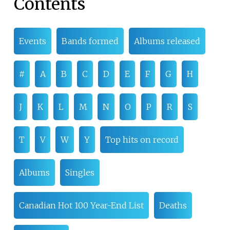
Contents
Events
Bands formed
Albums released
#
A
B
C
D
E
F
G
H
J
K
L
M
N
O
P
R
S
T
V
W
Y
Top hits on record
Albums
Singles
Canadian Hot 100 Year-End List
Deaths