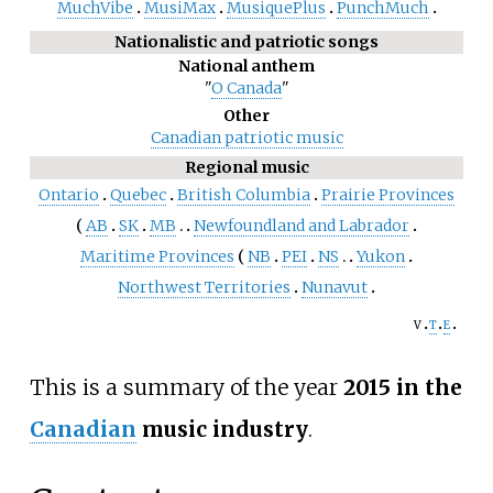
MuchVibe
MusiMax
MusiquePlus
PunchMuch
Nationalistic and patriotic songs
National anthem
"
O Canada
"
Other
Canadian patriotic music
Regional music
Ontario
Quebec
British Columbia
Prairie Provinces
AB
SK
MB
Newfoundland and Labrador
Maritime Provinces
NB
PEI
NS
Yukon
Northwest Territories
Nunavut
v
t
e
This is a summary of the year
2015 in the
Canadian
music industry
.