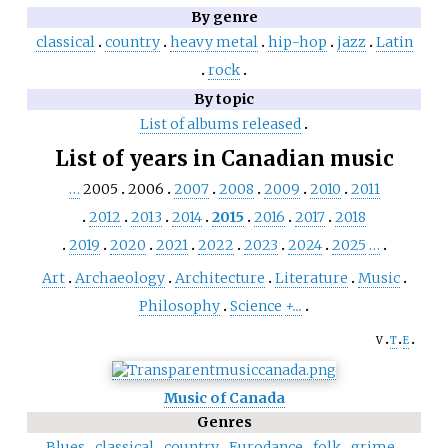
By genre
classical
country
heavy metal
hip-hop
jazz
Latin
rock
By topic
List of albums released
List of years in Canadian music
…
2005
2006
2007
2008
2009
2010
2011
2012
2013
2014
2015
2016
2017
2018
2019
2020
2021
2022
2023
2024
2025
…
Art
Archaeology
Architecture
Literature
Music
Philosophy
Science
+...
v
t
e
Music of Canada
Genres
Blues
classical
country
Eurodance
folk
grime