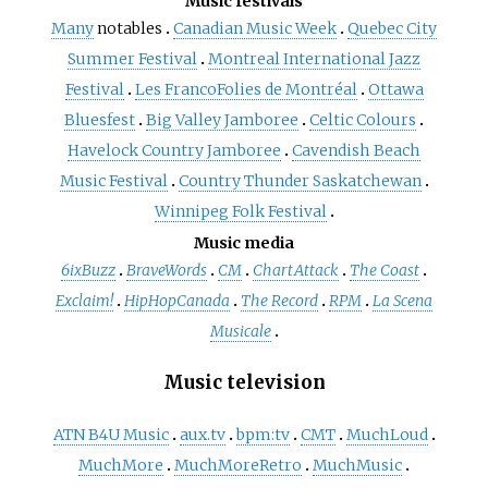
Music festivals
Many
notables
Canadian Music Week
Quebec City
Summer Festival
Montreal International Jazz
Festival
Les FrancoFolies de Montréal
Ottawa
Bluesfest
Big Valley Jamboree
Celtic Colours
Havelock Country Jamboree
Cavendish Beach
Music Festival
Country Thunder Saskatchewan
Winnipeg Folk Festival
Music media
6ixBuzz
BraveWords
CM
ChartAttack
The Coast
Exclaim!
HipHopCanada
The Record
RPM
La Scena
Musicale
Music television
ATN B4U Music
aux.tv
bpm:tv
CMT
MuchLoud
MuchMore
MuchMoreRetro
MuchMusic