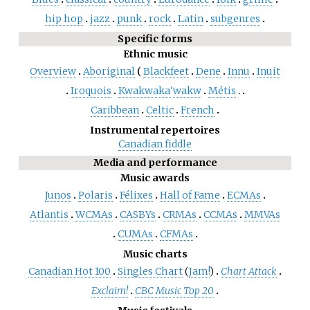
hip hop
jazz
punk
rock
Latin
subgenres
Specific forms
Ethnic music
Overview
Aboriginal
Blackfeet
Dene
Innu
Inuit
Iroquois
Kwakwaka'wakw
Métis
Caribbean
Celtic
French
Instrumental repertoires
Canadian fiddle
Media and performance
Music awards
Junos
Polaris
Félixes
Hall of Fame
ECMAs
Atlantis
WCMAs
CASBYs
CRMAs
CCMAs
MMVAs
CUMAs
CFMAs
Music charts
Canadian Hot 100
Singles Chart
(
Jam!
)
Chart Attack
Exclaim!
CBC Music Top 20