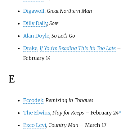
Digawolf
,
Great Northern Man
Dilly Dally
,
Sore
Alan Doyle
,
So Let's Go
Drake
,
If You're Reading This It's Too Late
–
February 14
E
Eccodek
,
Remixing in Tongues
The Elwins
,
Play for Keeps
– February 24
[
8
]
Exco Levi
,
Country Man
– March 17