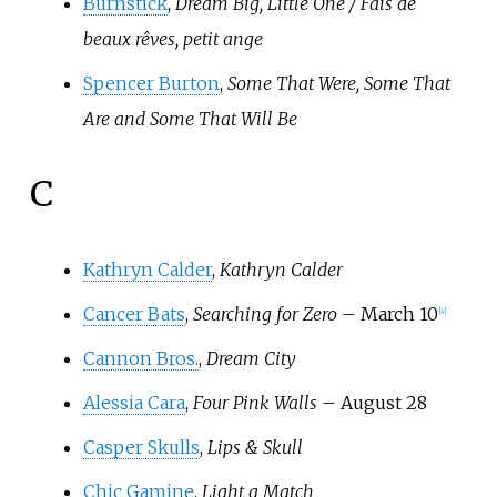
Burnstick
,
Dream Big, Little One / Fais de
beaux rêves, petit ange
Spencer Burton
,
Some That Were, Some That
Are and Some That Will Be
C
Kathryn Calder
,
Kathryn Calder
Cancer Bats
,
Searching for Zero
– March 10
[
4
]
Cannon Bros.
,
Dream City
Alessia Cara
,
Four Pink Walls
– August 28
Casper Skulls
,
Lips & Skull
Chic Gamine
,
Light a Match