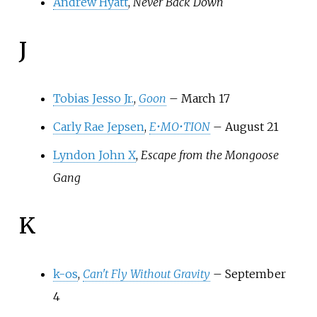
Andrew Hyatt
,
Never Back Down
J
Tobias Jesso Jr.
,
Goon
– March 17
Carly Rae Jepsen
,
E•MO•TION
– August 21
Lyndon John X
,
Escape from the Mongoose
Gang
K
k-os
,
Can't Fly Without Gravity
– September
4