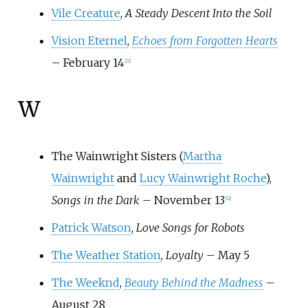
Vile Creature
,
A Steady Descent Into the Soil
Vision Eternel
,
Echoes from Forgotten Hearts
– February 14
[
21
]
W
The Wainwright Sisters (
Martha
Wainwright
and
Lucy Wainwright Roche
),
Songs in the Dark
– November 13
[
22
]
Patrick Watson
,
Love Songs for Robots
The Weather Station
,
Loyalty
– May 5
The Weeknd
,
Beauty Behind the Madness
–
August 28