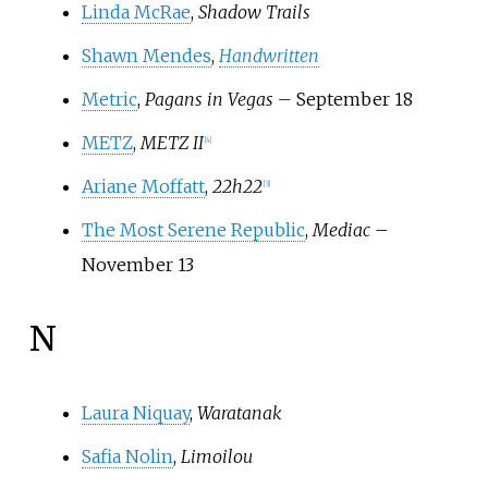
Linda McRae
,
Shadow Trails
Shawn Mendes
,
Handwritten
Metric
,
Pagans in Vegas
– September 18
METZ
,
METZ II
[
4
]
Ariane Moffatt
,
22h22
[
3
]
The Most Serene Republic
,
Mediac
–
November 13
N
Laura Niquay
,
Waratanak
Safia Nolin
,
Limoilou