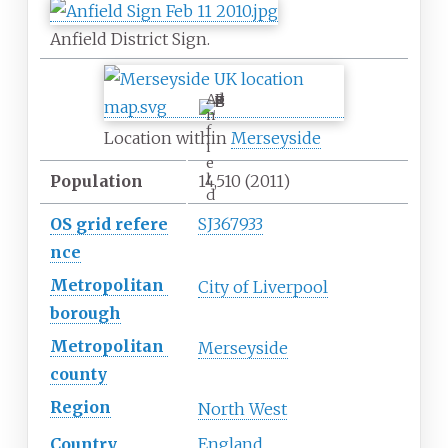
Anfield District Sign.
A
n
f
Location within
Merseyside
i
e
l
Population
14,510
(2011)
d
OS
grid
refere
SJ367933
nce
Metropolitan
City of Liverpool
borough
Metropolitan
Merseyside
county
Region
North West
Country
England