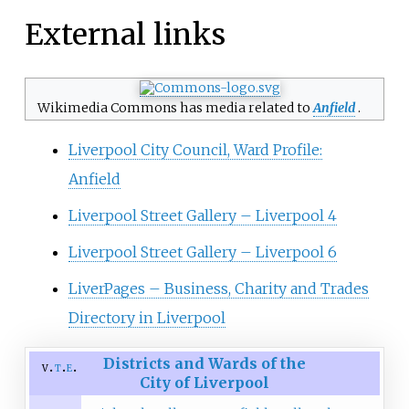
External links
Wikimedia Commons has media related to
Anfield
.
Liverpool City Council, Ward Profile:
Anfield
Liverpool Street Gallery – Liverpool 4
Liverpool Street Gallery – Liverpool 6
LiverPages – Business, Charity and Trades
Directory in Liverpool
Districts and Wards of the
v
t
e
City of Liverpool