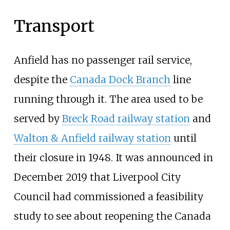
Transport
Anfield has no passenger rail service,
despite the
Canada Dock Branch
line
running through it. The area used to be
served by
Breck Road railway station
and
Walton & Anfield railway station
until
their closure in 1948. It was announced in
December 2019 that Liverpool City
Council had commissioned a feasibility
study to see about reopening the Canada