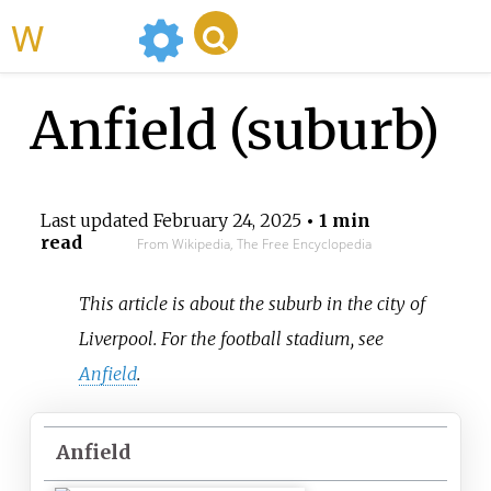
WikiMili
Anfield (suburb)
Last updated
February 24, 2025
• 1 min
read
From Wikipedia, The Free Encyclopedia
This article is about the suburb in the city of
Liverpool. For the football stadium, see
Anfield
.
Anfield