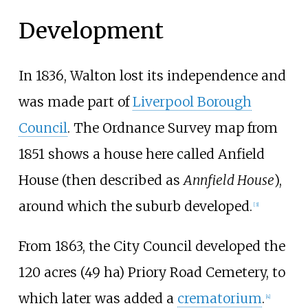
Development
In 1836, Walton lost its independence and
was made part of
Liverpool Borough
Council
. The Ordnance Survey map from
1851 shows a house here called Anfield
House (then described as
Annfield House
),
around which the suburb developed.
[
3
]
From 1863, the City Council developed the
120 acres (49
ha)
Priory Road Cemetery, to
which later was added a
crematorium
.
[
4
]