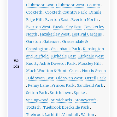
Clubmoor East
Clubmoor West
County
Croxteth
Croxteth Country Park
Dingle
Edge Hill
Everton East
Everton North
Everton West
Fazakerley East
Fazakerley
North
Fazakerley West
Festival Gardens
Garston
Gateacre
Grassendale &
Cressington
Greenbank Park
Kensington
and Fairfield
Kirkdale East
Kirkdale West
Wa
Knotty Ash & Dovecot Park
Mossley Hill
rds
Much Woolton & Hunts Cross
Norris Green
Old Swan East
Old Swan West
Orrell Park
Penny Lane
Princes Park
Sandfield Park
Sefton Park
Smithdown
Speke
Springwood
St Michaels
Stoneycroft
Toxteth
Tuebrook Breckside Park
Tuebrook Larkhill
Vauxhall
Walton