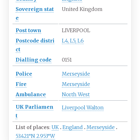
Sovereign
stat
United Kingdom
e
Post town
LIVERPOOL
Postcode
distri
L4, L5, L6
ct
Dialling
code
0151
Police
Merseyside
Fire
Merseyside
Ambulance
North West
UK
Parliamen
Liverpool Walton
t
List of places
UK
England
Merseyside
53.421°N 2.953°W