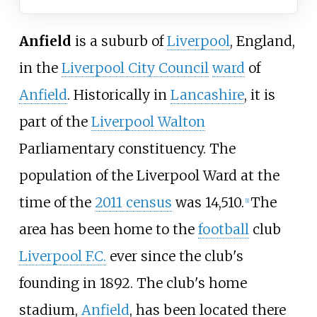
Anfield
is a suburb of
Liverpool
, England,
in the
Liverpool City Council
ward
of
Anfield
. Historically in
Lancashire
, it is
part of the
Liverpool Walton
Parliamentary constituency. The
population of the Liverpool Ward at the
time of the
2011 census
was 14,510.
The
[
1
]
area has been home to the
football
club
Liverpool F.C.
ever since the club's
founding in 1892. The club's home
stadium,
Anfield
, has been located there