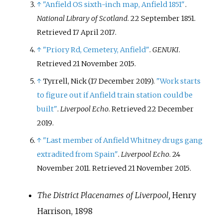
↑
"Anfield OS sixth-inch map, Anfield 1851"
.
National Library of Scotland
. 22 September 1851
.
Retrieved
17 April
2017
.
↑
"Priory Rd, Cemetery, Anfield"
.
GENUKI
.
Retrieved
21 November
2015
.
↑
Tyrrell, Nick (17 December 2019).
"Work starts
to figure out if Anfield train station could be
built"
.
Liverpool Echo
. Retrieved
22 December
2019
.
↑
"Last member of Anfield Whitney drugs gang
extradited from Spain"
.
Liverpool Echo
. 24
November 2011
. Retrieved
21 November
2015
.
The District Placenames of Liverpool,
Henry
Harrison, 1898