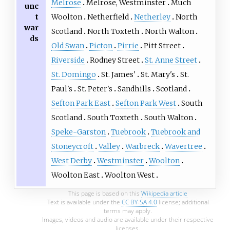
Melrose
Melrose, Westminster
Much
unc
t
Woolton
Netherfield
Netherley
North
war
Scotland
North Toxteth
North Walton
ds
Old Swan
Picton
Pirrie
Pitt Street
Riverside
Rodney Street
St. Anne Street
St. Domingo
St. James'
St. Mary's
St.
Paul's
St. Peter's
Sandhills
Scotland
Sefton Park East
Sefton Park West
South
Scotland
South Toxteth
South Walton
Speke-Garston
Tuebrook
Tuebrook and
Stoneycroft
Valley
Warbreck
Wavertree
West Derby
Westminster
Woolton
Woolton East
Woolton West
This page is based on this
Wikipedia article
Text is available under the
CC BY-SA 4.0
license; additional
terms may apply.
Images, videos and audio are available under their respective
licenses.