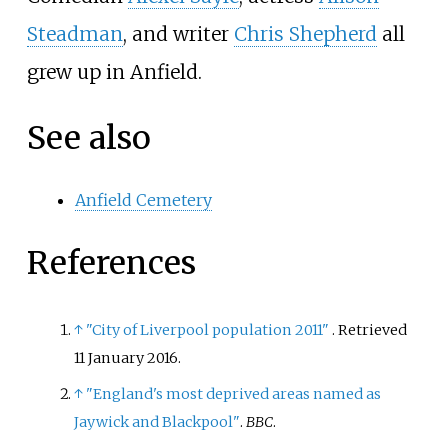
Steadman
, and writer
Chris Shepherd
all
grew up in Anfield.
See also
Anfield Cemetery
References
↑
"City of Liverpool population 2011"
. Retrieved
11 January
2016
.
↑
"England's most deprived areas named as
Jaywick and Blackpool"
.
BBC
.