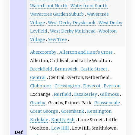
Waterfront North
Waterfront South
Wavertree Garden Suburb
Wavertree
Village
West Derby Deysbrook
West Derby
Leyfield
West Derby Muirhead
Woolton
Village
Yew Tree
Abercromby
Allerton and Hunt's Cross
Allerton, Childwall and Little Woolton
Breckfield
Brunswick
Castle Street
Central
Central, Everton, Netherfield
Clubmoor
Cressington
Dovecot
Everton
Exchange
Fairfield
Fazakerley
Gillmoss
Granby
Granby, Princes Park
Grassendale
Great George
Greenbank
Kensington
Kirkdale
Knotty Ash
Lime Street
Little
Woolton
Low Hill
Low Hill, Smithdown
Def