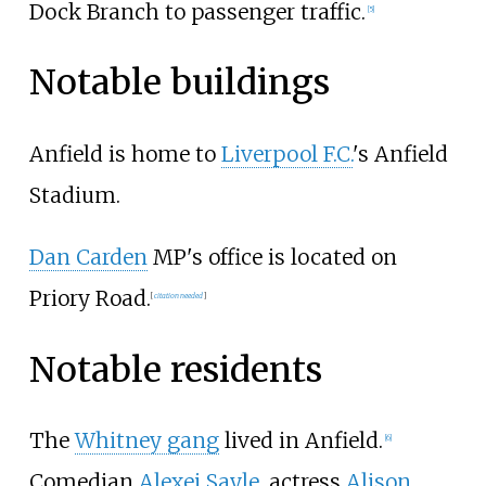
Dock Branch to passenger traffic.
[
5
]
Notable buildings
Anfield is home to
Liverpool F.C.
's Anfield
Stadium.
Dan Carden
MP's office is located on
Priory Road.
[
citation needed
]
Notable residents
The
Whitney gang
lived in Anfield.
[
6
]
Comedian
Alexei Sayle
, actress
Alison