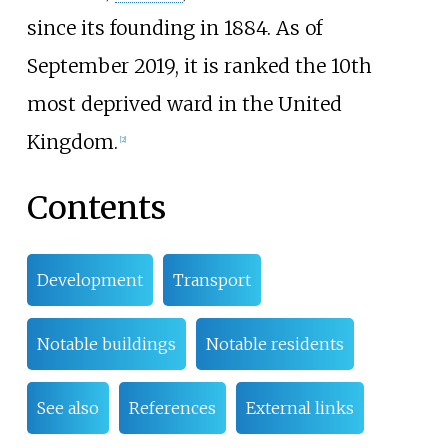
since its founding in 1884. As of
September 2019, it is ranked the 10th
most deprived ward in the United
Kingdom.
[
2
]
Contents
Development
Transport
Notable buildings
Notable residents
See also
References
External links