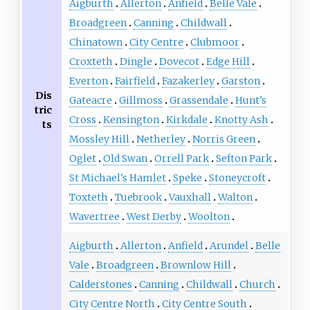
Aigburth
Allerton
Anfield
Belle Vale
Broadgreen
Canning
Childwall
Chinatown
City Centre
Clubmoor
Croxteth
Dingle
Dovecot
Edge Hill
Everton
Fairfield
Fazakerley
Garston
Dis
Gateacre
Gillmoss
Grassendale
Hunt's
tric
Cross
Kensington
Kirkdale
Knotty Ash
ts
Mossley Hill
Netherley
Norris Green
Oglet
Old Swan
Orrell Park
Sefton Park
St Michael's Hamlet
Speke
Stoneycroft
Toxteth
Tuebrook
Vauxhall
Walton
Wavertree
West Derby
Woolton
Aigburth
Allerton
Anfield
Arundel
Belle
Vale
Broadgreen
Brownlow Hill
Calderstones
Canning
Childwall
Church
City Centre North
City Centre South