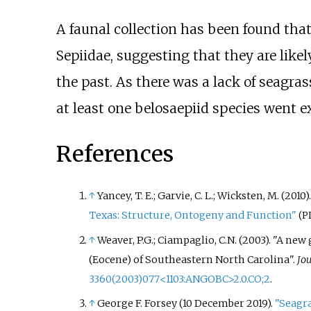
A faunal collection has been found tha
Sepiidae, suggesting that they are like
the past. As there was a lack of seagras
at least one belosaepiid species went e
References
↑
Yancey, T. E.; Garvie, C. L.; Wicksten, M. (2010)
Texas: Structure, Ontogeny and Function"
(P
↑
Weaver, P.G.; Ciampaglio, C.N. (2003). "A n
(Eocene) of Southeastern North Carolina".
Jou
3360(2003)077
<
1103:ANGOBC
>
2.0.CO
;
2
.
↑
George F. Forsey (10 December 2019).
"Seagra