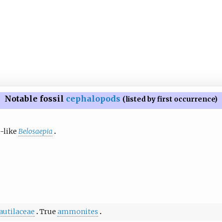
Notable fossil
cephalopods
(listed by first occurrence)
h-like
Belosaepia
autilaceae
True
ammonites