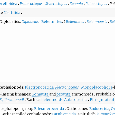
relloidea
Proteroctopus
Styletoctopus
Keuppia
Palaeoctopus
Pal
te
Nautilida
Diplobelids
:
Diplobelus
Belemnites
:
Belemnites
Belemnopsis
Be
 cephalopods
:
Plectronocerida
:
Plectronoceras
,
Monoplacophora
-
-lasting lineages
Goniatite
and
ceratite
ammonoids
Probable c
Syllipsimopodi
Earliest
belemnoids
:
Aulacocerids
Phragmoteut
st cephalopod group
Ellesmerocerida
Orthocones:
Endocerida
,
O
Earliest coiled cephalopods:
Tarphycerida
Spirulid?:
Shimansky