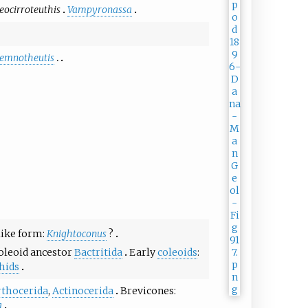
eocirroteuthis
Vampyronassa
lemnotheutis
like form:
Knightoconus
?
oleoid ancestor
Bactritida
Early
coleoids
:
hids
rthocerida
,
Actinocerida
Brevicones:
a