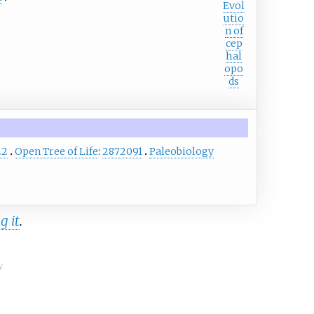
Evol
utio
n of
cep
hal
opo
ds
22
Open Tree of Life
:
2872091
Paleobiology
g it
.
y.