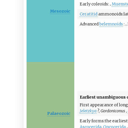
Early coleoids
Muenste
Mesozoic
Ceratitid
ammonoids
la
Advanced
belemnoids
Earliest unambiguous
First appearance of long
Jeletzkya
?,
Gordoniconus
,
Palaeozoic
Early forms
the earlie
Ascocerida
,
Oncocerida