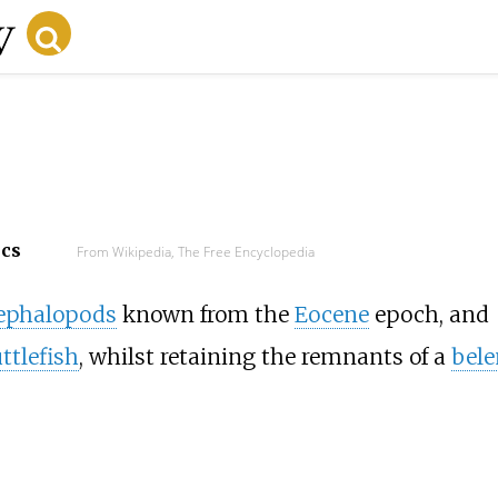
ecs
From Wikipedia, The Free Encyclopedia
ephalopods
known from the
Eocene
epoch, and
ttlefish
, whilst retaining the remnants of a
bele