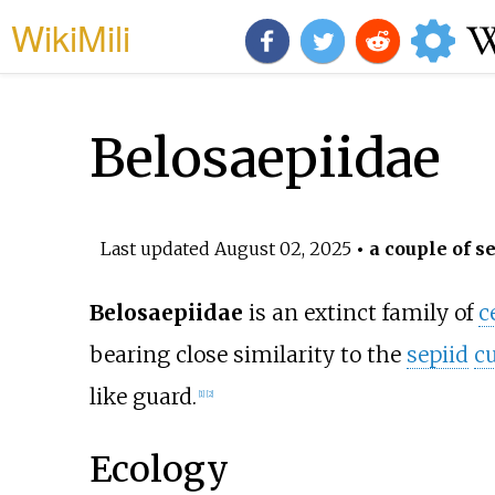
WikiMili
Belosaepiidae
Last updated
August 02, 2025
• a couple of s
Belosaepiidae
is an extinct family of
c
bearing close similarity to the
sepiid
cu
like guard.
[
1
]
[
2
]
Ecology