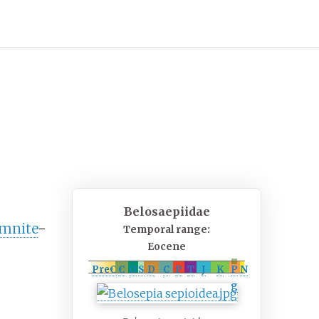
Belosaepiidae
mnite
-
Temporal range:
Eocene
PreꞒ
Ꞓ
O
S
D
C
P
T
J
K
P
N
g