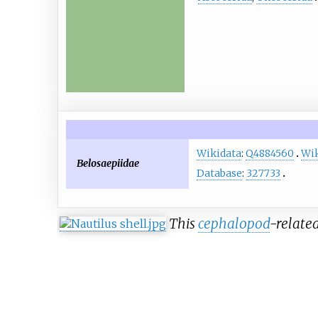
Wikidata
:
Q4884560
Wik
Belosaepiidae
Database
:
327733
This
cephalopod
-related