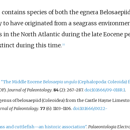
t contains species of both the egnera Belosaepii
ly to have originated from a seagrass environmen
s in the North Atlantic during the late Eocene pe
xtinct during this time.
[
3
]
.
"The Middle Eocene
Belosaepia ungula
(Cephalopoda: Coleoida) 
.
Journal of Paleontology
.
84
(2):
267–
287.
doi
:
10.1666/09-018R.1
.
DF)
ew genus of belosaepiid (Coleoidea) from the Castle Hayne Limest
rnal of Paleontology
.
77
(6):
1103–
1106.
doi
:
10.1666/0022-
ss and cuttlefish—an historic association"
.
Palaeontologia Electr