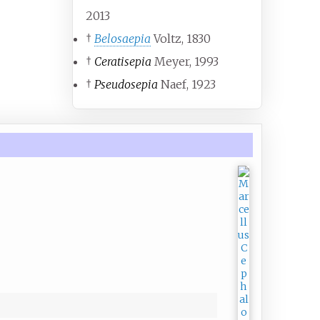
2013
†
Belosaepia
Voltz, 1830
†
Ceratisepia
Meyer, 1993
†
Pseudosepia
Naef, 1923