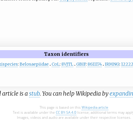
Taxon identifiers
ispecies
:
Belosaepiidae
CoL
:
8VJTL
GBIF
:
8611174
IRMNG
:
1222
 article is a
stub
. You can help Wikipedia by
expandin
This page is based on this
Wikipedia article
Text is available under the
CC BY-SA 4.0
license; additional terms may appl
Images, videos and audio are available under their respective licenses.