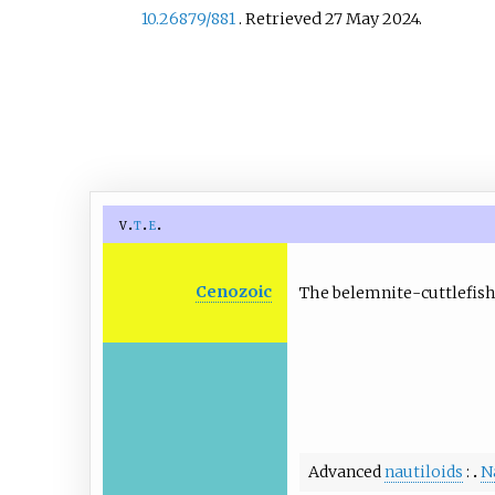
10.26879/881
. Retrieved
27 May
2024
.
v
t
e
Cenozoic
The belemnite-cuttlefis
Advanced
nautiloids
N