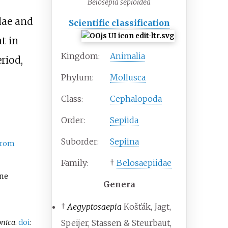
Belosepia sepioidea
dae and
Scientific classification
t in
Kingdom:
Animalia
riod,
Phylum:
Mollusca
Class:
Cephalopoda
Order:
Sepiida
Suborder:
Sepiina
from
Family:
†
Belosaepiidae
one
Genera
†
Aegyptosaepia
Košťák, Jagt,
onica
.
doi
:
Speijer, Stassen & Steurbaut,