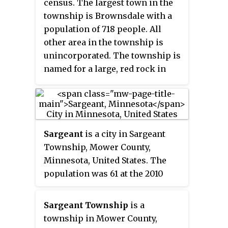
census. The largest town in the
township is Brownsdale with a
population of 718 people. All
other area in the township is
unincorporated. The township is
named for a large, red rock in
section 4
.
Sargeant
is a city in Sargeant
Township, Mower County,
Minnesota, United States. The
population was 61 at the 2010
census.
Sargeant Township
is a
township in Mower County,