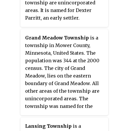
township are unincorporated
areas. It is named for Dexter
Parritt, an early settler.
Grand Meadow Township
is a
township in Mower County,
Minnesota, United States. The
population was 344 at the 2000
census. The city of Grand
Meadow, lies on the eastern
boundary of Grand Meadow. All
other areas of the township are
unincorporated areas. The
township was named for the
typical landscapes within its
borders.
Lansing Township
is a