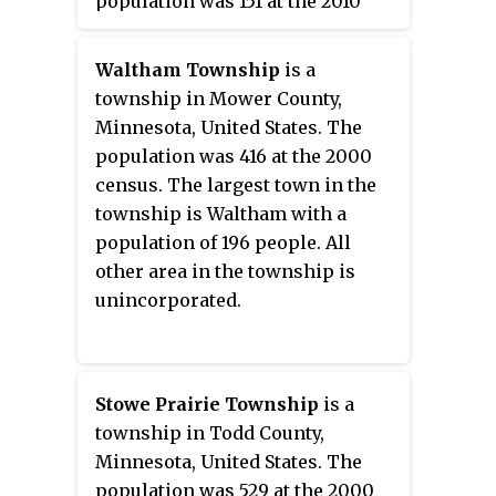
population was 151 at the 2010
census.
Waltham Township
is a
township in Mower County,
Minnesota, United States. The
population was 416 at the 2000
census. The largest town in the
township is Waltham with a
population of 196 people. All
other area in the township is
unincorporated.
Stowe Prairie Township
is a
township in Todd County,
Minnesota, United States. The
population was 529 at the 2000