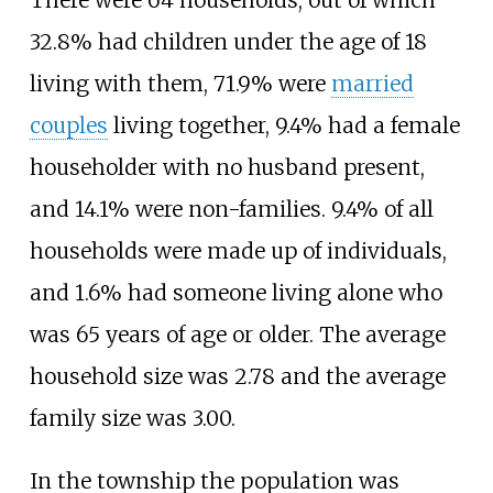
There were 64 households, out of which
32.8% had children under the age of 18
living with them, 71.9% were
married
couples
living together, 9.4% had a female
householder with no husband present,
and 14.1% were non-families. 9.4% of all
households were made up of individuals,
and 1.6% had someone living alone who
was 65 years of age or older. The average
household size was 2.78 and the average
family size was 3.00.
In the township the population was