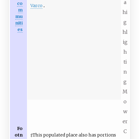
a
co
Varco
m
hi
mu
g
niti
es
hl
ig
h
ti
n
g
M
o
w
er
Fo
C
otn
‡This populated place also has portions