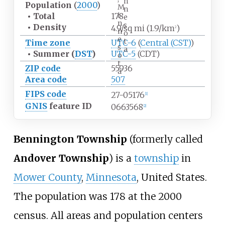
n
Population
(
2000
)
M
n
i
•
Total
178
e
n
s
•
Density
4.9/sq
mi (1.9/km
)
2
n
o
e
t
Time zone
UTC-6
(
Central (CST)
)
s
a
•
Summer (
DST
)
UTC-5
(CDT)
o
t
ZIP code
55936
a
Area code
507
FIPS code
27-05176
[1]
GNIS
feature ID
0663568
[2]
Bennington Township
(formerly called
Andover Township
) is a
township
in
Mower County
,
Minnesota
, United States.
The population was 178 at the 2000
census. All areas and population centers