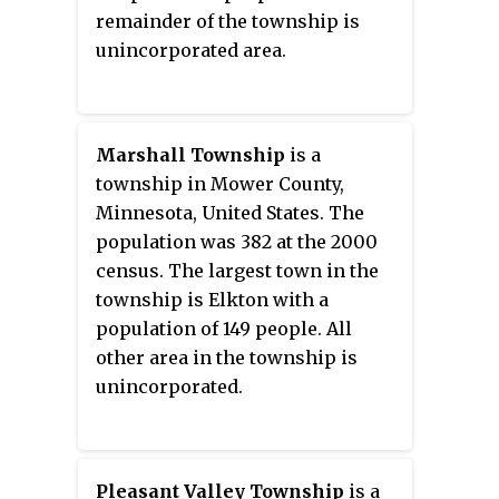
remainder of the township is
unincorporated area.
Marshall Township
is a
township in Mower County,
Minnesota, United States. The
population was 382 at the 2000
census. The largest town in the
township is Elkton with a
population of 149 people. All
other area in the township is
unincorporated.
Pleasant Valley Township
is a