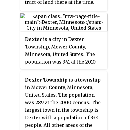
tract of land there at the time.
Dexter
is a city in Dexter
Township, Mower County,
Minnesota, United States. The
population was 341 at the 2010
census.
Dexter Township
is a township
in Mower County, Minnesota,
United States. The population
was 289 at the 2000 census. The
largest town in the township is
Dexter with a population of 333
people. All other areas of the