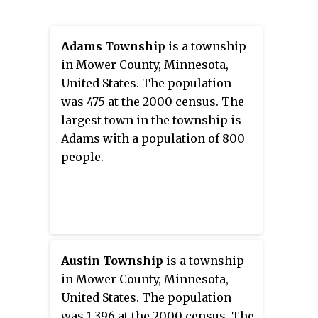
Adams Township
is a township
in Mower County, Minnesota,
United States. The population
was 475 at the 2000 census. The
largest town in the township is
Adams with a population of 800
people.
Austin Township
is a township
in Mower County, Minnesota,
United States. The population
was 1,396 at the 2000 census. The