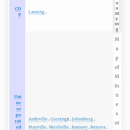
CD
Lansing
P
M
a
p
of
M
in
n
Uni
nc
e
or
s
po
Andyville
Corning
‡
Johnsburg
rat
ot
Mayville
Nicolville
Ramsey
Renova
ed