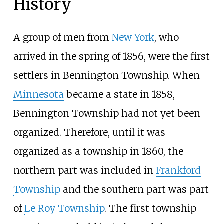
History
A group of men from
New York
, who
arrived in the spring of 1856, were the first
settlers in Bennington Township. When
Minnesota
became a state in 1858,
Bennington Township had not yet been
organized. Therefore, until it was
organized as a township in 1860, the
northern part was included in
Frankford
Township
and the southern part was part
of
Le Roy Township
. The first township