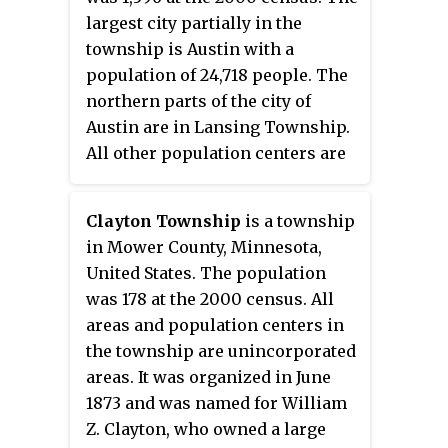
largest city partially in the
township is Austin with a
population of 24,718 people. The
northern parts of the city of
Austin are in Lansing Township.
All other population centers are
unincorporated areas.
Clayton Township
is a township
in Mower County, Minnesota,
United States. The population
was 178 at the 2000 census. All
areas and population centers in
the township are unincorporated
areas. It was organized in June
1873 and was named for William
Z. Clayton, who owned a large