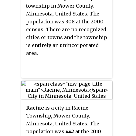
township in Mower County,
Minnesota, United States. The
population was 308 at the 2000
census. There are no recognized
cities or towns and the township
is entirely an unincorporated
area.
Racine
is a city in Racine
Township, Mower County,
Minnesota, United States. The
population was 442 at the 2010