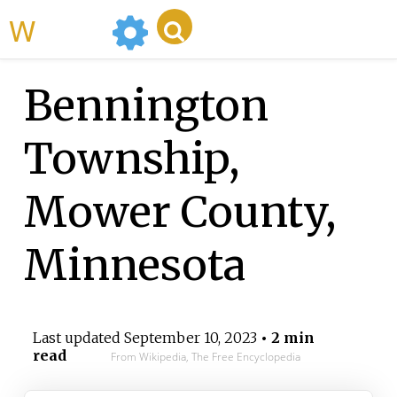
WikiMili
Bennington
Township,
Mower County,
Minnesota
Last updated
September 10, 2023
• 2 min
read
From Wikipedia, The Free Encyclopedia