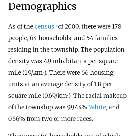
Demographics
As of the
census
of 2000, there were 178
[1]
people, 64 households, and 54 families
residing in the township. The population
density was
4.9 inhabitants per square
mile (1.9/km
)
. There were 66 housing
2
units at an average density of
1.8 per
square mile (0.69/km
)
. The racial makeup
2
of the township was 99.44%
White
, and
0.56% from two or more races.