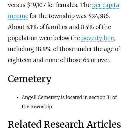
versus $19,107 for females. The
per capita
income
for the township was $24,386.
About 5.1% of families and 8.4% of the
population were below the
poverty line
,
including 18.8% of those under the age of
eighteen and none of those 65 or over.
Cemetery
Angell Cemetery is located in section 31 of
the township.
Related Research Articles