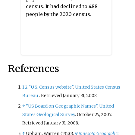
census. It had declined to 488
people by the 2020 census.
References
1
2
"U.S. Census website"
.
United States Census
Bureau
. Retrieved
January 31,
2008
.
↑
"US Board on Geographic Names"
.
United
States Geological Survey
. October 25, 2007
.
Retrieved
January 31,
2008
.
↑
Upham, Warren (1920).
Minnesota Geographic