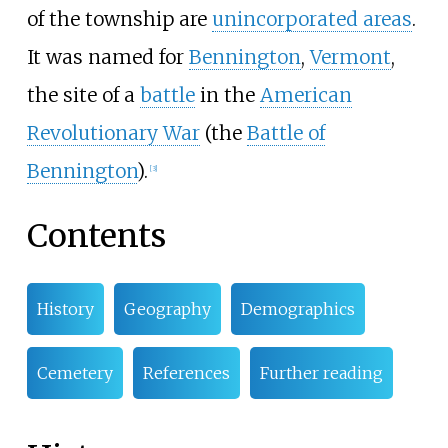
of the township are
unincorporated areas
.
It was named for
Bennington
,
Vermont
,
the site of a
battle
in the
American
Revolutionary War
(the
Battle of
Bennington
).
[3]
Contents
History
Geography
Demographics
Cemetery
References
Further reading