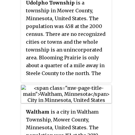
Udolpho Township
is a
township in Mower County,
Minnesota, United States. The
population was 458 at the 2000
census. There are no recognized
cities or towns and the whole
township is an unincorporated
area. Blooming Prairie is only
about a quarter of a mile away in
Steele County to the north. The
township's name is taken from a
gothic novel titled
The Mysteries
of Udolpho
by the English author
Ann Radcliffe.
Waltham
is a city in Waltham
Township, Mower County,
Minnesota, United States. The