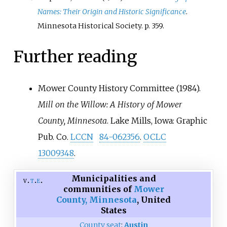
Names: Their Origin and Historic Significance
.
Minnesota Historical Society. p.
359.
Further reading
Mower County History Committee (1984).
Mill on the Willow: A History of Mower
County, Minnesota
. Lake Mills, Iowa: Graphic
Pub. Co.
LCCN
84-062356
.
OCLC
13009348
.
Municipalities and
v
t
e
communities of
Mower
County, Minnesota
,
United
States
County seat
:
Austin