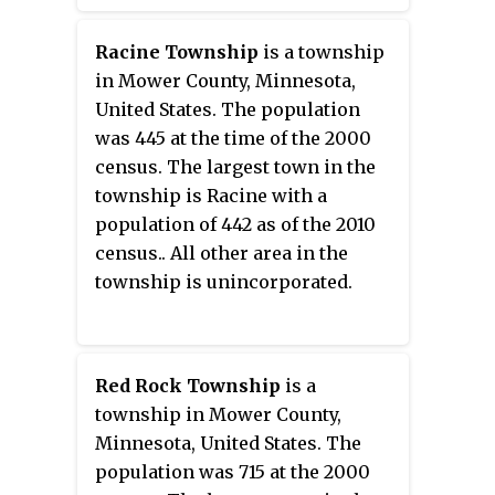
census.
Racine Township
is a township
in Mower County, Minnesota,
United States. The population
was 445 at the time of the 2000
census. The largest town in the
township is Racine with a
population of 442 as of the 2010
census.. All other area in the
township is unincorporated.
Red Rock Township
is a
township in Mower County,
Minnesota, United States. The
population was 715 at the 2000