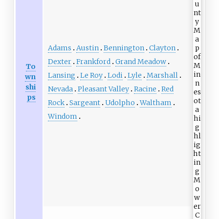
Adams
Austin
Bennington
Clayton
Dexter
Frankford
Grand Meadow
To
Lansing
Le Roy
Lodi
Lyle
Marshall
wn
shi
Nevada
Pleasant Valley
Racine
Red
ps
Rock
Sargeant
Udolpho
Waltham
Windom