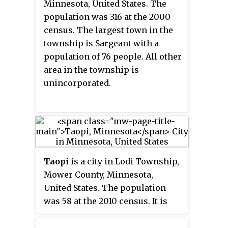
Minnesota, United States. The
population was 316 at the 2000
census. The largest town in the
township is Sargeant with a
population of 76 people. All other
area in the township is
unincorporated.
Taopi
is a city in Lodi Township,
Mower County, Minnesota,
United States. The population
was 58 at the 2010 census. It is
located near the source of the
Wapsipinicon River.