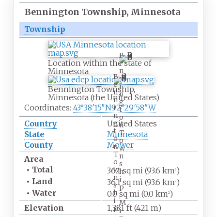
Bennington Township, Minnesota
Township
B
Location within the state of
e
Minnesota
n
B
n
e
i
Bennington Township,
n
n
Minnesota (the United States)
n
g
Coordinates:
43°38′15″N
92°29′58″W
i
t
n
o
g
Country
United States
n
t
T
State
Minnesota
o
o
County
Mower
n
w
T
n
Area
o
s
•
Total
w
36.1
sq
mi (93.6
km
)
h
2
n
i
•
Land
36.1
sq
mi (93.6
km
)
2
s
p
•
Water
h
0.0
sq
mi (0.0
km
)
,
2
i
M
Elevation
1,381
ft (421
m)
p
i
,