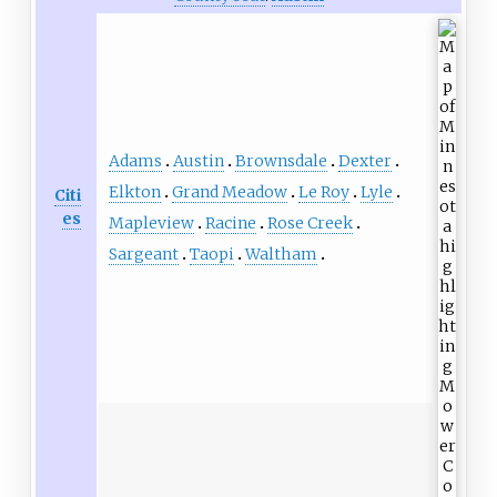
Adams
Austin
Brownsdale
Dexter
Elkton
Grand Meadow
Le Roy
Lyle
Citi
es
Mapleview
Racine
Rose Creek
Sargeant
Taopi
Waltham