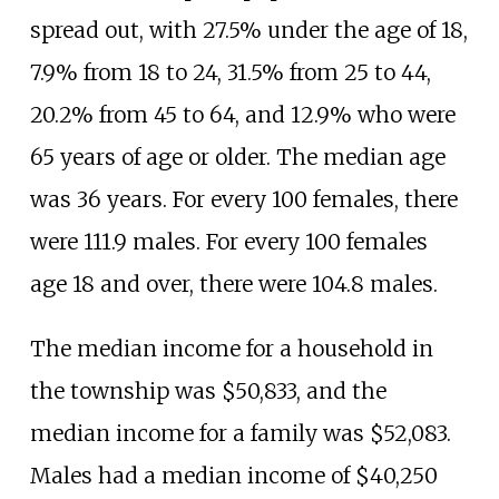
spread out, with 27.5% under the age of 18,
7.9% from 18 to 24, 31.5% from 25 to 44,
20.2% from 45 to 64, and 12.9% who were
65 years of age or older. The median age
was 36 years. For every 100 females, there
were 111.9 males. For every 100 females
age 18 and over, there were 104.8 males.
The median income for a household in
the township was $50,833, and the
median income for a family was $52,083.
Males had a median income of $40,250