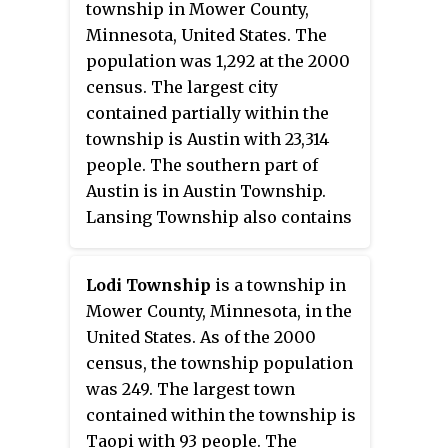
township in Mower County,
Minnesota, United States. The
population was 1,292 at the 2000
census. The largest city
contained partially within the
township is Austin with 23,314
people. The southern part of
Austin is in Austin Township.
Lansing Township also contains
the town of Mapleview and the
unincorporated areas of Ramsey,
Lodi Township
is a township in
Corning, and Lansing.
Mower County, Minnesota, in the
United States. As of the 2000
census, the township population
was 249. The largest town
contained within the township is
Taopi with 93 people. The