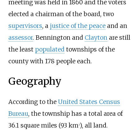
meeting was held in 1860 and the voters
elected a chairman of the board, two
supervisors
, a
justice of the peace
and an
assessor
. Bennington and
Clayton
are still
the least
populated
townships of the
county with 178 people each.
Geography
According to the
United States Census
Bureau
, the township has a total area of
36.1 square miles (93
km
)
, all land.
2