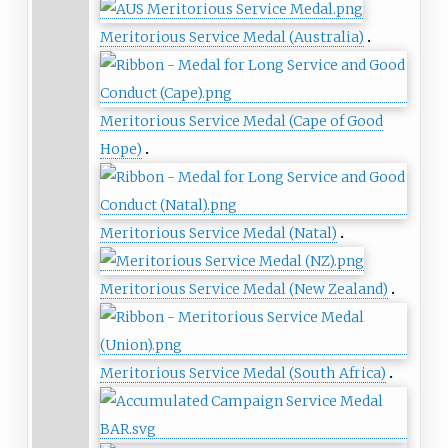
Meritorious Service Medal (Australia)
Meritorious Service Medal (Cape of Good
Hope)
Meritorious Service Medal (Natal)
Meritorious Service Medal (New Zealand)
Meritorious Service Medal (South Africa)