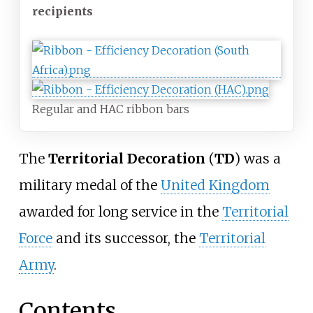
recipients
Regular and HAC ribbon bars
The
Territorial Decoration
(
TD
) was a
military medal of the
United Kingdom
awarded for long service in the
Territorial
Force
and its successor, the
Territorial
Army
.
Contents