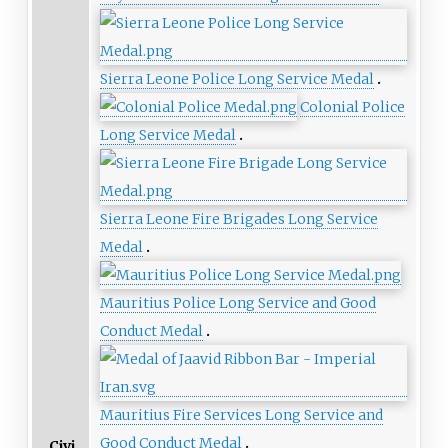
Sierra Leone Police Long Service Medal
Colonial Police
Long Service Medal
Sierra Leone Fire Brigades Long Service
Medal
Mauritius Police Long Service and Good
Conduct Medal
Mauritius Fire Services Long Service and
Good Conduct Medal
Civi