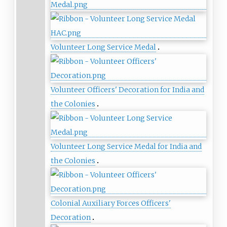
Volunteer Long Service Medal
Volunteer Officers' Decoration for India and
the Colonies
Volunteer Long Service Medal for India and
the Colonies
Colonial Auxiliary Forces Officers'
Decoration