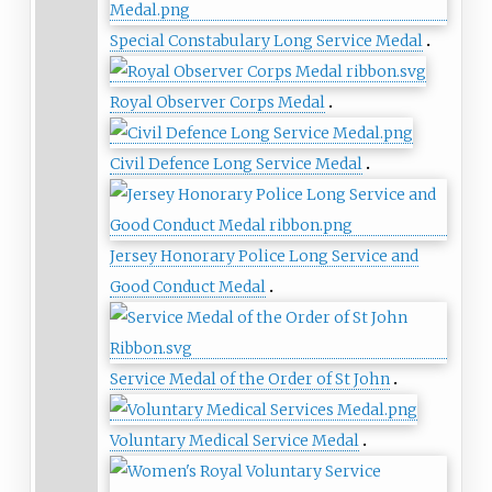
Special Constabulary Long Service Medal
Royal Observer Corps Medal
Civil Defence Long Service Medal
Jersey Honorary Police Long Service and
Good Conduct Medal
Service Medal of the Order of St John
Voluntary Medical Service Medal