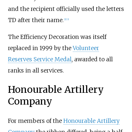
and the recipient officially used the letters
TD after their name.
[
2
]
[
3
]
The Efficiency Decoration was itself
replaced in 1999 by the
Volunteer
Reserves Service Medal
, awarded to all
ranks in all services.
Honourable Artillery
Company
For members of the
Honourable Artillery
Company
the ribbon differed, being a half