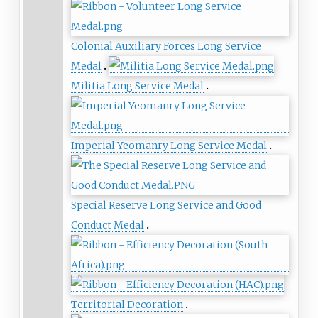
Colonial Auxiliary Forces Long Service
Medal
Militia Long Service Medal
Imperial Yeomanry Long Service Medal
Special Reserve Long Service and Good
Conduct Medal
Territorial Decoration