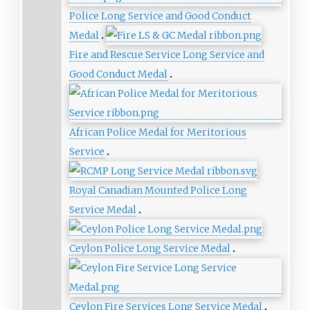
Police Long Service and Good Conduct
Medal
Fire and Rescue Service Long Service and
Good Conduct Medal
African Police Medal for Meritorious
Service
Royal Canadian Mounted Police Long
Service Medal
Ceylon Police Long Service Medal
Ceylon Fire Services Long Service Medal