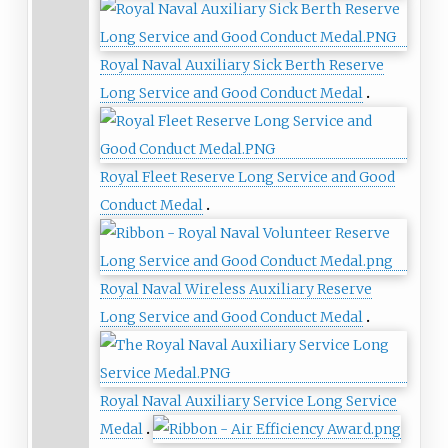
Royal Naval Auxiliary Sick Berth Reserve
Long Service and Good Conduct Medal
Royal Fleet Reserve Long Service and Good
Conduct Medal
Royal Naval Wireless Auxiliary Reserve
Long Service and Good Conduct Medal
Royal Naval Auxiliary Service Long Service
Medal