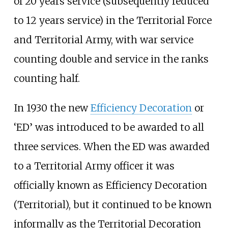
of 20 years service (subsequently reduced
to 12 years service) in the Territorial Force
and Territorial Army, with war service
counting double and service in the ranks
counting half.
In 1930 the new
Efficiency Decoration
or
‘ED’ was introduced to be awarded to all
three services. When the ED was awarded
to a Territorial Army officer it was
officially known as Efficiency Decoration
(Territorial), but it continued to be known
informally as the Territorial Decoration