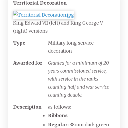
Territorial Decoration
King Edward VII (left) and King George V
(right) versions
Type
Military long service
decoration
Awarded for
Granted for a minimum of 20
years commissioned service,
with service in the ranks
counting half and war service
counting double.
Description
as follows:
Ribbons
Regular:
38mm dark green