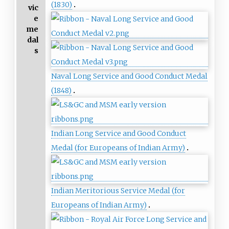
(1830)
vic
e
me
dal
s
Naval Long Service and Good Conduct Medal
(1848)
Indian Long Service and Good Conduct
Medal (for Europeans of Indian Army)
Indian Meritorious Service Medal (for
Europeans of Indian Army)