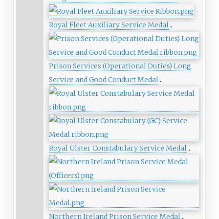
Royal Fleet Auxiliary Service Medal
Prison Services (Operational Duties) Long
Service and Good Conduct Medal
Royal Ulster Constabulary Service Medal
Northern Ireland Prison Service Medal