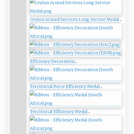
Ceylon Armed Services Long Service Medal
Efficiency Decoration
Territorial Force Efficiency Medal
Territorial Efficiency Medal