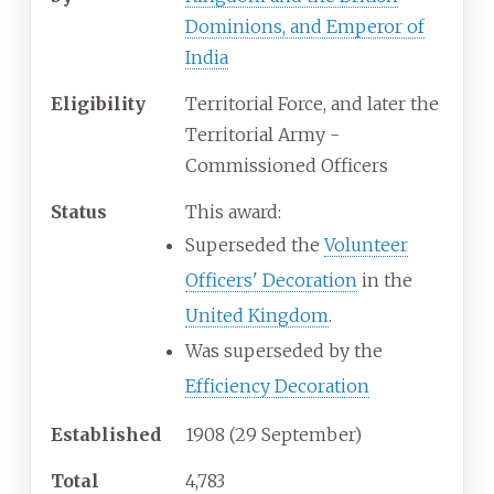
Dominions, and Emperor of
India
Eligibility
Territorial Force, and later the
Territorial Army -
Commissioned Officers
Status
This award:
Superseded the
Volunteer
Officers' Decoration
in the
United Kingdom
.
Was superseded by the
Efficiency Decoration
Established
1908 (29 September)
Total
4,783