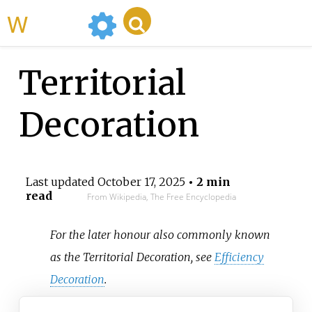
WikiMili
Territorial
Decoration
Last updated
October 17, 2025
• 2 min
read
From Wikipedia, The Free Encyclopedia
For the later honour also commonly known
as the Territorial Decoration, see
Efficiency
Decoration
.