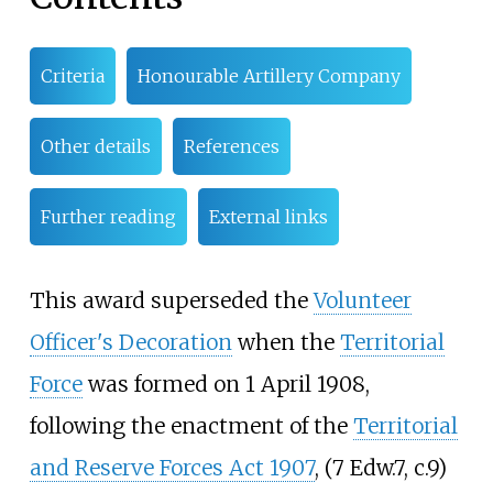
Criteria
Honourable Artillery Company
Other details
References
Further reading
External links
This award superseded the
Volunteer
Officer's Decoration
when the
Territorial
Force
was formed on 1 April 1908,
following the enactment of the
Territorial
and Reserve Forces Act 1907
, (7 Edw.7, c.9)