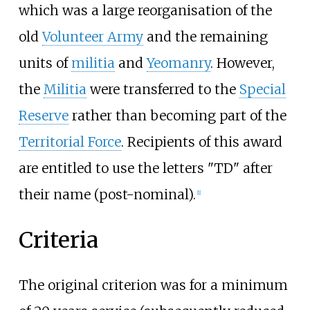
which was a large reorganisation of the
old
Volunteer Army
and the remaining
units of
militia
and
Yeomanry
. However,
the
Militia
were transferred to the
Special
Reserve
rather than becoming part of the
Territorial Force
. Recipients of this award
are entitled to use the letters "TD" after
their name (post-nominal).
[
1
]
Criteria
The original criterion was for a minimum