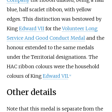
blue, half scarlet ribbon, with yellow
edges. This distinction was bestowed by
King
Edward VII
for the
Volunteer Long
Service And Good Conduct Medal
and the
honour extended to the same medals
under the Territorial designations. The
HAC ribbon colours were the household
colours of King
Edward VII
.
[
4
]
Other details
Note that this medal is separate from the