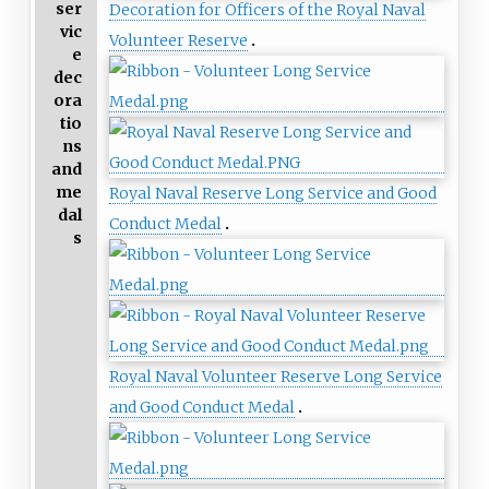
ser
Decoration for Officers of the Royal Naval
vic
Volunteer Reserve
e
dec
ora
tio
ns
and
me
Royal Naval Reserve Long Service and Good
dal
Conduct Medal
s
Royal Naval Volunteer Reserve Long Service
and Good Conduct Medal