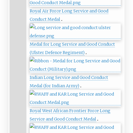
Royal Air Force Long Service and Good
Conduct Medal
Medal for Long Service and Good Conduct
(Ulster Defence Regiment)
Indian Long Service and Good Conduct
Medal (for Indian Army)
Royal West African Frontier Force Long
Service and Good Conduct Medal