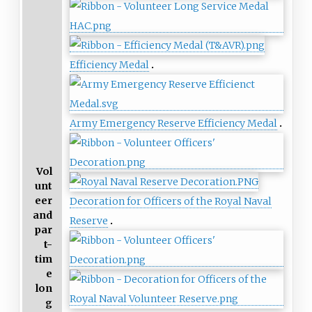
Efficiency Medal
Army Emergency Reserve Efficiency Medal
Vol
unt
eer
Decoration for Officers of the Royal Naval
and
Reserve
par
t-
tim
e
lon
g