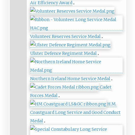
Air Efficiency Award
Volunteer Reserves Service Medal
Ulster Defence Regiment Medal
Northern Ireland Home Service Medal
Cadet
Forces Medal
H.M.
Coastguard Long Service and Good Conduct
Medal