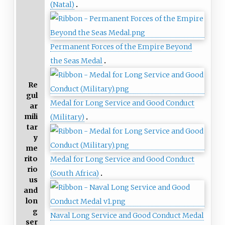
(Natal)
Permanent Forces of the Empire Beyond
the Seas Medal
Re
gul
Medal for Long Service and Good Conduct
ar
mili
(Military)
tar
y
me
rito
Medal for Long Service and Good Conduct
rio
(South Africa)
us
and
lon
g
Naval Long Service and Good Conduct Medal
ser