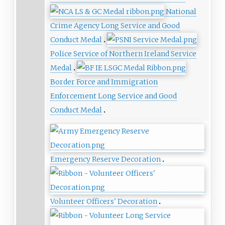
National
Crime Agency Long Service and Good
Conduct Medal
Police Service of Northern Ireland Service
Medal
Border Force and Immigration
Enforcement Long Service and Good
Conduct Medal
Emergency Reserve Decoration
Volunteer Officers' Decoration