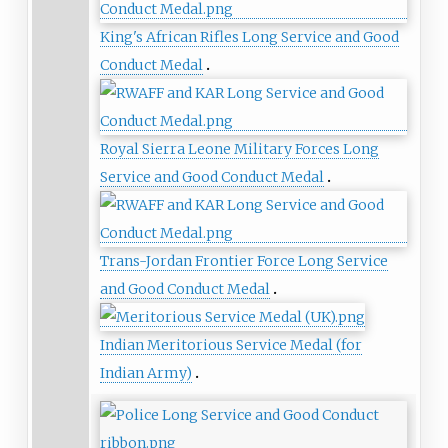
King's African Rifles Long Service and Good
Conduct Medal
Royal Sierra Leone Military Forces Long
Service and Good Conduct Medal‎
Trans-Jordan Frontier Force Long Service
and Good Conduct Medal
Indian Meritorious Service Medal (for
Indian Army)