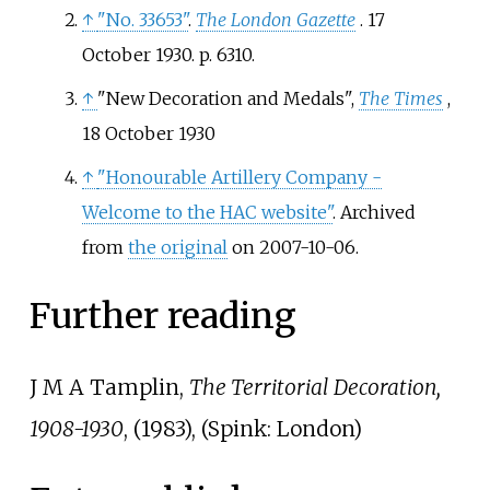
↑
"No. 33653"
.
The London Gazette
. 17
October 1930. p.
6310.
↑
"New Decoration and Medals",
The Times
,
18 October 1930
↑
"Honourable Artillery Company -
Welcome to the HAC website"
. Archived
from
the original
on 2007-10-06.
Further reading
J M A Tamplin,
The Territorial Decoration,
1908-1930
, (1983), (Spink: London)