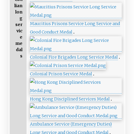
lian
lon
g
Mauritius Prisons Service Long Service and
ser
vic
Good Conduct Medal
e
me
dal
s
Colonial Fire Brigades Long Service Medal
Colonial Prison Service Medal
Hong Kong Disciplined Services Medal
Ambulance Service (Emergency Duties)
Long Service and Good Conduct Medal