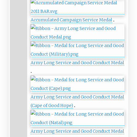
Accumulated Campaign Service Medal
Army Long Service and Good Conduct Medal
Army Long Service and Good Conduct Medal
(Cape of Good Hope)
Army Long Service and Good Conduct Medal