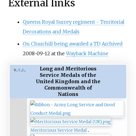
External links
Queens Royal Surrey regiment - Territorial
Decorations and Medals
On Churchill being awarded a TD
Archived
2008-09-12 at the
Wayback Machine
Long and Meritorious
v
t
e
Service Medals of the
United Kingdom and the
Commonwealth of
Nations
Meritorious Service Medal