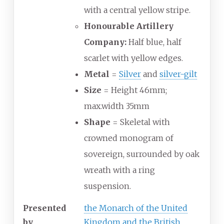
with a central yellow stripe.
Honourable Artillery
Company:
Half blue, half
scarlet with yellow edges.
Metal
=
Silver
and
silver-gilt
Size
= Height 46mm;
max.width 35mm
Shape
= Skeletal with
crowned monogram of
sovereign, surrounded by oak
wreath with a ring
suspension.
Presented
the Monarch of the United
by
Kingdom and the British