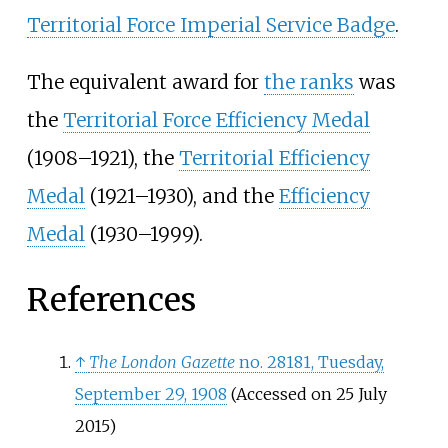
Territorial Force Imperial Service Badge
.
The equivalent award for
the ranks
was
the
Territorial Force Efficiency Medal
(1908
–
1921), the
Territorial Efficiency
Medal
(1921
–
1930), and the
Efficiency
Medal
(1930
–
1999).
References
↑
The London Gazette
no. 28181, Tuesday,
September 29, 1908
(Accessed on 25 July
2015)