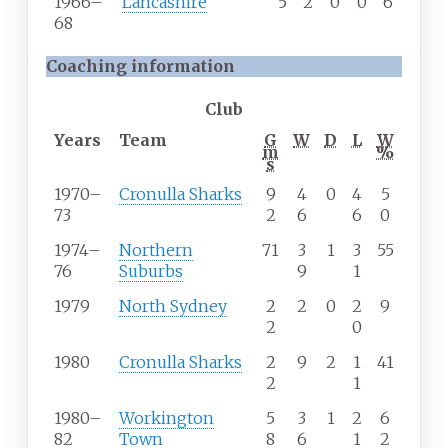
1966–
Lancashire
5
2
0
0
6
68
Coaching information
Club
Years
Team
G
W
D
L
W
m
%
s
1970
–
Cronulla Sharks
9
4
0
4
5
73
2
6
6
0
1974
–
Northern
71
3
1
3
55
76
Suburbs
9
1
1979
North Sydney
2
2
0
2
9
2
0
1980
Cronulla Sharks
2
9
2
1
41
2
1
1980
–
Workington
5
3
1
2
6
82
Town
8
6
1
2