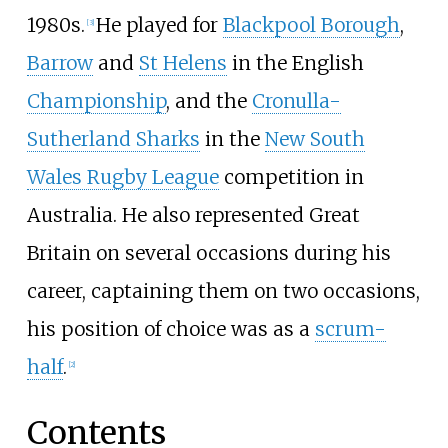
1980s.
He played for
Blackpool Borough
,
[
3
]
Barrow
and
St Helens
in the English
Championship
, and the
Cronulla-
Sutherland Sharks
in the
New South
Wales Rugby League
competition in
Australia. He also represented Great
Britain on several occasions during his
career, captaining them on two occasions,
his position of choice was as a
scrum-
half
.
[
2
]
Contents