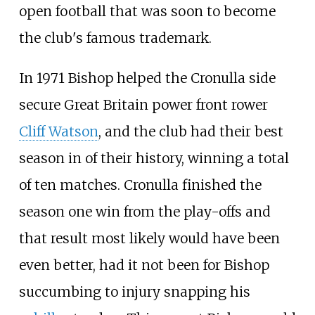
open football that was soon to become
the club's famous trademark.
In 1971 Bishop helped the Cronulla side
secure Great Britain power front rower
Cliff Watson
, and the club had their best
season in of their history, winning a total
of ten matches. Cronulla finished the
season one win from the play-offs and
that result most likely would have been
even better, had it not been for Bishop
succumbing to injury snapping his