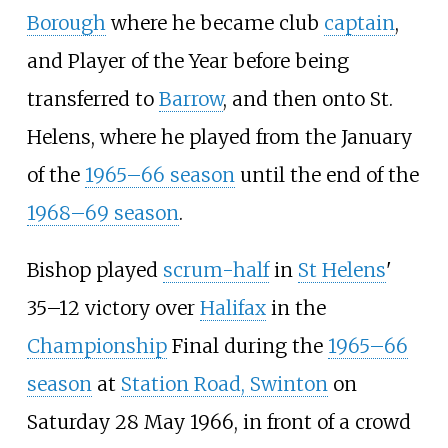
Borough
where he became club
captain
,
and Player of the Year before being
transferred to
Barrow
, and then onto St.
Helens, where he played from the January
of the
1965–66 season
until the end of the
1968–69 season
.
Bishop played
scrum-half
in
St Helens
'
35–12 victory over
Halifax
in the
Championship
Final during the
1965–66
season
at
Station Road, Swinton
on
Saturday 28 May 1966, in front of a crowd