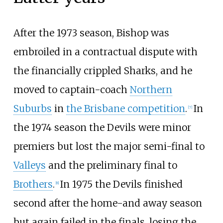
After the 1973 season, Bishop was
embroiled in a contractual dispute with
the financially crippled Sharks, and he
moved to captain-coach
Northern
Suburbs
in
the Brisbane competition
.
In
[
7
]
the 1974 season the Devils were minor
premiers but lost the major semi-final to
Valleys
and the preliminary final to
Brothers
.
In 1975 the Devils finished
[
8
]
second after the home-and away season
but again failed in the finals, losing the