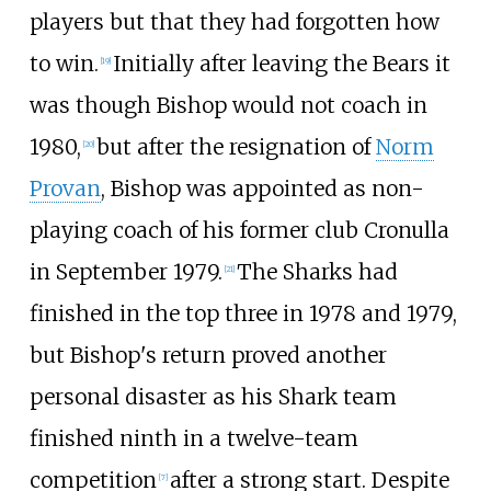
players but that they had forgotten how
to win.
Initially after leaving the Bears it
[
19
]
was though Bishop would not coach in
1980,
but after the resignation of
Norm
[
20
]
Provan
, Bishop was appointed as non-
playing coach of his former club Cronulla
in September 1979.
The Sharks had
[
21
]
finished in the top three in 1978 and 1979,
but Bishop's return proved another
personal disaster as his Shark team
finished ninth in a twelve-team
competition
after a strong start. Despite
[
7
]