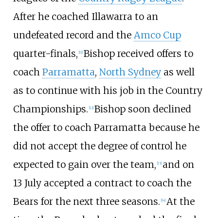
After he coached Illawarra to an
undefeated record and the
Amco Cup
quarter-finals,
Bishop received offers to
[
11
]
coach
Parramatta
,
North Sydney
as well
as to continue with his job in the Country
Championships.
Bishop soon declined
[
12
]
the offer to coach Parramatta because he
did not accept the degree of control he
expected to gain over the team,
and on
[
13
]
13 July accepted a contract to coach the
Bears for the next three seasons.
At the
[
14
]