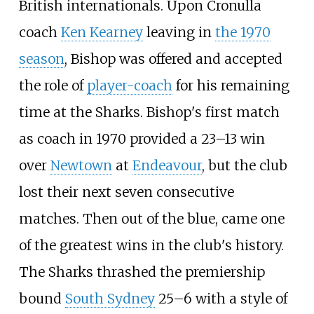
British internationals. Upon Cronulla
coach
Ken Kearney
leaving in
the 1970
season
, Bishop was offered and accepted
the role of
player-coach
for his remaining
time at the Sharks. Bishop's first match
as coach in 1970 provided a 23–13 win
over
Newtown
at
Endeavour
, but the club
lost their next seven consecutive
matches. Then out of the blue, came one
of the greatest wins in the club's history.
The Sharks thrashed the premiership
bound
South Sydney
25–6 with a style of