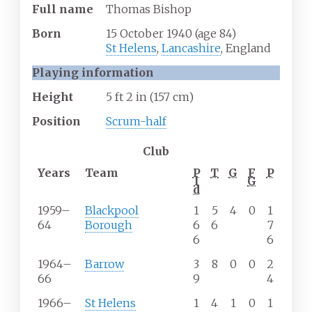
Full
name
Thomas Bishop
Born
15 October 1940
(age
84)
St Helens
,
Lancashire
, England
Playing information
Height
5
ft 2
in (157
cm)
Position
Scrum-half
Club
Years
Team
P
T
G
F
P
l
G
d
1959–
Blackpool
1
5
4
0
1
64
Borough
6
6
7
6
6
1964–
Barrow
3
8
0
0
2
66
9
4
1966–
St Helens
1
4
1
0
1