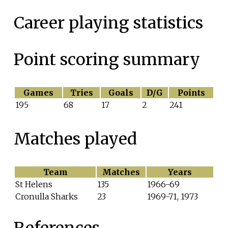
Career playing statistics
Point scoring summary
Games
Tries
Goals
D/G
Points
195
68
17
2
241
Matches played
Team
Matches
Years
St Helens
135
1966-69
Cronulla Sharks
23
1969-71, 1973
References