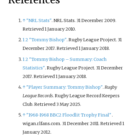
↑
"NRL Stats"
. NRL Stats. 31 December 2009
.
Retrieved
1 January
2010
.
1
2
"Tommy Bishop"
. Rugby League Project. 31
December 2017
. Retrieved
1 January
2018
.
1
2
"Tommy Bishop – Summary: Coach
Statistics"
. Rugby League Project. 31 December
2017
. Retrieved
1 January
2018
.
↑
"Player Summary: Tommy Bishop"
.
Rugby
League Records
. Rugby League Record Keepers
Club
. Retrieved
3 May
2025
.
↑
"1968-1968 BBC2 Floodlit Trophy Final"
.
wigan.rlfans.com. 31 December 2011
. Retrieved
1
January
2012
.