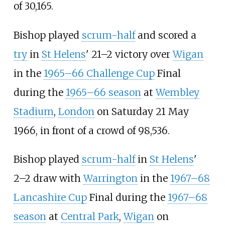
of 30,165.
Bishop played
scrum-half
and scored a
try
in
St Helens
' 21–2 victory over
Wigan
in the
1965–66 Challenge Cup
Final
during the
1965–66 season
at
Wembley
Stadium
,
London
on Saturday 21 May
1966, in front of a crowd of 98,536.
Bishop played
scrum-half
in
St Helens
'
2–2 draw with
Warrington
in the
1967–68
Lancashire Cup
Final during the
1967–68
season
at
Central Park
,
Wigan
on