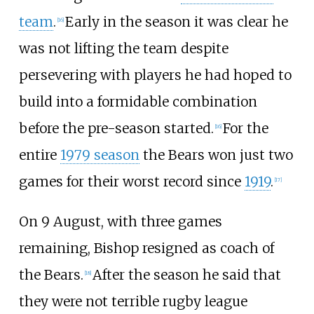
team
.
Early in the season it was clear he
[
16
]
was not lifting the team despite
persevering with players he had hoped to
build into a formidable combination
before the pre-season started.
For the
[
16
]
entire
1979 season
the Bears won just two
games for their worst record since
1919
.
[
17
]
On 9 August, with three games
remaining, Bishop resigned as coach of
the Bears.
After the season he said that
[
18
]
they were not terrible rugby league