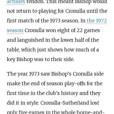
achilles
tendon. This meant Bishop would
not return to playing for Cronulla until the
first match of the 1973 season. In
the 1972
season
Cronulla won eight of 22 games
and languished in the lower half of the
table, which just shows how much of a
key Bishop was to their side.
The year 1973 saw Bishop's Cronulla side
make the end of season play-offs for the
first time in the club's history and they
did it in style. Cronulla-Sutherland lost
only five games in the whole home-and-