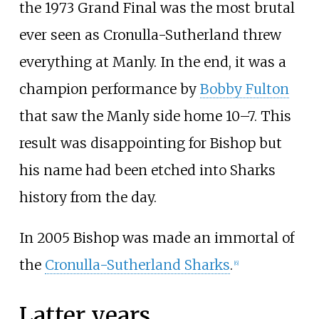
the 1973 Grand Final was the most brutal
ever seen as Cronulla-Sutherland threw
everything at Manly. In the end, it was a
champion performance by
Bobby Fulton
that saw the Manly side home 10–7. This
result was disappointing for Bishop but
his name had been etched into Sharks
history from the day.
In 2005 Bishop was made an immortal of
the
Cronulla-Sutherland Sharks
.
[
6
]
Latter years