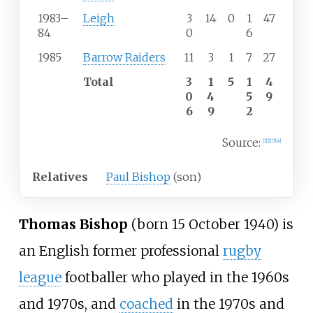
1983
–
Leigh
3
14
0
1
47
84
0
6
1985
Barrow Raiders
11
3
1
7
27
Total
3
1
5
1
4
0
4
5
9
6
9
2
Source:
[
1
]
[
2
]
[
3
]
[
4
]
Relatives
Paul Bishop
(son)
Thomas Bishop
(born 15 October 1940) is
an English former professional
rugby
league
footballer who played in the 1960s
and 1970s, and
coached
in the 1970s and