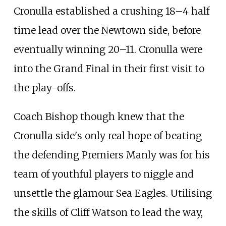
Cronulla established a crushing 18–4 half
time lead over the Newtown side, before
eventually winning 20–11. Cronulla were
into the Grand Final in their first visit to
the play-offs.
Coach Bishop though knew that the
Cronulla side's only real hope of beating
the defending Premiers Manly was for his
team of youthful players to niggle and
unsettle the glamour Sea Eagles. Utilising
the skills of Cliff Watson to lead the way,