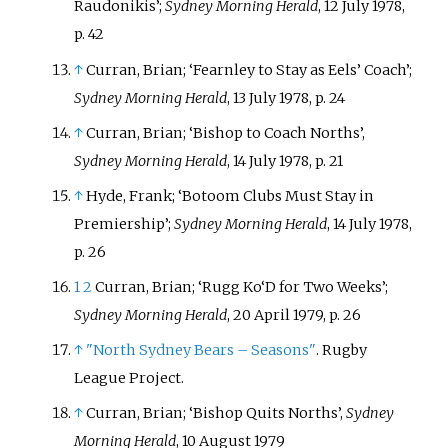
Raudonikis’;
Sydney Morning Herald
, 12 July 1978,
p. 42
↑
Curran, Brian; ‘Fearnley to Stay as Eels’ Coach’;
Sydney Morning Herald
, 13 July 1978, p. 24
↑
Curran, Brian; ‘Bishop to Coach Norths’,
Sydney Morning Herald
, 14 July 1978, p. 21
↑
Hyde, Frank; ‘Botoom Clubs Must Stay in
Premiership’;
Sydney Morning Herald
, 14 July 1978,
p. 26
1
2
Curran, Brian; ‘Rugg Ko‘D for Two Weeks’;
Sydney Morning Herald
, 20 April 1979, p. 26
↑
"North Sydney Bears – Seasons"
. Rugby
League Project.
↑
Curran, Brian; ‘Bishop Quits Norths’,
Sydney
Morning Herald
, 10 August 1979