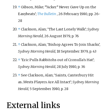
↑
Gibson, Mike; ‘“Acker” Never Gave Up on the
Easybeats’;
The Bulletin
, 26 February 1980, pp. 26-
28
↑
Clarkson, Alan; ‘The Last Lonely Walk’;
Sydney
Morning Herald
, 26 August 1979, p. 76
↑
Clarkson, Alan; ‘Bishop Agrees To Join Sharks’,
Sydney Morning Herald
, 18 September 1979, p. 43
↑
‘Eric Pulls Rabbitohs out of Cronulla's Hat’;
Sydney Morning Herald
, 28 July 1980, p. 36
↑
See Clarkson, Alan; ‘Saints, Canterbury Hit
as...Wests Players Are All Intact’;
Sydney Morning
Herald
, 5 September 1980, p. 28
External links