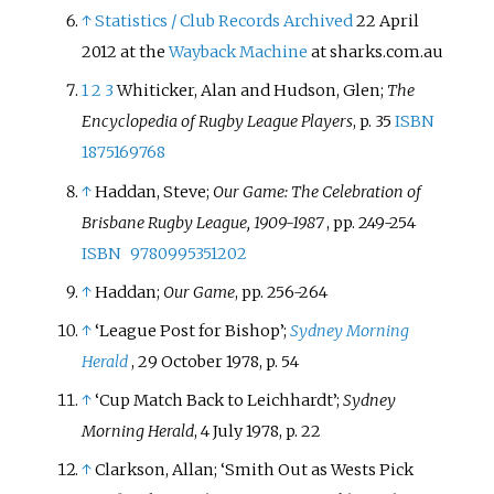
↑
Statistics / Club Records
Archived
22 April
2012 at the
Wayback Machine
at sharks.com.au
1
2
3
Whiticker, Alan and Hudson, Glen;
The
Encyclopedia of Rugby League Players
, p. 35
ISBN
1875169768
↑
Haddan, Steve;
Our Game: The Celebration of
Brisbane Rugby League, 1909-1987
, pp. 249-254
ISBN
9780995351202
↑
Haddan;
Our Game
, pp. 256-264
↑
‘League Post for Bishop’;
Sydney Morning
Herald
, 29 October 1978, p. 54
↑
‘Cup Match Back to Leichhardt’;
Sydney
Morning Herald
, 4 July 1978, p. 22
↑
Clarkson, Allan; ‘Smith Out as Wests Pick