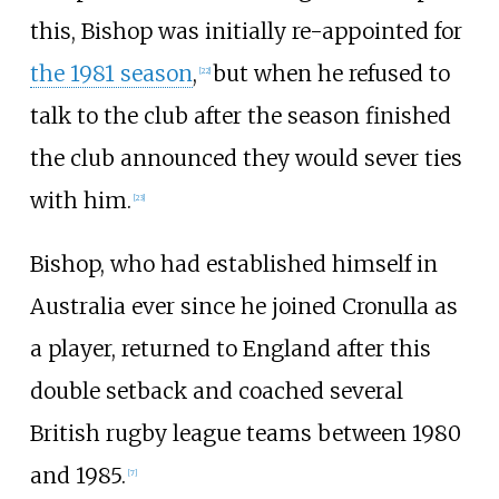
this, Bishop was initially re-appointed for
the 1981 season
,
but when he refused to
[
22
]
talk to the club after the season finished
the club announced they would sever ties
with him.
[
23
]
Bishop, who had established himself in
Australia ever since he joined Cronulla as
a player, returned to England after this
double setback and coached several
British rugby league teams between 1980
and 1985.
[
7
]