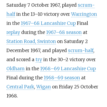
Saturday 7 October 1967, played
scrum-
half
in the 13–10 victory over
Warrington
in the
1967–68 Lancashire Cup
Final
replay
during the
1967–68 season
at
Station Road, Swinton
on Saturday 2
December 1967, and played
scrum-half
,
and scored a
try
in the 30–2 victory over
Oldham
in the
1968–69 Lancashire Cup
Final during the
1968–69 season
at
Central Park
,
Wigan
on Friday 25 October
1968.