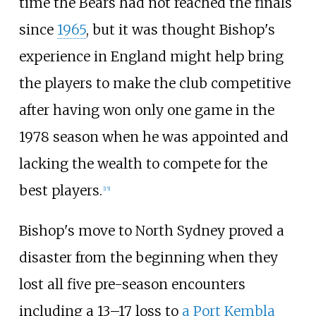
time the Bears had not reached the finals
since
1965
, but it was thought Bishop's
experience in England might help bring
the players to make the club competitive
after having won only one game in the
1978 season when he was appointed and
lacking the wealth to compete for the
best players.
[
15
]
Bishop's move to North Sydney proved a
disaster from the beginning when they
lost all five pre-season encounters
including a 13–17 loss to
a Port Kembla