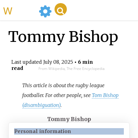
WikiMili
Tommy Bishop
Last updated
July 08, 2025
• 6 min
read
From Wikipedia, The Free Encyclopedia
This article is about the rugby league
footballer. For other people, see
Tom Bishop
(disambiguation)
.
Tommy Bishop
Personal information