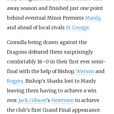
away season and finished just one point
behind eventual Minor Premiers
Manly
,
and ahead of local rivals
St George
.
Cronulla being drawn against the
Dragons defeated them surprisingly
comfortably 18–0 in their first ever semi-
final with the help of Bishop,
Watson
and
Rogers
. Bishop's Sharks lost to Manly
leaving them having to achieve a win
over
Jack Gibson
's
Newtown
to achieve
the club's first Grand Final appearance.