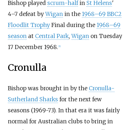
Bishop played
scrum-half
in
St Helens
'
4–7 defeat by
Wigan
in the
1968–69 BBC2
Floodlit Trophy
Final during the
1968–69
season
at
Central Park
,
Wigan
on Tuesday
17 December 1968.
[
5
]
Cronulla
Bishop was brought in by the
Cronulla-
Sutherland Sharks
for the next few
seasons (1969-73). In that era it was fairly
normal for Australian clubs to bring in