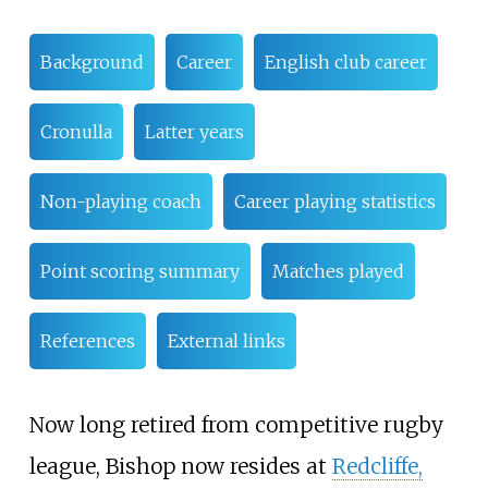
Background
Career
English club career
Cronulla
Latter years
Non-playing coach
Career playing statistics
Point scoring summary
Matches played
References
External links
Now long retired from competitive rugby
league, Bishop now resides at
Redcliffe,