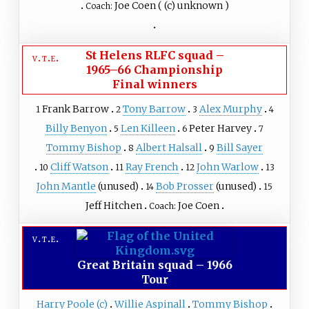
Joe Coen
(
(c) unknown
)
Coach:
St Helens RLFC squad
–
v
t
e
1965–66 Championship
Final winners
Frank Barrow
Tony Barrow
Alex Murphy
1
2
3
4
Billy Benyon
Len Killeen
Peter Harvey
5
6
7
Tommy Bishop
Albert Halsall
Bill Sayer
8
9
Cliff Watson
Ray French
John Warlow
10
11
12
13
John Mantle
(unused)
Bob Prosser
(unused)
14
15
Jeff Hitchen
Joe Coen
Coach:
v
t
e
Great Britain squad
–
1966
Tour
Harry Poole
(c)
Willie Aspinall
Tommy Bishop