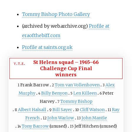
Tommy Bishop Photo Gallery
(archived by web.archive.org)
Profile at
eraofthebiff.com
Profile at saints.org.uk
St Helens squad
–
1965–66
v
t
e
Challenge Cup Final
winners
Frank Barrow
Tom van Vollenhoven
Alex
1
2
3
Murphy
Billy Benyon
Len Killeen
Peter
4
5
6
Harvey
Tommy Bishop
7
Albert Halsall
Bill Sayer
Cliff Watson
Ray
8
9
10
11
French
John Warlow
John Mantle
12
13
Tony Barrow
(unused)
Jeff Hitchen
(unused)
14
15