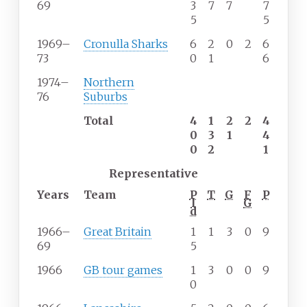
69
3
7
7
7
5
5
1969–
Cronulla Sharks
6
2
0
2
6
73
0
1
6
1974–
Northern
76
Suburbs
Total
4
1
2
2
4
0
3
1
4
0
2
1
Representative
Years
Team
P
T
G
F
P
l
G
d
1966–
Great Britain
1
1
3
0
9
69
5
1966
GB tour games
1
3
0
0
9
0