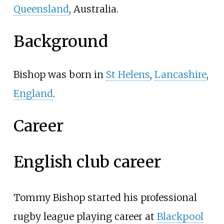
Queensland
, Australia.
Background
Bishop was born in
St Helens
,
Lancashire
,
England
.
Career
English club career
Tommy Bishop started his professional
rugby league playing career at
Blackpool