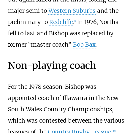
major semi to
Western Suburbs
and the
preliminary to
Redcliffe
.
In 1976, Norths
[
9
]
fell to last and Bishop was replaced by
former “master coach”
Bob Bax
.
Non-playing coach
For the 1978 season, Bishop was
appointed coach of Illawarra in the New
South Wales Country Championships,
which was contested between the various
leagues of the
Country Rugby League
.
[
10
]