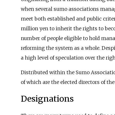
when several sumo associations manage
meet both established and public criter
million yen to inherit the rights to be
number of people eligible to hold mana
reforming the system as a whole. Despit
a high level of speculation over the righ
Distributed within the Sumo Associatio
of which are the elected directors of t
Designations