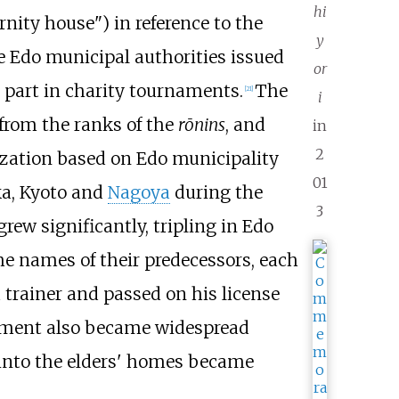
hi
nity house") in reference to the
y
he Edo municipal authorities issued
or
 part in charity tournaments.
The
[
21
]
i
 from the ranks of the
rōnins
, and
in
2
zation based on Edo municipality
01
ka, Kyoto and
Nagoya
during the
3
rew significantly, tripling in Edo
he names of their predecessors, each
 trainer and passed on his license
irement also became widespread
 into the elders' homes became