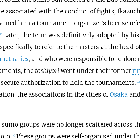
e associated with the conduct of fights, Ikazuch
earned him a tournament organizer's license refe
Later, the term was definitively adopted by his
[
3
]
ecifically to refer to the masters at the head o
anctuaries
, and who were responsible for enforcin
naments, the
toshiyori
went under their former
ri
d secure authorization to hold the tournaments.
[
20
]
ion, the associations in the cities of
Osaka
an
s sumo groups were no longer scattered across t
oto.
These groups were self-organised under the
[
24
]