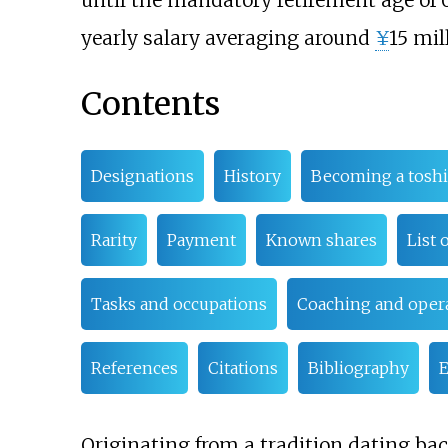
until the mandatory retirement age of 
yearly salary averaging around
¥
15 mil
Contents
Designations
History
Becoming a toshi
Rarity
Payment
Known shares
List 
Tasks and occupations
Coaching and opera
References
Citations
Bibliography
E
Originating from a tradition dating bac