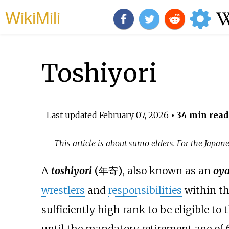
WikiMili
Toshiyori
Last updated
February 07, 2026
• 34 min read
This article is about sumo elders. For the Japa
A
toshiyori
(
年寄
)
, also known as an
oya
wrestlers
and
responsibilities
within t
sufficiently high rank to be eligible to 