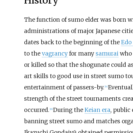
History
The function of sumo elder was born wi
administrations of major Japanese citie
dates back to the beginning of the
Edo
to the
vagrancy
for many
samurai
who h
or killed so that the shogunate could ass
art skills to good use in street sumo t
entertainment of passers-by.
Eventual
[
14
]
strength of the street tournaments cre
occurred.
During the
Keian era
, public
[
16
]
banning street sumo and matches organi
Ikazuchi Gondaiyū obtained permission 