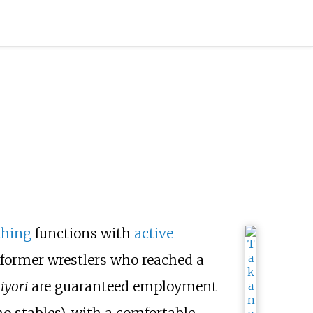
ching
functions with
active
 former wrestlers who reached a
iyori
are guaranteed employment