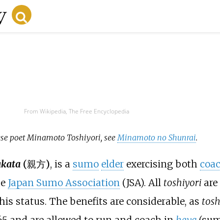
From Wikipedia, The Free Encyclopedia
nese poet Minamoto Toshiyori, see
Minamoto no Shunrai
.
kata
(
親方
)
, is a
sumo
elder
exercising both
coa
he
Japan Sumo Association
(JSA). All
toshiyori
are
this status. The benefits are considerable, as
tosh