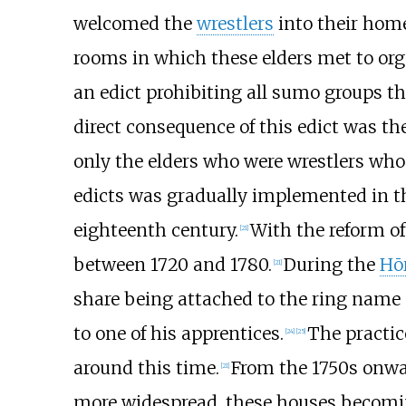
welcomed the
wrestlers
into their hom
rooms in which these elders met to or
an edict prohibiting all sumo groups t
direct consequence of this edict was th
only the elders who were wrestlers who
edicts was gradually implemented in t
eighteenth century.
With the reform of
[
21
]
between 1720 and 1780.
During the
Hōr
[
21
]
share being attached to the ring name o
to one of his apprentices.
The practic
[
24
]
[
25
]
around this time.
From the 1750s onwar
[
21
]
more widespread, these houses becomin