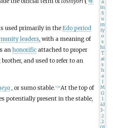
ide the official term of
toshiyori
(
年
 used primarily in the
Edo period
unity leaders
, with a meaning of
s an
honorific
attached to proper
 brother, and used to refer to an
heya
, or sumo stable.
At the top of
[
7
]
[
8
]
es potentially present in the stable,