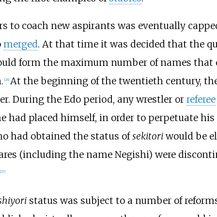
ers to coach new aspirants was eventually capp
o
merged
. At that time it was decided that the q
would form the maximum number of names that c
.
At the beginning of the twentieth century, the
[
26
]
r. During the Edo period, any wrestler or
referee
e had placed himself, in order to perpetuate his 
ho had obtained the status of
sekitori
would be eli
hares (including the name Negishi) were disconti
[
27
]
shiyori
status was subject to a number of reform