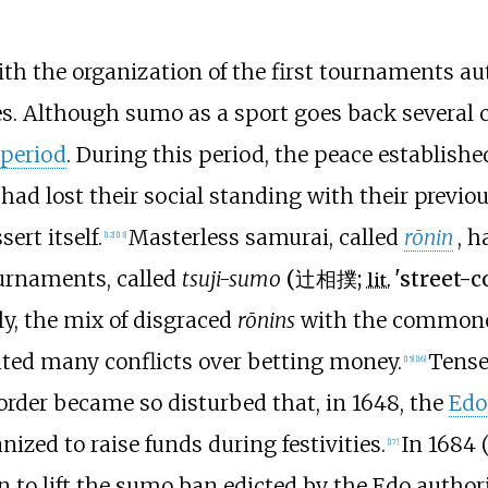
th the organization of the first tournaments au
s. Although sumo as a sport goes back several ce
 period
. During this period, the peace establish
ad lost their social standing with their previ
ert itself.
Masterless samurai, called
rōnin
, h
[
12
]
[
13
]
ournaments, called
tsuji-sumo
(
辻相撲
;
'
street-c
lit.
ly, the mix of disgraced
rōnins
with the commoner
ated many conflicts over betting money.
Tense
[
15
]
[
16
]
 order became so disturbed that, in 1648, the
Edo
zed to raise funds during festivities.
In 1684 
[
17
]
to lift the sumo ban edicted by the Edo authori