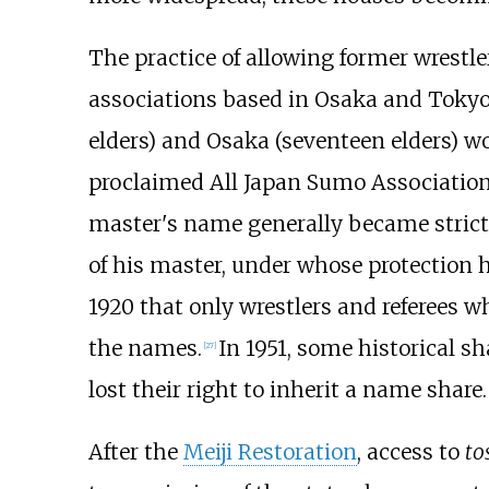
The practice of allowing former wrestl
associations based in Osaka and Toky
elders) and Osaka (seventeen elders) 
proclaimed All Japan Sumo Association
master's name generally became stricte
of his master, under whose protection h
1920 that only wrestlers and referees w
the names.
In 1951, some historical s
[
27
]
lost their right to inherit a name share.
After the
Meiji Restoration
, access to
to