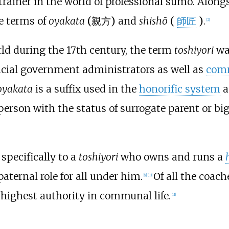
rainer in the world of professional sumo. Alongs
he terms of
oyakata
(
親方
)
and
shishō
(
師匠
)
.
[
2
]
rld during the 17th century, the term
toshiyori
was
incial government administrators as well as
comm
oyakata
is a suffix used in the
honorific system
a
 person with the status of surrogate parent or big
 specifically to a
toshiyori
who owns and runs a
aternal role for all under him.
Of all the coach
[
9
]
[
10
]
 highest authority in communal life.
[
11
]