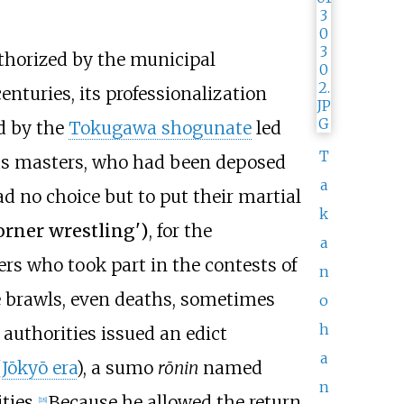
thorized by the municipal
nturies, its professionalization
ed by the
Tokugawa shogunate
led
T
ous masters, who had been deposed
a
ad no choice but to put their martial
k
orner wrestling
'
)
, for the
a
s who took part in the contests of
n
 brawls, even deaths, sometimes
o
h
authorities issued an edict
a
(
Jōkyō era
), a sumo
rōnin
named
n
ties.
Because he allowed the return
[
18
]