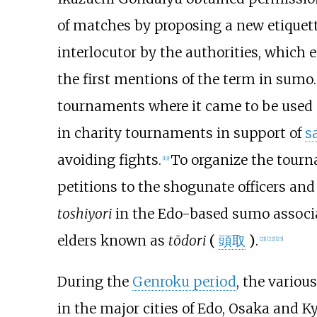
of matches by proposing a new etiquett
interlocutor by the authorities, which 
the first mentions of the term in sumo.
tournaments where it came to be used sp
in charity tournaments in support of
s
avoiding fights.
To organize the tour
[
19
]
petitions to the shogunate officers an
toshiyori
in the Edo-based sumo associat
elders known as
tōdori
(
頭取
)
.
[
21
]
[
22
]
[
23
]
During the
Genroku period
, the variou
in the major cities of Edo, Osaka and Ky