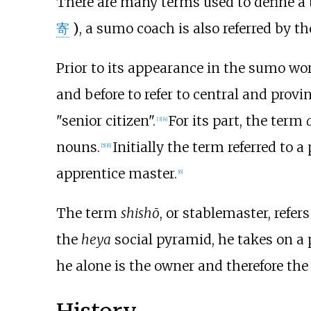
There are many terms used to define a t
寄
)
, a sumo coach is also referred by t
Prior to its appearance in the sumo wo
and before to refer to central and prov
"senior citizen".
For its part, the term
[
3
]
[
4
]
nouns.
Initially the term referred to a
[
5
]
[
6
]
apprentice master.
[
6
]
The term
shishō
, or stablemaster, refers
the
heya
social pyramid, he takes on a p
he alone is the owner and therefore the