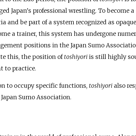
d Japan's professional wrestling. To become a
ia and be part of a system recognized as opaque
come a trainer, this system has undergone numero
gement positions in the Japan Sumo Association
e this, the position of
toshiyori
is still highly s
t to practice.
n to occupy specific functions,
toshiyori
also res
he Japan Sumo Association.