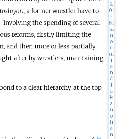
toshiyori
, a former wrestler have to
. Involving the spending of several
us reforms, firstly limiting the
, and then more or less partially
ought after by wrestlers, maintaining
pond to a clear hierarchy, at the top