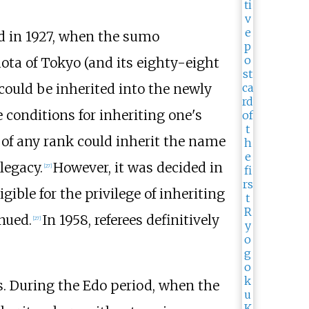
ed in 1927, when the sumo
uota of Tokyo (and its eighty-eight
ould be inherited into the newly
 conditions for inheriting one's
of any rank could inherit the name
legacy.
However, it was decided in
[
27
]
gible for the privilege of inheriting
nued.
In 1958, referees definitively
[
27
]
s. During the Edo period, when the