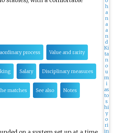
o stables), with a comfortable
aordinary process
Value and rarity
king
Salary
Disciplinary measures
the matches
See also
Notes
ounded on a system set up at a time