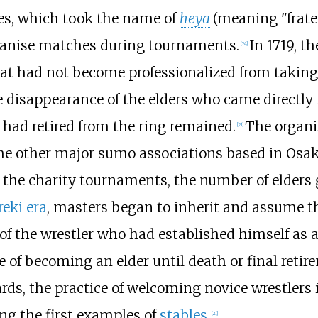
es, which took the name of
heya
(meaning "frater
ganise matches during tournaments.
In 1719, t
[
24
]
hat had not become professionalized from taking
e disappearance of the elders who came directly
 had retired from the ring remained.
The organi
[
21
]
he other major sumo associations based in Osa
 the charity tournaments, the number of elders g
eki era
, masters began to inherit and assume t
f the wrestler who had established himself as a
e of becoming an elder until death or final ret
ds, the practice of welcoming novice wrestlers
g the first examples of
stables
.
[
21
]