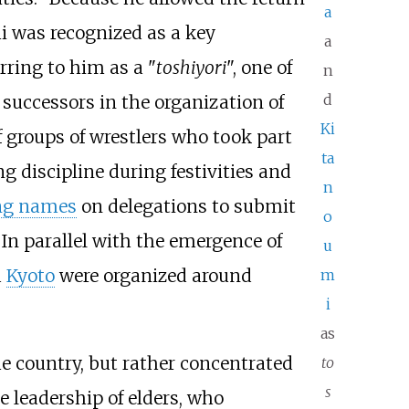
a
i was recognized as a key
a
rring to him as a "
toshiyori
", one of
n
d
 successors in the organization of
Ki
f groups of wrestlers who took part
ta
g discipline during festivities and
n
ng names
on delegations to submit
o
In parallel with the emergence of
u
d
Kyoto
were organized around
m
i
as
he country, but rather concentrated
to
s
 leadership of elders, who