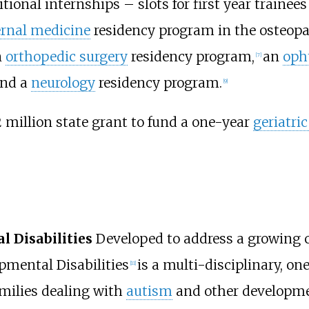
ional internships – slots for first year trainees
ernal medicine
residency program in the osteopat
n
orthopedic surgery
residency program,
an
oph
[
7
]
and a
neurology
residency program.
[
9
]
 million state grant to fund a one-year
geriatri
 Disabilities
Developed to address a growing 
pmental Disabilities
is a multi-disciplinary, on
[
11
]
amilies dealing with
autism
and other developme