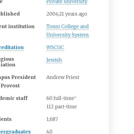
e
Private university
ablished
2004
;
21
years ago
nt institution
Touro College and
University System
reditation
WSCUC
igious
Jewish
liation
pus President
Andrew Priest
 Provost
demic staff
60 full-time
[
1
]
112 part-time
dents
1,687
ergraduates
40