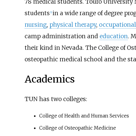
78 medical students. Touro University
students
in a wide range of degree pr
[
1
]
nursing
,
physical therapy
,
occupational
camp administration and
education
. M
their kind in Nevada. The College of Os
osteopathic medical school and the sta
Academics
TUN has two colleges:
College of Health and Human Services
College of Osteopathic Medicine