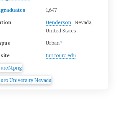
tgraduates
1,647
ation
Henderson
,
Nevada
,
United States
mpus
Urban
[
2
]
site
tun
.touro
.edu