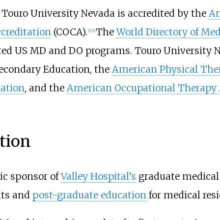
 Touro University Nevada is accredited by the
Am
creditation
(COCA).
The
World Directory of Med
[
1
]
[
2
]
ted US MD and DO programs. Touro University Ne
econdary Education, the
American Physical Ther
cation
, and the
American Occupational Therapy 
tion
ic sponsor of
Valley Hospital’s
graduate medical 
nts and
post-graduate education
for medical resi