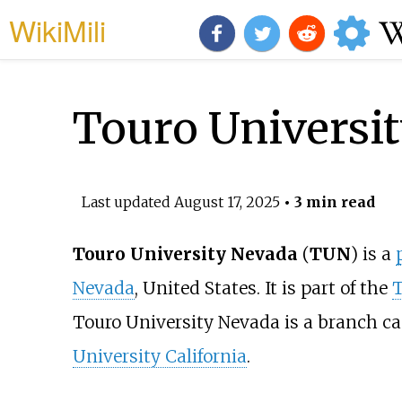
WikiMili
Touro Universi
Last updated
August 17, 2025
• 3 min read
Touro University Nevada
(
TUN
) is a
Nevada
, United States. It is part of the
T
Touro University Nevada is a branch c
University California
.