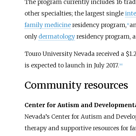
The program currently includes 16 tradit
other specialties; the largest single
int
family medicine
residency program,
a
[
6
]
only
dermatology
residency program, 
Touro University Nevada received a $1.2
is expected to launch in July 2017.
[
10
]
Community resources
Center for Autism and Developmental
Nevada’s Center for Autism and Develo
therapy and supportive resources for f