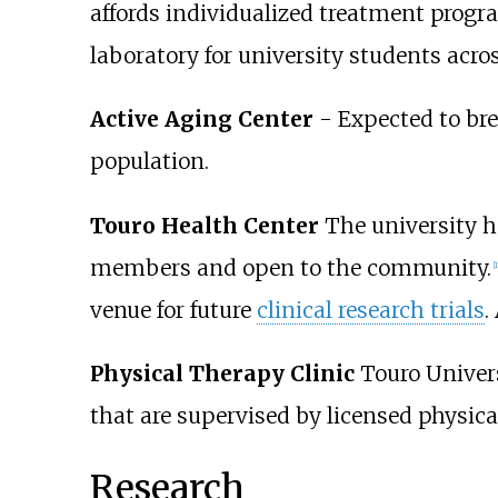
affords individualized treatment progra
laboratory for university students acros
Active Aging Center
- Expected to brea
population.
Touro Health Center
The university has
members and open to the community.
[
1
venue for future
clinical research trials
.
Physical Therapy Clinic
Touro Univers
that are supervised by licensed physical
Research