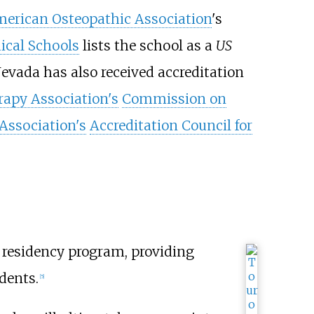
erican Osteopathic Association
's
ical Schools
lists the school as a
US
vada has also received accreditation
apy Association's
Commission on
Association's
Accreditation Council for
residency program, providing
dents.
[
5
]