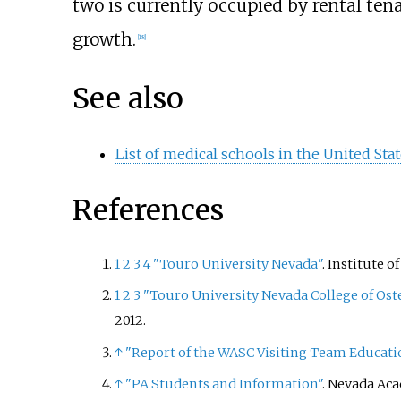
two is currently occupied by rental ten
growth.
[
18
]
See also
List of medical schools in the United Sta
References
1
2
3
4
"Touro University Nevada"
. Institute 
1
2
3
"Touro University Nevada College of O
2012
.
↑
"Report of the WASC Visiting Team Educati
↑
"PA Students and Information"
. Nevada Aca