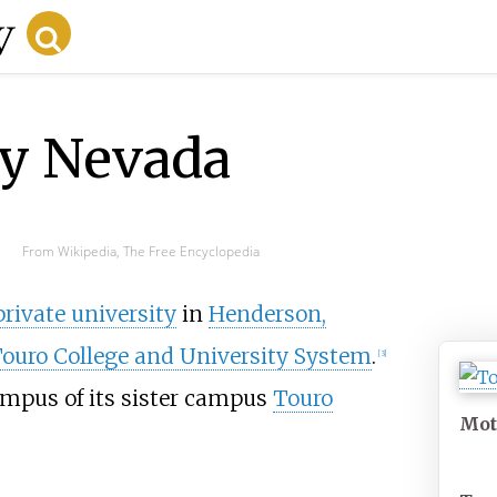
ty Nevada
From Wikipedia, The Free Encyclopedia
private university
in
Henderson,
ouro College and University System
.
[
3
]
ampus of its sister campus
Touro
Mot