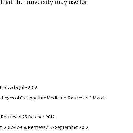
 that the university may use for
etrieved
4 July
2012
.
olleges of Osteopathic Medicine
. Retrieved
8 March
. Retrieved
25 October
2012
.
n 2012-12-08
. Retrieved
25 September
2012
.