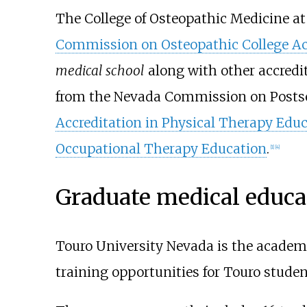
The College of Osteopathic Medicine at
Commission on Osteopathic College Ac
medical school
along with other accredi
from the Nevada Commission on Posts
Accreditation in Physical Therapy Edu
Occupational Therapy Education
.
[
1
]
[
4
]
Graduate medical educa
Touro University Nevada is the academ
training opportunities for Touro stude