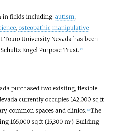
 in fields including:
autism
,
cience
,
osteopathic manipulative
t Touro University Nevada has been
Schultz Engel Purpose Trust.
[
15
]
a purchased two existing, flexible
Nevada currently occupies
142,000
sq
ft
brary, common spaces and clinics.
The
[
17
]
ding
165,000
sq
ft (15,300
m
)
. Building
2