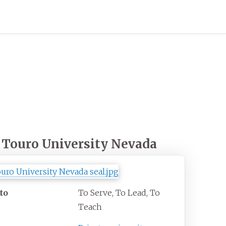
Touro University Nevada
to
To Serve, To Lead, To
Teach