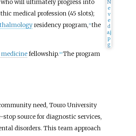
 who will ultimately progress into
hic medical profession (45 slots);
thalmology
residency program,
the
[
8
]
c medicine
fellowship.
The program
[
10
]
community need, Touro University
e-stop source for diagnostic services,
ntal disorders. This team approach