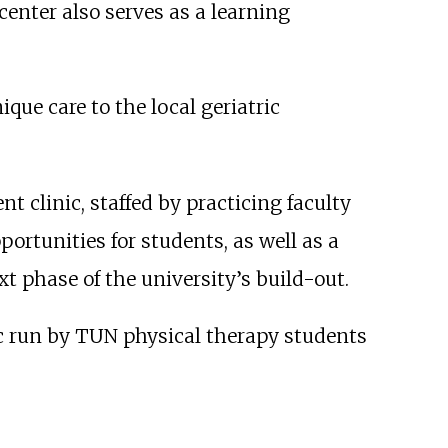
enter also serves as a learning
ique care to the local geriatric
nt clinic, staffed by practicing faculty
ortunities for students, as well as a
xt phase of the university’s build-out.
ic run by TUN physical therapy students