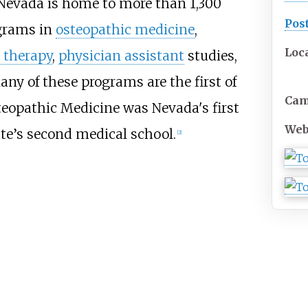
 Nevada is home to more than 1,300
Pos
ograms in
osteopathic medicine
,
Loc
 therapy
,
physician assistant
studies,
any of these programs are the first of
Ca
teopathic Medicine was Nevada's first
Web
te’s second medical school.
[
2
]