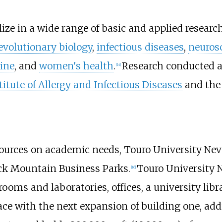
ize in a wide range of basic and applied research
evolutionary biology
,
infectious diseases
,
neuros
ine
, and
women's health
.
Research conducted a
[
14
]
titute of Allergy and Infectious Diseases
and the 
rces on academic needs, Touro University Nevad
ack Mountain Business Parks.
Touro University 
[
16
]
rooms and laboratories, offices, a university li
pace with the next expansion of building one, ad