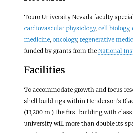
Touro University Nevada faculty special
cardiovascular physiology
,
cell biology
,
medicine
,
oncology
,
regenerative medic
funded by grants from the
National Ins
Facilities
To accommodate growth and focus resou
shell buildings within Henderson’s Bl
(13,200
m
)
the first building with class
2
university will more than double its s