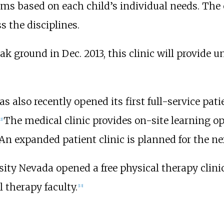
ms based on each child’s individual needs. The c
s the disciplines.
k ground in Dec. 2013, this clinic will provide un
 also recently opened its first full-service patie
The medical clinic provides on-site learning opp
2
]
 An expanded patient clinic is planned for the ne
ity Nevada opened a free physical therapy clin
 therapy faculty.
[
13
]