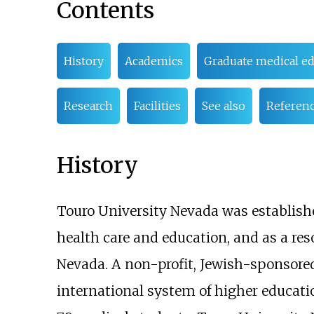
Contents
History
Academics
Graduate medical e
Research
Facilities
See also
Referen
History
Touro University Nevada was established
health care and education, and as a re
Nevada. A non-profit, Jewish-sponsored,
international system of higher educati