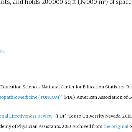
ants, and holds
200,000
sq
ft (19,000
m
)
of space
2
tes
of Education Sciences National Center for Education Statistics
. R
steopathic Medicine (TUNCOM)"
. American Association of C
(PDF)
onal Effectiveness Review"
. Touro University Nevada. 2010
(PDF)
demy of Physician Assistants. 2010. Archived from
the original
o