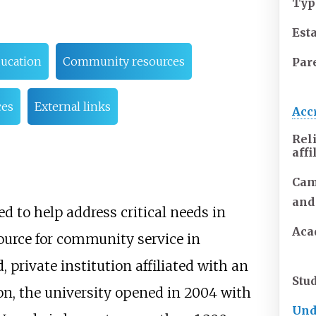
Typ
Est
ducation
Community resources
Pare
ces
External links
Acc
Rel
affi
Cam
and
 to help address critical needs in
Aca
source for community service in
 private institution affiliated with an
Stu
on, the university opened in 2004 with
Und