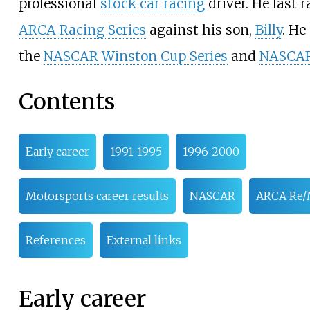
professional
stock car racing
driver. He last r
ARCA Racing Series
against his son,
Billy
. He
the
NASCAR Winston Cup Series
and
NASCAR
Contents
Early career
1991-1995
1996-2000
Motorsports career results
NASCAR
ARCA Re/
References
External links
Early career