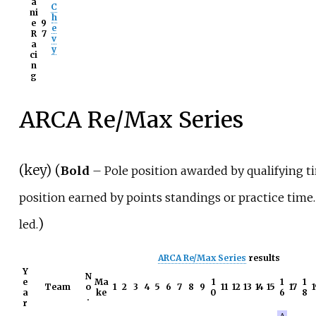
a
C
ni
h
e
9
e
R
7
v
a
y
ci
n
g
ARCA Re/Max Series
(
key
) (
Bold
– Pole position awarded by qualifying t
position earned by points standings or practice time.
)
led.
ARCA Re/Max Series
results
Y
N
e
Ma
1
1
1
Team
o
1
2
3
4
5
6
7
8
9
11
12
13
14
15
17
1
a
ke
0
6
8
.
r