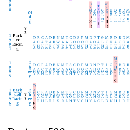
9
D
M
9
T
A
C
0
P
A
G
B
D
R
D
M
Ol
Y
H
O
L
L
R
A
C
O
A
d
D
D
C
N
I
R
H
V
R
3
s
N
N
8
Q
Q
7
2
1
Park
D
R
C
A
D
B
N
M
T
C
D
S
P
M
D
P
T
G
M
B
D
R
D
M
9
er
A
C
A
T
A
R
W
A
A
L
O
O
O
C
A
O
A
L
C
R
A
C
O
A
9
Racin
Y
H
R
L
R
I
S
R
L
T
V
N
C
H
Y
C
L
N
H
I
R
H
V
R
1
g
M
1
C
C
D
C
R
A
D
B
N
M
T
S
C
D
P
M
D
N
P
T
I
G
B
D
R
9
h
H
A
A
C
T
A
R
W
A
A
O
L
O
O
C
A
H
O
A
N
L
R
A
C
9
ev
D
Y
R
H
L
R
I
S
R
L
N
T
V
C
H
Y
A
C
L
D
N
I
R
H
5
y
N
Q
D
1
Bark
C
A
C
R
A
D
B
N
M
T
S
C
D
P
M
D
N
P
T
I
G
M
B
D
R
9
doll
7
h
Y
A
C
T
A
R
W
A
A
O
L
O
O
C
A
H
O
A
N
L
C
R
A
C
9
Racin
3
ev
D
R
H
L
R
I
S
R
L
N
T
V
C
H
Y
A
C
L
D
N
H
I
R
H
6
g
y
N
Q