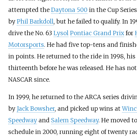
attempted the
Daytona 500
in the Cup Series
by
Phil Barkdoll
, but he failed to qualify. In 1
drive the No. 63
Lysol
Pontiac Grand Prix
for
Motorsports
. He had five top-tens and finis
in points. He returned to the ride in 1998, his
thirteenth before he was released. He has not
NASCAR since.
In 1999, he returned to the ARCA series driv
by
Jack Bowsher
, and picked up wins at
Winc
Speedway
and
Salem Speedway
. He moved to
schedule in 2000, running eight of twenty ra