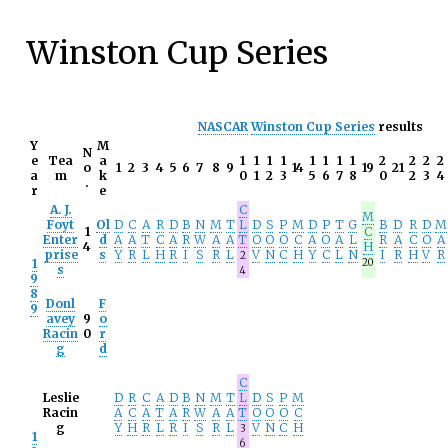
Winston Cup Series
NASCAR
Winston Cup Series
results
Y
M
N
e
Tea
a
1
1
1
1
1
1
1
1
2
2
2
2
o
1
2
3
4
5
6
7
8
9
14
19
21
a
m
k
0
1
2
3
5
6
7
8
0
2
3
4
.
r
e
A. J.
C
M
Foyt
Ol
D
C
A
R
D
B
N
M
T
L
D
S
P
M
D
P
T
G
B
D
R
D
M
1
C
Enter
d
A
A
T
C
A
R
W
A
A
T
O
O
O
C
A
O
A
L
R
A
C
O
A
4
H
prise
s
Y
R
L
H
R
I
S
R
L
V
N
C
H
Y
C
L
N
I
R
H
V
R
2
1
20
s
4
9
8
Donl
F
9
avey
9
o
Racin
0
r
g
d
C
Leslie
D
R
C
A
D
B
N
M
T
L
D
S
P
M
Racin
A
C
A
T
A
R
W
A
A
T
O
O
O
C
g
Y
H
R
L
R
I
S
R
L
V
N
C
H
3
1
6