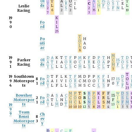
Ol
T
A
O
A
C
IS
T
Y
R
I
C
O
S
I
E
ds
L
L
C
L
H
F
L
Leslie
S
L
L
F
N
L
2
2
Racing
6
2
2
35
1
19
7
3
19
K
9
Fo
I
0
rd
L
25
T
Po
H
O
nti
A
L
ac
G
6
M
19
D
A
K
T
T
F
P
M
K
F
D
P
T
H
T
D
Parker
Ol
C
IS
9
A
T
I
A
O
R
O
C
I
R
E
O
A
P
O
S
Racing
ds
H
F
1
Y
L
L
L
L
S
C
H
L
S
L
C
L
T
L
F
7
T
19
Southtown
D
T
F
L
K
T
F
M
D
P
P
K
F
I
D
8
Fo
I7
IS
O
9
Motorspor
A
A
I
V
I
O
R
C
M
O
O
I
R
N
S
1
rd
0
F
L
4
ts
Y
L
F
L
L
L
S
H
S
C
C
L
S
F
F
23
M
P
T
S
B
P
K
F
F
W
D
S
Bowsher
D
A
S
A
C
IS
2
Fo
C
O
O
B
L
O
I
R
L
I
S
L
Motorspor
A
T
L
N
L
F
1
rd
H
C
L
S
N
C
L
S
M
N
F
M
ts
Y
L
M
D
T
19
13
10
10
10
12
5
8
25
7
4
1
3
5
3
9
Team
9
Ch
Rensi
8
ev
Motorspor
3
y
ts
D
C
F