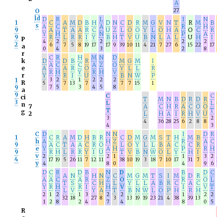
A
O
27
ld
D
R
L
I
N
1
C
A
M
D
B
H
D
N
C
D
R
M
G
V
N
T
R
M
B
s
A
C
A
R
H
9
A
T
A
A
R
C
U
Z
L
O
O
Y
L
O
H
A
O
C
R
Y
H
N
P
A
9
R
L
R
R
I
Y
B
H
T
V
U
B
N
L
A
L
U
H
I
P
4
2
2
2
2
2
6
7
5
8
19
17
17
9
39
10
11
4
21
7
27
6
15
22
17
a
0
4
3
2
8
r
C
R
H
M
N
D
k
D
D
B
R
M
G
M
I
A
C
C
A
Z
O
e
A
A
R
O
Y
L
L
R
R
H
Y
R
H
V
r
Y
R
I
U
B
N
W
P
1
3
2
1
2
2
2
R
5
7
13
7
7
7
15
1
9
7
5
3
4
5
8
a
9
C
C
ci
T
M
N
B
D
R
D
R
3
L
L
n
7
A
C
H
R
A
C
O
O
T
T
g
2
L
H
A
I
R
H
V
U
3
2
4
36
28
25
6
2
8
8
4
3
C
D
N
N
I
D
R
1
C
R
A
M
D
H
B
R
C
D
M
G
M
S
T
H
M
B
h
A
H
Z
R
A
C
9
A
C
T
A
A
C
R
O
L
O
Y
L
L
B
A
C
C
R
e
Y
A
H
P
R
H
9
R
H
L
R
R
Y
I
U
T
V
B
N
W
O
L
Y
H
I
v
2
2
1
1
3
2
4
17
19
5
26
11
7
12
11
38
10
19
3
18
7
10
17
31
7
y
4
8
0
4
9
6
D
C
R
D
B
N
D
B
D
C
A
N
H
N
C
M
G
M
T
S
I
M
D
R
A
A
C
A
R
Z
O
R
O
L
T
S
C
H
L
Y
L
L
A
B
R
C
A
C
Y
R
H
R
I
H
V
I
V
T
L
V
Y
A
T
B
N
W
L
O
P
H
R
H
2
1
2
1
3
2
2
1
2
2
32
18
27
8
3
13
19
19
23
21
4
38
39
13
1
2
8
2
4
7
4
8
0
5
R