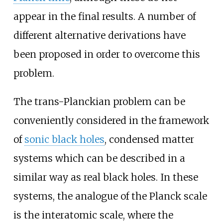
appear in the final results. A number of
different alternative derivations have
been proposed in order to overcome this
problem.
The trans-Planckian problem can be
conveniently considered in the framework
of
sonic black holes
, condensed matter
systems which can be described in a
similar way as real black holes. In these
systems, the analogue of the Planck scale
is the interatomic scale, where the