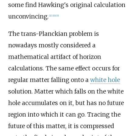
some find Hawking's original calculation
unconvincing.
[
2
]
[
3
]
[
4
]
[
5
]
The trans-Planckian problem is
nowadays mostly considered a
mathematical artifact of horizon
calculations. The same effect occurs for
regular matter falling onto a
white hole
solution. Matter which falls on the white
hole accumulates on it, but has no future
region into which it can go. Tracing the
future of this matter, it is compressed