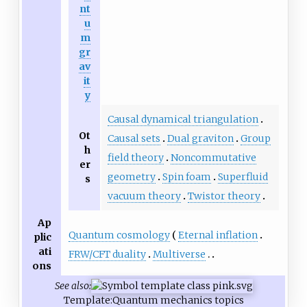
nt
u
m
gr
av
it
y
Causal dynamical triangulation
Ot
Causal sets
Dual graviton
Group
h
field theory
Noncommutative
er
geometry
Spin foam
Superfluid
s
vacuum theory
Twistor theory
Ap
Quantum cosmology
Eternal inflation
plic
ati
FRW/CFT duality
Multiverse
ons
See also:
Template:Quantum mechanics topics