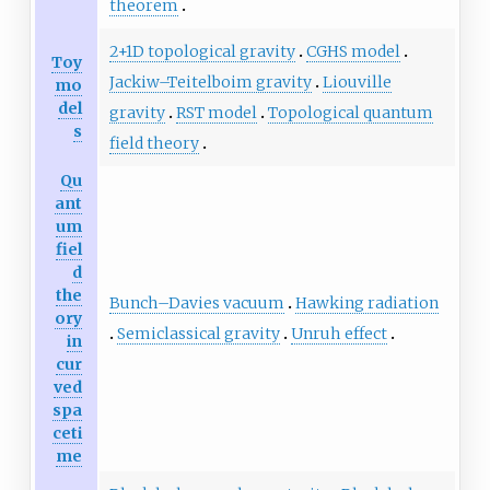
theorem
2+1D topological gravity
CGHS model
Toy
Jackiw–Teitelboim gravity
Liouville
mo
del
gravity
RST model
Topological quantum
s
field theory
Qu
ant
um
fiel
d
the
Bunch–Davies vacuum
Hawking radiation
ory
Semiclassical gravity
Unruh effect
in
cur
ved
spa
ceti
me