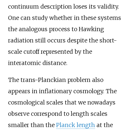
continuum description loses its validity.
One can study whether in these systems
the analogous process to Hawking
radiation still occurs despite the short-
scale cutoff represented by the
interatomic distance.
The trans-Planckian problem also
appears in inflationary cosmology. The
cosmological scales that we nowadays
observe correspond to length scales
smaller than the
Planck length
at the