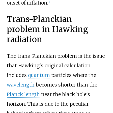
onset of inflation.
[
1
]
Trans-Planckian
problem in Hawking
radiation
The trans-Planckian problem is the issue
that Hawking's original calculation
includes
quantum
particles where the
wavelength
becomes shorter than the
Planck length
near the black hole's
horizon. This is due to the peculiar