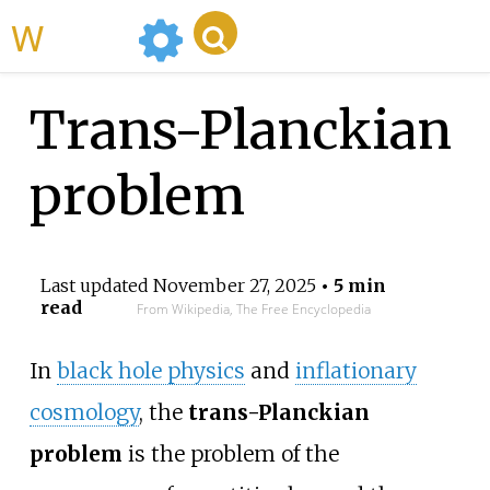
WikiMili
Trans-Planckian
problem
Last updated
November 27, 2025
• 5 min
read
From Wikipedia, The Free Encyclopedia
In
black hole physics
and
inflationary
cosmology
, the
trans-Planckian
problem
is the problem of the