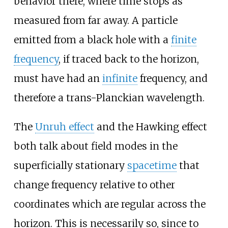
behavior there, where time stops as
measured from far away. A particle
emitted from a black hole with a
finite
frequency
, if traced back to the horizon,
must have had an
infinite
frequency, and
therefore a trans-Planckian wavelength.
The
Unruh effect
and the Hawking effect
both talk about field modes in the
superficially stationary
spacetime
that
change frequency relative to other
coordinates which are regular across the
horizon. This is necessarily so, since to