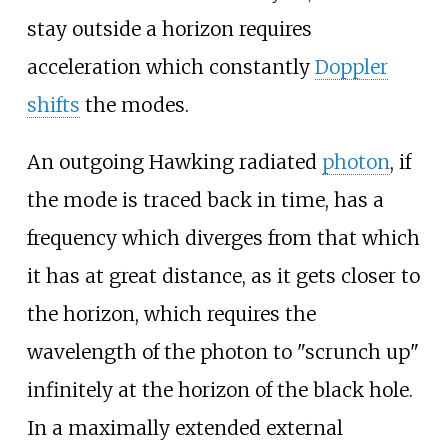
stay outside a horizon requires
acceleration which constantly
Doppler
shifts
the modes.
An outgoing Hawking radiated
photon
, if
the mode is traced back in time, has a
frequency which diverges from that which
it has at great distance, as it gets closer to
the horizon, which requires the
wavelength of the photon to "scrunch up"
infinitely at the horizon of the black hole.
In a maximally extended external