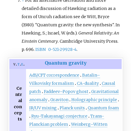
↑
For an alternative derivation and more
detailed discussion of Hawking radiation as a
form of Unruh radiation see
de Witt, Bryce
(1980). "Quantum gravity: the new synthesis". In
Hawking, S.; Israel, W. (eds.).
General Relativity: An
Einstein Centenary
. Cambridge University Press.
p.
696.
ISBN
0-521-29928-4
.
Quantum gravity
v
t
e
AdS/CFT correspondence
Batalin–
Vilkovisky formalism
CA-duality
Causal
Ce
patch
Faddeev–Popov ghost
Gravitational
ntr
anomaly
Graviton
Holographic principle
al
con
IR/UV mixing
Planck units
Quantum foam
cep
Ryu–Takayanagi conjecture
Trans-
ts
Planckian problem
Weinberg–Witten