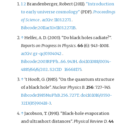
1
2
Brandenberger, Robert (2011).
"Introduction
to early universe cosmology"
.
Proceedings
(PDF)
of Science
.
arXiv
:
1103.2271
.
Bibcode
:
2011arXiv1103.2271B
.
↑
Helfer, A. D. (2003). "Do black holes radiate?".
Reports on Progress in Physics
.
66
(6):
943–
1008.
arXiv
:
gr-qc/0304042
.
Bibcode
:
2003RPPh...66..943H
.
doi
:
10.1088/0034-
4885/66/6/202
.
S2CID
16668175
.
↑
't Hooft, G. (1985). "On the quantum structure
of a black hole".
Nuclear Physics B
.
256
:
727–
745.
Bibcode
:
1985NuPhB.256..727T
.
doi
:
10.1016/0550-
3213(85)90418-3
.
↑
Jacobson, T. (1991). "Black-hole evaporation
and ultrashort distances".
Physical Review D
.
44