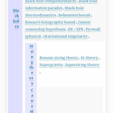
Black hole complementarity
Black hole
information paradox
Black-hole
Bla
thermodynamics
Bekenstein bound
ck
hol
Bousso's holographic bound
Cosmic
es
censorship hypothesis
ER = EPR
Firewall
(physics)
Gravitational singularity
St
ri
n
Bosonic string theory
M-theory
g
Supergravity
Superstring theory
th
e
or
y
C
a
n
o
ni