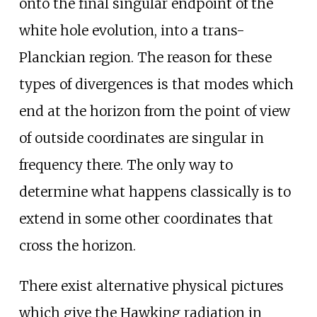
onto the final singular endpoint of the
white hole evolution, into a trans-
Planckian region. The reason for these
types of divergences is that modes which
end at the horizon from the point of view
of outside coordinates are singular in
frequency there. The only way to
determine what happens classically is to
extend in some other coordinates that
cross the horizon.
There exist alternative physical pictures
which give the Hawking radiation in