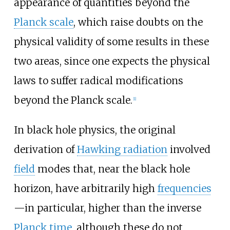
appearance of quantities beyond the
Planck scale
, which raise doubts on the
physical validity of some results in these
two areas, since one expects the physical
laws to suffer radical modifications
beyond the Planck scale.
[
1
]
In black hole physics, the original
derivation of
Hawking radiation
involved
field
modes that, near the black hole
horizon, have arbitrarily high
frequencies
—in particular, higher than the inverse
Planck time
, although these do not