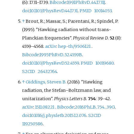
(6):
1731–
1739.
Bibcode
:
1991PhRvD..44.1731J
.
doi
:
10.1103/PhysRevD.44.1731
.
PMID
10014053
.
↑
Brout, R.; Massar, S.; Parentani, R.; Spindel, P.
(1995). "Hawking radiation without trans-
Planckian frequencies".
Physical Review D
.
52
(8):
4559–
4568.
arXiv
:
hep-th/9506121
.
Bibcode
:
1995PhRvD..52.4559B
.
doi
:
10.1103/PhysRevD.52.4559
.
PMID
10019680
.
S2CID
26432764
.
↑
Giddings, Steven B.
(2016). "Hawking
radiation, the Stefan–Boltzmann law, and
unitarization".
Physics Letters B
.
754
:
39–
42.
arXiv
:
1511.08221
.
Bibcode
:
2016PhLB..754...39G
.
doi
:
10.1016/j.physletb.2015.12.076
.
S2CID
119250586
.