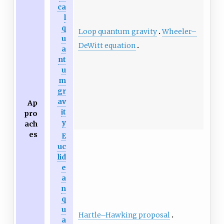
ca
l
q
Loop quantum gravity
Wheeler–
u
DeWitt equation
a
nt
u
m
gr
av
Ap
it
pro
y
ach
es
E
uc
lid
e
a
n
q
u
Hartle–Hawking proposal
a