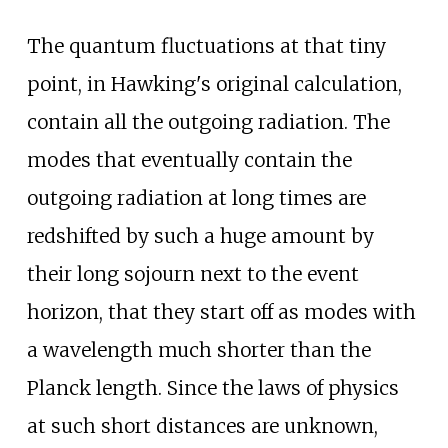
The quantum fluctuations at that tiny
point, in Hawking's original calculation,
contain all the outgoing radiation. The
modes that eventually contain the
outgoing radiation at long times are
redshifted by such a huge amount by
their long sojourn next to the event
horizon, that they start off as modes with
a wavelength much shorter than the
Planck length. Since the laws of physics
at such short distances are unknown,