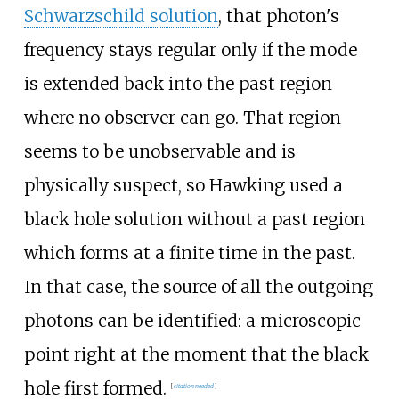
Schwarzschild solution
, that photon's
frequency stays regular only if the mode
is extended back into the past region
where no observer can go. That region
seems to be unobservable and is
physically suspect, so Hawking used a
black hole solution without a past region
which forms at a finite time in the past.
In that case, the source of all the outgoing
photons can be identified: a microscopic
point right at the moment that the black
hole first formed.
[
citation needed
]