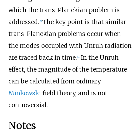
which the trans-Planckian problem is
addressed.
The key point is that similar
[
6
]
trans-Planckian problems occur when
the modes occupied with Unruh radiation
are traced back in time.
In the Unruh
[
7
]
effect, the magnitude of the temperature
can be calculated from ordinary
Minkowski
field theory, and is not
controversial.
Notes