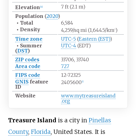
7
ft (2.1
m)
Elevation
[
1
]
Population
(
2020
)
•
Total
6,584
•
Density
4,259/sq
mi (1,644.5/km
)
2
Time zone
UTC-5
(
Eastern (EST)
)
•
Summer
UTC-4
(EDT)
(
DST
)
ZIP codes
33706, 33740
Area code
727
FIPS code
12-72325
GNIS
feature
2405600
[
1
]
ID
Website
www
.mytreasureisland
.org
Treasure Island
is a city in
Pinellas
County
,
Florida
, United States. It is