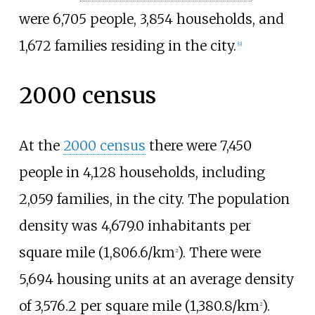
were 6,705 people, 3,854 households, and
1,672 families residing in the city.
[
9
]
2000 census
At the
2000 census
there were 7,450
people in 4,128 households, including
2,059 families, in the city. The population
density was
4,679.0 inhabitants per
square mile (1,806.6/km
)
. There were
2
5,694 housing units at an average density
of
3,576.2 per square mile (1,380.8/km
)
.
2