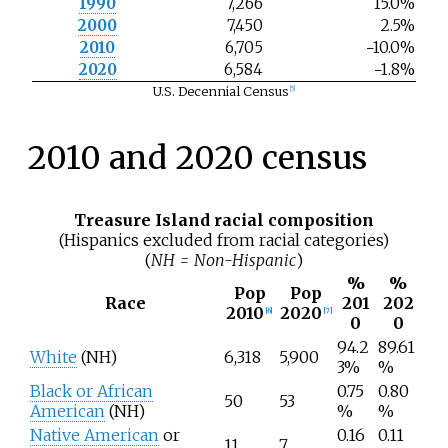
1990
7,266
15.0%
2000
7,450
2.5%
2010
6,705
−10.0%
2020
6,584
−1.8%
U.S. Decennial Census
[
5
]
2010 and 2020 census
Treasure Island racial composition
(Hispanics excluded from racial categories)
(
NH = Non-Hispanic
)
%
%
Pop
Pop
Race
201
202
2010
2020
[
6
]
[
7
]
0
0
94.2
89.61
White
(NH)
6,318
5,900
3%
%
Black or African
0.75
0.80
50
53
American
(NH)
%
%
Native American
or
0.16
0.11
11
7