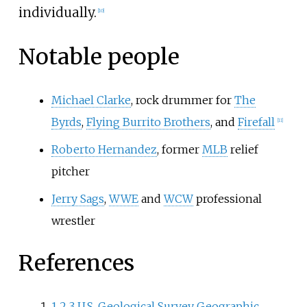
individually.
[
10
]
Notable people
Michael Clarke
, rock drummer for
The
Byrds
,
Flying Burrito Brothers
, and
Firefall
[
11
]
Roberto Hernandez
, former
MLB
relief
pitcher
Jerry Sags
,
WWE
and
WCW
professional
wrestler
References
1
2
3
U.S. Geological Survey Geographic