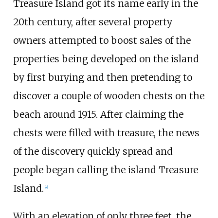
Treasure Island got its name early in the
20th century, after several property
owners attempted to boost sales of the
properties being developed on the island
by first burying and then pretending to
discover a couple of wooden chests on the
beach around 1915. After claiming the
chests were filled with treasure, the news
of the discovery quickly spread and
people began calling the island Treasure
Island.
[
4
]
With an elevation of only three feet, the