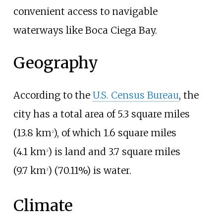
convenient access to navigable
waterways like Boca Ciega Bay.
Geography
According to the
U.S. Census Bureau
, the
city has a total area of 5.3 square miles
(13.8
km
), of which 1.6 square miles
2
(4.1
km
) is land and 3.7 square miles
2
(9.7
km
) (70.11%) is water.
2
Climate