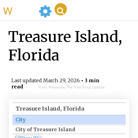
WikiMili
Treasure Island,
Florida
Last updated
March 29, 2026
• 3 min
read
From Wikipedia, The Free Encyclopedia
Treasure Island, Florida
City
City of Treasure Island