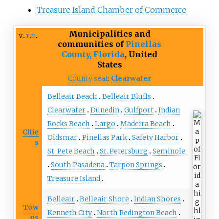
Treasure Island Chamber of Commerce
Municipalities and
v
t
e
communities of
Pinellas
County, Florida
,
United
States
County seat
:
Clearwater
Belleair Beach
Belleair Bluffs
Clearwater
Dunedin
Gulfport
Indian
Rocks Beach
Largo
Madeira Beach
Citie
Oldsmar
Pinellas Park
Safety Harbor
s
St. Pete Beach
St. Petersburg
Seminole
South Pasadena
Tarpon Springs
Treasure Island
Belleair
Belleair Shore
Indian Shores
Tow
Kenneth City
North Redington Beach
ns