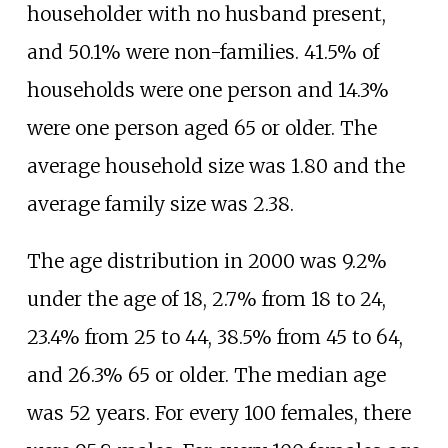
householder with no husband present,
and 50.1% were non-families. 41.5% of
households were one person and 14.3%
were one person aged 65 or older. The
average household size was 1.80 and the
average family size was 2.38.
The age distribution in 2000 was 9.2%
under the age of 18, 2.7% from 18 to 24,
23.4% from 25 to 44, 38.5% from 45 to 64,
and 26.3% 65 or older. The median age
was 52 years. For every 100 females, there