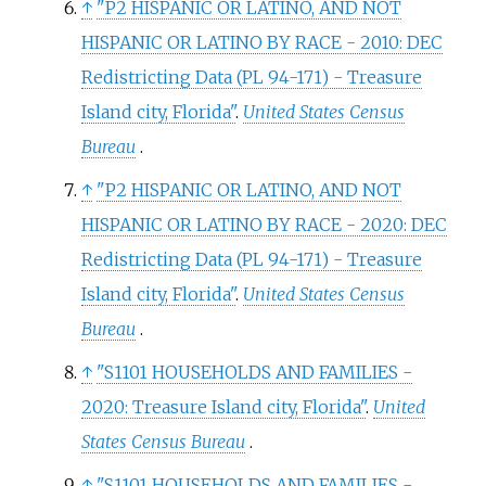
↑
"P2 HISPANIC OR LATINO, AND NOT
HISPANIC OR LATINO BY RACE - 2010: DEC
Redistricting Data (PL 94-171) - Treasure
Island city, Florida"
.
United States Census
Bureau
.
↑
"P2 HISPANIC OR LATINO, AND NOT
HISPANIC OR LATINO BY RACE - 2020: DEC
Redistricting Data (PL 94-171) - Treasure
Island city, Florida"
.
United States Census
Bureau
.
↑
"S1101 HOUSEHOLDS AND FAMILIES -
2020: Treasure Island city, Florida"
.
United
States Census Bureau
.
↑
"S1101 HOUSEHOLDS AND FAMILIES -