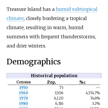
Treasure Island has a
humid subtropical
climate
, closely bordering a tropical
climate, resulting in warm, humid
summers with frequent thunderstorms,
and drier winters.
Demographics
Historical population
Census
Pop.
%±
N
1950
75
—
o
1960
3,506
4,574.7%
t
e
1970
6,120
74.6%
1980
6,316
3.2%