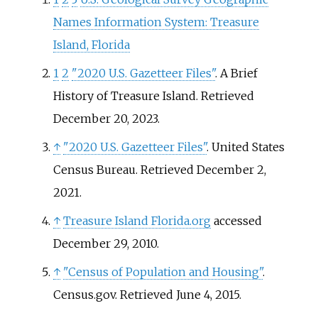
Names Information System: Treasure
Island, Florida
1
2
"2020 U.S. Gazetteer Files"
. A Brief
History of Treasure Island
. Retrieved
December 20,
2023
.
↑
"2020 U.S. Gazetteer Files"
. United States
Census Bureau
. Retrieved
December 2,
2021
.
↑
Treasure Island Florida.org
accessed
December 29, 2010.
↑
"Census of Population and Housing"
.
Census.gov
. Retrieved
June 4,
2015
.