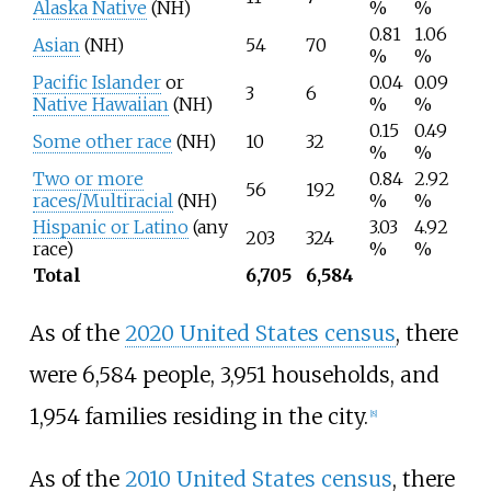
Alaska Native
(NH)
%
%
0.81
1.06
Asian
(NH)
54
70
%
%
Pacific Islander
or
0.04
0.09
3
6
Native Hawaiian
(NH)
%
%
0.15
0.49
Some other race
(NH)
10
32
%
%
Two or more
0.84
2.92
56
192
races/Multiracial
(NH)
%
%
Hispanic or Latino
(any
3.03
4.92
203
324
race)
%
%
Total
6,705
6,584
As of the
2020 United States census
, there
were 6,584 people, 3,951 households, and
1,954 families residing in the city.
[
8
]
As of the
2010 United States census
, there