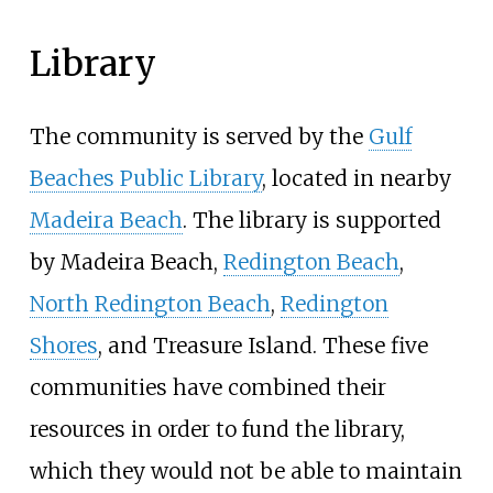
Library
The community is served by the
Gulf
Beaches Public Library
, located in nearby
Madeira Beach
. The library is supported
by Madeira Beach,
Redington Beach
,
North Redington Beach
,
Redington
Shores
, and Treasure Island. These five
communities have combined their
resources in order to fund the library,
which they would not be able to maintain