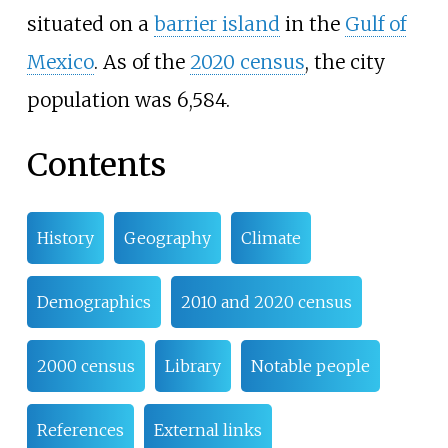
situated on a
barrier island
in the
Gulf of
Mexico
. As of the
2020 census
, the city
population was 6,584.
Contents
History
Geography
Climate
Demographics
2010 and 2020 census
2000 census
Library
Notable people
References
External links