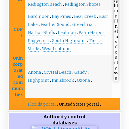
Redington Beach
Redington Shores
Bardmoor
Bay Pines
Bear Creek
East
Lake
Feather Sound
Greenbriar
CDP
Harbor Bluffs
Lealman
Palm Harbor
s
Ridgecrest
South Highpoint
Tierra
Verde
West Lealman
Unin
corp
orat
Anona
Crystal Beach
Gandy
ed
Highpoint
Innisbrook
Ozona
com
muni
ties
Florida portal
United States portal
Authority control
databases