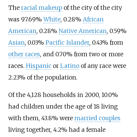
The
racial makeup
of the city of the city
was 97.69%
White
, 0.28%
African
American
, 0.28%
Native American
, 0.59%
Asian
, 0.03%
Pacific Islander
, 0.43% from
other races
, and 0.70% from two or more
races.
Hispanic
or
Latino
of any race were
2.23% of the population.
Of the 4,128 households in 2000, 10.0%
had children under the age of 18 living
with them, 43.8% were
married couples
living together, 4.2% had a female