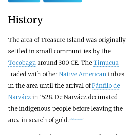
History
The area of Treasure Island was originally
settled in small communities by the
Tocobaga
around 300 CE. The
Timucua
traded with other
Native American
tribes
in the area until the arrival of
Pánfilo de
Narváez
in 1528. De Narváez decimated
the indigenous people before leaving the
area in search of gold.
[
citation needed
]