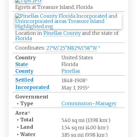
Egrets at Treasure Island, Florida
Location in
Pinellas County
and the state of
Florida
Coordinates:
27°45′25″N
82°45′58″W
[
1
]
Country
United States
State
Florida
County
Pinellas
Settled
1848-1908
[
2
]
Incorporated
May 3, 1955
[
2
]
Government
•
Type
Commission–Manager
Area
[
3
]
•
Total
5.40
sq
mi (13.98
km
)
2
•
Land
1.54
sq
mi (4.00
km
)
2
•
Water
3.85
sq
mi (9.98
km
)
2