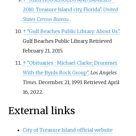
2010: Treasure Island city, Florida"
.
United
States Census Bureau
.
↑
"Gulf Beaches Public Library: About Us"
.
Gulf Beaches Public Library
. Retrieved
February 21,
2015
.
↑
"Obituaries
: Michael Clarke; Drummer
With the Byrds Rock Group"
.
Los Angeles
Times
. December 21, 1993
. Retrieved
April
16,
2022
.
External links
City of Treasure Island official website