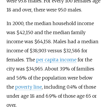
were 95.8 males. For every 100 females age
18 and over, there were 95.0 males.
In 2000, the median household income
was $42,150 and the median family
income was $64,158. Males had a median
income of $38,903 versus $32,586 for
females. The
per capita income
for the
city was $34,965. About 3.9% of families
and 5.6% of the population were below
the
poverty line
, including 0.4% of those
under age 18 and 6.9% of those age 65 or
over.