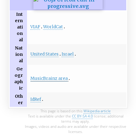
Int
ern
VIAF
WorldCat
ati
on
al
Nat
United States
Israel
ion
al
Ge
ogr
MusicBrainz area
aph
ic
Oth
IdRef
er
This page is based on this
Wikipedia article
Text is available under the
CC BY-SA 4.0
license; additional
terms may apply.
Images, videos and audio are available under their respective
licenses.