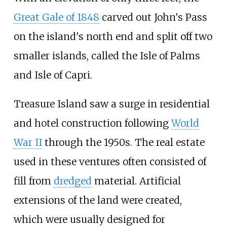
Great Gale of 1848
carved out John's Pass
on the island's north end and split off two
smaller islands, called the Isle of Palms
and Isle of Capri.
Treasure Island saw a surge in residential
and hotel construction following
World
War II
through the 1950s. The real estate
used in these ventures often consisted of
fill from
dredged
material. Artificial
extensions of the land were created,
which were usually designed for