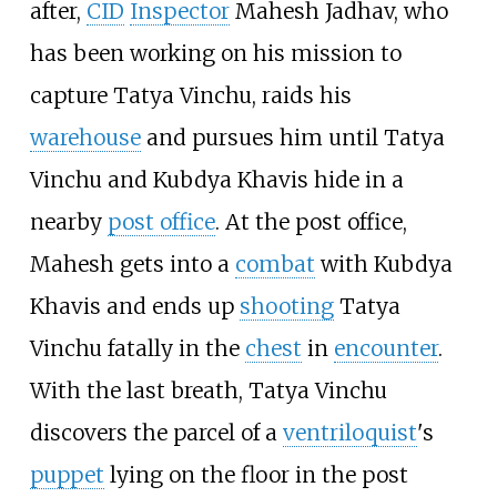
after,
CID
Inspector
Mahesh Jadhav, who
has been working on his mission to
capture Tatya Vinchu, raids his
warehouse
and pursues him until Tatya
Vinchu and Kubdya Khavis hide in a
nearby
post office
. At the post office,
Mahesh gets into a
combat
with Kubdya
Khavis and ends up
shooting
Tatya
Vinchu fatally in the
chest
in
encounter
.
With the last breath, Tatya Vinchu
discovers the parcel of a
ventriloquist
's
puppet
lying on the floor in the post