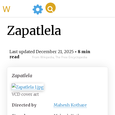
WikiMili
Zapatlela
Last updated
December 21, 2025
• 8 min
read
From Wikipedia, The Free Encyclopedia
Zapatlela
VCD cover art
Directed by
Mahesh Kothare