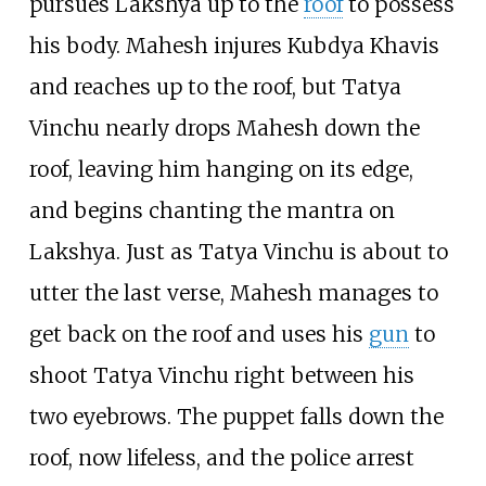
pursues Lakshya up to the
roof
to possess
his body. Mahesh injures Kubdya Khavis
and reaches up to the roof, but Tatya
Vinchu nearly drops Mahesh down the
roof, leaving him hanging on its edge,
and begins chanting the mantra on
Lakshya. Just as Tatya Vinchu is about to
utter the last verse, Mahesh manages to
get back on the roof and uses his
gun
to
shoot Tatya Vinchu right between his
two eyebrows. The puppet falls down the
roof, now lifeless, and the police arrest