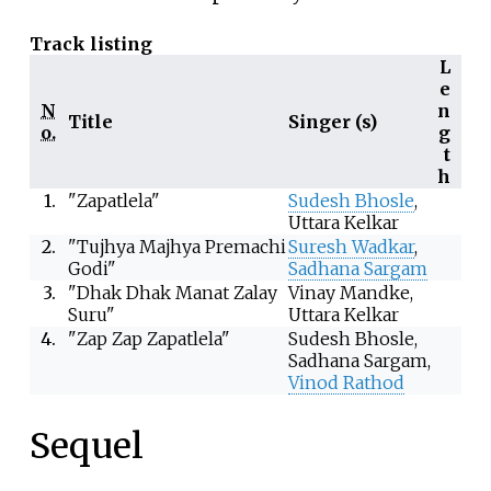
Track listing
L
e
N
n
Title
Singer (s)
o.
g
t
h
1.
"Zapatlela"
Sudesh Bhosle
,
Uttara Kelkar
2.
"Tujhya Majhya Premachi
Suresh Wadkar
,
Godi"
Sadhana Sargam
3.
"Dhak Dhak Manat Zalay
Vinay Mandke,
Suru"
Uttara Kelkar
4.
"Zap Zap Zapatlela"
Sudesh Bhosle,
Sadhana Sargam,
Vinod Rathod
Sequel