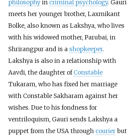
philosophy
in
criminal psychology
. Gauri
meets her younger brother, Laxmikant
Bolke, also known as Lakshya, who lives
with his widowed mother, Parubai, in
Shrirangpur and is a
shopkeeper
.
Lakshya is also in a relationship with
Aavdi, the daughter of
Constable
Tukaram, who has fixed her marriage
with Constable Sakharam against her
wishes. Due to his fondness for
ventriloquism, Gauri sends Lakshya a
puppet from the USA through
courier
but