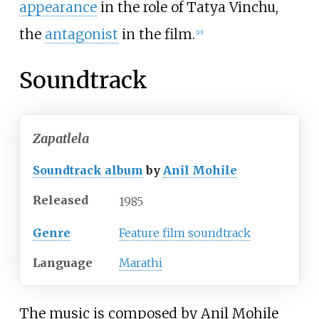
appearance
in the role of Tatya Vinchu,
the
antagonist
in the film.
[
10
]
Soundtrack
Zapatlela
Soundtrack album
by
Anil Mohile
Released
1985
Genre
Feature film soundtrack
Language
Marathi
The music is composed by Anil Mohile