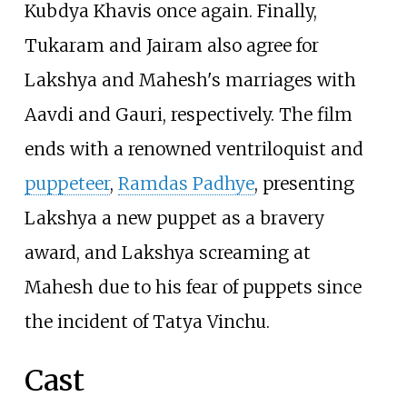
Kubdya Khavis once again. Finally,
Tukaram and Jairam also agree for
Lakshya and Mahesh's marriages with
Aavdi and Gauri, respectively. The film
ends with a renowned ventriloquist and
puppeteer
,
Ramdas Padhye
, presenting
Lakshya a new puppet as a bravery
award, and Lakshya screaming at
Mahesh due to his fear of puppets since
the incident of Tatya Vinchu.
Cast