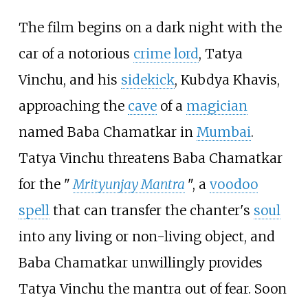
The film begins on a dark night with the
car of a notorious
crime lord
, Tatya
Vinchu, and his
sidekick
, Kubdya Khavis,
approaching the
cave
of a
magician
named Baba Chamatkar in
Mumbai
.
Tatya Vinchu threatens Baba Chamatkar
for the "
Mrityunjay Mantra
", a
voodoo
spell
that can transfer the chanter's
soul
into any living or non-living object, and
Baba Chamatkar unwillingly provides
Tatya Vinchu the mantra out of fear. Soon