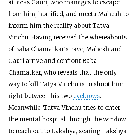
attacks Gauri, who manages to escape
from him, horrified, and meets Mahesh to
inform him the reality about Tatya
Vinchu. Having received the whereabouts
of Baba Chamatkar's cave, Mahesh and
Gauri arrive and confront Baba
Chamatkar, who reveals that the only
way to kill Tatya Vinchu is to shoot him
right between his two
eyebrows
.
Meanwhile, Tatya Vinchu tries to enter
the mental hospital through the window
to reach out to Lakshya, scaring Lakshya