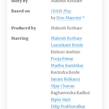
Story by
Mahesh Kothare
Based on
Child's Play
by
Don Mancini
[
1
]
[
2
]
Produced by
Mahesh Kothare
Starring
Mahesh Kothare
Laxmikant Berde
Kishori Ambiye
Pooja Pawar
Madhu Kambikar
Ravindra Berde
Jairam Kulkarni
Vijay Chavan
Raghavendra Kadkol
Bipin Varti
Dilip Prabhavalkar