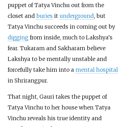
puppet of Tatya Vinchu out from the
closet and
buries
it
underground
, but
Tatya Vinchu succeeds in coming out by
digging
from inside, much to Lakshya's
fear. Tukaram and Sakharam believe
Lakshya to be mentally unstable and
forcefully take him into a
mental hospital
in Shrirangpur.
That night, Gauri takes the puppet of
Tatya Vinchu to her house when Tatya
Vinchu reveals his true identity and