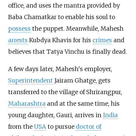
office, and uses the mantra provided by
Baba Chamatkar to enable his soul to
possess
the puppet. Meanwhile, Mahesh
arrests
Kubdya Khavis for his
crimes
and
believes that Tatya Vinchu is finally dead.
A few days later, Mahesh's employer,
Superintendent
Jairam Ghatge, gets
transferred to the village of Shrirangpur,
Maharashtra
and at the same time, his
young daughter, Gauri, arrives in
India
from the
USA
to pursue
doctor of