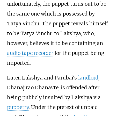
unfortunately, the puppet turns out to be
the same one which is possessed by
Tatya Vinchu. The puppet reveals himself
to be Tatya Vinchu to Lakshya, who,
however, believes it to be containing an
audio tape recorder
for the puppet being
imported.
Later, Lakshya and Parubai's
landlord
,
Dhanajirao Dhanavte, is offended after
being publicly insulted by Lakshya via
puppetry
. Under the pretext of unpaid