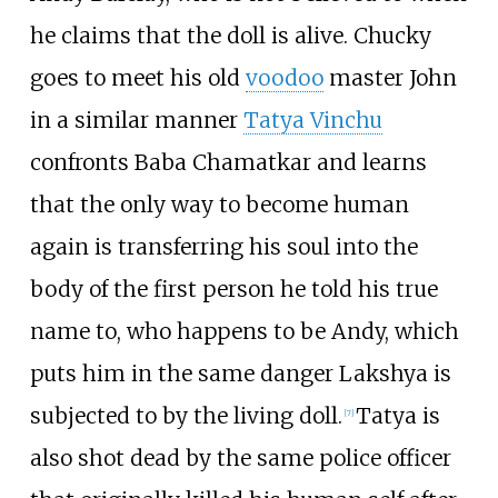
he claims that the doll is alive. Chucky
goes to meet his old
voodoo
master John
in a similar manner
Tatya Vinchu
confronts Baba Chamatkar and learns
that the only way to become human
again is transferring his soul into the
body of the first person he told his true
name to, who happens to be Andy, which
puts him in the same danger Lakshya is
subjected to by the living doll.
Tatya is
[
7
]
also shot dead by the same police officer