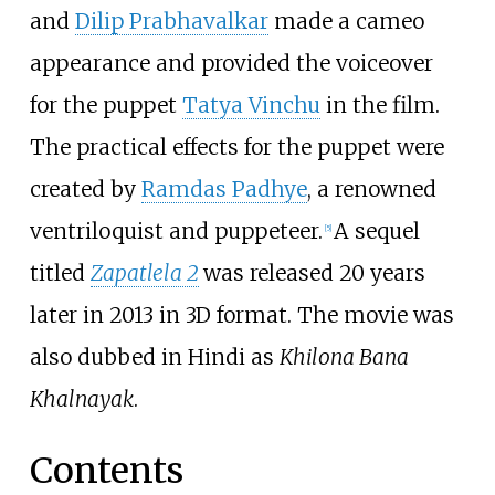
and
Dilip Prabhavalkar
made a cameo
appearance and provided the voiceover
for the puppet
Tatya Vinchu
in the film.
The practical effects for the puppet were
created by
Ramdas Padhye
, a renowned
ventriloquist and puppeteer.
A sequel
[
5
]
titled
Zapatlela 2
was released 20 years
later in 2013 in 3D format. The movie was
also dubbed in Hindi as
Khilona Bana
Khalnayak
.
Contents