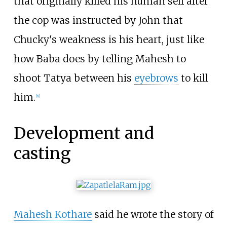
that originally killed his human self after
the cop was instructed by John that
Chucky's weakness is his heart, just like
how Baba does by telling Mahesh to
shoot Tatya between his
eyebrows
to kill
him.
[
8
]
Development and
casting
Mahesh Kothare
said he wrote the story of