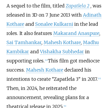
A sequel to the film, titled
Zapatlela 2
, was
released in 3D on 7 June 2013 with
Adinath
Kothare
and
Sonalee Kulkarni
in the lead
roles. It also features
Makarand Anaspure
,
Sai Tamhankar
,
Mahesh Kothare
,
Madhu
Kambikar
and
Vishakha Subhedar
in
supporting roles.
This film got mediocre
[
12
]
success.
Mahesh Kothare
declared his
intentions to create "Zapatlela 3" in 2017.
[
13
]
Then, in 2024, he reiterated the
announcement, revealing plans for a
theatrical release in 2025.
[
14
]