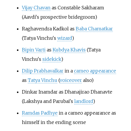
Vijay Chavan
as Constable Sakharam
(Aavdi's prospective bridegroom)
Raghavendra Kadkol as
Baba Chamatkar
(Tatya Vinchu's
wizard
)
Bipin Varti
as
Kubdya Khavis
(Tatya
Vinchu's
sidekick
)
Dilip Prabhavalkar
in a
cameo appearance
as
Tatya Vinchu
(
voiceover
also)
Dinkar Inamdar as Dhanajirao Dhanavte
(Lakshya and Parubai's
landlord
)
Ramdas Padhye
in a cameo appearance as
himself in the ending scene