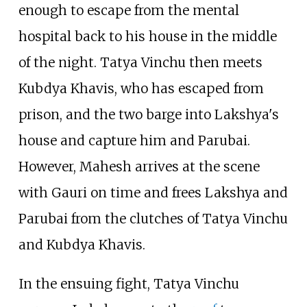
enough to escape from the mental
hospital back to his house in the middle
of the night. Tatya Vinchu then meets
Kubdya Khavis, who has escaped from
prison, and the two barge into Lakshya's
house and capture him and Parubai.
However, Mahesh arrives at the scene
with Gauri on time and frees Lakshya and
Parubai from the clutches of Tatya Vinchu
and Kubdya Khavis.
In the ensuing fight, Tatya Vinchu