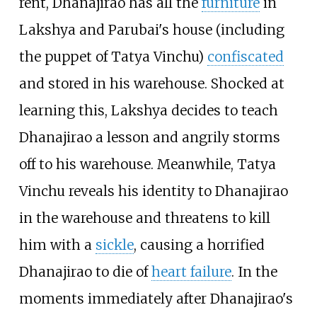
rent, Dhanajirao has all the
furniture
in
Lakshya and Parubai's house (including
the puppet of Tatya Vinchu)
confiscated
and stored in his warehouse. Shocked at
learning this, Lakshya decides to teach
Dhanajirao a lesson and angrily storms
off to his warehouse. Meanwhile, Tatya
Vinchu reveals his identity to Dhanajirao
in the warehouse and threatens to kill
him with a
sickle
, causing a horrified
Dhanajirao to die of
heart failure
. In the
moments immediately after Dhanajirao's