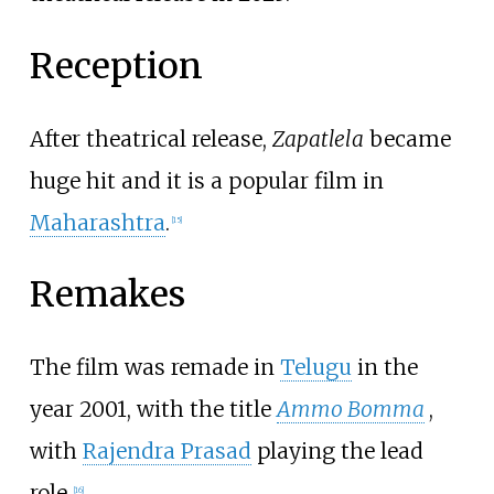
Reception
After theatrical release,
Zapatlela
became
huge hit and it is a popular film in
Maharashtra
.
[
15
]
Remakes
The film was remade in
Telugu
in the
year 2001, with the title
Ammo Bomma
,
with
Rajendra Prasad
playing the lead
role.
[
16
]