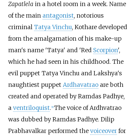
Zapatlela
in a hotel room in a week. Name
of the main
antagonist
, notorious
criminal
Tatya Vinchu
, Kothare developed
from the amalgamation of his make-up
man's name 'Tatya' and 'Red
Scorpion
',
which he had seen in his childhood. The
evil puppet Tatya Vinchu and Lakshya's
naughtiest puppet
Ardhavatrao
are both
created and operated by Ramdas Padhye,
a
ventriloquist
.
The voice of Ardhvatrao
[
9
]
was dubbed by Ramdas Padhye. Dilip
Prabhavalkar performed the
voiceover
for