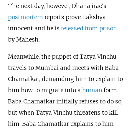
The next day, however, Dhanajirao's
postmortem
reports prove Lakshya
innocent and he is
released from prison
by Mahesh.
Meanwhile, the puppet of Tatya Vinchu
travels to Mumbai and meets with Baba
Chamatkar, demanding him to explain to
him how to migrate into a
human
form.
Baba Chamatkar initially refuses to do so,
but when Tatya Vinchu threatens to kill
him, Baba Chamatkar explains to him