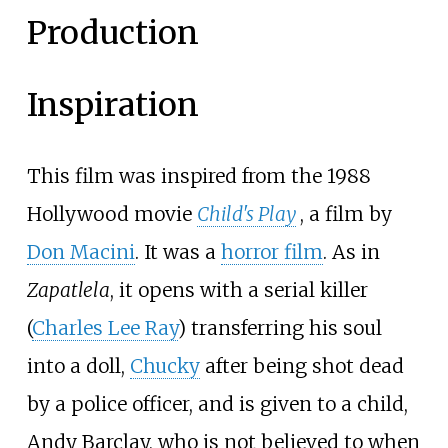
Production
Inspiration
This film was inspired from the 1988
Hollywood movie
Child's Play
, a film by
Don Macini
. It was a
horror film
. As in
Zapatlela
, it opens with a serial killer
(
Charles Lee Ray
) transferring his soul
into a doll,
Chucky
after being shot dead
by a police officer, and is given to a child,
Andy Barclay, who is not believed to when