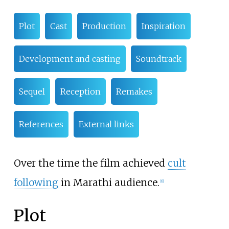
Plot
Cast
Production
Inspiration
Development and casting
Soundtrack
Sequel
Reception
Remakes
References
External links
Over the time the film achieved
cult
following
in Marathi audience.
[
6
]
Plot