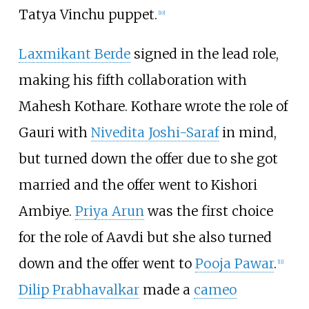
Tatya Vinchu puppet.
[
10
]
Laxmikant Berde
signed in the lead role,
making his fifth collaboration with
Mahesh Kothare. Kothare wrote the role of
Gauri with
Nivedita Joshi-Saraf
in mind,
but turned down the offer due to she got
married and the offer went to Kishori
Ambiye.
Priya Arun
was the first choice
for the role of Aavdi but she also turned
down and the offer went to
Pooja Pawar
.
[
11
]
Dilip Prabhavalkar
made a
cameo