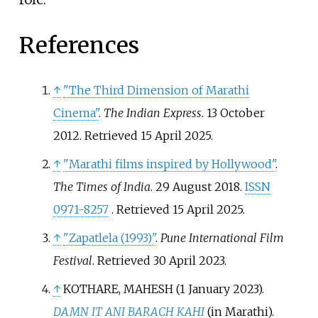
References
↑
"The Third Dimension of Marathi
Cinema"
.
The Indian Express
. 13 October
2012
. Retrieved
15 April
2025
.
↑
"Marathi films inspired by Hollywood"
.
The Times of India
. 29 August 2018.
ISSN
0971-8257
. Retrieved
15 April
2025
.
↑
"Zapatlela (1993)"
.
Pune International Film
Festival
. Retrieved
30 April
2023
.
↑
KOTHARE, MAHESH (1 January 2023).
DAMN IT ANI BARACH KAHI
(in Marathi).