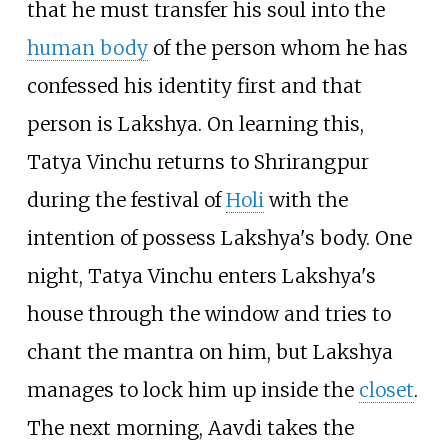
that he must transfer his soul into the
human body
of the person whom he has
confessed his identity first and that
person is Lakshya. On learning this,
Tatya Vinchu returns to Shrirangpur
during the festival of
Holi
with the
intention of possess Lakshya's body. One
night, Tatya Vinchu enters Lakshya's
house through the window and tries to
chant the mantra on him, but Lakshya
manages to lock him up inside the
closet
.
The next morning, Aavdi takes the