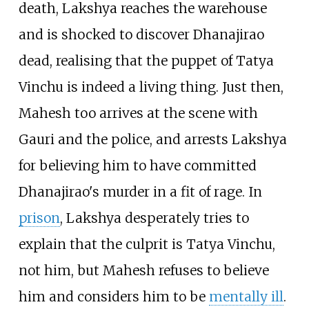
death, Lakshya reaches the warehouse
and is shocked to discover Dhanajirao
dead, realising that the puppet of Tatya
Vinchu is indeed a living thing. Just then,
Mahesh too arrives at the scene with
Gauri and the police, and arrests Lakshya
for believing him to have committed
Dhanajirao's murder in a fit of rage. In
prison
, Lakshya desperately tries to
explain that the culprit is Tatya Vinchu,
not him, but Mahesh refuses to believe
him and considers him to be
mentally ill
.