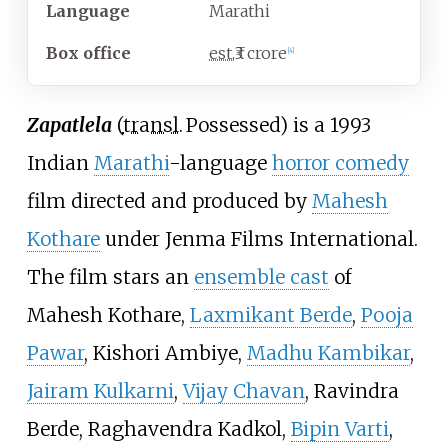
Language
Marathi
Box office
est.
₹3 crore
[
4
]
Zapatlela
(
transl.
Possessed
) is a 1993
Indian
Marathi
-language
horror comedy
film directed and produced by
Mahesh
Kothare
under Jenma Films International.
The film stars an
ensemble cast
of
Mahesh Kothare,
Laxmikant Berde
,
Pooja
Pawar
, Kishori Ambiye,
Madhu Kambikar
,
Jairam Kulkarni
,
Vijay Chavan
, Ravindra
Berde, Raghavendra Kadkol,
Bipin Varti
,