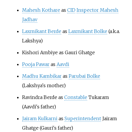
Mahesh Kothare
as
CID
Inspector Mahesh
Jadhav
Laxmikant Berde
as
Laxmikant Bolke
(a.k.a.
Lakshya)
Kishori Ambiye as Gauri Ghatge
Pooja Pawar
as
Aavdi
Madhu Kambikar
as
Parubai Bolke
(Lakshya's mother)
Ravindra Berde as
Constable
Tukaram
(Aavdi's father)
Jairam Kulkarni
as
Superintendent
Jairam
Ghatge (Gauri's father)