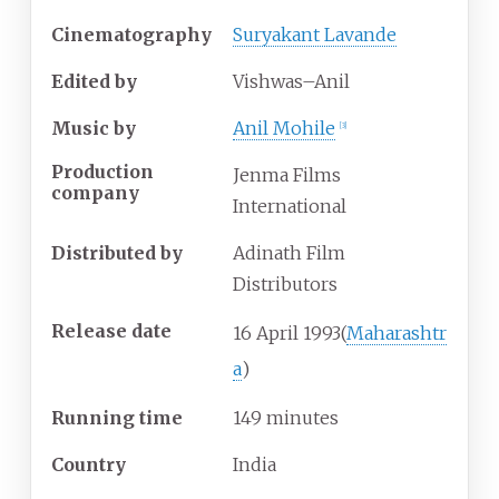
Cinematography
Suryakant Lavande
Edited by
Vishwas–Anil
Music by
Anil Mohile
[
3
]
Production
Jenma Films
company
International
Distributed by
Adinath Film
Distributors
Release date
16
April
1993
(
Maharashtr
a
)
Running time
149 minutes
Country
India