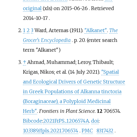
original
on 2015-06-26
. Retrieved
(xls)
2014-10-17
.
1
2
3
Ward, Artemas (1911).
"Alkanet"
.
The
Grocer's Encyclopedia
. p.
20.
(enter search
term "Alkanet")
↑
Ahmad, Muhammad; Leroy, Thibault;
Krigas, Nikos; et
al. (14 July 2021).
"Spatial
and Ecological Drivers of Genetic Structure
in Greek Populations of Alkanna tinctoria
(Boraginaceae), a Polyploid Medicinal
Herb"
.
Frontiers in Plant Science
.
12
706574.
Bibcode
:
2021FrPS...1206574A
.
doi
:
10.3389/fpls.2021.706574
.
PMC
8317432
.