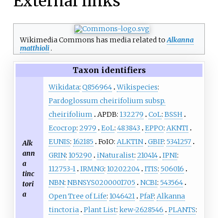
External links
Wikimedia Commons has media related to
Alkanna
matthioli
.
Taxon identifiers
Wikidata
:
Q856964
Wikispecies
:
Pardoglossum cheirifolium subsp.
cheirifolium
APDB:
132279
CoL
:
BSSH
Ecocrop
:
2979
EoL
:
483843
EPPO
:
AKNTI
EUNIS
:
162185
FoIO:
ALKTIN
GBIF
:
5341257
Alk
ann
GRIN
:
105290
iNaturalist
:
210414
IPNI
:
a
112753-1
IRMNG
:
10202204
ITIS
:
506016
tinc
NBN
:
NBNSYS0200001705
NCBI
:
543564
tori
a
Open Tree of Life
:
1046421
PfaF
:
Alkanna
tinctoria
Plant List
:
kew-2628546
PLANTS
: