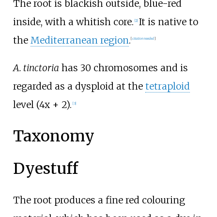
The root is blackish outside, blue-red
inside, with a whitish core.
It is native to
[
2
]
the
Mediterranean region
.
[
citation needed
]
A. tinctoria
has 30 chromosomes and is
regarded as a dysploid at the
tetraploid
level (4x + 2).
[
3
]
Taxonomy
Dyestuff
The root produces a fine red colouring