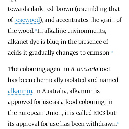
towards dark-red-brown (resembling that
of
rosewood
), and accentuates the grain of
the wood.
In alkaline environments,
[
4
]
alkanet dye is blue; in the presence of
acids it gradually changes to crimson.
[
5
]
The colouring agent in
A. tinctoria
root
has been chemically isolated and named
alkannin
. In Australia, alkannin is
approved for use as a food colouring; in
the European Union, it is called E103 but
its approval for use has been withdrawn.
[
6
]