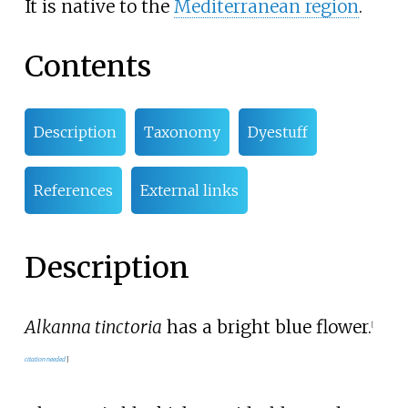
It is native to the
Mediterranean region
.
Contents
Description
Taxonomy
Dyestuff
References
External links
Description
Alkanna tinctoria
has a bright blue flower.
[
citation needed
]