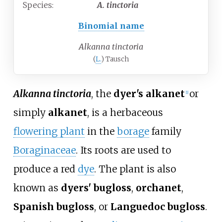
Species:
A.
tinctoria
Binomial name
Alkanna tinctoria
(
L.
) Tausch
Alkanna tinctoria
, the
dyer's alkanet
or
[
1
]
simply
alkanet
, is a herbaceous
flowering plant
in the
borage
family
Boraginaceae
. Its roots are used to
produce a red
dye
. The plant is also
known as
dyers' bugloss
,
orchanet
,
Spanish bugloss
, or
Languedoc bugloss
.