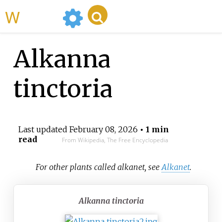
WikiMili
Alkanna
tinctoria
Last updated
February 08, 2026
• 1 min
read
From Wikipedia, The Free Encyclopedia
For other plants called alkanet, see
Alkanet
.
Alkanna tinctoria