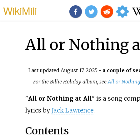
WikiMili
All or Nothing a
Last updated
August 17, 2025
• a couple of se
For the Billie Holiday album, see
All or Nothing
"
All or Nothing at All
" is a song com
lyrics by
Jack Lawrence
.
Contents