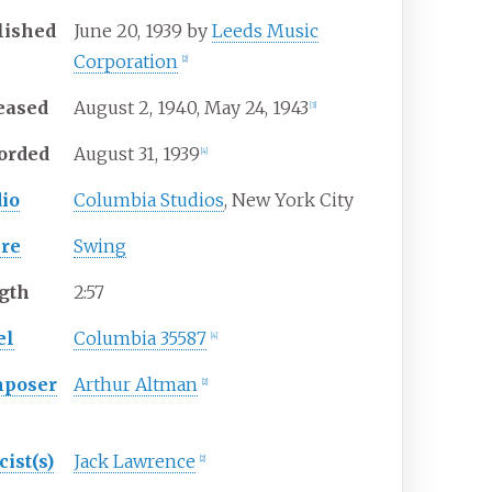
lished
June
20,
1939
by
Leeds Music
Corporation
[
2
]
eased
August
2,
1940
, May
24,
1943
[
3
]
orded
August
31,
1939
[
4
]
dio
Columbia Studios
, New York City
re
Swing
gth
2
:
57
el
Columbia 35587
[
4
]
poser
Arthur Altman
[
2
]
cist(s)
Jack Lawrence
[
2
]