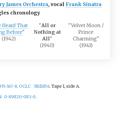
ry James Orchestra
, vocal
Frank Sinatra
gles chronology
e Heard That
"
All or
"Velvet Moon /
ng Before
"
Nothing at
Prince
(1942)
All
"
Charming"
(1940)
(1943)
935-147-8
.
OCLC
31611854
.
Tape 1, side A.
N
0-89820-083-0
.