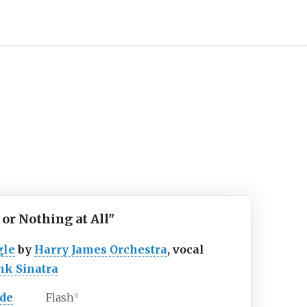
l or Nothing at All"
gle
by
Harry James Orchestra
, vocal
nk Sinatra
ide
Flash
[
1
]