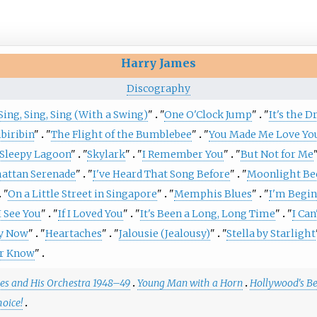
Harry James
Discography
Sing, Sing, Sing (With a Swing)
"
"
One O'Clock Jump
"
"
It's the 
ibiribin
"
"
The Flight of the Bumblebee
"
"
You Made Me Love Yo
Sleepy Lagoon
"
"
Skylark
"
"
I Remember You
"
"
But Not for Me
attan Serenade
"
"
I've Heard That Song Before
"
"
Moonlight Be
"
On a Little Street in Singapore
"
"
Memphis Blues
"
"
I'm Begin
 See You
"
"
If I Loved You
"
"
It's Been a Long, Long Time
"
"
I Can
y Now
"
"
Heartaches
"
"
Jalousie (Jealousy)
"
"
Stella by Starlight
er Know
"
es and His Orchestra 1948–49
Young Man with a Horn
Hollywood's Be
hoice!