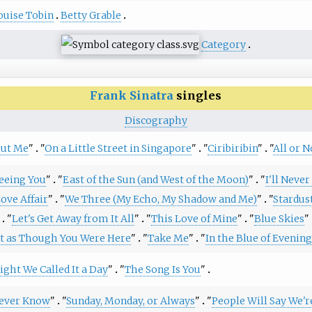
ouise Tobin
Betty Grable
Category
Frank Sinatra
singles
Discography
but Me
"
"
On a Little Street in Singapore
"
"
Ciribiribin
"
"
All or N
Seeing You
"
"
East of the Sun (and West of the Moon)
"
"
I'll Neve
ove Affair
"
"
We Three (My Echo, My Shadow and Me)
"
"
Stardus
"
Let's Get Away from It All
"
"
This Love of Mine
"
"
Blue Skies
"
st as Though You Were Here
"
"
Take Me
"
"
In the Blue of Evening
ight We Called It a Day
"
"
The Song Is You
"
Never Know
"
"
Sunday, Monday, or Always
"
"
People Will Say We'r