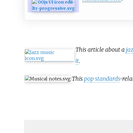
This article about a
ja
it
.
This
pop standards
-rela