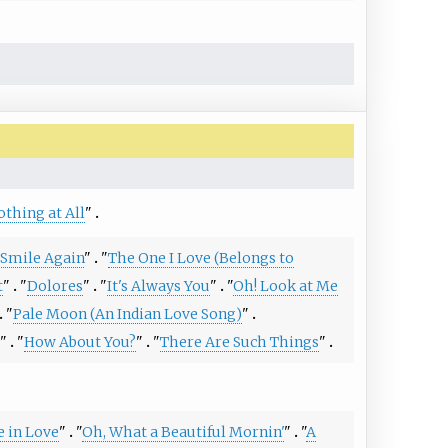
othing at All
"
r Smile Again
"
"
The One I Love (Belongs to
t
"
"
Dolores
"
"
It's Always You
"
"
Oh! Look at Me
"
Pale Moon (An Indian Love Song)
"
"
"
How About You?
"
"
There Are Such Things
"
e in Love
"
"
Oh, What a Beautiful Mornin'
"
"
A