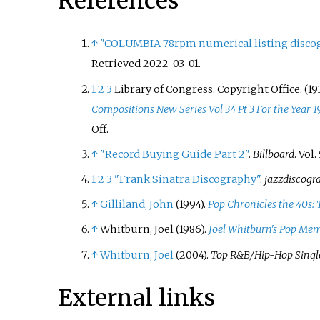
References
↑
"COLUMBIA 78rpm numerical listing discog
Retrieved
2022-03-01
.
1
2
3
Library of Congress. Copyright Office. (19
Compositions New Series Vol 34 Pt 3 For the Year 1
Off.
↑
"Record Buying Guide Part 2"
.
Billboard
. Vol.
1
2
3
"Frank Sinatra Discography"
.
jazzdiscogr
↑
Gilliland, John
(1994).
Pop Chronicles the 40s: 
↑
Whitburn, Joel (1986).
Joel Whitburn's Pop Mem
↑
Whitburn, Joel
(2004).
Top R&B/Hip-Hop Singl
External links