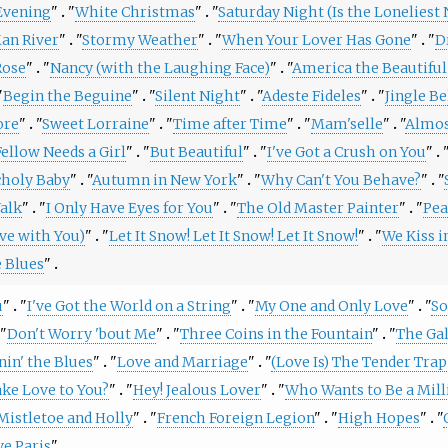
Evening
"
"
White Christmas
"
"
Saturday Night (Is the Loneliest
Man River
"
"
Stormy Weather
"
"
When Your Lover Has Gone
"
"
D
Rose
"
"
Nancy (with the Laughing Face)
"
"
America the Beautiful
"
Begin the Beguine
"
"
Silent Night
"
"
Adeste Fideles
"
"
Jingle Be
ore
"
"
Sweet Lorraine
"
"
Time after Time
"
"
Mam'selle
"
"
Almos
Fellow Needs a Girl
"
"
But Beautiful
"
"
I've Got a Crush on You
"
"
holy Baby
"
"
Autumn in New York
"
"
Why Can't You Behave?
"
"
alk
"
"
I Only Have Eyes for You
"
"
The Old Master Painter
"
"
Pea
ve with You)
"
"
Let It Snow! Let It Snow! Let It Snow!
"
"
We Kiss i
e Blues
"
u
"
"
I've Got the World on a String
"
"
My One and Only Love
"
"
So
"
Don't Worry 'bout Me
"
"
Three Coins in the Fountain
"
"
The Ga
nin' the Blues
"
"
Love and Marriage
"
"
(Love Is) The Tender Trap
ake Love to You?
"
"
Hey! Jealous Lover
"
"
Who Wants to Be a Mill
Mistletoe and Holly
"
"
French Foreign Legion
"
"
High Hopes
"
"
ve Paris
"