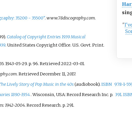
Har
sin
raphy: 35200 - 35500"
.
www.78discography.com
.
"
I'v
So
39).
Catalog of Copyright Entries 1939 Musical
939
. United States Copyright Office. U.S. Govt. Print.
55. 1943-05-29. p.
96
. Retrieved
2022-03-01
.
aphy.com
. Retrieved
December 11,
2017
.
The Lively Story of Pop Music in the 40s
(audiobook).
ISBN
978-1-55
ories 1890-1954
. Wisconsin, USA: Record Research Inc. p.
391
.
ISB
es: 1942-2004
. Record Research. p.
291.