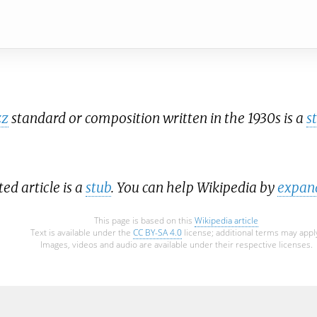
zz
standard or composition written in the 1930s is a
s
ted article is a
stub
. You can help Wikipedia by
expand
This page is based on this
Wikipedia article
Text is available under the
CC BY-SA 4.0
license; additional terms may appl
Images, videos and audio are available under their respective licenses.