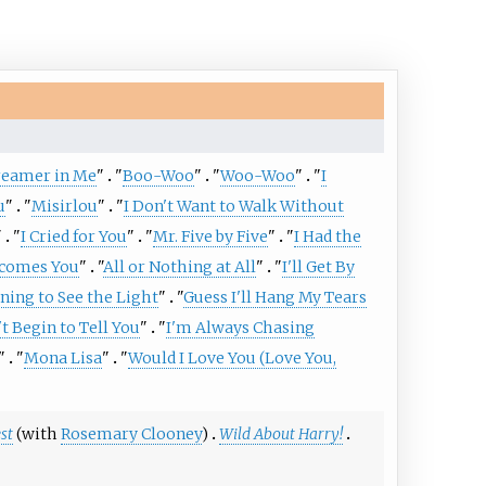
Dreamer in Me
"
"
Boo-Woo
"
"
Woo-Woo
"
"
I
u
"
"
Misirlou
"
"
I Don't Want to Walk Without
"
"
I Cried for You
"
"
Mr. Five by Five
"
"
I Had the
comes You
"
"
All or Nothing at All
"
"
I'll Get By
ning to See the Light
"
"
Guess I'll Hang My Tears
't Begin to Tell You
"
"
I'm Always Chasing
"
"
Mona Lisa
"
"
Would I Love You (Love You,
st
(with
Rosemary Clooney
)
Wild About Harry!