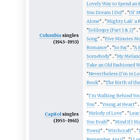
Lovely Way to Spend an 
You Dream I Do)
"
"
Ol' 
Alone
"
"
Mighty Lak' a 
"
Soliloquy (Part 1 & 2)
"
Columbia
singles
Song
"
"
Five Minutes M
(1943–1953)
Romance
"
"
So Far
"
"
A 
Somebody
"
"
My Melanc
Take an Old Fashioned W
"
Nevertheless (I'm in Lo
Book
"
"
The Birth of th
"
I'm Walking Behind Yo
You
"
"
Young at Heart
"
"
Melody of Love
"
"
Lear
Capitol
singles
(1953–1961)
You Evah!
"
"
Mind If I M
Town)
"
"
Witchcraft
"
"
Remember April
"
"
I Lo