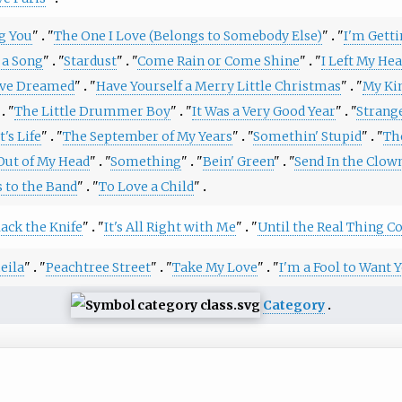
ng You
"
"
The One I Love (Belongs to Somebody Else)
"
"
I'm Gett
 a Song
"
"
Stardust
"
"
Come Rain or Come Shine
"
"
I Left My Hea
ave Dreamed
"
"
Have Yourself a Merry Little Christmas
"
"
My Ki
"
The Little Drummer Boy
"
"
It Was a Very Good Year
"
"
Strange
's Life
"
"
The September of My Years
"
"
Somethin' Stupid
"
"
Th
Out of My Head
"
"
Something
"
"
Bein' Green
"
"
Send In the Clow
s to the Band
"
"
To Love a Child
"
ack the Knife
"
"
It's All Right with Me
"
"
Until the Real Thing 
eila
"
"
Peachtree Street
"
"
Take My Love
"
"
I'm a Fool to Want 
Category