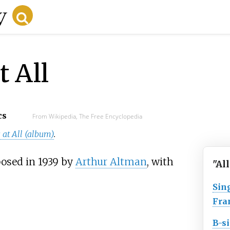
t All
cs
From Wikipedia, The Free Encyclopedia
 at All (album)
.
posed in 1939 by
Arthur Altman
, with
"Al
Sin
Fra
B-s