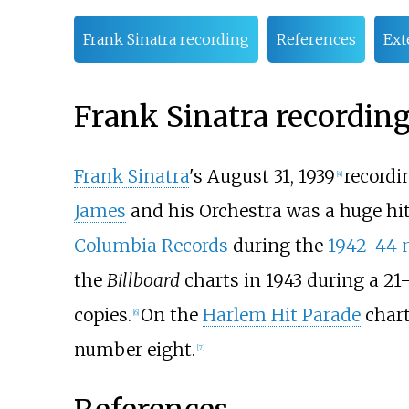
Frank Sinatra recording
References
Ext
Frank Sinatra recordin
Frank Sinatra
's August 31, 1939
recordi
[
4
]
James
and his Orchestra was a huge hit
Columbia Records
during the
1942-44 m
the
Billboard
charts in 1943 during a 21
copies.
On the
Harlem Hit Parade
chart
[
6
]
number eight.
[
7
]