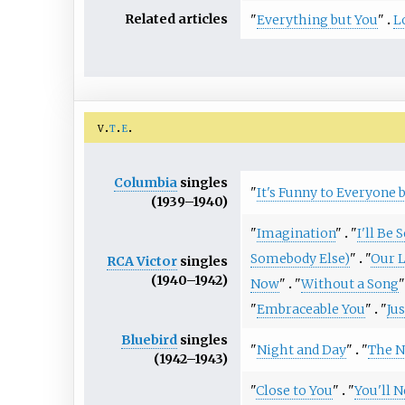
Related articles
"
Everything but You
"
L
v
t
e
Columbia
singles
"
It's Funny to Everyone 
(1939–1940)
"
Imagination
"
"
I'll Be 
Somebody Else)
"
"
Our L
RCA Victor
singles
(1940–1942)
Now
"
"
Without a Song
"
"
Embraceable You
"
"
Ju
Bluebird
singles
"
Night and Day
"
"
The N
(1942–1943)
"
Close to You
"
"
You'll 