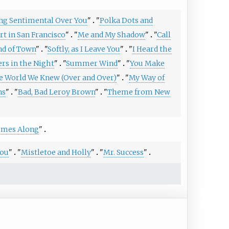
ing Sentimental Over You
"
"
Polka Dots and
rt in San Francisco
"
"
Me and My Shadow
"
"
Call
nd of Town
"
"
Softly, as I Leave You
"
"
I Heard the
rs in the Night
"
"
Summer Wind
"
"
You Make
e World We Knew (Over and Over)
"
"
My Way of
ns
"
"
Bad, Bad Leroy Brown
"
"
Theme from New
Comes Along
"
You
"
"
Mistletoe and Holly
"
"
Mr. Success
"