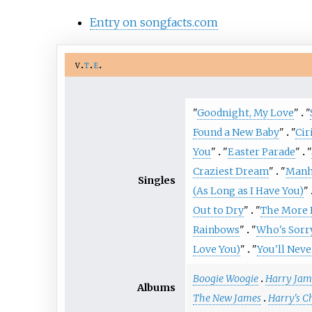
Entry on songfacts.com
v
t
e
"
Goodnight, My Love
"
"
Found a New Baby
"
"
Cir
You
"
"
Easter Parade
"
"
Craziest Dream
"
"
Manh
Singles
(As Long as I Have You)
"
Out to Dry
"
"
The More I
Rainbows
"
"
Who's Sorr
Love You)
"
"
You'll Nev
Boogie Woogie
Harry Jam
Albums
The New James
Harry's C