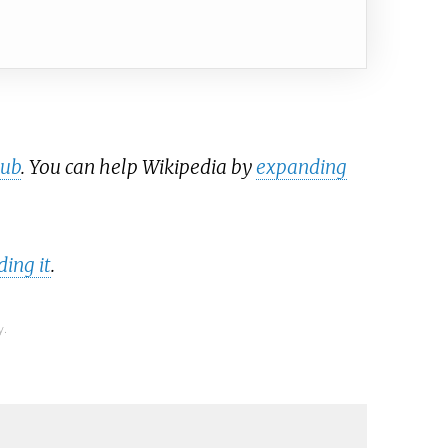
tub
. You can help Wikipedia by
expanding
ing it
.
y.