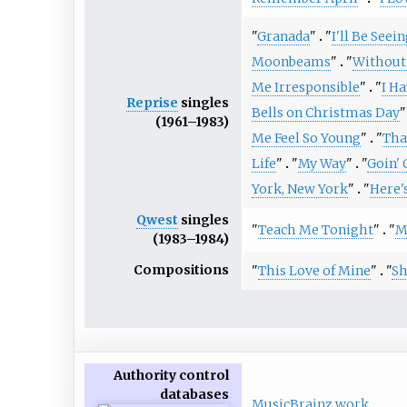
"
Granada
"
"
I'll Be Seei
Moonbeams
"
"
Without
Me Irresponsible
"
"
I H
Reprise
singles
Bells on Christmas Day
"
(1961–1983)
Me Feel So Young
"
"
That
Life
"
"
My Way
"
"
Goin' 
York, New York
"
"
Here'
Qwest
singles
"
Teach Me Tonight
"
"
M
(1983–1984)
Compositions
"
This Love of Mine
"
"
Sh
Authority control
databases
MusicBrainz work