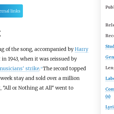
Pub
ernal links
Rel
g
Rec
Stu
ng of the song, accompanied by
Harry
Gen
 in 1943, when it was reissued by
Len
usicians' strike
.
The record topped
[
5
]
-week stay and sold over a million
Lab
, "All or Nothing at All" went to
Com
(s)
Lyri