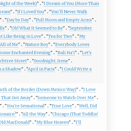
 Night of the Week)
"
"
I Dream of You (More Than
ream
"
"
If I Loved You
"
"
You'll Never Walk
"
"
Day by Day
"
"
Full Moon and Empty Arms
"
lls
"
"
Oh! What It Seemed to Be
"
"
September
t Like Being in Love
"
"
Tea for Two
"
"
My
All of Me
"
"
Nature Boy
"
"
Everybody Loves
Some Enchanted Evening
"
"
Bali Ha'i
"
"
Let's
chtree Street
"
"
Goodnight, Irene
"
n a Shadow
"
"
April in Paris
"
"
I Could Write a
uth of the Border (Down Mexico Way)
"
"
I Love
l That Got Away
"
"
Someone to Watch Over Me
"
"
"
You're Sensational
"
"
True Love
"
"
Well, Did
ionaire?
"
"
All the Way
"
"
Chicago (That Toddlin'
Old MacDonald
"
"
My Blue Heaven
"
"
I'll