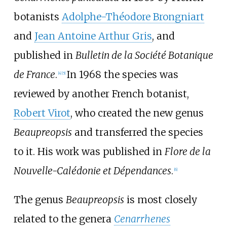
botanists
Adolphe-Théodore Brongniart
and
Jean Antoine Arthur Gris
, and
published in
Bulletin de la Société Botanique
de France
.
In 1968 the species was
[
4
]
[
5
]
reviewed by another French botanist,
Robert Virot
, who created the new genus
Beaupreopsis
and transferred the species
to it. His work was published in
Flore de la
Nouvelle-Calédonie et Dépendances
.
[
6
]
The genus
Beaupreopsis
is most closely
related to the genera
Cenarrhenes