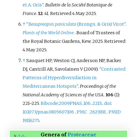
et A. Gris"
.
Bulletin de la Société Botanique de
France
.
12
: 41
. Retrieved
4 May
2025
.
↑
"
Beaupreopsis paniculata
(Brongn. & Gris) Virot"
.
Plants of the World Online
. Board of Trustees of
the Royal Botanic Gardens, Kew. 2025
. Retrieved
4 May
2025
.
↑
Sauquet HP, Weston CJ, Anderson NP, Barker
DJ, Cantrill AR, Savolainen V (2009).
"Contrasted
Patterns of Hyperdiversifaction in
Mediterranean Hotspots"
.
Proceedings of the
National Academy of Sciences of the USA
.
106
(1):
221–
225.
Bibcode
:
2009PNAS..106..221S
.
doi
:
10.1073/pnas.0805607106
.
PMC
2629191
.
PMID
19116275
.
Genera of
Proteaceae
v
t
e