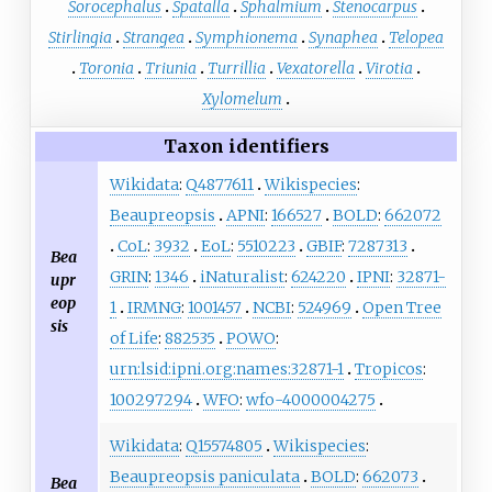
Sorocephalus
Spatalla
Sphalmium
Stenocarpus
Stirlingia
Strangea
Symphionema
Synaphea
Telopea
Toronia
Triunia
Turrillia
Vexatorella
Virotia
Xylomelum
Taxon identifiers
Wikidata
:
Q4877611
Wikispecies
:
Beaupreopsis
APNI
:
166527
BOLD
:
662072
CoL
:
3932
EoL
:
5510223
GBIF
:
7287313
Bea
GRIN
:
1346
iNaturalist
:
624220
IPNI
:
32871-
upr
eop
1
IRMNG
:
1001457
NCBI
:
524969
Open Tree
sis
of Life
:
882535
POWO
:
urn:lsid:ipni.org:names:32871-1
Tropicos
:
100297294
WFO
:
wfo-4000004275
Wikidata
:
Q15574805
Wikispecies
:
Beaupreopsis paniculata
BOLD
:
662073
Bea