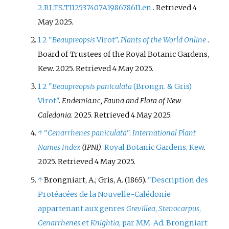
2.RLTS.T112537407A198678611.en
. Retrieved
4
May
2025
.
1
2
"
Beaupreopsis
Virot"
.
Plants of the World Online
.
Board of Trustees of the Royal Botanic Gardens,
Kew. 2025
. Retrieved
4 May
2025
.
1
2
"
Beaupreopsis paniculata
(Brongn. & Gris)
Virot"
.
Endemia.nc, Fauna and Flora of New
Caledonia
. 2025
. Retrieved
4 May
2025
.
↑
"
Cenarrhenes paniculata
"
.
International Plant
Names Index
(IPNI)
.
Royal Botanic Gardens, Kew
.
2025
. Retrieved
4 May
2025
.
↑
Brongniart, A.; Gris, A. (1865).
"Description des
Protéacées de la Nouvelle-Calédonie
appartenant aux genres
Grevillea
,
Stenocarpus
,
Cenarrhenes
et
Knightia
, par MM. Ad. Brongniart