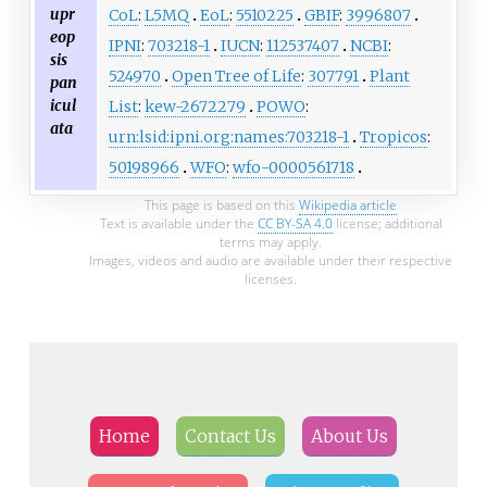
upr
CoL
:
L5MQ
EoL
:
5510225
GBIF
:
3996807
eop
IPNI
:
703218-1
IUCN
:
112537407
NCBI
:
sis
524970
Open Tree of Life
:
307791
Plant
pan
icul
List
:
kew-2672279
POWO
:
ata
urn:lsid:ipni.org:names:703218-1
Tropicos
:
50198966
WFO
:
wfo-0000561718
This page is based on this
Wikipedia article
Text is available under the
CC BY-SA 4.0
license; additional
terms may apply.
Images, videos and audio are available under their respective
licenses.
Home
Contact Us
About Us