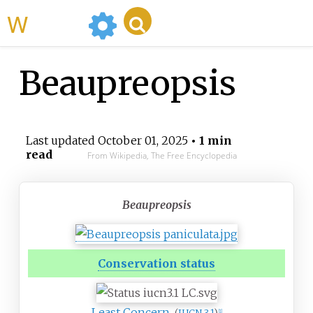
WikiMili
Beaupreopsis
Last updated
October 01, 2025
• 1 min
read
From Wikipedia, The Free Encyclopedia
Beaupreopsis
Conservation status
Least Concern
[
1
]