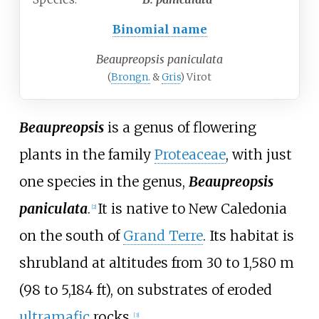
Binomial name
Beaupreopsis paniculata
(
Brongn.
&
Gris
) Virot
Beaupreopsis
is a genus of flowering
plants in the family
Proteaceae
, with just
one species in the genus,
Beaupreopsis
paniculata
.
It is native to New Caledonia
[
2
]
on the south of
Grand Terre
. Its habitat is
shrubland at altitudes from
30 to 1,580
m
(98 to 5,184
ft)
, on substrates of eroded
ultramafic
rocks.
[
3
]