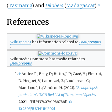
(
Tasmania
) and
Dilobeia
(
Madagascar
).
[
7
]
References
Wikispecies
has information related to
Beaupreopsis
.
Wikimedia Commons has media related to
Beaupreopsis
.
↑
Amice, R.; Bruy, D.; Butin, J.-P.; Cazé, H.; Fleurot,
D.; Hequet, V.; Lannuzel, G.; Laudereau, C.;
Mandaoué, L.; Vandrot, H. (2021).
"
Beaupreopsis
paniculata
"
.
IUCN Red List of Threatened Species
.
2021
e.T112537407A198678611.
doi
:
10.2305/IUCN.UK.2021-