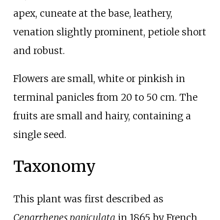
apex, cuneate at the base, leathery,
venation slightly prominent, petiole short
and robust.
Flowers are small, white or pinkish in
terminal panicles from 20 to 50
cm. The
fruits are small and hairy, containing a
single seed.
Taxonomy
This plant was first described as
Cenarrhenes paniculata
in 1865 by French