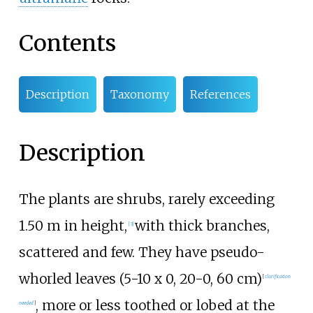
Contents
Description
Taxonomy
References
Description
The plants are shrubs, rarely exceeding
1.50 m in height,
with thick branches,
[
3
]
scattered and few. They have pseudo-
whorled leaves (5-10 x 0, 20-0, 60
cm)
[
clarification
, more or less toothed or lobed at the
needed
]