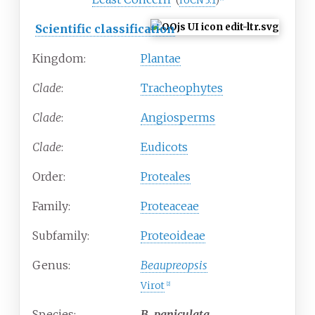
(
IUCN 3.1
)
Scientific classification
Kingdom:
Plantae
Clade
:
Tracheophytes
Clade
:
Angiosperms
Clade
:
Eudicots
Order:
Proteales
Family:
Proteaceae
Subfamily:
Proteoideae
Genus:
Beaupreopsis
Virot
[
2
]
Species:
B.
paniculata