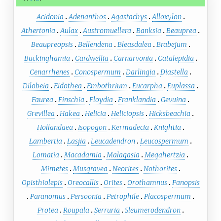
Acidonia
Adenanthos
Agastachys
Alloxylon
Athertonia
Aulax
Austromuellera
Banksia
Beauprea
Beaupreopsis
Bellendena
Bleasdalea
Brabejum
Buckinghamia
Cardwellia
Carnarvonia
Catalepidia
Cenarrhenes
Conospermum
Darlingia
Diastella
Dilobeia
Eidothea
Embothrium
Eucarpha
Euplassa
Faurea
Finschia
Floydia
Franklandia
Gevuina
Grevillea
Hakea
Helicia
Heliciopsis
Hicksbeachia
Hollandaea
Isopogon
Kermadecia
Knightia
Lambertia
Lasjia
Leucadendron
Leucospermum
Lomatia
Macadamia
Malagasia
Megahertzia
Mimetes
Musgravea
Neorites
Nothorites
Opisthiolepis
Oreocallis
Orites
Orothamnus
Panopsis
Paranomus
Persoonia
Petrophile
Placospermum
Protea
Roupala
Serruria
Sleumerodendron