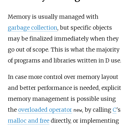
Memory is usually managed with
garbage collection
, but specific objects
may be finalized immediately when they
go out of scope. This is what the majority
of programs and libraries written in D use.
In case more control over memory layout
and better performance is needed, explicit
memory management is possible using
the
overloaded operator
, by calling
C
's
new
malloc and free
directly, or implementing