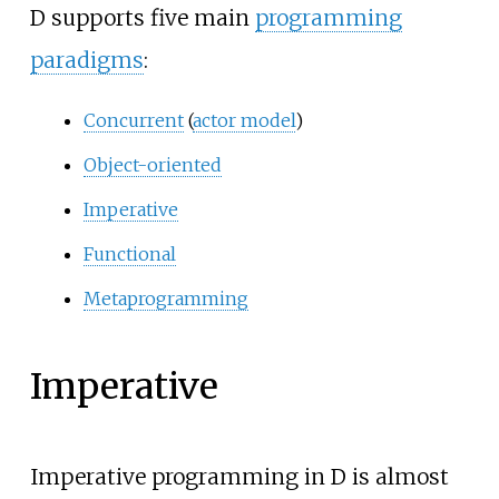
D supports five main
programming
paradigms
:
Concurrent
(
actor model
)
Object-oriented
Imperative
Functional
Metaprogramming
Imperative
Imperative programming in D is almost