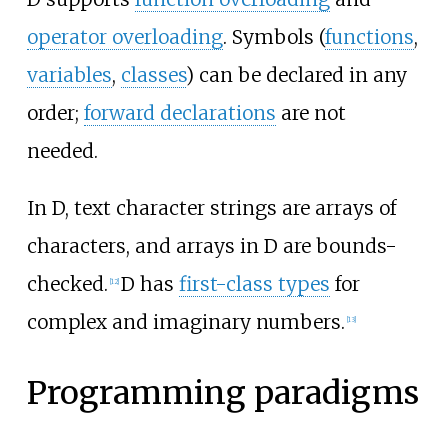
operator overloading
. Symbols (
functions
,
variables
,
classes
) can be declared in any
order;
forward declarations
are not
needed.
In D, text character strings are arrays of
characters, and arrays in D are bounds-
checked.
D has
first-class types
for
[
12
]
complex and imaginary numbers.
[
13
]
Programming paradigms