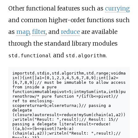
Other functional features such as
currying
and common higher-order functions such
as
map
,
filter
, and
reduce
are available
through the standard library modules
and
.
std.functional
std.algorithm
import
std
.
stdio
,
std
.
algorithm
,
std
.
range
;
void
ma
in
()
{
int
[]
a1
=
[
0
,
1
,
2
,
3
,
4
,
5
,
6
,
7
,
8
,
9
];
int
[]
a2
=
[
6
,
7
,
8
,
9
];
// must be immutable to allow access
from inside a pure
function
immutable
pivot
=
5
;
int
mySum
(
int
a
,
int
b
)
pu
re
nothrow
/* pure function */
{
if
(
b
<=
pivot
)
//
ref to enclosing-
scope
return
a
+
b
;
else
return
a
;
}
// passing a
delegate
(closure)
auto
result
=
reduce
!
mySum
(
chain
(
a1
,
a2
))
;
writeln
(
"Result: "
,
result
);
// Result: 15
//
passing a delegate literal
result
=
reduce
!
((
a
,
b
)
=>
(
b
<=
pivot
)
?
a
+
b
:
a
)
(
chain
(
a1
,
a2
));
writeln
(
"Result: "
,
result
);
//
Result: 15
}