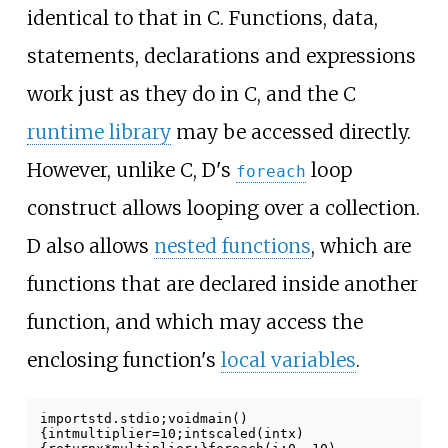
identical to that in C. Functions, data,
statements, declarations and expressions
work just as they do in C, and the C
runtime library
may be accessed directly.
However, unlike C, D's
loop
foreach
construct allows looping over a collection.
D also allows
nested functions
, which are
functions that are declared inside another
function, and which may access the
enclosing function's
local variables
.
import
std
.
stdio
;
void
main
()
{
int
multiplier
=
10
;
int
scaled
(
int
x
)