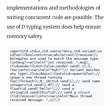
implementations and methodologies of
writing concurrent code are possible. The
use of D typing system does help ensure
memory safety.
import
std
.
stdio
,
std
.
concurrency
,
std
.
variant
;
vo
id
foo
()
{
bool
cont
=
true
;
while
(
cont
)
{
receive
(
//
Delegates are used to match the message type.
(
int
msg
)
=>
writeln
(
"int received: "
,
msg
),
(
Tid
sender
)
{
cont
=
false
;
sender
.
send
(-
1
);
},
(
Variant
v
)
=>
writeln
(
"huh?"
)
// Variant matches
any type
);
}
}
void
main
()
{
auto
tid
=
spawn
(&
foo
);
//
spawn a new thread running
foo()
foreach
(
i
;
0
..
10
)
tid
.
send
(
i
);
// send some
integers
tid
.
send
(
1.0f
);
// send a
float
tid
.
send
(
"hello"
);
// send a
string
tid
.
send
(
thisTid
);
// send a struct
(Tid)
receive
((
int
x
)
=>
writeln
(
"Main thread
received message: "
,
x
));
}