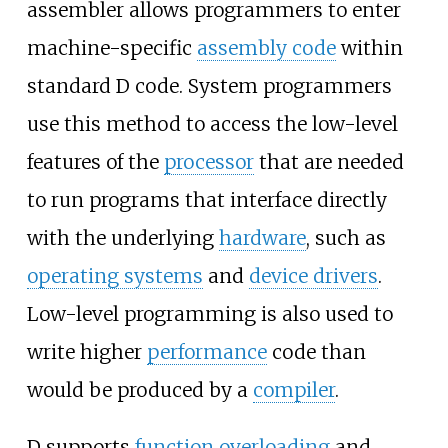
assembler allows programmers to enter
machine-specific
assembly code
within
standard D code. System programmers
use this method to access the low-level
features of the
processor
that are needed
to run programs that interface directly
with the underlying
hardware
, such as
operating systems
and
device drivers
.
Low-level programming is also used to
write higher
performance
code than
would be produced by a
compiler
.
D supports
function overloading
and