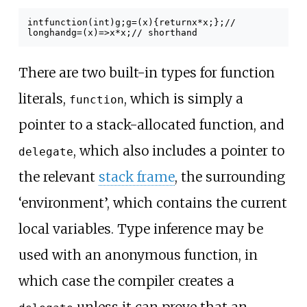
int
function
(
int
)
g
;
g
=
(
x
)
{
return
x
*
x
;
};
//
longhand
g
=
(
x
)
=>
x
*
x
;
// shorthand
There are two built-in types for function
literals,
, which is simply a
function
pointer to a stack-allocated function, and
, which also includes a pointer to
delegate
the relevant
stack frame
, the surrounding
‘environment’, which contains the current
local variables. Type inference may be
used with an anonymous function, in
which case the compiler creates a
unless it can prove that an