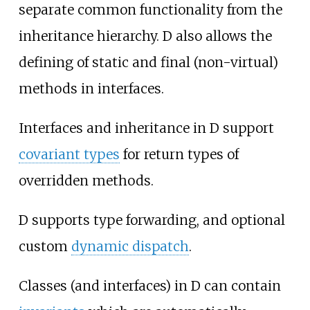
separate common functionality from the
inheritance hierarchy. D also allows the
defining of static and final (non-virtual)
methods in interfaces.
Interfaces and inheritance in D support
covariant types
for return types of
overridden methods.
D supports type forwarding, and optional
custom
dynamic dispatch
.
Classes (and interfaces) in D can contain