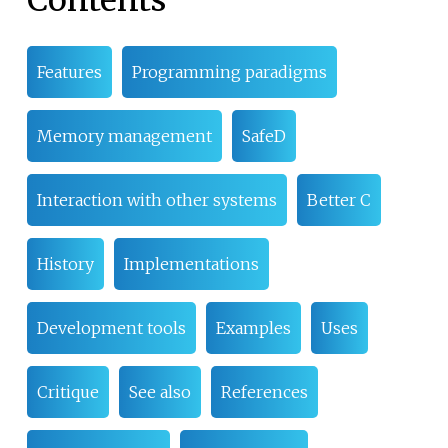
Features
Programming paradigms
Memory management
SafeD
Interaction with other systems
Better C
History
Implementations
Development tools
Examples
Uses
Critique
See also
References