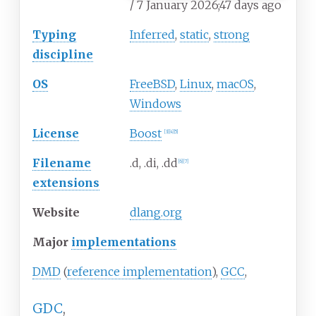
/ 7 January 2026
;
47 days ago
Typing
Inferred
,
static
,
strong
discipline
OS
FreeBSD
,
Linux
,
macOS
,
Windows
License
Boost
[
3
]
[
4
]
[
5
]
Filename
.d, .di, .dd
[
6
]
[
7
]
extensions
Website
dlang
.org
Major
implementations
DMD
(
reference implementation
),
GCC
,
GDC
,