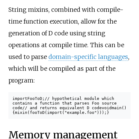
String mixins, combined with compile-
time function execution, allow for the
generation of D code using string
operations at compile time. This can be
used to parse
domain-specific languages
,
which will be compiled as part of the
program:
import
FooToD
;
// hypothetical module which
contains a function that parses Foo source
code
// and returns equivalent D code
void
main
()
{
mixin
(
fooToD
(
import
(
"example.foo"
)));
}
Memory management