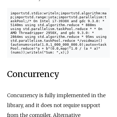
import
std
.
stdio
:
writeln
;
import
std
.
algorithm
:
ma
p
;
import
std
.
range
:
iota
;
import
std
.
parallelism
:
t
askPool
;
/* On Intel i7-3930X and gdc 9.3.0:
*
5140ms using std.algorithm.reduce
* 888ms
using std.parallelism.taskPool.reduce
*
* On
AMD Threadripper 2950X, and gdc 9.3.0:
*
2864ms using std.algorithm.reduce
* 95ms using
std.parallelism.taskPool.reduce
*/
void
main
()
{
auto
nums
=
iota
(
1.0
,
1_000_000_000.0
);
auto
x
=
task
Pool
.
reduce
!
"a + b"
(
0.0
,
map
!
"1.0 / (a * a)"
(
nums
)
);
writeln
(
"Sum: "
,
x
);
}
Concurrency
Concurrency is fully implemented in the
library, and it does not require support
from the compiler. Alternative