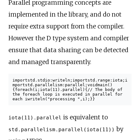
Parallel programming concepts are
implemented in the library, and do not
require extra support from the compiler.
However the D type system and compiler
ensure that data sharing can be detected
and managed transparently.
import
std
.
stdio
:
writeln
;
import
std
.
range
:
iota
;
i
mport
std
.
parallelism
:
parallel
;
void
main
()
{
foreach
(
i
;
iota
(
11
).
parallel
)
{
// The body of
the foreach loop is executed in parallel for
each i
writeln
(
"processing "
,
i
);
}
}
is equivalent to
iota(11).parallel
by
std.parallelism.parallel(iota(11))