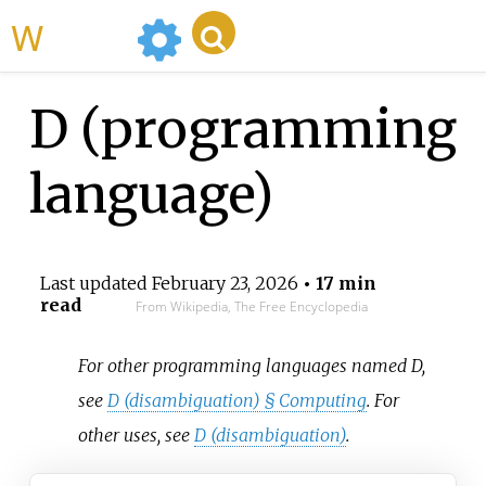
WikiMili
D (programming
language)
Last updated
February 23, 2026
• 17 min
read
From Wikipedia, The Free Encyclopedia
For other programming languages named D,
see
D (disambiguation) §
Computing
. For
other uses, see
D (disambiguation)
.