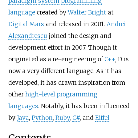
paradigm
system
programming
language
created by
Walter Bright
at
Digital Mars
and released in 2001.
Andrei
Alexandrescu
joined the design and
development effort in 2007. Though it
originated as a re-engineering of
C++
, D is
now a very different language. As it has
developed, it has drawn inspiration from
other
high-level programming
languages
. Notably, it has been influenced
by
Java
,
Python
,
Ruby
,
C#
, and
Eiffel
.
Contents