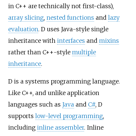
in C++ are technically not first-class),
array slicing
,
nested functions
and
lazy
evaluation
. D uses Java-style single
inheritance with
interfaces
and
mixins
rather than C++-style
multiple
inheritance
.
D is a systems programming language.
Like C++, and unlike application
languages such as
Java
and
C#
, D
supports
low-level programming
,
including
inline assembler
. Inline