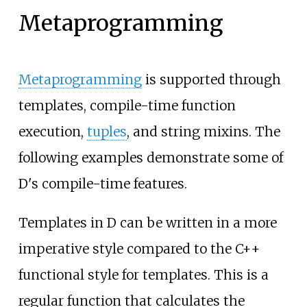
Metaprogramming
Metaprogramming
is supported through
templates, compile-time function
execution,
tuples
, and string mixins. The
following examples demonstrate some of
D's compile-time features.
Templates in D can be written in a more
imperative style compared to the C++
functional style for templates. This is a
regular function that calculates the