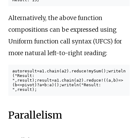
Alternatively, the above function
compositions can be expressed using
Uniform function call syntax (UFCS) for
more natural left-to-right reading:
auto
result
=
a1
.
chain
(
a2
).
reduce
!
mySum
();
writeln
(
"Result:
"
,
result
);
result
=
a1
.
chain
(
a2
).
reduce
!((
a
,
b
)
=>
(
b
<=
pivot
)
?
a
+
b
:
a
)();
writeln
(
"Result:
"
,
result
);
Parallelism