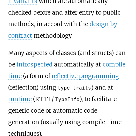
invariants
which are automatically
checked before and after entry to public
methods, in accord with the
design by
contract
methodology.
Many aspects of classes (and structs) can
be
introspected
automatically at
compile
time
(a form of
reflective programming
(reflection) using
) and at
type traits
runtime
(RTTI /
), to facilitate
TypeInfo
generic code or automatic code
generation (usually using compile-time
techniques).