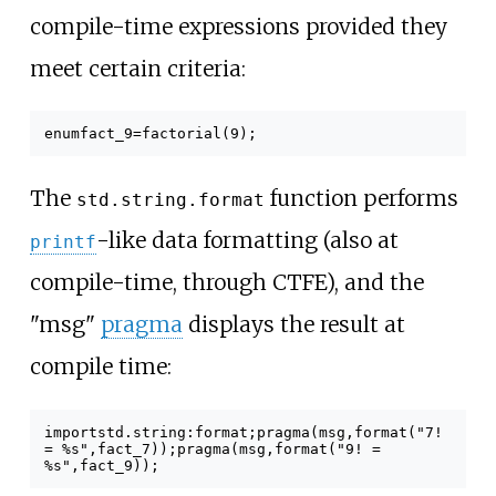
compile-time expressions provided they
meet certain criteria:
enum
fact_9
=
factorial
(
9
);
The
function performs
std.string.format
-like data formatting (also at
printf
compile-time, through CTFE), and the
"msg"
pragma
displays the result at
compile time:
import
std
.
string
:
format
;
pragma
(
msg
,
format
(
"7!
= %s"
,
fact_7
));
pragma
(
msg
,
format
(
"9! =
%s"
,
fact_9
));