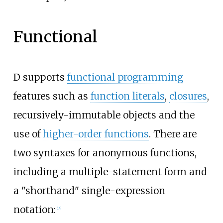
Functional
D supports
functional programming
features such as
function literals
,
closures
,
recursively-immutable objects and the
use of
higher-order functions
. There are
two syntaxes for anonymous functions,
including a multiple-statement form and
a "shorthand" single-expression
notation:
[
14
]