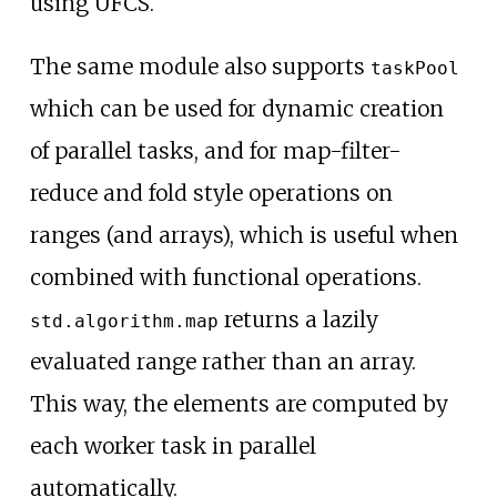
using UFCS.
The same module also supports
taskPool
which can be used for dynamic creation
of parallel tasks, and for map-filter-
reduce and fold style operations on
ranges (and arrays), which is useful when
combined with functional operations.
returns a lazily
std.algorithm.map
evaluated range rather than an array.
This way, the elements are computed by
each worker task in parallel
automatically.