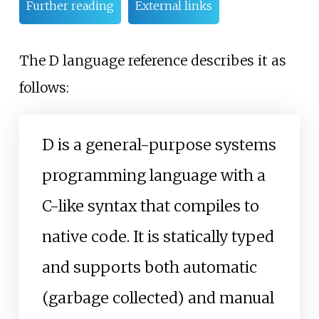
Further reading
External links
The D language reference describes it as
follows:
D is a general-purpose systems
programming language with a
C-like syntax that compiles to
native code. It is statically typed
and supports both automatic
(garbage collected) and manual