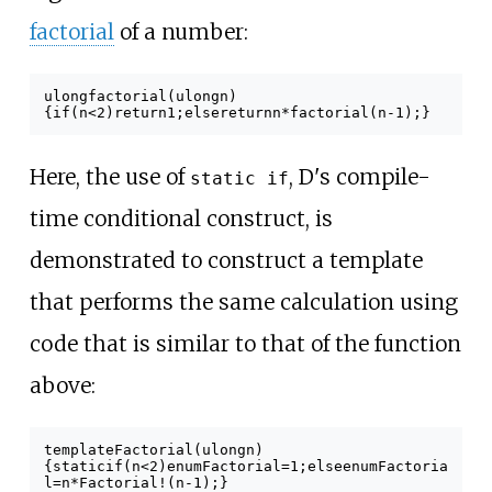
factorial
of a number:
ulong
factorial
(
ulong
n
)
{
if
(
n
<
2
)
return
1
;
else
return
n
*
factorial
(
n
-
1
);
}
Here, the use of
, D's compile-
static if
time conditional construct, is
demonstrated to construct a template
that performs the same calculation using
code that is similar to that of the function
above:
template
Factorial
(
ulong
n
)
{
static
if
(
n
<
2
)
enum
Factorial
=
1
;
else
enum
Factoria
l
=
n
*
Factorial
!(
n
-
1
);
}