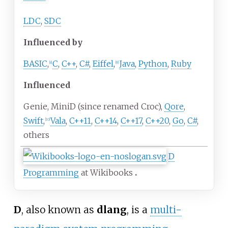
LDC
,
SDC
Influenced by
BASIC
,
C
,
C++
,
C#
,
Eiffel
,
Java
,
Python
,
Ruby
[
8
]
[
9
]
Influenced
Genie, MiniD (since renamed Croc),
Qore
,
Swift
,
Vala
,
C++11
,
C++14
,
C++17
,
C++20
,
Go
,
C#
,
[
10
]
others
D
Programming
at Wikibooks
D
, also known as
dlang
, is a
multi-