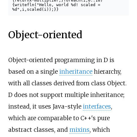
{
return
x
*
multiplier
;
}
foreach
(
i
;
0
..
10
)
{
writefln
(
"Hello, world %d! scaled =
%d"
,
i
,
scaled
(
i
));
}
}
Object-oriented
Object-oriented programming in D is
based on a single
inheritance
hierarchy,
with all classes derived from class Object.
D does not support multiple inheritance;
instead, it uses Java-style
interfaces
,
which are comparable to C++'s pure
abstract classes, and
mixins
, which