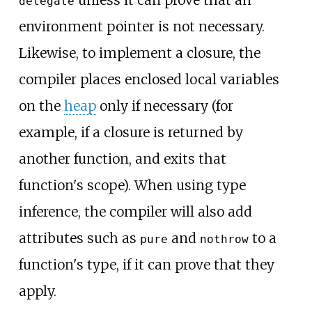
delegate
environment pointer is not necessary.
Likewise, to implement a closure, the
compiler places enclosed local variables
on the
heap
only if necessary (for
example, if a closure is returned by
another function, and exits that
function's scope). When using type
inference, the compiler will also add
attributes such as
and
to a
pure
nothrow
function's type, if it can prove that they
apply.