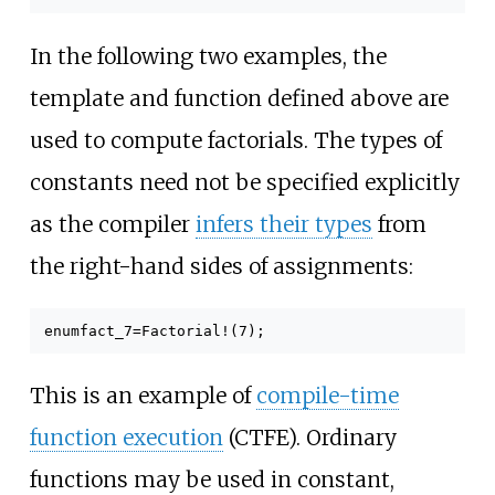
In the following two examples, the
template and function defined above are
used to compute factorials. The types of
constants need not be specified explicitly
as the compiler
infers their types
from
the right-hand sides of assignments:
enum
fact_7
=
Factorial
!(
7
);
This is an example of
compile-time
function execution
(CTFE). Ordinary
functions may be used in constant,