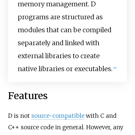
memory management. D
programs are structured as
modules that can be compiled
separately and linked with
external libraries to create
native libraries or executables.
[
11
]
Features
D is not
source-compatible
with C and
C++ source code in general. However, any