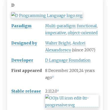
D
Paradigm
Multi-paradigm
:
functional
,
imperative
,
object-oriented
Designed
by
Walter Bright
,
Andrei
Alexandrescu
(since 2007)
Developer
D Language Foundation
First
appeared
8
December 2001
;
24 years
ago
[
1
]
Stable release
2.112.0
[
2
]