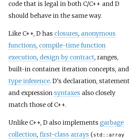
code that is legal in both C/C++ and D
should behave in the same way.
Like C++, D has
closures
,
anonymous
functions
,
compile-time function
execution
,
design by contract
, ranges,
built-in container iteration concepts, and
type inference
. D's declaration, statement
and expression
syntaxes
also closely
match those of C++.
Unlike C++, D also implements
garbage
collection
,
first-class
arrays
(
std::array